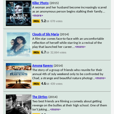
Killer Photo
(2015)
A woman and her husband become increasingly scared
as an anonymous person begins stalking their family.
...
<more>
5.2
678 votes
/10
Clouds of Sils Maria
(2014)
A film star comes face-to-face with an uncomfortable
reflection of herself while starring in a revival of the
play that launched her career.
...
<more>
6.7
32,664 votes
/10
Among Ravens
(2014)
The story of a group of friends who reunite for their
annual 4th of July weekend only to be confronted by
Chad, a strange and beautiful nature photogr
...
<more>
4.6
439 votes
/10
The Dirties
(2014)
Two best friends are filming a comedy about getting
revenge on the bullies at their high school. One of them
isn't joking.
...
<more>