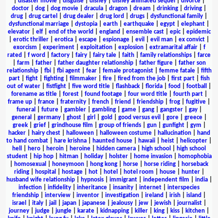
|
disaster movie
|
disguise
|
disney
|
disney animated sequel
|
divorce
|
doctor
|
dog
|
dog movie
|
dracula
|
dragon
|
dream
|
drinking
|
driving
|
drug
|
drug cartel
|
drug dealer
|
drug lord
|
drugs
|
dysfunctional family
|
dysfunctional marriage
|
dystopia
|
earth
|
earthquake
|
egypt
|
elephant
|
elevator
|
elf
|
end of the world
|
england
|
ensemble cast
|
epic
|
epidemic
|
erotic thriller
|
erotica
|
escape
|
espionage
|
evil
|
evil man
|
ex convict
|
exorcism
|
experiment
|
exploitation
|
explosion
|
extramarital affair
|
f
rated
|
f word
|
factory
|
fairy
|
fairy tale
|
faith
|
family relationships
|
farce
|
farm
|
father
|
father daughter relationship
|
father figure
|
father son
relationship
|
fbi
|
fbi agent
|
fear
|
female protagonist
|
femme fatale
|
fifth
part
|
fight
|
fighting
|
filmmaker
|
fire
|
fired from the job
|
first part
|
fish
out of water
|
fistfight
|
five word title
|
flashback
|
florida
|
food
|
football
|
forename as title
|
forest
|
found footage
|
four word title
|
fourth part
|
frame up
|
france
|
fraternity
|
french
|
friend
|
friendship
|
frog
|
fugitive
|
funeral
|
future
|
gambler
|
gambling
|
game
|
gang
|
gangster
|
gay
|
general
|
germany
|
ghost
|
girl
|
gold
|
good versus evil
|
gore
|
greece
|
greek
|
grief
|
grindhouse film
|
group of friends
|
gun
|
gunfight
|
gym
|
hacker
|
hairy chest
|
halloween
|
halloween costume
|
hallucination
|
hand
to hand combat
|
hare krishna
|
haunted house
|
hawaii
|
heist
|
helicopter
|
hell
|
hero
|
heroin
|
heroine
|
hidden camera
|
high school
|
high school
student
|
hip hop
|
hitman
|
holiday
|
holster
|
home invasion
|
homophobia
|
homosexual
|
honeymoon
|
hong kong
|
horse
|
horse riding
|
horseback
riding
|
hospital
|
hostage
|
hot
|
hotel
|
hotel room
|
house
|
hunter
|
husband wife relationship
|
hypnosis
|
immigrant
|
independent film
|
india
|
infection
|
infidelity
|
inheritance
|
insanity
|
internet
|
interspecies
friendship
|
interview
|
inventor
|
investigation
|
ireland
|
irish
|
island
|
israel
|
italy
|
jail
|
japan
|
japanese
|
jealousy
|
jew
|
jewish
|
journalist
|
journey
|
judge
|
jungle
|
karate
|
kidnapping
|
killer
|
king
|
kiss
|
kitchen
|