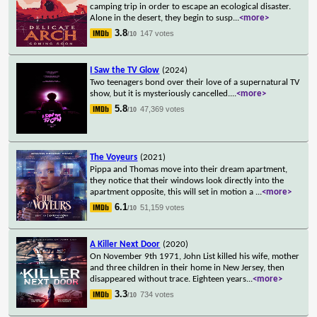
camping trip in order to escape an ecological disaster.
Alone in the desert, they begin to susp
...
<more>
3.8
147 votes
/10
I Saw the TV Glow
(2024)
Two teenagers bond over their love of a supernatural TV
show, but it is mysteriously cancelled.
...
<more>
5.8
47,369 votes
/10
The Voyeurs
(2021)
Pippa and Thomas move into their dream apartment,
they notice that their windows look directly into the
apartment opposite, this will set in motion a
...
<more>
6.1
51,159 votes
/10
A Killer Next Door
(2020)
On November 9th 1971, John List killed his wife, mother
and three children in their home in New Jersey, then
disappeared without trace. Eighteen years
...
<more>
3.3
734 votes
/10