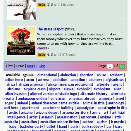
3.3
1,186 votes
/10
The Brass Teapot
(2012)
When a couple discovers that a brass teapot makes
them money whenever they hurt themselves, they must
come to terms with how far they are willing to g
...
<more>
6.3
17,976 votes
/10
First | Prev |
Next
|
Last
Page
/ 6
Available Tags
==>
3 dimensional
|
abduction
|
abortion
|
abuse
|
accident
|
action hero
|
actor
|
actress
|
addiction
|
adoption
|
adultery
|
afghanistan
|
africa
|
african american
|
african american protagonist
|
afterlife
|
agent
|
airplane
|
airplane crash
|
airport
|
alaska
|
alcoholic
|
alcoholism
|
alien
|
alien invasion
|
altered version of studio logo
|
alternate history
|
alternate
reality
|
ambiguous ending
|
american
|
american abroad
|
amnesia
|
angel
|
anger
|
animal
|
animal character name as title
|
animal in title
|
anthology
|
anti hero
|
apartment
|
apartment building
|
apocalypse
|
apostrophe in title
|
arctic
|
arizona
|
arizona desert
|
arizona territory
|
army
|
art
|
artificial
intelligence
|
artist
|
assassin
|
assassination
|
astronaut
|
asylum
|
attic
|
australia
|
australian
|
australian science fiction
|
author
|
autism
|
b movie
|
baby
|
bachelor party
|
ballet
|
band
|
bank
|
bank robbery
|
bar
|
bare