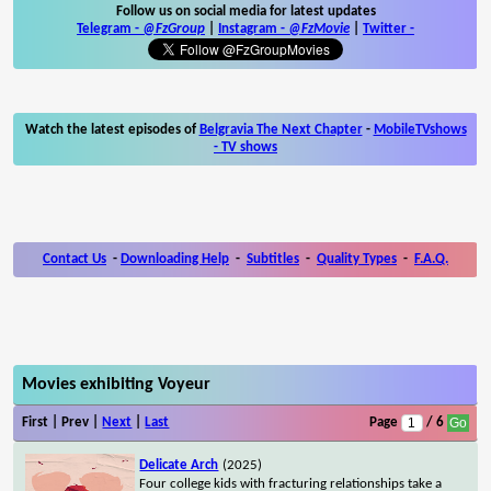
Follow us on social media for latest updates
Telegram -
@FzGroup
|
Instagram
-
@FzMovie
|
Twitter
-
Watch the latest episodes of
Belgravia The Next Chapter
-
MobileTVshows
- TV shows
Contact Us
-
Downloading Help
-
Subtitles
-
Quality Types
-
F.A.Q.
Movies exhibiting Voyeur
First | Prev |
Next
|
Last
Page
/ 6
Delicate Arch
(2025)
Four college kids with fracturing relationships take a