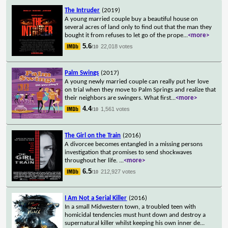
The Intruder
(2019)
A young married couple buy a beautiful house on
several acres of land only to find out that the man they
bought it from refuses to let go of the prope
...
<more>
5.6
22,018 votes
/10
Palm Swings
(2017)
A young newly married couple can really put her love
on trial when they move to Palm Springs and realize that
their neighbors are swingers. What first
...
<more>
4.4
1,561 votes
/10
The Girl on the Train
(2016)
A divorcee becomes entangled in a missing persons
investigation that promises to send shockwaves
throughout her life.
...
<more>
6.5
212,927 votes
/10
I Am Not a Serial Killer
(2016)
In a small Midwestern town, a troubled teen with
homicidal tendencies must hunt down and destroy a
supernatural killer whilst keeping his own inner de
...