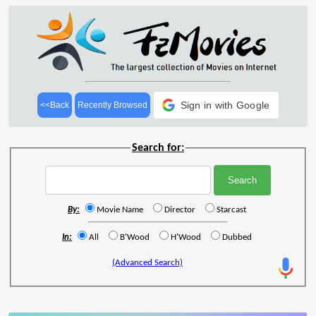
Sign in with Google
<<Back
Recently Browsed
Search for:
By:
Movie Name
Director
Starcast
In:
All
B'Wood
H'Wood
Dubbed
(Advanced Search)