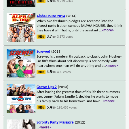
6.8
9,219 votes
/10
Alpha House 2014
(2014)
When two freshmen pledges are accepted into the
biggest party frat on campus (ALPHA HOUSE), they think
they have it all. That is, until the assistant
...
<more>
3.7
3,173 votes
/10
Screwed
(2013)
Screwed is a modern throwback to classic John Hughes-
ian 80's films about self discovery, a sex comedy with
heart where one man will do anything and a
...
<more>
4.5
405 votes
/10
Grown Ups 2
(2013)
After having the greatest time of his life three summers
ago, Lenny (Adam Sandler), decides he wants to move
his family back to his hometown and have
...
<more>
5.4
193,465 votes
/10
Sorority Party Massacre
(2012)
...
<more>