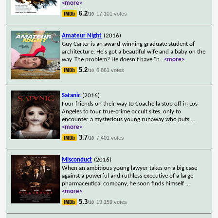
<more>
6.2
17,101 votes
/10
Amateur Night
(2016)
Guy Carter is an award-winning graduate student of
architecture. He's got a beautiful wife and a baby on the
way. The problem? He doesn't have "h
...
<more>
5.2
6,861 votes
/10
Satanic
(2016)
Four friends on their way to Coachella stop off in Los
Angeles to tour true-crime occult sites, only to
encounter a mysterious young runaway who puts
...
<more>
3.7
7,401 votes
/10
Misconduct
(2016)
When an ambitious young lawyer takes on a big case
against a powerful and ruthless executive of a large
pharmaceutical company, he soon finds himself
...
<more>
5.3
19,159 votes
/10