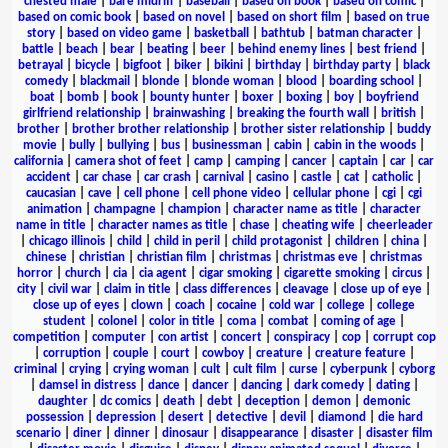
chested male
|
bare midriff
|
baseball
|
based on book
|
based on comic
|
based on comic book
|
based on novel
|
based on short film
|
based on true
story
|
based on video game
|
basketball
|
bathtub
|
batman character
|
battle
|
beach
|
bear
|
beating
|
beer
|
behind enemy lines
|
best friend
|
betrayal
|
bicycle
|
bigfoot
|
biker
|
bikini
|
birthday
|
birthday party
|
black
comedy
|
blackmail
|
blonde
|
blonde woman
|
blood
|
boarding school
|
boat
|
bomb
|
book
|
bounty hunter
|
boxer
|
boxing
|
boy
|
boyfriend
girlfriend relationship
|
brainwashing
|
breaking the fourth wall
|
british
|
brother
|
brother brother relationship
|
brother sister relationship
|
buddy
movie
|
bully
|
bullying
|
bus
|
businessman
|
cabin
|
cabin in the woods
|
california
|
camera shot of feet
|
camp
|
camping
|
cancer
|
captain
|
car
|
car
accident
|
car chase
|
car crash
|
carnival
|
casino
|
castle
|
cat
|
catholic
|
caucasian
|
cave
|
cell phone
|
cell phone video
|
cellular phone
|
cgi
|
cgi
animation
|
champagne
|
champion
|
character name as title
|
character
name in title
|
character names as title
|
chase
|
cheating wife
|
cheerleader
|
chicago illinois
|
child
|
child in peril
|
child protagonist
|
children
|
china
|
chinese
|
christian
|
christian film
|
christmas
|
christmas eve
|
christmas
horror
|
church
|
cia
|
cia agent
|
cigar smoking
|
cigarette smoking
|
circus
|
city
|
civil war
|
claim in title
|
class differences
|
cleavage
|
close up of eye
|
close up of eyes
|
clown
|
coach
|
cocaine
|
cold war
|
college
|
college
student
|
colonel
|
color in title
|
coma
|
combat
|
coming of age
|
competition
|
computer
|
con artist
|
concert
|
conspiracy
|
cop
|
corrupt cop
|
corruption
|
couple
|
court
|
cowboy
|
creature
|
creature feature
|
criminal
|
crying
|
crying woman
|
cult
|
cult film
|
curse
|
cyberpunk
|
cyborg
|
damsel in distress
|
dance
|
dancer
|
dancing
|
dark comedy
|
dating
|
daughter
|
dc comics
|
death
|
debt
|
deception
|
demon
|
demonic
possession
|
depression
|
desert
|
detective
|
devil
|
diamond
|
die hard
scenario
|
diner
|
dinner
|
dinosaur
|
disappearance
|
disaster
|
disaster film