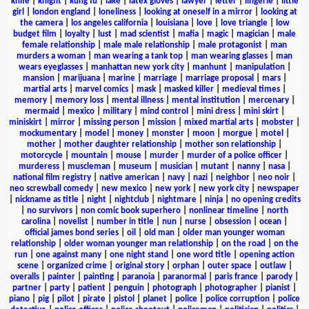
knife
|
knight
|
kung fu
|
lake
|
latex gloves
|
lawyer
|
letter
|
lingerie
|
little
girl
|
london england
|
loneliness
|
looking at oneself in a mirror
|
looking at
the camera
|
los angeles california
|
louisiana
|
love
|
love triangle
|
low
budget film
|
loyalty
|
lust
|
mad scientist
|
mafia
|
magic
|
magician
|
male
female relationship
|
male male relationship
|
male protagonist
|
man
murders a woman
|
man wearing a tank top
|
man wearing glasses
|
man
wears eyeglasses
|
manhattan new york city
|
manhunt
|
manipulation
|
mansion
|
marijuana
|
marine
|
marriage
|
marriage proposal
|
mars
|
martial arts
|
marvel comics
|
mask
|
masked killer
|
medieval times
|
memory
|
memory loss
|
mental illness
|
mental institution
|
mercenary
|
mermaid
|
mexico
|
military
|
mind control
|
mini dress
|
mini skirt
|
miniskirt
|
mirror
|
missing person
|
mission
|
mixed martial arts
|
mobster
|
mockumentary
|
model
|
money
|
monster
|
moon
|
morgue
|
motel
|
mother
|
mother daughter relationship
|
mother son relationship
|
motorcycle
|
mountain
|
mouse
|
murder
|
murder of a police officer
|
murderess
|
muscleman
|
museum
|
musician
|
mutant
|
nanny
|
nasa
|
national film registry
|
native american
|
navy
|
nazi
|
neighbor
|
neo noir
|
neo screwball comedy
|
new mexico
|
new york
|
new york city
|
newspaper
|
nickname as title
|
night
|
nightclub
|
nightmare
|
ninja
|
no opening credits
|
no survivors
|
non comic book superhero
|
nonlinear timeline
|
north
carolina
|
novelist
|
number in title
|
nun
|
nurse
|
obsession
|
ocean
|
official james bond series
|
oil
|
old man
|
older man younger woman
relationship
|
older woman younger man relationship
|
on the road
|
on the
run
|
one against many
|
one night stand
|
one word title
|
opening action
scene
|
organized crime
|
original story
|
orphan
|
outer space
|
outlaw
|
overalls
|
painter
|
painting
|
paranoia
|
paranormal
|
paris france
|
parody
|
partner
|
party
|
patient
|
penguin
|
photograph
|
photographer
|
pianist
|
piano
|
pig
|
pilot
|
pirate
|
pistol
|
planet
|
police
|
police corruption
|
police