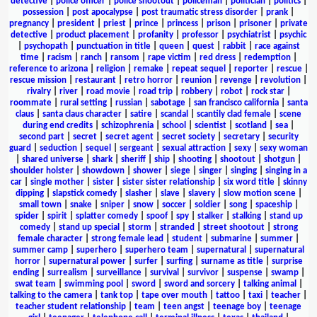
detective
|
police officer
|
police shootout
|
policeman
|
politician
|
politics
|
possession
|
post apocalypse
|
post traumatic stress disorder
|
prank
|
pregnancy
|
president
|
priest
|
prince
|
princess
|
prison
|
prisoner
|
private
detective
|
product placement
|
profanity
|
professor
|
psychiatrist
|
psychic
|
psychopath
|
punctuation in title
|
queen
|
quest
|
rabbit
|
race against
time
|
racism
|
ranch
|
ransom
|
rape victim
|
red dress
|
redemption
|
reference to arizona
|
religion
|
remake
|
repeat sequel
|
reporter
|
rescue
|
rescue mission
|
restaurant
|
retro horror
|
reunion
|
revenge
|
revolution
|
rivalry
|
river
|
road movie
|
road trip
|
robbery
|
robot
|
rock star
|
roommate
|
rural setting
|
russian
|
sabotage
|
san francisco california
|
santa
claus
|
santa claus character
|
satire
|
scandal
|
scantily clad female
|
scene
during end credits
|
schizophrenia
|
school
|
scientist
|
scotland
|
sea
|
second part
|
secret
|
secret agent
|
secret society
|
secretary
|
security
guard
|
seduction
|
sequel
|
sergeant
|
sexual attraction
|
sexy
|
sexy woman
|
shared universe
|
shark
|
sheriff
|
ship
|
shooting
|
shootout
|
shotgun
|
shoulder holster
|
showdown
|
shower
|
siege
|
singer
|
singing
|
singing in a
car
|
single mother
|
sister
|
sister sister relationship
|
six word title
|
skinny
dipping
|
slapstick comedy
|
slasher
|
slave
|
slavery
|
slow motion scene
|
small town
|
snake
|
sniper
|
snow
|
soccer
|
soldier
|
song
|
spaceship
|
spider
|
spirit
|
splatter comedy
|
spoof
|
spy
|
stalker
|
stalking
|
stand up
comedy
|
stand up special
|
storm
|
stranded
|
street shootout
|
strong
female character
|
strong female lead
|
student
|
submarine
|
summer
|
summer camp
|
superhero
|
superhero team
|
supernatural
|
supernatural
horror
|
supernatural power
|
surfer
|
surfing
|
surname as title
|
surprise
ending
|
surrealism
|
surveillance
|
survival
|
survivor
|
suspense
|
swamp
|
swat team
|
swimming pool
|
sword
|
sword and sorcery
|
talking animal
|
talking to the camera
|
tank top
|
tape over mouth
|
tattoo
|
taxi
|
teacher
|
teacher student relationship
|
team
|
teen angst
|
teenage boy
|
teenage