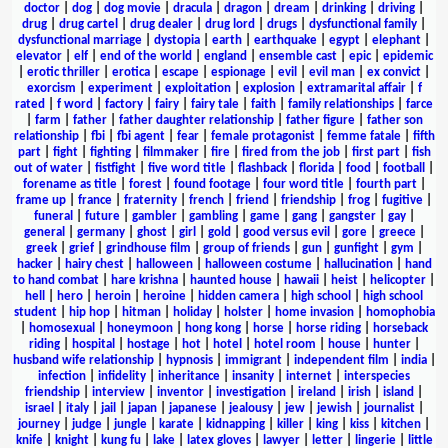
doctor
|
dog
|
dog movie
|
dracula
|
dragon
|
dream
|
drinking
|
driving
|
drug
|
drug cartel
|
drug dealer
|
drug lord
|
drugs
|
dysfunctional family
|
dysfunctional marriage
|
dystopia
|
earth
|
earthquake
|
egypt
|
elephant
|
elevator
|
elf
|
end of the world
|
england
|
ensemble cast
|
epic
|
epidemic
|
erotic thriller
|
erotica
|
escape
|
espionage
|
evil
|
evil man
|
ex convict
|
exorcism
|
experiment
|
exploitation
|
explosion
|
extramarital affair
|
f
rated
|
f word
|
factory
|
fairy
|
fairy tale
|
faith
|
family relationships
|
farce
|
farm
|
father
|
father daughter relationship
|
father figure
|
father son
relationship
|
fbi
|
fbi agent
|
fear
|
female protagonist
|
femme fatale
|
fifth
part
|
fight
|
fighting
|
filmmaker
|
fire
|
fired from the job
|
first part
|
fish
out of water
|
fistfight
|
five word title
|
flashback
|
florida
|
food
|
football
|
forename as title
|
forest
|
found footage
|
four word title
|
fourth part
|
frame up
|
france
|
fraternity
|
french
|
friend
|
friendship
|
frog
|
fugitive
|
funeral
|
future
|
gambler
|
gambling
|
game
|
gang
|
gangster
|
gay
|
general
|
germany
|
ghost
|
girl
|
gold
|
good versus evil
|
gore
|
greece
|
greek
|
grief
|
grindhouse film
|
group of friends
|
gun
|
gunfight
|
gym
|
hacker
|
hairy chest
|
halloween
|
halloween costume
|
hallucination
|
hand
to hand combat
|
hare krishna
|
haunted house
|
hawaii
|
heist
|
helicopter
|
hell
|
hero
|
heroin
|
heroine
|
hidden camera
|
high school
|
high school
student
|
hip hop
|
hitman
|
holiday
|
holster
|
home invasion
|
homophobia
|
homosexual
|
honeymoon
|
hong kong
|
horse
|
horse riding
|
horseback
riding
|
hospital
|
hostage
|
hot
|
hotel
|
hotel room
|
house
|
hunter
|
husband wife relationship
|
hypnosis
|
immigrant
|
independent film
|
india
|
infection
|
infidelity
|
inheritance
|
insanity
|
internet
|
interspecies
friendship
|
interview
|
inventor
|
investigation
|
ireland
|
irish
|
island
|
israel
|
italy
|
jail
|
japan
|
japanese
|
jealousy
|
jew
|
jewish
|
journalist
|
journey
|
judge
|
jungle
|
karate
|
kidnapping
|
killer
|
king
|
kiss
|
kitchen
|
knife
|
knight
|
kung fu
|
lake
|
latex gloves
|
lawyer
|
letter
|
lingerie
|
little