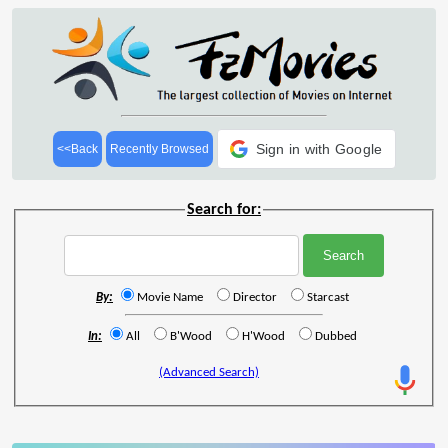
Sign in with Google
<<Back
Recently Browsed
Search for:
By:
Movie Name
Director
Starcast
In:
All
B'Wood
H'Wood
Dubbed
(Advanced Search)