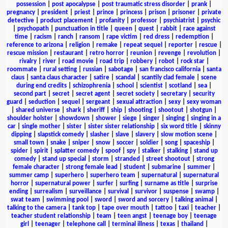
possession
|
post apocalypse
|
post traumatic stress disorder
|
prank
|
pregnancy
|
president
|
priest
|
prince
|
princess
|
prison
|
prisoner
|
private
detective
|
product placement
|
profanity
|
professor
|
psychiatrist
|
psychic
|
psychopath
|
punctuation in title
|
queen
|
quest
|
rabbit
|
race against
time
|
racism
|
ranch
|
ransom
|
rape victim
|
red dress
|
redemption
|
reference to arizona
|
religion
|
remake
|
repeat sequel
|
reporter
|
rescue
|
rescue mission
|
restaurant
|
retro horror
|
reunion
|
revenge
|
revolution
|
rivalry
|
river
|
road movie
|
road trip
|
robbery
|
robot
|
rock star
|
roommate
|
rural setting
|
russian
|
sabotage
|
san francisco california
|
santa
claus
|
santa claus character
|
satire
|
scandal
|
scantily clad female
|
scene
during end credits
|
schizophrenia
|
school
|
scientist
|
scotland
|
sea
|
second part
|
secret
|
secret agent
|
secret society
|
secretary
|
security
guard
|
seduction
|
sequel
|
sergeant
|
sexual attraction
|
sexy
|
sexy woman
|
shared universe
|
shark
|
sheriff
|
ship
|
shooting
|
shootout
|
shotgun
|
shoulder holster
|
showdown
|
shower
|
siege
|
singer
|
singing
|
singing in a
car
|
single mother
|
sister
|
sister sister relationship
|
six word title
|
skinny
dipping
|
slapstick comedy
|
slasher
|
slave
|
slavery
|
slow motion scene
|
small town
|
snake
|
sniper
|
snow
|
soccer
|
soldier
|
song
|
spaceship
|
spider
|
spirit
|
splatter comedy
|
spoof
|
spy
|
stalker
|
stalking
|
stand up
comedy
|
stand up special
|
storm
|
stranded
|
street shootout
|
strong
female character
|
strong female lead
|
student
|
submarine
|
summer
|
summer camp
|
superhero
|
superhero team
|
supernatural
|
supernatural
horror
|
supernatural power
|
surfer
|
surfing
|
surname as title
|
surprise
ending
|
surrealism
|
surveillance
|
survival
|
survivor
|
suspense
|
swamp
|
swat team
|
swimming pool
|
sword
|
sword and sorcery
|
talking animal
|
talking to the camera
|
tank top
|
tape over mouth
|
tattoo
|
taxi
|
teacher
|
teacher student relationship
|
team
|
teen angst
|
teenage boy
|
teenage
girl
|
teenager
|
telephone call
|
terminal illness
|
texas
|
thailand
|