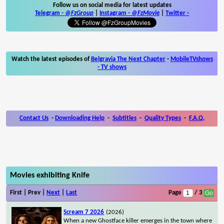
Follow us on social media for latest updates
Telegram -
@FzGroup
|
Instagram
-
@FzMovie
|
Twitter
-
Watch the latest episodes of
Belgravia The Next Chapter
-
MobileTVshows
- TV shows
Contact Us
-
Downloading Help
-
Subtitles
-
Quality Types
-
F.A.Q.
Movies exhibiting Knife
First | Prev |
Next
|
Last
Page
/ 3
Scream 7 2026
(2026)
When a new Ghostface killer emerges in the town where