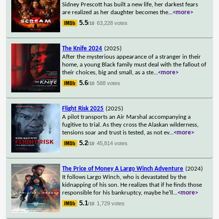
Sidney Prescott has built a new life, her darkest fears
are realized as her daughter becomes the
...
<more>
5.5
63,228 votes
/10
The Knife 2024
(2025)
After the mysterious appearance of a stranger in their
home, a young Black family must deal with the fallout of
their choices, big and small, as a ste
...
<more>
5.6
588 votes
/10
Flight Risk 2025
(2025)
A pilot transports an Air Marshal accompanying a
fugitive to trial. As they cross the Alaskan wilderness,
tensions soar and trust is tested, as not ev
...
<more>
5.2
45,814 votes
/10
The Price of Money A Largo Winch Adventure
(2024)
It follows Largo Winch, who is devastated by the
kidnapping of his son. He realizes that if he finds those
responsible for his bankruptcy, maybe he'll
...
<more>
5.1
1,729 votes
/10