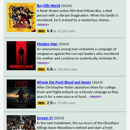
Boy Kills World
(2024)
A fever dream action film that follows Boy, a deaf
person with a vibrant imagination. When his family is
murdered, he is trained by a mysterious shama
...
<more>
6.4
41,100 votes
/10
Monkey Man
(2024)
An anonymous young man unleashes a campaign of
vengeance against the corrupt leaders who murdered
his mother and continue to systemically victimize th
...
<more>
6.8
100,818 votes
/10
Winnie the Pooh Blood and Honey
(2023)
After Christopher Robin abandons them for college,
Pooh and Piglet embark on a bloody rampage as they
search for a new source of food.
...
<more>
2.9
37,643 votes
/10
Scream VI
(2023)
In the next installment, the survivors of the Ghostface
killings leave Woodsboro behind and start a fresh