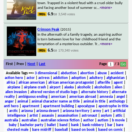
town. Trapped in a violent feud with a cruel older bully
and facing another bout of summer sc
...
<more>
6.9
3,548 votes
/10
Crimson Peak
(2015)
In the aftermath of a family tragedy, an aspiring author
is torn between love for her childhood friend and the
temptation of a mysterious outsider. Tr
...
<more>
6.5
170,340 votes
/10
First | Prev |
Next
|
Last
Page
/ 3
Available Tags
==>
3 dimensional
|
abduction
|
abortion
|
abuse
|
accident
|
action hero
|
actor
|
actress
|
addiction
|
adoption
|
adultery
|
afghanistan
|
africa
|
african american
|
african american protagonist
|
afterlife
|
agent
|
airplane
|
airplane crash
|
airport
|
alaska
|
alcoholic
|
alcoholism
|
alien
|
alien invasion
|
altered version of studio logo
|
alternate history
|
alternate
reality
|
ambiguous ending
|
american
|
american abroad
|
amnesia
|
angel
|
anger
|
animal
|
animal character name as title
|
animal in title
|
anthology
|
anti hero
|
apartment
|
apartment building
|
apocalypse
|
apostrophe in title
|
arctic
|
arizona
|
arizona desert
|
arizona territory
|
army
|
art
|
artificial
intelligence
|
artist
|
assassin
|
assassination
|
astronaut
|
asylum
|
attic
|
australia
|
australian
|
australian science fiction
|
author
|
autism
|
b movie
|
baby
|
bachelor party
|
ballet
|
band
|
bank
|
bank robbery
|
bar
|
bare
chested male
|
bare midriff
|
baseball
|
based on book
|
based on comic
|