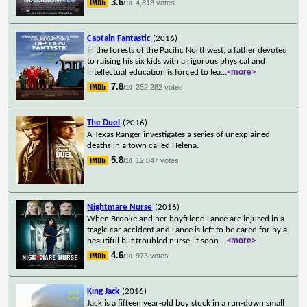
3.6
4,818 votes
/10
Captain Fantastic
(2016)
In the forests of the Pacific Northwest, a father devoted
to raising his six kids with a rigorous physical and
intellectual education is forced to lea
...
<more>
7.8
252,282 votes
/10
The Duel
(2016)
A Texas Ranger investigates a series of unexplained
deaths in a town called Helena.
5.8
12,847 votes
/10
Nightmare Nurse
(2016)
When Brooke and her boyfriend Lance are injured in a
tragic car accident and Lance is left to be cared for by a
beautiful but troubled nurse, it soon
...
<more>
4.6
973 votes
/10
King Jack
(2016)
Jack is a fifteen year-old boy stuck in a run-down small