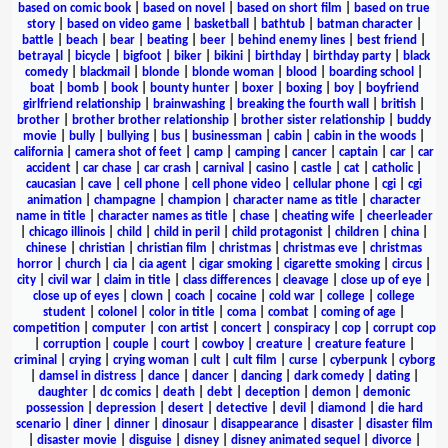
based on comic book
|
based on novel
|
based on short film
|
based on true
story
|
based on video game
|
basketball
|
bathtub
|
batman character
|
battle
|
beach
|
bear
|
beating
|
beer
|
behind enemy lines
|
best friend
|
betrayal
|
bicycle
|
bigfoot
|
biker
|
bikini
|
birthday
|
birthday party
|
black
comedy
|
blackmail
|
blonde
|
blonde woman
|
blood
|
boarding school
|
boat
|
bomb
|
book
|
bounty hunter
|
boxer
|
boxing
|
boy
|
boyfriend
girlfriend relationship
|
brainwashing
|
breaking the fourth wall
|
british
|
brother
|
brother brother relationship
|
brother sister relationship
|
buddy
movie
|
bully
|
bullying
|
bus
|
businessman
|
cabin
|
cabin in the woods
|
california
|
camera shot of feet
|
camp
|
camping
|
cancer
|
captain
|
car
|
car
accident
|
car chase
|
car crash
|
carnival
|
casino
|
castle
|
cat
|
catholic
|
caucasian
|
cave
|
cell phone
|
cell phone video
|
cellular phone
|
cgi
|
cgi
animation
|
champagne
|
champion
|
character name as title
|
character
name in title
|
character names as title
|
chase
|
cheating wife
|
cheerleader
|
chicago illinois
|
child
|
child in peril
|
child protagonist
|
children
|
china
|
chinese
|
christian
|
christian film
|
christmas
|
christmas eve
|
christmas
horror
|
church
|
cia
|
cia agent
|
cigar smoking
|
cigarette smoking
|
circus
|
city
|
civil war
|
claim in title
|
class differences
|
cleavage
|
close up of eye
|
close up of eyes
|
clown
|
coach
|
cocaine
|
cold war
|
college
|
college
student
|
colonel
|
color in title
|
coma
|
combat
|
coming of age
|
competition
|
computer
|
con artist
|
concert
|
conspiracy
|
cop
|
corrupt cop
|
corruption
|
couple
|
court
|
cowboy
|
creature
|
creature feature
|
criminal
|
crying
|
crying woman
|
cult
|
cult film
|
curse
|
cyberpunk
|
cyborg
|
damsel in distress
|
dance
|
dancer
|
dancing
|
dark comedy
|
dating
|
daughter
|
dc comics
|
death
|
debt
|
deception
|
demon
|
demonic
possession
|
depression
|
desert
|
detective
|
devil
|
diamond
|
die hard
scenario
|
diner
|
dinner
|
dinosaur
|
disappearance
|
disaster
|
disaster film
|
disaster movie
|
disguise
|
disney
|
disney animated sequel
|
divorce
|