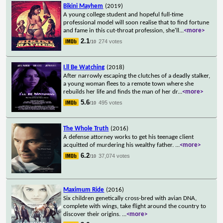
Bikini Mayhem
(2019)
A young college student and hopeful full-time
professional model will soon realise that to find fortune
and fame in this cut-throat profession, she'll
...
<more>
2.1
274 votes
/10
I.ll Be Watching
(2018)
After narrowly escaping the clutches of a deadly stalker,
a young woman flees to a remote town where she
rebuilds her life and finds the man of her dr
...
<more>
5.6
495 votes
/10
The Whole Truth
(2016)
A defense attorney works to get his teenage client
acquitted of murdering his wealthy father.
...
<more>
6.2
37,074 votes
/10
Maximum Ride
(2016)
Six children genetically cross-bred with avian DNA,
complete with wings, take flight around the country to
discover their origins.
...
<more>