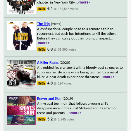
chapter in New York City.
...
<more>
6.4
154,543 votes
/10
The Trip
(2021)
A dysfunctional couple head to a remote cabin to
reconnect, but each has intentions to kill the other.
Before they can carry out their plans, unexpect
...
<more>
6.9
31,860 votes
/10
A Killer Rising
(2020)
A troubled federal agent with a bloody past struggles to
suppress her demons while being taunted by a serial
killer. A near death experience threatens
...
<more>
4.0
194 votes
/10
Knives and Skin
(2019)
A mystical teen noir that follows a young girl's
disappearance in the rural Midwest and its effect on
teens and parents.
...
<more>
5.2
1,245 votes
/10