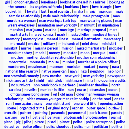
girl
|
london england
|
loneliness
|
looking at oneself in a mirror
|
looking at
the camera
|
los angeles california
|
louisiana
|
love
|
love triangle
|
low
budget film
|
loyalty
|
lust
|
mad scientist
|
mafia
|
magic
|
magician
|
male
female relationship
|
male male relationship
|
male protagonist
|
man
murders a woman
|
man wearing a tank top
|
man wearing glasses
|
man
wears eyeglasses
|
manhattan new york city
|
manhunt
|
manipulation
|
mansion
|
marijuana
|
marine
|
marriage
|
marriage proposal
|
mars
|
martial arts
|
marvel comics
|
mask
|
masked killer
|
medieval times
|
memory
|
memory loss
|
mental illness
|
mental institution
|
mercenary
|
mermaid
|
mexico
|
military
|
mind control
|
mini dress
|
mini skirt
|
miniskirt
|
mirror
|
missing person
|
mission
|
mixed martial arts
|
mobster
|
mockumentary
|
model
|
money
|
monster
|
moon
|
morgue
|
motel
|
mother
|
mother daughter relationship
|
mother son relationship
|
motorcycle
|
mountain
|
mouse
|
murder
|
murder of a police officer
|
murderess
|
muscleman
|
museum
|
musician
|
mutant
|
nanny
|
nasa
|
national film registry
|
native american
|
navy
|
nazi
|
neighbor
|
neo noir
|
neo screwball comedy
|
new mexico
|
new york
|
new york city
|
newspaper
|
nickname as title
|
night
|
nightclub
|
nightmare
|
ninja
|
no opening credits
|
no survivors
|
non comic book superhero
|
nonlinear timeline
|
north
carolina
|
novelist
|
number in title
|
nun
|
nurse
|
obsession
|
ocean
|
official james bond series
|
oil
|
old man
|
older man younger woman
relationship
|
older woman younger man relationship
|
on the road
|
on the
run
|
one against many
|
one night stand
|
one word title
|
opening action
scene
|
organized crime
|
original story
|
orphan
|
outer space
|
outlaw
|
overalls
|
painter
|
painting
|
paranoia
|
paranormal
|
paris france
|
parody
|
partner
|
party
|
patient
|
penguin
|
photograph
|
photographer
|
pianist
|
piano
|
pig
|
pilot
|
pirate
|
pistol
|
planet
|
police
|
police corruption
|
police
detective
|
police officer
|
police shootout
|
policeman
|
politician
|
politics
|