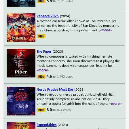
5.8
7,521 votes
/10
Penance 2025
(2024)
A methodical serial killer known as The Inferno Killer
terrorizes the beautiful city of San Diego by murdering
his victims according to the punishment
...
<more>
The Piper
(2023)
When a composer is tasked with finishing her late
mentor's concerto, she soon discovers that playing the
music summons deadly consequences, leading he
...
<more>
4.6
1,762 votes
/10
Nerdy Prudes Must Die
(2023)
When a group of nerdy prudes at Hatchetfield High
accidentally complete an ancient evil ritual, they
unleash a powerful spirit into the halls of the s
...
<more>
8.0
824 votes
/10
Expend4bles
(2023)