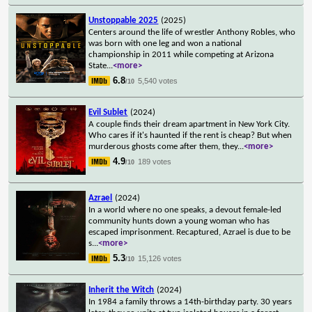
Unstoppable 2025
(2025)
Centers around the life of wrestler Anthony Robles, who
was born with one leg and won a national
championship in 2011 while competing at Arizona
State
...
<more>
6.8
5,540 votes
/10
Evil Sublet
(2024)
A couple finds their dream apartment in New York City.
Who cares if it's haunted if the rent is cheap? But when
murderous ghosts come after them, they
...
<more>
4.9
189 votes
/10
Azrael
(2024)
In a world where no one speaks, a devout female-led
community hunts down a young woman who has
escaped imprisonment. Recaptured, Azrael is due to be
s
...
<more>
5.3
15,126 votes
/10
Inherit the Witch
(2024)
In 1984 a family throws a 14th-birthday party. 30 years