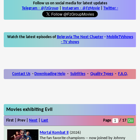
Follow us on social media for latest updates
Telegram -
@FzGroup
|
Instagram
-
@FzMovie
|
Twitter
-
Watch the latest episodes of
Belgravia The Next Chapter
-
MobileTVshows
- TV shows
Contact Us
-
Downloading Help
-
Subtitles
-
Quality Types
-
F.A.Q.
Movies exhibiting Evil
First | Prev |
Next
|
Last
Page
/ 17
Mortal Kombat II
(2026)
The fan favorite champions -- now joined by Johnny