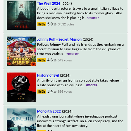
The Well 2024
(2024)
A budding art restorer travels to a small Italian village to
bring a medieval painting back to its former glory. Little
does she know she is placing h
...
<more>
5.0
3,332 votes
/10
Johnny Puff - Secret Mission
(2024)
Follows Johnny Puff and his friends as they embark on a
secret mission to save Taigasville from the evil plans of
Otto von Walrus.
...
<more>
4.6
549 votes
/10
History of Evil
(2024)
A family on the run from a corrupt state takes refuge in
a safe house with an evil past.
...
<more>
3.4
886 votes
/10
Monolith 2022
(2024)
A headstrong journalist whose investigative podcast
uncovers a strange artifact, an alien conspiracy, and the
lies at the heart of her own story.