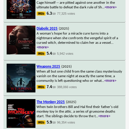
Cage himself -- are pitted against one another in the
ultimate battle to defeat the dark rule of Sh
...
<more>
6.3
77,325 votes
/10
Diabolic 2025
(2025)
A woman's hope for a miracle cure turns into a
nightmare when she confronts the vengeful spirit of a
cursed witch, determined to claim her as a vessel
...
<more>
5.4
5,942 votes
/10
Weapons 2025
(2025)
When all but one child from the same class mysteriously
vanish on the same night at exactly the same time, a
community is left questioning who or what
...
<more>
7.4
388,066 votes
/10
The Monkey 2025
(2025)
When twin brothers Bill and Hal find their father's old
monkey toy in the attic, a series of gruesome deaths
start. The siblings decide to throw the t
...
<more>
5.9
96,354 votes
/10