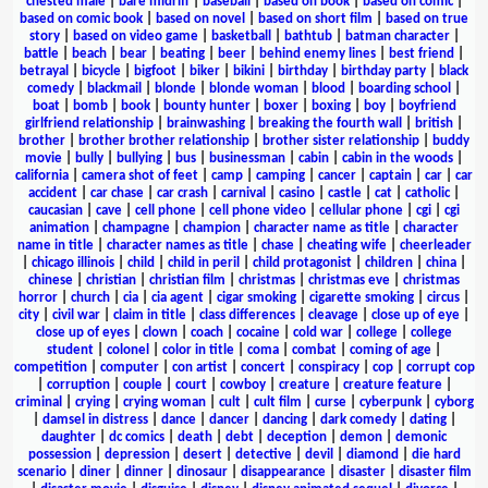
chested male
|
bare midriff
|
baseball
|
based on book
|
based on comic
|
based on comic book
|
based on novel
|
based on short film
|
based on true
story
|
based on video game
|
basketball
|
bathtub
|
batman character
|
battle
|
beach
|
bear
|
beating
|
beer
|
behind enemy lines
|
best friend
|
betrayal
|
bicycle
|
bigfoot
|
biker
|
bikini
|
birthday
|
birthday party
|
black
comedy
|
blackmail
|
blonde
|
blonde woman
|
blood
|
boarding school
|
boat
|
bomb
|
book
|
bounty hunter
|
boxer
|
boxing
|
boy
|
boyfriend
girlfriend relationship
|
brainwashing
|
breaking the fourth wall
|
british
|
brother
|
brother brother relationship
|
brother sister relationship
|
buddy
movie
|
bully
|
bullying
|
bus
|
businessman
|
cabin
|
cabin in the woods
|
california
|
camera shot of feet
|
camp
|
camping
|
cancer
|
captain
|
car
|
car
accident
|
car chase
|
car crash
|
carnival
|
casino
|
castle
|
cat
|
catholic
|
caucasian
|
cave
|
cell phone
|
cell phone video
|
cellular phone
|
cgi
|
cgi
animation
|
champagne
|
champion
|
character name as title
|
character
name in title
|
character names as title
|
chase
|
cheating wife
|
cheerleader
|
chicago illinois
|
child
|
child in peril
|
child protagonist
|
children
|
china
|
chinese
|
christian
|
christian film
|
christmas
|
christmas eve
|
christmas
horror
|
church
|
cia
|
cia agent
|
cigar smoking
|
cigarette smoking
|
circus
|
city
|
civil war
|
claim in title
|
class differences
|
cleavage
|
close up of eye
|
close up of eyes
|
clown
|
coach
|
cocaine
|
cold war
|
college
|
college
student
|
colonel
|
color in title
|
coma
|
combat
|
coming of age
|
competition
|
computer
|
con artist
|
concert
|
conspiracy
|
cop
|
corrupt cop
|
corruption
|
couple
|
court
|
cowboy
|
creature
|
creature feature
|
criminal
|
crying
|
crying woman
|
cult
|
cult film
|
curse
|
cyberpunk
|
cyborg
|
damsel in distress
|
dance
|
dancer
|
dancing
|
dark comedy
|
dating
|
daughter
|
dc comics
|
death
|
debt
|
deception
|
demon
|
demonic
possession
|
depression
|
desert
|
detective
|
devil
|
diamond
|
die hard
scenario
|
diner
|
dinner
|
dinosaur
|
disappearance
|
disaster
|
disaster film