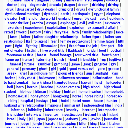
|
disaster movie
|
disguise
|
disney
|
disney animated sequel
|
divorce
|
doctor
|
dog
|
dog movie
|
dracula
|
dragon
|
dream
|
drinking
|
driving
|
drug
|
drug cartel
|
drug dealer
|
drug lord
|
drugs
|
dysfunctional family
|
dysfunctional marriage
|
dystopia
|
earth
|
earthquake
|
egypt
|
elephant
|
elevator
|
elf
|
end of the world
|
england
|
ensemble cast
|
epic
|
epidemic
|
erotic thriller
|
erotica
|
escape
|
espionage
|
evil
|
evil man
|
ex convict
|
exorcism
|
experiment
|
exploitation
|
explosion
|
extramarital affair
|
f
rated
|
f word
|
factory
|
fairy
|
fairy tale
|
faith
|
family relationships
|
farce
|
farm
|
father
|
father daughter relationship
|
father figure
|
father son
relationship
|
fbi
|
fbi agent
|
fear
|
female protagonist
|
femme fatale
|
fifth
part
|
fight
|
fighting
|
filmmaker
|
fire
|
fired from the job
|
first part
|
fish
out of water
|
fistfight
|
five word title
|
flashback
|
florida
|
food
|
football
|
forename as title
|
forest
|
found footage
|
four word title
|
fourth part
|
frame up
|
france
|
fraternity
|
french
|
friend
|
friendship
|
frog
|
fugitive
|
funeral
|
future
|
gambler
|
gambling
|
game
|
gang
|
gangster
|
gay
|
general
|
germany
|
ghost
|
girl
|
gold
|
good versus evil
|
gore
|
greece
|
greek
|
grief
|
grindhouse film
|
group of friends
|
gun
|
gunfight
|
gym
|
hacker
|
hairy chest
|
halloween
|
halloween costume
|
hallucination
|
hand
to hand combat
|
hare krishna
|
haunted house
|
hawaii
|
heist
|
helicopter
|
hell
|
hero
|
heroin
|
heroine
|
hidden camera
|
high school
|
high school
student
|
hip hop
|
hitman
|
holiday
|
holster
|
home invasion
|
homophobia
|
homosexual
|
honeymoon
|
hong kong
|
horse
|
horse riding
|
horseback
riding
|
hospital
|
hostage
|
hot
|
hotel
|
hotel room
|
house
|
hunter
|
husband wife relationship
|
hypnosis
|
immigrant
|
independent film
|
india
|
infection
|
infidelity
|
inheritance
|
insanity
|
internet
|
interspecies
friendship
|
interview
|
inventor
|
investigation
|
ireland
|
irish
|
island
|
israel
|
italy
|
jail
|
japan
|
japanese
|
jealousy
|
jew
|
jewish
|
journalist
|
journey
|
judge
|
jungle
|
karate
|
kidnapping
|
killer
|
king
|
kiss
|
kitchen
|