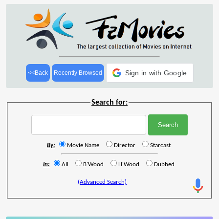
Sign in with Google
<<Back
Recently Browsed
Search for:
By:
Movie Name
Director
Starcast
In:
All
B'Wood
H'Wood
Dubbed
(Advanced Search)