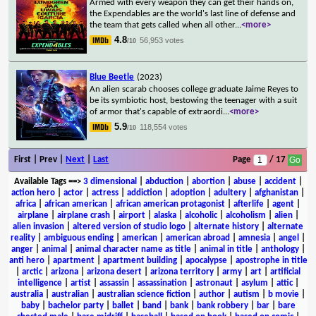
Armed with every weapon they can get their hands on,
the Expendables are the world's last line of defense and
the team that gets called when all other
...
<more>
4.8
56,953 votes
/10
Blue Beetle
(2023)
An alien scarab chooses college graduate Jaime Reyes to
be its symbiotic host, bestowing the teenager with a suit
of armor that's capable of extraordi
...
<more>
5.9
118,554 votes
/10
First | Prev |
Next
|
Last
Page
/ 17
Available Tags
==>
3 dimensional
|
abduction
|
abortion
|
abuse
|
accident
|
action hero
|
actor
|
actress
|
addiction
|
adoption
|
adultery
|
afghanistan
|
africa
|
african american
|
african american protagonist
|
afterlife
|
agent
|
airplane
|
airplane crash
|
airport
|
alaska
|
alcoholic
|
alcoholism
|
alien
|
alien invasion
|
altered version of studio logo
|
alternate history
|
alternate
reality
|
ambiguous ending
|
american
|
american abroad
|
amnesia
|
angel
|
anger
|
animal
|
animal character name as title
|
animal in title
|
anthology
|
anti hero
|
apartment
|
apartment building
|
apocalypse
|
apostrophe in title
|
arctic
|
arizona
|
arizona desert
|
arizona territory
|
army
|
art
|
artificial
intelligence
|
artist
|
assassin
|
assassination
|
astronaut
|
asylum
|
attic
|
australia
|
australian
|
australian science fiction
|
author
|
autism
|
b movie
|
baby
|
bachelor party
|
ballet
|
band
|
bank
|
bank robbery
|
bar
|
bare