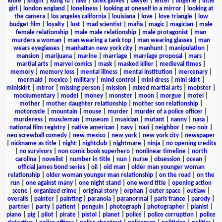
knife
|
knight
|
kung fu
|
lake
|
latex gloves
|
lawyer
|
letter
|
lingerie
|
little
girl
|
london england
|
loneliness
|
looking at oneself in a mirror
|
looking at
the camera
|
los angeles california
|
louisiana
|
love
|
love triangle
|
low
budget film
|
loyalty
|
lust
|
mad scientist
|
mafia
|
magic
|
magician
|
male
female relationship
|
male male relationship
|
male protagonist
|
man
murders a woman
|
man wearing a tank top
|
man wearing glasses
|
man
wears eyeglasses
|
manhattan new york city
|
manhunt
|
manipulation
|
mansion
|
marijuana
|
marine
|
marriage
|
marriage proposal
|
mars
|
martial arts
|
marvel comics
|
mask
|
masked killer
|
medieval times
|
memory
|
memory loss
|
mental illness
|
mental institution
|
mercenary
|
mermaid
|
mexico
|
military
|
mind control
|
mini dress
|
mini skirt
|
miniskirt
|
mirror
|
missing person
|
mission
|
mixed martial arts
|
mobster
|
mockumentary
|
model
|
money
|
monster
|
moon
|
morgue
|
motel
|
mother
|
mother daughter relationship
|
mother son relationship
|
motorcycle
|
mountain
|
mouse
|
murder
|
murder of a police officer
|
murderess
|
muscleman
|
museum
|
musician
|
mutant
|
nanny
|
nasa
|
national film registry
|
native american
|
navy
|
nazi
|
neighbor
|
neo noir
|
neo screwball comedy
|
new mexico
|
new york
|
new york city
|
newspaper
|
nickname as title
|
night
|
nightclub
|
nightmare
|
ninja
|
no opening credits
|
no survivors
|
non comic book superhero
|
nonlinear timeline
|
north
carolina
|
novelist
|
number in title
|
nun
|
nurse
|
obsession
|
ocean
|
official james bond series
|
oil
|
old man
|
older man younger woman
relationship
|
older woman younger man relationship
|
on the road
|
on the
run
|
one against many
|
one night stand
|
one word title
|
opening action
scene
|
organized crime
|
original story
|
orphan
|
outer space
|
outlaw
|
overalls
|
painter
|
painting
|
paranoia
|
paranormal
|
paris france
|
parody
|
partner
|
party
|
patient
|
penguin
|
photograph
|
photographer
|
pianist
|
piano
|
pig
|
pilot
|
pirate
|
pistol
|
planet
|
police
|
police corruption
|
police