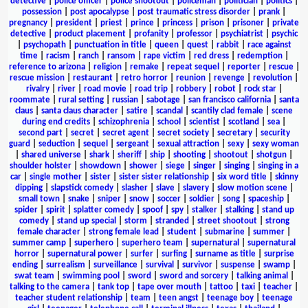
detective
|
police officer
|
police shootout
|
policeman
|
politician
|
politics
|
possession
|
post apocalypse
|
post traumatic stress disorder
|
prank
|
pregnancy
|
president
|
priest
|
prince
|
princess
|
prison
|
prisoner
|
private
detective
|
product placement
|
profanity
|
professor
|
psychiatrist
|
psychic
|
psychopath
|
punctuation in title
|
queen
|
quest
|
rabbit
|
race against
time
|
racism
|
ranch
|
ransom
|
rape victim
|
red dress
|
redemption
|
reference to arizona
|
religion
|
remake
|
repeat sequel
|
reporter
|
rescue
|
rescue mission
|
restaurant
|
retro horror
|
reunion
|
revenge
|
revolution
|
rivalry
|
river
|
road movie
|
road trip
|
robbery
|
robot
|
rock star
|
roommate
|
rural setting
|
russian
|
sabotage
|
san francisco california
|
santa
claus
|
santa claus character
|
satire
|
scandal
|
scantily clad female
|
scene
during end credits
|
schizophrenia
|
school
|
scientist
|
scotland
|
sea
|
second part
|
secret
|
secret agent
|
secret society
|
secretary
|
security
guard
|
seduction
|
sequel
|
sergeant
|
sexual attraction
|
sexy
|
sexy woman
|
shared universe
|
shark
|
sheriff
|
ship
|
shooting
|
shootout
|
shotgun
|
shoulder holster
|
showdown
|
shower
|
siege
|
singer
|
singing
|
singing in a
car
|
single mother
|
sister
|
sister sister relationship
|
six word title
|
skinny
dipping
|
slapstick comedy
|
slasher
|
slave
|
slavery
|
slow motion scene
|
small town
|
snake
|
sniper
|
snow
|
soccer
|
soldier
|
song
|
spaceship
|
spider
|
spirit
|
splatter comedy
|
spoof
|
spy
|
stalker
|
stalking
|
stand up
comedy
|
stand up special
|
storm
|
stranded
|
street shootout
|
strong
female character
|
strong female lead
|
student
|
submarine
|
summer
|
summer camp
|
superhero
|
superhero team
|
supernatural
|
supernatural
horror
|
supernatural power
|
surfer
|
surfing
|
surname as title
|
surprise
ending
|
surrealism
|
surveillance
|
survival
|
survivor
|
suspense
|
swamp
|
swat team
|
swimming pool
|
sword
|
sword and sorcery
|
talking animal
|
talking to the camera
|
tank top
|
tape over mouth
|
tattoo
|
taxi
|
teacher
|
teacher student relationship
|
team
|
teen angst
|
teenage boy
|
teenage