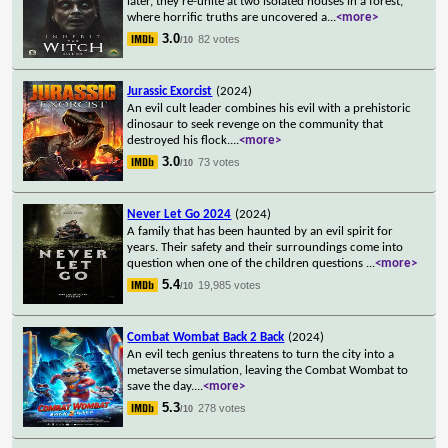
later, they re-unite at two isolated houses in a forest,
where horrific truths are uncovered a
...
<more>
3.0
82 votes
/10
Jurassic Exorcist
(2024)
An evil cult leader combines his evil with a prehistoric
dinosaur to seek revenge on the community that
destroyed his flock.
...
<more>
3.0
73 votes
/10
Never Let Go 2024
(2024)
A family that has been haunted by an evil spirit for
years. Their safety and their surroundings come into
question when one of the children questions
...
<more>
5.4
19,985 votes
/10
Combat Wombat Back 2 Back
(2024)
An evil tech genius threatens to turn the city into a
metaverse simulation, leaving the Combat Wombat to
save the day.
...
<more>
5.3
278 votes
/10