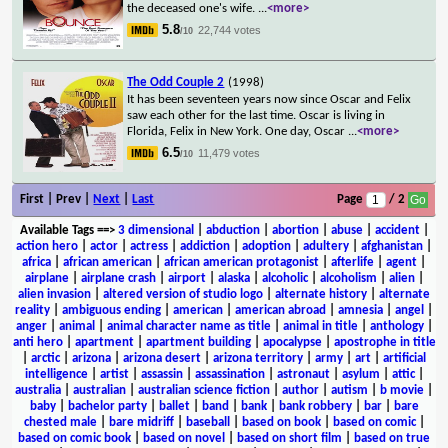
the deceased one's wife.
...
<more>
5.8
22,744 votes
/10
The Odd Couple 2
(1998)
It has been seventeen years now since Oscar and Felix
saw each other for the last time. Oscar is living in
Florida, Felix in New York. One day, Oscar
...
<more>
6.5
11,479 votes
/10
First | Prev |
Next
|
Last
Page
/ 2
Available Tags
==>
3 dimensional
|
abduction
|
abortion
|
abuse
|
accident
|
action hero
|
actor
|
actress
|
addiction
|
adoption
|
adultery
|
afghanistan
|
africa
|
african american
|
african american protagonist
|
afterlife
|
agent
|
airplane
|
airplane crash
|
airport
|
alaska
|
alcoholic
|
alcoholism
|
alien
|
alien invasion
|
altered version of studio logo
|
alternate history
|
alternate
reality
|
ambiguous ending
|
american
|
american abroad
|
amnesia
|
angel
|
anger
|
animal
|
animal character name as title
|
animal in title
|
anthology
|
anti hero
|
apartment
|
apartment building
|
apocalypse
|
apostrophe in title
|
arctic
|
arizona
|
arizona desert
|
arizona territory
|
army
|
art
|
artificial
intelligence
|
artist
|
assassin
|
assassination
|
astronaut
|
asylum
|
attic
|
australia
|
australian
|
australian science fiction
|
author
|
autism
|
b movie
|
baby
|
bachelor party
|
ballet
|
band
|
bank
|
bank robbery
|
bar
|
bare
chested male
|
bare midriff
|
baseball
|
based on book
|
based on comic
|
based on comic book
|
based on novel
|
based on short film
|
based on true