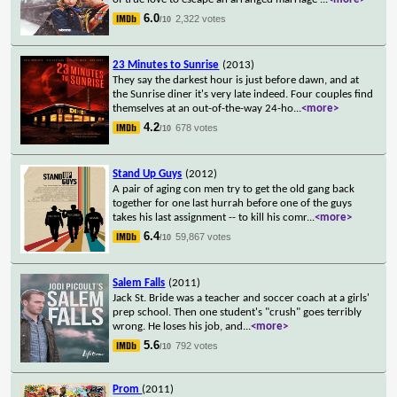
6.0
2,322 votes
/10
23 Minutes to Sunrise
(2013)
They say the darkest hour is just before dawn, and at
the Sunrise diner it's very late indeed. Four couples find
themselves at an out-of-the-way 24-ho
...
<more>
4.2
678 votes
/10
Stand Up Guys
(2012)
A pair of aging con men try to get the old gang back
together for one last hurrah before one of the guys
takes his last assignment -- to kill his comr
...
<more>
6.4
59,867 votes
/10
Salem Falls
(2011)
Jack St. Bride was a teacher and soccer coach at a girls'
prep school. Then one student's "crush" goes terribly
wrong. He loses his job, and
...
<more>
5.6
792 votes
/10
Prom
(2011)