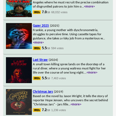
Angeles where he must recruit the precise combination
of disgruntled patrons to join him o
...
<more>
7.0
68,032 votes
/10
Gazer 2025
(2025)
Frankie, a young mother with dyschronometria,
struggles to perceive time. Using cassette tapes for
guidance, she takes a risky job from a mysterious w
...
<more>
5.5
594 votes
/10
Last Straw
(2024)
A small town killing spree lands on the doorstep of a
rural diner, where a young waitress must fight for her
life over the course of one long night.
...
<more>
5.5
7,463 votes
/10
Christmas Jars
(2019)
Based on the novel by Jason Wright, it tells the story of
reporter Hope Jensen, who uncovers the secret behind
"Christmas Jars" - jars fille
...
<more>
7.2
1,236 votes
/10