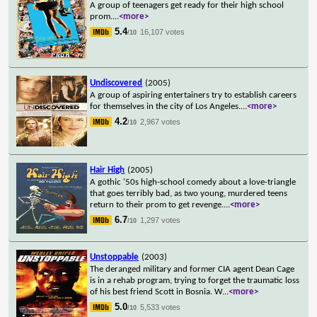
A group of teenagers get ready for their high school
prom.
...
<more>
5.4
16,107 votes
/10
Undiscovered
(2005)
A group of aspiring entertainers try to establish careers
for themselves in the city of Los Angeles.
...
<more>
4.2
2,967 votes
/10
Hair High
(2005)
A gothic '50s high-school comedy about a love-triangle
that goes terribly bad, as two young, murdered teens
return to their prom to get revenge.
...
<more>
6.7
1,297 votes
/10
Unstoppable
(2003)
The deranged military and former CIA agent Dean Cage
is in a rehab program, trying to forget the traumatic loss
of his best friend Scott in Bosnia. W
...
<more>
5.0
5,533 votes
/10