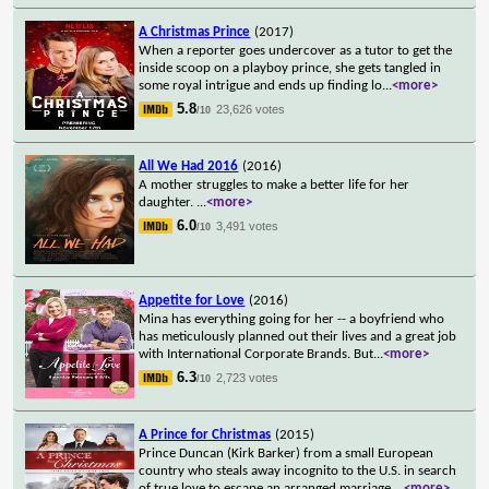
A Christmas Prince
(2017)
When a reporter goes undercover as a tutor to get the
inside scoop on a playboy prince, she gets tangled in
some royal intrigue and ends up finding lo
...
<more>
5.8
23,626 votes
/10
All We Had 2016
(2016)
A mother struggles to make a better life for her
daughter.
...
<more>
6.0
3,491 votes
/10
Appetite for Love
(2016)
Mina has everything going for her -- a boyfriend who
has meticulously planned out their lives and a great job
with International Corporate Brands. But
...
<more>
6.3
2,723 votes
/10
A Prince for Christmas
(2015)
Prince Duncan (Kirk Barker) from a small European
country who steals away incognito to the U.S. in search
of true love to escape an arranged marriage
...
<more>