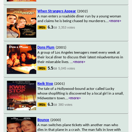
When Strangers Appear
(2002)
A man enters a roadside diner run by a young woman
and claims he is being chased by murderers.
...
<more>
6.3
3,353 votes
/10
Dons Plum
(2001)
A group of Los Angeles teenagers meet every week at
their local diner to discuss their latest misadventures in
their miserable lives.
...
<more>
5.5
5,045 votes
/10
Kwik Stop
(2001)
The tale of a Hollywood-bound actor called Lucky
whose shoplifting is discovered by a local girl in a small,
Midwestern town.
...
<more>
6.3
380 votes
/10
Bounce
(2000)
A man switches plane tickets with another man who
dies in that plane in a crash. The man falls in love with