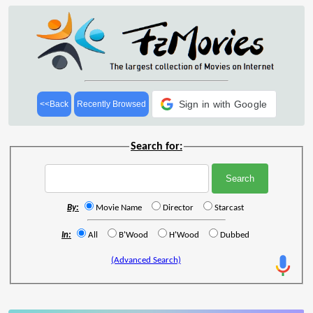
Sign in with Google
<<Back
Recently Browsed
Search for:
By:
Movie Name
Director
Starcast
In:
All
B'Wood
H'Wood
Dubbed
(Advanced Search)