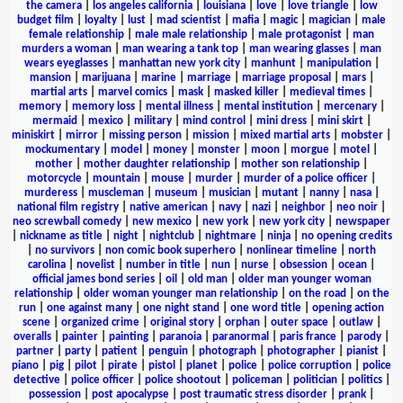
the camera
|
los angeles california
|
louisiana
|
love
|
love triangle
|
low
budget film
|
loyalty
|
lust
|
mad scientist
|
mafia
|
magic
|
magician
|
male
female relationship
|
male male relationship
|
male protagonist
|
man
murders a woman
|
man wearing a tank top
|
man wearing glasses
|
man
wears eyeglasses
|
manhattan new york city
|
manhunt
|
manipulation
|
mansion
|
marijuana
|
marine
|
marriage
|
marriage proposal
|
mars
|
martial arts
|
marvel comics
|
mask
|
masked killer
|
medieval times
|
memory
|
memory loss
|
mental illness
|
mental institution
|
mercenary
|
mermaid
|
mexico
|
military
|
mind control
|
mini dress
|
mini skirt
|
miniskirt
|
mirror
|
missing person
|
mission
|
mixed martial arts
|
mobster
|
mockumentary
|
model
|
money
|
monster
|
moon
|
morgue
|
motel
|
mother
|
mother daughter relationship
|
mother son relationship
|
motorcycle
|
mountain
|
mouse
|
murder
|
murder of a police officer
|
murderess
|
muscleman
|
museum
|
musician
|
mutant
|
nanny
|
nasa
|
national film registry
|
native american
|
navy
|
nazi
|
neighbor
|
neo noir
|
neo screwball comedy
|
new mexico
|
new york
|
new york city
|
newspaper
|
nickname as title
|
night
|
nightclub
|
nightmare
|
ninja
|
no opening credits
|
no survivors
|
non comic book superhero
|
nonlinear timeline
|
north
carolina
|
novelist
|
number in title
|
nun
|
nurse
|
obsession
|
ocean
|
official james bond series
|
oil
|
old man
|
older man younger woman
relationship
|
older woman younger man relationship
|
on the road
|
on the
run
|
one against many
|
one night stand
|
one word title
|
opening action
scene
|
organized crime
|
original story
|
orphan
|
outer space
|
outlaw
|
overalls
|
painter
|
painting
|
paranoia
|
paranormal
|
paris france
|
parody
|
partner
|
party
|
patient
|
penguin
|
photograph
|
photographer
|
pianist
|
piano
|
pig
|
pilot
|
pirate
|
pistol
|
planet
|
police
|
police corruption
|
police
detective
|
police officer
|
police shootout
|
policeman
|
politician
|
politics
|
possession
|
post apocalypse
|
post traumatic stress disorder
|
prank
|