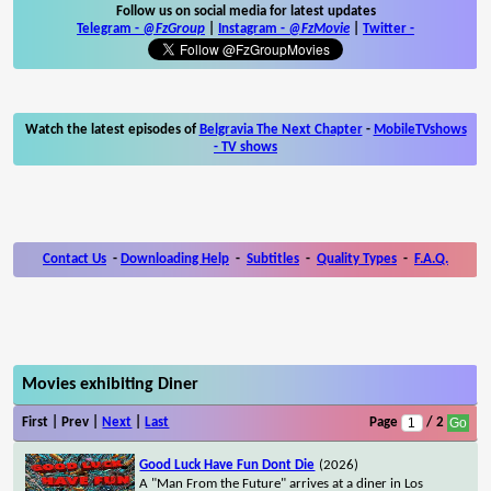
Follow us on social media for latest updates
Telegram -
@FzGroup
|
Instagram
-
@FzMovie
|
Twitter
-
Watch the latest episodes of
Belgravia The Next Chapter
-
MobileTVshows
- TV shows
Contact Us
-
Downloading Help
-
Subtitles
-
Quality Types
-
F.A.Q.
Movies exhibiting Diner
First | Prev |
Next
|
Last
Page
/ 2
Good Luck Have Fun Dont Die
(2026)
A "Man From the Future" arrives at a diner in Los