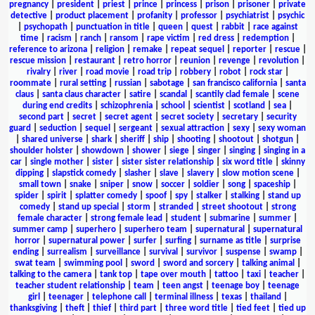
pregnancy
|
president
|
priest
|
prince
|
princess
|
prison
|
prisoner
|
private
detective
|
product placement
|
profanity
|
professor
|
psychiatrist
|
psychic
|
psychopath
|
punctuation in title
|
queen
|
quest
|
rabbit
|
race against
time
|
racism
|
ranch
|
ransom
|
rape victim
|
red dress
|
redemption
|
reference to arizona
|
religion
|
remake
|
repeat sequel
|
reporter
|
rescue
|
rescue mission
|
restaurant
|
retro horror
|
reunion
|
revenge
|
revolution
|
rivalry
|
river
|
road movie
|
road trip
|
robbery
|
robot
|
rock star
|
roommate
|
rural setting
|
russian
|
sabotage
|
san francisco california
|
santa
claus
|
santa claus character
|
satire
|
scandal
|
scantily clad female
|
scene
during end credits
|
schizophrenia
|
school
|
scientist
|
scotland
|
sea
|
second part
|
secret
|
secret agent
|
secret society
|
secretary
|
security
guard
|
seduction
|
sequel
|
sergeant
|
sexual attraction
|
sexy
|
sexy woman
|
shared universe
|
shark
|
sheriff
|
ship
|
shooting
|
shootout
|
shotgun
|
shoulder holster
|
showdown
|
shower
|
siege
|
singer
|
singing
|
singing in a
car
|
single mother
|
sister
|
sister sister relationship
|
six word title
|
skinny
dipping
|
slapstick comedy
|
slasher
|
slave
|
slavery
|
slow motion scene
|
small town
|
snake
|
sniper
|
snow
|
soccer
|
soldier
|
song
|
spaceship
|
spider
|
spirit
|
splatter comedy
|
spoof
|
spy
|
stalker
|
stalking
|
stand up
comedy
|
stand up special
|
storm
|
stranded
|
street shootout
|
strong
female character
|
strong female lead
|
student
|
submarine
|
summer
|
summer camp
|
superhero
|
superhero team
|
supernatural
|
supernatural
horror
|
supernatural power
|
surfer
|
surfing
|
surname as title
|
surprise
ending
|
surrealism
|
surveillance
|
survival
|
survivor
|
suspense
|
swamp
|
swat team
|
swimming pool
|
sword
|
sword and sorcery
|
talking animal
|
talking to the camera
|
tank top
|
tape over mouth
|
tattoo
|
taxi
|
teacher
|
teacher student relationship
|
team
|
teen angst
|
teenage boy
|
teenage
girl
|
teenager
|
telephone call
|
terminal illness
|
texas
|
thailand
|
thanksgiving
|
theft
|
thief
|
third part
|
three word title
|
tied feet
|
tied up