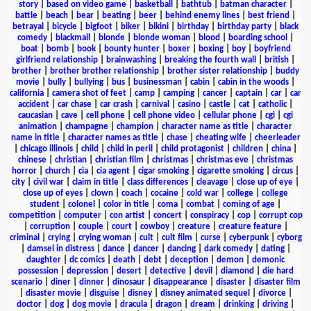
story
|
based on video game
|
basketball
|
bathtub
|
batman character
|
battle
|
beach
|
bear
|
beating
|
beer
|
behind enemy lines
|
best friend
|
betrayal
|
bicycle
|
bigfoot
|
biker
|
bikini
|
birthday
|
birthday party
|
black
comedy
|
blackmail
|
blonde
|
blonde woman
|
blood
|
boarding school
|
boat
|
bomb
|
book
|
bounty hunter
|
boxer
|
boxing
|
boy
|
boyfriend
girlfriend relationship
|
brainwashing
|
breaking the fourth wall
|
british
|
brother
|
brother brother relationship
|
brother sister relationship
|
buddy
movie
|
bully
|
bullying
|
bus
|
businessman
|
cabin
|
cabin in the woods
|
california
|
camera shot of feet
|
camp
|
camping
|
cancer
|
captain
|
car
|
car
accident
|
car chase
|
car crash
|
carnival
|
casino
|
castle
|
cat
|
catholic
|
caucasian
|
cave
|
cell phone
|
cell phone video
|
cellular phone
|
cgi
|
cgi
animation
|
champagne
|
champion
|
character name as title
|
character
name in title
|
character names as title
|
chase
|
cheating wife
|
cheerleader
|
chicago illinois
|
child
|
child in peril
|
child protagonist
|
children
|
china
|
chinese
|
christian
|
christian film
|
christmas
|
christmas eve
|
christmas
horror
|
church
|
cia
|
cia agent
|
cigar smoking
|
cigarette smoking
|
circus
|
city
|
civil war
|
claim in title
|
class differences
|
cleavage
|
close up of eye
|
close up of eyes
|
clown
|
coach
|
cocaine
|
cold war
|
college
|
college
student
|
colonel
|
color in title
|
coma
|
combat
|
coming of age
|
competition
|
computer
|
con artist
|
concert
|
conspiracy
|
cop
|
corrupt cop
|
corruption
|
couple
|
court
|
cowboy
|
creature
|
creature feature
|
criminal
|
crying
|
crying woman
|
cult
|
cult film
|
curse
|
cyberpunk
|
cyborg
|
damsel in distress
|
dance
|
dancer
|
dancing
|
dark comedy
|
dating
|
daughter
|
dc comics
|
death
|
debt
|
deception
|
demon
|
demonic
possession
|
depression
|
desert
|
detective
|
devil
|
diamond
|
die hard
scenario
|
diner
|
dinner
|
dinosaur
|
disappearance
|
disaster
|
disaster film
|
disaster movie
|
disguise
|
disney
|
disney animated sequel
|
divorce
|
doctor
|
dog
|
dog movie
|
dracula
|
dragon
|
dream
|
drinking
|
driving
|