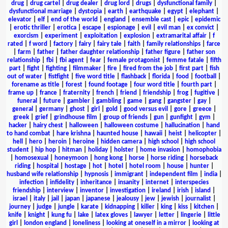
drug
|
drug cartel
|
drug dealer
|
drug lord
|
drugs
|
dysfunctional family
|
dysfunctional marriage
|
dystopia
|
earth
|
earthquake
|
egypt
|
elephant
|
elevator
|
elf
|
end of the world
|
england
|
ensemble cast
|
epic
|
epidemic
|
erotic thriller
|
erotica
|
escape
|
espionage
|
evil
|
evil man
|
ex convict
|
exorcism
|
experiment
|
exploitation
|
explosion
|
extramarital affair
|
f
rated
|
f word
|
factory
|
fairy
|
fairy tale
|
faith
|
family relationships
|
farce
|
farm
|
father
|
father daughter relationship
|
father figure
|
father son
relationship
|
fbi
|
fbi agent
|
fear
|
female protagonist
|
femme fatale
|
fifth
part
|
fight
|
fighting
|
filmmaker
|
fire
|
fired from the job
|
first part
|
fish
out of water
|
fistfight
|
five word title
|
flashback
|
florida
|
food
|
football
|
forename as title
|
forest
|
found footage
|
four word title
|
fourth part
|
frame up
|
france
|
fraternity
|
french
|
friend
|
friendship
|
frog
|
fugitive
|
funeral
|
future
|
gambler
|
gambling
|
game
|
gang
|
gangster
|
gay
|
general
|
germany
|
ghost
|
girl
|
gold
|
good versus evil
|
gore
|
greece
|
greek
|
grief
|
grindhouse film
|
group of friends
|
gun
|
gunfight
|
gym
|
hacker
|
hairy chest
|
halloween
|
halloween costume
|
hallucination
|
hand
to hand combat
|
hare krishna
|
haunted house
|
hawaii
|
heist
|
helicopter
|
hell
|
hero
|
heroin
|
heroine
|
hidden camera
|
high school
|
high school
student
|
hip hop
|
hitman
|
holiday
|
holster
|
home invasion
|
homophobia
|
homosexual
|
honeymoon
|
hong kong
|
horse
|
horse riding
|
horseback
riding
|
hospital
|
hostage
|
hot
|
hotel
|
hotel room
|
house
|
hunter
|
husband wife relationship
|
hypnosis
|
immigrant
|
independent film
|
india
|
infection
|
infidelity
|
inheritance
|
insanity
|
internet
|
interspecies
friendship
|
interview
|
inventor
|
investigation
|
ireland
|
irish
|
island
|
israel
|
italy
|
jail
|
japan
|
japanese
|
jealousy
|
jew
|
jewish
|
journalist
|
journey
|
judge
|
jungle
|
karate
|
kidnapping
|
killer
|
king
|
kiss
|
kitchen
|
knife
|
knight
|
kung fu
|
lake
|
latex gloves
|
lawyer
|
letter
|
lingerie
|
little
girl
|
london england
|
loneliness
|
looking at oneself in a mirror
|
looking at