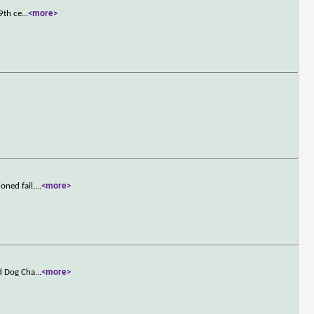
9th ce
...
<more>
oned fail,
...
<more>
ld Dog Cha
...
<more>