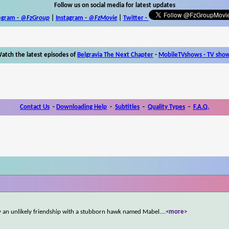
Follow us on social media for latest updates
egram -
@FzGroup
|
Instagram
-
@FzMovie
|
Twitter
-
atch the latest episodes of
Belgravia The Next Chapter
-
MobileTVshows - TV sho
Contact Us
-
Downloading Help
-
Subtitles
-
Quality Types
-
F.A.Q.
 by an unlikely friendship with a stubborn hawk named Mabel.
...
<more>