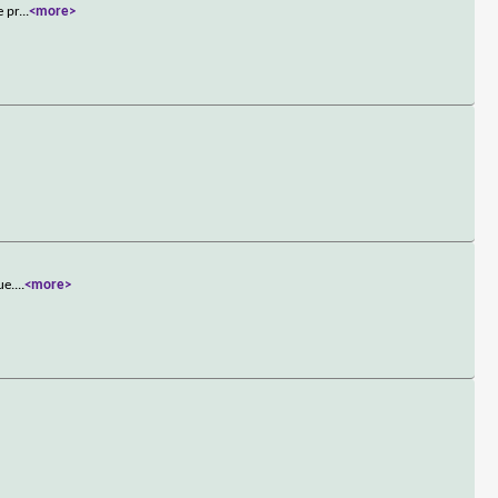
e pr
...
<more>
ue.
...
<more>