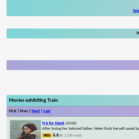
Tel
W
Movies exhibiting Train
First | Prev |
Next
|
Last
H Is for Hawk
(2026)
After losing her beloved father, Helen finds herself saved
6.6
2,104 votes
/10