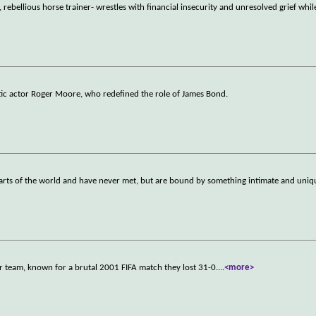
rebellious horse trainer- wrestles with financial insecurity and unresolved grief whil
atic actor Roger Moore, who redefined the role of James Bond.
parts of the world and have never met, but are bound by something intimate and uniq
r team, known for a brutal 2001 FIFA match they lost 31-0.
...
<more>