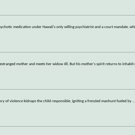
chotic medication under Hawaii's only willing psychiatrist and a court mandate, whi
estranged mother and meets her widow Jill. But his mother's spirit returns to inhabi
history of violence kidnaps the child responsible, igniting a frenzied manhunt fueled by
..