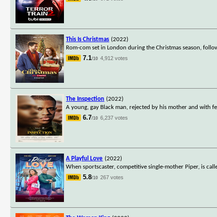
This Is Christmas
(2022)
Rom-com set in London during the Christmas season, foll
7.1
4,912 votes
/10
The Inspection
(2022)
A young, gay Black man, rejected by his mother and with few
6.7
6,237 votes
/10
A Playful Love
(2022)
When sportscaster, competitive single-mother Piper, is calle
5.8
267 votes
/10