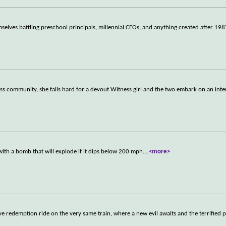
mselves battling preschool principals, millennial CEOs, and anything created after 198
ess community, she falls hard for a devout Witness girl and the two embark on an inte
d with a bomb that will explode if it dips below 200 mph.
...
<more>
ve redemption ride on the very same train, where a new evil awaits and the terrified 