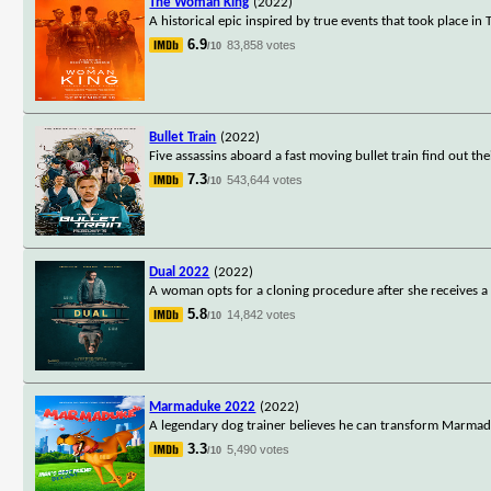
The Woman King
(2022)
A historical epic inspired by true events that took place i
6.9
83,858 votes
/10
Bullet Train
(2022)
Five assassins aboard a fast moving bullet train find out 
7.3
543,644 votes
/10
Dual 2022
(2022)
A woman opts for a cloning procedure after she receives a
5.8
14,842 votes
/10
Marmaduke 2022
(2022)
A legendary dog trainer believes he can transform Marmadu
3.3
5,490 votes
/10