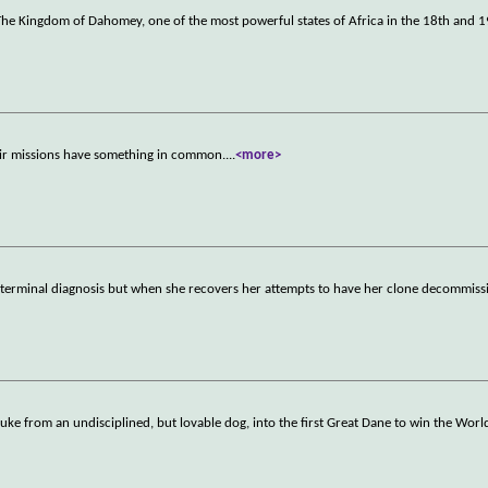
n The Kingdom of Dahomey, one of the most powerful states of Africa in the 18th and 1
their missions have something in common.
...
<more>
 terminal diagnosis but when she recovers her attempts to have her clone decommissi
ke from an undisciplined, but lovable dog, into the first Great Dane to win the Wor