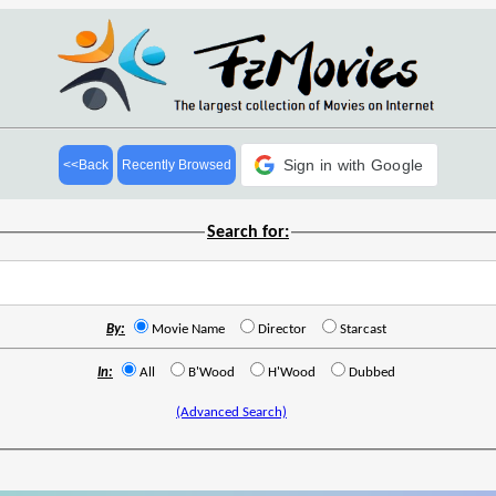
Sign in with Google
<<Back
Recently Browsed
Search for:
By:
Movie Name
Director
Starcast
In:
All
B'Wood
H'Wood
Dubbed
(Advanced Search)