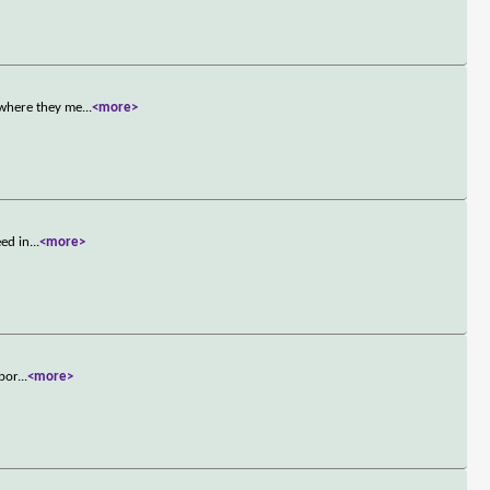
 where they me
...
<more>
eed in
...
<more>
bbor
...
<more>