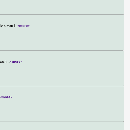
le a man i
...
<more>
t each
...
<more>
.
<more>