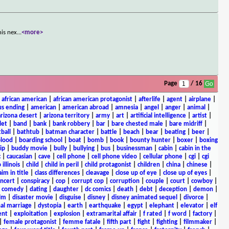
his nex
...
<more>
Page
/ 16
|
african american
|
african american protagonist
|
afterlife
|
agent
|
airplane
|
s ending
|
american
|
american abroad
|
amnesia
|
angel
|
anger
|
animal
|
arizona desert
|
arizona territory
|
army
|
art
|
artificial intelligence
|
artist
|
let
|
band
|
bank
|
bank robbery
|
bar
|
bare chested male
|
bare midriff
|
ball
|
bathtub
|
batman character
|
battle
|
beach
|
bear
|
beating
|
beer
|
lood
|
boarding school
|
boat
|
bomb
|
book
|
bounty hunter
|
boxer
|
boxing
ip
|
buddy movie
|
bully
|
bullying
|
bus
|
businessman
|
cabin
|
cabin in the
c
|
caucasian
|
cave
|
cell phone
|
cell phone video
|
cellular phone
|
cgi
|
cgi
 illinois
|
child
|
child in peril
|
child protagonist
|
children
|
china
|
chinese
|
aim in title
|
class differences
|
cleavage
|
close up of eye
|
close up of eyes
|
ncert
|
conspiracy
|
cop
|
corrupt cop
|
corruption
|
couple
|
court
|
cowboy
|
k comedy
|
dating
|
daughter
|
dc comics
|
death
|
debt
|
deception
|
demon
|
ilm
|
disaster movie
|
disguise
|
disney
|
disney animated sequel
|
divorce
|
al marriage
|
dystopia
|
earth
|
earthquake
|
egypt
|
elephant
|
elevator
|
elf
ent
|
exploitation
|
explosion
|
extramarital affair
|
f rated
|
f word
|
factory
|
|
female protagonist
|
femme fatale
|
fifth part
|
fight
|
fighting
|
filmmaker
|