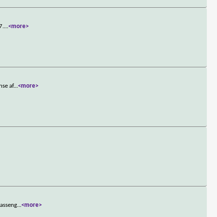
7.
...
<more>
nse af
...
<more>
passeng
...
<more>