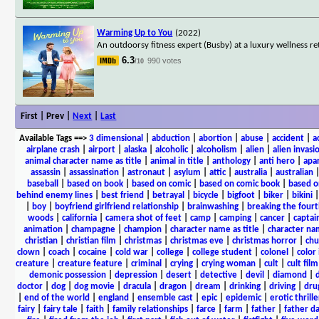
Warming Up to You
(2022)
An outdoorsy fitness expert (Busby) at a luxury wellness r
6.3
990 votes
/10
First | Prev |
Next
|
Last
Available Tags
==>
3 dimensional
|
abduction
|
abortion
|
abuse
|
accident
|
a
airplane crash
|
airport
|
alaska
|
alcoholic
|
alcoholism
|
alien
|
alien invasi
animal character name as title
|
animal in title
|
anthology
|
anti hero
|
apa
assassin
|
assassination
|
astronaut
|
asylum
|
attic
|
australia
|
australian
baseball
|
based on book
|
based on comic
|
based on comic book
|
based o
behind enemy lines
|
best friend
|
betrayal
|
bicycle
|
bigfoot
|
biker
|
bikini
|
boy
|
boyfriend girlfriend relationship
|
brainwashing
|
breaking the fourt
woods
|
california
|
camera shot of feet
|
camp
|
camping
|
cancer
|
captai
animation
|
champagne
|
champion
|
character name as title
|
character nam
christian
|
christian film
|
christmas
|
christmas eve
|
christmas horror
|
chu
clown
|
coach
|
cocaine
|
cold war
|
college
|
college student
|
colonel
|
color 
creature
|
creature feature
|
criminal
|
crying
|
crying woman
|
cult
|
cult film
demonic possession
|
depression
|
desert
|
detective
|
devil
|
diamond
|
d
doctor
|
dog
|
dog movie
|
dracula
|
dragon
|
dream
|
drinking
|
driving
|
dru
|
end of the world
|
england
|
ensemble cast
|
epic
|
epidemic
|
erotic thrille
fairy
|
fairy tale
|
faith
|
family relationships
|
farce
|
farm
|
father
|
father d