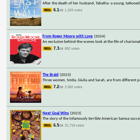
After the death of her husband, Tabatha- a young, tattooed, 
6.1
1,183 votes
/10
From Roger Moore with Love
(2024)
An exclusive behind-the-scenes look at the life of charism
7.3
682 votes
/10
The Braid
(2023)
Three women, Smita, Giulia and Sarah, are from different 
7.2
2,582 votes
/10
Next Goal Wins
(2023)
The story of the infamously terrible American Samoa socce
6.5
31,719 votes
/10