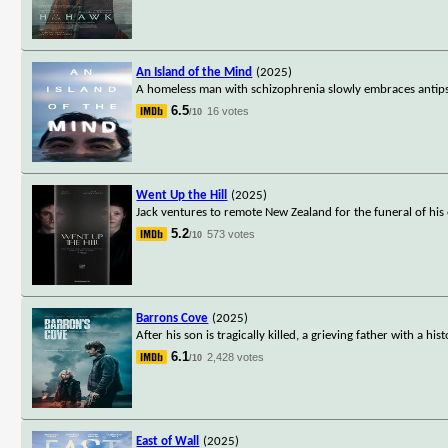
An Island of the Mind
(2025)
A homeless man with schizophrenia slowly embraces antipsy
6.5
16 votes
/10
Went Up the Hill
(2025)
Jack ventures to remote New Zealand for the funeral of his 
5.2
573 votes
/10
Barrons Cove
(2025)
After his son is tragically killed, a grieving father with a 
6.1
2,428 votes
/10
East of Wall
(2025)