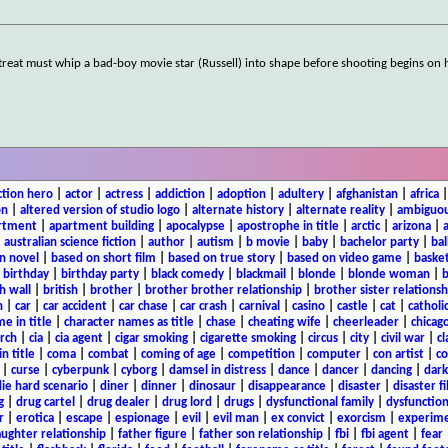
etreat must whip a bad-boy movie star (Russell) into shape before shooting begins on 
ction hero
|
actor
|
actress
|
addiction
|
adoption
|
adultery
|
afghanistan
|
africa
on
|
altered version of studio logo
|
alternate history
|
alternate reality
|
ambiguou
rtment
|
apartment building
|
apocalypse
|
apostrophe in title
|
arctic
|
arizona
|
|
australian science fiction
|
author
|
autism
|
b movie
|
baby
|
bachelor party
|
bal
n novel
|
based on short film
|
based on true story
|
based on video game
|
basket
|
birthday
|
birthday party
|
black comedy
|
blackmail
|
blonde
|
blonde woman
|
b
h wall
|
british
|
brother
|
brother brother relationship
|
brother sister relationsh
n
|
car
|
car accident
|
car chase
|
car crash
|
carnival
|
casino
|
castle
|
cat
|
catholi
e in title
|
character names as title
|
chase
|
cheating wife
|
cheerleader
|
chicago
rch
|
cia
|
cia agent
|
cigar smoking
|
cigarette smoking
|
circus
|
city
|
civil war
|
cl
in title
|
coma
|
combat
|
coming of age
|
competition
|
computer
|
con artist
|
co
|
curse
|
cyberpunk
|
cyborg
|
damsel in distress
|
dance
|
dancer
|
dancing
|
dar
ie hard scenario
|
diner
|
dinner
|
dinosaur
|
disappearance
|
disaster
|
disaster f
g
|
drug cartel
|
drug dealer
|
drug lord
|
drugs
|
dysfunctional family
|
dysfunction
r
|
erotica
|
escape
|
espionage
|
evil
|
evil man
|
ex convict
|
exorcism
|
experim
aughter relationship
|
father figure
|
father son relationship
|
fbi
|
fbi agent
|
fear