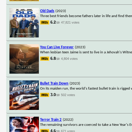
Old Dads
(2023)
Three best friends become fathers later in life and find the
6.2
47,821 votes
/10
You Can Live Forever
(2023)
When lesbian teen Jaime is sent to live in a Jehovah's Witn
6.8
4,804 votes
/10
Bullet Train Down
(2023)
On its maiden run, the world's fastest bullet train is rigge
3.0
502 votes
/10
Terror Train 2
(2022)
The remaining survivors are coerced to take a New Year's E
4.6
671 votes
/10