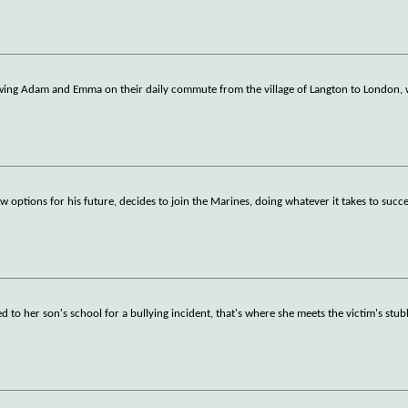
owing Adam and Emma on their daily commute from the village of Langton to London,
 options for his future, decides to join the Marines, doing whatever it takes to succ
d to her son's school for a bullying incident, that's where she meets the victim's stu