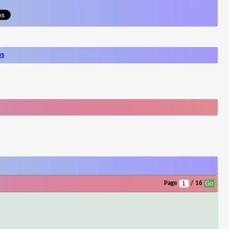
ws
Page
/ 16