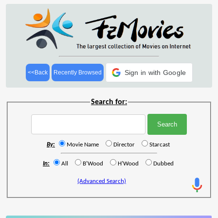
Sign in with Google
<<Back
Recently Browsed
Search for:
By:
Movie Name
Director
Starcast
In:
All
B'Wood
H'Wood
Dubbed
(Advanced Search)