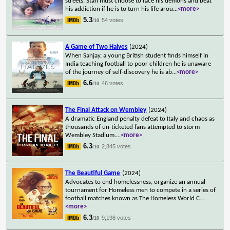
streets. Stan must choose to face his demons and beat
his addiction if he is to turn his life arou
...
<more>
5.3
54 votes
/10
A Game of Two Halves
(2024)
When Sanjay, a young British student finds himself in
India teaching football to poor children he is unaware
of the journey of self-discovery he is ab
...
<more>
6.6
46 votes
/10
The Final Attack on Wembley
(2024)
A dramatic England penalty defeat to Italy and chaos as
thousands of un-ticketed fans attempted to storm
Wembley Stadium.
...
<more>
6.3
2,845 votes
/10
The Beautiful Game
(2024)
Advocates to end homelessness, organize an annual
tournament for Homeless men to compete in a series of
football matches known as The Homeless World C
...
<more>
6.3
9,198 votes
/10