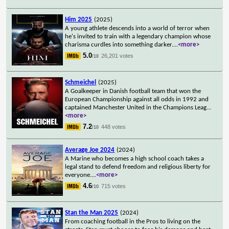
Him 2025
(2025)
A young athlete descends into a world of terror when
he's invited to train with a legendary champion whose
charisma curdles into something darker.
...
<more>
5.0
26,201 votes
/10
Schmeichel
(2025)
A Goalkeeper in Danish football team that won the
European Championship against all odds in 1992 and
captained Manchester United in the Champions Leag
...
<more>
7.2
448 votes
/10
Average Joe 2024
(2024)
A Marine who becomes a high school coach takes a
legal stand to defend freedom and religious liberty for
everyone.
...
<more>
4.6
715 votes
/10
Stan the Man 2025
(2024)
From coaching football in the Pros to living on the