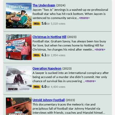
The Underdoggs
(2024)
Jaycen "Two Js" Jennings is a washed-up ex-professional
football star who has hit rock bottom. When Jaycen is
sentenced to community service
...
<more>
5.6
5,018 votes
/10
Christmas in Notting Hill
(2023)
Football star, Graham Savoy, has always been too busy
for love, but when he comes home to Notting Hill for
Christmas, he changes his mind after meetin
...
<more>
6.1
2,854 votes
/10
Operation Napoleon
(2023)
A lawyer is sucked into an international conspiracy after
being accused of a murder she didn't commit. Her only
chance of survival lies in uncovering
...
<more>
6.0
4,404 votes
/10
Untold Johnny Football
(2023)
This documentary traces the meteoric rise and
precipitous fall of football star Johnny Manziel via
interviews with friends, coaches and Manziel himsel
...