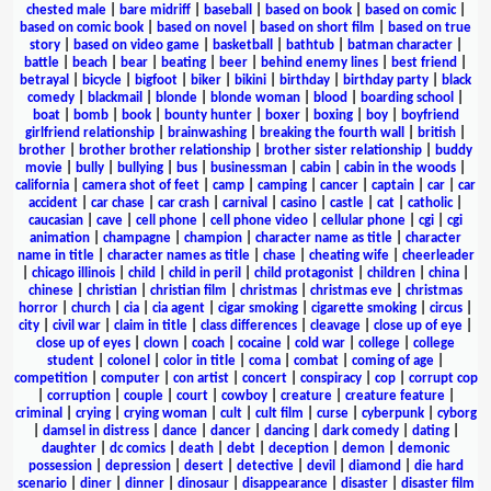
chested male
|
bare midriff
|
baseball
|
based on book
|
based on comic
|
based on comic book
|
based on novel
|
based on short film
|
based on true
story
|
based on video game
|
basketball
|
bathtub
|
batman character
|
battle
|
beach
|
bear
|
beating
|
beer
|
behind enemy lines
|
best friend
|
betrayal
|
bicycle
|
bigfoot
|
biker
|
bikini
|
birthday
|
birthday party
|
black
comedy
|
blackmail
|
blonde
|
blonde woman
|
blood
|
boarding school
|
boat
|
bomb
|
book
|
bounty hunter
|
boxer
|
boxing
|
boy
|
boyfriend
girlfriend relationship
|
brainwashing
|
breaking the fourth wall
|
british
|
brother
|
brother brother relationship
|
brother sister relationship
|
buddy
movie
|
bully
|
bullying
|
bus
|
businessman
|
cabin
|
cabin in the woods
|
california
|
camera shot of feet
|
camp
|
camping
|
cancer
|
captain
|
car
|
car
accident
|
car chase
|
car crash
|
carnival
|
casino
|
castle
|
cat
|
catholic
|
caucasian
|
cave
|
cell phone
|
cell phone video
|
cellular phone
|
cgi
|
cgi
animation
|
champagne
|
champion
|
character name as title
|
character
name in title
|
character names as title
|
chase
|
cheating wife
|
cheerleader
|
chicago illinois
|
child
|
child in peril
|
child protagonist
|
children
|
china
|
chinese
|
christian
|
christian film
|
christmas
|
christmas eve
|
christmas
horror
|
church
|
cia
|
cia agent
|
cigar smoking
|
cigarette smoking
|
circus
|
city
|
civil war
|
claim in title
|
class differences
|
cleavage
|
close up of eye
|
close up of eyes
|
clown
|
coach
|
cocaine
|
cold war
|
college
|
college
student
|
colonel
|
color in title
|
coma
|
combat
|
coming of age
|
competition
|
computer
|
con artist
|
concert
|
conspiracy
|
cop
|
corrupt cop
|
corruption
|
couple
|
court
|
cowboy
|
creature
|
creature feature
|
criminal
|
crying
|
crying woman
|
cult
|
cult film
|
curse
|
cyberpunk
|
cyborg
|
damsel in distress
|
dance
|
dancer
|
dancing
|
dark comedy
|
dating
|
daughter
|
dc comics
|
death
|
debt
|
deception
|
demon
|
demonic
possession
|
depression
|
desert
|
detective
|
devil
|
diamond
|
die hard
scenario
|
diner
|
dinner
|
dinosaur
|
disappearance
|
disaster
|
disaster film