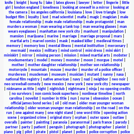
knife
|
knight
|
kung fu
|
lake
|
latex gloves
|
lawyer
|
letter
|
lingerie
|
little
girl
|
london england
|
loneliness
|
looking at oneself in a mirror
|
looking at
the camera
|
los angeles california
|
louisiana
|
love
|
love triangle
|
low
budget film
|
loyalty
|
lust
|
mad scientist
|
mafia
|
magic
|
magician
|
male
female relationship
|
male male relationship
|
male protagonist
|
man
murders a woman
|
man wearing a tank top
|
man wearing glasses
|
man
wears eyeglasses
|
manhattan new york city
|
manhunt
|
manipulation
|
mansion
|
marijuana
|
marine
|
marriage
|
marriage proposal
|
mars
|
martial arts
|
marvel comics
|
mask
|
masked killer
|
medieval times
|
memory
|
memory loss
|
mental illness
|
mental institution
|
mercenary
|
mermaid
|
mexico
|
military
|
mind control
|
mini dress
|
mini skirt
|
miniskirt
|
mirror
|
missing person
|
mission
|
mixed martial arts
|
mobster
|
mockumentary
|
model
|
money
|
monster
|
moon
|
morgue
|
motel
|
mother
|
mother daughter relationship
|
mother son relationship
|
motorcycle
|
mountain
|
mouse
|
murder
|
murder of a police officer
|
murderess
|
muscleman
|
museum
|
musician
|
mutant
|
nanny
|
nasa
|
national film registry
|
native american
|
navy
|
nazi
|
neighbor
|
neo noir
|
neo screwball comedy
|
new mexico
|
new york
|
new york city
|
newspaper
|
nickname as title
|
night
|
nightclub
|
nightmare
|
ninja
|
no opening credits
|
no survivors
|
non comic book superhero
|
nonlinear timeline
|
north
carolina
|
novelist
|
number in title
|
nun
|
nurse
|
obsession
|
ocean
|
official james bond series
|
oil
|
old man
|
older man younger woman
relationship
|
older woman younger man relationship
|
on the road
|
on the
run
|
one against many
|
one night stand
|
one word title
|
opening action
scene
|
organized crime
|
original story
|
orphan
|
outer space
|
outlaw
|
overalls
|
painter
|
painting
|
paranoia
|
paranormal
|
paris france
|
parody
|
partner
|
party
|
patient
|
penguin
|
photograph
|
photographer
|
pianist
|
piano
|
pig
|
pilot
|
pirate
|
pistol
|
planet
|
police
|
police corruption
|
police