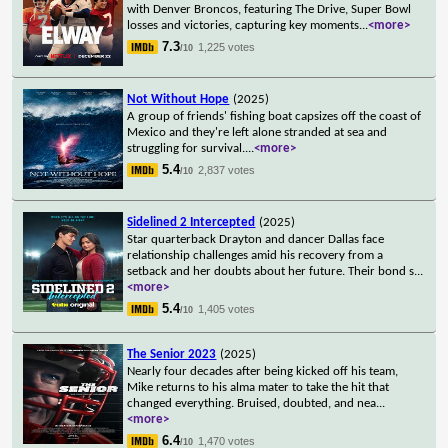
with Denver Broncos, featuring The Drive, Super Bowl
losses and victories, capturing key moments
...
<more>
7.3
1,225 votes
/10
Not Without Hope
(2025)
A group of friends' fishing boat capsizes off the coast of
Mexico and they're left alone stranded at sea and
struggling for survival.
...
<more>
5.4
2,837 votes
/10
Sidelined 2 Intercepted
(2025)
Star quarterback Drayton and dancer Dallas face
relationship challenges amid his recovery from a
setback and her doubts about her future. Their bond s
...
<more>
5.4
1,405 votes
/10
The Senior 2023
(2025)
Nearly four decades after being kicked off his team,
Mike returns to his alma mater to take the hit that
changed everything. Bruised, doubted, and nea
...
<more>
6.4
1,470 votes
/10