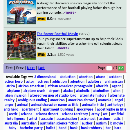
A daughter discovers she can magically control the
performance of her football-playing father through her
gaming console.
...
<more>
6.0
758 votes
/10
The Soccer Football Movie
(2022)
Four young soccer superfans team up to help their idols
regain their abilities after a scheming evil scientist steals
their talent.
...
<more>
3.1
1,520 votes
/10
First | Prev |
Next
|
Last
Page
/ 7
Available Tags
==>
3 dimensional
|
abduction
|
abortion
|
abuse
|
accident
|
action hero
|
actor
|
actress
|
addiction
|
adoption
|
adultery
|
afghanistan
|
africa
|
african american
|
african american protagonist
|
afterlife
|
agent
|
airplane
|
airplane crash
|
airport
|
alaska
|
alcoholic
|
alcoholism
|
alien
|
alien invasion
|
altered version of studio logo
|
alternate history
|
alternate
reality
|
ambiguous ending
|
american
|
american abroad
|
amnesia
|
angel
|
anger
|
animal
|
animal character name as title
|
animal in title
|
anthology
|
anti hero
|
apartment
|
apartment building
|
apocalypse
|
apostrophe in title
|
arctic
|
arizona
|
arizona desert
|
arizona territory
|
army
|
art
|
artificial
intelligence
|
artist
|
assassin
|
assassination
|
astronaut
|
asylum
|
attic
|
australia
|
australian
|
australian science fiction
|
author
|
autism
|
b movie
|
baby
|
bachelor party
|
ballet
|
band
|
bank
|
bank robbery
|
bar
|
bare