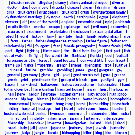
|
disaster movie
|
disguise
|
disney
|
disney animated sequel
|
divorce
|
doctor
|
dog
|
dog movie
|
dracula
|
dragon
|
dream
|
drinking
|
driving
|
drug
|
drug cartel
|
drug dealer
|
drug lord
|
drugs
|
dysfunctional family
|
dysfunctional marriage
|
dystopia
|
earth
|
earthquake
|
egypt
|
elephant
|
elevator
|
elf
|
end of the world
|
england
|
ensemble cast
|
epic
|
epidemic
|
erotic thriller
|
erotica
|
escape
|
espionage
|
evil
|
evil man
|
ex convict
|
exorcism
|
experiment
|
exploitation
|
explosion
|
extramarital affair
|
f
rated
|
f word
|
factory
|
fairy
|
fairy tale
|
faith
|
family relationships
|
farce
|
farm
|
father
|
father daughter relationship
|
father figure
|
father son
relationship
|
fbi
|
fbi agent
|
fear
|
female protagonist
|
femme fatale
|
fifth
part
|
fight
|
fighting
|
filmmaker
|
fire
|
fired from the job
|
first part
|
fish
out of water
|
fistfight
|
five word title
|
flashback
|
florida
|
food
|
football
|
forename as title
|
forest
|
found footage
|
four word title
|
fourth part
|
frame up
|
france
|
fraternity
|
french
|
friend
|
friendship
|
frog
|
fugitive
|
funeral
|
future
|
gambler
|
gambling
|
game
|
gang
|
gangster
|
gay
|
general
|
germany
|
ghost
|
girl
|
gold
|
good versus evil
|
gore
|
greece
|
greek
|
grief
|
grindhouse film
|
group of friends
|
gun
|
gunfight
|
gym
|
hacker
|
hairy chest
|
halloween
|
halloween costume
|
hallucination
|
hand
to hand combat
|
hare krishna
|
haunted house
|
hawaii
|
heist
|
helicopter
|
hell
|
hero
|
heroin
|
heroine
|
hidden camera
|
high school
|
high school
student
|
hip hop
|
hitman
|
holiday
|
holster
|
home invasion
|
homophobia
|
homosexual
|
honeymoon
|
hong kong
|
horse
|
horse riding
|
horseback
riding
|
hospital
|
hostage
|
hot
|
hotel
|
hotel room
|
house
|
hunter
|
husband wife relationship
|
hypnosis
|
immigrant
|
independent film
|
india
|
infection
|
infidelity
|
inheritance
|
insanity
|
internet
|
interspecies
friendship
|
interview
|
inventor
|
investigation
|
ireland
|
irish
|
island
|
israel
|
italy
|
jail
|
japan
|
japanese
|
jealousy
|
jew
|
jewish
|
journalist
|
journey
|
judge
|
jungle
|
karate
|
kidnapping
|
killer
|
king
|
kiss
|
kitchen
|