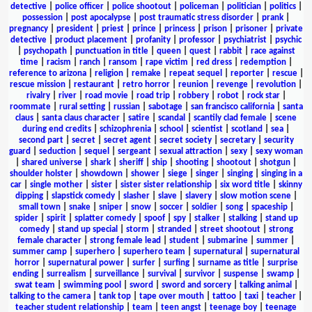
detective
|
police officer
|
police shootout
|
policeman
|
politician
|
politics
|
possession
|
post apocalypse
|
post traumatic stress disorder
|
prank
|
pregnancy
|
president
|
priest
|
prince
|
princess
|
prison
|
prisoner
|
private
detective
|
product placement
|
profanity
|
professor
|
psychiatrist
|
psychic
|
psychopath
|
punctuation in title
|
queen
|
quest
|
rabbit
|
race against
time
|
racism
|
ranch
|
ransom
|
rape victim
|
red dress
|
redemption
|
reference to arizona
|
religion
|
remake
|
repeat sequel
|
reporter
|
rescue
|
rescue mission
|
restaurant
|
retro horror
|
reunion
|
revenge
|
revolution
|
rivalry
|
river
|
road movie
|
road trip
|
robbery
|
robot
|
rock star
|
roommate
|
rural setting
|
russian
|
sabotage
|
san francisco california
|
santa
claus
|
santa claus character
|
satire
|
scandal
|
scantily clad female
|
scene
during end credits
|
schizophrenia
|
school
|
scientist
|
scotland
|
sea
|
second part
|
secret
|
secret agent
|
secret society
|
secretary
|
security
guard
|
seduction
|
sequel
|
sergeant
|
sexual attraction
|
sexy
|
sexy woman
|
shared universe
|
shark
|
sheriff
|
ship
|
shooting
|
shootout
|
shotgun
|
shoulder holster
|
showdown
|
shower
|
siege
|
singer
|
singing
|
singing in a
car
|
single mother
|
sister
|
sister sister relationship
|
six word title
|
skinny
dipping
|
slapstick comedy
|
slasher
|
slave
|
slavery
|
slow motion scene
|
small town
|
snake
|
sniper
|
snow
|
soccer
|
soldier
|
song
|
spaceship
|
spider
|
spirit
|
splatter comedy
|
spoof
|
spy
|
stalker
|
stalking
|
stand up
comedy
|
stand up special
|
storm
|
stranded
|
street shootout
|
strong
female character
|
strong female lead
|
student
|
submarine
|
summer
|
summer camp
|
superhero
|
superhero team
|
supernatural
|
supernatural
horror
|
supernatural power
|
surfer
|
surfing
|
surname as title
|
surprise
ending
|
surrealism
|
surveillance
|
survival
|
survivor
|
suspense
|
swamp
|
swat team
|
swimming pool
|
sword
|
sword and sorcery
|
talking animal
|
talking to the camera
|
tank top
|
tape over mouth
|
tattoo
|
taxi
|
teacher
|
teacher student relationship
|
team
|
teen angst
|
teenage boy
|
teenage