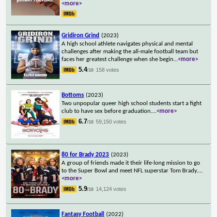
<more>
Gridiron Grind
(2023)
A high school athlete navigates physical and mental
challenges after making the all-male football team but
faces her greatest challenge when she begin
...
<more>
5.4
158 votes
/10
Bottoms
(2023)
Two unpopular queer high school students start a fight
club to have sex before graduation.
...
<more>
6.7
59,150 votes
/10
80 for Brady 2023
(2023)
A group of friends made it their life-long mission to go
to the Super Bowl and meet NFL superstar Tom Brady.
...
<more>
5.9
14,124 votes
/10
Fantasy Football
(2022)