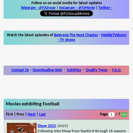
Follow us on social media for latest updates
Telegram -
@FzGroup
|
Instagram
-
@FzMovie
|
Twitter
-
Watch the latest episodes of
Belgravia The Next Chapter
-
MobileTVshows
- TV shows
Contact Us
-
Downloading Help
-
Subtitles
-
Quality Types
-
F.A.Q.
Movies exhibiting Football
First | Prev |
Next
|
Last
Page
/ 7
Elway 2025
(2025)
Following John Elway from Stanford through 16 seasons