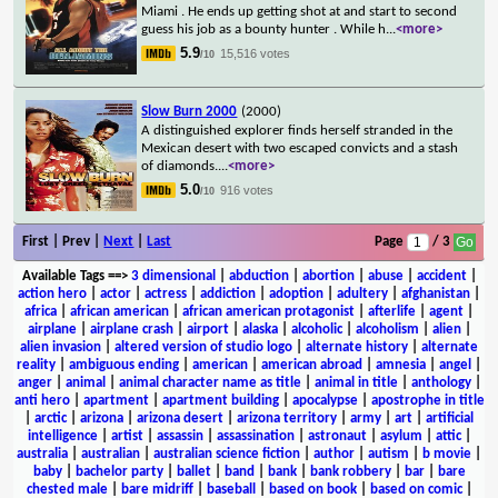
Miami . He ends up getting shot at and start to second
guess his job as a bounty hunter . While h
...
<more>
5.9
15,516 votes
/10
Slow Burn 2000
(2000)
A distinguished explorer finds herself stranded in the
Mexican desert with two escaped convicts and a stash
of diamonds.
...
<more>
5.0
916 votes
/10
First | Prev |
Next
|
Last
Page
/ 3
Available Tags
==>
3 dimensional
|
abduction
|
abortion
|
abuse
|
accident
|
action hero
|
actor
|
actress
|
addiction
|
adoption
|
adultery
|
afghanistan
|
africa
|
african american
|
african american protagonist
|
afterlife
|
agent
|
airplane
|
airplane crash
|
airport
|
alaska
|
alcoholic
|
alcoholism
|
alien
|
alien invasion
|
altered version of studio logo
|
alternate history
|
alternate
reality
|
ambiguous ending
|
american
|
american abroad
|
amnesia
|
angel
|
anger
|
animal
|
animal character name as title
|
animal in title
|
anthology
|
anti hero
|
apartment
|
apartment building
|
apocalypse
|
apostrophe in title
|
arctic
|
arizona
|
arizona desert
|
arizona territory
|
army
|
art
|
artificial
intelligence
|
artist
|
assassin
|
assassination
|
astronaut
|
asylum
|
attic
|
australia
|
australian
|
australian science fiction
|
author
|
autism
|
b movie
|
baby
|
bachelor party
|
ballet
|
band
|
bank
|
bank robbery
|
bar
|
bare
chested male
|
bare midriff
|
baseball
|
based on book
|
based on comic
|