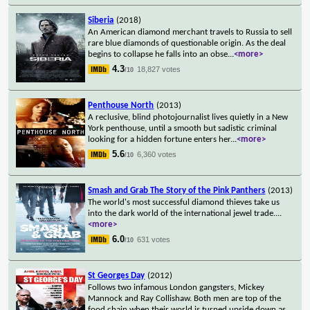
Siberia
(2018)
An American diamond merchant travels to Russia to sell
rare blue diamonds of questionable origin. As the deal
begins to collapse he falls into an obse
...
<more>
4.3
18,827 votes
/10
Penthouse North
(2013)
A reclusive, blind photojournalist lives quietly in a New
York penthouse, until a smooth but sadistic criminal
looking for a hidden fortune enters her
...
<more>
5.6
6,360 votes
/10
Smash and Grab The Story of the Pink Panthers
(2013)
The world's most successful diamond thieves take us
into the dark world of the international jewel trade.
...
<more>
6.0
631 votes
/10
St Georges Day
(2012)
Follows two infamous London gangsters, Mickey
Mannock and Ray Collishaw. Both men are top of the
food chain when their world is turned upside down as