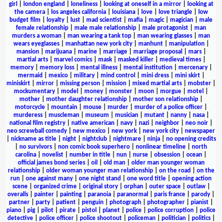
girl
|
london england
|
loneliness
|
looking at oneself in a mirror
|
looking at
the camera
|
los angeles california
|
louisiana
|
love
|
love triangle
|
low
budget film
|
loyalty
|
lust
|
mad scientist
|
mafia
|
magic
|
magician
|
male
female relationship
|
male male relationship
|
male protagonist
|
man
murders a woman
|
man wearing a tank top
|
man wearing glasses
|
man
wears eyeglasses
|
manhattan new york city
|
manhunt
|
manipulation
|
mansion
|
marijuana
|
marine
|
marriage
|
marriage proposal
|
mars
|
martial arts
|
marvel comics
|
mask
|
masked killer
|
medieval times
|
memory
|
memory loss
|
mental illness
|
mental institution
|
mercenary
|
mermaid
|
mexico
|
military
|
mind control
|
mini dress
|
mini skirt
|
miniskirt
|
mirror
|
missing person
|
mission
|
mixed martial arts
|
mobster
|
mockumentary
|
model
|
money
|
monster
|
moon
|
morgue
|
motel
|
mother
|
mother daughter relationship
|
mother son relationship
|
motorcycle
|
mountain
|
mouse
|
murder
|
murder of a police officer
|
murderess
|
muscleman
|
museum
|
musician
|
mutant
|
nanny
|
nasa
|
national film registry
|
native american
|
navy
|
nazi
|
neighbor
|
neo noir
|
neo screwball comedy
|
new mexico
|
new york
|
new york city
|
newspaper
|
nickname as title
|
night
|
nightclub
|
nightmare
|
ninja
|
no opening credits
|
no survivors
|
non comic book superhero
|
nonlinear timeline
|
north
carolina
|
novelist
|
number in title
|
nun
|
nurse
|
obsession
|
ocean
|
official james bond series
|
oil
|
old man
|
older man younger woman
relationship
|
older woman younger man relationship
|
on the road
|
on the
run
|
one against many
|
one night stand
|
one word title
|
opening action
scene
|
organized crime
|
original story
|
orphan
|
outer space
|
outlaw
|
overalls
|
painter
|
painting
|
paranoia
|
paranormal
|
paris france
|
parody
|
partner
|
party
|
patient
|
penguin
|
photograph
|
photographer
|
pianist
|
piano
|
pig
|
pilot
|
pirate
|
pistol
|
planet
|
police
|
police corruption
|
police
detective
|
police officer
|
police shootout
|
policeman
|
politician
|
politics
|