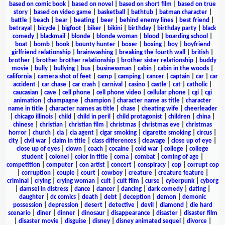
based on comic book
|
based on novel
|
based on short film
|
based on true
story
|
based on video game
|
basketball
|
bathtub
|
batman character
|
battle
|
beach
|
bear
|
beating
|
beer
|
behind enemy lines
|
best friend
|
betrayal
|
bicycle
|
bigfoot
|
biker
|
bikini
|
birthday
|
birthday party
|
black
comedy
|
blackmail
|
blonde
|
blonde woman
|
blood
|
boarding school
|
boat
|
bomb
|
book
|
bounty hunter
|
boxer
|
boxing
|
boy
|
boyfriend
girlfriend relationship
|
brainwashing
|
breaking the fourth wall
|
british
|
brother
|
brother brother relationship
|
brother sister relationship
|
buddy
movie
|
bully
|
bullying
|
bus
|
businessman
|
cabin
|
cabin in the woods
|
california
|
camera shot of feet
|
camp
|
camping
|
cancer
|
captain
|
car
|
car
accident
|
car chase
|
car crash
|
carnival
|
casino
|
castle
|
cat
|
catholic
|
caucasian
|
cave
|
cell phone
|
cell phone video
|
cellular phone
|
cgi
|
cgi
animation
|
champagne
|
champion
|
character name as title
|
character
name in title
|
character names as title
|
chase
|
cheating wife
|
cheerleader
|
chicago illinois
|
child
|
child in peril
|
child protagonist
|
children
|
china
|
chinese
|
christian
|
christian film
|
christmas
|
christmas eve
|
christmas
horror
|
church
|
cia
|
cia agent
|
cigar smoking
|
cigarette smoking
|
circus
|
city
|
civil war
|
claim in title
|
class differences
|
cleavage
|
close up of eye
|
close up of eyes
|
clown
|
coach
|
cocaine
|
cold war
|
college
|
college
student
|
colonel
|
color in title
|
coma
|
combat
|
coming of age
|
competition
|
computer
|
con artist
|
concert
|
conspiracy
|
cop
|
corrupt cop
|
corruption
|
couple
|
court
|
cowboy
|
creature
|
creature feature
|
criminal
|
crying
|
crying woman
|
cult
|
cult film
|
curse
|
cyberpunk
|
cyborg
|
damsel in distress
|
dance
|
dancer
|
dancing
|
dark comedy
|
dating
|
daughter
|
dc comics
|
death
|
debt
|
deception
|
demon
|
demonic
possession
|
depression
|
desert
|
detective
|
devil
|
diamond
|
die hard
scenario
|
diner
|
dinner
|
dinosaur
|
disappearance
|
disaster
|
disaster film
|
disaster movie
|
disguise
|
disney
|
disney animated sequel
|
divorce
|