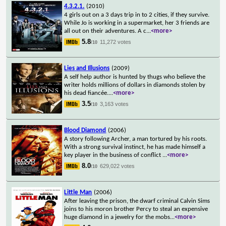
4.3.2.1.
(2010)
4 girls out on a 3 days trip in to 2 cities, if they survive.
While Jo is working in a supermarket, her 3 friends are
all out on their adventures. A c
...
<more>
5.8
11,272 votes
/10
Lies and Illusions
(2009)
A self help author is hunted by thugs who believe the
writer holds millions of dollars in diamonds stolen by
his dead fiancée.
...
<more>
3.5
3,163 votes
/10
Blood Diamond
(2006)
A story following Archer, a man tortured by his roots.
With a strong survival instinct, he has made himself a
key player in the business of conflict
...
<more>
8.0
629,022 votes
/10
Little Man
(2006)
After leaving the prison, the dwarf criminal Calvin Sims
joins to his moron brother Percy to steal an expensive
huge diamond in a jewelry for the mobs
...
<more>