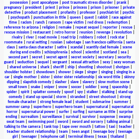
possession
|
post apocalypse
|
post traumatic stress disorder
|
prank
|
pregnancy
|
president
|
priest
|
prince
|
princess
|
prison
|
prisoner
|
private
detective
|
product placement
|
profanity
|
professor
|
psychiatrist
|
psychic
|
psychopath
|
punctuation in title
|
queen
|
quest
|
rabbit
|
race against
time
|
racism
|
ranch
|
ransom
|
rape victim
|
red dress
|
redemption
|
reference to arizona
|
religion
|
remake
|
repeat sequel
|
reporter
|
rescue
|
rescue mission
|
restaurant
|
retro horror
|
reunion
|
revenge
|
revolution
|
rivalry
|
river
|
road movie
|
road trip
|
robbery
|
robot
|
rock star
|
roommate
|
rural setting
|
russian
|
sabotage
|
san francisco california
|
santa
claus
|
santa claus character
|
satire
|
scandal
|
scantily clad female
|
scene
during end credits
|
schizophrenia
|
school
|
scientist
|
scotland
|
sea
|
second part
|
secret
|
secret agent
|
secret society
|
secretary
|
security
guard
|
seduction
|
sequel
|
sergeant
|
sexual attraction
|
sexy
|
sexy woman
|
shared universe
|
shark
|
sheriff
|
ship
|
shooting
|
shootout
|
shotgun
|
shoulder holster
|
showdown
|
shower
|
siege
|
singer
|
singing
|
singing in a
car
|
single mother
|
sister
|
sister sister relationship
|
six word title
|
skinny
dipping
|
slapstick comedy
|
slasher
|
slave
|
slavery
|
slow motion scene
|
small town
|
snake
|
sniper
|
snow
|
soccer
|
soldier
|
song
|
spaceship
|
spider
|
spirit
|
splatter comedy
|
spoof
|
spy
|
stalker
|
stalking
|
stand up
comedy
|
stand up special
|
storm
|
stranded
|
street shootout
|
strong
female character
|
strong female lead
|
student
|
submarine
|
summer
|
summer camp
|
superhero
|
superhero team
|
supernatural
|
supernatural
horror
|
supernatural power
|
surfer
|
surfing
|
surname as title
|
surprise
ending
|
surrealism
|
surveillance
|
survival
|
survivor
|
suspense
|
swamp
|
swat team
|
swimming pool
|
sword
|
sword and sorcery
|
talking animal
|
talking to the camera
|
tank top
|
tape over mouth
|
tattoo
|
taxi
|
teacher
|
teacher student relationship
|
team
|
teen angst
|
teenage boy
|
teenage
girl
|
teenager
|
telephone call
|
terminal illness
|
texas
|
thailand
|