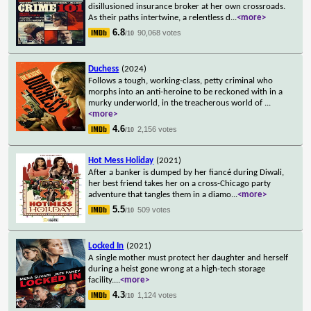
disillusioned insurance broker at her own crossroads.
As their paths intertwine, a relentless d
...
<more>
6.8
90,068 votes
/10
Duchess
(2024)
Follows a tough, working-class, petty criminal who
morphs into an anti-heroine to be reckoned with in a
murky underworld, in the treacherous world of
...
<more>
4.6
2,156 votes
/10
Hot Mess Holiday
(2021)
After a banker is dumped by her fiancé during Diwali,
her best friend takes her on a cross-Chicago party
adventure that tangles them in a diamo
...
<more>
5.5
509 votes
/10
Locked In
(2021)
A single mother must protect her daughter and herself
during a heist gone wrong at a high-tech storage
facility.
...
<more>
4.3
1,124 votes
/10