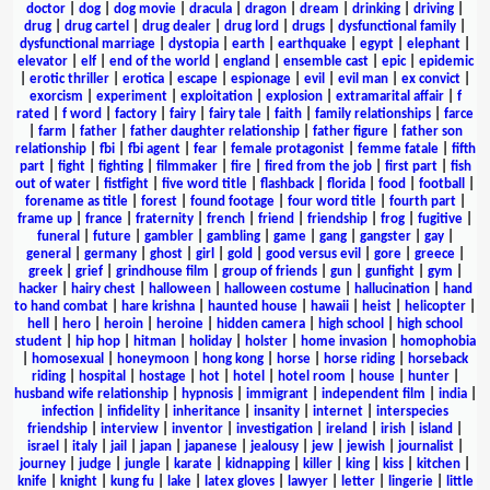
doctor
|
dog
|
dog movie
|
dracula
|
dragon
|
dream
|
drinking
|
driving
|
drug
|
drug cartel
|
drug dealer
|
drug lord
|
drugs
|
dysfunctional family
|
dysfunctional marriage
|
dystopia
|
earth
|
earthquake
|
egypt
|
elephant
|
elevator
|
elf
|
end of the world
|
england
|
ensemble cast
|
epic
|
epidemic
|
erotic thriller
|
erotica
|
escape
|
espionage
|
evil
|
evil man
|
ex convict
|
exorcism
|
experiment
|
exploitation
|
explosion
|
extramarital affair
|
f
rated
|
f word
|
factory
|
fairy
|
fairy tale
|
faith
|
family relationships
|
farce
|
farm
|
father
|
father daughter relationship
|
father figure
|
father son
relationship
|
fbi
|
fbi agent
|
fear
|
female protagonist
|
femme fatale
|
fifth
part
|
fight
|
fighting
|
filmmaker
|
fire
|
fired from the job
|
first part
|
fish
out of water
|
fistfight
|
five word title
|
flashback
|
florida
|
food
|
football
|
forename as title
|
forest
|
found footage
|
four word title
|
fourth part
|
frame up
|
france
|
fraternity
|
french
|
friend
|
friendship
|
frog
|
fugitive
|
funeral
|
future
|
gambler
|
gambling
|
game
|
gang
|
gangster
|
gay
|
general
|
germany
|
ghost
|
girl
|
gold
|
good versus evil
|
gore
|
greece
|
greek
|
grief
|
grindhouse film
|
group of friends
|
gun
|
gunfight
|
gym
|
hacker
|
hairy chest
|
halloween
|
halloween costume
|
hallucination
|
hand
to hand combat
|
hare krishna
|
haunted house
|
hawaii
|
heist
|
helicopter
|
hell
|
hero
|
heroin
|
heroine
|
hidden camera
|
high school
|
high school
student
|
hip hop
|
hitman
|
holiday
|
holster
|
home invasion
|
homophobia
|
homosexual
|
honeymoon
|
hong kong
|
horse
|
horse riding
|
horseback
riding
|
hospital
|
hostage
|
hot
|
hotel
|
hotel room
|
house
|
hunter
|
husband wife relationship
|
hypnosis
|
immigrant
|
independent film
|
india
|
infection
|
infidelity
|
inheritance
|
insanity
|
internet
|
interspecies
friendship
|
interview
|
inventor
|
investigation
|
ireland
|
irish
|
island
|
israel
|
italy
|
jail
|
japan
|
japanese
|
jealousy
|
jew
|
jewish
|
journalist
|
journey
|
judge
|
jungle
|
karate
|
kidnapping
|
killer
|
king
|
kiss
|
kitchen
|
knife
|
knight
|
kung fu
|
lake
|
latex gloves
|
lawyer
|
letter
|
lingerie
|
little