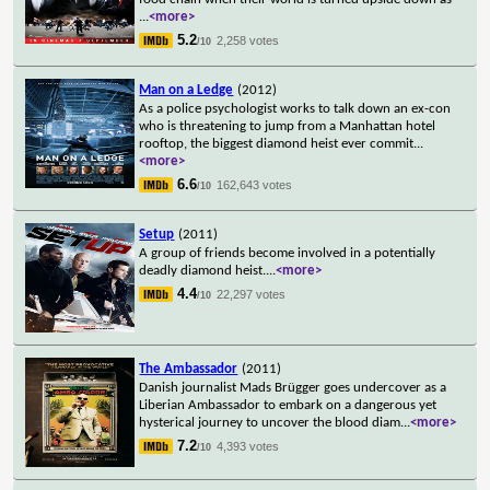
...
<more>
5.2
2,258 votes
/10
Man on a Ledge
(2012)
As a police psychologist works to talk down an ex-con
who is threatening to jump from a Manhattan hotel
rooftop, the biggest diamond heist ever commit
...
<more>
6.6
162,643 votes
/10
Setup
(2011)
A group of friends become involved in a potentially
deadly diamond heist.
...
<more>
4.4
22,297 votes
/10
The Ambassador
(2011)
Danish journalist Mads Brügger goes undercover as a
Liberian Ambassador to embark on a dangerous yet
hysterical journey to uncover the blood diam
...
<more>
7.2
4,393 votes
/10