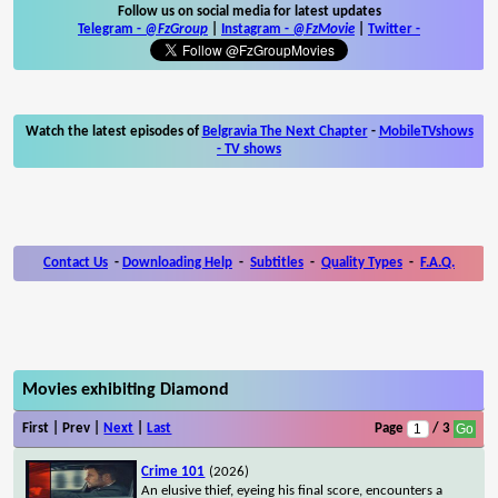
Follow us on social media for latest updates
Telegram -
@FzGroup
|
Instagram
-
@FzMovie
|
Twitter
-
Watch the latest episodes of
Belgravia The Next Chapter
-
MobileTVshows
- TV shows
Contact Us
-
Downloading Help
-
Subtitles
-
Quality Types
-
F.A.Q.
Movies exhibiting Diamond
First | Prev |
Next
|
Last
Page
/ 3
Crime 101
(2026)
An elusive thief, eyeing his final score, encounters a