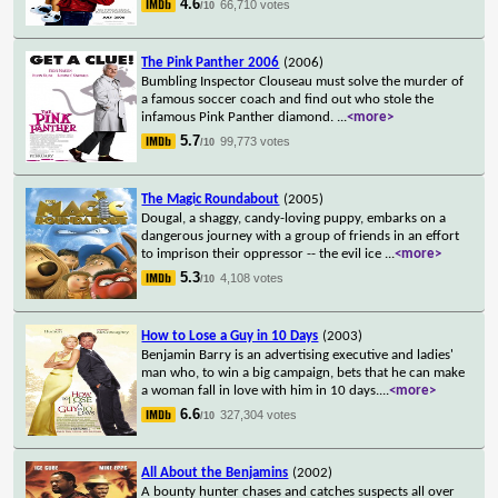
4.6
66,710 votes
/10
The Pink Panther 2006
(2006)
Bumbling Inspector Clouseau must solve the murder of
a famous soccer coach and find out who stole the
infamous Pink Panther diamond.
...
<more>
5.7
99,773 votes
/10
The Magic Roundabout
(2005)
Dougal, a shaggy, candy-loving puppy, embarks on a
dangerous journey with a group of friends in an effort
to imprison their oppressor -- the evil ice
...
<more>
5.3
4,108 votes
/10
How to Lose a Guy in 10 Days
(2003)
Benjamin Barry is an advertising executive and ladies'
man who, to win a big campaign, bets that he can make
a woman fall in love with him in 10 days.
...
<more>
6.6
327,304 votes
/10
All About the Benjamins
(2002)
A bounty hunter chases and catches suspects all over