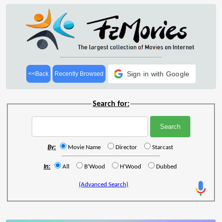
Sign in with Google
<<Back
Recently Browsed
Search for:
By:
Movie Name
Director
Starcast
In:
All
B'Wood
H'Wood
Dubbed
(Advanced Search)