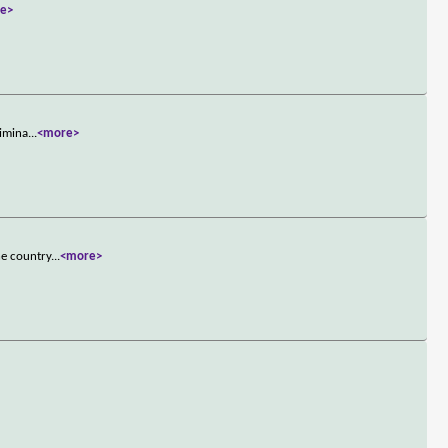
e>
rimina
...
<more>
he country
...
<more>