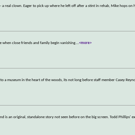
 a real clown. Eager to pick up where he left off after a stint in rehab, Mike hops on 
rse when close friends and family begin vanishing.
...
<more>
to a museum in the heart of the woods, its not long before staff member Casey Reyno
d is an original, standalone story not seen before on the big screen. Todd Phillips' e