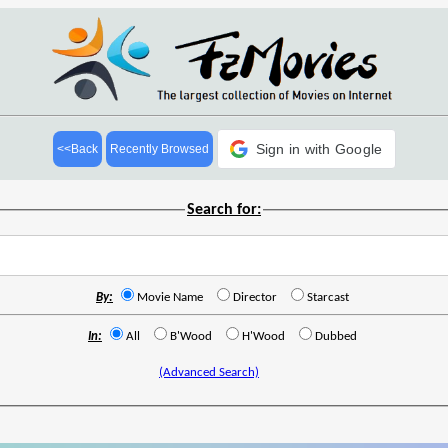
Sign in with Google
<<Back
Recently Browsed
Search for:
By:
Movie Name
Director
Starcast
In:
All
B'Wood
H'Wood
Dubbed
(Advanced Search)