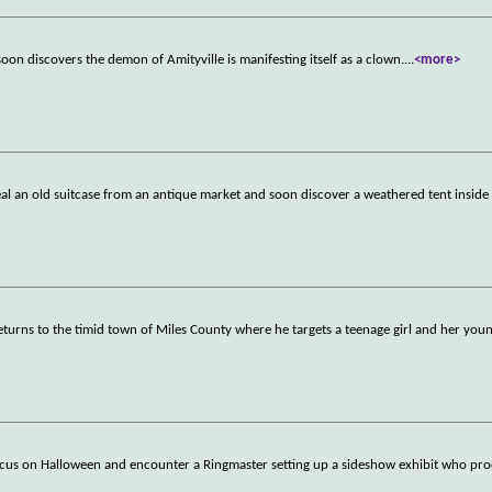
soon discovers the demon of Amityville is manifesting itself as a clown.
...
<more>
teal an old suitcase from an antique market and soon discover a weathered tent inside
 returns to the timid town of Miles County where he targets a teenage girl and her yo
cus on Halloween and encounter a Ringmaster setting up a sideshow exhibit who proc