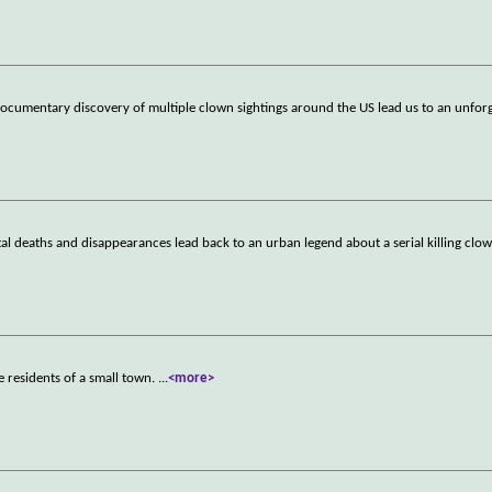
documentary discovery of multiple clown sightings around the US lead us to an unfo
rutal deaths and disappearances lead back to an urban legend about a serial killing cl
e residents of a small town.
...
<more>