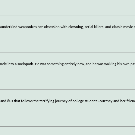
 wunderkind weaponizes her obsession with clowning, serial killers, and classic movie
e into a sociopath. He was something entirely new, and he was walking his own path
0s and 80s that follows the terrifying journey of college student Courtney and her frien