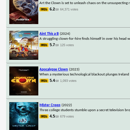
Art the Clown is set to unleash chaos on the unsuspecting r
6.2
64,371 votes
/10
Aint This a B
(2024)
A struggling clown-for-hire finds himself in over his head 
5.7
125 votes
/10
Apocalypse Clown
(2023)
When a mysterious technological blackout plunges Ireland 
5.4
1,093 votes
/10
Mister Creep
(2022)
Three college students stumble upon a secret television broa
4.5
679 votes
/10