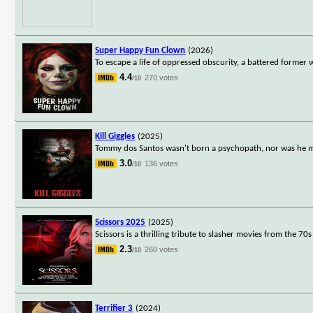
Super Happy Fun Clown
(2026)
To escape a life of oppressed obscurity, a battered former
4.4
270 votes
/10
Kill Giggles
(2025)
Tommy dos Santos wasn't born a psychopath, nor was he mad
3.0
136 votes
/10
Scissors 2025
(2025)
Scissors is a thrilling tribute to slasher movies from the 7
2.3
260 votes
/10
Terrifier 3
(2024)