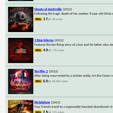
Ghosts of Amityville
(2022)
Following the tragic death of her mother, 8 year old Olivia 
3.7
94 votes
/10
3 Ring Inferno
(2022)
Features the terrifying story of a boy and his father who s
4.9
176 votes
/10
Terrifier 2
(2022)
After being resurrected by a sinister entity, Art the Clown
6.0
83,844 votes
/10
Shriekshow
(2022)
Four friends travel to a supposedly haunted abandoned cir
2.9
315 votes
/10