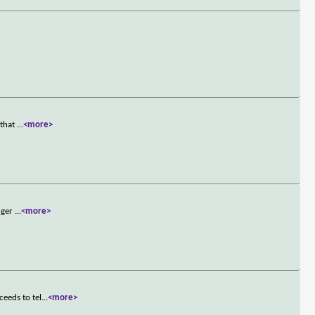
 that
...
<more>
unger
...
<more>
eeds to tel
...
<more>