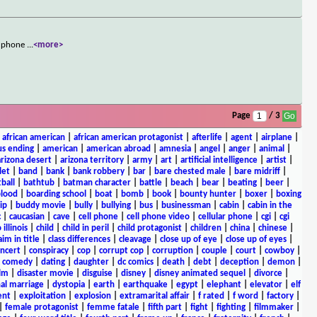
ng phone
...
<more>
Page
/ 3
|
african american
|
african american protagonist
|
afterlife
|
agent
|
airplane
|
s ending
|
american
|
american abroad
|
amnesia
|
angel
|
anger
|
animal
|
arizona desert
|
arizona territory
|
army
|
art
|
artificial intelligence
|
artist
|
let
|
band
|
bank
|
bank robbery
|
bar
|
bare chested male
|
bare midriff
|
ball
|
bathtub
|
batman character
|
battle
|
beach
|
bear
|
beating
|
beer
|
lood
|
boarding school
|
boat
|
bomb
|
book
|
bounty hunter
|
boxer
|
boxing
ip
|
buddy movie
|
bully
|
bullying
|
bus
|
businessman
|
cabin
|
cabin in the
c
|
caucasian
|
cave
|
cell phone
|
cell phone video
|
cellular phone
|
cgi
|
cgi
 illinois
|
child
|
child in peril
|
child protagonist
|
children
|
china
|
chinese
|
aim in title
|
class differences
|
cleavage
|
close up of eye
|
close up of eyes
|
ncert
|
conspiracy
|
cop
|
corrupt cop
|
corruption
|
couple
|
court
|
cowboy
|
k comedy
|
dating
|
daughter
|
dc comics
|
death
|
debt
|
deception
|
demon
|
ilm
|
disaster movie
|
disguise
|
disney
|
disney animated sequel
|
divorce
|
al marriage
|
dystopia
|
earth
|
earthquake
|
egypt
|
elephant
|
elevator
|
elf
ent
|
exploitation
|
explosion
|
extramarital affair
|
f rated
|
f word
|
factory
|
|
female protagonist
|
femme fatale
|
fifth part
|
fight
|
fighting
|
filmmaker
|