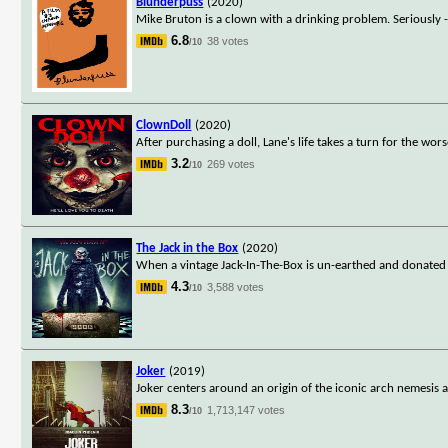
Blunderpuss
(2020)
Mike Bruton is a clown with a drinking problem. Seriously --
6.8
38 votes
/10
ClownDoll
(2020)
After purchasing a doll, Lane's life takes a turn for the wo
3.2
269 votes
/10
The Jack in the Box
(2020)
When a vintage Jack-In-The-Box is un-earthed and donated 
4.3
3,588 votes
/10
Joker
(2019)
Joker centers around an origin of the iconic arch nemesis an
8.3
1,713,147 votes
/10