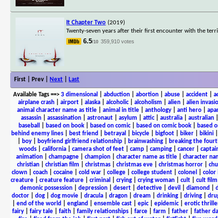
It Chapter Two
(2019)
Twenty-seven years after their first encounter with the te
6.5
359,910 votes
/10
First | Prev |
Next
|
Last
Available Tags
==>
3 dimensional
|
abduction
|
abortion
|
abuse
|
accident
|
a
airplane crash
|
airport
|
alaska
|
alcoholic
|
alcoholism
|
alien
|
alien invasi
animal character name as title
|
animal in title
|
anthology
|
anti hero
|
apa
assassin
|
assassination
|
astronaut
|
asylum
|
attic
|
australia
|
australian
baseball
|
based on book
|
based on comic
|
based on comic book
|
based o
behind enemy lines
|
best friend
|
betrayal
|
bicycle
|
bigfoot
|
biker
|
bikini
|
boy
|
boyfriend girlfriend relationship
|
brainwashing
|
breaking the fourt
woods
|
california
|
camera shot of feet
|
camp
|
camping
|
cancer
|
captai
animation
|
champagne
|
champion
|
character name as title
|
character nam
christian
|
christian film
|
christmas
|
christmas eve
|
christmas horror
|
chu
clown
|
coach
|
cocaine
|
cold war
|
college
|
college student
|
colonel
|
color 
creature
|
creature feature
|
criminal
|
crying
|
crying woman
|
cult
|
cult film
demonic possession
|
depression
|
desert
|
detective
|
devil
|
diamond
|
d
doctor
|
dog
|
dog movie
|
dracula
|
dragon
|
dream
|
drinking
|
driving
|
dru
|
end of the world
|
england
|
ensemble cast
|
epic
|
epidemic
|
erotic thrille
fairy
|
fairy tale
|
faith
|
family relationships
|
farce
|
farm
|
father
|
father d