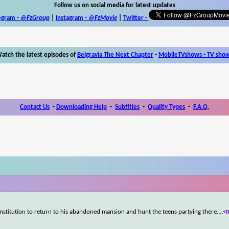
Follow us on social media for latest updates
egram -
@FzGroup
|
Instagram
-
@FzMovie
|
Twitter
-
atch the latest episodes of
Belgravia The Next Chapter
-
MobileTVshows - TV sho
Contact Us
-
Downloading Help
-
Subtitles
-
Quality Types
-
F.A.Q.
stitution to return to his abandoned mansion and hunt the teens partying there.
...
<