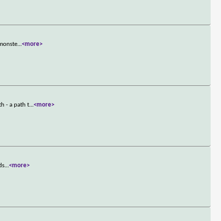
 monste
...
<more>
 - a path t
...
<more>
ds
...
<more>