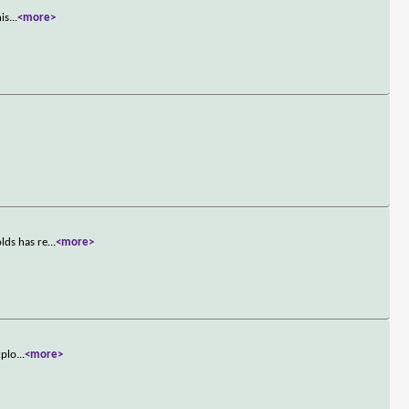
his
...
<more>
lds has re
...
<more>
xplo
...
<more>