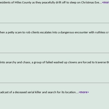
esidents of Miles County as they peacefully drift off to sleep on Christmas Eve.
...
<mor
when a petty scam to rob clients escalates into a dangerous encounter with ruthless c
into anarchy and chaos, a group of failed washed up clowns are forced to traverse t
dcast of a deceased serial killer and search for its location.
...
<more>