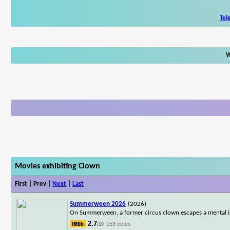
Tel
W
Movies exhibiting Clown
First | Prev |
Next
|
Last
Summerween 2026
(2026)
On Summerween, a former circus clown escapes a mental in
2.7
153 votes
/10