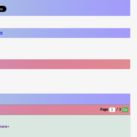
ws
Page
/ 3
more>