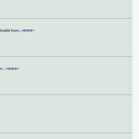
rgivable hom
...
<more>
own
...
<more>