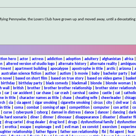
rrifying Pennywise, the Losers Club have grown up and moved away, until a devastati
ction hero
|
actor
|
actress
|
addiction
|
adoption
|
adultery
|
afghanistan
|
africa
on
|
altered version of studio logo
|
alternate history
|
alternate reality
|
ambiguou
rtment
|
apartment building
|
apocalypse
|
apostrophe in title
|
arctic
|
arizona
|
|
australian science fiction
|
author
|
autism
|
b movie
|
baby
|
bachelor party
|
bal
n novel
|
based on short film
|
based on true story
|
based on video game
|
basket
|
birthday
|
birthday party
|
black comedy
|
blackmail
|
blonde
|
blonde woman
|
b
h wall
|
british
|
brother
|
brother brother relationship
|
brother sister relationsh
n
|
car
|
car accident
|
car chase
|
car crash
|
carnival
|
casino
|
castle
|
cat
|
catholi
e in title
|
character names as title
|
chase
|
cheating wife
|
cheerleader
|
chicago
rch
|
cia
|
cia agent
|
cigar smoking
|
cigarette smoking
|
circus
|
city
|
civil war
|
cl
in title
|
coma
|
combat
|
coming of age
|
competition
|
computer
|
con artist
|
co
|
curse
|
cyberpunk
|
cyborg
|
damsel in distress
|
dance
|
dancer
|
dancing
|
dar
ie hard scenario
|
diner
|
dinner
|
dinosaur
|
disappearance
|
disaster
|
disaster f
g
|
drug cartel
|
drug dealer
|
drug lord
|
drugs
|
dysfunctional family
|
dysfunction
r
|
erotica
|
escape
|
espionage
|
evil
|
evil man
|
ex convict
|
exorcism
|
experim
aughter relationship
|
father figure
|
father son relationship
|
fbi
|
fbi agent
|
fear