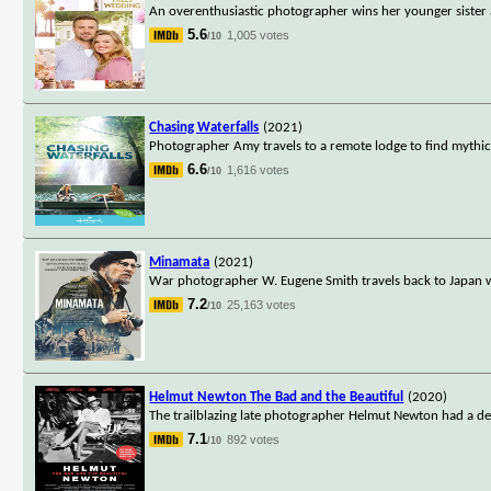
An overenthusiastic photographer wins her younger sister an
5.6
1,005 votes
/10
Chasing Waterfalls
(2021)
Photographer Amy travels to a remote lodge to find mythica
6.6
1,616 votes
/10
Minamata
(2021)
War photographer W. Eugene Smith travels back to Japan w
7.2
25,163 votes
/10
Helmut Newton The Bad and the Beautiful
(2020)
The trailblazing late photographer Helmut Newton had a def
7.1
892 votes
/10