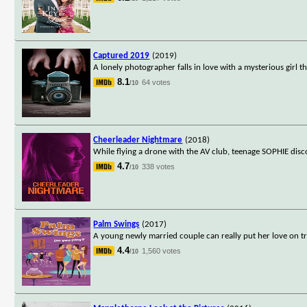
Captured 2019
(2019)
A lonely photographer falls in love with a mysterious girl t
8.1
64 votes
/10
Cheerleader Nightmare
(2018)
While flying a drone with the AV club, teenage SOPHIE disc
4.7
338 votes
/10
Palm Swings
(2017)
A young newly married couple can really put her love on tr
4.4
1,560 votes
/10