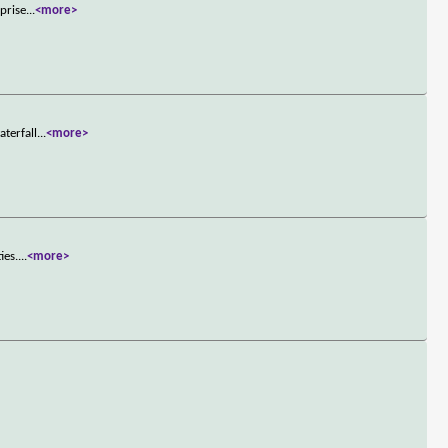
rprise
...
<more>
aterfall
...
<more>
ies.
...
<more>