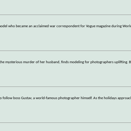
n model who became an acclaimed war correspondent for Vogue magazine during World
 the mysterious murder of her husband, finds modeling for photographers uplifting. B
to follow boss Gustav, a world-famous photographer himself. As the holidays approa