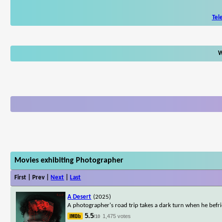
Tel
W
Movies exhibiting Photographer
First | Prev |
Next
|
Last
A Desert
(2025)
A photographer's road trip takes a dark turn when he befri
5.5
1,475 votes
/10