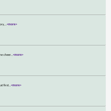
ory,
...
<more>
the cheer
...
<more>
t first
...
<more>