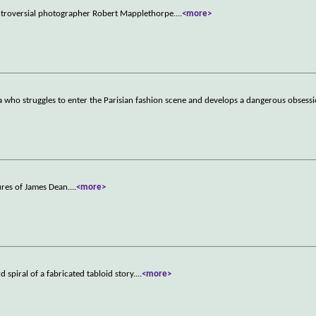
ontroversial photographer Robert Mapplethorpe.
...
<more>
who struggles to enter the Parisian fashion scene and develops a dangerous obsessi
ures of James Dean.
...
<more>
spiral of a fabricated tabloid story.
...
<more>