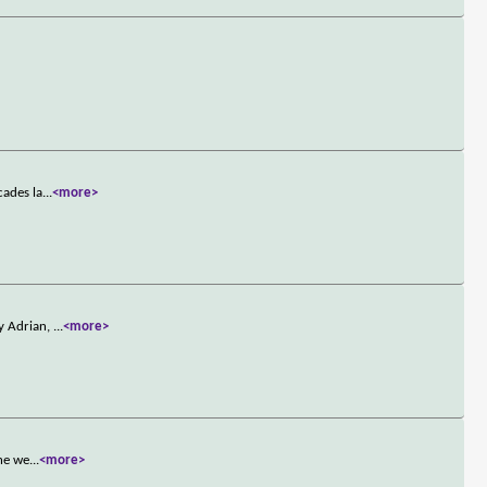
cades la
...
<more>
by Adrian,
...
<more>
the we
...
<more>