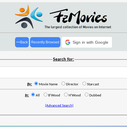
Sign in with Google
<<Back
Recently Browsed
Search for:
By:
Movie Name
Director
Starcast
In:
All
B'Wood
H'Wood
Dubbed
(Advanced Search)