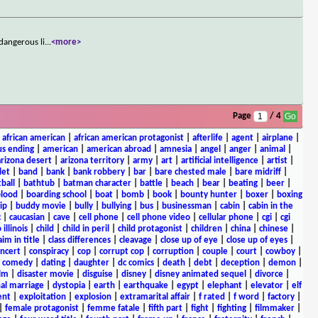
dangerous li
...
<more>
Page
/ 4
|
african american
|
african american protagonist
|
afterlife
|
agent
|
airplane
|
s ending
|
american
|
american abroad
|
amnesia
|
angel
|
anger
|
animal
|
arizona desert
|
arizona territory
|
army
|
art
|
artificial intelligence
|
artist
|
let
|
band
|
bank
|
bank robbery
|
bar
|
bare chested male
|
bare midriff
|
ball
|
bathtub
|
batman character
|
battle
|
beach
|
bear
|
beating
|
beer
|
lood
|
boarding school
|
boat
|
bomb
|
book
|
bounty hunter
|
boxer
|
boxing
ip
|
buddy movie
|
bully
|
bullying
|
bus
|
businessman
|
cabin
|
cabin in the
c
|
caucasian
|
cave
|
cell phone
|
cell phone video
|
cellular phone
|
cgi
|
cgi
 illinois
|
child
|
child in peril
|
child protagonist
|
children
|
china
|
chinese
|
aim in title
|
class differences
|
cleavage
|
close up of eye
|
close up of eyes
|
ncert
|
conspiracy
|
cop
|
corrupt cop
|
corruption
|
couple
|
court
|
cowboy
|
k comedy
|
dating
|
daughter
|
dc comics
|
death
|
debt
|
deception
|
demon
|
ilm
|
disaster movie
|
disguise
|
disney
|
disney animated sequel
|
divorce
|
al marriage
|
dystopia
|
earth
|
earthquake
|
egypt
|
elephant
|
elevator
|
elf
ent
|
exploitation
|
explosion
|
extramarital affair
|
f rated
|
f word
|
factory
|
|
female protagonist
|
femme fatale
|
fifth part
|
fight
|
fighting
|
filmmaker
|