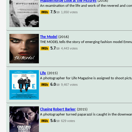
Mapplethorpe Look at the Pictures
(2016)
An examination of the life and work of the revered and c
7.5
1,650 votes
/10
The Model
(2016)
THE MODEL tells the story of emerging fashion model Emma 
5.7
4,443 votes
/10
Life
(2015)
A photographer for Life Magazine is assigned to shoot pict
6.0
9,467 votes
/10
Chasing Robert Barker
(2015)
A photographer turned paparazzi is caught in the downward 
5.6
629 votes
/10