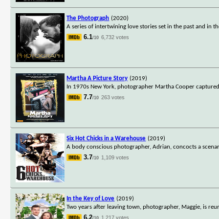
The Photograph
(2020)
A series of intertwining love stories set in the past and in t
6.1
6,732 votes
/10
Martha A Picture Story
(2019)
In 1970s New York, photographer Martha Cooper captured som
7.7
263 votes
/10
Six Hot Chicks in a Warehouse
(2019)
A body conscious photographer, Adrian, concocts a scenari
3.7
1,109 votes
/10
In the Key of Love
(2019)
Two years after leaving town, photographer, Maggie, is reun
6.2
1,217 votes
/10