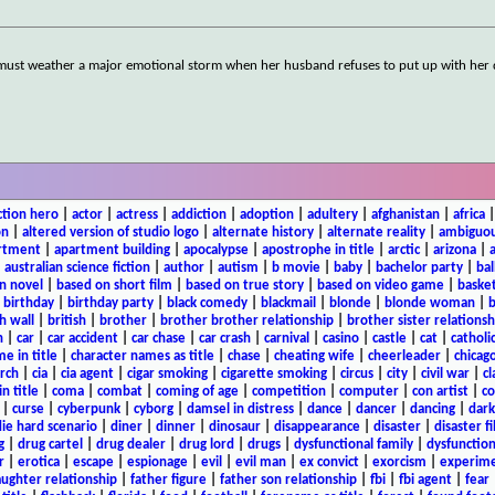
 must weather a major emotional storm when her husband refuses to put up with her 
ction hero
|
actor
|
actress
|
addiction
|
adoption
|
adultery
|
afghanistan
|
africa
on
|
altered version of studio logo
|
alternate history
|
alternate reality
|
ambiguou
rtment
|
apartment building
|
apocalypse
|
apostrophe in title
|
arctic
|
arizona
|
|
australian science fiction
|
author
|
autism
|
b movie
|
baby
|
bachelor party
|
bal
n novel
|
based on short film
|
based on true story
|
based on video game
|
basket
|
birthday
|
birthday party
|
black comedy
|
blackmail
|
blonde
|
blonde woman
|
b
h wall
|
british
|
brother
|
brother brother relationship
|
brother sister relationsh
n
|
car
|
car accident
|
car chase
|
car crash
|
carnival
|
casino
|
castle
|
cat
|
catholi
e in title
|
character names as title
|
chase
|
cheating wife
|
cheerleader
|
chicago
rch
|
cia
|
cia agent
|
cigar smoking
|
cigarette smoking
|
circus
|
city
|
civil war
|
cl
in title
|
coma
|
combat
|
coming of age
|
competition
|
computer
|
con artist
|
co
|
curse
|
cyberpunk
|
cyborg
|
damsel in distress
|
dance
|
dancer
|
dancing
|
dar
ie hard scenario
|
diner
|
dinner
|
dinosaur
|
disappearance
|
disaster
|
disaster f
g
|
drug cartel
|
drug dealer
|
drug lord
|
drugs
|
dysfunctional family
|
dysfunction
r
|
erotica
|
escape
|
espionage
|
evil
|
evil man
|
ex convict
|
exorcism
|
experim
aughter relationship
|
father figure
|
father son relationship
|
fbi
|
fbi agent
|
fear