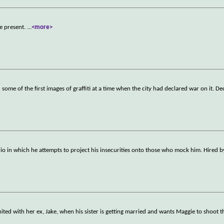
he present.
...
<more>
e of the first images of graffiti at a time when the city had declared war on it. De
o in which he attempts to project his insecurities onto those who mock him. Hired 
ited with her ex, Jake, when his sister is getting married and wants Maggie to shoot 