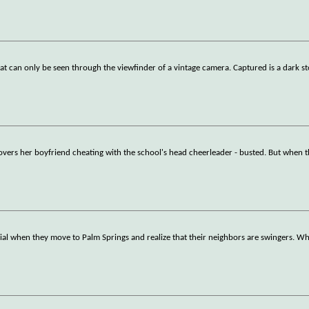
hat can only be seen through the viewfinder of a vintage camera. Captured is a dark st
overs her boyfriend cheating with the school's head cheerleader - busted. But when 
ial when they move to Palm Springs and realize that their neighbors are swingers. Wha