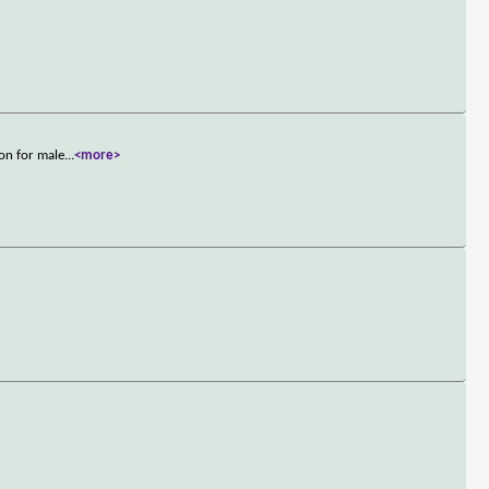
on for male
...
<more>