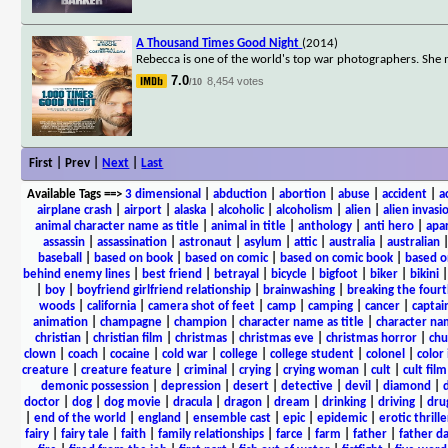
A Thousand Times Good Night
(2014)
Rebecca is one of the world's top war photographers. She
7.0
8,454 votes
/10
First | Prev |
Next
|
Last
Available Tags
==>
3 dimensional
|
abduction
|
abortion
|
abuse
|
accident
|
a
airplane crash
|
airport
|
alaska
|
alcoholic
|
alcoholism
|
alien
|
alien invasi
animal character name as title
|
animal in title
|
anthology
|
anti hero
|
apa
assassin
|
assassination
|
astronaut
|
asylum
|
attic
|
australia
|
australian
baseball
|
based on book
|
based on comic
|
based on comic book
|
based o
behind enemy lines
|
best friend
|
betrayal
|
bicycle
|
bigfoot
|
biker
|
bikini
|
boy
|
boyfriend girlfriend relationship
|
brainwashing
|
breaking the fourt
woods
|
california
|
camera shot of feet
|
camp
|
camping
|
cancer
|
captai
animation
|
champagne
|
champion
|
character name as title
|
character nam
christian
|
christian film
|
christmas
|
christmas eve
|
christmas horror
|
chu
clown
|
coach
|
cocaine
|
cold war
|
college
|
college student
|
colonel
|
color 
creature
|
creature feature
|
criminal
|
crying
|
crying woman
|
cult
|
cult film
demonic possession
|
depression
|
desert
|
detective
|
devil
|
diamond
|
d
doctor
|
dog
|
dog movie
|
dracula
|
dragon
|
dream
|
drinking
|
driving
|
dru
|
end of the world
|
england
|
ensemble cast
|
epic
|
epidemic
|
erotic thrille
fairy
|
fairy tale
|
faith
|
family relationships
|
farce
|
farm
|
father
|
father d