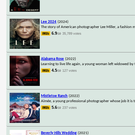
Lee 2024
(2024)
The story of American photographer Lee Miller, a fashio
6.9
35,789 votes
/10
Alabama Rose
(2022)
Learning to live life again, a young woman left widowed by
4.5
127 votes
/10
Mistletoe Ranch
(2022)
Aimée, a young professional photographer whose job it is 
5.6
237 votes
/10
Beverly Hills Wedding
(2021)