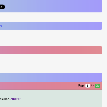
ws
Page
/ 4
ble hor
...
<more>