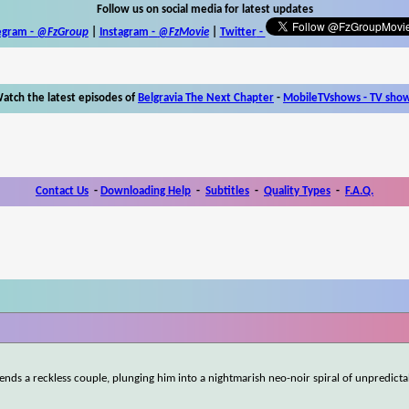
Follow us on social media for latest updates
egram -
@FzGroup
|
Instagram
-
@FzMovie
|
Twitter
-
atch the latest episodes of
Belgravia The Next Chapter
-
MobileTVshows - TV sho
Contact Us
-
Downloading Help
-
Subtitles
-
Quality Types
-
F.A.Q.
ends a reckless couple, plunging him into a nightmarish neo-noir spiral of unpredicta