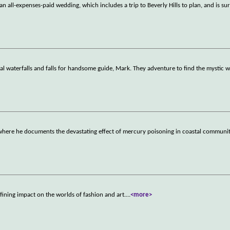
 all-expenses-paid wedding, which includes a trip to Beverly Hills to plan, and is su
l waterfalls and falls for handsome guide, Mark. They adventure to find the mystic w
here he documents the devastating effect of mercury poisoning in coastal communit
ining impact on the worlds of fashion and art.
...
<more>