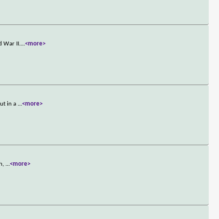
 War II.
...
<more>
ut in a
...
<more>
ch,
...
<more>