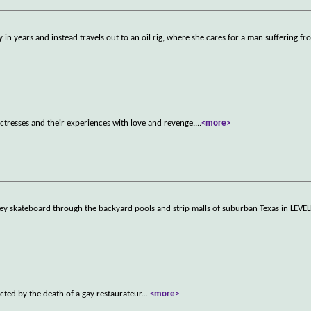
 in years and instead travels out to an oil rig, where she cares for a man suffering f
actresses and their experiences with love and revenge.
...
<more>
hey skateboard through the backyard pools and strip malls of suburban Texas in LEVE
cted by the death of a gay restaurateur.
...
<more>