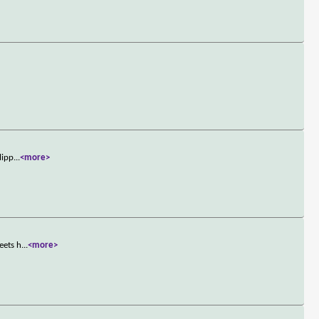
lipp
...
<more>
eets h
...
<more>