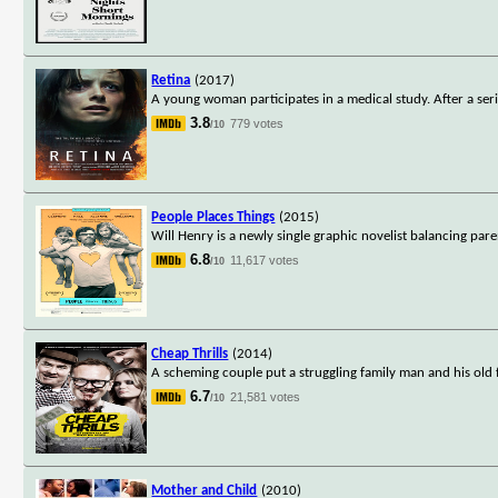
Retina
(2017)
A young woman participates in a medical study. After a seri
3.8
779 votes
/10
People Places Things
(2015)
Will Henry is a newly single graphic novelist balancing par
6.8
11,617 votes
/10
Cheap Thrills
(2014)
A scheming couple put a struggling family man and his old f
6.7
21,581 votes
/10
Mother and Child
(2010)