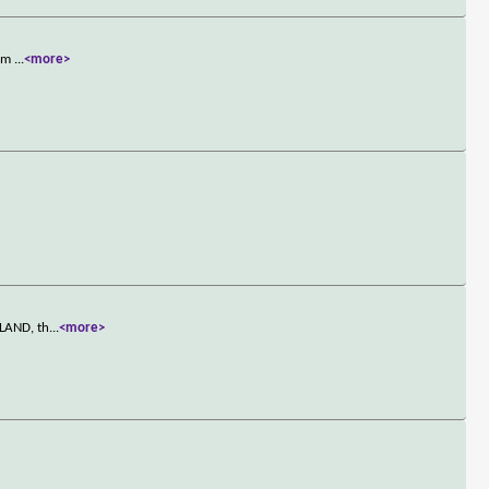
rom
...
<more>
LLAND, th
...
<more>