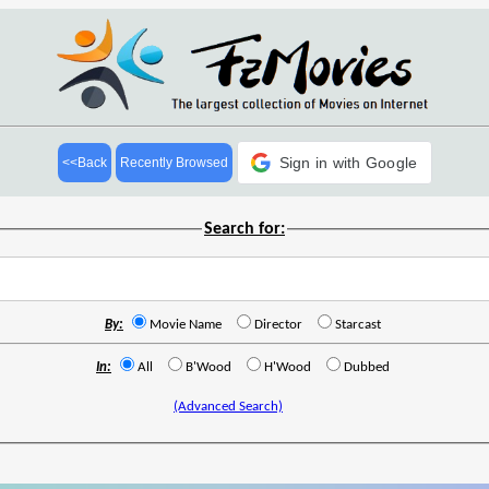
Sign in with Google
<<Back
Recently Browsed
Search for:
By:
Movie Name
Director
Starcast
In:
All
B'Wood
H'Wood
Dubbed
(Advanced Search)