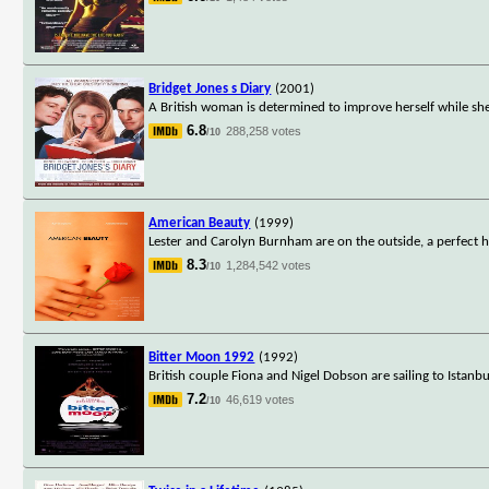
Bridget Jones s Diary
(2001)
A British woman is determined to improve herself while she 
6.8
288,258 votes
/10
American Beauty
(1999)
Lester and Carolyn Burnham are on the outside, a perfect hu
8.3
1,284,542 votes
/10
Bitter Moon 1992
(1992)
British couple Fiona and Nigel Dobson are sailing to Istanb
7.2
46,619 votes
/10