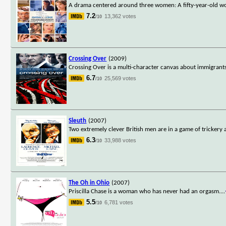
A drama centered around three women: A fifty-year-old wo
7.2
13,362 votes
/10
Crossing Over
(2009)
Crossing Over is a multi-character canvas about immigrants o
6.7
25,569 votes
/10
Sleuth
(2007)
Two extremely clever British men are in a game of trickery
6.3
33,988 votes
/10
The Oh in Ohio
(2007)
Priscilla Chase is a woman who has never had an orgasm.
...
5.5
6,781 votes
/10