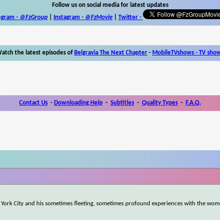
Follow us on social media for latest updates
egram -
@FzGroup
|
Instagram
-
@FzMovie
|
Twitter
-
atch the latest episodes of
Belgravia The Next Chapter
-
MobileTVshows - TV sho
Contact Us
-
Downloading Help
-
Subtitles
-
Quality Types
-
F.A.Q.
w York City and his sometimes fleeting, sometimes profound experiences with the wo