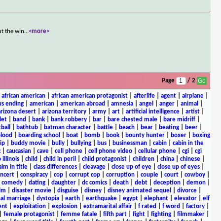
ut the win
...
<more>
Page
/ 2
|
african american
|
african american protagonist
|
afterlife
|
agent
|
airplane
|
s ending
|
american
|
american abroad
|
amnesia
|
angel
|
anger
|
animal
|
arizona desert
|
arizona territory
|
army
|
art
|
artificial intelligence
|
artist
|
let
|
band
|
bank
|
bank robbery
|
bar
|
bare chested male
|
bare midriff
|
ball
|
bathtub
|
batman character
|
battle
|
beach
|
bear
|
beating
|
beer
|
lood
|
boarding school
|
boat
|
bomb
|
book
|
bounty hunter
|
boxer
|
boxing
ip
|
buddy movie
|
bully
|
bullying
|
bus
|
businessman
|
cabin
|
cabin in the
c
|
caucasian
|
cave
|
cell phone
|
cell phone video
|
cellular phone
|
cgi
|
cgi
 illinois
|
child
|
child in peril
|
child protagonist
|
children
|
china
|
chinese
|
aim in title
|
class differences
|
cleavage
|
close up of eye
|
close up of eyes
|
ncert
|
conspiracy
|
cop
|
corrupt cop
|
corruption
|
couple
|
court
|
cowboy
|
k comedy
|
dating
|
daughter
|
dc comics
|
death
|
debt
|
deception
|
demon
|
ilm
|
disaster movie
|
disguise
|
disney
|
disney animated sequel
|
divorce
|
al marriage
|
dystopia
|
earth
|
earthquake
|
egypt
|
elephant
|
elevator
|
elf
ent
|
exploitation
|
explosion
|
extramarital affair
|
f rated
|
f word
|
factory
|
|
female protagonist
|
femme fatale
|
fifth part
|
fight
|
fighting
|
filmmaker
|