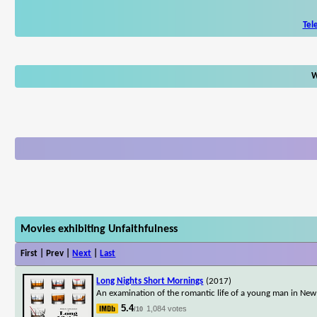
Tel
W
Movies exhibiting Unfaithfulness
First | Prev |
Next
|
Last
Long Nights Short Mornings
(2017)
An examination of the romantic life of a young man in Ne
5.4
1,084 votes
/10