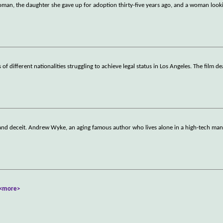
man, the daughter she gave up for adoption thirty-five years ago, and a woman look
f different nationalities struggling to achieve legal status in Los Angeles. The film de
 and deceit. Andrew Wyke, an aging famous author who lives alone in a high-tech mans
<more>