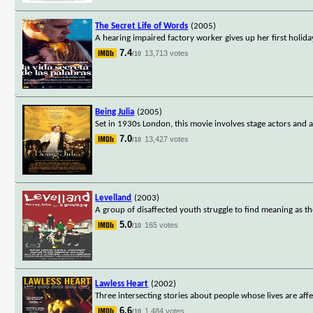
The Secret Life of Words
(2005)
A hearing impaired factory worker gives up her first holiday
7.4
13,713 votes
/10
Being Julia
(2005)
Set in 1930s London, this movie involves stage actors and 
7.0
13,427 votes
/10
Levelland
(2003)
A group of disaffected youth struggle to find meaning as t
5.0
165 votes
/10
Lawless Heart
(2002)
Three intersecting stories about people whose lives are affe
6.6
1,484 votes
/10