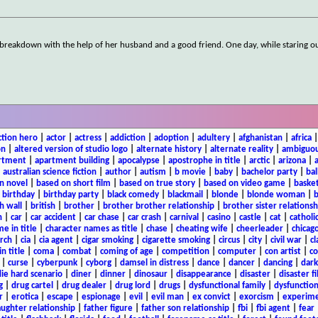
 breakdown with the help of her husband and a good friend. One day, while staring o
ction hero
|
actor
|
actress
|
addiction
|
adoption
|
adultery
|
afghanistan
|
africa
on
|
altered version of studio logo
|
alternate history
|
alternate reality
|
ambiguou
rtment
|
apartment building
|
apocalypse
|
apostrophe in title
|
arctic
|
arizona
|
|
australian science fiction
|
author
|
autism
|
b movie
|
baby
|
bachelor party
|
bal
n novel
|
based on short film
|
based on true story
|
based on video game
|
basket
|
birthday
|
birthday party
|
black comedy
|
blackmail
|
blonde
|
blonde woman
|
b
h wall
|
british
|
brother
|
brother brother relationship
|
brother sister relationsh
n
|
car
|
car accident
|
car chase
|
car crash
|
carnival
|
casino
|
castle
|
cat
|
catholi
e in title
|
character names as title
|
chase
|
cheating wife
|
cheerleader
|
chicago
rch
|
cia
|
cia agent
|
cigar smoking
|
cigarette smoking
|
circus
|
city
|
civil war
|
cl
in title
|
coma
|
combat
|
coming of age
|
competition
|
computer
|
con artist
|
co
|
curse
|
cyberpunk
|
cyborg
|
damsel in distress
|
dance
|
dancer
|
dancing
|
dar
ie hard scenario
|
diner
|
dinner
|
dinosaur
|
disappearance
|
disaster
|
disaster f
g
|
drug cartel
|
drug dealer
|
drug lord
|
drugs
|
dysfunctional family
|
dysfunction
r
|
erotica
|
escape
|
espionage
|
evil
|
evil man
|
ex convict
|
exorcism
|
experim
aughter relationship
|
father figure
|
father son relationship
|
fbi
|
fbi agent
|
fear