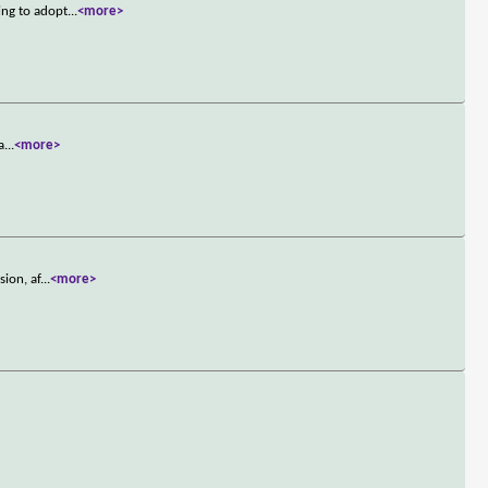
ing to adopt
...
<more>
a
...
<more>
ion, af
...
<more>