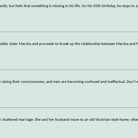
ily, but feels that something is missing in his life. On his 50th birthday, he stops in a
older sister Marsha and proceeds to break up the relationship between Marsha and h
re raising their consciousness, and men are becoming confused and ineffectual. Don't 
 shattered marriage. She and her husband move to an old Victorian style home, wher