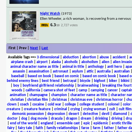
Night Watch
(1973)
Ellen Wheeler, a rich woman, is recovering from a nervous
6.3
2,727 votes
/10
First | Prev |
Next
|
Last
Available Tags
==>
3 dimensional
|
abduction
|
abortion
|
abuse
|
accident
|
a
airplane crash
|
airport
|
alaska
|
alcoholic
|
alcoholism
|
alien
|
alien invasi
animal character name as title
|
animal in title
|
anthology
|
anti hero
|
apa
assassin
|
assassination
|
astronaut
|
asylum
|
attic
|
australia
|
australian
baseball
|
based on book
|
based on comic
|
based on comic book
|
based o
behind enemy lines
|
best friend
|
betrayal
|
bicycle
|
bigfoot
|
biker
|
bikini
|
boy
|
boyfriend girlfriend relationship
|
brainwashing
|
breaking the fourt
woods
|
california
|
camera shot of feet
|
camp
|
camping
|
cancer
|
captai
animation
|
champagne
|
champion
|
character name as title
|
character nam
christian
|
christian film
|
christmas
|
christmas eve
|
christmas horror
|
chu
clown
|
coach
|
cocaine
|
cold war
|
college
|
college student
|
colonel
|
color 
creature
|
creature feature
|
criminal
|
crying
|
crying woman
|
cult
|
cult film
demonic possession
|
depression
|
desert
|
detective
|
devil
|
diamond
|
d
doctor
|
dog
|
dog movie
|
dracula
|
dragon
|
dream
|
drinking
|
driving
|
dru
|
end of the world
|
england
|
ensemble cast
|
epic
|
epidemic
|
erotic thrille
fairy
|
fairy tale
|
faith
|
family relationships
|
farce
|
farm
|
father
|
father d