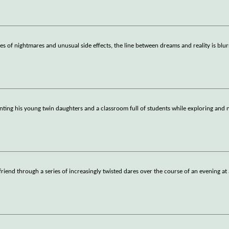
es of nightmares and unusual side effects, the line between dreams and reality is blu
enting his young twin daughters and a classroom full of students while exploring and 
riend through a series of increasingly twisted dares over the course of an evening at 