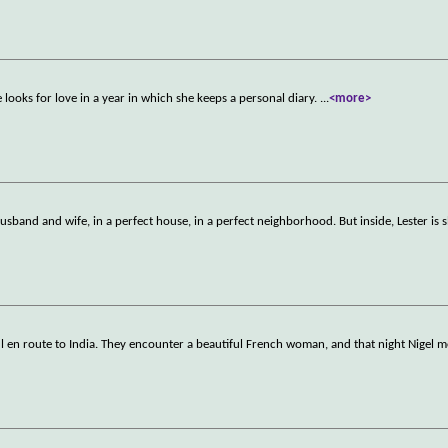
looks for love in a year in which she keeps a personal diary.
...
<more>
sband and wife, in a perfect house, in a perfect neighborhood. But inside, Lester is s
ul en route to India. They encounter a beautiful French woman, and that night Nigel m