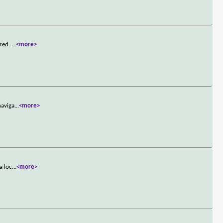
rred.
...
<more>
naviga
...
<more>
a loc
...
<more>