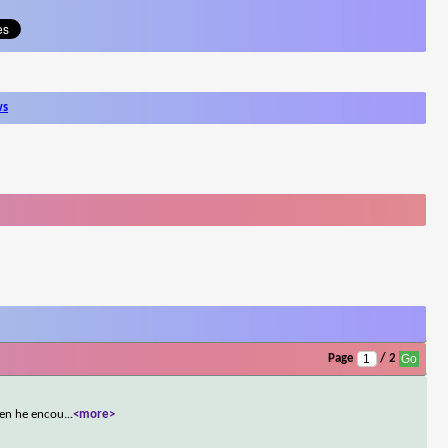
ws
Page
/ 2
men he encou
...
<more>