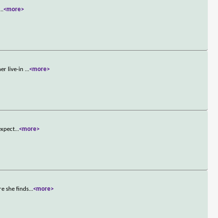
...
<more>
er live-in
...
<more>
expect
...
<more>
e she finds
...
<more>