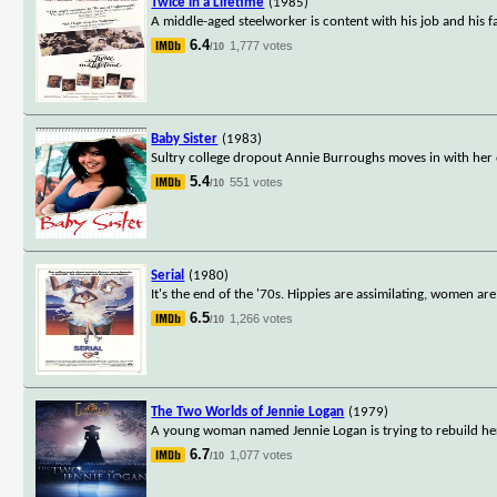
Twice in a Lifetime
(1985)
A middle-aged steelworker is content with his job and his fam
6.4
1,777 votes
/10
Baby Sister
(1983)
Sultry college dropout Annie Burroughs moves in with her 
5.4
551 votes
/10
Serial
(1980)
It's the end of the '70s. Hippies are assimilating, women a
6.5
1,266 votes
/10
The Two Worlds of Jennie Logan
(1979)
A young woman named Jennie Logan is trying to rebuild her
6.7
1,077 votes
/10