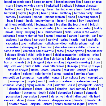
based on comic book
|
based on novel
|
based on short film
|
based on true
story
|
based on video game
|
basketball
|
bathtub
|
batman character
|
battle
|
beach
|
bear
|
beating
|
beer
|
behind enemy lines
|
best friend
|
betrayal
|
bicycle
|
bigfoot
|
biker
|
bikini
|
birthday
|
birthday party
|
black
comedy
|
blackmail
|
blonde
|
blonde woman
|
blood
|
boarding school
|
boat
|
bomb
|
book
|
bounty hunter
|
boxer
|
boxing
|
boy
|
boyfriend
girlfriend relationship
|
brainwashing
|
breaking the fourth wall
|
british
|
brother
|
brother brother relationship
|
brother sister relationship
|
buddy
movie
|
bully
|
bullying
|
bus
|
businessman
|
cabin
|
cabin in the woods
|
california
|
camera shot of feet
|
camp
|
camping
|
cancer
|
captain
|
car
|
car
accident
|
car chase
|
car crash
|
carnival
|
casino
|
castle
|
cat
|
catholic
|
caucasian
|
cave
|
cell phone
|
cell phone video
|
cellular phone
|
cgi
|
cgi
animation
|
champagne
|
champion
|
character name as title
|
character
name in title
|
character names as title
|
chase
|
cheating wife
|
cheerleader
|
chicago illinois
|
child
|
child in peril
|
child protagonist
|
children
|
china
|
chinese
|
christian
|
christian film
|
christmas
|
christmas eve
|
christmas
horror
|
church
|
cia
|
cia agent
|
cigar smoking
|
cigarette smoking
|
circus
|
city
|
civil war
|
claim in title
|
class differences
|
cleavage
|
close up of eye
|
close up of eyes
|
clown
|
coach
|
cocaine
|
cold war
|
college
|
college
student
|
colonel
|
color in title
|
coma
|
combat
|
coming of age
|
competition
|
computer
|
con artist
|
concert
|
conspiracy
|
cop
|
corrupt cop
|
corruption
|
couple
|
court
|
cowboy
|
creature
|
creature feature
|
criminal
|
crying
|
crying woman
|
cult
|
cult film
|
curse
|
cyberpunk
|
cyborg
|
damsel in distress
|
dance
|
dancer
|
dancing
|
dark comedy
|
dating
|
daughter
|
dc comics
|
death
|
debt
|
deception
|
demon
|
demonic
possession
|
depression
|
desert
|
detective
|
devil
|
diamond
|
die hard
scenario
|
diner
|
dinner
|
dinosaur
|
disappearance
|
disaster
|
disaster film
|
disaster movie
|
disguise
|
disney
|
disney animated sequel
|
divorce
|