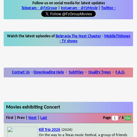
Follow us on social media for latest updates
Telegram -
@FzGroup
|
Instagram
-
@FzMovie
|
Twitter
-
Watch the latest episodes of
Belgravia The Next Chapter
-
MobileTVshows
- TV shows
Contact Us
-
Downloading Help
-
Subtitles
-
Quality Types
-
F.A.Q.
Movies exhibiting Concert
First | Prev |
Next
|
Last
Page
/ 6
Kill Trip 2026
(2026)
On the way to a Texas music festival, a group of friends