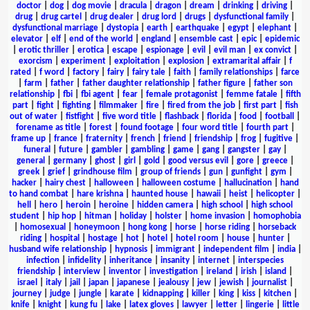
doctor
|
dog
|
dog movie
|
dracula
|
dragon
|
dream
|
drinking
|
driving
|
drug
|
drug cartel
|
drug dealer
|
drug lord
|
drugs
|
dysfunctional family
|
dysfunctional marriage
|
dystopia
|
earth
|
earthquake
|
egypt
|
elephant
|
elevator
|
elf
|
end of the world
|
england
|
ensemble cast
|
epic
|
epidemic
|
erotic thriller
|
erotica
|
escape
|
espionage
|
evil
|
evil man
|
ex convict
|
exorcism
|
experiment
|
exploitation
|
explosion
|
extramarital affair
|
f
rated
|
f word
|
factory
|
fairy
|
fairy tale
|
faith
|
family relationships
|
farce
|
farm
|
father
|
father daughter relationship
|
father figure
|
father son
relationship
|
fbi
|
fbi agent
|
fear
|
female protagonist
|
femme fatale
|
fifth
part
|
fight
|
fighting
|
filmmaker
|
fire
|
fired from the job
|
first part
|
fish
out of water
|
fistfight
|
five word title
|
flashback
|
florida
|
food
|
football
|
forename as title
|
forest
|
found footage
|
four word title
|
fourth part
|
frame up
|
france
|
fraternity
|
french
|
friend
|
friendship
|
frog
|
fugitive
|
funeral
|
future
|
gambler
|
gambling
|
game
|
gang
|
gangster
|
gay
|
general
|
germany
|
ghost
|
girl
|
gold
|
good versus evil
|
gore
|
greece
|
greek
|
grief
|
grindhouse film
|
group of friends
|
gun
|
gunfight
|
gym
|
hacker
|
hairy chest
|
halloween
|
halloween costume
|
hallucination
|
hand
to hand combat
|
hare krishna
|
haunted house
|
hawaii
|
heist
|
helicopter
|
hell
|
hero
|
heroin
|
heroine
|
hidden camera
|
high school
|
high school
student
|
hip hop
|
hitman
|
holiday
|
holster
|
home invasion
|
homophobia
|
homosexual
|
honeymoon
|
hong kong
|
horse
|
horse riding
|
horseback
riding
|
hospital
|
hostage
|
hot
|
hotel
|
hotel room
|
house
|
hunter
|
husband wife relationship
|
hypnosis
|
immigrant
|
independent film
|
india
|
infection
|
infidelity
|
inheritance
|
insanity
|
internet
|
interspecies
friendship
|
interview
|
inventor
|
investigation
|
ireland
|
irish
|
island
|
israel
|
italy
|
jail
|
japan
|
japanese
|
jealousy
|
jew
|
jewish
|
journalist
|
journey
|
judge
|
jungle
|
karate
|
kidnapping
|
killer
|
king
|
kiss
|
kitchen
|
knife
|
knight
|
kung fu
|
lake
|
latex gloves
|
lawyer
|
letter
|
lingerie
|
little