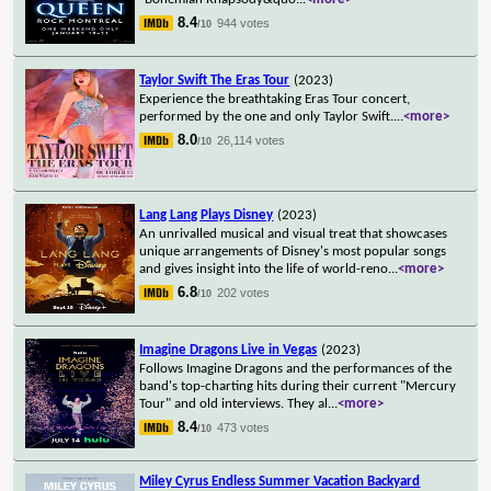
8.4
944 votes
/10
Taylor Swift The Eras Tour
(2023)
Experience the breathtaking Eras Tour concert,
performed by the one and only Taylor Swift.
...
<more>
8.0
26,114 votes
/10
Lang Lang Plays Disney
(2023)
An unrivalled musical and visual treat that showcases
unique arrangements of Disney's most popular songs
and gives insight into the life of world-reno
...
<more>
6.8
202 votes
/10
Imagine Dragons Live in Vegas
(2023)
Follows Imagine Dragons and the performances of the
band's top-charting hits during their current "Mercury
Tour" and old interviews. They al
...
<more>
8.4
473 votes
/10
Miley Cyrus Endless Summer Vacation Backyard