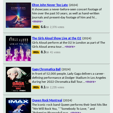
Elton John Never Too Late
(2024)
It showcases a never-before-seen concert footage of
him over the past 50 years, as well as hand-written
journals and present-day footage of him and hi
...
<more>
6.6
2,376 votes
/10
The Girls Aloud Show Live at the O2
(2024)
Girls Aloud perform at the O2 in London as part of The
Girls Aloud arena tour.
...
<more>
8.3
41 votes
/10
Gaga Chromatica Ball
(2024)
In front of 52,000 people, Lady Gaga delivers a career-
defining performance at Dodger Stadium in Los Angeles
during her 2022 Chromatica Ball Tour.
...
<more>
8.1
2,235 votes
/10
Queen Rock Montreal
(2024)
The iconic rock band Queen performs their best hits like
"We Will Rock You, " "Somebody To Love, " and
"Bohemian Rhapsody&quo
...
<more>