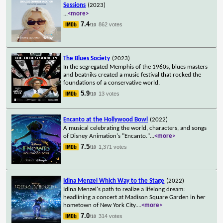
Sessions
(2023)
...
<more>
7.4
862 votes
/10
The Blues Society
(2023)
In the segregated Memphis of the 1960s, blues masters
and beatniks created a music festival that rocked the
foundations of a conservative world.
5.9
13 votes
/10
Encanto at the Hollywood Bowl
(2022)
A musical celebrating the world, characters, and songs
of Disney Animation's "Encanto."
...
<more>
7.5
1,371 votes
/10
Idina Menzel Which Way to the Stage
(2022)
Idina Menzel's path to realize a lifelong dream:
headlining a concert at Madison Square Garden in her
hometown of New York City.
...
<more>
7.0
314 votes
/10