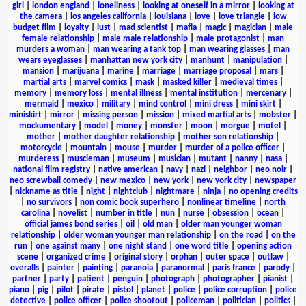
girl
|
london england
|
loneliness
|
looking at oneself in a mirror
|
looking at
the camera
|
los angeles california
|
louisiana
|
love
|
love triangle
|
low
budget film
|
loyalty
|
lust
|
mad scientist
|
mafia
|
magic
|
magician
|
male
female relationship
|
male male relationship
|
male protagonist
|
man
murders a woman
|
man wearing a tank top
|
man wearing glasses
|
man
wears eyeglasses
|
manhattan new york city
|
manhunt
|
manipulation
|
mansion
|
marijuana
|
marine
|
marriage
|
marriage proposal
|
mars
|
martial arts
|
marvel comics
|
mask
|
masked killer
|
medieval times
|
memory
|
memory loss
|
mental illness
|
mental institution
|
mercenary
|
mermaid
|
mexico
|
military
|
mind control
|
mini dress
|
mini skirt
|
miniskirt
|
mirror
|
missing person
|
mission
|
mixed martial arts
|
mobster
|
mockumentary
|
model
|
money
|
monster
|
moon
|
morgue
|
motel
|
mother
|
mother daughter relationship
|
mother son relationship
|
motorcycle
|
mountain
|
mouse
|
murder
|
murder of a police officer
|
murderess
|
muscleman
|
museum
|
musician
|
mutant
|
nanny
|
nasa
|
national film registry
|
native american
|
navy
|
nazi
|
neighbor
|
neo noir
|
neo screwball comedy
|
new mexico
|
new york
|
new york city
|
newspaper
|
nickname as title
|
night
|
nightclub
|
nightmare
|
ninja
|
no opening credits
|
no survivors
|
non comic book superhero
|
nonlinear timeline
|
north
carolina
|
novelist
|
number in title
|
nun
|
nurse
|
obsession
|
ocean
|
official james bond series
|
oil
|
old man
|
older man younger woman
relationship
|
older woman younger man relationship
|
on the road
|
on the
run
|
one against many
|
one night stand
|
one word title
|
opening action
scene
|
organized crime
|
original story
|
orphan
|
outer space
|
outlaw
|
overalls
|
painter
|
painting
|
paranoia
|
paranormal
|
paris france
|
parody
|
partner
|
party
|
patient
|
penguin
|
photograph
|
photographer
|
pianist
|
piano
|
pig
|
pilot
|
pirate
|
pistol
|
planet
|
police
|
police corruption
|
police
detective
|
police officer
|
police shootout
|
policeman
|
politician
|
politics
|