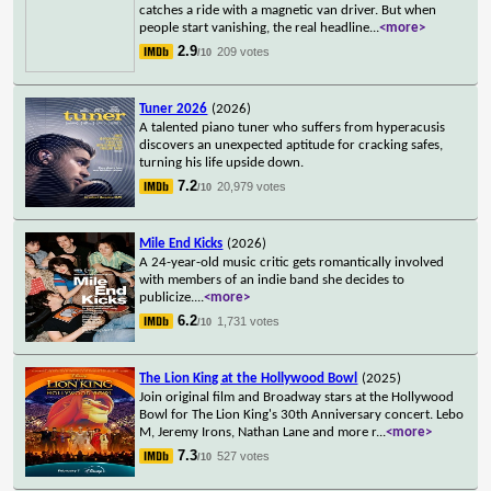
catches a ride with a magnetic van driver. But when
people start vanishing, the real headline
...
<more>
2.9
209 votes
/10
Tuner 2026
(2026)
A talented piano tuner who suffers from hyperacusis
discovers an unexpected aptitude for cracking safes,
turning his life upside down.
7.2
20,979 votes
/10
Mile End Kicks
(2026)
A 24-year-old music critic gets romantically involved
with members of an indie band she decides to
publicize.
...
<more>
6.2
1,731 votes
/10
The Lion King at the Hollywood Bowl
(2025)
Join original film and Broadway stars at the Hollywood
Bowl for The Lion King's 30th Anniversary concert. Lebo
M, Jeremy Irons, Nathan Lane and more r
...
<more>
7.3
527 votes
/10