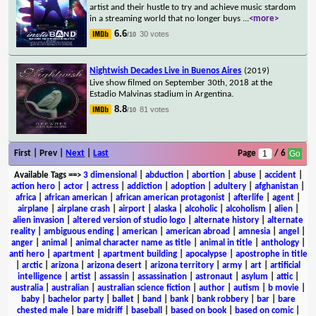
artist and their hustle to try and achieve music stardom
in a streaming world that no longer buys
...
<more>
6.6
30 votes
/10
Nightwish Decades Live in Buenos Aires
(2019)
Live show filmed on September 30th, 2018 at the
Estadio Malvinas stadium in Argentina.
8.8
81 votes
/10
First | Prev |
Next
|
Last
Page
/ 6
Available Tags
==>
3 dimensional
|
abduction
|
abortion
|
abuse
|
accident
|
action hero
|
actor
|
actress
|
addiction
|
adoption
|
adultery
|
afghanistan
|
africa
|
african american
|
african american protagonist
|
afterlife
|
agent
|
airplane
|
airplane crash
|
airport
|
alaska
|
alcoholic
|
alcoholism
|
alien
|
alien invasion
|
altered version of studio logo
|
alternate history
|
alternate
reality
|
ambiguous ending
|
american
|
american abroad
|
amnesia
|
angel
|
anger
|
animal
|
animal character name as title
|
animal in title
|
anthology
|
anti hero
|
apartment
|
apartment building
|
apocalypse
|
apostrophe in title
|
arctic
|
arizona
|
arizona desert
|
arizona territory
|
army
|
art
|
artificial
intelligence
|
artist
|
assassin
|
assassination
|
astronaut
|
asylum
|
attic
|
australia
|
australian
|
australian science fiction
|
author
|
autism
|
b movie
|
baby
|
bachelor party
|
ballet
|
band
|
bank
|
bank robbery
|
bar
|
bare
chested male
|
bare midriff
|
baseball
|
based on book
|
based on comic
|