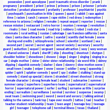
possession
|
post apocalypse
|
post traumatic stress disorder
|
prank
|
pregnancy
|
president
|
priest
|
prince
|
princess
|
prison
|
prisoner
|
private
detective
|
product placement
|
profanity
|
professor
|
psychiatrist
|
psychic
|
psychopath
|
punctuation in title
|
queen
|
quest
|
rabbit
|
race against
time
|
racism
|
ranch
|
ransom
|
rape victim
|
red dress
|
redemption
|
reference to arizona
|
religion
|
remake
|
repeat sequel
|
reporter
|
rescue
|
rescue mission
|
restaurant
|
retro horror
|
reunion
|
revenge
|
revolution
|
rivalry
|
river
|
road movie
|
road trip
|
robbery
|
robot
|
rock star
|
roommate
|
rural setting
|
russian
|
sabotage
|
san francisco california
|
santa
claus
|
santa claus character
|
satire
|
scandal
|
scantily clad female
|
scene
during end credits
|
schizophrenia
|
school
|
scientist
|
scotland
|
sea
|
second part
|
secret
|
secret agent
|
secret society
|
secretary
|
security
guard
|
seduction
|
sequel
|
sergeant
|
sexual attraction
|
sexy
|
sexy woman
|
shared universe
|
shark
|
sheriff
|
ship
|
shooting
|
shootout
|
shotgun
|
shoulder holster
|
showdown
|
shower
|
siege
|
singer
|
singing
|
singing in a
car
|
single mother
|
sister
|
sister sister relationship
|
six word title
|
skinny
dipping
|
slapstick comedy
|
slasher
|
slave
|
slavery
|
slow motion scene
|
small town
|
snake
|
sniper
|
snow
|
soccer
|
soldier
|
song
|
spaceship
|
spider
|
spirit
|
splatter comedy
|
spoof
|
spy
|
stalker
|
stalking
|
stand up
comedy
|
stand up special
|
storm
|
stranded
|
street shootout
|
strong
female character
|
strong female lead
|
student
|
submarine
|
summer
|
summer camp
|
superhero
|
superhero team
|
supernatural
|
supernatural
horror
|
supernatural power
|
surfer
|
surfing
|
surname as title
|
surprise
ending
|
surrealism
|
surveillance
|
survival
|
survivor
|
suspense
|
swamp
|
swat team
|
swimming pool
|
sword
|
sword and sorcery
|
talking animal
|
talking to the camera
|
tank top
|
tape over mouth
|
tattoo
|
taxi
|
teacher
|
teacher student relationship
|
team
|
teen angst
|
teenage boy
|
teenage
girl
|
teenager
|
telephone call
|
terminal illness
|
texas
|
thailand
|