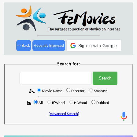
Sign in with Google
<<Back
Recently Browsed
Search for:
By:
Movie Name
Director
Starcast
In:
All
B'Wood
H'Wood
Dubbed
(Advanced Search)