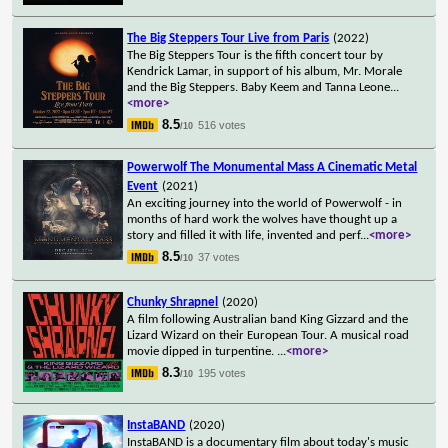
The Big Steppers Tour Live from Paris
(2022)
The Big Steppers Tour is the fifth concert tour by
Kendrick Lamar, in support of his album, Mr. Morale
and the Big Steppers. Baby Keem and Tanna Leone
...
<more>
8.5
516 votes
/10
Powerwolf The Monumental Mass A Cinematic Metal
Event
(2021)
An exciting journey into the world of Powerwolf - in
months of hard work the wolves have thought up a
story and filled it with life, invented and perf
...
<more>
8.5
37 votes
/10
Chunky Shrapnel
(2020)
A film following Australian band King Gizzard and the
Lizard Wizard on their European Tour. A musical road
movie dipped in turpentine.
...
<more>
8.3
195 votes
/10
InstaBAND
(2020)
InstaBAND is a documentary film about today's music