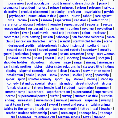
possession
|
post apocalypse
|
post traumatic stress disorder
|
prank
|
pregnancy
|
president
|
priest
|
prince
|
princess
|
prison
|
prisoner
|
private
detective
|
product placement
|
profanity
|
professor
|
psychiatrist
|
psychic
|
psychopath
|
punctuation in title
|
queen
|
quest
|
rabbit
|
race against
time
|
racism
|
ranch
|
ransom
|
rape victim
|
red dress
|
redemption
|
reference to arizona
|
religion
|
remake
|
repeat sequel
|
reporter
|
rescue
|
rescue mission
|
restaurant
|
retro horror
|
reunion
|
revenge
|
revolution
|
rivalry
|
river
|
road movie
|
road trip
|
robbery
|
robot
|
rock star
|
roommate
|
rural setting
|
russian
|
sabotage
|
san francisco california
|
santa
claus
|
santa claus character
|
satire
|
scandal
|
scantily clad female
|
scene
during end credits
|
schizophrenia
|
school
|
scientist
|
scotland
|
sea
|
second part
|
secret
|
secret agent
|
secret society
|
secretary
|
security
guard
|
seduction
|
sequel
|
sergeant
|
sexual attraction
|
sexy
|
sexy woman
|
shared universe
|
shark
|
sheriff
|
ship
|
shooting
|
shootout
|
shotgun
|
shoulder holster
|
showdown
|
shower
|
siege
|
singer
|
singing
|
singing in a
car
|
single mother
|
sister
|
sister sister relationship
|
six word title
|
skinny
dipping
|
slapstick comedy
|
slasher
|
slave
|
slavery
|
slow motion scene
|
small town
|
snake
|
sniper
|
snow
|
soccer
|
soldier
|
song
|
spaceship
|
spider
|
spirit
|
splatter comedy
|
spoof
|
spy
|
stalker
|
stalking
|
stand up
comedy
|
stand up special
|
storm
|
stranded
|
street shootout
|
strong
female character
|
strong female lead
|
student
|
submarine
|
summer
|
summer camp
|
superhero
|
superhero team
|
supernatural
|
supernatural
horror
|
supernatural power
|
surfer
|
surfing
|
surname as title
|
surprise
ending
|
surrealism
|
surveillance
|
survival
|
survivor
|
suspense
|
swamp
|
swat team
|
swimming pool
|
sword
|
sword and sorcery
|
talking animal
|
talking to the camera
|
tank top
|
tape over mouth
|
tattoo
|
taxi
|
teacher
|
teacher student relationship
|
team
|
teen angst
|
teenage boy
|
teenage
girl
|
teenager
|
telephone call
|
terminal illness
|
texas
|
thailand
|