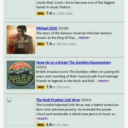
charts their iconic rise to become one of the biggest
bands in music history.
7.4
1,910 votes
/10
Michael 2026
(2026)
The story of the famous musician Michael Jackson,
known as the King of Pop.
...
<more>
7.4
166,241 votes
/10
Hung Up on a Dream The Zombies Documentary
(2025)
British Invasion icons The Zombies reflect on paving 60
years and counting of their musical path from teenage
friends to legends in the Rock and Roll
...
<more>
7.9
229 votes
/10
The Rock Prophet Link Wray
(2025)
The humble/talented Link Wray was a Native American
Born into extreme poverty, he invented the power
chord and eventually a whole new genre of music w
...
<more>
6.8
56 votes
/10