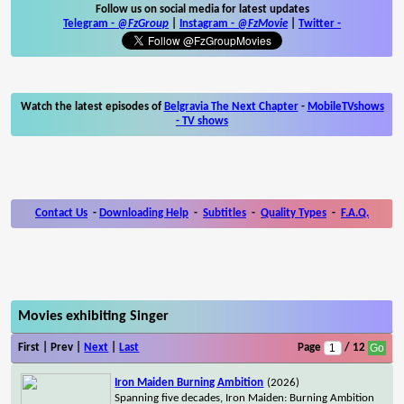
Follow us on social media for latest updates
Telegram -
@FzGroup
|
Instagram
-
@FzMovie
|
Twitter
-
Watch the latest episodes of
Belgravia The Next Chapter
-
MobileTVshows
- TV shows
Contact Us
-
Downloading Help
-
Subtitles
-
Quality Types
-
F.A.Q.
Movies exhibiting Singer
First | Prev |
Next
|
Last
Page
/ 12
Iron Maiden Burning Ambition
(2026)
Spanning five decades, Iron Maiden: Burning Ambition