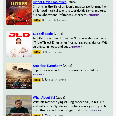
Luther Never Too Much
(2024)
Chronicles the life of an iconic musical performer, from
childhood musical talent to worldwide fame. Explores
his collaborations, influences, characte
...
<more>
8.1
1,142 votes
/10
J.Lo Self Made
(2024)
Jennifer Lopez, best known as 'J.Lo', was destined as a
"Triple Threat Entertainer" for acting, song, dance. With
strong Latin roots and suc
...
<more>
3.9
14 votes
/10
American Symphony
(2023)
Explores a year in the life of musician Jon Batiste.
...
<more>
6.8
4,526 votes
/10
What About Sal
(2023)
With his mother dying of lung cancer, Sal, in his 30's
and with Down Syndrome, embarks on a journey to find
his father - a rock band singer that his m
...
<more>
6.7
192 votes