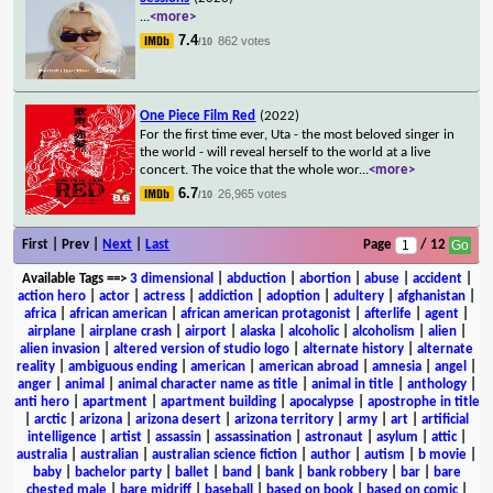
...
<more>
7.4
862 votes
/10
One Piece Film Red
(2022)
For the first time ever, Uta - the most beloved singer in
the world - will reveal herself to the world at a live
concert. The voice that the whole wor
...
<more>
6.7
26,965 votes
/10
First | Prev |
Next
|
Last
Page
/ 12
Available Tags
==>
3 dimensional
|
abduction
|
abortion
|
abuse
|
accident
|
action hero
|
actor
|
actress
|
addiction
|
adoption
|
adultery
|
afghanistan
|
africa
|
african american
|
african american protagonist
|
afterlife
|
agent
|
airplane
|
airplane crash
|
airport
|
alaska
|
alcoholic
|
alcoholism
|
alien
|
alien invasion
|
altered version of studio logo
|
alternate history
|
alternate
reality
|
ambiguous ending
|
american
|
american abroad
|
amnesia
|
angel
|
anger
|
animal
|
animal character name as title
|
animal in title
|
anthology
|
anti hero
|
apartment
|
apartment building
|
apocalypse
|
apostrophe in title
|
arctic
|
arizona
|
arizona desert
|
arizona territory
|
army
|
art
|
artificial
intelligence
|
artist
|
assassin
|
assassination
|
astronaut
|
asylum
|
attic
|
australia
|
australian
|
australian science fiction
|
author
|
autism
|
b movie
|
baby
|
bachelor party
|
ballet
|
band
|
bank
|
bank robbery
|
bar
|
bare
chested male
|
bare midriff
|
baseball
|
based on book
|
based on comic
|