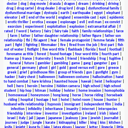
doctor
|
dog
|
dog movie
|
dracula
|
dragon
|
dream
|
drinking
|
driving
|
drug
|
drug cartel
|
drug dealer
|
drug lord
|
drugs
|
dysfunctional family
|
dysfunctional marriage
|
dystopia
|
earth
|
earthquake
|
egypt
|
elephant
|
elevator
|
elf
|
end of the world
|
england
|
ensemble cast
|
epic
|
epidemic
|
erotic thriller
|
erotica
|
escape
|
espionage
|
evil
|
evil man
|
ex convict
|
exorcism
|
experiment
|
exploitation
|
explosion
|
extramarital affair
|
f
rated
|
f word
|
factory
|
fairy
|
fairy tale
|
faith
|
family relationships
|
farce
|
farm
|
father
|
father daughter relationship
|
father figure
|
father son
relationship
|
fbi
|
fbi agent
|
fear
|
female protagonist
|
femme fatale
|
fifth
part
|
fight
|
fighting
|
filmmaker
|
fire
|
fired from the job
|
first part
|
fish
out of water
|
fistfight
|
five word title
|
flashback
|
florida
|
food
|
football
|
forename as title
|
forest
|
found footage
|
four word title
|
fourth part
|
frame up
|
france
|
fraternity
|
french
|
friend
|
friendship
|
frog
|
fugitive
|
funeral
|
future
|
gambler
|
gambling
|
game
|
gang
|
gangster
|
gay
|
general
|
germany
|
ghost
|
girl
|
gold
|
good versus evil
|
gore
|
greece
|
greek
|
grief
|
grindhouse film
|
group of friends
|
gun
|
gunfight
|
gym
|
hacker
|
hairy chest
|
halloween
|
halloween costume
|
hallucination
|
hand
to hand combat
|
hare krishna
|
haunted house
|
hawaii
|
heist
|
helicopter
|
hell
|
hero
|
heroin
|
heroine
|
hidden camera
|
high school
|
high school
student
|
hip hop
|
hitman
|
holiday
|
holster
|
home invasion
|
homophobia
|
homosexual
|
honeymoon
|
hong kong
|
horse
|
horse riding
|
horseback
riding
|
hospital
|
hostage
|
hot
|
hotel
|
hotel room
|
house
|
hunter
|
husband wife relationship
|
hypnosis
|
immigrant
|
independent film
|
india
|
infection
|
infidelity
|
inheritance
|
insanity
|
internet
|
interspecies
friendship
|
interview
|
inventor
|
investigation
|
ireland
|
irish
|
island
|
israel
|
italy
|
jail
|
japan
|
japanese
|
jealousy
|
jew
|
jewish
|
journalist
|
journey
|
judge
|
jungle
|
karate
|
kidnapping
|
killer
|
king
|
kiss
|
kitchen
|
knife
|
knight
|
kung fu
|
lake
|
latex gloves
|
lawyer
|
letter
|
lingerie
|
little