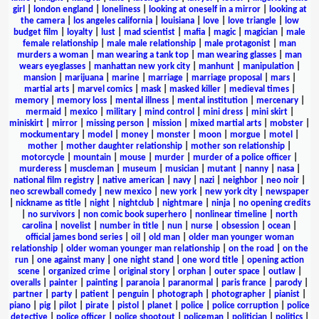
girl
|
london england
|
loneliness
|
looking at oneself in a mirror
|
looking at
the camera
|
los angeles california
|
louisiana
|
love
|
love triangle
|
low
budget film
|
loyalty
|
lust
|
mad scientist
|
mafia
|
magic
|
magician
|
male
female relationship
|
male male relationship
|
male protagonist
|
man
murders a woman
|
man wearing a tank top
|
man wearing glasses
|
man
wears eyeglasses
|
manhattan new york city
|
manhunt
|
manipulation
|
mansion
|
marijuana
|
marine
|
marriage
|
marriage proposal
|
mars
|
martial arts
|
marvel comics
|
mask
|
masked killer
|
medieval times
|
memory
|
memory loss
|
mental illness
|
mental institution
|
mercenary
|
mermaid
|
mexico
|
military
|
mind control
|
mini dress
|
mini skirt
|
miniskirt
|
mirror
|
missing person
|
mission
|
mixed martial arts
|
mobster
|
mockumentary
|
model
|
money
|
monster
|
moon
|
morgue
|
motel
|
mother
|
mother daughter relationship
|
mother son relationship
|
motorcycle
|
mountain
|
mouse
|
murder
|
murder of a police officer
|
murderess
|
muscleman
|
museum
|
musician
|
mutant
|
nanny
|
nasa
|
national film registry
|
native american
|
navy
|
nazi
|
neighbor
|
neo noir
|
neo screwball comedy
|
new mexico
|
new york
|
new york city
|
newspaper
|
nickname as title
|
night
|
nightclub
|
nightmare
|
ninja
|
no opening credits
|
no survivors
|
non comic book superhero
|
nonlinear timeline
|
north
carolina
|
novelist
|
number in title
|
nun
|
nurse
|
obsession
|
ocean
|
official james bond series
|
oil
|
old man
|
older man younger woman
relationship
|
older woman younger man relationship
|
on the road
|
on the
run
|
one against many
|
one night stand
|
one word title
|
opening action
scene
|
organized crime
|
original story
|
orphan
|
outer space
|
outlaw
|
overalls
|
painter
|
painting
|
paranoia
|
paranormal
|
paris france
|
parody
|
partner
|
party
|
patient
|
penguin
|
photograph
|
photographer
|
pianist
|
piano
|
pig
|
pilot
|
pirate
|
pistol
|
planet
|
police
|
police corruption
|
police
detective
|
police officer
|
police shootout
|
policeman
|
politician
|
politics
|