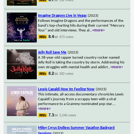
/10
Imagine Dragons Live in Vegas
(2023)
Follows Imagine Dragons and the performances of the
band's top-charting hits during their current "Mercury
Tour" and old interviews. They al
...
<more>
8.4
473 votes
/10
Jelly Roll Save Me
(2023)
A 38-year-old rapper turned country rocker named
Jelly Roll is taking the country by storm. Addressing his
own struggles with mental health and addict
...
<more>
8.2
282 votes
/10
Lewis Capaldi How Im Feeling Now
(2023)
This intimate, all-access documentary chronicles Lewis
Capaldi's journey from a scrappy teen with a viral
performance to a Grammy-nominated pop star.
...
<more>
7.3
3,246 votes
/10
Miley Cyrus Endless Summer Vacation Backyard
Sessions
(2023)