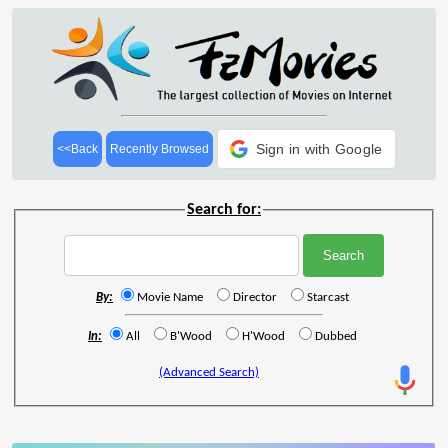
Sign in with Google
<<Back
Recently Browsed
Search for:
By:
Movie Name
Director
Starcast
In:
All
B'Wood
H'Wood
Dubbed
(Advanced Search)