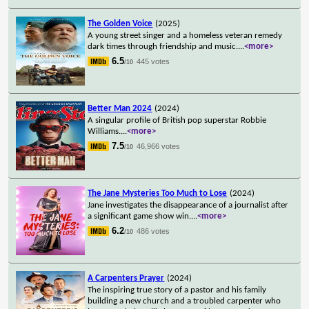
The Golden Voice
(2025)
A young street singer and a homeless veteran remedy
dark times through friendship and music.
...
<more>
6.5
445 votes
/10
Better Man 2024
(2024)
A singular profile of British pop superstar Robbie
Williams.
...
<more>
7.5
46,966 votes
/10
The Jane Mysteries Too Much to Lose
(2024)
Jane investigates the disappearance of a journalist after
a significant game show win.
...
<more>
6.2
486 votes
/10
A Carpenters Prayer
(2024)
The inspiring true story of a pastor and his family
building a new church and a troubled carpenter who