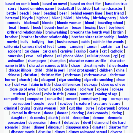
based on comic book
|
based on novel
|
based on short film
|
based on true
story
|
based on video game
|
basketball
|
bathtub
|
batman character
|
battle
|
beach
|
bear
|
beating
|
beer
|
behind enemy lines
|
best friend
|
betrayal
|
bicycle
|
bigfoot
|
biker
|
bikini
|
birthday
|
birthday party
|
black
comedy
|
blackmail
|
blonde
|
blonde woman
|
blood
|
boarding school
|
boat
|
bomb
|
book
|
bounty hunter
|
boxer
|
boxing
|
boy
|
boyfriend
girlfriend relationship
|
brainwashing
|
breaking the fourth wall
|
british
|
brother
|
brother brother relationship
|
brother sister relationship
|
buddy
movie
|
bully
|
bullying
|
bus
|
businessman
|
cabin
|
cabin in the woods
|
california
|
camera shot of feet
|
camp
|
camping
|
cancer
|
captain
|
car
|
car
accident
|
car chase
|
car crash
|
carnival
|
casino
|
castle
|
cat
|
catholic
|
caucasian
|
cave
|
cell phone
|
cell phone video
|
cellular phone
|
cgi
|
cgi
animation
|
champagne
|
champion
|
character name as title
|
character
name in title
|
character names as title
|
chase
|
cheating wife
|
cheerleader
|
chicago illinois
|
child
|
child in peril
|
child protagonist
|
children
|
china
|
chinese
|
christian
|
christian film
|
christmas
|
christmas eve
|
christmas
horror
|
church
|
cia
|
cia agent
|
cigar smoking
|
cigarette smoking
|
circus
|
city
|
civil war
|
claim in title
|
class differences
|
cleavage
|
close up of eye
|
close up of eyes
|
clown
|
coach
|
cocaine
|
cold war
|
college
|
college
student
|
colonel
|
color in title
|
coma
|
combat
|
coming of age
|
competition
|
computer
|
con artist
|
concert
|
conspiracy
|
cop
|
corrupt cop
|
corruption
|
couple
|
court
|
cowboy
|
creature
|
creature feature
|
criminal
|
crying
|
crying woman
|
cult
|
cult film
|
curse
|
cyberpunk
|
cyborg
|
damsel in distress
|
dance
|
dancer
|
dancing
|
dark comedy
|
dating
|
daughter
|
dc comics
|
death
|
debt
|
deception
|
demon
|
demonic
possession
|
depression
|
desert
|
detective
|
devil
|
diamond
|
die hard
scenario
|
diner
|
dinner
|
dinosaur
|
disappearance
|
disaster
|
disaster film
|
disaster movie
|
disguise
|
disney
|
disney animated sequel
|
divorce
|