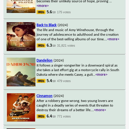
becomes their unlikely source of hope, proving
...
<more>
5.6
175 votes
/10
Back to Black
(2024)
The life and music of Amy Winehouse, through the
journey of adolescence to adulthood and the creation
of one of the best-selling albums of our time.
...
<more>
6.3
31,821 votes
/10
Dandelion
(2024)
It follows a singer-songwriter in a downward spiral as
she takes a last effort gig at a motorcycle rally in South
Dakota where she meets Casey, a guit
...
<more>
5.4
479 votes
/10
Cinnamon
(2024)
After a robbery gone wrong, two young lovers are
caught in a deadly series of events that threaten to
destroy their dreams of a better life.
...
<more>
6.4
771 votes
/10