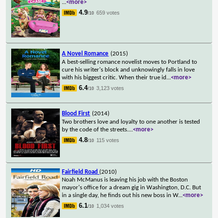
...
<more>
4.9
659 votes
/10
A Novel Romance
(2015)
A best-selling romance novelist moves to Portland to
cure his writer's block and unknowingly falls in love
with his biggest critic. When their true id
...
<more>
6.4
3,123 votes
/10
Blood First
(2014)
Two brothers love and loyalty to one another is tested
by the code of the streets.
...
<more>
4.8
115 votes
/10
Fairfield Road
(2010)
Noah McManus is leaving his job with the Boston
mayor's office for a dream gig in Washington, D.C. But
in a single day, he finds out his new boss in W
...
<more>
6.1
1,034 votes
/10