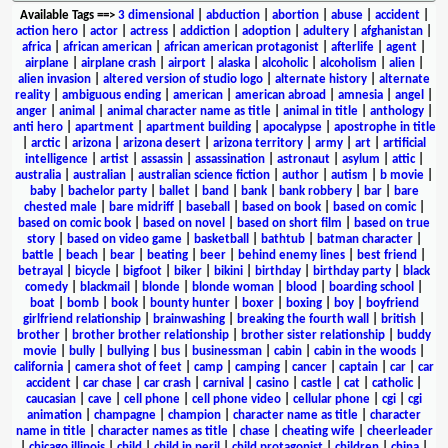
Available Tags
==>
3 dimensional
|
abduction
|
abortion
|
abuse
|
accident
|
action hero
|
actor
|
actress
|
addiction
|
adoption
|
adultery
|
afghanistan
|
africa
|
african american
|
african american protagonist
|
afterlife
|
agent
|
airplane
|
airplane crash
|
airport
|
alaska
|
alcoholic
|
alcoholism
|
alien
|
alien invasion
|
altered version of studio logo
|
alternate history
|
alternate
reality
|
ambiguous ending
|
american
|
american abroad
|
amnesia
|
angel
|
anger
|
animal
|
animal character name as title
|
animal in title
|
anthology
|
anti hero
|
apartment
|
apartment building
|
apocalypse
|
apostrophe in title
|
arctic
|
arizona
|
arizona desert
|
arizona territory
|
army
|
art
|
artificial
intelligence
|
artist
|
assassin
|
assassination
|
astronaut
|
asylum
|
attic
|
australia
|
australian
|
australian science fiction
|
author
|
autism
|
b movie
|
baby
|
bachelor party
|
ballet
|
band
|
bank
|
bank robbery
|
bar
|
bare
chested male
|
bare midriff
|
baseball
|
based on book
|
based on comic
|
based on comic book
|
based on novel
|
based on short film
|
based on true
story
|
based on video game
|
basketball
|
bathtub
|
batman character
|
battle
|
beach
|
bear
|
beating
|
beer
|
behind enemy lines
|
best friend
|
betrayal
|
bicycle
|
bigfoot
|
biker
|
bikini
|
birthday
|
birthday party
|
black
comedy
|
blackmail
|
blonde
|
blonde woman
|
blood
|
boarding school
|
boat
|
bomb
|
book
|
bounty hunter
|
boxer
|
boxing
|
boy
|
boyfriend
girlfriend relationship
|
brainwashing
|
breaking the fourth wall
|
british
|
brother
|
brother brother relationship
|
brother sister relationship
|
buddy
movie
|
bully
|
bullying
|
bus
|
businessman
|
cabin
|
cabin in the woods
|
california
|
camera shot of feet
|
camp
|
camping
|
cancer
|
captain
|
car
|
car
accident
|
car chase
|
car crash
|
carnival
|
casino
|
castle
|
cat
|
catholic
|
caucasian
|
cave
|
cell phone
|
cell phone video
|
cellular phone
|
cgi
|
cgi
animation
|
champagne
|
champion
|
character name as title
|
character
name in title
|
character names as title
|
chase
|
cheating wife
|
cheerleader
|
chicago illinois
|
child
|
child in peril
|
child protagonist
|
children
|
china
|