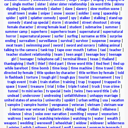
car
|
single mother
|
sister
|
sister sister relationship
|
six word title
|
skinny
dipping
|
slapstick comedy
|
slasher
|
slave
|
slavery
|
slow motion scene
|
small town
|
snake
|
sniper
|
snow
|
soccer
|
soldier
|
song
|
spaceship
|
spider
|
spirit
|
splatter comedy
|
spoof
|
spy
|
stalker
|
stalking
|
stand up
comedy
|
stand up special
|
storm
|
stranded
|
street shootout
|
strong
female character
|
strong female lead
|
student
|
submarine
|
summer
|
summer camp
|
superhero
|
superhero team
|
supernatural
|
supernatural
horror
|
supernatural power
|
surfer
|
surfing
|
surname as title
|
surprise
ending
|
surrealism
|
surveillance
|
survival
|
survivor
|
suspense
|
swamp
|
swat team
|
swimming pool
|
sword
|
sword and sorcery
|
talking animal
|
talking to the camera
|
tank top
|
tape over mouth
|
tattoo
|
taxi
|
teacher
|
teacher student relationship
|
team
|
teen angst
|
teenage boy
|
teenage
girl
|
teenager
|
telephone call
|
terminal illness
|
texas
|
thailand
|
thanksgiving
|
theft
|
thief
|
third part
|
three word title
|
tied feet
|
tied up
while barefoot
|
time bomb
|
time loop
|
time machine
|
time travel
|
title
directed by female
|
title spoken by character
|
title written by female
|
told
in flashback
|
torture
|
tough girl
|
tough guy
|
tourist
|
tournament
|
toy
|
tragic event
|
train
|
train station
|
training
|
trap
|
trapped
|
trapped in
space
|
travel
|
treasure
|
trial
|
tribe
|
triple f rated
|
truck
|
true crime
|
tunnel
|
tv mini series
|
tv special
|
twin
|
twins
|
two word title
|
ufo
|
undead
|
undercover
|
undressing
|
unfaithfulness
|
unhappy marriage
|
united states of america
|
university
|
upskirt
|
urban setting
|
usa
|
vacation
|
vampire
|
vampire hunter
|
vengeance
|
veteran
|
vietnam
|
vietnam war
|
vietnam war veteran
|
vigilante
|
viking
|
village
|
villain
|
villainess
|
violence
|
virus
|
voice over narration
|
vomiting
|
voyeur
|
voyeurism
|
waitress
|
warrior
|
watching television
|
watching tv
|
water
|
wealth
|
weapon
|
wedding
|
werewolf
|
wheelchair
|
widow
|
widower
|
wilderness
|
winter
|
witch
|
witness
|
wizard
|
wolf
|
woman
|
woman in jeopardy
|