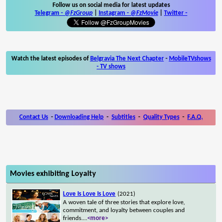
Follow us on social media for latest updates
Telegram -
@FzGroup
|
Instagram
-
@FzMovie
|
Twitter
-
Watch the latest episodes of
Belgravia The Next Chapter
-
MobileTVshows
- TV shows
Contact Us
-
Downloading Help
-
Subtitles
-
Quality Types
-
F.A.Q.
Movies exhibiting Loyalty
Love Is Love Is Love
(2021)
A woven tale of three stories that explore love,
commitment, and loyalty between couples and
friends.
...
<more>