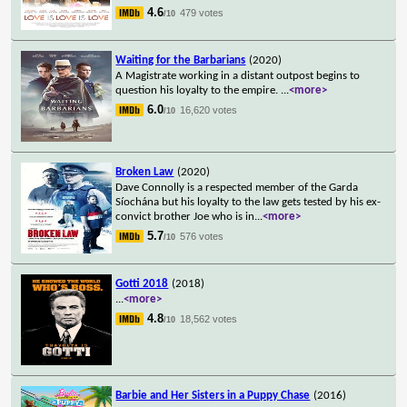
4.6
479 votes
/10
Waiting for the Barbarians
(2020)
A Magistrate working in a distant outpost begins to
question his loyalty to the empire.
...
<more>
6.0
16,620 votes
/10
Broken Law
(2020)
Dave Connolly is a respected member of the Garda
Síochána but his loyalty to the law gets tested by his ex-
convict brother Joe who is in
...
<more>
5.7
576 votes
/10
Gotti 2018
(2018)
...
<more>
4.8
18,562 votes
/10
Barbie and Her Sisters in a Puppy Chase
(2016)