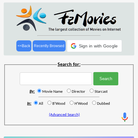
Sign in with Google
<<Back
Recently Browsed
Search for:
By:
Movie Name
Director
Starcast
In:
All
B'Wood
H'Wood
Dubbed
(Advanced Search)