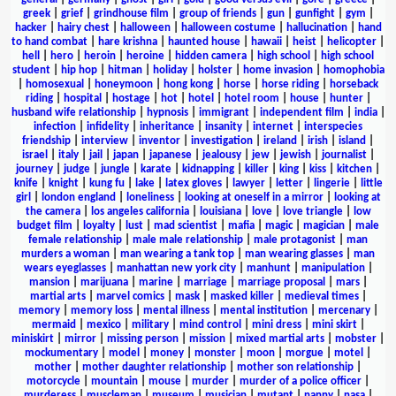
greek
|
grief
|
grindhouse film
|
group of friends
|
gun
|
gunfight
|
gym
|
hacker
|
hairy chest
|
halloween
|
halloween costume
|
hallucination
|
hand
to hand combat
|
hare krishna
|
haunted house
|
hawaii
|
heist
|
helicopter
|
hell
|
hero
|
heroin
|
heroine
|
hidden camera
|
high school
|
high school
student
|
hip hop
|
hitman
|
holiday
|
holster
|
home invasion
|
homophobia
|
homosexual
|
honeymoon
|
hong kong
|
horse
|
horse riding
|
horseback
riding
|
hospital
|
hostage
|
hot
|
hotel
|
hotel room
|
house
|
hunter
|
husband wife relationship
|
hypnosis
|
immigrant
|
independent film
|
india
|
infection
|
infidelity
|
inheritance
|
insanity
|
internet
|
interspecies
friendship
|
interview
|
inventor
|
investigation
|
ireland
|
irish
|
island
|
israel
|
italy
|
jail
|
japan
|
japanese
|
jealousy
|
jew
|
jewish
|
journalist
|
journey
|
judge
|
jungle
|
karate
|
kidnapping
|
killer
|
king
|
kiss
|
kitchen
|
knife
|
knight
|
kung fu
|
lake
|
latex gloves
|
lawyer
|
letter
|
lingerie
|
little
girl
|
london england
|
loneliness
|
looking at oneself in a mirror
|
looking at
the camera
|
los angeles california
|
louisiana
|
love
|
love triangle
|
low
budget film
|
loyalty
|
lust
|
mad scientist
|
mafia
|
magic
|
magician
|
male
female relationship
|
male male relationship
|
male protagonist
|
man
murders a woman
|
man wearing a tank top
|
man wearing glasses
|
man
wears eyeglasses
|
manhattan new york city
|
manhunt
|
manipulation
|
mansion
|
marijuana
|
marine
|
marriage
|
marriage proposal
|
mars
|
martial arts
|
marvel comics
|
mask
|
masked killer
|
medieval times
|
memory
|
memory loss
|
mental illness
|
mental institution
|
mercenary
|
mermaid
|
mexico
|
military
|
mind control
|
mini dress
|
mini skirt
|
miniskirt
|
mirror
|
missing person
|
mission
|
mixed martial arts
|
mobster
|
mockumentary
|
model
|
money
|
monster
|
moon
|
morgue
|
motel
|
mother
|
mother daughter relationship
|
mother son relationship
|
motorcycle
|
mountain
|
mouse
|
murder
|
murder of a police officer
|
murderess
|
muscleman
|
museum
|
musician
|
mutant
|
nanny
|
nasa
|