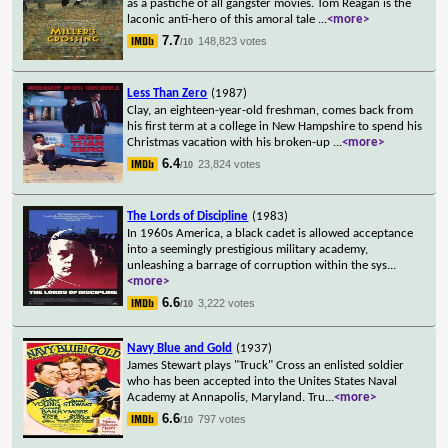
as a pastiche of all gangster movies. Tom Reagan is the
laconic anti-hero of this amoral tale
...
<more>
7.7
148,823 votes
/10
Less Than Zero
(1987)
Clay, an eighteen-year-old freshman, comes back from
his first term at a college in New Hampshire to spend his
Christmas vacation with his broken-up
...
<more>
6.4
23,824 votes
/10
The Lords of Discipline
(1983)
In 1960s America, a black cadet is allowed acceptance
into a seemingly prestigious military academy,
unleashing a barrage of corruption within the sys
...
<more>
6.6
3,222 votes
/10
Navy Blue and Gold
(1937)
James Stewart plays "Truck" Cross an enlisted soldier
who has been accepted into the Unites States Naval
Academy at Annapolis, Maryland. Tru
...
<more>
6.6
797 votes
/10