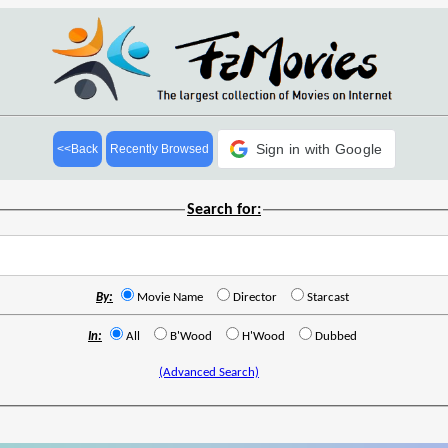
Sign in with Google
<<Back
Recently Browsed
Search for:
By:
Movie Name
Director
Starcast
In:
All
B'Wood
H'Wood
Dubbed
(Advanced Search)