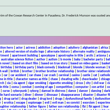
th him of the Cowan Research Center in Pasadena, Dr. Frederick Munson was ousted an
ction hero
|
actor
|
actress
|
addiction
|
adoption
|
adultery
|
afghanistan
|
africa
on
|
altered version of studio logo
|
alternate history
|
alternate reality
|
ambiguou
rtment
|
apartment building
|
apocalypse
|
apostrophe in title
|
arctic
|
arizona
|
|
australian science fiction
|
author
|
autism
|
b movie
|
baby
|
bachelor party
|
bal
n novel
|
based on short film
|
based on true story
|
based on video game
|
basket
|
birthday
|
birthday party
|
black comedy
|
blackmail
|
blonde
|
blonde woman
|
b
h wall
|
british
|
brother
|
brother brother relationship
|
brother sister relationsh
n
|
car
|
car accident
|
car chase
|
car crash
|
carnival
|
casino
|
castle
|
cat
|
catholi
e in title
|
character names as title
|
chase
|
cheating wife
|
cheerleader
|
chicago
rch
|
cia
|
cia agent
|
cigar smoking
|
cigarette smoking
|
circus
|
city
|
civil war
|
cl
in title
|
coma
|
combat
|
coming of age
|
competition
|
computer
|
con artist
|
co
|
curse
|
cyberpunk
|
cyborg
|
damsel in distress
|
dance
|
dancer
|
dancing
|
dar
ie hard scenario
|
diner
|
dinner
|
dinosaur
|
disappearance
|
disaster
|
disaster f
g
|
drug cartel
|
drug dealer
|
drug lord
|
drugs
|
dysfunctional family
|
dysfunction
r
|
erotica
|
escape
|
espionage
|
evil
|
evil man
|
ex convict
|
exorcism
|
experim
aughter relationship
|
father figure
|
father son relationship
|
fbi
|
fbi agent
|
fear