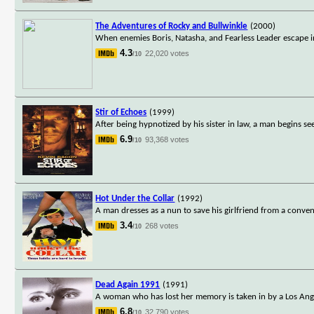
The Adventures of Rocky and Bullwinkle
(2000)
When enemies Boris, Natasha, and Fearless Leader escape i
4.3
22,020 votes
/10
Stir of Echoes
(1999)
After being hypnotized by his sister in law, a man begins se
6.9
93,368 votes
/10
Hot Under the Collar
(1992)
A man dresses as a nun to save his girlfriend from a conven
3.4
268 votes
/10
Dead Again 1991
(1991)
A woman who has lost her memory is taken in by a Los Angel
6.8
32,790 votes
/10