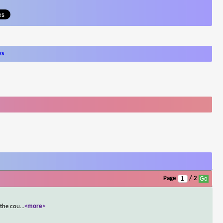
ws
Page
/ 2
 the cou
...
<more>