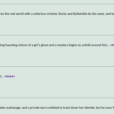
nto the real world with a nefarious scheme, Rocky and Bullwinkle do the same, and t
eing haunting visions of a girl's ghost and a mystery begins to unfold around him.
...
<m
t.
...
<more>
es orphanage, and a private eye is enlisted to track down her identity, but he soon f