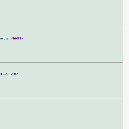
 occas
...
<more>
er.
...
<more>