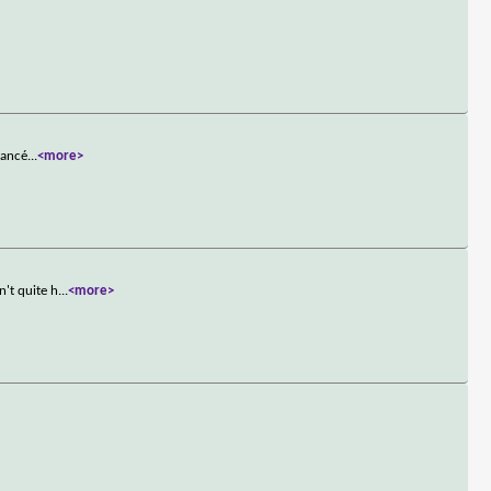
iancé
...
<more>
't quite h
...
<more>