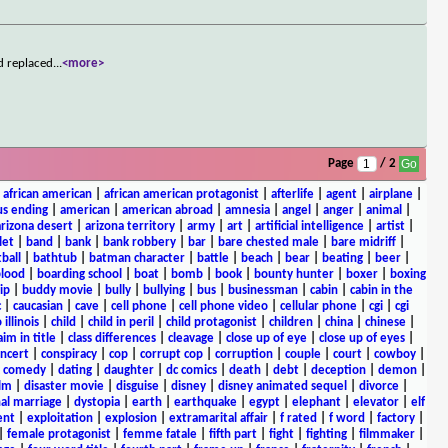
d replaced
...
<more>
Page
/ 2
|
african american
|
african american protagonist
|
afterlife
|
agent
|
airplane
|
s ending
|
american
|
american abroad
|
amnesia
|
angel
|
anger
|
animal
|
arizona desert
|
arizona territory
|
army
|
art
|
artificial intelligence
|
artist
|
let
|
band
|
bank
|
bank robbery
|
bar
|
bare chested male
|
bare midriff
|
ball
|
bathtub
|
batman character
|
battle
|
beach
|
bear
|
beating
|
beer
|
lood
|
boarding school
|
boat
|
bomb
|
book
|
bounty hunter
|
boxer
|
boxing
ip
|
buddy movie
|
bully
|
bullying
|
bus
|
businessman
|
cabin
|
cabin in the
c
|
caucasian
|
cave
|
cell phone
|
cell phone video
|
cellular phone
|
cgi
|
cgi
 illinois
|
child
|
child in peril
|
child protagonist
|
children
|
china
|
chinese
|
aim in title
|
class differences
|
cleavage
|
close up of eye
|
close up of eyes
|
ncert
|
conspiracy
|
cop
|
corrupt cop
|
corruption
|
couple
|
court
|
cowboy
|
k comedy
|
dating
|
daughter
|
dc comics
|
death
|
debt
|
deception
|
demon
|
ilm
|
disaster movie
|
disguise
|
disney
|
disney animated sequel
|
divorce
|
al marriage
|
dystopia
|
earth
|
earthquake
|
egypt
|
elephant
|
elevator
|
elf
ent
|
exploitation
|
explosion
|
extramarital affair
|
f rated
|
f word
|
factory
|
|
female protagonist
|
femme fatale
|
fifth part
|
fight
|
fighting
|
filmmaker
|