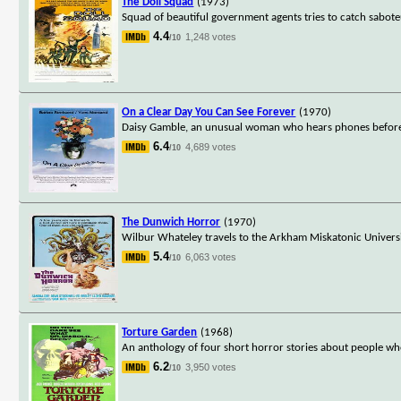
The Doll Squad
(1973)
Squad of beautiful government agents tries to catch sabote
4.4
1,248 votes
/10
On a Clear Day You Can See Forever
(1970)
Daisy Gamble, an unusual woman who hears phones before t
6.4
4,689 votes
/10
The Dunwich Horror
(1970)
Wilbur Whateley travels to the Arkham Miskatonic Universi
5.4
6,063 votes
/10
Torture Garden
(1968)
An anthology of four short horror stories about people who
6.2
3,950 votes
/10