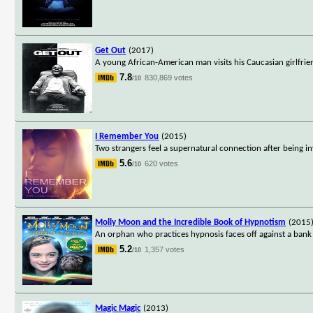
Get Out
(2017)
A young African-American man visits his Caucasian girlfrie
7.8
830,869 votes
/10
I Remember You
(2015)
Two strangers feel a supernatural connection after being i
5.6
620 votes
/10
Molly Moon and the Incredible Book of Hypnotism
(2015
An orphan who practices hypnosis faces off against a ban
5.2
1,357 votes
/10
Magic Magic
(2013)