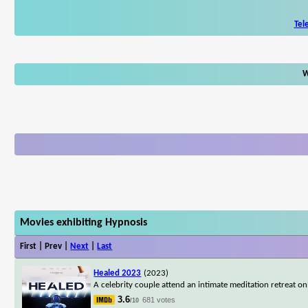
Tel
W
Movies exhibiting Hypnosis
First | Prev |
Next
|
Last
Healed 2023
(2023)
A celebrity couple attend an intimate meditation retreat o
3.6
681 votes
/10