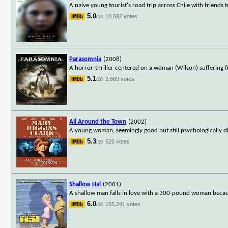
A naive young tourist's road trip across Chile with friends 
5.0
10,692 votes
/10
Parasomnia
(2008)
A horror-thriller centered on a woman (Wilson) suffering fr
5.1
2,669 votes
/10
All Around the Town
(2002)
A young woman, seemingly good but still psychologically di
5.3
525 votes
/10
Shallow Hal
(2001)
A shallow man falls in love with a 300-pound woman becau
6.0
155,241 votes
/10