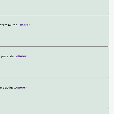
lots to murde
...
<more>
years late
...
<more>
were abduc
...
<more>