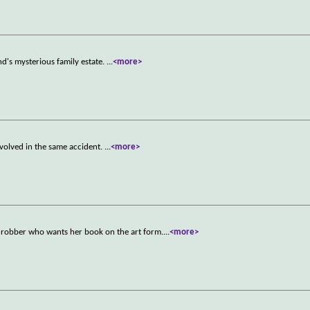
nd's mysterious family estate.
...
<more>
nvolved in the same accident.
...
<more>
)
k robber who wants her book on the art form.
...
<more>