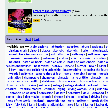
Attack of the Mayan Mummy
(1964)
Following the death of his sister, who was co-director wi
1.9
215 votes
/10
First | Prev |
Next
|
Last
Available Tags
==>
3 dimensional
|
abduction
|
abortion
|
abuse
|
accident
|
a
airplane crash
|
airport
|
alaska
|
alcoholic
|
alcoholism
|
alien
|
alien invasi
animal character name as title
|
animal in title
|
anthology
|
anti hero
|
apa
assassin
|
assassination
|
astronaut
|
asylum
|
attic
|
australia
|
australian
baseball
|
based on book
|
based on comic
|
based on comic book
|
based o
behind enemy lines
|
best friend
|
betrayal
|
bicycle
|
bigfoot
|
biker
|
bikini
|
boy
|
boyfriend girlfriend relationship
|
brainwashing
|
breaking the fourt
woods
|
california
|
camera shot of feet
|
camp
|
camping
|
cancer
|
captai
animation
|
champagne
|
champion
|
character name as title
|
character nam
christian
|
christian film
|
christmas
|
christmas eve
|
christmas horror
|
chu
clown
|
coach
|
cocaine
|
cold war
|
college
|
college student
|
colonel
|
color 
creature
|
creature feature
|
criminal
|
crying
|
crying woman
|
cult
|
cult film
demonic possession
|
depression
|
desert
|
detective
|
devil
|
diamond
|
d
doctor
|
dog
|
dog movie
|
dracula
|
dragon
|
dream
|
drinking
|
driving
|
dru
|
end of the world
|
england
|
ensemble cast
|
epic
|
epidemic
|
erotic thrille
fairy
|
fairy tale
|
faith
|
family relationships
|
farce
|
farm
|
father
|
father d