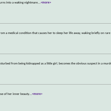
turns into a waking nightmare.
...
<more>
om a medical condition that causes her to sleep her life away, waking briefly on rare
sturbed from being kidnapped as a little girl, becomes the obvious suspect in a murd
se of her inner beauty.
...
<more>