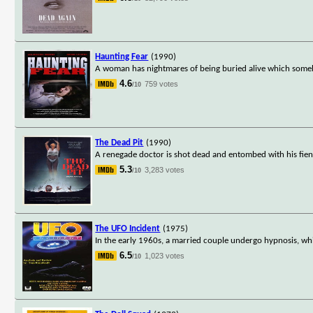
Haunting Fear
(1990)
A woman has nightmares of being buried alive which someh
4.6
759 votes
/10
The Dead Pit
(1990)
A renegade doctor is shot dead and entombed with his fien
5.3
3,283 votes
/10
The UFO Incident
(1975)
In the early 1960s, a married couple undergo hypnosis, wh
6.5
1,023 votes
/10