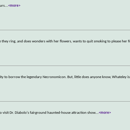
urs.
...
<more>
hey ring, and does wonders with her flowers, wants to quit smoking to please her f
ty to borrow the legendary Necronomicon. But, little does anyone know, Whateley isn
 visit Dr. Diabolo's fairground haunted-house attraction show.
...
<more>