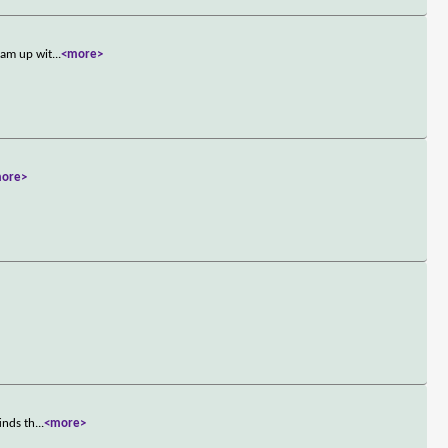
eam up wit
...
<more>
ore>
inds th
...
<more>