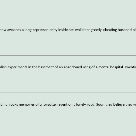
ow awakens a long-repressed enity inside her while her greedy, cheating husband p
dish experiments in the basement of an abandoned wing of a mental hospital. Twenty 
ich unlocks memories of a forgotten event on a lonely road. Soon they believe they 