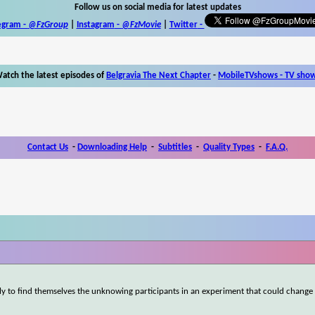
Follow us on social media for latest updates
egram -
@FzGroup
|
Instagram
-
@FzMovie
|
Twitter
-
atch the latest episodes of
Belgravia The Next Chapter
-
MobileTVshows - TV sho
Contact Us
-
Downloading Help
-
Subtitles
-
Quality Types
-
F.A.Q.
nly to find themselves the unknowing participants in an experiment that could change