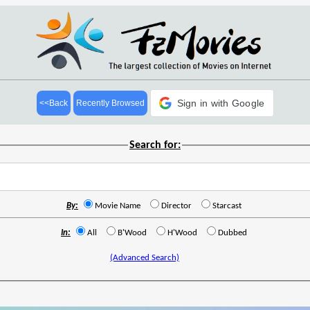
Sign in with Google
<<Back
Recently Browsed
Search for:
By:
Movie Name
Director
Starcast
In:
All
B'Wood
H'Wood
Dubbed
(Advanced Search)