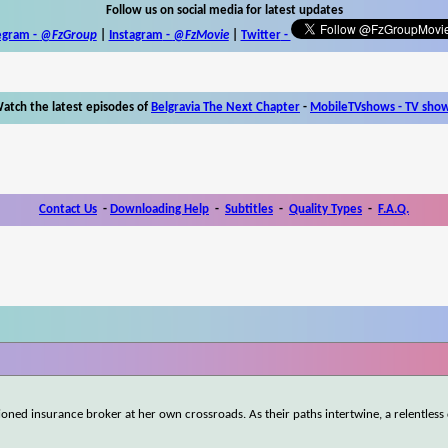
Follow us on social media for latest updates
egram -
@FzGroup
|
Instagram
-
@FzMovie
|
Twitter
-
atch the latest episodes of
Belgravia The Next Chapter
-
MobileTVshows - TV sho
Contact Us
-
Downloading Help
-
Subtitles
-
Quality Types
-
F.A.Q.
usioned insurance broker at her own crossroads. As their paths intertwine, a relentless