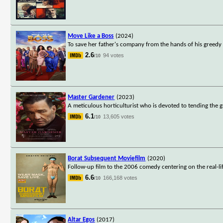
Move Like a Boss
(2024)
To save her father's company from the hands of his greedy s
2.6
94 votes
/10
Master Gardener
(2023)
A meticulous horticulturist who is devoted to tending the 
6.1
13,605 votes
/10
Borat Subsequent Moviefilm
(2020)
Follow-up film to the 2006 comedy centering on the real-lif
6.6
166,168 votes
/10
Altar Egos
(2017)