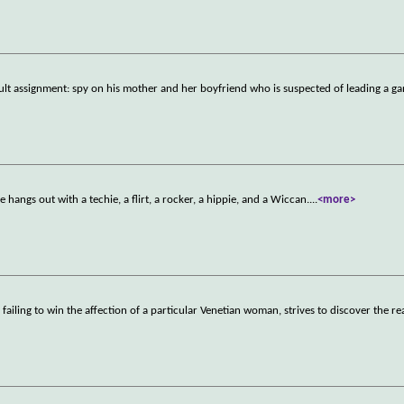
cult assignment: spy on his mother and her boyfriend who is suspected of leading a ga
 hangs out with a techie, a flirt, a rocker, a hippie, and a Wiccan.
...
<more>
failing to win the affection of a particular Venetian woman, strives to discover the re