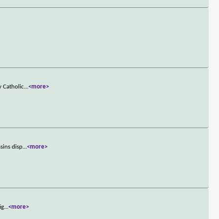
y Catholic
...
<more>
sins disp
...
<more>
ig
...
<more>