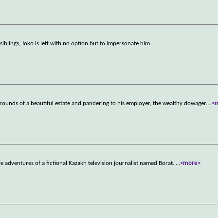
iblings, Joko is left with no option but to impersonate him.
grounds of a beautiful estate and pandering to his employer, the wealthy dowager.
...
<
e adventures of a fictional Kazakh television journalist named Borat.
...
<more>