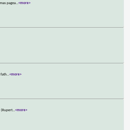
stmas pagea
...
<more>
 fath
...
<more>
r (Rupert
...
<more>