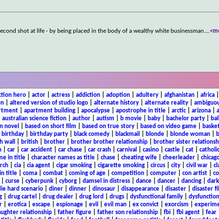
second shot at life - by being placed in the body of a wealthy white businessman.
...
<m
ction hero
|
actor
|
actress
|
addiction
|
adoption
|
adultery
|
afghanistan
|
africa
on
|
altered version of studio logo
|
alternate history
|
alternate reality
|
ambiguou
rtment
|
apartment building
|
apocalypse
|
apostrophe in title
|
arctic
|
arizona
|
|
australian science fiction
|
author
|
autism
|
b movie
|
baby
|
bachelor party
|
bal
n novel
|
based on short film
|
based on true story
|
based on video game
|
basket
|
birthday
|
birthday party
|
black comedy
|
blackmail
|
blonde
|
blonde woman
|
b
h wall
|
british
|
brother
|
brother brother relationship
|
brother sister relationsh
n
|
car
|
car accident
|
car chase
|
car crash
|
carnival
|
casino
|
castle
|
cat
|
catholi
e in title
|
character names as title
|
chase
|
cheating wife
|
cheerleader
|
chicago
rch
|
cia
|
cia agent
|
cigar smoking
|
cigarette smoking
|
circus
|
city
|
civil war
|
cl
in title
|
coma
|
combat
|
coming of age
|
competition
|
computer
|
con artist
|
co
|
curse
|
cyberpunk
|
cyborg
|
damsel in distress
|
dance
|
dancer
|
dancing
|
dar
ie hard scenario
|
diner
|
dinner
|
dinosaur
|
disappearance
|
disaster
|
disaster f
g
|
drug cartel
|
drug dealer
|
drug lord
|
drugs
|
dysfunctional family
|
dysfunction
r
|
erotica
|
escape
|
espionage
|
evil
|
evil man
|
ex convict
|
exorcism
|
experim
aughter relationship
|
father figure
|
father son relationship
|
fbi
|
fbi agent
|
fear