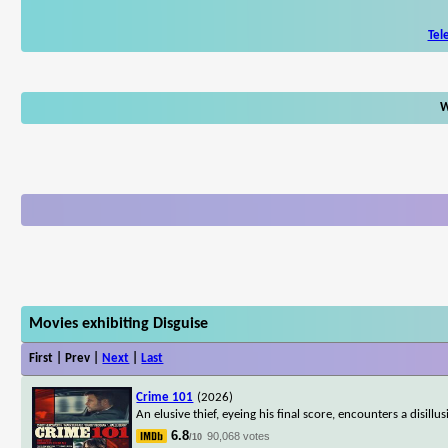
Tel
W
Movies exhibiting Disguise
First | Prev |
Next
|
Last
Crime 101
(2026)
An elusive thief, eyeing his final score, encounters a disill
6.8
90,068 votes
/10