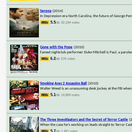
Serena
(2014)
In Depression-era North Carolina, the future of George P
5.5
32,194 votes
/10
Gone with the Pope
(2010)
Famed nightclub performer Duke Mitchell is Paul, a parole
6.2
576 votes
/10
Smoking Aces 2 Assassins Ball
(2010)
Walter Weed is an unassuming desk jockey at the FBI when 
5.1
14,869 votes
/10
The Three Investigators and the Secret of Terror Castle
(
When the case he's working on leads straight to Terror Castl
5.7
1,491 votes
/10