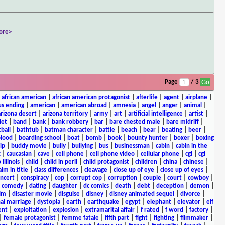
ore>
Page
/ 3
|
african american
|
african american protagonist
|
afterlife
|
agent
|
airplane
|
s ending
|
american
|
american abroad
|
amnesia
|
angel
|
anger
|
animal
|
arizona desert
|
arizona territory
|
army
|
art
|
artificial intelligence
|
artist
|
let
|
band
|
bank
|
bank robbery
|
bar
|
bare chested male
|
bare midriff
|
ball
|
bathtub
|
batman character
|
battle
|
beach
|
bear
|
beating
|
beer
|
lood
|
boarding school
|
boat
|
bomb
|
book
|
bounty hunter
|
boxer
|
boxing
ip
|
buddy movie
|
bully
|
bullying
|
bus
|
businessman
|
cabin
|
cabin in the
c
|
caucasian
|
cave
|
cell phone
|
cell phone video
|
cellular phone
|
cgi
|
cgi
 illinois
|
child
|
child in peril
|
child protagonist
|
children
|
china
|
chinese
|
aim in title
|
class differences
|
cleavage
|
close up of eye
|
close up of eyes
|
ncert
|
conspiracy
|
cop
|
corrupt cop
|
corruption
|
couple
|
court
|
cowboy
|
k comedy
|
dating
|
daughter
|
dc comics
|
death
|
debt
|
deception
|
demon
|
ilm
|
disaster movie
|
disguise
|
disney
|
disney animated sequel
|
divorce
|
al marriage
|
dystopia
|
earth
|
earthquake
|
egypt
|
elephant
|
elevator
|
elf
ent
|
exploitation
|
explosion
|
extramarital affair
|
f rated
|
f word
|
factory
|
|
female protagonist
|
femme fatale
|
fifth part
|
fight
|
fighting
|
filmmaker
|