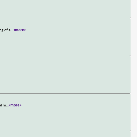
ng of a
...
<more>
al m
...
<more>