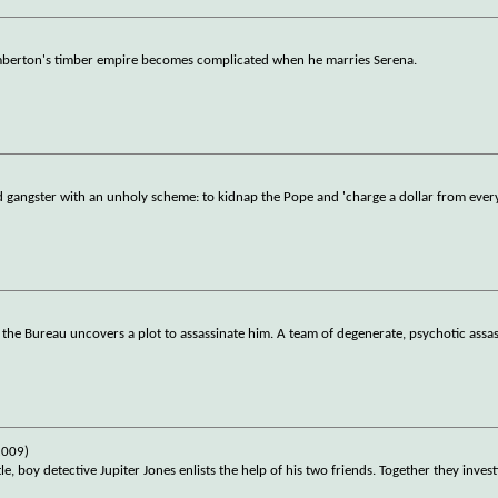
emberton's timber empire becomes complicated when he marries Serena.
d gangster with an unholy scheme: to kidnap the Pope and 'charge a dollar from ever
the Bureau uncovers a plot to assassinate him. A team of degenerate, psychotic assas
2009)
e, boy detective Jupiter Jones enlists the help of his two friends. Together they invest