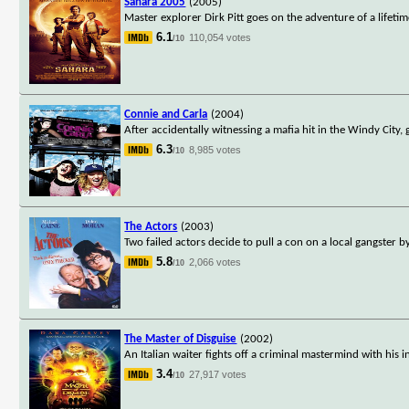
Sahara 2005
(2005)
Master explorer Dirk Pitt goes on the adventure of a lifetim
6.1
110,054 votes
/10
Connie and Carla
(2004)
After accidentally witnessing a mafia hit in the Windy City
6.3
8,985 votes
/10
The Actors
(2003)
Two failed actors decide to pull a con on a local gangster
5.8
2,066 votes
/10
The Master of Disguise
(2002)
An Italian waiter fights off a criminal mastermind with his 
3.4
27,917 votes
/10