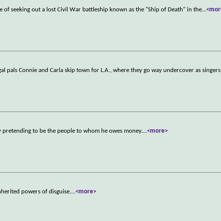
e of seeking out a lost Civil War battleship known as the "Ship of Death" in the
...
<mor
, gal pals Connie and Carla skip town for L.A., where they go way undercover as singer
 by pretending to be the people to whom he owes money.
...
<more>
inherited powers of disguise.
...
<more>