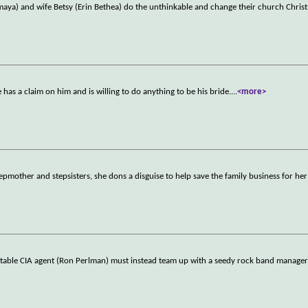
maya) and wife Betsy (Erin Bethea) do the unthinkable and change their church Chri
 has a claim on him and is willing to do anything to be his bride.
...
<more>
epmother and stepsisters, she dons a disguise to help save the family business for her
unstable CIA agent (Ron Perlman) must instead team up with a seedy rock band manage