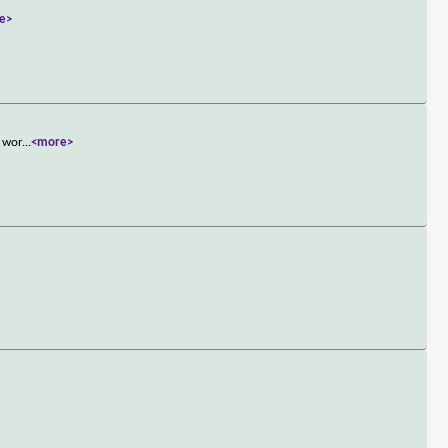
e>
s wor
...
<more>