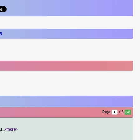
ws
Page
/ 3
 d
...
<more>