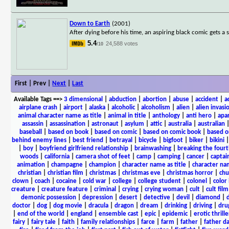
Down to Earth
(2001)
After dying before his time, an aspiring black comic gets a 
5.4
24,588 votes
/10
First | Prev |
Next
|
Last
Available Tags
==>
3 dimensional
|
abduction
|
abortion
|
abuse
|
accident
|
a
airplane crash
|
airport
|
alaska
|
alcoholic
|
alcoholism
|
alien
|
alien invasi
animal character name as title
|
animal in title
|
anthology
|
anti hero
|
apa
assassin
|
assassination
|
astronaut
|
asylum
|
attic
|
australia
|
australian
baseball
|
based on book
|
based on comic
|
based on comic book
|
based o
behind enemy lines
|
best friend
|
betrayal
|
bicycle
|
bigfoot
|
biker
|
bikini
|
boy
|
boyfriend girlfriend relationship
|
brainwashing
|
breaking the fourt
woods
|
california
|
camera shot of feet
|
camp
|
camping
|
cancer
|
captai
animation
|
champagne
|
champion
|
character name as title
|
character nam
christian
|
christian film
|
christmas
|
christmas eve
|
christmas horror
|
chu
clown
|
coach
|
cocaine
|
cold war
|
college
|
college student
|
colonel
|
color 
creature
|
creature feature
|
criminal
|
crying
|
crying woman
|
cult
|
cult film
demonic possession
|
depression
|
desert
|
detective
|
devil
|
diamond
|
d
doctor
|
dog
|
dog movie
|
dracula
|
dragon
|
dream
|
drinking
|
driving
|
dru
|
end of the world
|
england
|
ensemble cast
|
epic
|
epidemic
|
erotic thrille
fairy
|
fairy tale
|
faith
|
family relationships
|
farce
|
farm
|
father
|
father d