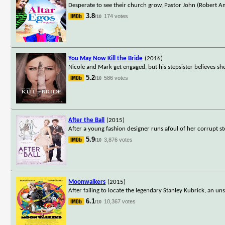
Desperate to see their church grow, Pastor John (Robert A
3.8
174 votes
/10
You May Now Kill the Bride
(2016)
Nicole and Mark get engaged, but his stepsister believes she
5.2
586 votes
/10
After the Ball
(2015)
After a young fashion designer runs afoul of her corrupt st
5.9
3,876 votes
/10
Moonwalkers
(2015)
After failing to locate the legendary Stanley Kubrick, an 
6.1
10,367 votes
/10