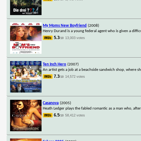
My Moms New Boyfriend
(2008)
Henry Durand is a young federal agent who is given a diffi
5.3
13,003 votes
/10
Ten Inch Hero
(2007)
An artist gets a job at a beachside sandwich shop, where she
7.3
14,572 votes
/10
Casanova
(2005)
Heath Ledger plays the fabled romantic as a man who, after 
6.5
58,412 votes
/10