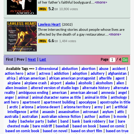
of her father's faithful bodyguard.
...
<more>
5.2
10,806 votes
/10
Lawless Heart
(2002)
Three intersecting stories about people whose lives are
affected by the death of a gay restaurateur.
...
<more>
6.6
1,484 votes
/10
First | Prev |
Next
|
Last
Page
/ 4
Available Tags
==>
3 dimensional
|
abduction
|
abortion
|
abuse
|
accident
|
action hero
|
actor
|
actress
|
addiction
|
adoption
|
adultery
|
afghanistan
|
africa
|
african american
|
african american protagonist
|
afterlife
|
agent
|
airplane
|
airplane crash
|
airport
|
alaska
|
alcoholic
|
alcoholism
|
alien
|
alien invasion
|
altered version of studio logo
|
alternate history
|
alternate
reality
|
ambiguous ending
|
american
|
american abroad
|
amnesia
|
angel
|
anger
|
animal
|
animal character name as title
|
animal in title
|
anthology
|
anti hero
|
apartment
|
apartment building
|
apocalypse
|
apostrophe in title
|
arctic
|
arizona
|
arizona desert
|
arizona territory
|
army
|
art
|
artificial
intelligence
|
artist
|
assassin
|
assassination
|
astronaut
|
asylum
|
attic
|
australia
|
australian
|
australian science fiction
|
author
|
autism
|
b movie
|
baby
|
bachelor party
|
ballet
|
band
|
bank
|
bank robbery
|
bar
|
bare
chested male
|
bare midriff
|
baseball
|
based on book
|
based on comic
|
based on comic book
|
based on novel
|
based on short film
|
based on true