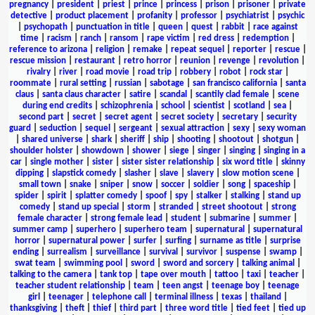
pregnancy
|
president
|
priest
|
prince
|
princess
|
prison
|
prisoner
|
private
detective
|
product placement
|
profanity
|
professor
|
psychiatrist
|
psychic
|
psychopath
|
punctuation in title
|
queen
|
quest
|
rabbit
|
race against
time
|
racism
|
ranch
|
ransom
|
rape victim
|
red dress
|
redemption
|
reference to arizona
|
religion
|
remake
|
repeat sequel
|
reporter
|
rescue
|
rescue mission
|
restaurant
|
retro horror
|
reunion
|
revenge
|
revolution
|
rivalry
|
river
|
road movie
|
road trip
|
robbery
|
robot
|
rock star
|
roommate
|
rural setting
|
russian
|
sabotage
|
san francisco california
|
santa
claus
|
santa claus character
|
satire
|
scandal
|
scantily clad female
|
scene
during end credits
|
schizophrenia
|
school
|
scientist
|
scotland
|
sea
|
second part
|
secret
|
secret agent
|
secret society
|
secretary
|
security
guard
|
seduction
|
sequel
|
sergeant
|
sexual attraction
|
sexy
|
sexy woman
|
shared universe
|
shark
|
sheriff
|
ship
|
shooting
|
shootout
|
shotgun
|
shoulder holster
|
showdown
|
shower
|
siege
|
singer
|
singing
|
singing in a
car
|
single mother
|
sister
|
sister sister relationship
|
six word title
|
skinny
dipping
|
slapstick comedy
|
slasher
|
slave
|
slavery
|
slow motion scene
|
small town
|
snake
|
sniper
|
snow
|
soccer
|
soldier
|
song
|
spaceship
|
spider
|
spirit
|
splatter comedy
|
spoof
|
spy
|
stalker
|
stalking
|
stand up
comedy
|
stand up special
|
storm
|
stranded
|
street shootout
|
strong
female character
|
strong female lead
|
student
|
submarine
|
summer
|
summer camp
|
superhero
|
superhero team
|
supernatural
|
supernatural
horror
|
supernatural power
|
surfer
|
surfing
|
surname as title
|
surprise
ending
|
surrealism
|
surveillance
|
survival
|
survivor
|
suspense
|
swamp
|
swat team
|
swimming pool
|
sword
|
sword and sorcery
|
talking animal
|
talking to the camera
|
tank top
|
tape over mouth
|
tattoo
|
taxi
|
teacher
|
teacher student relationship
|
team
|
teen angst
|
teenage boy
|
teenage
girl
|
teenager
|
telephone call
|
terminal illness
|
texas
|
thailand
|
thanksgiving
|
theft
|
thief
|
third part
|
three word title
|
tied feet
|
tied up