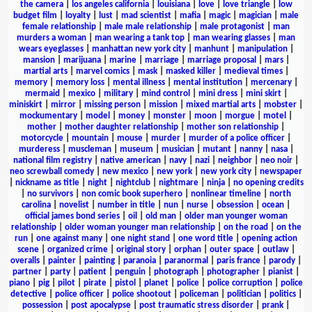
the camera
|
los angeles california
|
louisiana
|
love
|
love triangle
|
low
budget film
|
loyalty
|
lust
|
mad scientist
|
mafia
|
magic
|
magician
|
male
female relationship
|
male male relationship
|
male protagonist
|
man
murders a woman
|
man wearing a tank top
|
man wearing glasses
|
man
wears eyeglasses
|
manhattan new york city
|
manhunt
|
manipulation
|
mansion
|
marijuana
|
marine
|
marriage
|
marriage proposal
|
mars
|
martial arts
|
marvel comics
|
mask
|
masked killer
|
medieval times
|
memory
|
memory loss
|
mental illness
|
mental institution
|
mercenary
|
mermaid
|
mexico
|
military
|
mind control
|
mini dress
|
mini skirt
|
miniskirt
|
mirror
|
missing person
|
mission
|
mixed martial arts
|
mobster
|
mockumentary
|
model
|
money
|
monster
|
moon
|
morgue
|
motel
|
mother
|
mother daughter relationship
|
mother son relationship
|
motorcycle
|
mountain
|
mouse
|
murder
|
murder of a police officer
|
murderess
|
muscleman
|
museum
|
musician
|
mutant
|
nanny
|
nasa
|
national film registry
|
native american
|
navy
|
nazi
|
neighbor
|
neo noir
|
neo screwball comedy
|
new mexico
|
new york
|
new york city
|
newspaper
|
nickname as title
|
night
|
nightclub
|
nightmare
|
ninja
|
no opening credits
|
no survivors
|
non comic book superhero
|
nonlinear timeline
|
north
carolina
|
novelist
|
number in title
|
nun
|
nurse
|
obsession
|
ocean
|
official james bond series
|
oil
|
old man
|
older man younger woman
relationship
|
older woman younger man relationship
|
on the road
|
on the
run
|
one against many
|
one night stand
|
one word title
|
opening action
scene
|
organized crime
|
original story
|
orphan
|
outer space
|
outlaw
|
overalls
|
painter
|
painting
|
paranoia
|
paranormal
|
paris france
|
parody
|
partner
|
party
|
patient
|
penguin
|
photograph
|
photographer
|
pianist
|
piano
|
pig
|
pilot
|
pirate
|
pistol
|
planet
|
police
|
police corruption
|
police
detective
|
police officer
|
police shootout
|
policeman
|
politician
|
politics
|
possession
|
post apocalypse
|
post traumatic stress disorder
|
prank
|