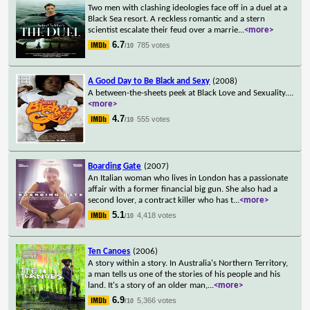
Two men with clashing ideologies face off in a duel at a
Black Sea resort. A reckless romantic and a stern
scientist escalate their feud over a marrie
...
<more>
6.7
785 votes
/10
A Good Day to Be Black and Sexy
(2008)
A between-the-sheets peek at Black Love and Sexuality.
...
<more>
4.7
555 votes
/10
Boarding Gate
(2007)
An Italian woman who lives in London has a passionate
affair with a former financial big gun. She also had a
second lover, a contract killer who has t
...
<more>
5.1
4,418 votes
/10
Ten Canoes
(2006)
A story within a story. In Australia's Northern Territory,
a man tells us one of the stories of his people and his
land. It's a story of an older man,
...
<more>
6.9
5,366 votes
/10