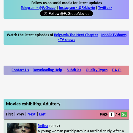
Follow us on social media for latest updates
Telegram -
@FzGroup
|
Instagram
-
@FzMovie
|
Twitter
-
Watch the latest episodes of
Belgravia The Next Chapter
-
MobileTVshows
- TV shows
Contact Us
-
Downloading Help
-
Subtitles
-
Quality Types
-
F.A.Q.
Movies exhibiting Adultery
First | Prev |
Next
|
Last
Page
/ 4
Retina
(2017)
A young woman participates in a medical study. After a