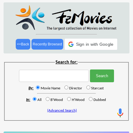
Sign in with Google
<<Back
Recently Browsed
Search for:
By:
Movie Name
Director
Starcast
In:
All
B'Wood
H'Wood
Dubbed
(Advanced Search)