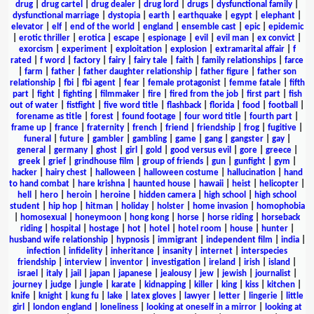
drug
|
drug cartel
|
drug dealer
|
drug lord
|
drugs
|
dysfunctional family
|
dysfunctional marriage
|
dystopia
|
earth
|
earthquake
|
egypt
|
elephant
|
elevator
|
elf
|
end of the world
|
england
|
ensemble cast
|
epic
|
epidemic
|
erotic thriller
|
erotica
|
escape
|
espionage
|
evil
|
evil man
|
ex convict
|
exorcism
|
experiment
|
exploitation
|
explosion
|
extramarital affair
|
f
rated
|
f word
|
factory
|
fairy
|
fairy tale
|
faith
|
family relationships
|
farce
|
farm
|
father
|
father daughter relationship
|
father figure
|
father son
relationship
|
fbi
|
fbi agent
|
fear
|
female protagonist
|
femme fatale
|
fifth
part
|
fight
|
fighting
|
filmmaker
|
fire
|
fired from the job
|
first part
|
fish
out of water
|
fistfight
|
five word title
|
flashback
|
florida
|
food
|
football
|
forename as title
|
forest
|
found footage
|
four word title
|
fourth part
|
frame up
|
france
|
fraternity
|
french
|
friend
|
friendship
|
frog
|
fugitive
|
funeral
|
future
|
gambler
|
gambling
|
game
|
gang
|
gangster
|
gay
|
general
|
germany
|
ghost
|
girl
|
gold
|
good versus evil
|
gore
|
greece
|
greek
|
grief
|
grindhouse film
|
group of friends
|
gun
|
gunfight
|
gym
|
hacker
|
hairy chest
|
halloween
|
halloween costume
|
hallucination
|
hand
to hand combat
|
hare krishna
|
haunted house
|
hawaii
|
heist
|
helicopter
|
hell
|
hero
|
heroin
|
heroine
|
hidden camera
|
high school
|
high school
student
|
hip hop
|
hitman
|
holiday
|
holster
|
home invasion
|
homophobia
|
homosexual
|
honeymoon
|
hong kong
|
horse
|
horse riding
|
horseback
riding
|
hospital
|
hostage
|
hot
|
hotel
|
hotel room
|
house
|
hunter
|
husband wife relationship
|
hypnosis
|
immigrant
|
independent film
|
india
|
infection
|
infidelity
|
inheritance
|
insanity
|
internet
|
interspecies
friendship
|
interview
|
inventor
|
investigation
|
ireland
|
irish
|
island
|
israel
|
italy
|
jail
|
japan
|
japanese
|
jealousy
|
jew
|
jewish
|
journalist
|
journey
|
judge
|
jungle
|
karate
|
kidnapping
|
killer
|
king
|
kiss
|
kitchen
|
knife
|
knight
|
kung fu
|
lake
|
latex gloves
|
lawyer
|
letter
|
lingerie
|
little
girl
|
london england
|
loneliness
|
looking at oneself in a mirror
|
looking at