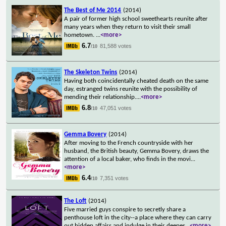
The Best of Me 2014
(2014)
A pair of former high school sweethearts reunite after
many years when they return to visit their small
hometown.
...
<more>
6.7
81,588 votes
/10
The Skeleton Twins
(2014)
Having both coincidentally cheated death on the same
day, estranged twins reunite with the possibility of
mending their relationship.
...
<more>
6.8
47,051 votes
/10
Gemma Bovery
(2014)
After moving to the French countryside with her
husband, the British beauty, Gemma Bovery, draws the
attention of a local baker, who finds in the movi
...
<more>
6.4
7,351 votes
/10
The Loft
(2014)
Five married guys conspire to secretly share a
penthouse loft in the city--a place where they can carry
out hidden affairs and indulge in their deepes
...
<more>