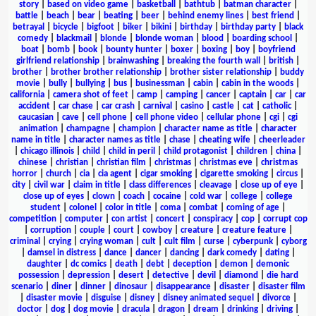
story
|
based on video game
|
basketball
|
bathtub
|
batman character
|
battle
|
beach
|
bear
|
beating
|
beer
|
behind enemy lines
|
best friend
|
betrayal
|
bicycle
|
bigfoot
|
biker
|
bikini
|
birthday
|
birthday party
|
black
comedy
|
blackmail
|
blonde
|
blonde woman
|
blood
|
boarding school
|
boat
|
bomb
|
book
|
bounty hunter
|
boxer
|
boxing
|
boy
|
boyfriend
girlfriend relationship
|
brainwashing
|
breaking the fourth wall
|
british
|
brother
|
brother brother relationship
|
brother sister relationship
|
buddy
movie
|
bully
|
bullying
|
bus
|
businessman
|
cabin
|
cabin in the woods
|
california
|
camera shot of feet
|
camp
|
camping
|
cancer
|
captain
|
car
|
car
accident
|
car chase
|
car crash
|
carnival
|
casino
|
castle
|
cat
|
catholic
|
caucasian
|
cave
|
cell phone
|
cell phone video
|
cellular phone
|
cgi
|
cgi
animation
|
champagne
|
champion
|
character name as title
|
character
name in title
|
character names as title
|
chase
|
cheating wife
|
cheerleader
|
chicago illinois
|
child
|
child in peril
|
child protagonist
|
children
|
china
|
chinese
|
christian
|
christian film
|
christmas
|
christmas eve
|
christmas
horror
|
church
|
cia
|
cia agent
|
cigar smoking
|
cigarette smoking
|
circus
|
city
|
civil war
|
claim in title
|
class differences
|
cleavage
|
close up of eye
|
close up of eyes
|
clown
|
coach
|
cocaine
|
cold war
|
college
|
college
student
|
colonel
|
color in title
|
coma
|
combat
|
coming of age
|
competition
|
computer
|
con artist
|
concert
|
conspiracy
|
cop
|
corrupt cop
|
corruption
|
couple
|
court
|
cowboy
|
creature
|
creature feature
|
criminal
|
crying
|
crying woman
|
cult
|
cult film
|
curse
|
cyberpunk
|
cyborg
|
damsel in distress
|
dance
|
dancer
|
dancing
|
dark comedy
|
dating
|
daughter
|
dc comics
|
death
|
debt
|
deception
|
demon
|
demonic
possession
|
depression
|
desert
|
detective
|
devil
|
diamond
|
die hard
scenario
|
diner
|
dinner
|
dinosaur
|
disappearance
|
disaster
|
disaster film
|
disaster movie
|
disguise
|
disney
|
disney animated sequel
|
divorce
|
doctor
|
dog
|
dog movie
|
dracula
|
dragon
|
dream
|
drinking
|
driving
|