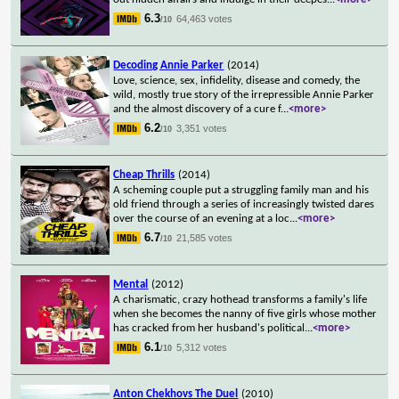
6.3
64,463 votes
/10
Decoding Annie Parker
(2014)
Love, science, sex, infidelity, disease and comedy, the
wild, mostly true story of the irrepressible Annie Parker
and the almost discovery of a cure f
...
<more>
6.2
3,351 votes
/10
Cheap Thrills
(2014)
A scheming couple put a struggling family man and his
old friend through a series of increasingly twisted dares
over the course of an evening at a loc
...
<more>
6.7
21,585 votes
/10
Mental
(2012)
A charismatic, crazy hothead transforms a family's life
when she becomes the nanny of five girls whose mother
has cracked from her husband's political
...
<more>
6.1
5,312 votes
/10
Anton Chekhovs The Duel
(2010)