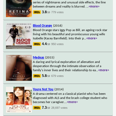
series of nightmares and unusual side effects, the line
between dreams and reality is blurred.
...
<more>
3.8
779 votes
/10
Blood Orange
(2016)
Blood Orange stars Iggy Pop as Bill, an ageing rock star
living with his beautiful and promiscuous young wife
Isabelle (Kacey Barnfield). Into their p
...
<more>
4.4
950 votes
/10
Medeas
(2015)
A daring and lyrical exploration of alienation and
desperation through the intimate observation of a
family's inner lives and their relationship to ea
...
<more>
5.8
679 votes
/10
Youre Not You
(2014)
A drama centered on a classical pianist who has been
diagnosed with ALS and the brash college student who
becomes her caregiver.
...
<more>
7.3
28,697 votes
/10