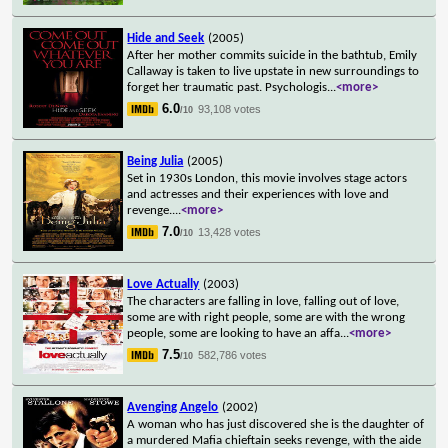
Hide and Seek
(2005)
After her mother commits suicide in the bathtub, Emily
Callaway is taken to live upstate in new surroundings to
forget her traumatic past. Psychologis
...
<more>
6.0
93,108 votes
/10
Being Julia
(2005)
Set in 1930s London, this movie involves stage actors
and actresses and their experiences with love and
revenge.
...
<more>
7.0
13,428 votes
/10
Love Actually
(2003)
The characters are falling in love, falling out of love,
some are with right people, some are with the wrong
people, some are looking to have an affa
...
<more>
7.5
582,786 votes
/10
Avenging Angelo
(2002)
A woman who has just discovered she is the daughter of
a murdered Mafia chieftain seeks revenge, with the aide