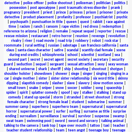
detective
|
police officer
|
police shootout
|
policeman
|
politician
|
politics
|
possession
|
post apocalypse
|
post traumatic stress disorder
|
prank
|
pregnancy
|
president
|
priest
|
prince
|
princess
|
prison
|
prisoner
|
private
detective
|
product placement
|
profanity
|
professor
|
psychiatrist
|
psychic
|
psychopath
|
punctuation in title
|
queen
|
quest
|
rabbit
|
race against
time
|
racism
|
ranch
|
ransom
|
rape victim
|
red dress
|
redemption
|
reference to arizona
|
religion
|
remake
|
repeat sequel
|
reporter
|
rescue
|
rescue mission
|
restaurant
|
retro horror
|
reunion
|
revenge
|
revolution
|
rivalry
|
river
|
road movie
|
road trip
|
robbery
|
robot
|
rock star
|
roommate
|
rural setting
|
russian
|
sabotage
|
san francisco california
|
santa
claus
|
santa claus character
|
satire
|
scandal
|
scantily clad female
|
scene
during end credits
|
schizophrenia
|
school
|
scientist
|
scotland
|
sea
|
second part
|
secret
|
secret agent
|
secret society
|
secretary
|
security
guard
|
seduction
|
sequel
|
sergeant
|
sexual attraction
|
sexy
|
sexy woman
|
shared universe
|
shark
|
sheriff
|
ship
|
shooting
|
shootout
|
shotgun
|
shoulder holster
|
showdown
|
shower
|
siege
|
singer
|
singing
|
singing in a
car
|
single mother
|
sister
|
sister sister relationship
|
six word title
|
skinny
dipping
|
slapstick comedy
|
slasher
|
slave
|
slavery
|
slow motion scene
|
small town
|
snake
|
sniper
|
snow
|
soccer
|
soldier
|
song
|
spaceship
|
spider
|
spirit
|
splatter comedy
|
spoof
|
spy
|
stalker
|
stalking
|
stand up
comedy
|
stand up special
|
storm
|
stranded
|
street shootout
|
strong
female character
|
strong female lead
|
student
|
submarine
|
summer
|
summer camp
|
superhero
|
superhero team
|
supernatural
|
supernatural
horror
|
supernatural power
|
surfer
|
surfing
|
surname as title
|
surprise
ending
|
surrealism
|
surveillance
|
survival
|
survivor
|
suspense
|
swamp
|
swat team
|
swimming pool
|
sword
|
sword and sorcery
|
talking animal
|
talking to the camera
|
tank top
|
tape over mouth
|
tattoo
|
taxi
|
teacher
|
teacher student relationship
|
team
|
teen angst
|
teenage boy
|
teenage