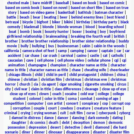
chested male
|
bare midriff
|
baseball
|
based on book
|
based on comic
|
based on comic book
|
based on novel
|
based on short film
|
based on true
story
|
based on video game
|
basketball
|
bathtub
|
batman character
|
battle
|
beach
|
bear
|
beating
|
beer
|
behind enemy lines
|
best friend
|
betrayal
|
bicycle
|
bigfoot
|
biker
|
bikini
|
birthday
|
birthday party
|
black
comedy
|
blackmail
|
blonde
|
blonde woman
|
blood
|
boarding school
|
boat
|
bomb
|
book
|
bounty hunter
|
boxer
|
boxing
|
boy
|
boyfriend
girlfriend relationship
|
brainwashing
|
breaking the fourth wall
|
british
|
brother
|
brother brother relationship
|
brother sister relationship
|
buddy
movie
|
bully
|
bullying
|
bus
|
businessman
|
cabin
|
cabin in the woods
|
california
|
camera shot of feet
|
camp
|
camping
|
cancer
|
captain
|
car
|
car
accident
|
car chase
|
car crash
|
carnival
|
casino
|
castle
|
cat
|
catholic
|
caucasian
|
cave
|
cell phone
|
cell phone video
|
cellular phone
|
cgi
|
cgi
animation
|
champagne
|
champion
|
character name as title
|
character
name in title
|
character names as title
|
chase
|
cheating wife
|
cheerleader
|
chicago illinois
|
child
|
child in peril
|
child protagonist
|
children
|
china
|
chinese
|
christian
|
christian film
|
christmas
|
christmas eve
|
christmas
horror
|
church
|
cia
|
cia agent
|
cigar smoking
|
cigarette smoking
|
circus
|
city
|
civil war
|
claim in title
|
class differences
|
cleavage
|
close up of eye
|
close up of eyes
|
clown
|
coach
|
cocaine
|
cold war
|
college
|
college
student
|
colonel
|
color in title
|
coma
|
combat
|
coming of age
|
competition
|
computer
|
con artist
|
concert
|
conspiracy
|
cop
|
corrupt cop
|
corruption
|
couple
|
court
|
cowboy
|
creature
|
creature feature
|
criminal
|
crying
|
crying woman
|
cult
|
cult film
|
curse
|
cyberpunk
|
cyborg
|
damsel in distress
|
dance
|
dancer
|
dancing
|
dark comedy
|
dating
|
daughter
|
dc comics
|
death
|
debt
|
deception
|
demon
|
demonic
possession
|
depression
|
desert
|
detective
|
devil
|
diamond
|
die hard
scenario
|
diner
|
dinner
|
dinosaur
|
disappearance
|
disaster
|
disaster film