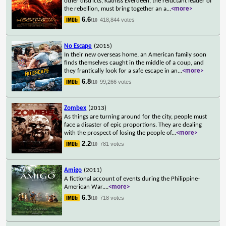
other districts, Katniss Everdeen, the reluctant leader of
the rebellion, must bring together an a
...
<more>
6.6
418,844 votes
/10
No Escape
(2015)
In their new overseas home, an American family soon
finds themselves caught in the middle of a coup, and
they frantically look for a safe escape in an
...
<more>
6.8
99,266 votes
/10
Zombex
(2013)
As things are turning around for the city, people must
face a disaster of epic proportions. They are dealing
with the prospect of losing the people of
...
<more>
2.2
781 votes
/10
Amigo
(2011)
A fictional account of events during the Philippine-
American War.
...
<more>
6.3
718 votes
/10