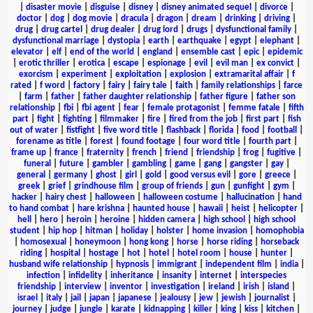
|
disaster movie
|
disguise
|
disney
|
disney animated sequel
|
divorce
|
doctor
|
dog
|
dog movie
|
dracula
|
dragon
|
dream
|
drinking
|
driving
|
drug
|
drug cartel
|
drug dealer
|
drug lord
|
drugs
|
dysfunctional family
|
dysfunctional marriage
|
dystopia
|
earth
|
earthquake
|
egypt
|
elephant
|
elevator
|
elf
|
end of the world
|
england
|
ensemble cast
|
epic
|
epidemic
|
erotic thriller
|
erotica
|
escape
|
espionage
|
evil
|
evil man
|
ex convict
|
exorcism
|
experiment
|
exploitation
|
explosion
|
extramarital affair
|
f
rated
|
f word
|
factory
|
fairy
|
fairy tale
|
faith
|
family relationships
|
farce
|
farm
|
father
|
father daughter relationship
|
father figure
|
father son
relationship
|
fbi
|
fbi agent
|
fear
|
female protagonist
|
femme fatale
|
fifth
part
|
fight
|
fighting
|
filmmaker
|
fire
|
fired from the job
|
first part
|
fish
out of water
|
fistfight
|
five word title
|
flashback
|
florida
|
food
|
football
|
forename as title
|
forest
|
found footage
|
four word title
|
fourth part
|
frame up
|
france
|
fraternity
|
french
|
friend
|
friendship
|
frog
|
fugitive
|
funeral
|
future
|
gambler
|
gambling
|
game
|
gang
|
gangster
|
gay
|
general
|
germany
|
ghost
|
girl
|
gold
|
good versus evil
|
gore
|
greece
|
greek
|
grief
|
grindhouse film
|
group of friends
|
gun
|
gunfight
|
gym
|
hacker
|
hairy chest
|
halloween
|
halloween costume
|
hallucination
|
hand
to hand combat
|
hare krishna
|
haunted house
|
hawaii
|
heist
|
helicopter
|
hell
|
hero
|
heroin
|
heroine
|
hidden camera
|
high school
|
high school
student
|
hip hop
|
hitman
|
holiday
|
holster
|
home invasion
|
homophobia
|
homosexual
|
honeymoon
|
hong kong
|
horse
|
horse riding
|
horseback
riding
|
hospital
|
hostage
|
hot
|
hotel
|
hotel room
|
house
|
hunter
|
husband wife relationship
|
hypnosis
|
immigrant
|
independent film
|
india
|
infection
|
infidelity
|
inheritance
|
insanity
|
internet
|
interspecies
friendship
|
interview
|
inventor
|
investigation
|
ireland
|
irish
|
island
|
israel
|
italy
|
jail
|
japan
|
japanese
|
jealousy
|
jew
|
jewish
|
journalist
|
journey
|
judge
|
jungle
|
karate
|
kidnapping
|
killer
|
king
|
kiss
|
kitchen
|