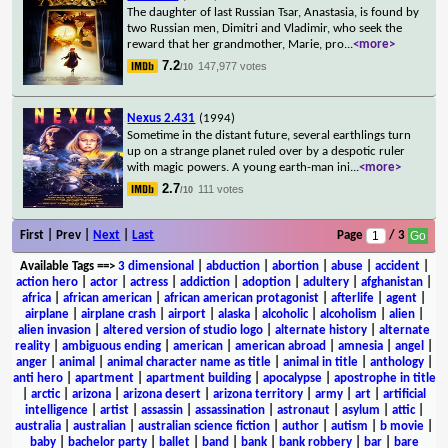
The daughter of last Russian Tsar, Anastasia, is found by
two Russian men, Dimitri and Vladimir, who seek the
reward that her grandmother, Marie, pro
...
<more>
7.2
147,977 votes
/10
Nexus 2.431
(1994)
Sometime in the distant future, several earthlings turn
up on a strange planet ruled over by a despotic ruler
with magic powers. A young earth-man ini
...
<more>
2.7
111 votes
/10
First | Prev |
Next
|
Last
Page
/ 3
Available Tags
==>
3 dimensional
|
abduction
|
abortion
|
abuse
|
accident
|
action hero
|
actor
|
actress
|
addiction
|
adoption
|
adultery
|
afghanistan
|
africa
|
african american
|
african american protagonist
|
afterlife
|
agent
|
airplane
|
airplane crash
|
airport
|
alaska
|
alcoholic
|
alcoholism
|
alien
|
alien invasion
|
altered version of studio logo
|
alternate history
|
alternate
reality
|
ambiguous ending
|
american
|
american abroad
|
amnesia
|
angel
|
anger
|
animal
|
animal character name as title
|
animal in title
|
anthology
|
anti hero
|
apartment
|
apartment building
|
apocalypse
|
apostrophe in title
|
arctic
|
arizona
|
arizona desert
|
arizona territory
|
army
|
art
|
artificial
intelligence
|
artist
|
assassin
|
assassination
|
astronaut
|
asylum
|
attic
|
australia
|
australian
|
australian science fiction
|
author
|
autism
|
b movie
|
baby
|
bachelor party
|
ballet
|
band
|
bank
|
bank robbery
|
bar
|
bare