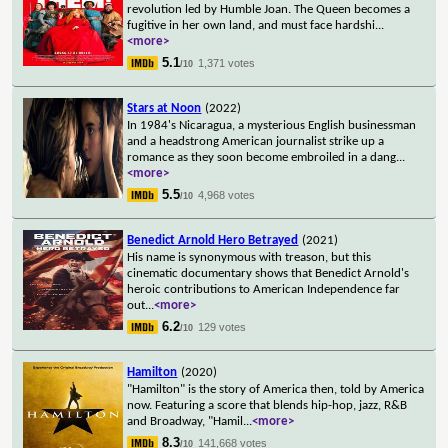
revolution led by Humble Joan. The Queen becomes a
fugitive in her own land, and must face hardshi
...
<more>
5.1
1,371 votes
/10
Stars at Noon
(2022)
In 1984's Nicaragua, a mysterious English businessman
and a headstrong American journalist strike up a
romance as they soon become embroiled in a dang
...
<more>
5.5
4,968 votes
/10
Benedict Arnold Hero Betrayed
(2021)
His name is synonymous with treason, but this
cinematic documentary shows that Benedict Arnold's
heroic contributions to American Independence far
out
...
<more>
6.2
129 votes
/10
Hamilton
(2020)
"Hamilton" is the story of America then, told by America
now. Featuring a score that blends hip-hop, jazz, R&B
and Broadway, "Hamil
...
<more>
8.3
141,668 votes
/10