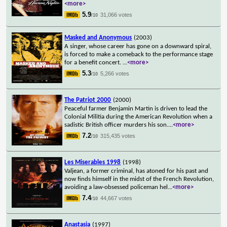
<more>
5.9
31,066 votes
/10
Masked and Anonymous
(2003)
A singer, whose career has gone on a downward spiral,
is forced to make a comeback to the performance stage
for a benefit concert.
...
<more>
5.3
5,266 votes
/10
The Patriot 2000
(2000)
Peaceful farmer Benjamin Martin is driven to lead the
Colonial Militia during the American Revolution when a
sadistic British officer murders his son.
...
<more>
7.2
315,435 votes
/10
Les Miserables 1998
(1998)
Valjean, a former criminal, has atoned for his past and
now finds himself in the midst of the French Revolution,
avoiding a law-obsessed policeman hel
...
<more>
7.4
44,667 votes
/10
Anastasia
(1997)