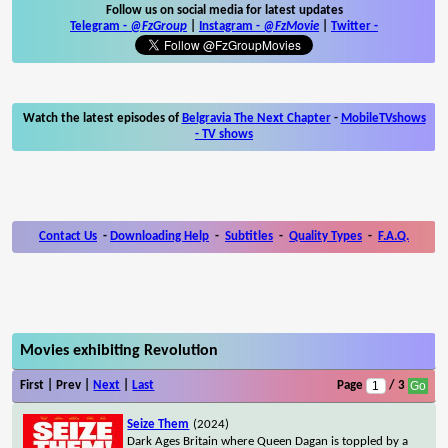
Follow us on social media for latest updates
Telegram -
@FzGroup
|
Instagram
-
@FzMovie
|
Twitter
-
Watch the latest episodes of
Belgravia The Next Chapter
-
MobileTVshows
- TV shows
Contact Us
-
Downloading Help
-
Subtitles
-
Quality Types
-
F.A.Q.
Movies exhibiting Revolution
First | Prev |
Next
|
Last
Page
/ 3
Seize Them
(2024)
Dark Ages Britain where Queen Dagan is toppled by a