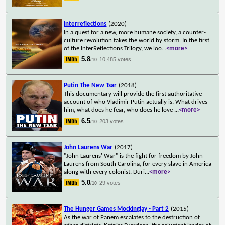
Interreflections
(2020)
In a quest for a new, more humane society, a counter-
culture revolution takes the world by storm. In the first
of the InterReflections Trilogy, we loo
...
<more>
5.8
10,485 votes
/10
Putin The New Tsar
(2018)
This documentary will provide the first authoritative
account of who Vladimir Putin actually is. What drives
him, what does he fear, who does he love
...
<more>
6.5
203 votes
/10
John Laurens War
(2017)
"John Laurens' War" is the fight for freedom by John
Laurens from South Carolina, for every slave in America
along with every colonist. Duri
...
<more>
5.0
29 votes
/10
The Hunger Games Mockingjay - Part 2
(2015)
As the war of Panem escalates to the destruction of