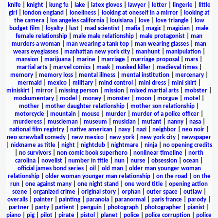
knife
|
knight
|
kung fu
|
lake
|
latex gloves
|
lawyer
|
letter
|
lingerie
|
little
girl
|
london england
|
loneliness
|
looking at oneself in a mirror
|
looking at
the camera
|
los angeles california
|
louisiana
|
love
|
love triangle
|
low
budget film
|
loyalty
|
lust
|
mad scientist
|
mafia
|
magic
|
magician
|
male
female relationship
|
male male relationship
|
male protagonist
|
man
murders a woman
|
man wearing a tank top
|
man wearing glasses
|
man
wears eyeglasses
|
manhattan new york city
|
manhunt
|
manipulation
|
mansion
|
marijuana
|
marine
|
marriage
|
marriage proposal
|
mars
|
martial arts
|
marvel comics
|
mask
|
masked killer
|
medieval times
|
memory
|
memory loss
|
mental illness
|
mental institution
|
mercenary
|
mermaid
|
mexico
|
military
|
mind control
|
mini dress
|
mini skirt
|
miniskirt
|
mirror
|
missing person
|
mission
|
mixed martial arts
|
mobster
|
mockumentary
|
model
|
money
|
monster
|
moon
|
morgue
|
motel
|
mother
|
mother daughter relationship
|
mother son relationship
|
motorcycle
|
mountain
|
mouse
|
murder
|
murder of a police officer
|
murderess
|
muscleman
|
museum
|
musician
|
mutant
|
nanny
|
nasa
|
national film registry
|
native american
|
navy
|
nazi
|
neighbor
|
neo noir
|
neo screwball comedy
|
new mexico
|
new york
|
new york city
|
newspaper
|
nickname as title
|
night
|
nightclub
|
nightmare
|
ninja
|
no opening credits
|
no survivors
|
non comic book superhero
|
nonlinear timeline
|
north
carolina
|
novelist
|
number in title
|
nun
|
nurse
|
obsession
|
ocean
|
official james bond series
|
oil
|
old man
|
older man younger woman
relationship
|
older woman younger man relationship
|
on the road
|
on the
run
|
one against many
|
one night stand
|
one word title
|
opening action
scene
|
organized crime
|
original story
|
orphan
|
outer space
|
outlaw
|
overalls
|
painter
|
painting
|
paranoia
|
paranormal
|
paris france
|
parody
|
partner
|
party
|
patient
|
penguin
|
photograph
|
photographer
|
pianist
|
piano
|
pig
|
pilot
|
pirate
|
pistol
|
planet
|
police
|
police corruption
|
police