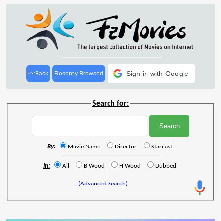
Sign in with Google
<<Back
Recently Browsed
Search for:
By:
Movie Name
Director
Starcast
In:
All
B'Wood
H'Wood
Dubbed
(Advanced Search)