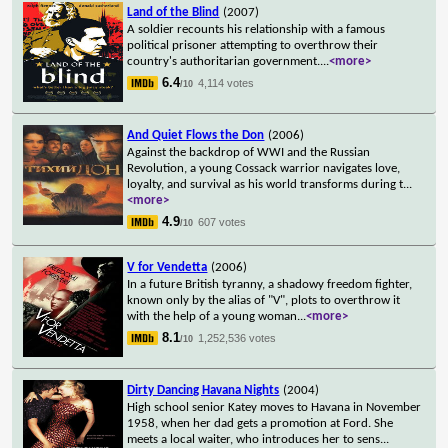
Land of the Blind
(2007)
A soldier recounts his relationship with a famous
political prisoner attempting to overthrow their
country's authoritarian government.
...
<more>
6.4
4,114 votes
/10
And Quiet Flows the Don
(2006)
Against the backdrop of WWI and the Russian
Revolution, a young Cossack warrior navigates love,
loyalty, and survival as his world transforms during t
...
<more>
4.9
607 votes
/10
V for Vendetta
(2006)
In a future British tyranny, a shadowy freedom fighter,
known only by the alias of "V", plots to overthrow it
with the help of a young woman
...
<more>
8.1
1,252,536 votes
/10
Dirty Dancing Havana Nights
(2004)
High school senior Katey moves to Havana in November
1958, when her dad gets a promotion at Ford. She
meets a local waiter, who introduces her to sens
...