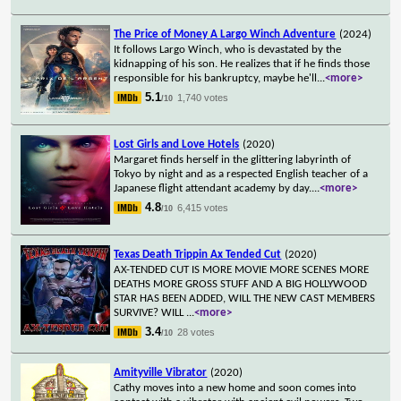
The Price of Money A Largo Winch Adventure
(2024)
It follows Largo Winch, who is devastated by the
kidnapping of his son. He realizes that if he finds those
responsible for his bankruptcy, maybe he'll
...
<more>
5.1
1,740 votes
/10
Lost Girls and Love Hotels
(2020)
Margaret finds herself in the glittering labyrinth of
Tokyo by night and as a respected English teacher of a
Japanese flight attendant academy by day.
...
<more>
4.8
6,415 votes
/10
Texas Death Trippin Ax Tended Cut
(2020)
AX-TENDED CUT IS MORE MOVIE MORE SCENES MORE
DEATHS MORE GROSS STUFF AND A BIG HOLLYWOOD
STAR HAS BEEN ADDED, WILL THE NEW CAST MEMBERS
SURVIVE? WILL
...
<more>
3.4
28 votes
/10
Amityville Vibrator
(2020)
Cathy moves into a new home and soon comes into