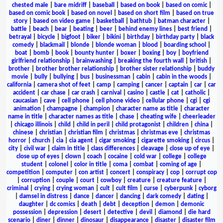
chested male
|
bare midriff
|
baseball
|
based on book
|
based on comic
|
based on comic book
|
based on novel
|
based on short film
|
based on true
story
|
based on video game
|
basketball
|
bathtub
|
batman character
|
battle
|
beach
|
bear
|
beating
|
beer
|
behind enemy lines
|
best friend
|
betrayal
|
bicycle
|
bigfoot
|
biker
|
bikini
|
birthday
|
birthday party
|
black
comedy
|
blackmail
|
blonde
|
blonde woman
|
blood
|
boarding school
|
boat
|
bomb
|
book
|
bounty hunter
|
boxer
|
boxing
|
boy
|
boyfriend
girlfriend relationship
|
brainwashing
|
breaking the fourth wall
|
british
|
brother
|
brother brother relationship
|
brother sister relationship
|
buddy
movie
|
bully
|
bullying
|
bus
|
businessman
|
cabin
|
cabin in the woods
|
california
|
camera shot of feet
|
camp
|
camping
|
cancer
|
captain
|
car
|
car
accident
|
car chase
|
car crash
|
carnival
|
casino
|
castle
|
cat
|
catholic
|
caucasian
|
cave
|
cell phone
|
cell phone video
|
cellular phone
|
cgi
|
cgi
animation
|
champagne
|
champion
|
character name as title
|
character
name in title
|
character names as title
|
chase
|
cheating wife
|
cheerleader
|
chicago illinois
|
child
|
child in peril
|
child protagonist
|
children
|
china
|
chinese
|
christian
|
christian film
|
christmas
|
christmas eve
|
christmas
horror
|
church
|
cia
|
cia agent
|
cigar smoking
|
cigarette smoking
|
circus
|
city
|
civil war
|
claim in title
|
class differences
|
cleavage
|
close up of eye
|
close up of eyes
|
clown
|
coach
|
cocaine
|
cold war
|
college
|
college
student
|
colonel
|
color in title
|
coma
|
combat
|
coming of age
|
competition
|
computer
|
con artist
|
concert
|
conspiracy
|
cop
|
corrupt cop
|
corruption
|
couple
|
court
|
cowboy
|
creature
|
creature feature
|
criminal
|
crying
|
crying woman
|
cult
|
cult film
|
curse
|
cyberpunk
|
cyborg
|
damsel in distress
|
dance
|
dancer
|
dancing
|
dark comedy
|
dating
|
daughter
|
dc comics
|
death
|
debt
|
deception
|
demon
|
demonic
possession
|
depression
|
desert
|
detective
|
devil
|
diamond
|
die hard
scenario
|
diner
|
dinner
|
dinosaur
|
disappearance
|
disaster
|
disaster film