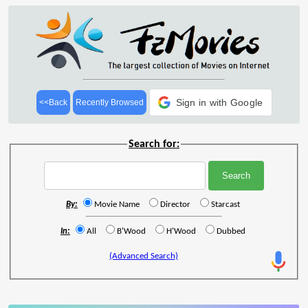
Sign in with Google
<<Back
Recently Browsed
Search for:
By:
Movie Name
Director
Starcast
In:
All
B'Wood
H'Wood
Dubbed
(Advanced Search)