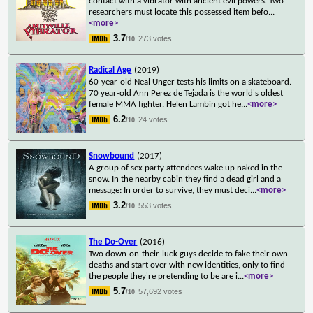
contact with a vibrator with ancient evil powers. Two
researchers must locate this possessed item befo
...
<more>
3.7
273 votes
/10
Radical Age
(2019)
60-year-old Neal Unger tests his limits on a skateboard.
70 year-old Ann Perez de Tejada is the world's oldest
female MMA fighter. Helen Lambin got he
...
<more>
6.2
24 votes
/10
Snowbound
(2017)
A group of sex party attendees wake up naked in the
snow. In the nearby cabin they find a dead girl and a
message: In order to survive, they must deci
...
<more>
3.2
553 votes
/10
The Do-Over
(2016)
Two down-on-their-luck guys decide to fake their own
deaths and start over with new identities, only to find
the people they're pretending to be are i
...
<more>
5.7
57,692 votes
/10