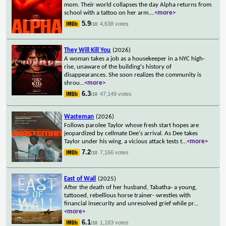
mom. Their world collapses the day Alpha returns from
school with a tattoo on her arm.
...
<more>
5.9
4,638 votes
/10
They Will Kill You
(2026)
A woman takes a job as a housekeeper in a NYC high-
rise, unaware of the building's history of
disappearances. She soon realizes the community is
shrou
...
<more>
6.3
47,149 votes
/10
Wasteman
(2026)
Follows parolee Taylor whose fresh start hopes are
jeopardized by cellmate Dee's arrival. As Dee takes
Taylor under his wing, a vicious attack tests t
...
<more>
7.2
7,166 votes
/10
East of Wall
(2025)
After the death of her husband, Tabatha- a young,
tattooed, rebellious horse trainer- wrestles with
financial insecurity and unresolved grief while pr
...
<more>
6.1
1,183 votes
/10