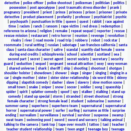
detective
|
police officer
|
police shootout
|
policeman
|
politician
|
politics
|
possession
|
post apocalypse
|
post traumatic stress disorder
|
prank
|
pregnancy
|
president
|
priest
|
prince
|
princess
|
prison
|
prisoner
|
private
detective
|
product placement
|
profanity
|
professor
|
psychiatrist
|
psychic
|
psychopath
|
punctuation in title
|
queen
|
quest
|
rabbit
|
race against
time
|
racism
|
ranch
|
ransom
|
rape victim
|
red dress
|
redemption
|
reference to arizona
|
religion
|
remake
|
repeat sequel
|
reporter
|
rescue
|
rescue mission
|
restaurant
|
retro horror
|
reunion
|
revenge
|
revolution
|
rivalry
|
river
|
road movie
|
road trip
|
robbery
|
robot
|
rock star
|
roommate
|
rural setting
|
russian
|
sabotage
|
san francisco california
|
santa
claus
|
santa claus character
|
satire
|
scandal
|
scantily clad female
|
scene
during end credits
|
schizophrenia
|
school
|
scientist
|
scotland
|
sea
|
second part
|
secret
|
secret agent
|
secret society
|
secretary
|
security
guard
|
seduction
|
sequel
|
sergeant
|
sexual attraction
|
sexy
|
sexy woman
|
shared universe
|
shark
|
sheriff
|
ship
|
shooting
|
shootout
|
shotgun
|
shoulder holster
|
showdown
|
shower
|
siege
|
singer
|
singing
|
singing in a
car
|
single mother
|
sister
|
sister sister relationship
|
six word title
|
skinny
dipping
|
slapstick comedy
|
slasher
|
slave
|
slavery
|
slow motion scene
|
small town
|
snake
|
sniper
|
snow
|
soccer
|
soldier
|
song
|
spaceship
|
spider
|
spirit
|
splatter comedy
|
spoof
|
spy
|
stalker
|
stalking
|
stand up
comedy
|
stand up special
|
storm
|
stranded
|
street shootout
|
strong
female character
|
strong female lead
|
student
|
submarine
|
summer
|
summer camp
|
superhero
|
superhero team
|
supernatural
|
supernatural
horror
|
supernatural power
|
surfer
|
surfing
|
surname as title
|
surprise
ending
|
surrealism
|
surveillance
|
survival
|
survivor
|
suspense
|
swamp
|
swat team
|
swimming pool
|
sword
|
sword and sorcery
|
talking animal
|
talking to the camera
|
tank top
|
tape over mouth
|
tattoo
|
taxi
|
teacher
|
teacher student relationship
|
team
|
teen angst
|
teenage boy
|
teenage