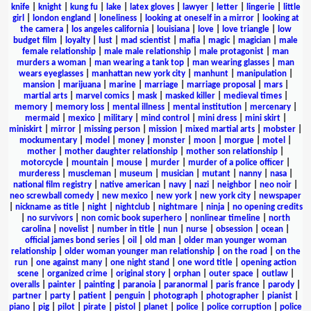
knife
|
knight
|
kung fu
|
lake
|
latex gloves
|
lawyer
|
letter
|
lingerie
|
little
girl
|
london england
|
loneliness
|
looking at oneself in a mirror
|
looking at
the camera
|
los angeles california
|
louisiana
|
love
|
love triangle
|
low
budget film
|
loyalty
|
lust
|
mad scientist
|
mafia
|
magic
|
magician
|
male
female relationship
|
male male relationship
|
male protagonist
|
man
murders a woman
|
man wearing a tank top
|
man wearing glasses
|
man
wears eyeglasses
|
manhattan new york city
|
manhunt
|
manipulation
|
mansion
|
marijuana
|
marine
|
marriage
|
marriage proposal
|
mars
|
martial arts
|
marvel comics
|
mask
|
masked killer
|
medieval times
|
memory
|
memory loss
|
mental illness
|
mental institution
|
mercenary
|
mermaid
|
mexico
|
military
|
mind control
|
mini dress
|
mini skirt
|
miniskirt
|
mirror
|
missing person
|
mission
|
mixed martial arts
|
mobster
|
mockumentary
|
model
|
money
|
monster
|
moon
|
morgue
|
motel
|
mother
|
mother daughter relationship
|
mother son relationship
|
motorcycle
|
mountain
|
mouse
|
murder
|
murder of a police officer
|
murderess
|
muscleman
|
museum
|
musician
|
mutant
|
nanny
|
nasa
|
national film registry
|
native american
|
navy
|
nazi
|
neighbor
|
neo noir
|
neo screwball comedy
|
new mexico
|
new york
|
new york city
|
newspaper
|
nickname as title
|
night
|
nightclub
|
nightmare
|
ninja
|
no opening credits
|
no survivors
|
non comic book superhero
|
nonlinear timeline
|
north
carolina
|
novelist
|
number in title
|
nun
|
nurse
|
obsession
|
ocean
|
official james bond series
|
oil
|
old man
|
older man younger woman
relationship
|
older woman younger man relationship
|
on the road
|
on the
run
|
one against many
|
one night stand
|
one word title
|
opening action
scene
|
organized crime
|
original story
|
orphan
|
outer space
|
outlaw
|
overalls
|
painter
|
painting
|
paranoia
|
paranormal
|
paris france
|
parody
|
partner
|
party
|
patient
|
penguin
|
photograph
|
photographer
|
pianist
|
piano
|
pig
|
pilot
|
pirate
|
pistol
|
planet
|
police
|
police corruption
|
police