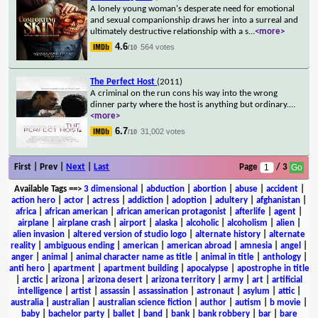
A lonely young woman's desperate need for emotional
and sexual companionship draws her into a surreal and
ultimately destructive relationship with a s
...
<more>
4.6
564 votes
/10
The Perfect Host
(2011)
A criminal on the run cons his way into the wrong
dinner party where the host is anything but ordinary.
...
<more>
6.7
31,002 votes
/10
First | Prev |
Next
|
Last
Page
/ 3
Available Tags
==>
3 dimensional
|
abduction
|
abortion
|
abuse
|
accident
|
action hero
|
actor
|
actress
|
addiction
|
adoption
|
adultery
|
afghanistan
|
africa
|
african american
|
african american protagonist
|
afterlife
|
agent
|
airplane
|
airplane crash
|
airport
|
alaska
|
alcoholic
|
alcoholism
|
alien
|
alien invasion
|
altered version of studio logo
|
alternate history
|
alternate
reality
|
ambiguous ending
|
american
|
american abroad
|
amnesia
|
angel
|
anger
|
animal
|
animal character name as title
|
animal in title
|
anthology
|
anti hero
|
apartment
|
apartment building
|
apocalypse
|
apostrophe in title
|
arctic
|
arizona
|
arizona desert
|
arizona territory
|
army
|
art
|
artificial
intelligence
|
artist
|
assassin
|
assassination
|
astronaut
|
asylum
|
attic
|
australia
|
australian
|
australian science fiction
|
author
|
autism
|
b movie
|
baby
|
bachelor party
|
ballet
|
band
|
bank
|
bank robbery
|
bar
|
bare