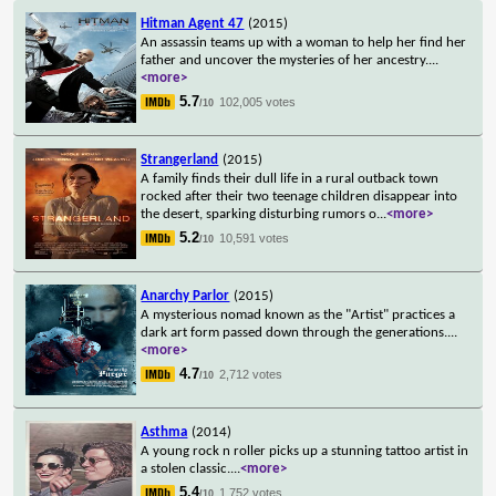
Hitman Agent 47
(2015)
An assassin teams up with a woman to help her find her
father and uncover the mysteries of her ancestry.
...
<more>
5.7
102,005 votes
/10
Strangerland
(2015)
A family finds their dull life in a rural outback town
rocked after their two teenage children disappear into
the desert, sparking disturbing rumors o
...
<more>
5.2
10,591 votes
/10
Anarchy Parlor
(2015)
A mysterious nomad known as the "Artist" practices a
dark art form passed down through the generations.
...
<more>
4.7
2,712 votes
/10
Asthma
(2014)
A young rock n roller picks up a stunning tattoo artist in
a stolen classic.
...
<more>
5.4
1,752 votes
/10