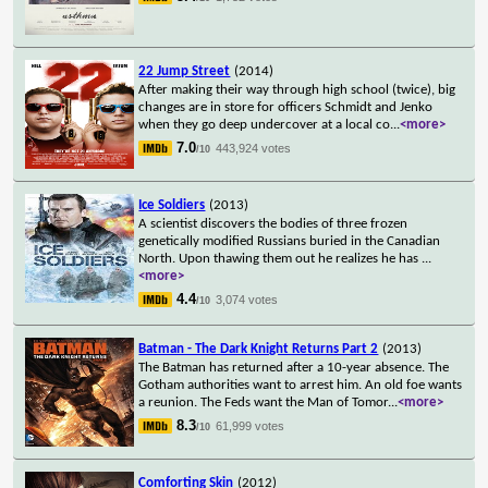
22 Jump Street
(2014)
After making their way through high school (twice), big
changes are in store for officers Schmidt and Jenko
when they go deep undercover at a local co
...
<more>
7.0
443,924 votes
/10
Ice Soldiers
(2013)
A scientist discovers the bodies of three frozen
genetically modified Russians buried in the Canadian
North. Upon thawing them out he realizes he has
...
<more>
4.4
3,074 votes
/10
Batman - The Dark Knight Returns Part 2
(2013)
The Batman has returned after a 10-year absence. The
Gotham authorities want to arrest him. An old foe wants
a reunion. The Feds want the Man of Tomor
...
<more>
8.3
61,999 votes
/10
Comforting Skin
(2012)