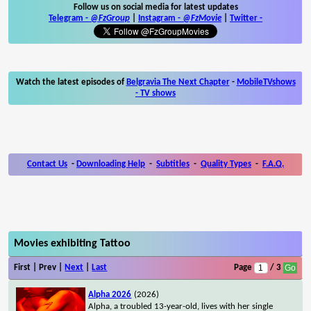
Follow us on social media for latest updates
Telegram -
@FzGroup
|
Instagram
-
@FzMovie
|
Twitter
-
Watch the latest episodes of
Belgravia The Next Chapter
-
MobileTVshows
- TV shows
Contact Us
-
Downloading Help
-
Subtitles
-
Quality Types
-
F.A.Q.
Movies exhibiting Tattoo
First | Prev |
Next
|
Last
Page
/ 3
Alpha 2026
(2026)
Alpha, a troubled 13-year-old, lives with her single