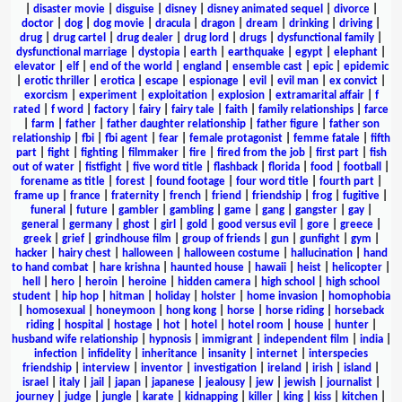
|
disaster movie
|
disguise
|
disney
|
disney animated sequel
|
divorce
|
doctor
|
dog
|
dog movie
|
dracula
|
dragon
|
dream
|
drinking
|
driving
|
drug
|
drug cartel
|
drug dealer
|
drug lord
|
drugs
|
dysfunctional family
|
dysfunctional marriage
|
dystopia
|
earth
|
earthquake
|
egypt
|
elephant
|
elevator
|
elf
|
end of the world
|
england
|
ensemble cast
|
epic
|
epidemic
|
erotic thriller
|
erotica
|
escape
|
espionage
|
evil
|
evil man
|
ex convict
|
exorcism
|
experiment
|
exploitation
|
explosion
|
extramarital affair
|
f
rated
|
f word
|
factory
|
fairy
|
fairy tale
|
faith
|
family relationships
|
farce
|
farm
|
father
|
father daughter relationship
|
father figure
|
father son
relationship
|
fbi
|
fbi agent
|
fear
|
female protagonist
|
femme fatale
|
fifth
part
|
fight
|
fighting
|
filmmaker
|
fire
|
fired from the job
|
first part
|
fish
out of water
|
fistfight
|
five word title
|
flashback
|
florida
|
food
|
football
|
forename as title
|
forest
|
found footage
|
four word title
|
fourth part
|
frame up
|
france
|
fraternity
|
french
|
friend
|
friendship
|
frog
|
fugitive
|
funeral
|
future
|
gambler
|
gambling
|
game
|
gang
|
gangster
|
gay
|
general
|
germany
|
ghost
|
girl
|
gold
|
good versus evil
|
gore
|
greece
|
greek
|
grief
|
grindhouse film
|
group of friends
|
gun
|
gunfight
|
gym
|
hacker
|
hairy chest
|
halloween
|
halloween costume
|
hallucination
|
hand
to hand combat
|
hare krishna
|
haunted house
|
hawaii
|
heist
|
helicopter
|
hell
|
hero
|
heroin
|
heroine
|
hidden camera
|
high school
|
high school
student
|
hip hop
|
hitman
|
holiday
|
holster
|
home invasion
|
homophobia
|
homosexual
|
honeymoon
|
hong kong
|
horse
|
horse riding
|
horseback
riding
|
hospital
|
hostage
|
hot
|
hotel
|
hotel room
|
house
|
hunter
|
husband wife relationship
|
hypnosis
|
immigrant
|
independent film
|
india
|
infection
|
infidelity
|
inheritance
|
insanity
|
internet
|
interspecies
friendship
|
interview
|
inventor
|
investigation
|
ireland
|
irish
|
island
|
israel
|
italy
|
jail
|
japan
|
japanese
|
jealousy
|
jew
|
jewish
|
journalist
|
journey
|
judge
|
jungle
|
karate
|
kidnapping
|
killer
|
king
|
kiss
|
kitchen
|