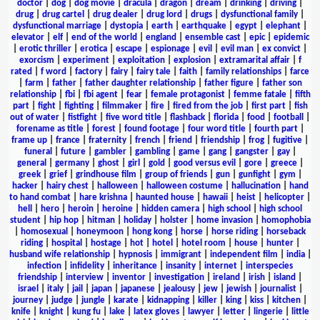
doctor
|
dog
|
dog movie
|
dracula
|
dragon
|
dream
|
drinking
|
driving
|
drug
|
drug cartel
|
drug dealer
|
drug lord
|
drugs
|
dysfunctional family
|
dysfunctional marriage
|
dystopia
|
earth
|
earthquake
|
egypt
|
elephant
|
elevator
|
elf
|
end of the world
|
england
|
ensemble cast
|
epic
|
epidemic
|
erotic thriller
|
erotica
|
escape
|
espionage
|
evil
|
evil man
|
ex convict
|
exorcism
|
experiment
|
exploitation
|
explosion
|
extramarital affair
|
f
rated
|
f word
|
factory
|
fairy
|
fairy tale
|
faith
|
family relationships
|
farce
|
farm
|
father
|
father daughter relationship
|
father figure
|
father son
relationship
|
fbi
|
fbi agent
|
fear
|
female protagonist
|
femme fatale
|
fifth
part
|
fight
|
fighting
|
filmmaker
|
fire
|
fired from the job
|
first part
|
fish
out of water
|
fistfight
|
five word title
|
flashback
|
florida
|
food
|
football
|
forename as title
|
forest
|
found footage
|
four word title
|
fourth part
|
frame up
|
france
|
fraternity
|
french
|
friend
|
friendship
|
frog
|
fugitive
|
funeral
|
future
|
gambler
|
gambling
|
game
|
gang
|
gangster
|
gay
|
general
|
germany
|
ghost
|
girl
|
gold
|
good versus evil
|
gore
|
greece
|
greek
|
grief
|
grindhouse film
|
group of friends
|
gun
|
gunfight
|
gym
|
hacker
|
hairy chest
|
halloween
|
halloween costume
|
hallucination
|
hand
to hand combat
|
hare krishna
|
haunted house
|
hawaii
|
heist
|
helicopter
|
hell
|
hero
|
heroin
|
heroine
|
hidden camera
|
high school
|
high school
student
|
hip hop
|
hitman
|
holiday
|
holster
|
home invasion
|
homophobia
|
homosexual
|
honeymoon
|
hong kong
|
horse
|
horse riding
|
horseback
riding
|
hospital
|
hostage
|
hot
|
hotel
|
hotel room
|
house
|
hunter
|
husband wife relationship
|
hypnosis
|
immigrant
|
independent film
|
india
|
infection
|
infidelity
|
inheritance
|
insanity
|
internet
|
interspecies
friendship
|
interview
|
inventor
|
investigation
|
ireland
|
irish
|
island
|
israel
|
italy
|
jail
|
japan
|
japanese
|
jealousy
|
jew
|
jewish
|
journalist
|
journey
|
judge
|
jungle
|
karate
|
kidnapping
|
killer
|
king
|
kiss
|
kitchen
|
knife
|
knight
|
kung fu
|
lake
|
latex gloves
|
lawyer
|
letter
|
lingerie
|
little