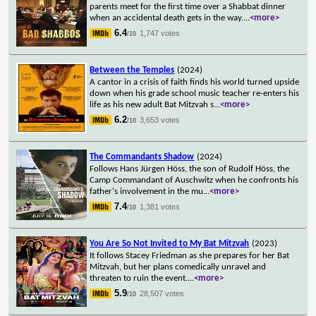
parents meet for the first time over a Shabbat dinner
when an accidental death gets in the way.
...
<more>
6.4
1,747 votes
/10
Between the Temples
(2024)
A cantor in a crisis of faith finds his world turned upside
down when his grade school music teacher re-enters his
life as his new adult Bat Mitzvah s
...
<more>
6.2
3,653 votes
/10
The Commandants Shadow
(2024)
Follows Hans Jürgen Höss, the son of Rudolf Höss, the
Camp Commandant of Auschwitz when he confronts his
father's involvement in the mu
...
<more>
7.4
1,381 votes
/10
You Are So Not Invited to My Bat Mitzvah
(2023)
It follows Stacey Friedman as she prepares for her Bat
Mitzvah, but her plans comedically unravel and
threaten to ruin the event.
...
<more>
5.9
28,507 votes
/10