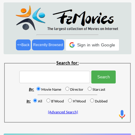
Sign in with Google
<<Back
Recently Browsed
Search for:
By:
Movie Name
Director
Starcast
In:
All
B'Wood
H'Wood
Dubbed
(Advanced Search)