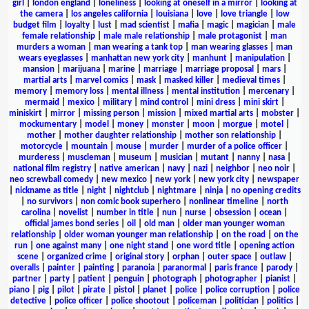
girl
|
london england
|
loneliness
|
looking at oneself in a mirror
|
looking at
the camera
|
los angeles california
|
louisiana
|
love
|
love triangle
|
low
budget film
|
loyalty
|
lust
|
mad scientist
|
mafia
|
magic
|
magician
|
male
female relationship
|
male male relationship
|
male protagonist
|
man
murders a woman
|
man wearing a tank top
|
man wearing glasses
|
man
wears eyeglasses
|
manhattan new york city
|
manhunt
|
manipulation
|
mansion
|
marijuana
|
marine
|
marriage
|
marriage proposal
|
mars
|
martial arts
|
marvel comics
|
mask
|
masked killer
|
medieval times
|
memory
|
memory loss
|
mental illness
|
mental institution
|
mercenary
|
mermaid
|
mexico
|
military
|
mind control
|
mini dress
|
mini skirt
|
miniskirt
|
mirror
|
missing person
|
mission
|
mixed martial arts
|
mobster
|
mockumentary
|
model
|
money
|
monster
|
moon
|
morgue
|
motel
|
mother
|
mother daughter relationship
|
mother son relationship
|
motorcycle
|
mountain
|
mouse
|
murder
|
murder of a police officer
|
murderess
|
muscleman
|
museum
|
musician
|
mutant
|
nanny
|
nasa
|
national film registry
|
native american
|
navy
|
nazi
|
neighbor
|
neo noir
|
neo screwball comedy
|
new mexico
|
new york
|
new york city
|
newspaper
|
nickname as title
|
night
|
nightclub
|
nightmare
|
ninja
|
no opening credits
|
no survivors
|
non comic book superhero
|
nonlinear timeline
|
north
carolina
|
novelist
|
number in title
|
nun
|
nurse
|
obsession
|
ocean
|
official james bond series
|
oil
|
old man
|
older man younger woman
relationship
|
older woman younger man relationship
|
on the road
|
on the
run
|
one against many
|
one night stand
|
one word title
|
opening action
scene
|
organized crime
|
original story
|
orphan
|
outer space
|
outlaw
|
overalls
|
painter
|
painting
|
paranoia
|
paranormal
|
paris france
|
parody
|
partner
|
party
|
patient
|
penguin
|
photograph
|
photographer
|
pianist
|
piano
|
pig
|
pilot
|
pirate
|
pistol
|
planet
|
police
|
police corruption
|
police
detective
|
police officer
|
police shootout
|
policeman
|
politician
|
politics
|