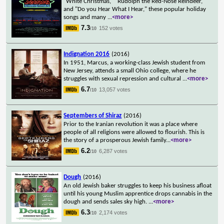
"White Christmas," "Rudolph the Red-Nose Reindeer,"
and "Do you Hear What I Hear," these popular holiday
songs and many
...
<more>
7.3
152 votes
/10
Indignation 2016
(2016)
In 1951, Marcus, a working-class Jewish student from
New Jersey, attends a small Ohio college, where he
struggles with sexual repression and cultural
...
<more>
6.7
13,057 votes
/10
Septembers of Shiraz
(2016)
Prior to the Iranian revolution it was a place where
people of all religions were allowed to flourish. This is
the story of a prosperous Jewish family
...
<more>
6.2
6,287 votes
/10
Dough
(2016)
An old Jewish baker struggles to keep his business afloat
until his young Muslim apprentice drops cannabis in the
dough and sends sales sky high.
...
<more>
6.3
2,174 votes
/10