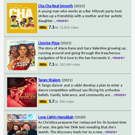
Cha Cha Real Smooth
(2022)
A young man who works as a Bar Mitzvah party host
strikes up a friendship with a mother and her autistic
daughter.
...
<more>
7.3
31,815 votes
/10
Licorice Pizza
(2021)
The story of Alana Kane and Gary Valentine growing up,
running around and going through the treacherous
navigation of first love in the San Fernando V
...
<more>
7.1
162,464 votes
/10
Tango Shalom
(2021)
A Tango dancer and a rabbi develop a plan to enter a
dance competition without sacrificing his orthodox
beliefs. Family, tolerance, and community are
...
<more>
5.7
500 votes
/10
Love Lights Hanukkah
(2020)
As Christina prepares her restaurant for its busiest time
of year, she gets her DNA test revealing that she's
Jewish. The discovery leads her to a new
...
<more>