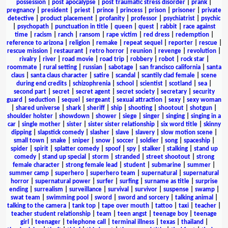
possession
|
post apocalypse
|
post traumatic stress disorder
|
prank
|
pregnancy
|
president
|
priest
|
prince
|
princess
|
prison
|
prisoner
|
private
detective
|
product placement
|
profanity
|
professor
|
psychiatrist
|
psychic
|
psychopath
|
punctuation in title
|
queen
|
quest
|
rabbit
|
race against
time
|
racism
|
ranch
|
ransom
|
rape victim
|
red dress
|
redemption
|
reference to arizona
|
religion
|
remake
|
repeat sequel
|
reporter
|
rescue
|
rescue mission
|
restaurant
|
retro horror
|
reunion
|
revenge
|
revolution
|
rivalry
|
river
|
road movie
|
road trip
|
robbery
|
robot
|
rock star
|
roommate
|
rural setting
|
russian
|
sabotage
|
san francisco california
|
santa
claus
|
santa claus character
|
satire
|
scandal
|
scantily clad female
|
scene
during end credits
|
schizophrenia
|
school
|
scientist
|
scotland
|
sea
|
second part
|
secret
|
secret agent
|
secret society
|
secretary
|
security
guard
|
seduction
|
sequel
|
sergeant
|
sexual attraction
|
sexy
|
sexy woman
|
shared universe
|
shark
|
sheriff
|
ship
|
shooting
|
shootout
|
shotgun
|
shoulder holster
|
showdown
|
shower
|
siege
|
singer
|
singing
|
singing in a
car
|
single mother
|
sister
|
sister sister relationship
|
six word title
|
skinny
dipping
|
slapstick comedy
|
slasher
|
slave
|
slavery
|
slow motion scene
|
small town
|
snake
|
sniper
|
snow
|
soccer
|
soldier
|
song
|
spaceship
|
spider
|
spirit
|
splatter comedy
|
spoof
|
spy
|
stalker
|
stalking
|
stand up
comedy
|
stand up special
|
storm
|
stranded
|
street shootout
|
strong
female character
|
strong female lead
|
student
|
submarine
|
summer
|
summer camp
|
superhero
|
superhero team
|
supernatural
|
supernatural
horror
|
supernatural power
|
surfer
|
surfing
|
surname as title
|
surprise
ending
|
surrealism
|
surveillance
|
survival
|
survivor
|
suspense
|
swamp
|
swat team
|
swimming pool
|
sword
|
sword and sorcery
|
talking animal
|
talking to the camera
|
tank top
|
tape over mouth
|
tattoo
|
taxi
|
teacher
|
teacher student relationship
|
team
|
teen angst
|
teenage boy
|
teenage
girl
|
teenager
|
telephone call
|
terminal illness
|
texas
|
thailand
|