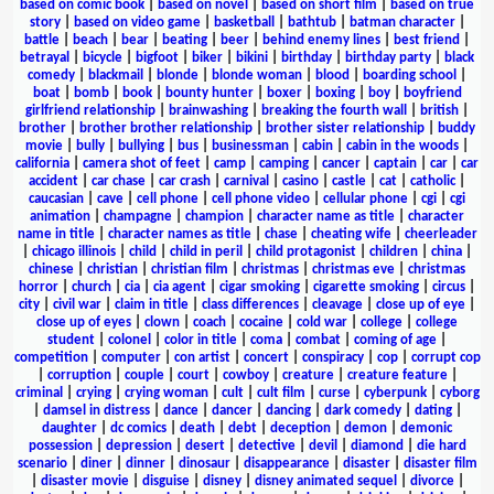
based on comic book
|
based on novel
|
based on short film
|
based on true
story
|
based on video game
|
basketball
|
bathtub
|
batman character
|
battle
|
beach
|
bear
|
beating
|
beer
|
behind enemy lines
|
best friend
|
betrayal
|
bicycle
|
bigfoot
|
biker
|
bikini
|
birthday
|
birthday party
|
black
comedy
|
blackmail
|
blonde
|
blonde woman
|
blood
|
boarding school
|
boat
|
bomb
|
book
|
bounty hunter
|
boxer
|
boxing
|
boy
|
boyfriend
girlfriend relationship
|
brainwashing
|
breaking the fourth wall
|
british
|
brother
|
brother brother relationship
|
brother sister relationship
|
buddy
movie
|
bully
|
bullying
|
bus
|
businessman
|
cabin
|
cabin in the woods
|
california
|
camera shot of feet
|
camp
|
camping
|
cancer
|
captain
|
car
|
car
accident
|
car chase
|
car crash
|
carnival
|
casino
|
castle
|
cat
|
catholic
|
caucasian
|
cave
|
cell phone
|
cell phone video
|
cellular phone
|
cgi
|
cgi
animation
|
champagne
|
champion
|
character name as title
|
character
name in title
|
character names as title
|
chase
|
cheating wife
|
cheerleader
|
chicago illinois
|
child
|
child in peril
|
child protagonist
|
children
|
china
|
chinese
|
christian
|
christian film
|
christmas
|
christmas eve
|
christmas
horror
|
church
|
cia
|
cia agent
|
cigar smoking
|
cigarette smoking
|
circus
|
city
|
civil war
|
claim in title
|
class differences
|
cleavage
|
close up of eye
|
close up of eyes
|
clown
|
coach
|
cocaine
|
cold war
|
college
|
college
student
|
colonel
|
color in title
|
coma
|
combat
|
coming of age
|
competition
|
computer
|
con artist
|
concert
|
conspiracy
|
cop
|
corrupt cop
|
corruption
|
couple
|
court
|
cowboy
|
creature
|
creature feature
|
criminal
|
crying
|
crying woman
|
cult
|
cult film
|
curse
|
cyberpunk
|
cyborg
|
damsel in distress
|
dance
|
dancer
|
dancing
|
dark comedy
|
dating
|
daughter
|
dc comics
|
death
|
debt
|
deception
|
demon
|
demonic
possession
|
depression
|
desert
|
detective
|
devil
|
diamond
|
die hard
scenario
|
diner
|
dinner
|
dinosaur
|
disappearance
|
disaster
|
disaster film
|
disaster movie
|
disguise
|
disney
|
disney animated sequel
|
divorce
|