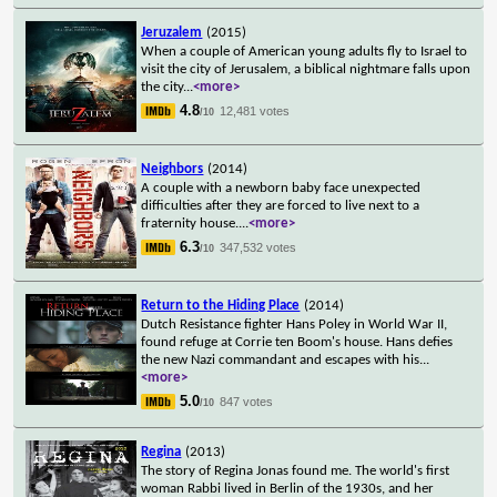
Jeruzalem
(2015)
When a couple of American young adults fly to Israel to
visit the city of Jerusalem, a biblical nightmare falls upon
the city
...
<more>
4.8
12,481 votes
/10
Neighbors
(2014)
A couple with a newborn baby face unexpected
difficulties after they are forced to live next to a
fraternity house.
...
<more>
6.3
347,532 votes
/10
Return to the Hiding Place
(2014)
Dutch Resistance fighter Hans Poley in World War II,
found refuge at Corrie ten Boom's house. Hans defies
the new Nazi commandant and escapes with his
...
<more>
5.0
847 votes
/10
Regina
(2013)
The story of Regina Jonas found me. The world's first
woman Rabbi lived in Berlin of the 1930s, and her