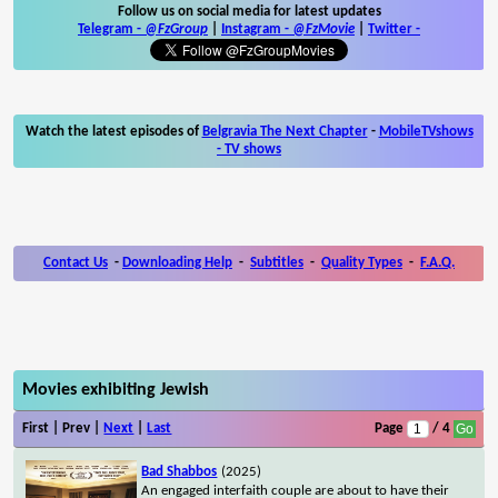
Follow us on social media for latest updates
Telegram -
@FzGroup
|
Instagram
-
@FzMovie
|
Twitter
-
Watch the latest episodes of
Belgravia The Next Chapter
-
MobileTVshows
- TV shows
Contact Us
-
Downloading Help
-
Subtitles
-
Quality Types
-
F.A.Q.
Movies exhibiting Jewish
First | Prev |
Next
|
Last
Page
/ 4
Bad Shabbos
(2025)
An engaged interfaith couple are about to have their