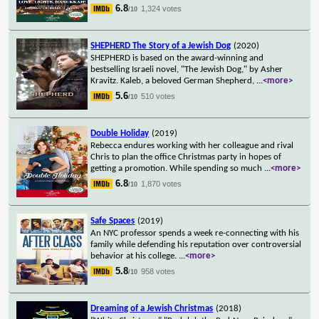
6.8
1,324 votes
/10
SHEPHERD The Story of a Jewish Dog
(2020)
SHEPHERD is based on the award-winning and
bestselling Israeli novel, "The Jewish Dog," by Asher
Kravitz. Kaleb, a beloved German Shepherd,
...
<more>
5.6
510 votes
/10
Double Holiday
(2019)
Rebecca endures working with her colleague and rival
Chris to plan the office Christmas party in hopes of
getting a promotion. While spending so much
...
<more>
6.8
1,870 votes
/10
Safe Spaces
(2019)
An NYC professor spends a week re-connecting with his
family while defending his reputation over controversial
behavior at his college.
...
<more>
5.8
958 votes
/10
Dreaming of a Jewish Christmas
(2018)