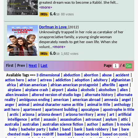
greatest dream was to become a Rabbi. She felt
...
<more>
6.4
88 votes
/10
Dorfman in Love
(2012)
Unknowingly trapped in her role as caretaker of her
unappreciative family, a young single woman
desperately needs to get her own life. When she
volunt
...
<more>
6.0
1,682 votes
/10
First | Prev |
Next
|
Last
Page
/ 4
Available Tags
==>
3 dimensional
|
abduction
|
abortion
|
abuse
|
accident
|
action hero
|
actor
|
actress
|
addiction
|
adoption
|
adultery
|
afghanistan
|
africa
|
african american
|
african american protagonist
|
afterlife
|
agent
|
airplane
|
airplane crash
|
airport
|
alaska
|
alcoholic
|
alcoholism
|
alien
|
alien invasion
|
altered version of studio logo
|
alternate history
|
alternate
reality
|
ambiguous ending
|
american
|
american abroad
|
amnesia
|
angel
|
anger
|
animal
|
animal character name as title
|
animal in title
|
anthology
|
anti hero
|
apartment
|
apartment building
|
apocalypse
|
apostrophe in title
|
arctic
|
arizona
|
arizona desert
|
arizona territory
|
army
|
art
|
artificial
intelligence
|
artist
|
assassin
|
assassination
|
astronaut
|
asylum
|
attic
|
australia
|
australian
|
australian science fiction
|
author
|
autism
|
b movie
|
baby
|
bachelor party
|
ballet
|
band
|
bank
|
bank robbery
|
bar
|
bare
chested male
|
bare midriff
|
baseball
|
based on book
|
based on comic
|