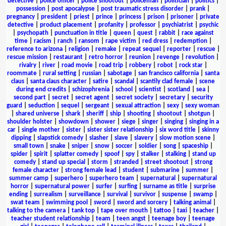
detective
|
police officer
|
police shootout
|
policeman
|
politician
|
politics
|
possession
|
post apocalypse
|
post traumatic stress disorder
|
prank
|
pregnancy
|
president
|
priest
|
prince
|
princess
|
prison
|
prisoner
|
private
detective
|
product placement
|
profanity
|
professor
|
psychiatrist
|
psychic
|
psychopath
|
punctuation in title
|
queen
|
quest
|
rabbit
|
race against
time
|
racism
|
ranch
|
ransom
|
rape victim
|
red dress
|
redemption
|
reference to arizona
|
religion
|
remake
|
repeat sequel
|
reporter
|
rescue
|
rescue mission
|
restaurant
|
retro horror
|
reunion
|
revenge
|
revolution
|
rivalry
|
river
|
road movie
|
road trip
|
robbery
|
robot
|
rock star
|
roommate
|
rural setting
|
russian
|
sabotage
|
san francisco california
|
santa
claus
|
santa claus character
|
satire
|
scandal
|
scantily clad female
|
scene
during end credits
|
schizophrenia
|
school
|
scientist
|
scotland
|
sea
|
second part
|
secret
|
secret agent
|
secret society
|
secretary
|
security
guard
|
seduction
|
sequel
|
sergeant
|
sexual attraction
|
sexy
|
sexy woman
|
shared universe
|
shark
|
sheriff
|
ship
|
shooting
|
shootout
|
shotgun
|
shoulder holster
|
showdown
|
shower
|
siege
|
singer
|
singing
|
singing in a
car
|
single mother
|
sister
|
sister sister relationship
|
six word title
|
skinny
dipping
|
slapstick comedy
|
slasher
|
slave
|
slavery
|
slow motion scene
|
small town
|
snake
|
sniper
|
snow
|
soccer
|
soldier
|
song
|
spaceship
|
spider
|
spirit
|
splatter comedy
|
spoof
|
spy
|
stalker
|
stalking
|
stand up
comedy
|
stand up special
|
storm
|
stranded
|
street shootout
|
strong
female character
|
strong female lead
|
student
|
submarine
|
summer
|
summer camp
|
superhero
|
superhero team
|
supernatural
|
supernatural
horror
|
supernatural power
|
surfer
|
surfing
|
surname as title
|
surprise
ending
|
surrealism
|
surveillance
|
survival
|
survivor
|
suspense
|
swamp
|
swat team
|
swimming pool
|
sword
|
sword and sorcery
|
talking animal
|
talking to the camera
|
tank top
|
tape over mouth
|
tattoo
|
taxi
|
teacher
|
teacher student relationship
|
team
|
teen angst
|
teenage boy
|
teenage