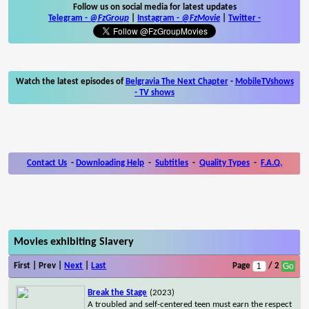
Follow us on social media for latest updates
Telegram -
@FzGroup
|
Instagram
-
@FzMovie
|
Twitter
-
Watch the latest episodes of
Belgravia The Next Chapter
-
MobileTVshows
- TV shows
Contact Us
-
Downloading Help
-
Subtitles
-
Quality Types
-
F.A.Q.
Movies exhibiting Slavery
First | Prev |
Next
|
Last
Page
/ 2
Break the Stage
(2023)
A troubled and self-centered teen must earn the respect