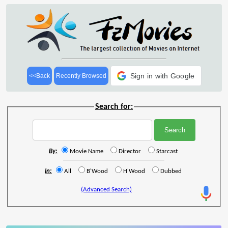
Sign in with Google
<<Back
Recently Browsed
Search for:
By:
Movie Name
Director
Starcast
In:
All
B'Wood
H'Wood
Dubbed
(Advanced Search)