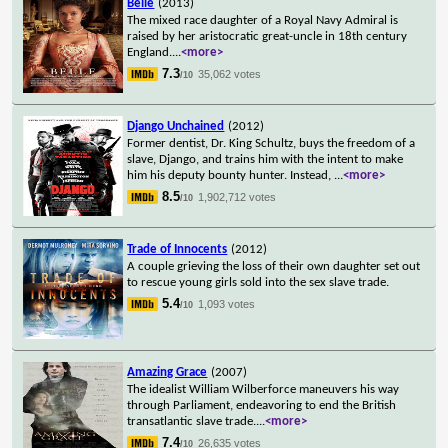
Belle
(2013)
The mixed race daughter of a Royal Navy Admiral is
raised by her aristocratic great-uncle in 18th century
England.
...
<more>
7.3
35,062 votes
/10
Django Unchained
(2012)
Former dentist, Dr. King Schultz, buys the freedom of a
slave, Django, and trains him with the intent to make
him his deputy bounty hunter. Instead,
...
<more>
8.5
1,902,712 votes
/10
Trade of Innocents
(2012)
A couple grieving the loss of their own daughter set out
to rescue young girls sold into the sex slave trade.
5.4
1,093 votes
/10
Amazing Grace
(2007)
The idealist William Wilberforce maneuvers his way
through Parliament, endeavoring to end the British
transatlantic slave trade.
...
<more>
7.4
26,635 votes
/10