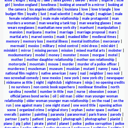
knife
|
knight
|
kung fu
|
lake
|
latex gloves
|
lawyer
|
letter
|
lingerie
|
little
girl
|
london england
|
loneliness
|
looking at oneself in a mirror
|
looking at
the camera
|
los angeles california
|
louisiana
|
love
|
love triangle
|
low
budget film
|
loyalty
|
lust
|
mad scientist
|
mafia
|
magic
|
magician
|
male
female relationship
|
male male relationship
|
male protagonist
|
man
murders a woman
|
man wearing a tank top
|
man wearing glasses
|
man
wears eyeglasses
|
manhattan new york city
|
manhunt
|
manipulation
|
mansion
|
marijuana
|
marine
|
marriage
|
marriage proposal
|
mars
|
martial arts
|
marvel comics
|
mask
|
masked killer
|
medieval times
|
memory
|
memory loss
|
mental illness
|
mental institution
|
mercenary
|
mermaid
|
mexico
|
military
|
mind control
|
mini dress
|
mini skirt
|
miniskirt
|
mirror
|
missing person
|
mission
|
mixed martial arts
|
mobster
|
mockumentary
|
model
|
money
|
monster
|
moon
|
morgue
|
motel
|
mother
|
mother daughter relationship
|
mother son relationship
|
motorcycle
|
mountain
|
mouse
|
murder
|
murder of a police officer
|
murderess
|
muscleman
|
museum
|
musician
|
mutant
|
nanny
|
nasa
|
national film registry
|
native american
|
navy
|
nazi
|
neighbor
|
neo noir
|
neo screwball comedy
|
new mexico
|
new york
|
new york city
|
newspaper
|
nickname as title
|
night
|
nightclub
|
nightmare
|
ninja
|
no opening credits
|
no survivors
|
non comic book superhero
|
nonlinear timeline
|
north
carolina
|
novelist
|
number in title
|
nun
|
nurse
|
obsession
|
ocean
|
official james bond series
|
oil
|
old man
|
older man younger woman
relationship
|
older woman younger man relationship
|
on the road
|
on the
run
|
one against many
|
one night stand
|
one word title
|
opening action
scene
|
organized crime
|
original story
|
orphan
|
outer space
|
outlaw
|
overalls
|
painter
|
painting
|
paranoia
|
paranormal
|
paris france
|
parody
|
partner
|
party
|
patient
|
penguin
|
photograph
|
photographer
|
pianist
|
piano
|
pig
|
pilot
|
pirate
|
pistol
|
planet
|
police
|
police corruption
|
police