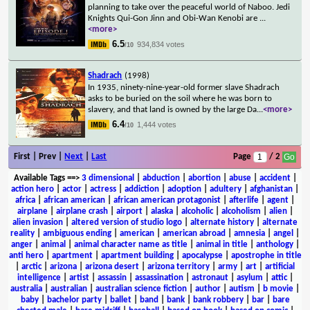
planning to take over the peaceful world of Naboo. Jedi
Knights Qui-Gon Jinn and Obi-Wan Kenobi are
...
<more>
6.5
934,834 votes
/10
Shadrach
(1998)
In 1935, ninety-nine-year-old former slave Shadrach
asks to be buried on the soil where he was born to
slavery, and that land is owned by the large Da
...
<more>
6.4
1,444 votes
/10
First | Prev |
Next
|
Last
Page
/ 2
Available Tags
==>
3 dimensional
|
abduction
|
abortion
|
abuse
|
accident
|
action hero
|
actor
|
actress
|
addiction
|
adoption
|
adultery
|
afghanistan
|
africa
|
african american
|
african american protagonist
|
afterlife
|
agent
|
airplane
|
airplane crash
|
airport
|
alaska
|
alcoholic
|
alcoholism
|
alien
|
alien invasion
|
altered version of studio logo
|
alternate history
|
alternate
reality
|
ambiguous ending
|
american
|
american abroad
|
amnesia
|
angel
|
anger
|
animal
|
animal character name as title
|
animal in title
|
anthology
|
anti hero
|
apartment
|
apartment building
|
apocalypse
|
apostrophe in title
|
arctic
|
arizona
|
arizona desert
|
arizona territory
|
army
|
art
|
artificial
intelligence
|
artist
|
assassin
|
assassination
|
astronaut
|
asylum
|
attic
|
australia
|
australian
|
australian science fiction
|
author
|
autism
|
b movie
|
baby
|
bachelor party
|
ballet
|
band
|
bank
|
bank robbery
|
bar
|
bare