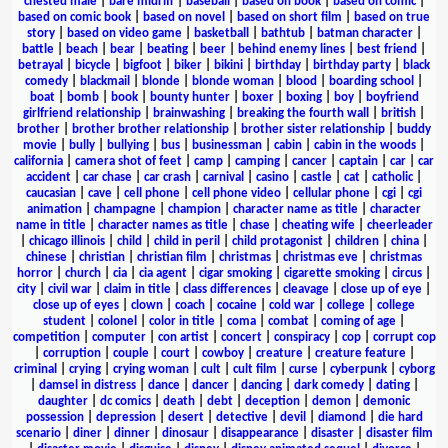
chested male
|
bare midriff
|
baseball
|
based on book
|
based on comic
|
based on comic book
|
based on novel
|
based on short film
|
based on true
story
|
based on video game
|
basketball
|
bathtub
|
batman character
|
battle
|
beach
|
bear
|
beating
|
beer
|
behind enemy lines
|
best friend
|
betrayal
|
bicycle
|
bigfoot
|
biker
|
bikini
|
birthday
|
birthday party
|
black
comedy
|
blackmail
|
blonde
|
blonde woman
|
blood
|
boarding school
|
boat
|
bomb
|
book
|
bounty hunter
|
boxer
|
boxing
|
boy
|
boyfriend
girlfriend relationship
|
brainwashing
|
breaking the fourth wall
|
british
|
brother
|
brother brother relationship
|
brother sister relationship
|
buddy
movie
|
bully
|
bullying
|
bus
|
businessman
|
cabin
|
cabin in the woods
|
california
|
camera shot of feet
|
camp
|
camping
|
cancer
|
captain
|
car
|
car
accident
|
car chase
|
car crash
|
carnival
|
casino
|
castle
|
cat
|
catholic
|
caucasian
|
cave
|
cell phone
|
cell phone video
|
cellular phone
|
cgi
|
cgi
animation
|
champagne
|
champion
|
character name as title
|
character
name in title
|
character names as title
|
chase
|
cheating wife
|
cheerleader
|
chicago illinois
|
child
|
child in peril
|
child protagonist
|
children
|
china
|
chinese
|
christian
|
christian film
|
christmas
|
christmas eve
|
christmas
horror
|
church
|
cia
|
cia agent
|
cigar smoking
|
cigarette smoking
|
circus
|
city
|
civil war
|
claim in title
|
class differences
|
cleavage
|
close up of eye
|
close up of eyes
|
clown
|
coach
|
cocaine
|
cold war
|
college
|
college
student
|
colonel
|
color in title
|
coma
|
combat
|
coming of age
|
competition
|
computer
|
con artist
|
concert
|
conspiracy
|
cop
|
corrupt cop
|
corruption
|
couple
|
court
|
cowboy
|
creature
|
creature feature
|
criminal
|
crying
|
crying woman
|
cult
|
cult film
|
curse
|
cyberpunk
|
cyborg
|
damsel in distress
|
dance
|
dancer
|
dancing
|
dark comedy
|
dating
|
daughter
|
dc comics
|
death
|
debt
|
deception
|
demon
|
demonic
possession
|
depression
|
desert
|
detective
|
devil
|
diamond
|
die hard
scenario
|
diner
|
dinner
|
dinosaur
|
disappearance
|
disaster
|
disaster film