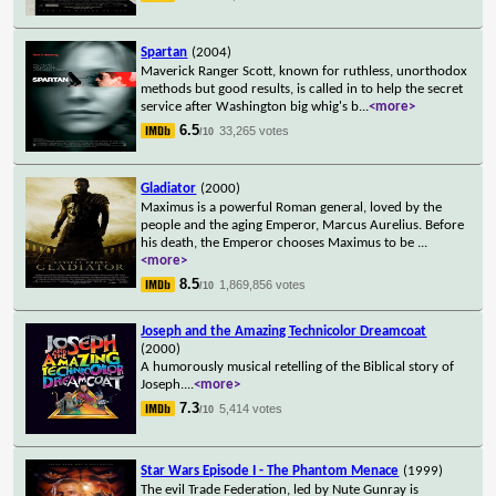
Spartan
(2004)
Maverick Ranger Scott, known for ruthless, unorthodox
methods but good results, is called in to help the secret
service after Washington big whig's b
...
<more>
6.5
33,265 votes
/10
Gladiator
(2000)
Maximus is a powerful Roman general, loved by the
people and the aging Emperor, Marcus Aurelius. Before
his death, the Emperor chooses Maximus to be
...
<more>
8.5
1,869,856 votes
/10
Joseph and the Amazing Technicolor Dreamcoat
(2000)
A humorously musical retelling of the Biblical story of
Joseph.
...
<more>
7.3
5,414 votes
/10
Star Wars Episode I - The Phantom Menace
(1999)
The evil Trade Federation, led by Nute Gunray is