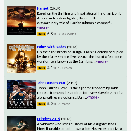
Harriet
(2019)
Based on the thrilling and inspirational life of an iconic
American freedom fighter, Harriet tells the
extraordinary tale of Harriet Tubman's escape f
...
<more>
6.8
36,833 votes
/10
Babes with Blades
(2018)
On the dark streets of Draiga, a mining colony occupied
by the Visray Empire, lives Azura, the last of a fearsome
warrior race known as the Sarnians.
...
<more>
2.4
404 votes
/10
John Laurens War
(2017)
"John Laurens' War" is the fight for freedom by John
Laurens from South Carolina, for every slave in America
along with every colonist. Duri
...
<more>
5.0
29 votes
/10
Priceless 2016
(2016)
A widower who loses custody of his daughter finds
himself unable to hold down a job. He agrees to drive a