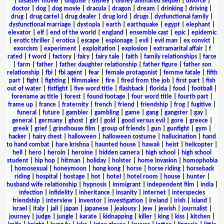
|
disaster movie
|
disguise
|
disney
|
disney animated sequel
|
divorce
|
doctor
|
dog
|
dog movie
|
dracula
|
dragon
|
dream
|
drinking
|
driving
|
drug
|
drug cartel
|
drug dealer
|
drug lord
|
drugs
|
dysfunctional family
|
dysfunctional marriage
|
dystopia
|
earth
|
earthquake
|
egypt
|
elephant
|
elevator
|
elf
|
end of the world
|
england
|
ensemble cast
|
epic
|
epidemic
|
erotic thriller
|
erotica
|
escape
|
espionage
|
evil
|
evil man
|
ex convict
|
exorcism
|
experiment
|
exploitation
|
explosion
|
extramarital affair
|
f
rated
|
f word
|
factory
|
fairy
|
fairy tale
|
faith
|
family relationships
|
farce
|
farm
|
father
|
father daughter relationship
|
father figure
|
father son
relationship
|
fbi
|
fbi agent
|
fear
|
female protagonist
|
femme fatale
|
fifth
part
|
fight
|
fighting
|
filmmaker
|
fire
|
fired from the job
|
first part
|
fish
out of water
|
fistfight
|
five word title
|
flashback
|
florida
|
food
|
football
|
forename as title
|
forest
|
found footage
|
four word title
|
fourth part
|
frame up
|
france
|
fraternity
|
french
|
friend
|
friendship
|
frog
|
fugitive
|
funeral
|
future
|
gambler
|
gambling
|
game
|
gang
|
gangster
|
gay
|
general
|
germany
|
ghost
|
girl
|
gold
|
good versus evil
|
gore
|
greece
|
greek
|
grief
|
grindhouse film
|
group of friends
|
gun
|
gunfight
|
gym
|
hacker
|
hairy chest
|
halloween
|
halloween costume
|
hallucination
|
hand
to hand combat
|
hare krishna
|
haunted house
|
hawaii
|
heist
|
helicopter
|
hell
|
hero
|
heroin
|
heroine
|
hidden camera
|
high school
|
high school
student
|
hip hop
|
hitman
|
holiday
|
holster
|
home invasion
|
homophobia
|
homosexual
|
honeymoon
|
hong kong
|
horse
|
horse riding
|
horseback
riding
|
hospital
|
hostage
|
hot
|
hotel
|
hotel room
|
house
|
hunter
|
husband wife relationship
|
hypnosis
|
immigrant
|
independent film
|
india
|
infection
|
infidelity
|
inheritance
|
insanity
|
internet
|
interspecies
friendship
|
interview
|
inventor
|
investigation
|
ireland
|
irish
|
island
|
israel
|
italy
|
jail
|
japan
|
japanese
|
jealousy
|
jew
|
jewish
|
journalist
|
journey
|
judge
|
jungle
|
karate
|
kidnapping
|
killer
|
king
|
kiss
|
kitchen
|