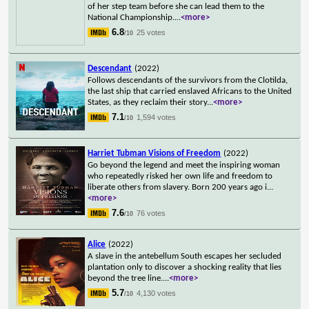
of her step team before she can lead them to the
National Championship.
...
<more>
6.8
25 votes
/10
Descendant
(2022)
Follows descendants of the survivors from the Clotilda,
the last ship that carried enslaved Africans to the United
States, as they reclaim their story
...
<more>
7.1
1,594 votes
/10
Harriet Tubman Visions of Freedom
(2022)
Go beyond the legend and meet the inspiring woman
who repeatedly risked her own life and freedom to
liberate others from slavery. Born 200 years ago i
...
<more>
7.6
76 votes
/10
Alice
(2022)
A slave in the antebellum South escapes her secluded
plantation only to discover a shocking reality that lies
beyond the tree line.
...
<more>
5.7
4,130 votes
/10