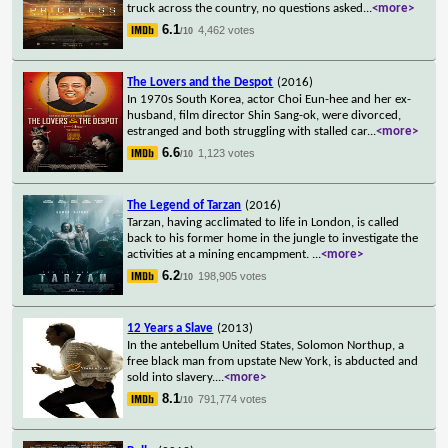
truck across the country, no questions asked
...
<more>
6.1
4,462 votes
/10
The Lovers and the Despot
(2016)
In 1970s South Korea, actor Choi Eun-hee and her ex-
husband, film director Shin Sang-ok, were divorced,
estranged and both struggling with stalled car
...
<more>
6.6
1,123 votes
/10
The Legend of Tarzan
(2016)
Tarzan, having acclimated to life in London, is called
back to his former home in the jungle to investigate the
activities at a mining encampment.
...
<more>
6.2
198,905 votes
/10
12 Years a Slave
(2013)
In the antebellum United States, Solomon Northup, a
free black man from upstate New York, is abducted and
sold into slavery.
...
<more>
8.1
791,774 votes
/10