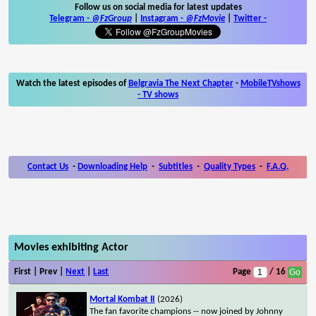
Follow us on social media for latest updates
Telegram -
@FzGroup
|
Instagram
-
@FzMovie
|
Twitter
-
Watch the latest episodes of
Belgravia The Next Chapter
-
MobileTVshows
- TV shows
Contact Us
-
Downloading Help
-
Subtitles
-
Quality Types
-
F.A.Q.
Movies exhibiting Actor
First | Prev |
Next
|
Last
Page
/ 16
Mortal Kombat II
(2026)
The fan favorite champions -- now joined by Johnny