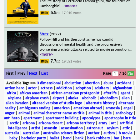
The life story of Ferruccio Lamborghini, the founder of
Lamborghini.
...
<more>
5.5
17,910 votes
/10
Stutz
(2022)
Follow Hill and his therapist as he has candid
discussions of mental health and the progressively
worsening anxiety attacks related to movie promotion
...
<more>
7.7
19,321 votes
/10
First | Prev |
Next
|
Last
Page
/ 16
Available Tags
==>
3 dimensional
|
abduction
|
abortion
|
abuse
|
accident
|
action hero
|
actor
|
actress
|
addiction
|
adoption
|
adultery
|
afghanistan
|
africa
|
african american
|
african american protagonist
|
afterlife
|
agent
|
airplane
|
airplane crash
|
airport
|
alaska
|
alcoholic
|
alcoholism
|
alien
|
alien invasion
|
altered version of studio logo
|
alternate history
|
alternate
reality
|
ambiguous ending
|
american
|
american abroad
|
amnesia
|
angel
|
anger
|
animal
|
animal character name as title
|
animal in title
|
anthology
|
anti hero
|
apartment
|
apartment building
|
apocalypse
|
apostrophe in title
|
arctic
|
arizona
|
arizona desert
|
arizona territory
|
army
|
art
|
artificial
intelligence
|
artist
|
assassin
|
assassination
|
astronaut
|
asylum
|
attic
|
australia
|
australian
|
australian science fiction
|
author
|
autism
|
b movie
|
baby
|
bachelor party
|
ballet
|
band
|
bank
|
bank robbery
|
bar
|
bare