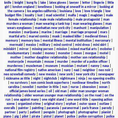
knife
|
knight
|
kung fu
|
lake
|
latex gloves
|
lawyer
|
letter
|
lingerie
|
little
girl
|
london england
|
loneliness
|
looking at oneself in a mirror
|
looking at
the camera
|
los angeles california
|
louisiana
|
love
|
love triangle
|
low
budget film
|
loyalty
|
lust
|
mad scientist
|
mafia
|
magic
|
magician
|
male
female relationship
|
male male relationship
|
male protagonist
|
man
murders a woman
|
man wearing a tank top
|
man wearing glasses
|
man
wears eyeglasses
|
manhattan new york city
|
manhunt
|
manipulation
|
mansion
|
marijuana
|
marine
|
marriage
|
marriage proposal
|
mars
|
martial arts
|
marvel comics
|
mask
|
masked killer
|
medieval times
|
memory
|
memory loss
|
mental illness
|
mental institution
|
mercenary
|
mermaid
|
mexico
|
military
|
mind control
|
mini dress
|
mini skirt
|
miniskirt
|
mirror
|
missing person
|
mission
|
mixed martial arts
|
mobster
|
mockumentary
|
model
|
money
|
monster
|
moon
|
morgue
|
motel
|
mother
|
mother daughter relationship
|
mother son relationship
|
motorcycle
|
mountain
|
mouse
|
murder
|
murder of a police officer
|
murderess
|
muscleman
|
museum
|
musician
|
mutant
|
nanny
|
nasa
|
national film registry
|
native american
|
navy
|
nazi
|
neighbor
|
neo noir
|
neo screwball comedy
|
new mexico
|
new york
|
new york city
|
newspaper
|
nickname as title
|
night
|
nightclub
|
nightmare
|
ninja
|
no opening credits
|
no survivors
|
non comic book superhero
|
nonlinear timeline
|
north
carolina
|
novelist
|
number in title
|
nun
|
nurse
|
obsession
|
ocean
|
official james bond series
|
oil
|
old man
|
older man younger woman
relationship
|
older woman younger man relationship
|
on the road
|
on the
run
|
one against many
|
one night stand
|
one word title
|
opening action
scene
|
organized crime
|
original story
|
orphan
|
outer space
|
outlaw
|
overalls
|
painter
|
painting
|
paranoia
|
paranormal
|
paris france
|
parody
|
partner
|
party
|
patient
|
penguin
|
photograph
|
photographer
|
pianist
|
piano
|
pig
|
pilot
|
pirate
|
pistol
|
planet
|
police
|
police corruption
|
police