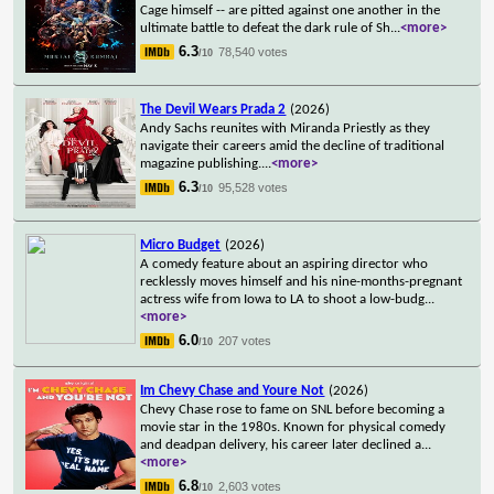
Cage himself -- are pitted against one another in the
ultimate battle to defeat the dark rule of Sh
...
<more>
6.3
78,540 votes
/10
The Devil Wears Prada 2
(2026)
Andy Sachs reunites with Miranda Priestly as they
navigate their careers amid the decline of traditional
magazine publishing.
...
<more>
6.3
95,528 votes
/10
Micro Budget
(2026)
A comedy feature about an aspiring director who
recklessly moves himself and his nine-months-pregnant
actress wife from Iowa to LA to shoot a low-budg
...
<more>
6.0
207 votes
/10
Im Chevy Chase and Youre Not
(2026)
Chevy Chase rose to fame on SNL before becoming a
movie star in the 1980s. Known for physical comedy
and deadpan delivery, his career later declined a
...
<more>
6.8
2,603 votes
/10