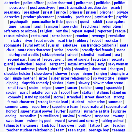
detective
|
police officer
|
police shootout
|
policeman
|
politician
|
politics
|
possession
|
post apocalypse
|
post traumatic stress disorder
|
prank
|
pregnancy
|
president
|
priest
|
prince
|
princess
|
prison
|
prisoner
|
private
detective
|
product placement
|
profanity
|
professor
|
psychiatrist
|
psychic
|
psychopath
|
punctuation in title
|
queen
|
quest
|
rabbit
|
race against
time
|
racism
|
ranch
|
ransom
|
rape victim
|
red dress
|
redemption
|
reference to arizona
|
religion
|
remake
|
repeat sequel
|
reporter
|
rescue
|
rescue mission
|
restaurant
|
retro horror
|
reunion
|
revenge
|
revolution
|
rivalry
|
river
|
road movie
|
road trip
|
robbery
|
robot
|
rock star
|
roommate
|
rural setting
|
russian
|
sabotage
|
san francisco california
|
santa
claus
|
santa claus character
|
satire
|
scandal
|
scantily clad female
|
scene
during end credits
|
schizophrenia
|
school
|
scientist
|
scotland
|
sea
|
second part
|
secret
|
secret agent
|
secret society
|
secretary
|
security
guard
|
seduction
|
sequel
|
sergeant
|
sexual attraction
|
sexy
|
sexy woman
|
shared universe
|
shark
|
sheriff
|
ship
|
shooting
|
shootout
|
shotgun
|
shoulder holster
|
showdown
|
shower
|
siege
|
singer
|
singing
|
singing in a
car
|
single mother
|
sister
|
sister sister relationship
|
six word title
|
skinny
dipping
|
slapstick comedy
|
slasher
|
slave
|
slavery
|
slow motion scene
|
small town
|
snake
|
sniper
|
snow
|
soccer
|
soldier
|
song
|
spaceship
|
spider
|
spirit
|
splatter comedy
|
spoof
|
spy
|
stalker
|
stalking
|
stand up
comedy
|
stand up special
|
storm
|
stranded
|
street shootout
|
strong
female character
|
strong female lead
|
student
|
submarine
|
summer
|
summer camp
|
superhero
|
superhero team
|
supernatural
|
supernatural
horror
|
supernatural power
|
surfer
|
surfing
|
surname as title
|
surprise
ending
|
surrealism
|
surveillance
|
survival
|
survivor
|
suspense
|
swamp
|
swat team
|
swimming pool
|
sword
|
sword and sorcery
|
talking animal
|
talking to the camera
|
tank top
|
tape over mouth
|
tattoo
|
taxi
|
teacher
|
teacher student relationship
|
team
|
teen angst
|
teenage boy
|
teenage