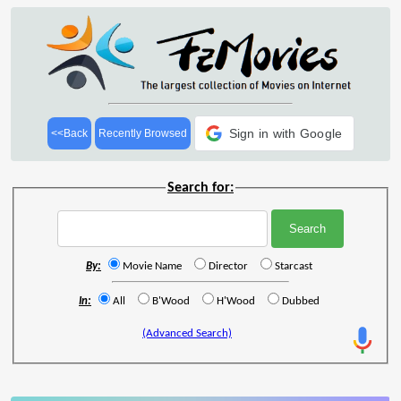
Sign in with Google
<<Back
Recently Browsed
Search for:
By:
Movie Name
Director
Starcast
In:
All
B'Wood
H'Wood
Dubbed
(Advanced Search)