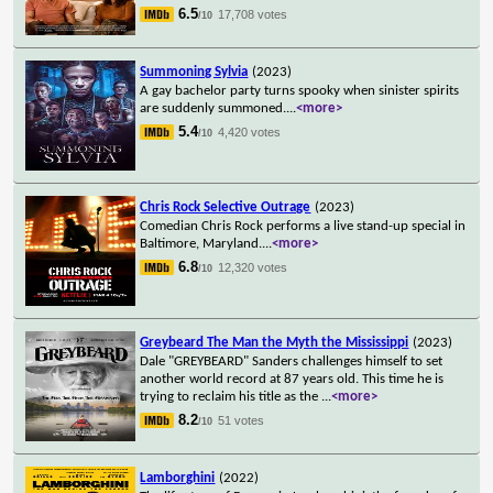
6.5
17,708 votes
/10
Summoning Sylvia
(2023)
A gay bachelor party turns spooky when sinister spirits
are suddenly summoned.
...
<more>
5.4
4,420 votes
/10
Chris Rock Selective Outrage
(2023)
Comedian Chris Rock performs a live stand-up special in
Baltimore, Maryland.
...
<more>
6.8
12,320 votes
/10
Greybeard The Man the Myth the Mississippi
(2023)
Dale "GREYBEARD" Sanders challenges himself to set
another world record at 87 years old. This time he is
trying to reclaim his title as the
...
<more>
8.2
51 votes
/10
Lamborghini
(2022)