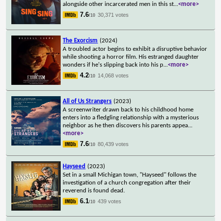
alongside other incarcerated men in this st
...
<more>
7.6
30,371 votes
/10
The Exorcism
(2024)
A troubled actor begins to exhibit a disruptive behavior
while shooting a horror film. His estranged daughter
wonders if he's slipping back into his p
...
<more>
4.2
14,068 votes
/10
All of Us Strangers
(2023)
A screenwriter drawn back to his childhood home
enters into a fledgling relationship with a mysterious
neighbor as he then discovers his parents appea
...
<more>
7.6
80,439 votes
/10
Hayseed
(2023)
Set in a small Michigan town, "Hayseed" follows the
investigation of a church congregation after their
reverend is found dead.
6.1
439 votes
/10