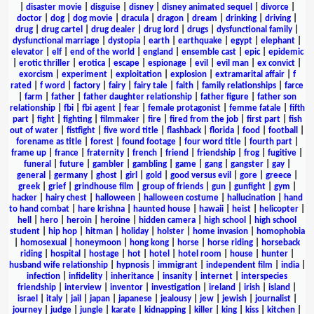
|
disaster movie
|
disguise
|
disney
|
disney animated sequel
|
divorce
|
doctor
|
dog
|
dog movie
|
dracula
|
dragon
|
dream
|
drinking
|
driving
|
drug
|
drug cartel
|
drug dealer
|
drug lord
|
drugs
|
dysfunctional family
|
dysfunctional marriage
|
dystopia
|
earth
|
earthquake
|
egypt
|
elephant
|
elevator
|
elf
|
end of the world
|
england
|
ensemble cast
|
epic
|
epidemic
|
erotic thriller
|
erotica
|
escape
|
espionage
|
evil
|
evil man
|
ex convict
|
exorcism
|
experiment
|
exploitation
|
explosion
|
extramarital affair
|
f
rated
|
f word
|
factory
|
fairy
|
fairy tale
|
faith
|
family relationships
|
farce
|
farm
|
father
|
father daughter relationship
|
father figure
|
father son
relationship
|
fbi
|
fbi agent
|
fear
|
female protagonist
|
femme fatale
|
fifth
part
|
fight
|
fighting
|
filmmaker
|
fire
|
fired from the job
|
first part
|
fish
out of water
|
fistfight
|
five word title
|
flashback
|
florida
|
food
|
football
|
forename as title
|
forest
|
found footage
|
four word title
|
fourth part
|
frame up
|
france
|
fraternity
|
french
|
friend
|
friendship
|
frog
|
fugitive
|
funeral
|
future
|
gambler
|
gambling
|
game
|
gang
|
gangster
|
gay
|
general
|
germany
|
ghost
|
girl
|
gold
|
good versus evil
|
gore
|
greece
|
greek
|
grief
|
grindhouse film
|
group of friends
|
gun
|
gunfight
|
gym
|
hacker
|
hairy chest
|
halloween
|
halloween costume
|
hallucination
|
hand
to hand combat
|
hare krishna
|
haunted house
|
hawaii
|
heist
|
helicopter
|
hell
|
hero
|
heroin
|
heroine
|
hidden camera
|
high school
|
high school
student
|
hip hop
|
hitman
|
holiday
|
holster
|
home invasion
|
homophobia
|
homosexual
|
honeymoon
|
hong kong
|
horse
|
horse riding
|
horseback
riding
|
hospital
|
hostage
|
hot
|
hotel
|
hotel room
|
house
|
hunter
|
husband wife relationship
|
hypnosis
|
immigrant
|
independent film
|
india
|
infection
|
infidelity
|
inheritance
|
insanity
|
internet
|
interspecies
friendship
|
interview
|
inventor
|
investigation
|
ireland
|
irish
|
island
|
israel
|
italy
|
jail
|
japan
|
japanese
|
jealousy
|
jew
|
jewish
|
journalist
|
journey
|
judge
|
jungle
|
karate
|
kidnapping
|
killer
|
king
|
kiss
|
kitchen
|