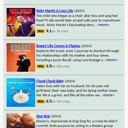
Ricky Martin A Loco Life
(2025)
The child who began as a choir altar boy and sang fast
food TV ads would later propel Latin pop to mainstream
music. Ricky Martin's fascinating story
...
<more>
4.1
36 votes
/10
Bogart Life Comes in Flashes
(2024)
Explores the iconic actor's journey to stardom through
his relationships with his mother and four wives,
including Lauren Bacall, using rare footage a
...
<more>
6.9
595 votes
/10
Chuck Chuck Baby
(2024)
Helen lives with her ex-husband, his 20-year-old
girlfriend, their new baby, and his dying mother Gwen.
Her life is a grind, and like all the other wo
...
<more>
6.5
419 votes
/10
Sing Sing
(2024)
Divine G, imprisoned at Sing Sing for a crime he didn't
commit, finds purpose by acting in a theatre group