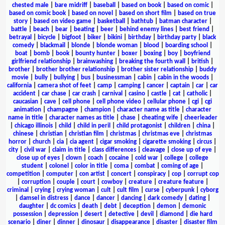
chested male
|
bare midriff
|
baseball
|
based on book
|
based on comic
|
based on comic book
|
based on novel
|
based on short film
|
based on true
story
|
based on video game
|
basketball
|
bathtub
|
batman character
|
battle
|
beach
|
bear
|
beating
|
beer
|
behind enemy lines
|
best friend
|
betrayal
|
bicycle
|
bigfoot
|
biker
|
bikini
|
birthday
|
birthday party
|
black
comedy
|
blackmail
|
blonde
|
blonde woman
|
blood
|
boarding school
|
boat
|
bomb
|
book
|
bounty hunter
|
boxer
|
boxing
|
boy
|
boyfriend
girlfriend relationship
|
brainwashing
|
breaking the fourth wall
|
british
|
brother
|
brother brother relationship
|
brother sister relationship
|
buddy
movie
|
bully
|
bullying
|
bus
|
businessman
|
cabin
|
cabin in the woods
|
california
|
camera shot of feet
|
camp
|
camping
|
cancer
|
captain
|
car
|
car
accident
|
car chase
|
car crash
|
carnival
|
casino
|
castle
|
cat
|
catholic
|
caucasian
|
cave
|
cell phone
|
cell phone video
|
cellular phone
|
cgi
|
cgi
animation
|
champagne
|
champion
|
character name as title
|
character
name in title
|
character names as title
|
chase
|
cheating wife
|
cheerleader
|
chicago illinois
|
child
|
child in peril
|
child protagonist
|
children
|
china
|
chinese
|
christian
|
christian film
|
christmas
|
christmas eve
|
christmas
horror
|
church
|
cia
|
cia agent
|
cigar smoking
|
cigarette smoking
|
circus
|
city
|
civil war
|
claim in title
|
class differences
|
cleavage
|
close up of eye
|
close up of eyes
|
clown
|
coach
|
cocaine
|
cold war
|
college
|
college
student
|
colonel
|
color in title
|
coma
|
combat
|
coming of age
|
competition
|
computer
|
con artist
|
concert
|
conspiracy
|
cop
|
corrupt cop
|
corruption
|
couple
|
court
|
cowboy
|
creature
|
creature feature
|
criminal
|
crying
|
crying woman
|
cult
|
cult film
|
curse
|
cyberpunk
|
cyborg
|
damsel in distress
|
dance
|
dancer
|
dancing
|
dark comedy
|
dating
|
daughter
|
dc comics
|
death
|
debt
|
deception
|
demon
|
demonic
possession
|
depression
|
desert
|
detective
|
devil
|
diamond
|
die hard
scenario
|
diner
|
dinner
|
dinosaur
|
disappearance
|
disaster
|
disaster film