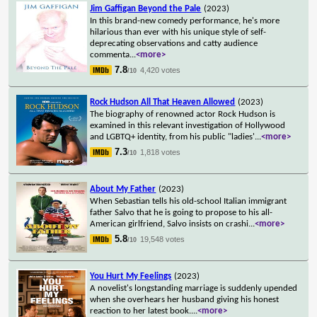
Jim Gaffigan Beyond the Pale
(2023)
In this brand-new comedy performance, he's more
hilarious than ever with his unique style of self-
deprecating observations and catty audience
commenta
...
<more>
7.8
4,420 votes
/10
Rock Hudson All That Heaven Allowed
(2023)
The biography of renowned actor Rock Hudson is
examined in this relevant investigation of Hollywood
and LGBTQ+ identity, from his public "ladies'
...
<more>
7.3
1,818 votes
/10
About My Father
(2023)
When Sebastian tells his old-school Italian immigrant
father Salvo that he is going to propose to his all-
American girlfriend, Salvo insists on crashi
...
<more>
5.8
19,548 votes
/10
You Hurt My Feelings
(2023)
A novelist's longstanding marriage is suddenly upended
when she overhears her husband giving his honest
reaction to her latest book.
...
<more>