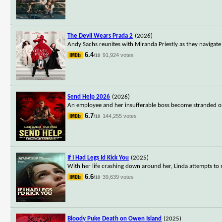
The Devil Wears Prada 2
(2026)
Andy Sachs reunites with Miranda Priestly as they navigate 
6.4
91,924 votes
/10
Send Help 2026
(2026)
An employee and her insufferable boss become stranded on 
6.7
144,255 votes
/10
If I Had Legs Id Kick You
(2025)
With her life crashing down around her, Linda attempts to n
6.6
39,639 votes
/10
Bloody Puke Death on Owen Island
(2025)