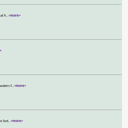
 at h
...
<more>
>
waters f
...
<more>
to bot
...
<more>