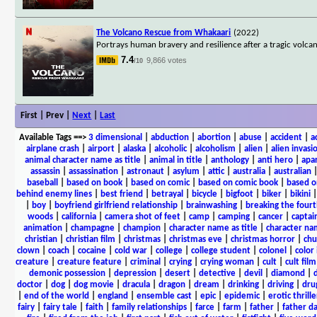
The Volcano Rescue from Whakaari
(2022)
Portrays human bravery and resilience after a tragic volca
7.4
9,866 votes
/10
First | Prev |
Next
|
Last
Available Tags
==>
3 dimensional
|
abduction
|
abortion
|
abuse
|
accident
|
a
airplane crash
|
airport
|
alaska
|
alcoholic
|
alcoholism
|
alien
|
alien invasi
animal character name as title
|
animal in title
|
anthology
|
anti hero
|
apa
assassin
|
assassination
|
astronaut
|
asylum
|
attic
|
australia
|
australian
baseball
|
based on book
|
based on comic
|
based on comic book
|
based o
behind enemy lines
|
best friend
|
betrayal
|
bicycle
|
bigfoot
|
biker
|
bikini
|
boy
|
boyfriend girlfriend relationship
|
brainwashing
|
breaking the fourt
woods
|
california
|
camera shot of feet
|
camp
|
camping
|
cancer
|
captai
animation
|
champagne
|
champion
|
character name as title
|
character nam
christian
|
christian film
|
christmas
|
christmas eve
|
christmas horror
|
chu
clown
|
coach
|
cocaine
|
cold war
|
college
|
college student
|
colonel
|
color 
creature
|
creature feature
|
criminal
|
crying
|
crying woman
|
cult
|
cult film
demonic possession
|
depression
|
desert
|
detective
|
devil
|
diamond
|
d
doctor
|
dog
|
dog movie
|
dracula
|
dragon
|
dream
|
drinking
|
driving
|
dru
|
end of the world
|
england
|
ensemble cast
|
epic
|
epidemic
|
erotic thrille
fairy
|
fairy tale
|
faith
|
family relationships
|
farce
|
farm
|
father
|
father d