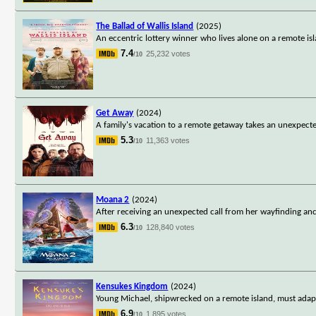
The Ballad of Wallis Island
(2025)
An eccentric lottery winner who lives alone on a remote isl
7.4
25,232 votes
/10
Get Away
(2024)
A family's vacation to a remote getaway takes an unexpected 
5.3
11,363 votes
/10
Moana 2
(2024)
After receiving an unexpected call from her wayfinding anc
6.3
128,840 votes
/10
Kensukes Kingdom
(2024)
Young Michael, shipwrecked on a remote island, must adapt t
6.9
1,895 votes
/10