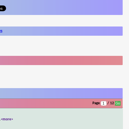
ws
Page
/ 12
..
<more>