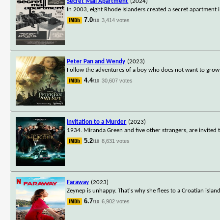
Secret Mall Apartment
(2024)
In 2003, eight Rhode Islanders created a secret apartment i
7.0
3,414 votes
/10
Peter Pan and Wendy
(2023)
Follow the adventures of a boy who does not want to grow
4.4
30,607 votes
/10
Invitation to a Murder
(2023)
1934. Miranda Green and five other strangers, are invited t
5.2
8,631 votes
/10
Faraway
(2023)
Zeynep is unhappy. That's why she flees to a Croatian isla
6.7
6,902 votes
/10