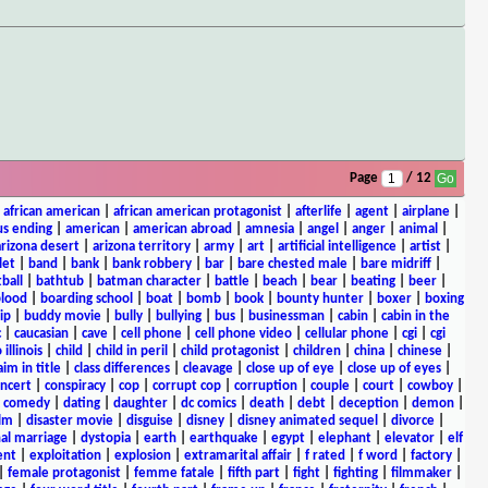
Page
/ 12
|
african american
|
african american protagonist
|
afterlife
|
agent
|
airplane
|
s ending
|
american
|
american abroad
|
amnesia
|
angel
|
anger
|
animal
|
arizona desert
|
arizona territory
|
army
|
art
|
artificial intelligence
|
artist
|
let
|
band
|
bank
|
bank robbery
|
bar
|
bare chested male
|
bare midriff
|
ball
|
bathtub
|
batman character
|
battle
|
beach
|
bear
|
beating
|
beer
|
lood
|
boarding school
|
boat
|
bomb
|
book
|
bounty hunter
|
boxer
|
boxing
ip
|
buddy movie
|
bully
|
bullying
|
bus
|
businessman
|
cabin
|
cabin in the
c
|
caucasian
|
cave
|
cell phone
|
cell phone video
|
cellular phone
|
cgi
|
cgi
 illinois
|
child
|
child in peril
|
child protagonist
|
children
|
china
|
chinese
|
aim in title
|
class differences
|
cleavage
|
close up of eye
|
close up of eyes
|
ncert
|
conspiracy
|
cop
|
corrupt cop
|
corruption
|
couple
|
court
|
cowboy
|
k comedy
|
dating
|
daughter
|
dc comics
|
death
|
debt
|
deception
|
demon
|
ilm
|
disaster movie
|
disguise
|
disney
|
disney animated sequel
|
divorce
|
al marriage
|
dystopia
|
earth
|
earthquake
|
egypt
|
elephant
|
elevator
|
elf
ent
|
exploitation
|
explosion
|
extramarital affair
|
f rated
|
f word
|
factory
|
|
female protagonist
|
femme fatale
|
fifth part
|
fight
|
fighting
|
filmmaker
|