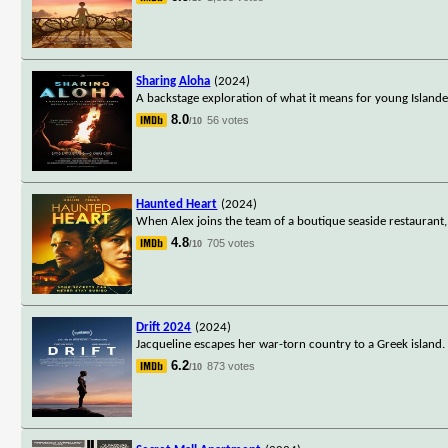
Sharing Aloha
(2024)
A backstage exploration of what it means for young Islander
8.0
56 votes
/10
Haunted Heart
(2024)
When Alex joins the team of a boutique seaside restaurant,
4.8
705 votes
/10
Drift 2024
(2024)
Jacqueline escapes her war-torn country to a Greek island
6.2
873 votes
/10