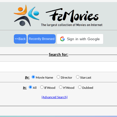
Sign in with Google
<<Back
Recently Browsed
Search for:
By:
Movie Name
Director
Starcast
In:
All
B'Wood
H'Wood
Dubbed
(Advanced Search)