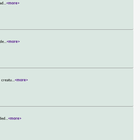
ead
...
<more>
 de
...
<more>
c creatu
...
<more>
nded
...
<more>