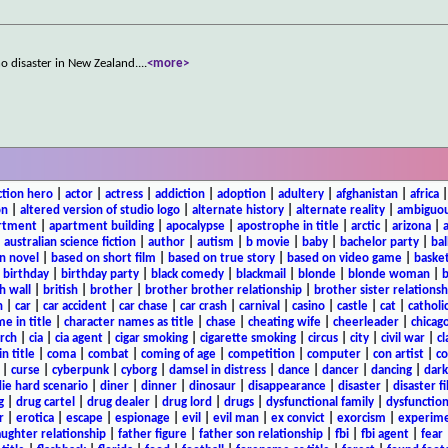
no disaster in New Zealand.
...
<more>
ction hero
|
actor
|
actress
|
addiction
|
adoption
|
adultery
|
afghanistan
|
africa
on
|
altered version of studio logo
|
alternate history
|
alternate reality
|
ambiguou
rtment
|
apartment building
|
apocalypse
|
apostrophe in title
|
arctic
|
arizona
|
|
australian science fiction
|
author
|
autism
|
b movie
|
baby
|
bachelor party
|
bal
n novel
|
based on short film
|
based on true story
|
based on video game
|
basket
|
birthday
|
birthday party
|
black comedy
|
blackmail
|
blonde
|
blonde woman
|
b
h wall
|
british
|
brother
|
brother brother relationship
|
brother sister relationsh
n
|
car
|
car accident
|
car chase
|
car crash
|
carnival
|
casino
|
castle
|
cat
|
catholi
e in title
|
character names as title
|
chase
|
cheating wife
|
cheerleader
|
chicago
rch
|
cia
|
cia agent
|
cigar smoking
|
cigarette smoking
|
circus
|
city
|
civil war
|
cl
in title
|
coma
|
combat
|
coming of age
|
competition
|
computer
|
con artist
|
co
|
curse
|
cyberpunk
|
cyborg
|
damsel in distress
|
dance
|
dancer
|
dancing
|
dar
ie hard scenario
|
diner
|
dinner
|
dinosaur
|
disappearance
|
disaster
|
disaster f
g
|
drug cartel
|
drug dealer
|
drug lord
|
drugs
|
dysfunctional family
|
dysfunction
r
|
erotica
|
escape
|
espionage
|
evil
|
evil man
|
ex convict
|
exorcism
|
experim
aughter relationship
|
father figure
|
father son relationship
|
fbi
|
fbi agent
|
fear