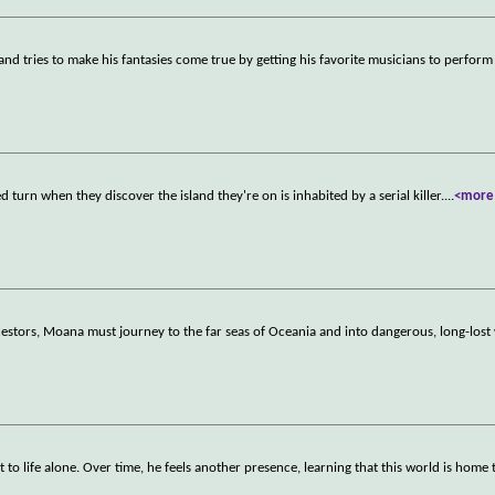
and tries to make his fantasies come true by getting his favorite musicians to perform
turn when they discover the island they're on is inhabited by a serial killer.
...
<more
estors, Moana must journey to the far seas of Oceania and into dangerous, long-lost 
o life alone. Over time, he feels another presence, learning that this world is home 