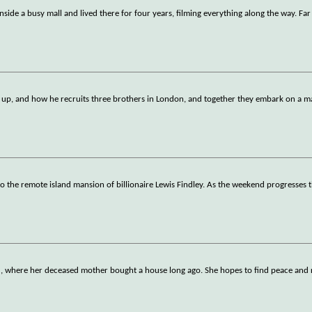
nside a busy mall and lived there for four years, filming everything along the way. Fa
 up, and how he recruits three brothers in London, and together they embark on a m
o the remote island mansion of billionaire Lewis Findley. As the weekend progresses t
nd, where her deceased mother bought a house long ago. She hopes to find peace and 