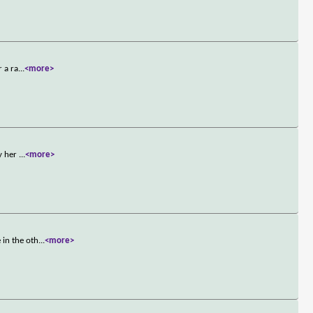
r a ra
...
<more>
by her
...
<more>
 in the oth
...
<more>