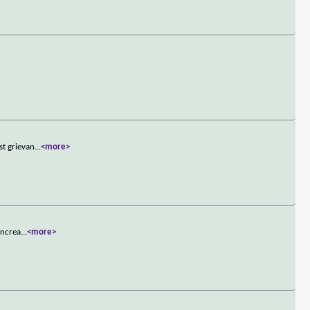
st grievan
...
<more>
increa
...
<more>