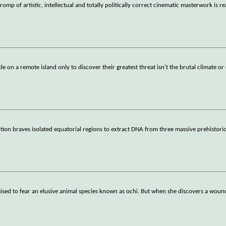
omp of artistic, intellectual and totally politically correct cinematic masterwork is r
e on a remote island only to discover their greatest threat isn't the brutal climate or
tion braves isolated equatorial regions to extract DNA from three massive prehistori
s raised to fear an elusive animal species known as ochi. But when she discovers a wou