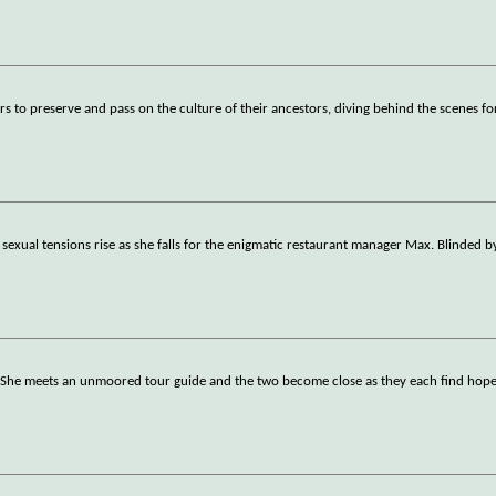
s to preserve and pass on the culture of their ancestors, diving behind the scenes fo
 sexual tensions rise as she falls for the enigmatic restaurant manager Max. Blinded 
. She meets an unmoored tour guide and the two become close as they each find hope