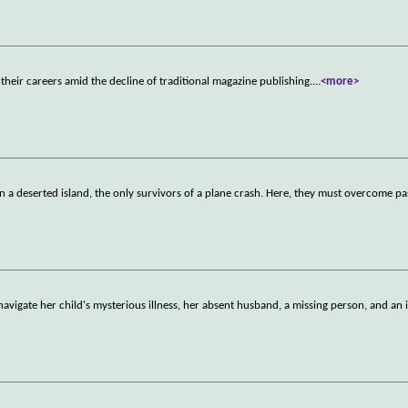
their careers amid the decline of traditional magazine publishing.
...
<more>
a deserted island, the only survivors of a plane crash. Here, they must overcome pa
avigate her child's mysterious illness, her absent husband, a missing person, and an 