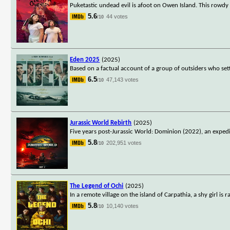
Puketastic undead evil is afoot on Owen Island. This rowdy r
5.6
44 votes
/10
Eden 2025
(2025)
Based on a factual account of a group of outsiders who settl
6.5
47,143 votes
/10
Jurassic World Rebirth
(2025)
Five years post-Jurassic World: Dominion (2022), an expedi
5.8
202,951 votes
/10
The Legend of Ochi
(2025)
In a remote village on the island of Carpathia, a shy girl i
5.8
10,140 votes
/10