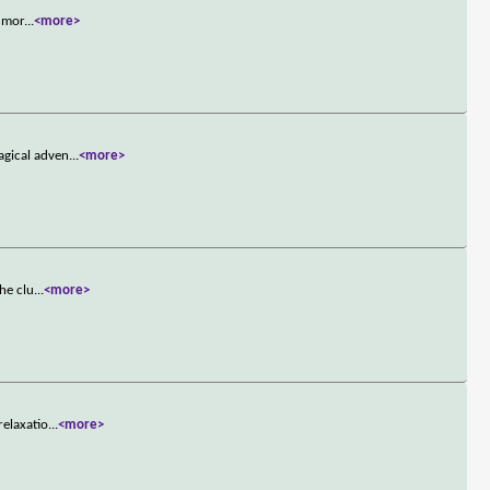
r mor
...
<more>
agical adven
...
<more>
he clu
...
<more>
relaxatio
...
<more>