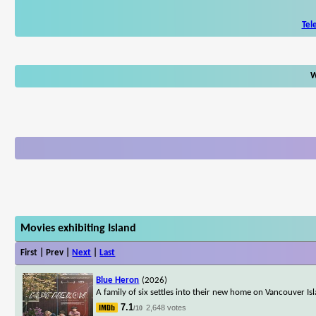
Tel
W
Movies exhibiting Island
First | Prev |
Next
|
Last
Blue Heron
(2026)
A family of six settles into their new home on Vancouver Is
7.1
2,648 votes
/10