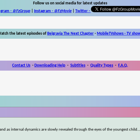
Follow us on social media for latest updates
egram -
@FzGroup
|
Instagram
-
@FzMovie
|
Twitter
-
atch the latest episodes of
Belgravia The Next Chapter
-
MobileTVshows - TV sho
Contact Us
-
Downloading Help
-
Subtitles
-
Quality Types
-
F.A.Q.
land as internal dynamics are slowly revealed through the eyes of the youngest child.
.