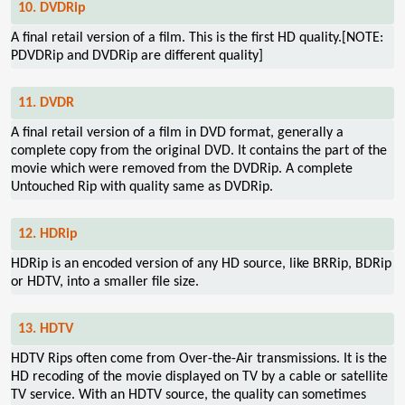
10. DVDRip
A final retail version of a film. This is the first HD quality.[NOTE:
PDVDRip and DVDRip are different quality]
11. DVDR
A final retail version of a film in DVD format, generally a
complete copy from the original DVD. It contains the part of the
movie which were removed from the DVDRip. A complete
Untouched Rip with quality same as DVDRip.
12. HDRip
HDRip is an encoded version of any HD source, like BRRip, BDRip
or HDTV, into a smaller file size.
13. HDTV
HDTV Rips often come from Over-the-Air transmissions. It is the
HD recoding of the movie displayed on TV by a cable or satellite
TV service. With an HDTV source, the quality can sometimes