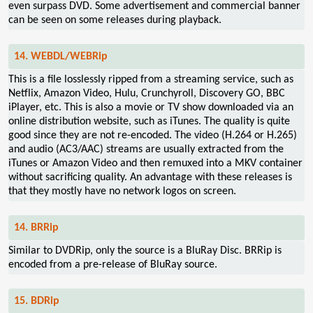
even surpass DVD. Some advertisement and commercial banner
can be seen on some releases during playback.
14. WEBDL/WEBRip
This is a file losslessly ripped from a streaming service, such as
Netflix, Amazon Video, Hulu, Crunchyroll, Discovery GO, BBC
iPlayer, etc. This is also a movie or TV show downloaded via an
online distribution website, such as iTunes. The quality is quite
good since they are not re-encoded. The video (H.264 or H.265)
and audio (AC3/AAC) streams are usually extracted from the
iTunes or Amazon Video and then remuxed into a MKV container
without sacrificing quality. An advantage with these releases is
that they mostly have no network logos on screen.
14. BRRip
Similar to DVDRip, only the source is a BluRay Disc. BRRip is
encoded from a pre-release of BluRay source.
15. BDRip