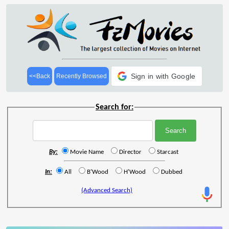
Sign in with Google
<<Back
Recently Browsed
Search for:
By:
Movie Name
Director
Starcast
In:
All
B'Wood
H'Wood
Dubbed
(Advanced Search)