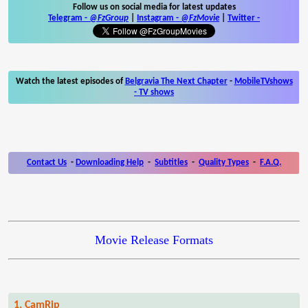
Follow us on social media for latest updates
Telegram -
@FzGroup
|
Instagram
-
@FzMovie
|
Twitter
-
Watch the latest episodes of
Belgravia The Next Chapter
-
MobileTVshows
- TV shows
Contact Us
-
Downloading Help
-
Subtitles
-
Quality Types
-
F.A.Q.
Movie Release Formats
1. CamRip