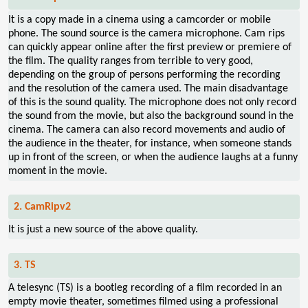
It is a copy made in a cinema using a camcorder or mobile
phone. The sound source is the camera microphone. Cam rips
can quickly appear online after the first preview or premiere of
the film. The quality ranges from terrible to very good,
depending on the group of persons performing the recording
and the resolution of the camera used. The main disadvantage
of this is the sound quality. The microphone does not only record
the sound from the movie, but also the background sound in the
cinema. The camera can also record movements and audio of
the audience in the theater, for instance, when someone stands
up in front of the screen, or when the audience laughs at a funny
moment in the movie.
2. CamRipv2
It is just a new source of the above quality.
3. TS
A telesync (TS) is a bootleg recording of a film recorded in an
empty movie theater, sometimes filmed using a professional