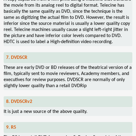
the movie from its analog reel to digital format. Telecine has
basically the same quality as DVD, since the technique is the
same as digitizing the actual film to DVD. However, the result is
inferior since the source material is usually a lower quality copy
reel. Telecine machines usually cause a slight left-right jitter in
the picture and have inferior color levels compared to DVD.
HDTC is used to label a High-definition video recording.
7. DVDSCR
These are early DVD or BD releases of the theatrical version of a
film, typically sent to movie reviewers, Academy members, and
executives for review purposes. DVDSCR are normally of only
slightly lower quality than a retail DVDRip
8. DVDSCRv2
It is just a new source of the above quality.
9. R5