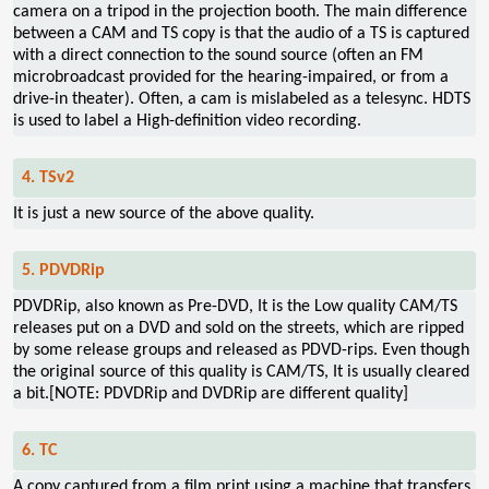
camera on a tripod in the projection booth. The main difference
between a CAM and TS copy is that the audio of a TS is captured
with a direct connection to the sound source (often an FM
microbroadcast provided for the hearing-impaired, or from a
drive-in theater). Often, a cam is mislabeled as a telesync. HDTS
is used to label a High-definition video recording.
4. TSv2
It is just a new source of the above quality.
5. PDVDRip
PDVDRip, also known as Pre-DVD, It is the Low quality CAM/TS
releases put on a DVD and sold on the streets, which are ripped
by some release groups and released as PDVD-rips. Even though
the original source of this quality is CAM/TS, It is usually cleared
a bit.[NOTE: PDVDRip and DVDRip are different quality]
6. TC
A copy captured from a film print using a machine that transfers