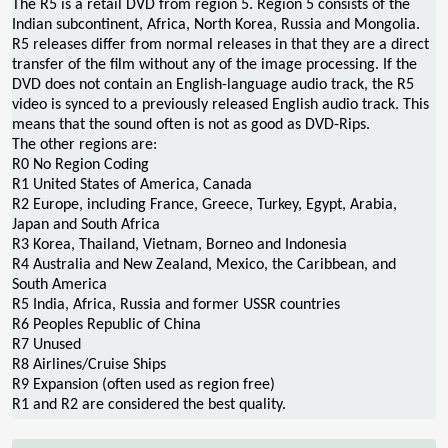
The R5 is a retail DVD from region 5. Region 5 consists of the
Indian subcontinent, Africa, North Korea, Russia and Mongolia.
R5 releases differ from normal releases in that they are a direct
transfer of the film without any of the image processing. If the
DVD does not contain an English-language audio track, the R5
video is synced to a previously released English audio track. This
means that the sound often is not as good as DVD-Rips.
The other regions are:
R0 No Region Coding
R1 United States of America, Canada
R2 Europe, including France, Greece, Turkey, Egypt, Arabia,
Japan and South Africa
R3 Korea, Thailand, Vietnam, Borneo and Indonesia
R4 Australia and New Zealand, Mexico, the Caribbean, and
South America
R5 India, Africa, Russia and former USSR countries
R6 Peoples Republic of China
R7 Unused
R8 Airlines/Cruise Ships
R9 Expansion (often used as region free)
R1 and R2 are considered the best quality.