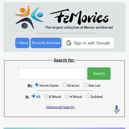
Sign in with Google
<<Back
Recently Browsed
Search for:
By:
Movie Name
Director
Starcast
In:
All
B'Wood
H'Wood
Dubbed
(Advanced Search)