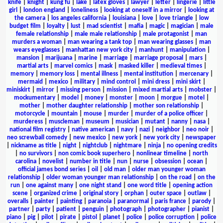
knife
|
knight
|
kung fu
|
lake
|
latex gloves
|
lawyer
|
letter
|
lingerie
|
little
girl
|
london england
|
loneliness
|
looking at oneself in a mirror
|
looking at
the camera
|
los angeles california
|
louisiana
|
love
|
love triangle
|
low
budget film
|
loyalty
|
lust
|
mad scientist
|
mafia
|
magic
|
magician
|
male
female relationship
|
male male relationship
|
male protagonist
|
man
murders a woman
|
man wearing a tank top
|
man wearing glasses
|
man
wears eyeglasses
|
manhattan new york city
|
manhunt
|
manipulation
|
mansion
|
marijuana
|
marine
|
marriage
|
marriage proposal
|
mars
|
martial arts
|
marvel comics
|
mask
|
masked killer
|
medieval times
|
memory
|
memory loss
|
mental illness
|
mental institution
|
mercenary
|
mermaid
|
mexico
|
military
|
mind control
|
mini dress
|
mini skirt
|
miniskirt
|
mirror
|
missing person
|
mission
|
mixed martial arts
|
mobster
|
mockumentary
|
model
|
money
|
monster
|
moon
|
morgue
|
motel
|
mother
|
mother daughter relationship
|
mother son relationship
|
motorcycle
|
mountain
|
mouse
|
murder
|
murder of a police officer
|
murderess
|
muscleman
|
museum
|
musician
|
mutant
|
nanny
|
nasa
|
national film registry
|
native american
|
navy
|
nazi
|
neighbor
|
neo noir
|
neo screwball comedy
|
new mexico
|
new york
|
new york city
|
newspaper
|
nickname as title
|
night
|
nightclub
|
nightmare
|
ninja
|
no opening credits
|
no survivors
|
non comic book superhero
|
nonlinear timeline
|
north
carolina
|
novelist
|
number in title
|
nun
|
nurse
|
obsession
|
ocean
|
official james bond series
|
oil
|
old man
|
older man younger woman
relationship
|
older woman younger man relationship
|
on the road
|
on the
run
|
one against many
|
one night stand
|
one word title
|
opening action
scene
|
organized crime
|
original story
|
orphan
|
outer space
|
outlaw
|
overalls
|
painter
|
painting
|
paranoia
|
paranormal
|
paris france
|
parody
|
partner
|
party
|
patient
|
penguin
|
photograph
|
photographer
|
pianist
|
piano
|
pig
|
pilot
|
pirate
|
pistol
|
planet
|
police
|
police corruption
|
police