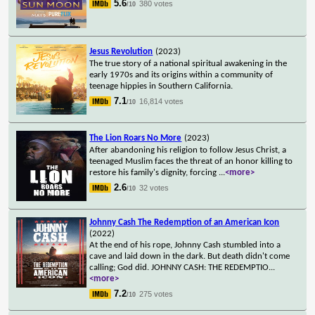
5.6
380 votes
/10
Jesus Revolution
(2023)
The true story of a national spiritual awakening in the
early 1970s and its origins within a community of
teenage hippies in Southern California.
7.1
16,814 votes
/10
The Lion Roars No More
(2023)
After abandoning his religion to follow Jesus Christ, a
teenaged Muslim faces the threat of an honor killing to
restore his family's dignity, forcing
...
<more>
2.6
32 votes
/10
Johnny Cash The Redemption of an American Icon
(2022)
At the end of his rope, Johnny Cash stumbled into a
cave and laid down in the dark. But death didn't come
calling; God did. JOHNNY CASH: THE REDEMPTIO
...
<more>
7.2
275 votes
/10