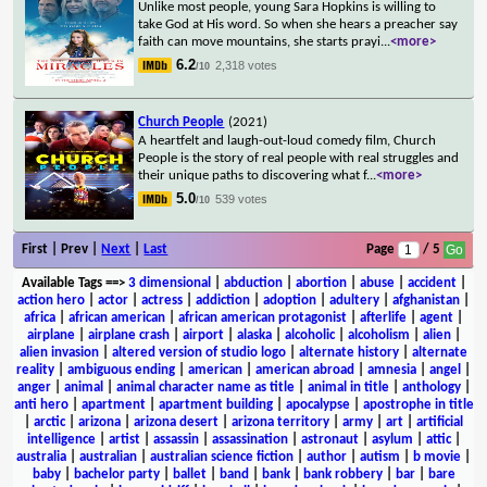
Unlike most people, young Sara Hopkins is willing to
take God at His word. So when she hears a preacher say
faith can move mountains, she starts prayi
...
<more>
6.2
2,318 votes
/10
Church People
(2021)
A heartfelt and laugh-out-loud comedy film, Church
People is the story of real people with real struggles and
their unique paths to discovering what f
...
<more>
5.0
539 votes
/10
First | Prev |
Next
|
Last
Page
/ 5
Available Tags
==>
3 dimensional
|
abduction
|
abortion
|
abuse
|
accident
|
action hero
|
actor
|
actress
|
addiction
|
adoption
|
adultery
|
afghanistan
|
africa
|
african american
|
african american protagonist
|
afterlife
|
agent
|
airplane
|
airplane crash
|
airport
|
alaska
|
alcoholic
|
alcoholism
|
alien
|
alien invasion
|
altered version of studio logo
|
alternate history
|
alternate
reality
|
ambiguous ending
|
american
|
american abroad
|
amnesia
|
angel
|
anger
|
animal
|
animal character name as title
|
animal in title
|
anthology
|
anti hero
|
apartment
|
apartment building
|
apocalypse
|
apostrophe in title
|
arctic
|
arizona
|
arizona desert
|
arizona territory
|
army
|
art
|
artificial
intelligence
|
artist
|
assassin
|
assassination
|
astronaut
|
asylum
|
attic
|
australia
|
australian
|
australian science fiction
|
author
|
autism
|
b movie
|
baby
|
bachelor party
|
ballet
|
band
|
bank
|
bank robbery
|
bar
|
bare