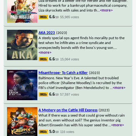
Liza dreams of a better life for herself and her daughter.
Hired to work for a bankrupt pharmaceutical company,
Liza skyrockets with sales and into th
...
<more>
6.6
55,985 votes
/10
AKA 2023
(2023)
A steely special ops agent finds his morality put to the
test when he infiltrates a crime syndicate and
unexpectedly bonds with the boss's young son.
...
<more>
6.6
15,064 votes
/10
Misanthrope- To Catch a Killer
(2023)
Baltimore. New Year's Eve. A talented but troubled
police officer (Shailene Woodley) is recruited by the
FBI's chief investigator (Ben Mendelsohn) to
...
<more>
6.6
57,597 votes
/10
A Mystery on the Cattle Hill Express
(2023)
What if there was a seed that could grow without rain
and sun, even without soil? The genius inventor pig
Albert Einswein has with his super seed the
...
<more>
5.0
116 votes
/10