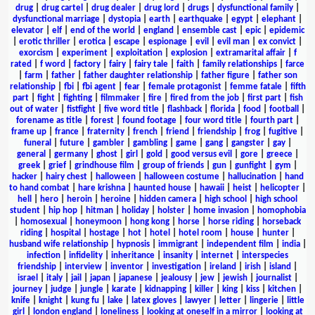
drug
|
drug cartel
|
drug dealer
|
drug lord
|
drugs
|
dysfunctional family
|
dysfunctional marriage
|
dystopia
|
earth
|
earthquake
|
egypt
|
elephant
|
elevator
|
elf
|
end of the world
|
england
|
ensemble cast
|
epic
|
epidemic
|
erotic thriller
|
erotica
|
escape
|
espionage
|
evil
|
evil man
|
ex convict
|
exorcism
|
experiment
|
exploitation
|
explosion
|
extramarital affair
|
f
rated
|
f word
|
factory
|
fairy
|
fairy tale
|
faith
|
family relationships
|
farce
|
farm
|
father
|
father daughter relationship
|
father figure
|
father son
relationship
|
fbi
|
fbi agent
|
fear
|
female protagonist
|
femme fatale
|
fifth
part
|
fight
|
fighting
|
filmmaker
|
fire
|
fired from the job
|
first part
|
fish
out of water
|
fistfight
|
five word title
|
flashback
|
florida
|
food
|
football
|
forename as title
|
forest
|
found footage
|
four word title
|
fourth part
|
frame up
|
france
|
fraternity
|
french
|
friend
|
friendship
|
frog
|
fugitive
|
funeral
|
future
|
gambler
|
gambling
|
game
|
gang
|
gangster
|
gay
|
general
|
germany
|
ghost
|
girl
|
gold
|
good versus evil
|
gore
|
greece
|
greek
|
grief
|
grindhouse film
|
group of friends
|
gun
|
gunfight
|
gym
|
hacker
|
hairy chest
|
halloween
|
halloween costume
|
hallucination
|
hand
to hand combat
|
hare krishna
|
haunted house
|
hawaii
|
heist
|
helicopter
|
hell
|
hero
|
heroin
|
heroine
|
hidden camera
|
high school
|
high school
student
|
hip hop
|
hitman
|
holiday
|
holster
|
home invasion
|
homophobia
|
homosexual
|
honeymoon
|
hong kong
|
horse
|
horse riding
|
horseback
riding
|
hospital
|
hostage
|
hot
|
hotel
|
hotel room
|
house
|
hunter
|
husband wife relationship
|
hypnosis
|
immigrant
|
independent film
|
india
|
infection
|
infidelity
|
inheritance
|
insanity
|
internet
|
interspecies
friendship
|
interview
|
inventor
|
investigation
|
ireland
|
irish
|
island
|
israel
|
italy
|
jail
|
japan
|
japanese
|
jealousy
|
jew
|
jewish
|
journalist
|
journey
|
judge
|
jungle
|
karate
|
kidnapping
|
killer
|
king
|
kiss
|
kitchen
|
knife
|
knight
|
kung fu
|
lake
|
latex gloves
|
lawyer
|
letter
|
lingerie
|
little
girl
|
london england
|
loneliness
|
looking at oneself in a mirror
|
looking at