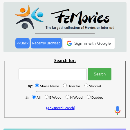
Sign in with Google
<<Back
Recently Browsed
Search for:
By:
Movie Name
Director
Starcast
In:
All
B'Wood
H'Wood
Dubbed
(Advanced Search)