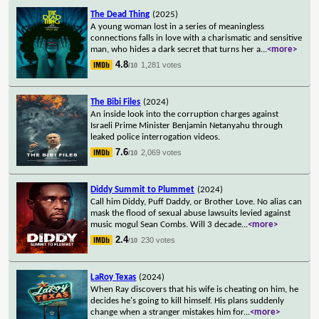
The Dead Thing
(2025)
A young woman lost in a series of meaningless
connections falls in love with a charismatic and sensitive
man, who hides a dark secret that turns her a
...
<more>
4.8
1,281 votes
/10
The Bibi Files
(2024)
An inside look into the corruption charges against
Israeli Prime Minister Benjamin Netanyahu through
leaked police interrogation videos.
7.6
2,069 votes
/10
Diddy Summit to Plummet
(2024)
Call him Diddy, Puff Daddy, or Brother Love. No alias can
mask the flood of sexual abuse lawsuits levied against
music mogul Sean Combs. Will 3 decade
...
<more>
2.4
230 votes
/10
LaRoy Texas
(2024)
When Ray discovers that his wife is cheating on him, he
decides he's going to kill himself. His plans suddenly
change when a stranger mistakes him for
...
<more>