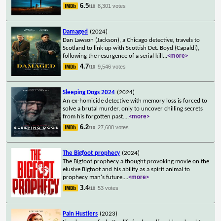
6.5
8,301 votes
/10
Damaged
(2024)
Dan Lawson (Jackson), a Chicago detective, travels to
Scotland to link up with Scottish Det. Boyd (Capaldi),
following the resurgence of a serial kill
...
<more>
4.7
9,546 votes
/10
Sleeping Dogs 2024
(2024)
An ex-homicide detective with memory loss is forced to
solve a brutal murder, only to uncover chilling secrets
from his forgotten past.
...
<more>
6.2
27,608 votes
/10
The Bigfoot prophecy
(2024)
The Bigfoot prophecy a thought provoking movie on the
elusive Bigfoot and his ability as a spirit animal to
prophecy man's future.
...
<more>
3.4
53 votes
/10
Pain Hustlers
(2023)