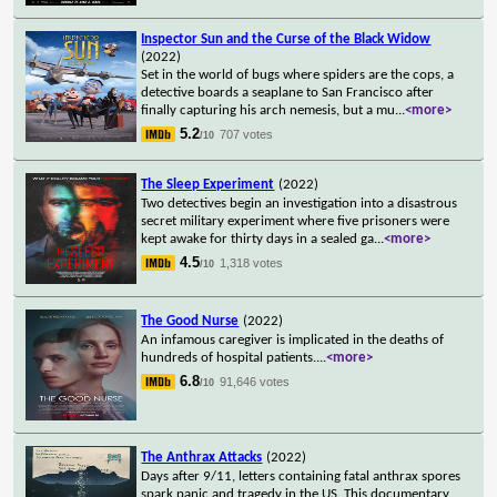
Inspector Sun and the Curse of the Black Widow
(2022)
Set in the world of bugs where spiders are the cops, a
detective boards a seaplane to San Francisco after
finally capturing his arch nemesis, but a mu
...
<more>
5.2
707 votes
/10
The Sleep Experiment
(2022)
Two detectives begin an investigation into a disastrous
secret military experiment where five prisoners were
kept awake for thirty days in a sealed ga
...
<more>
4.5
1,318 votes
/10
The Good Nurse
(2022)
An infamous caregiver is implicated in the deaths of
hundreds of hospital patients.
...
<more>
6.8
91,646 votes
/10
The Anthrax Attacks
(2022)
Days after 9/11, letters containing fatal anthrax spores
spark panic and tragedy in the US. This documentary