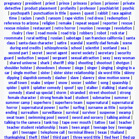
pregnancy
|
president
|
priest
|
prince
|
princess
|
prison
|
prisoner
|
private
detective
|
product placement
|
profanity
|
professor
|
psychiatrist
|
psychic
|
psychopath
|
punctuation in title
|
queen
|
quest
|
rabbit
|
race against
time
|
racism
|
ranch
|
ransom
|
rape victim
|
red dress
|
redemption
|
reference to arizona
|
religion
|
remake
|
repeat sequel
|
reporter
|
rescue
|
rescue mission
|
restaurant
|
retro horror
|
reunion
|
revenge
|
revolution
|
rivalry
|
river
|
road movie
|
road trip
|
robbery
|
robot
|
rock star
|
roommate
|
rural setting
|
russian
|
sabotage
|
san francisco california
|
santa
claus
|
santa claus character
|
satire
|
scandal
|
scantily clad female
|
scene
during end credits
|
schizophrenia
|
school
|
scientist
|
scotland
|
sea
|
second part
|
secret
|
secret agent
|
secret society
|
secretary
|
security
guard
|
seduction
|
sequel
|
sergeant
|
sexual attraction
|
sexy
|
sexy woman
|
shared universe
|
shark
|
sheriff
|
ship
|
shooting
|
shootout
|
shotgun
|
shoulder holster
|
showdown
|
shower
|
siege
|
singer
|
singing
|
singing in a
car
|
single mother
|
sister
|
sister sister relationship
|
six word title
|
skinny
dipping
|
slapstick comedy
|
slasher
|
slave
|
slavery
|
slow motion scene
|
small town
|
snake
|
sniper
|
snow
|
soccer
|
soldier
|
song
|
spaceship
|
spider
|
spirit
|
splatter comedy
|
spoof
|
spy
|
stalker
|
stalking
|
stand up
comedy
|
stand up special
|
storm
|
stranded
|
street shootout
|
strong
female character
|
strong female lead
|
student
|
submarine
|
summer
|
summer camp
|
superhero
|
superhero team
|
supernatural
|
supernatural
horror
|
supernatural power
|
surfer
|
surfing
|
surname as title
|
surprise
ending
|
surrealism
|
surveillance
|
survival
|
survivor
|
suspense
|
swamp
|
swat team
|
swimming pool
|
sword
|
sword and sorcery
|
talking animal
|
talking to the camera
|
tank top
|
tape over mouth
|
tattoo
|
taxi
|
teacher
|
teacher student relationship
|
team
|
teen angst
|
teenage boy
|
teenage
girl
|
teenager
|
telephone call
|
terminal illness
|
texas
|
thailand
|
thanksgiving
|
theft
|
thief
|
third part
|
three word title
|
tied feet
|
tied up