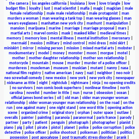
the camera
|
los angeles california
|
louisiana
|
love
|
love triangle
|
low
budget film
|
loyalty
|
lust
|
mad scientist
|
mafia
|
magic
|
magician
|
male
female relationship
|
male male relationship
|
male protagonist
|
man
murders a woman
|
man wearing a tank top
|
man wearing glasses
|
man
wears eyeglasses
|
manhattan new york city
|
manhunt
|
manipulation
|
mansion
|
marijuana
|
marine
|
marriage
|
marriage proposal
|
mars
|
martial arts
|
marvel comics
|
mask
|
masked killer
|
medieval times
|
memory
|
memory loss
|
mental illness
|
mental institution
|
mercenary
|
mermaid
|
mexico
|
military
|
mind control
|
mini dress
|
mini skirt
|
miniskirt
|
mirror
|
missing person
|
mission
|
mixed martial arts
|
mobster
|
mockumentary
|
model
|
money
|
monster
|
moon
|
morgue
|
motel
|
mother
|
mother daughter relationship
|
mother son relationship
|
motorcycle
|
mountain
|
mouse
|
murder
|
murder of a police officer
|
murderess
|
muscleman
|
museum
|
musician
|
mutant
|
nanny
|
nasa
|
national film registry
|
native american
|
navy
|
nazi
|
neighbor
|
neo noir
|
neo screwball comedy
|
new mexico
|
new york
|
new york city
|
newspaper
|
nickname as title
|
night
|
nightclub
|
nightmare
|
ninja
|
no opening credits
|
no survivors
|
non comic book superhero
|
nonlinear timeline
|
north
carolina
|
novelist
|
number in title
|
nun
|
nurse
|
obsession
|
ocean
|
official james bond series
|
oil
|
old man
|
older man younger woman
relationship
|
older woman younger man relationship
|
on the road
|
on the
run
|
one against many
|
one night stand
|
one word title
|
opening action
scene
|
organized crime
|
original story
|
orphan
|
outer space
|
outlaw
|
overalls
|
painter
|
painting
|
paranoia
|
paranormal
|
paris france
|
parody
|
partner
|
party
|
patient
|
penguin
|
photograph
|
photographer
|
pianist
|
piano
|
pig
|
pilot
|
pirate
|
pistol
|
planet
|
police
|
police corruption
|
police
detective
|
police officer
|
police shootout
|
policeman
|
politician
|
politics
|
possession
|
post apocalypse
|
post traumatic stress disorder
|
prank
|