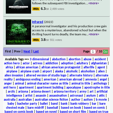
follows the subsequent FBI investigation.
...
<more>
6.3
2,499 votes
/10
Infrared
(2022)
A paranormal investigator and his production crew gain
access to a mysterious, abandoned school but when the
thrilling haunt turns deadly, the team mu
...
<more>
3.8
551 votes
/10
First | Prev |
Next
|
Last
Page
/ 10
Available Tags
==>
3 dimensional
|
abduction
|
abortion
|
abuse
|
accident
|
action hero
|
actor
|
actress
|
addiction
|
adoption
|
adultery
|
afghanistan
|
africa
|
african american
|
african american protagonist
|
afterlife
|
agent
|
airplane
|
airplane crash
|
airport
|
alaska
|
alcoholic
|
alcoholism
|
alien
|
alien invasion
|
altered version of studio logo
|
alternate history
|
alternate
reality
|
ambiguous ending
|
american
|
american abroad
|
amnesia
|
angel
|
anger
|
animal
|
animal character name as title
|
animal in title
|
anthology
|
anti hero
|
apartment
|
apartment building
|
apocalypse
|
apostrophe in title
|
arctic
|
arizona
|
arizona desert
|
arizona territory
|
army
|
art
|
artificial
intelligence
|
artist
|
assassin
|
assassination
|
astronaut
|
asylum
|
attic
|
australia
|
australian
|
australian science fiction
|
author
|
autism
|
b movie
|
baby
|
bachelor party
|
ballet
|
band
|
bank
|
bank robbery
|
bar
|
bare
chested male
|
bare midriff
|
baseball
|
based on book
|
based on comic
|
based on comic book
|
based on novel
|
based on short film
|
based on true