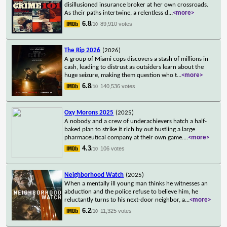
disillusioned insurance broker at her own crossroads.
As their paths intertwine, a relentless d
...
<more>
6.8
89,910 votes
/10
The Rip 2026
(2026)
A group of Miami cops discovers a stash of millions in
cash, leading to distrust as outsiders learn about the
huge seizure, making them question who t
...
<more>
6.8
140,536 votes
/10
Oxy Morons 2025
(2025)
A nobody and a crew of underachievers hatch a half-
baked plan to strike it rich by out hustling a large
pharmaceutical company at their own game.
...
<more>
4.3
106 votes
/10
Neighborhood Watch
(2025)
When a mentally ill young man thinks he witnesses an
abduction and the police refuse to believe him, he
reluctantly turns to his next-door neighbor, a
...
<more>
6.2
11,325 votes
/10