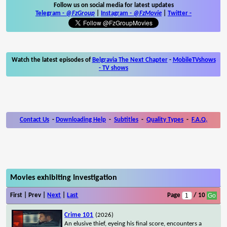
Follow us on social media for latest updates
Telegram -
@FzGroup
|
Instagram
-
@FzMovie
|
Twitter
-
Watch the latest episodes of
Belgravia The Next Chapter
-
MobileTVshows
- TV shows
Contact Us
-
Downloading Help
-
Subtitles
-
Quality Types
-
F.A.Q.
Movies exhibiting Investigation
First | Prev |
Next
|
Last
Page
/ 10
Crime 101
(2026)
An elusive thief, eyeing his final score, encounters a