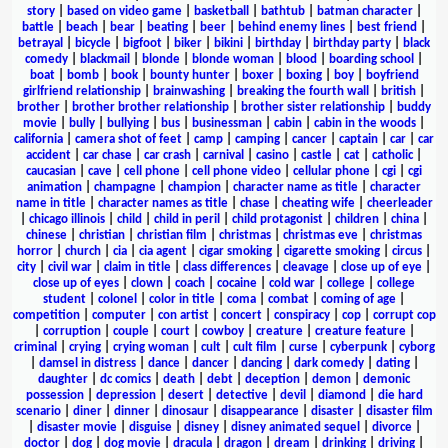
story
|
based on video game
|
basketball
|
bathtub
|
batman character
|
battle
|
beach
|
bear
|
beating
|
beer
|
behind enemy lines
|
best friend
|
betrayal
|
bicycle
|
bigfoot
|
biker
|
bikini
|
birthday
|
birthday party
|
black
comedy
|
blackmail
|
blonde
|
blonde woman
|
blood
|
boarding school
|
boat
|
bomb
|
book
|
bounty hunter
|
boxer
|
boxing
|
boy
|
boyfriend
girlfriend relationship
|
brainwashing
|
breaking the fourth wall
|
british
|
brother
|
brother brother relationship
|
brother sister relationship
|
buddy
movie
|
bully
|
bullying
|
bus
|
businessman
|
cabin
|
cabin in the woods
|
california
|
camera shot of feet
|
camp
|
camping
|
cancer
|
captain
|
car
|
car
accident
|
car chase
|
car crash
|
carnival
|
casino
|
castle
|
cat
|
catholic
|
caucasian
|
cave
|
cell phone
|
cell phone video
|
cellular phone
|
cgi
|
cgi
animation
|
champagne
|
champion
|
character name as title
|
character
name in title
|
character names as title
|
chase
|
cheating wife
|
cheerleader
|
chicago illinois
|
child
|
child in peril
|
child protagonist
|
children
|
china
|
chinese
|
christian
|
christian film
|
christmas
|
christmas eve
|
christmas
horror
|
church
|
cia
|
cia agent
|
cigar smoking
|
cigarette smoking
|
circus
|
city
|
civil war
|
claim in title
|
class differences
|
cleavage
|
close up of eye
|
close up of eyes
|
clown
|
coach
|
cocaine
|
cold war
|
college
|
college
student
|
colonel
|
color in title
|
coma
|
combat
|
coming of age
|
competition
|
computer
|
con artist
|
concert
|
conspiracy
|
cop
|
corrupt cop
|
corruption
|
couple
|
court
|
cowboy
|
creature
|
creature feature
|
criminal
|
crying
|
crying woman
|
cult
|
cult film
|
curse
|
cyberpunk
|
cyborg
|
damsel in distress
|
dance
|
dancer
|
dancing
|
dark comedy
|
dating
|
daughter
|
dc comics
|
death
|
debt
|
deception
|
demon
|
demonic
possession
|
depression
|
desert
|
detective
|
devil
|
diamond
|
die hard
scenario
|
diner
|
dinner
|
dinosaur
|
disappearance
|
disaster
|
disaster film
|
disaster movie
|
disguise
|
disney
|
disney animated sequel
|
divorce
|
doctor
|
dog
|
dog movie
|
dracula
|
dragon
|
dream
|
drinking
|
driving
|