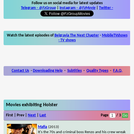
Follow us on social media for latest updates
Telegram -
@FzGroup
|
Instagram
-
@FzMovie
|
Twitter
-
Watch the latest episodes of
Belgravia The Next Chapter
-
MobileTVshows
- TV shows
Contact Us
-
Downloading Help
-
Subtitles
-
Quality Types
-
F.A.Q.
Movies exhibiting Holster
First | Prev |
Next
|
Last
Page
/ 3
Mafia
(2013)
It's the 70s and criminal boss Renzo and his crew wreak