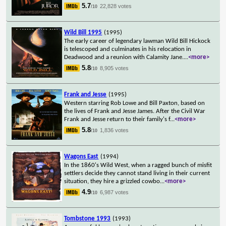
5.7
22,828 votes
/10
Wild Bill 1995
(1995)
The early career of legendary lawman Wild Bill Hickock
is telescoped and culminates in his relocation in
Deadwood and a reunion with Calamity Jane.
...
<more>
5.8
8,905 votes
/10
Frank and Jesse
(1995)
Western starring Rob Lowe and Bill Paxton, based on
the lives of Frank and Jesse James. After the Civil War
Frank and Jesse return to their family's f
...
<more>
5.8
1,836 votes
/10
Wagons East
(1994)
In the 1860's Wild West, when a ragged bunch of misfit
settlers decide they cannot stand living in their current
situation, they hire a grizzled cowbo
...
<more>
4.9
6,987 votes
/10
Tombstone 1993
(1993)