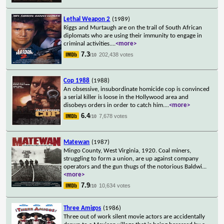
Lethal Weapon 2
(1989)
Riggs and Murtaugh are on the trail of South African
diplomats who are using their immunity to engage in
criminal activities.
...
<more>
7.3
202,438 votes
/10
Cop 1988
(1988)
An obsessive, insubordinate homicide cop is convinced
a serial killer is loose in the Hollywood area and
disobeys orders in order to catch him.
...
<more>
6.4
7,678 votes
/10
Matewan
(1987)
Mingo County, West Virginia, 1920. Coal miners,
struggling to form a union, are up against company
operators and the gun thugs of the notorious Baldwi
...
<more>
7.9
10,634 votes
/10
Three Amigos
(1986)
Three out of work silent movie actors are accidentally