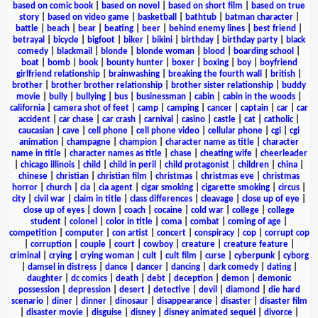
based on comic book
|
based on novel
|
based on short film
|
based on true
story
|
based on video game
|
basketball
|
bathtub
|
batman character
|
battle
|
beach
|
bear
|
beating
|
beer
|
behind enemy lines
|
best friend
|
betrayal
|
bicycle
|
bigfoot
|
biker
|
bikini
|
birthday
|
birthday party
|
black
comedy
|
blackmail
|
blonde
|
blonde woman
|
blood
|
boarding school
|
boat
|
bomb
|
book
|
bounty hunter
|
boxer
|
boxing
|
boy
|
boyfriend
girlfriend relationship
|
brainwashing
|
breaking the fourth wall
|
british
|
brother
|
brother brother relationship
|
brother sister relationship
|
buddy
movie
|
bully
|
bullying
|
bus
|
businessman
|
cabin
|
cabin in the woods
|
california
|
camera shot of feet
|
camp
|
camping
|
cancer
|
captain
|
car
|
car
accident
|
car chase
|
car crash
|
carnival
|
casino
|
castle
|
cat
|
catholic
|
caucasian
|
cave
|
cell phone
|
cell phone video
|
cellular phone
|
cgi
|
cgi
animation
|
champagne
|
champion
|
character name as title
|
character
name in title
|
character names as title
|
chase
|
cheating wife
|
cheerleader
|
chicago illinois
|
child
|
child in peril
|
child protagonist
|
children
|
china
|
chinese
|
christian
|
christian film
|
christmas
|
christmas eve
|
christmas
horror
|
church
|
cia
|
cia agent
|
cigar smoking
|
cigarette smoking
|
circus
|
city
|
civil war
|
claim in title
|
class differences
|
cleavage
|
close up of eye
|
close up of eyes
|
clown
|
coach
|
cocaine
|
cold war
|
college
|
college
student
|
colonel
|
color in title
|
coma
|
combat
|
coming of age
|
competition
|
computer
|
con artist
|
concert
|
conspiracy
|
cop
|
corrupt cop
|
corruption
|
couple
|
court
|
cowboy
|
creature
|
creature feature
|
criminal
|
crying
|
crying woman
|
cult
|
cult film
|
curse
|
cyberpunk
|
cyborg
|
damsel in distress
|
dance
|
dancer
|
dancing
|
dark comedy
|
dating
|
daughter
|
dc comics
|
death
|
debt
|
deception
|
demon
|
demonic
possession
|
depression
|
desert
|
detective
|
devil
|
diamond
|
die hard
scenario
|
diner
|
dinner
|
dinosaur
|
disappearance
|
disaster
|
disaster film
|
disaster movie
|
disguise
|
disney
|
disney animated sequel
|
divorce
|