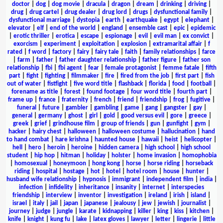
doctor
|
dog
|
dog movie
|
dracula
|
dragon
|
dream
|
drinking
|
driving
|
drug
|
drug cartel
|
drug dealer
|
drug lord
|
drugs
|
dysfunctional family
|
dysfunctional marriage
|
dystopia
|
earth
|
earthquake
|
egypt
|
elephant
|
elevator
|
elf
|
end of the world
|
england
|
ensemble cast
|
epic
|
epidemic
|
erotic thriller
|
erotica
|
escape
|
espionage
|
evil
|
evil man
|
ex convict
|
exorcism
|
experiment
|
exploitation
|
explosion
|
extramarital affair
|
f
rated
|
f word
|
factory
|
fairy
|
fairy tale
|
faith
|
family relationships
|
farce
|
farm
|
father
|
father daughter relationship
|
father figure
|
father son
relationship
|
fbi
|
fbi agent
|
fear
|
female protagonist
|
femme fatale
|
fifth
part
|
fight
|
fighting
|
filmmaker
|
fire
|
fired from the job
|
first part
|
fish
out of water
|
fistfight
|
five word title
|
flashback
|
florida
|
food
|
football
|
forename as title
|
forest
|
found footage
|
four word title
|
fourth part
|
frame up
|
france
|
fraternity
|
french
|
friend
|
friendship
|
frog
|
fugitive
|
funeral
|
future
|
gambler
|
gambling
|
game
|
gang
|
gangster
|
gay
|
general
|
germany
|
ghost
|
girl
|
gold
|
good versus evil
|
gore
|
greece
|
greek
|
grief
|
grindhouse film
|
group of friends
|
gun
|
gunfight
|
gym
|
hacker
|
hairy chest
|
halloween
|
halloween costume
|
hallucination
|
hand
to hand combat
|
hare krishna
|
haunted house
|
hawaii
|
heist
|
helicopter
|
hell
|
hero
|
heroin
|
heroine
|
hidden camera
|
high school
|
high school
student
|
hip hop
|
hitman
|
holiday
|
holster
|
home invasion
|
homophobia
|
homosexual
|
honeymoon
|
hong kong
|
horse
|
horse riding
|
horseback
riding
|
hospital
|
hostage
|
hot
|
hotel
|
hotel room
|
house
|
hunter
|
husband wife relationship
|
hypnosis
|
immigrant
|
independent film
|
india
|
infection
|
infidelity
|
inheritance
|
insanity
|
internet
|
interspecies
friendship
|
interview
|
inventor
|
investigation
|
ireland
|
irish
|
island
|
israel
|
italy
|
jail
|
japan
|
japanese
|
jealousy
|
jew
|
jewish
|
journalist
|
journey
|
judge
|
jungle
|
karate
|
kidnapping
|
killer
|
king
|
kiss
|
kitchen
|
knife
|
knight
|
kung fu
|
lake
|
latex gloves
|
lawyer
|
letter
|
lingerie
|
little