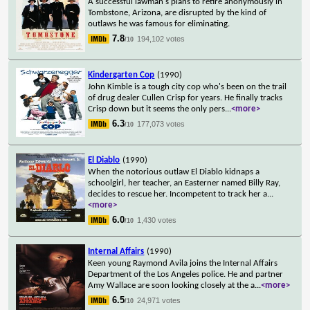
A successful lawman's plans to retire anonymously in
Tombstone, Arizona, are disrupted by the kind of
outlaws he was famous for eliminating.
7.8
194,102 votes
/10
Kindergarten Cop
(1990)
John Kimble is a tough city cop who's been on the trail
of drug dealer Cullen Crisp for years. He finally tracks
Crisp down but it seems the only pers
...
<more>
6.3
177,073 votes
/10
El Diablo
(1990)
When the notorious outlaw El Diablo kidnaps a
schoolgirl, her teacher, an Easterner named Billy Ray,
decides to rescue her. Incompetent to track her a
...
<more>
6.0
1,430 votes
/10
Internal Affairs
(1990)
Keen young Raymond Avila joins the Internal Affairs
Department of the Los Angeles police. He and partner
Amy Wallace are soon looking closely at the a
...
<more>
6.5
24,971 votes
/10