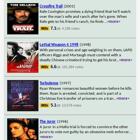
Crossfire Trail
(2001)
Rafe Covington promises a dying friend that he'll watch
over the man's wife and ranch after he's gone. When
Rafe gets to his friend's ranch, he finds
...
<more>
7.1
4,198 votes
/10
Lethal Weapon 4 1998
(1998)
With personal crises and age weighing in on them, LAPD
officers Riggs and Murtaugh must contend with a
deadly Chinese crimelord trying to get his brot
...
<more>
6.6
181,384 votes
/10
Turbulence
(1997)
Ryan Weaver romances beautiful women before he kills
them. Ryan is arrested, convicted, and is part of a
Christmas Eve transfer of prisoners on a tran
...
<more>
5.1
13,578 votes
/10
The Juror
(1996)
A juror in a Mafia trial is forced to convince the other
jurors to vote not guilty by an obsessive mob enforcer.
...
<more>