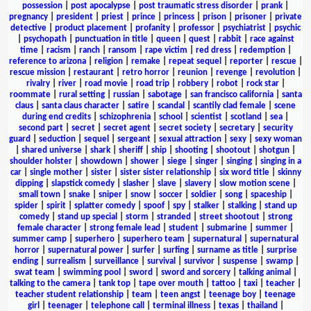
possession
|
post apocalypse
|
post traumatic stress disorder
|
prank
|
pregnancy
|
president
|
priest
|
prince
|
princess
|
prison
|
prisoner
|
private
detective
|
product placement
|
profanity
|
professor
|
psychiatrist
|
psychic
|
psychopath
|
punctuation in title
|
queen
|
quest
|
rabbit
|
race against
time
|
racism
|
ranch
|
ransom
|
rape victim
|
red dress
|
redemption
|
reference to arizona
|
religion
|
remake
|
repeat sequel
|
reporter
|
rescue
|
rescue mission
|
restaurant
|
retro horror
|
reunion
|
revenge
|
revolution
|
rivalry
|
river
|
road movie
|
road trip
|
robbery
|
robot
|
rock star
|
roommate
|
rural setting
|
russian
|
sabotage
|
san francisco california
|
santa
claus
|
santa claus character
|
satire
|
scandal
|
scantily clad female
|
scene
during end credits
|
schizophrenia
|
school
|
scientist
|
scotland
|
sea
|
second part
|
secret
|
secret agent
|
secret society
|
secretary
|
security
guard
|
seduction
|
sequel
|
sergeant
|
sexual attraction
|
sexy
|
sexy woman
|
shared universe
|
shark
|
sheriff
|
ship
|
shooting
|
shootout
|
shotgun
|
shoulder holster
|
showdown
|
shower
|
siege
|
singer
|
singing
|
singing in a
car
|
single mother
|
sister
|
sister sister relationship
|
six word title
|
skinny
dipping
|
slapstick comedy
|
slasher
|
slave
|
slavery
|
slow motion scene
|
small town
|
snake
|
sniper
|
snow
|
soccer
|
soldier
|
song
|
spaceship
|
spider
|
spirit
|
splatter comedy
|
spoof
|
spy
|
stalker
|
stalking
|
stand up
comedy
|
stand up special
|
storm
|
stranded
|
street shootout
|
strong
female character
|
strong female lead
|
student
|
submarine
|
summer
|
summer camp
|
superhero
|
superhero team
|
supernatural
|
supernatural
horror
|
supernatural power
|
surfer
|
surfing
|
surname as title
|
surprise
ending
|
surrealism
|
surveillance
|
survival
|
survivor
|
suspense
|
swamp
|
swat team
|
swimming pool
|
sword
|
sword and sorcery
|
talking animal
|
talking to the camera
|
tank top
|
tape over mouth
|
tattoo
|
taxi
|
teacher
|
teacher student relationship
|
team
|
teen angst
|
teenage boy
|
teenage
girl
|
teenager
|
telephone call
|
terminal illness
|
texas
|
thailand
|