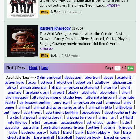
drawn to a Mexican village that is being harassed by a
gang of outlaws. The three, 'Ned', 'Luck
...
<more>
6.5
93,078 votes
/10
Rustlers Rhapsody
(1985)
The Wild West goes wacko when the Greatest Fast-
Drawin', Fancy-Dressin', Silver-Spurred, Geetar Playin',
Singing Cowboy movie matinee idol Rex O'Herli
...
<more>
6.4
2,813 votes
/10
First | Prev |
Next
|
Last
Page
/ 3
Available Tags
==>
3 dimensional
|
abduction
|
abortion
|
abuse
|
accident
|
action hero
|
actor
|
actress
|
addiction
|
adoption
|
adultery
|
afghanistan
|
africa
|
african american
|
african american protagonist
|
afterlife
|
agent
|
airplane
|
airplane crash
|
airport
|
alaska
|
alcoholic
|
alcoholism
|
alien
|
alien invasion
|
altered version of studio logo
|
alternate history
|
alternate
reality
|
ambiguous ending
|
american
|
american abroad
|
amnesia
|
angel
|
anger
|
animal
|
animal character name as title
|
animal in title
|
anthology
|
anti hero
|
apartment
|
apartment building
|
apocalypse
|
apostrophe in title
|
arctic
|
arizona
|
arizona desert
|
arizona territory
|
army
|
art
|
artificial
intelligence
|
artist
|
assassin
|
assassination
|
astronaut
|
asylum
|
attic
|
australia
|
australian
|
australian science fiction
|
author
|
autism
|
b movie
|
baby
|
bachelor party
|
ballet
|
band
|
bank
|
bank robbery
|
bar
|
bare
chested male
|
bare midriff
|
baseball
|
based on book
|
based on comic
|