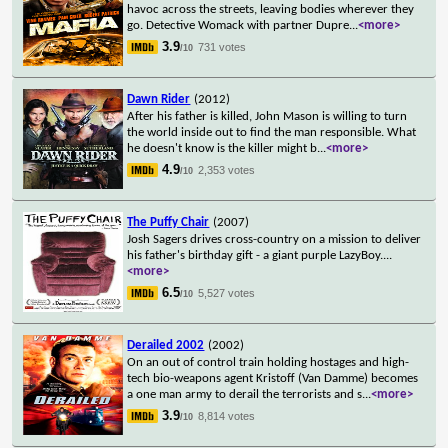
havoc across the streets, leaving bodies wherever they
go. Detective Womack with partner Dupre
...
<more>
3.9
731 votes
/10
Dawn Rider
(2012)
After his father is killed, John Mason is willing to turn
the world inside out to find the man responsible. What
he doesn't know is the killer might b
...
<more>
4.9
2,353 votes
/10
The Puffy Chair
(2007)
Josh Sagers drives cross-country on a mission to deliver
his father's birthday gift - a giant purple LazyBoy.
...
<more>
6.5
5,527 votes
/10
Derailed 2002
(2002)
On an out of control train holding hostages and high-
tech bio-weapons agent Kristoff (Van Damme) becomes
a one man army to derail the terrorists and s
...
<more>
3.9
8,814 votes
/10