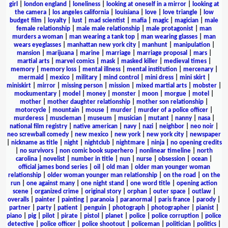
girl
|
london england
|
loneliness
|
looking at oneself in a mirror
|
looking at
the camera
|
los angeles california
|
louisiana
|
love
|
love triangle
|
low
budget film
|
loyalty
|
lust
|
mad scientist
|
mafia
|
magic
|
magician
|
male
female relationship
|
male male relationship
|
male protagonist
|
man
murders a woman
|
man wearing a tank top
|
man wearing glasses
|
man
wears eyeglasses
|
manhattan new york city
|
manhunt
|
manipulation
|
mansion
|
marijuana
|
marine
|
marriage
|
marriage proposal
|
mars
|
martial arts
|
marvel comics
|
mask
|
masked killer
|
medieval times
|
memory
|
memory loss
|
mental illness
|
mental institution
|
mercenary
|
mermaid
|
mexico
|
military
|
mind control
|
mini dress
|
mini skirt
|
miniskirt
|
mirror
|
missing person
|
mission
|
mixed martial arts
|
mobster
|
mockumentary
|
model
|
money
|
monster
|
moon
|
morgue
|
motel
|
mother
|
mother daughter relationship
|
mother son relationship
|
motorcycle
|
mountain
|
mouse
|
murder
|
murder of a police officer
|
murderess
|
muscleman
|
museum
|
musician
|
mutant
|
nanny
|
nasa
|
national film registry
|
native american
|
navy
|
nazi
|
neighbor
|
neo noir
|
neo screwball comedy
|
new mexico
|
new york
|
new york city
|
newspaper
|
nickname as title
|
night
|
nightclub
|
nightmare
|
ninja
|
no opening credits
|
no survivors
|
non comic book superhero
|
nonlinear timeline
|
north
carolina
|
novelist
|
number in title
|
nun
|
nurse
|
obsession
|
ocean
|
official james bond series
|
oil
|
old man
|
older man younger woman
relationship
|
older woman younger man relationship
|
on the road
|
on the
run
|
one against many
|
one night stand
|
one word title
|
opening action
scene
|
organized crime
|
original story
|
orphan
|
outer space
|
outlaw
|
overalls
|
painter
|
painting
|
paranoia
|
paranormal
|
paris france
|
parody
|
partner
|
party
|
patient
|
penguin
|
photograph
|
photographer
|
pianist
|
piano
|
pig
|
pilot
|
pirate
|
pistol
|
planet
|
police
|
police corruption
|
police
detective
|
police officer
|
police shootout
|
policeman
|
politician
|
politics
|