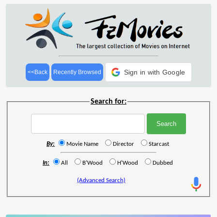
Sign in with Google
<<Back
Recently Browsed
Search for:
By:
Movie Name
Director
Starcast
In:
All
B'Wood
H'Wood
Dubbed
(Advanced Search)