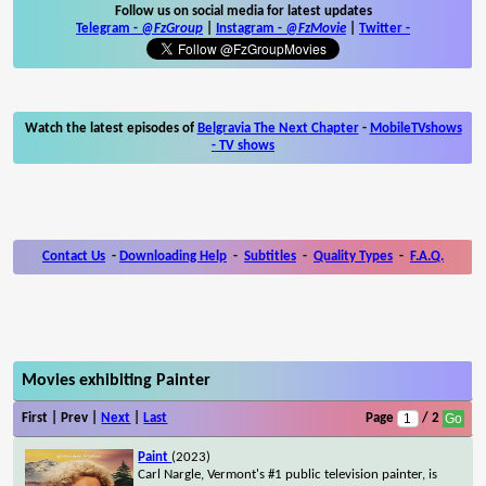
Follow us on social media for latest updates
Telegram -
@FzGroup
|
Instagram
-
@FzMovie
|
Twitter
-
Watch the latest episodes of
Belgravia The Next Chapter
-
MobileTVshows
- TV shows
Contact Us
-
Downloading Help
-
Subtitles
-
Quality Types
-
F.A.Q.
Movies exhibiting Painter
First | Prev |
Next
|
Last
Page
/ 2
Paint
(2023)
Carl Nargle, Vermont's #1 public television painter, is