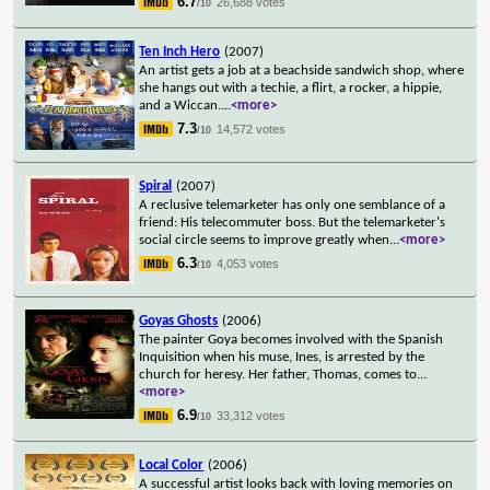
6.7
26,688 votes
/10
Ten Inch Hero
(2007)
An artist gets a job at a beachside sandwich shop, where
she hangs out with a techie, a flirt, a rocker, a hippie,
and a Wiccan.
...
<more>
7.3
14,572 votes
/10
Spiral
(2007)
A reclusive telemarketer has only one semblance of a
friend: His telecommuter boss. But the telemarketer's
social circle seems to improve greatly when
...
<more>
6.3
4,053 votes
/10
Goyas Ghosts
(2006)
The painter Goya becomes involved with the Spanish
Inquisition when his muse, Ines, is arrested by the
church for heresy. Her father, Thomas, comes to
...
<more>
6.9
33,312 votes
/10
Local Color
(2006)
A successful artist looks back with loving memories on