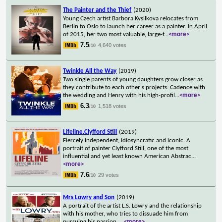
The Painter and the Thief
(2020)
Young Czech artist Barbora Kysilkova relocates from
Berlin to Oslo to launch her career as a painter. In April
of 2015, her two most valuable, large-f
...
<more>
7.5
4,640 votes
/10
Twinkle All the Way
(2019)
Two single parents of young daughters grow closer as
they contribute to each other's projects: Cadence with
the wedding and Henry with his high-profil
...
<more>
6.3
1,518 votes
/10
Lifeline.Clyfford Still
(2019)
Fiercely independent, idiosyncratic and iconic. A
portrait of painter Clyfford Still, one of the most
influential and yet least known American Abstrac
...
<more>
7.6
29 votes
/10
Mrs Lowry and Son
(2019)
A portrait of the artist L.S. Lowry and the relationship
with his mother, who tries to dissuade him from
pursuing his passion.
...
<more>