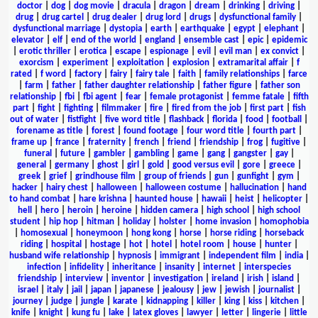
doctor
|
dog
|
dog movie
|
dracula
|
dragon
|
dream
|
drinking
|
driving
|
drug
|
drug cartel
|
drug dealer
|
drug lord
|
drugs
|
dysfunctional family
|
dysfunctional marriage
|
dystopia
|
earth
|
earthquake
|
egypt
|
elephant
|
elevator
|
elf
|
end of the world
|
england
|
ensemble cast
|
epic
|
epidemic
|
erotic thriller
|
erotica
|
escape
|
espionage
|
evil
|
evil man
|
ex convict
|
exorcism
|
experiment
|
exploitation
|
explosion
|
extramarital affair
|
f
rated
|
f word
|
factory
|
fairy
|
fairy tale
|
faith
|
family relationships
|
farce
|
farm
|
father
|
father daughter relationship
|
father figure
|
father son
relationship
|
fbi
|
fbi agent
|
fear
|
female protagonist
|
femme fatale
|
fifth
part
|
fight
|
fighting
|
filmmaker
|
fire
|
fired from the job
|
first part
|
fish
out of water
|
fistfight
|
five word title
|
flashback
|
florida
|
food
|
football
|
forename as title
|
forest
|
found footage
|
four word title
|
fourth part
|
frame up
|
france
|
fraternity
|
french
|
friend
|
friendship
|
frog
|
fugitive
|
funeral
|
future
|
gambler
|
gambling
|
game
|
gang
|
gangster
|
gay
|
general
|
germany
|
ghost
|
girl
|
gold
|
good versus evil
|
gore
|
greece
|
greek
|
grief
|
grindhouse film
|
group of friends
|
gun
|
gunfight
|
gym
|
hacker
|
hairy chest
|
halloween
|
halloween costume
|
hallucination
|
hand
to hand combat
|
hare krishna
|
haunted house
|
hawaii
|
heist
|
helicopter
|
hell
|
hero
|
heroin
|
heroine
|
hidden camera
|
high school
|
high school
student
|
hip hop
|
hitman
|
holiday
|
holster
|
home invasion
|
homophobia
|
homosexual
|
honeymoon
|
hong kong
|
horse
|
horse riding
|
horseback
riding
|
hospital
|
hostage
|
hot
|
hotel
|
hotel room
|
house
|
hunter
|
husband wife relationship
|
hypnosis
|
immigrant
|
independent film
|
india
|
infection
|
infidelity
|
inheritance
|
insanity
|
internet
|
interspecies
friendship
|
interview
|
inventor
|
investigation
|
ireland
|
irish
|
island
|
israel
|
italy
|
jail
|
japan
|
japanese
|
jealousy
|
jew
|
jewish
|
journalist
|
journey
|
judge
|
jungle
|
karate
|
kidnapping
|
killer
|
king
|
kiss
|
kitchen
|
knife
|
knight
|
kung fu
|
lake
|
latex gloves
|
lawyer
|
letter
|
lingerie
|
little