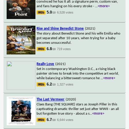
convinced he has it all: a signature perm, custom van,
and fans hanging on his every stroke -
...
<more>
5.0
6,528 votes
/10
Rise and Shine Benedict Stone
(2021)
The story about Benedict Stone and his wife Emilia who
got separated after 10 years, when trying for a baby
becomes unsuccessful.
6.8
719 votes
/10
Really Love
(2021)
Set in contemporary Washington D.C., a rising black
painter strives to break into the competitive art world,
while balancing a bittersweet romance he
...
<more>
6.2
1,327 votes
/10
The Last Vermeer
(2020)
Claes Bang (THE SQUARE) stars as Joseph Piller in this
captivating dramatic thriller set just after WWII - an all
but forgotten true story - about a s
...
<more>
6.7
6,644 votes
/10