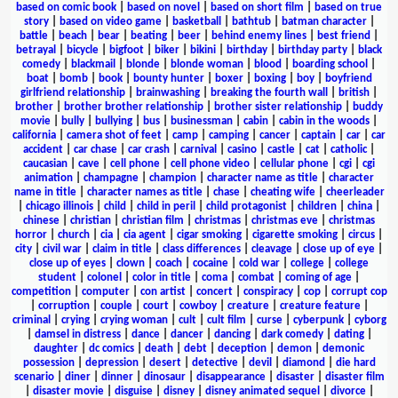
based on comic book
|
based on novel
|
based on short film
|
based on true
story
|
based on video game
|
basketball
|
bathtub
|
batman character
|
battle
|
beach
|
bear
|
beating
|
beer
|
behind enemy lines
|
best friend
|
betrayal
|
bicycle
|
bigfoot
|
biker
|
bikini
|
birthday
|
birthday party
|
black
comedy
|
blackmail
|
blonde
|
blonde woman
|
blood
|
boarding school
|
boat
|
bomb
|
book
|
bounty hunter
|
boxer
|
boxing
|
boy
|
boyfriend
girlfriend relationship
|
brainwashing
|
breaking the fourth wall
|
british
|
brother
|
brother brother relationship
|
brother sister relationship
|
buddy
movie
|
bully
|
bullying
|
bus
|
businessman
|
cabin
|
cabin in the woods
|
california
|
camera shot of feet
|
camp
|
camping
|
cancer
|
captain
|
car
|
car
accident
|
car chase
|
car crash
|
carnival
|
casino
|
castle
|
cat
|
catholic
|
caucasian
|
cave
|
cell phone
|
cell phone video
|
cellular phone
|
cgi
|
cgi
animation
|
champagne
|
champion
|
character name as title
|
character
name in title
|
character names as title
|
chase
|
cheating wife
|
cheerleader
|
chicago illinois
|
child
|
child in peril
|
child protagonist
|
children
|
china
|
chinese
|
christian
|
christian film
|
christmas
|
christmas eve
|
christmas
horror
|
church
|
cia
|
cia agent
|
cigar smoking
|
cigarette smoking
|
circus
|
city
|
civil war
|
claim in title
|
class differences
|
cleavage
|
close up of eye
|
close up of eyes
|
clown
|
coach
|
cocaine
|
cold war
|
college
|
college
student
|
colonel
|
color in title
|
coma
|
combat
|
coming of age
|
competition
|
computer
|
con artist
|
concert
|
conspiracy
|
cop
|
corrupt cop
|
corruption
|
couple
|
court
|
cowboy
|
creature
|
creature feature
|
criminal
|
crying
|
crying woman
|
cult
|
cult film
|
curse
|
cyberpunk
|
cyborg
|
damsel in distress
|
dance
|
dancer
|
dancing
|
dark comedy
|
dating
|
daughter
|
dc comics
|
death
|
debt
|
deception
|
demon
|
demonic
possession
|
depression
|
desert
|
detective
|
devil
|
diamond
|
die hard
scenario
|
diner
|
dinner
|
dinosaur
|
disappearance
|
disaster
|
disaster film
|
disaster movie
|
disguise
|
disney
|
disney animated sequel
|
divorce
|