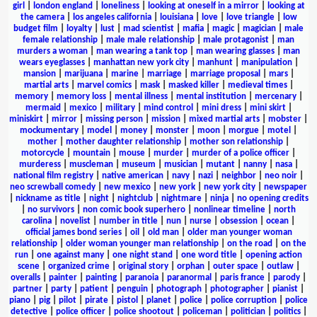
girl
|
london england
|
loneliness
|
looking at oneself in a mirror
|
looking at
the camera
|
los angeles california
|
louisiana
|
love
|
love triangle
|
low
budget film
|
loyalty
|
lust
|
mad scientist
|
mafia
|
magic
|
magician
|
male
female relationship
|
male male relationship
|
male protagonist
|
man
murders a woman
|
man wearing a tank top
|
man wearing glasses
|
man
wears eyeglasses
|
manhattan new york city
|
manhunt
|
manipulation
|
mansion
|
marijuana
|
marine
|
marriage
|
marriage proposal
|
mars
|
martial arts
|
marvel comics
|
mask
|
masked killer
|
medieval times
|
memory
|
memory loss
|
mental illness
|
mental institution
|
mercenary
|
mermaid
|
mexico
|
military
|
mind control
|
mini dress
|
mini skirt
|
miniskirt
|
mirror
|
missing person
|
mission
|
mixed martial arts
|
mobster
|
mockumentary
|
model
|
money
|
monster
|
moon
|
morgue
|
motel
|
mother
|
mother daughter relationship
|
mother son relationship
|
motorcycle
|
mountain
|
mouse
|
murder
|
murder of a police officer
|
murderess
|
muscleman
|
museum
|
musician
|
mutant
|
nanny
|
nasa
|
national film registry
|
native american
|
navy
|
nazi
|
neighbor
|
neo noir
|
neo screwball comedy
|
new mexico
|
new york
|
new york city
|
newspaper
|
nickname as title
|
night
|
nightclub
|
nightmare
|
ninja
|
no opening credits
|
no survivors
|
non comic book superhero
|
nonlinear timeline
|
north
carolina
|
novelist
|
number in title
|
nun
|
nurse
|
obsession
|
ocean
|
official james bond series
|
oil
|
old man
|
older man younger woman
relationship
|
older woman younger man relationship
|
on the road
|
on the
run
|
one against many
|
one night stand
|
one word title
|
opening action
scene
|
organized crime
|
original story
|
orphan
|
outer space
|
outlaw
|
overalls
|
painter
|
painting
|
paranoia
|
paranormal
|
paris france
|
parody
|
partner
|
party
|
patient
|
penguin
|
photograph
|
photographer
|
pianist
|
piano
|
pig
|
pilot
|
pirate
|
pistol
|
planet
|
police
|
police corruption
|
police
detective
|
police officer
|
police shootout
|
policeman
|
politician
|
politics
|