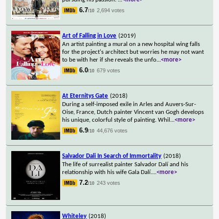
6.7
2,694 votes
/10
Art of Falling in Love
(2019)
An artist painting a mural on a new hospital wing falls
for the project's architect but worries he may not want
to be with her if she reveals the unfo
...
<more>
6.0
679 votes
/10
At Eternitys Gate
(2018)
During a self-imposed exile in Arles and Auvers-Sur-
Oise, France, Dutch painter Vincent van Gogh develops
his unique, colorful style of painting. Whil
...
<more>
6.9
44,676 votes
/10
Salvador Dali In Search of Immortality
(2018)
The life of surrealist painter Salvador Dalí and his
relationship with his wife Gala Dalí.
...
<more>
7.2
243 votes
/10
Whiteley
(2018)