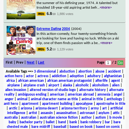
the summer of his defining year, 1974. A talented but
troubled 18-year-old aspiring artist befr
...
<more>
6.8
1,886 votes
/10
Extreme Dating 2004
(2004)
In this action-comedy, four twenty-something friends
are looking for love and having no luck. While on a ski
trip, one of them finds passion with a be
...
<more>
5.2
1,129 votes
/10
First | Prev |
Next
|
Last
Page
/ 2
Available Tags
==>
3 dimensional
|
abduction
|
abortion
|
abuse
|
accident
|
action hero
|
actor
|
actress
|
addiction
|
adoption
|
adultery
|
afghanistan
|
africa
|
african american
|
african american protagonist
|
afterlife
|
agent
|
airplane
|
airplane crash
|
airport
|
alaska
|
alcoholic
|
alcoholism
|
alien
|
alien invasion
|
altered version of studio logo
|
alternate history
|
alternate
reality
|
ambiguous ending
|
american
|
american abroad
|
amnesia
|
angel
|
anger
|
animal
|
animal character name as title
|
animal in title
|
anthology
|
anti hero
|
apartment
|
apartment building
|
apocalypse
|
apostrophe in title
|
arctic
|
arizona
|
arizona desert
|
arizona territory
|
army
|
art
|
artificial
intelligence
|
artist
|
assassin
|
assassination
|
astronaut
|
asylum
|
attic
|
australia
|
australian
|
australian science fiction
|
author
|
autism
|
b movie
|
baby
|
bachelor party
|
ballet
|
band
|
bank
|
bank robbery
|
bar
|
bare
chested male
|
bare midriff
|
baseball
|
based on book
|
based on comic
|