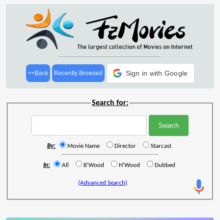
Sign in with Google
<<Back
Recently Browsed
Search for:
By:
Movie Name
Director
Starcast
In:
All
B'Wood
H'Wood
Dubbed
(Advanced Search)