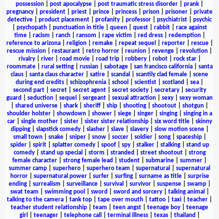
possession
|
post apocalypse
|
post traumatic stress disorder
|
prank
|
pregnancy
|
president
|
priest
|
prince
|
princess
|
prison
|
prisoner
|
private
detective
|
product placement
|
profanity
|
professor
|
psychiatrist
|
psychic
|
psychopath
|
punctuation in title
|
queen
|
quest
|
rabbit
|
race against
time
|
racism
|
ranch
|
ransom
|
rape victim
|
red dress
|
redemption
|
reference to arizona
|
religion
|
remake
|
repeat sequel
|
reporter
|
rescue
|
rescue mission
|
restaurant
|
retro horror
|
reunion
|
revenge
|
revolution
|
rivalry
|
river
|
road movie
|
road trip
|
robbery
|
robot
|
rock star
|
roommate
|
rural setting
|
russian
|
sabotage
|
san francisco california
|
santa
claus
|
santa claus character
|
satire
|
scandal
|
scantily clad female
|
scene
during end credits
|
schizophrenia
|
school
|
scientist
|
scotland
|
sea
|
second part
|
secret
|
secret agent
|
secret society
|
secretary
|
security
guard
|
seduction
|
sequel
|
sergeant
|
sexual attraction
|
sexy
|
sexy woman
|
shared universe
|
shark
|
sheriff
|
ship
|
shooting
|
shootout
|
shotgun
|
shoulder holster
|
showdown
|
shower
|
siege
|
singer
|
singing
|
singing in a
car
|
single mother
|
sister
|
sister sister relationship
|
six word title
|
skinny
dipping
|
slapstick comedy
|
slasher
|
slave
|
slavery
|
slow motion scene
|
small town
|
snake
|
sniper
|
snow
|
soccer
|
soldier
|
song
|
spaceship
|
spider
|
spirit
|
splatter comedy
|
spoof
|
spy
|
stalker
|
stalking
|
stand up
comedy
|
stand up special
|
storm
|
stranded
|
street shootout
|
strong
female character
|
strong female lead
|
student
|
submarine
|
summer
|
summer camp
|
superhero
|
superhero team
|
supernatural
|
supernatural
horror
|
supernatural power
|
surfer
|
surfing
|
surname as title
|
surprise
ending
|
surrealism
|
surveillance
|
survival
|
survivor
|
suspense
|
swamp
|
swat team
|
swimming pool
|
sword
|
sword and sorcery
|
talking animal
|
talking to the camera
|
tank top
|
tape over mouth
|
tattoo
|
taxi
|
teacher
|
teacher student relationship
|
team
|
teen angst
|
teenage boy
|
teenage
girl
|
teenager
|
telephone call
|
terminal illness
|
texas
|
thailand
|