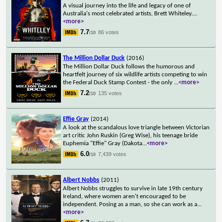
A visual journey into the life and legacy of one of
Australia's most celebrated artists, Brett Whiteley.
...
<more>
7.7
86 votes
/10
The Million Dollar Duck
(2016)
The Million Dollar Duck follows the humorous and
heartfelt journey of six wildlife artists competing to win
the Federal Duck Stamp Contest - the only
...
<more>
7.2
135 votes
/10
Effie Gray
(2014)
A look at the scandalous love triangle between Victorian
art critic John Ruskin (Greg Wise), his teenage bride
Euphemia "Effie" Gray (Dakota
...
<more>
6.0
7,439 votes
/10
Albert Nobbs
(2011)
Albert Nobbs struggles to survive in late 19th century
Ireland, where women aren't encouraged to be
independent. Posing as a man, so she can work as a
...
<more>