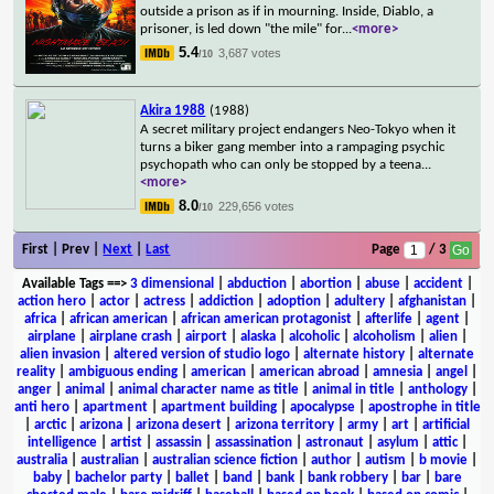
outside a prison as if in mourning. Inside, Diablo, a
prisoner, is led down "the mile" for
...
<more>
5.4
3,687 votes
/10
Akira 1988
(1988)
A secret military project endangers Neo-Tokyo when it
turns a biker gang member into a rampaging psychic
psychopath who can only be stopped by a teena
...
<more>
8.0
229,656 votes
/10
First | Prev |
Next
|
Last
Page
/ 3
Available Tags
==>
3 dimensional
|
abduction
|
abortion
|
abuse
|
accident
|
action hero
|
actor
|
actress
|
addiction
|
adoption
|
adultery
|
afghanistan
|
africa
|
african american
|
african american protagonist
|
afterlife
|
agent
|
airplane
|
airplane crash
|
airport
|
alaska
|
alcoholic
|
alcoholism
|
alien
|
alien invasion
|
altered version of studio logo
|
alternate history
|
alternate
reality
|
ambiguous ending
|
american
|
american abroad
|
amnesia
|
angel
|
anger
|
animal
|
animal character name as title
|
animal in title
|
anthology
|
anti hero
|
apartment
|
apartment building
|
apocalypse
|
apostrophe in title
|
arctic
|
arizona
|
arizona desert
|
arizona territory
|
army
|
art
|
artificial
intelligence
|
artist
|
assassin
|
assassination
|
astronaut
|
asylum
|
attic
|
australia
|
australian
|
australian science fiction
|
author
|
autism
|
b movie
|
baby
|
bachelor party
|
ballet
|
band
|
bank
|
bank robbery
|
bar
|
bare