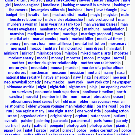
knife
|
knight
|
kung fu
|
lake
|
latex gloves
|
lawyer
|
letter
|
lingerie
|
little
girl
|
london england
|
loneliness
|
looking at oneself in a mirror
|
looking at
the camera
|
los angeles california
|
louisiana
|
love
|
love triangle
|
low
budget film
|
loyalty
|
lust
|
mad scientist
|
mafia
|
magic
|
magician
|
male
female relationship
|
male male relationship
|
male protagonist
|
man
murders a woman
|
man wearing a tank top
|
man wearing glasses
|
man
wears eyeglasses
|
manhattan new york city
|
manhunt
|
manipulation
|
mansion
|
marijuana
|
marine
|
marriage
|
marriage proposal
|
mars
|
martial arts
|
marvel comics
|
mask
|
masked killer
|
medieval times
|
memory
|
memory loss
|
mental illness
|
mental institution
|
mercenary
|
mermaid
|
mexico
|
military
|
mind control
|
mini dress
|
mini skirt
|
miniskirt
|
mirror
|
missing person
|
mission
|
mixed martial arts
|
mobster
|
mockumentary
|
model
|
money
|
monster
|
moon
|
morgue
|
motel
|
mother
|
mother daughter relationship
|
mother son relationship
|
motorcycle
|
mountain
|
mouse
|
murder
|
murder of a police officer
|
murderess
|
muscleman
|
museum
|
musician
|
mutant
|
nanny
|
nasa
|
national film registry
|
native american
|
navy
|
nazi
|
neighbor
|
neo noir
|
neo screwball comedy
|
new mexico
|
new york
|
new york city
|
newspaper
|
nickname as title
|
night
|
nightclub
|
nightmare
|
ninja
|
no opening credits
|
no survivors
|
non comic book superhero
|
nonlinear timeline
|
north
carolina
|
novelist
|
number in title
|
nun
|
nurse
|
obsession
|
ocean
|
official james bond series
|
oil
|
old man
|
older man younger woman
relationship
|
older woman younger man relationship
|
on the road
|
on the
run
|
one against many
|
one night stand
|
one word title
|
opening action
scene
|
organized crime
|
original story
|
orphan
|
outer space
|
outlaw
|
overalls
|
painter
|
painting
|
paranoia
|
paranormal
|
paris france
|
parody
|
partner
|
party
|
patient
|
penguin
|
photograph
|
photographer
|
pianist
|
piano
|
pig
|
pilot
|
pirate
|
pistol
|
planet
|
police
|
police corruption
|
police