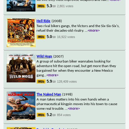
5.3
2,801 votes
/10
Hell Ride
(2008)
Two rival bikers gangs, the Victors and the Six-Six-Six's,
refuel their decades-old rivalry.
...
<more>
5.0
16,922 votes
/10
Wild Hogs
(2007)
A group of suburban biker wannabes looking for
adventure hit the open road, but get more than they
bargained for when they encounter a New Mexico
gang
...
<more>
5.9
128,409 votes
/10
The Naked Man
(1998)
A man takes matters into his own hands when a
pharmaceutical kingpin moves into his town to cause
some real trouble.
...
<more>
5.2
854 votes
/10