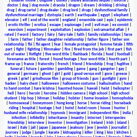
|
disaster movie
|
disguise
|
disney
|
disney animated sequel
|
divorce
|
doctor
|
dog
|
dog movie
|
dracula
|
dragon
|
dream
|
drinking
|
driving
|
drug
|
drug cartel
|
drug dealer
|
drug lord
|
drugs
|
dysfunctional family
|
dysfunctional marriage
|
dystopia
|
earth
|
earthquake
|
egypt
|
elephant
|
elevator
|
elf
|
end of the world
|
england
|
ensemble cast
|
epic
|
epidemic
|
erotic thriller
|
erotica
|
escape
|
espionage
|
evil
|
evil man
|
ex convict
|
exorcism
|
experiment
|
exploitation
|
explosion
|
extramarital affair
|
f
rated
|
f word
|
factory
|
fairy
|
fairy tale
|
faith
|
family relationships
|
farce
|
farm
|
father
|
father daughter relationship
|
father figure
|
father son
relationship
|
fbi
|
fbi agent
|
fear
|
female protagonist
|
femme fatale
|
fifth
part
|
fight
|
fighting
|
filmmaker
|
fire
|
fired from the job
|
first part
|
fish
out of water
|
fistfight
|
five word title
|
flashback
|
florida
|
food
|
football
|
forename as title
|
forest
|
found footage
|
four word title
|
fourth part
|
frame up
|
france
|
fraternity
|
french
|
friend
|
friendship
|
frog
|
fugitive
|
funeral
|
future
|
gambler
|
gambling
|
game
|
gang
|
gangster
|
gay
|
general
|
germany
|
ghost
|
girl
|
gold
|
good versus evil
|
gore
|
greece
|
greek
|
grief
|
grindhouse film
|
group of friends
|
gun
|
gunfight
|
gym
|
hacker
|
hairy chest
|
halloween
|
halloween costume
|
hallucination
|
hand
to hand combat
|
hare krishna
|
haunted house
|
hawaii
|
heist
|
helicopter
|
hell
|
hero
|
heroin
|
heroine
|
hidden camera
|
high school
|
high school
student
|
hip hop
|
hitman
|
holiday
|
holster
|
home invasion
|
homophobia
|
homosexual
|
honeymoon
|
hong kong
|
horse
|
horse riding
|
horseback
riding
|
hospital
|
hostage
|
hot
|
hotel
|
hotel room
|
house
|
hunter
|
husband wife relationship
|
hypnosis
|
immigrant
|
independent film
|
india
|
infection
|
infidelity
|
inheritance
|
insanity
|
internet
|
interspecies
friendship
|
interview
|
inventor
|
investigation
|
ireland
|
irish
|
island
|
israel
|
italy
|
jail
|
japan
|
japanese
|
jealousy
|
jew
|
jewish
|
journalist
|
journey
|
judge
|
jungle
|
karate
|
kidnapping
|
killer
|
king
|
kiss
|
kitchen
|