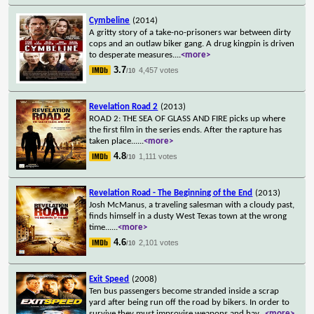
Cymbeline
(2014)
A gritty story of a take-no-prisoners war between dirty
cops and an outlaw biker gang. A drug kingpin is driven
to desperate measures.
...
<more>
3.7
4,457 votes
/10
Revelation Road 2
(2013)
ROAD 2: THE SEA OF GLASS AND FIRE picks up where
the first film in the series ends. After the rapture has
taken place...
...
<more>
4.8
1,111 votes
/10
Revelation Road - The Beginning of the End
(2013)
Josh McManus, a traveling salesman with a cloudy past,
finds himself in a dusty West Texas town at the wrong
time...
...
<more>
4.6
2,101 votes
/10
Exit Speed
(2008)
Ten bus passengers become stranded inside a scrap
yard after being run off the road by bikers. In order to
survive they must improvise weapons and hav
...
<more>