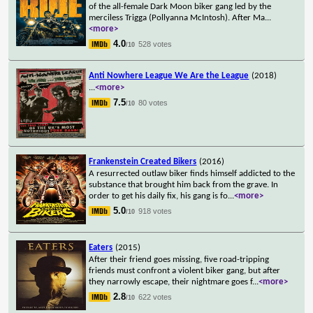
of the all-female Dark Moon biker gang led by the
merciless Trigga (Pollyanna McIntosh). After Ma
...
<more>
4.0
528 votes
/10
Anti Nowhere League We Are the League
(2018)
...
<more>
7.5
80 votes
/10
Frankenstein Created Bikers
(2016)
A resurrected outlaw biker finds himself addicted to the
substance that brought him back from the grave. In
order to get his daily fix, his gang is fo
...
<more>
5.0
918 votes
/10
Eaters
(2015)
After their friend goes missing, five road-tripping
friends must confront a violent biker gang, but after
they narrowly escape, their nightmare goes f
...
<more>
2.8
622 votes
/10