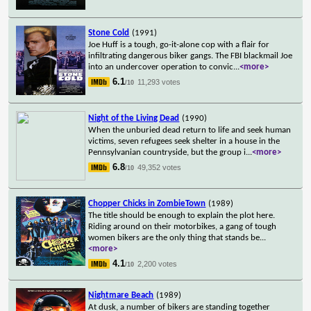
Stone Cold
(1991)
Joe Huff is a tough, go-it-alone cop with a flair for
infiltrating dangerous biker gangs. The FBI blackmail Joe
into an undercover operation to convic
...
<more>
6.1
11,293 votes
/10
Night of the Living Dead
(1990)
When the unburied dead return to life and seek human
victims, seven refugees seek shelter in a house in the
Pennsylvanian countryside, but the group i
...
<more>
6.8
49,352 votes
/10
Chopper Chicks in ZombieTown
(1989)
The title should be enough to explain the plot here.
Riding around on their motorbikes, a gang of tough
women bikers are the only thing that stands be
...
<more>
4.1
2,200 votes
/10
Nightmare Beach
(1989)
At dusk, a number of bikers are standing together