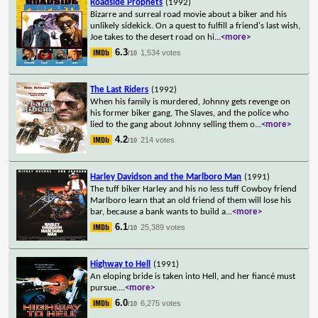
Roadside Prophets
(1992)
Bizarre and surreal road movie about a biker and his
unlikely sidekick. On a quest to fulfill a friend's last wish,
Joe takes to the desert road on hi
...
<more>
6.3
1,534 votes
/10
The Last Riders
(1992)
When his family is murdered, Johnny gets revenge on
his former biker gang, The Slaves, and the police who
lied to the gang about Johnny selling them o
...
<more>
4.2
214 votes
/10
Harley Davidson and the Marlboro Man
(1991)
The tuff biker Harley and his no less tuff Cowboy friend
Marlboro learn that an old friend of them will lose his
bar, because a bank wants to build a
...
<more>
6.1
25,389 votes
/10
Highway to Hell
(1991)
An eloping bride is taken into Hell, and her fiancé must
pursue.
...
<more>
6.0
6,275 votes
/10