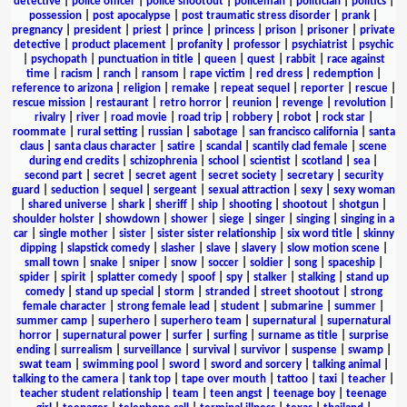
detective
|
police officer
|
police shootout
|
policeman
|
politician
|
politics
|
possession
|
post apocalypse
|
post traumatic stress disorder
|
prank
|
pregnancy
|
president
|
priest
|
prince
|
princess
|
prison
|
prisoner
|
private
detective
|
product placement
|
profanity
|
professor
|
psychiatrist
|
psychic
|
psychopath
|
punctuation in title
|
queen
|
quest
|
rabbit
|
race against
time
|
racism
|
ranch
|
ransom
|
rape victim
|
red dress
|
redemption
|
reference to arizona
|
religion
|
remake
|
repeat sequel
|
reporter
|
rescue
|
rescue mission
|
restaurant
|
retro horror
|
reunion
|
revenge
|
revolution
|
rivalry
|
river
|
road movie
|
road trip
|
robbery
|
robot
|
rock star
|
roommate
|
rural setting
|
russian
|
sabotage
|
san francisco california
|
santa
claus
|
santa claus character
|
satire
|
scandal
|
scantily clad female
|
scene
during end credits
|
schizophrenia
|
school
|
scientist
|
scotland
|
sea
|
second part
|
secret
|
secret agent
|
secret society
|
secretary
|
security
guard
|
seduction
|
sequel
|
sergeant
|
sexual attraction
|
sexy
|
sexy woman
|
shared universe
|
shark
|
sheriff
|
ship
|
shooting
|
shootout
|
shotgun
|
shoulder holster
|
showdown
|
shower
|
siege
|
singer
|
singing
|
singing in a
car
|
single mother
|
sister
|
sister sister relationship
|
six word title
|
skinny
dipping
|
slapstick comedy
|
slasher
|
slave
|
slavery
|
slow motion scene
|
small town
|
snake
|
sniper
|
snow
|
soccer
|
soldier
|
song
|
spaceship
|
spider
|
spirit
|
splatter comedy
|
spoof
|
spy
|
stalker
|
stalking
|
stand up
comedy
|
stand up special
|
storm
|
stranded
|
street shootout
|
strong
female character
|
strong female lead
|
student
|
submarine
|
summer
|
summer camp
|
superhero
|
superhero team
|
supernatural
|
supernatural
horror
|
supernatural power
|
surfer
|
surfing
|
surname as title
|
surprise
ending
|
surrealism
|
surveillance
|
survival
|
survivor
|
suspense
|
swamp
|
swat team
|
swimming pool
|
sword
|
sword and sorcery
|
talking animal
|
talking to the camera
|
tank top
|
tape over mouth
|
tattoo
|
taxi
|
teacher
|
teacher student relationship
|
team
|
teen angst
|
teenage boy
|
teenage