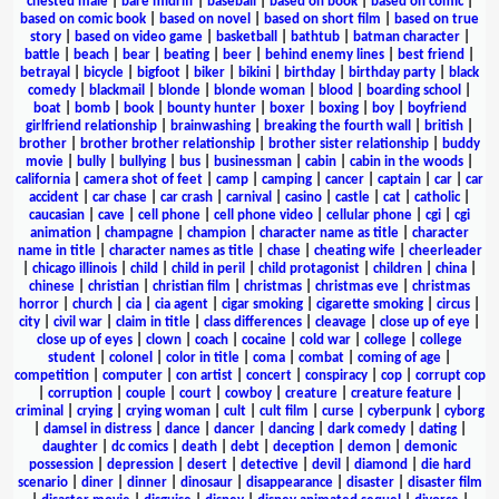
chested male
|
bare midriff
|
baseball
|
based on book
|
based on comic
|
based on comic book
|
based on novel
|
based on short film
|
based on true
story
|
based on video game
|
basketball
|
bathtub
|
batman character
|
battle
|
beach
|
bear
|
beating
|
beer
|
behind enemy lines
|
best friend
|
betrayal
|
bicycle
|
bigfoot
|
biker
|
bikini
|
birthday
|
birthday party
|
black
comedy
|
blackmail
|
blonde
|
blonde woman
|
blood
|
boarding school
|
boat
|
bomb
|
book
|
bounty hunter
|
boxer
|
boxing
|
boy
|
boyfriend
girlfriend relationship
|
brainwashing
|
breaking the fourth wall
|
british
|
brother
|
brother brother relationship
|
brother sister relationship
|
buddy
movie
|
bully
|
bullying
|
bus
|
businessman
|
cabin
|
cabin in the woods
|
california
|
camera shot of feet
|
camp
|
camping
|
cancer
|
captain
|
car
|
car
accident
|
car chase
|
car crash
|
carnival
|
casino
|
castle
|
cat
|
catholic
|
caucasian
|
cave
|
cell phone
|
cell phone video
|
cellular phone
|
cgi
|
cgi
animation
|
champagne
|
champion
|
character name as title
|
character
name in title
|
character names as title
|
chase
|
cheating wife
|
cheerleader
|
chicago illinois
|
child
|
child in peril
|
child protagonist
|
children
|
china
|
chinese
|
christian
|
christian film
|
christmas
|
christmas eve
|
christmas
horror
|
church
|
cia
|
cia agent
|
cigar smoking
|
cigarette smoking
|
circus
|
city
|
civil war
|
claim in title
|
class differences
|
cleavage
|
close up of eye
|
close up of eyes
|
clown
|
coach
|
cocaine
|
cold war
|
college
|
college
student
|
colonel
|
color in title
|
coma
|
combat
|
coming of age
|
competition
|
computer
|
con artist
|
concert
|
conspiracy
|
cop
|
corrupt cop
|
corruption
|
couple
|
court
|
cowboy
|
creature
|
creature feature
|
criminal
|
crying
|
crying woman
|
cult
|
cult film
|
curse
|
cyberpunk
|
cyborg
|
damsel in distress
|
dance
|
dancer
|
dancing
|
dark comedy
|
dating
|
daughter
|
dc comics
|
death
|
debt
|
deception
|
demon
|
demonic
possession
|
depression
|
desert
|
detective
|
devil
|
diamond
|
die hard
scenario
|
diner
|
dinner
|
dinosaur
|
disappearance
|
disaster
|
disaster film