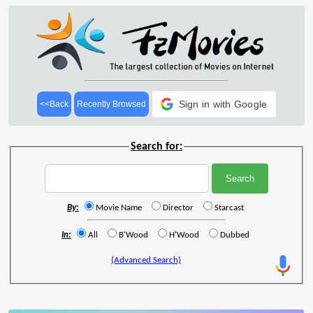
Sign in with Google
<<Back
Recently Browsed
Search for:
By:
Movie Name
Director
Starcast
In:
All
B'Wood
H'Wood
Dubbed
(Advanced Search)