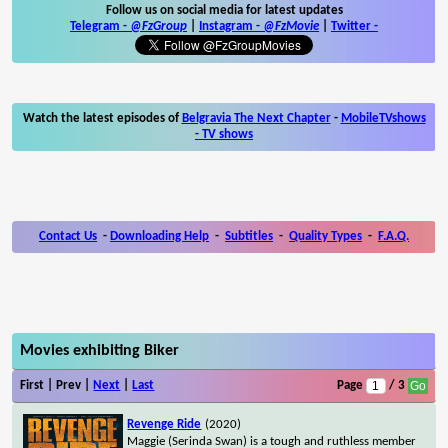
Follow us on social media for latest updates
Telegram -
@FzGroup
|
Instagram
-
@FzMovie
|
Twitter
-
Watch the latest episodes of
Belgravia The Next Chapter
-
MobileTVshows
- TV shows
Contact Us
-
Downloading Help
-
Subtitles
-
Quality Types
-
F.A.Q.
Movies exhibiting Biker
First | Prev |
Next
|
Last
Page
/ 3
Revenge Ride
(2020)
Maggie (Serinda Swan) is a tough and ruthless member