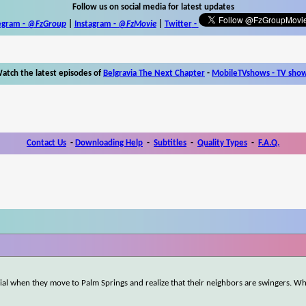
Follow us on social media for latest updates
egram -
@FzGroup
|
Instagram
-
@FzMovie
|
Twitter
-
atch the latest episodes of
Belgravia The Next Chapter
-
MobileTVshows - TV sho
Contact Us
-
Downloading Help
-
Subtitles
-
Quality Types
-
F.A.Q.
ial when they move to Palm Springs and realize that their neighbors are swingers. Wha