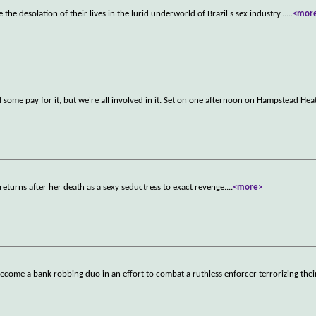
 the desolation of their lives in the lurid underworld of Brazil's sex industry...
...
<mor
d some pay for it, but we're all involved in it. Set on one afternoon on Hampstead Heat
returns after her death as a sexy seductress to exact revenge.
...
<more>
ecome a bank-robbing duo in an effort to combat a ruthless enforcer terrorizing thei