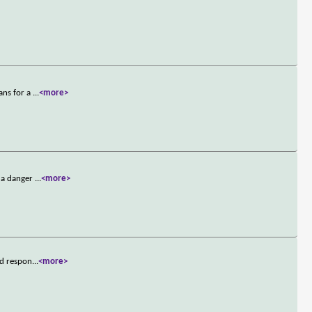
ans for a
...
<more>
e a danger
...
<more>
nd respon
...
<more>