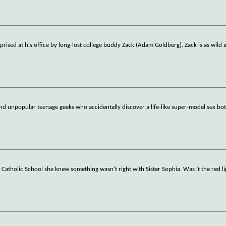
prised at his office by long-lost college buddy Zack (Adam Goldberg). Zack is as wild 
and unpopular teenage geeks who accidentally discover a life-like super-model sex bo
 Catholic School she knew something wasn't right with Sister Sophia. Was it the red li