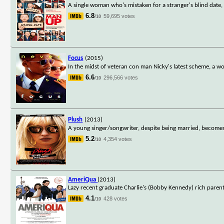
A single woman who's mistaken for a stranger's blind date, 
6.8
59,695 votes
/10
Focus
(2015)
In the midst of veteran con man Nicky's latest scheme, a 
6.6
296,566 votes
/10
Plush
(2013)
A young singer/songwriter, despite being married, becomes
5.2
4,354 votes
/10
AmeriQua
(2013)
Lazy recent graduate Charlie's (Bobby Kennedy) rich paren
4.1
428 votes
/10