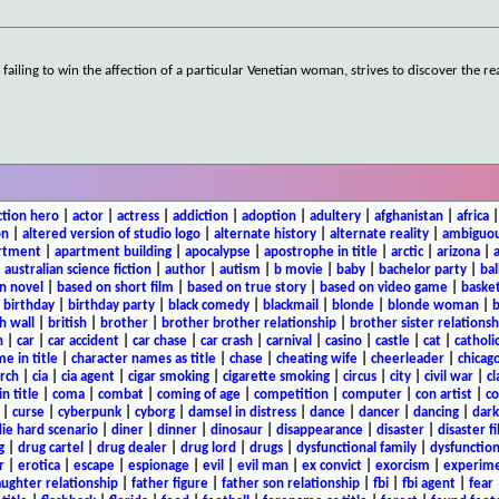
failing to win the affection of a particular Venetian woman, strives to discover the re
ction hero
|
actor
|
actress
|
addiction
|
adoption
|
adultery
|
afghanistan
|
africa
on
|
altered version of studio logo
|
alternate history
|
alternate reality
|
ambiguou
rtment
|
apartment building
|
apocalypse
|
apostrophe in title
|
arctic
|
arizona
|
|
australian science fiction
|
author
|
autism
|
b movie
|
baby
|
bachelor party
|
bal
n novel
|
based on short film
|
based on true story
|
based on video game
|
basket
|
birthday
|
birthday party
|
black comedy
|
blackmail
|
blonde
|
blonde woman
|
b
h wall
|
british
|
brother
|
brother brother relationship
|
brother sister relationsh
n
|
car
|
car accident
|
car chase
|
car crash
|
carnival
|
casino
|
castle
|
cat
|
catholi
e in title
|
character names as title
|
chase
|
cheating wife
|
cheerleader
|
chicago
rch
|
cia
|
cia agent
|
cigar smoking
|
cigarette smoking
|
circus
|
city
|
civil war
|
cl
in title
|
coma
|
combat
|
coming of age
|
competition
|
computer
|
con artist
|
co
|
curse
|
cyberpunk
|
cyborg
|
damsel in distress
|
dance
|
dancer
|
dancing
|
dar
ie hard scenario
|
diner
|
dinner
|
dinosaur
|
disappearance
|
disaster
|
disaster f
g
|
drug cartel
|
drug dealer
|
drug lord
|
drugs
|
dysfunctional family
|
dysfunction
r
|
erotica
|
escape
|
espionage
|
evil
|
evil man
|
ex convict
|
exorcism
|
experim
aughter relationship
|
father figure
|
father son relationship
|
fbi
|
fbi agent
|
fear