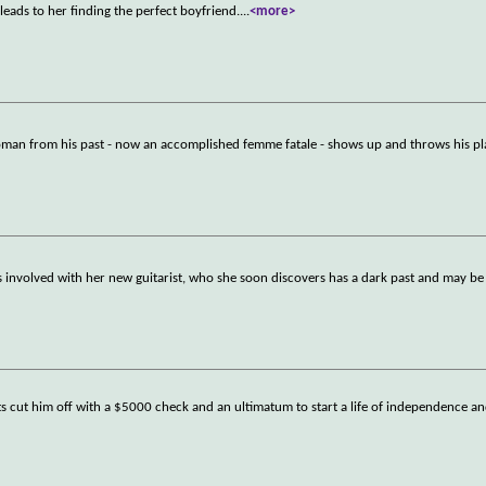
leads to her finding the perfect boyfriend.
...
<more>
woman from his past - now an accomplished femme fatale - shows up and throws his pl
 involved with her new guitarist, who she soon discovers has a dark past and may b
ts cut him off with a $5000 check and an ultimatum to start a life of independence a