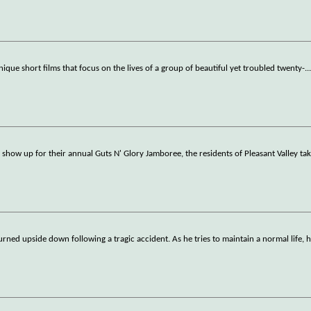
 unique short films that focus on the lives of a group of beautiful yet troubled twenty-
..
show up for their annual Guts N' Glory Jamboree, the residents of Pleasant Valley tak
turned upside down following a tragic accident. As he tries to maintain a normal life, 