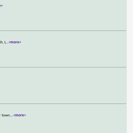
e>
h, L
...
<more>
r town.
...
<more>