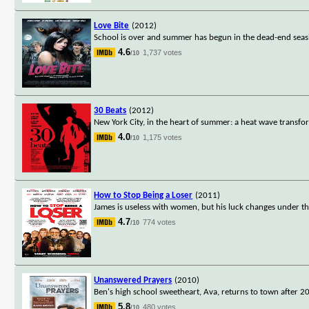
Love Bite
(2012)
School is over and summer has begun in the dead-end seasi
4.6
1,737 votes
/10
30 Beats
(2012)
New York City, in the heart of summer: a heat wave transform
4.0
1,175 votes
/10
How to Stop Being a Loser
(2011)
James is useless with women, but his luck changes under the
4.7
774 votes
/10
Unanswered Prayers
(2010)
Ben's high school sweetheart, Ava, returns to town after 
5.8
480 votes
/10