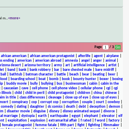
al m
...
<more>
Page
/ 3
|
african american
|
african american protagonist
|
afterlife
|
agent
|
airplane
|
s ending
|
american
|
american abroad
|
amnesia
|
angel
|
anger
|
animal
|
arizona desert
|
arizona territory
|
army
|
art
|
artificial intelligence
|
artist
|
let
|
band
|
bank
|
bank robbery
|
bar
|
bare chested male
|
bare midriff
|
ball
|
bathtub
|
batman character
|
battle
|
beach
|
bear
|
beating
|
beer
|
lood
|
boarding school
|
boat
|
bomb
|
book
|
bounty hunter
|
boxer
|
boxing
ip
|
buddy movie
|
bully
|
bullying
|
bus
|
businessman
|
cabin
|
cabin in the
c
|
caucasian
|
cave
|
cell phone
|
cell phone video
|
cellular phone
|
cgi
|
cgi
 illinois
|
child
|
child in peril
|
child protagonist
|
children
|
china
|
chinese
|
aim in title
|
class differences
|
cleavage
|
close up of eye
|
close up of eyes
|
ncert
|
conspiracy
|
cop
|
corrupt cop
|
corruption
|
couple
|
court
|
cowboy
|
k comedy
|
dating
|
daughter
|
dc comics
|
death
|
debt
|
deception
|
demon
|
ilm
|
disaster movie
|
disguise
|
disney
|
disney animated sequel
|
divorce
|
al marriage
|
dystopia
|
earth
|
earthquake
|
egypt
|
elephant
|
elevator
|
elf
ent
|
exploitation
|
explosion
|
extramarital affair
|
f rated
|
f word
|
factory
|
|
female protagonist
|
femme fatale
|
fifth part
|
fight
|
fighting
|
filmmaker
|