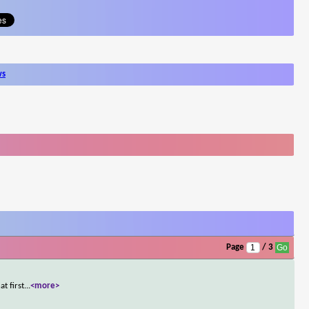
ws
Page
/ 3
t first
...
<more>