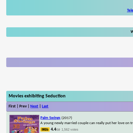
Tel
W
Movies exhibiting Seduction
First | Prev |
Next
|
Last
Palm Swings
(2017)
A young newly married couple can really put her love on tr
4.4
1,562 votes
/10