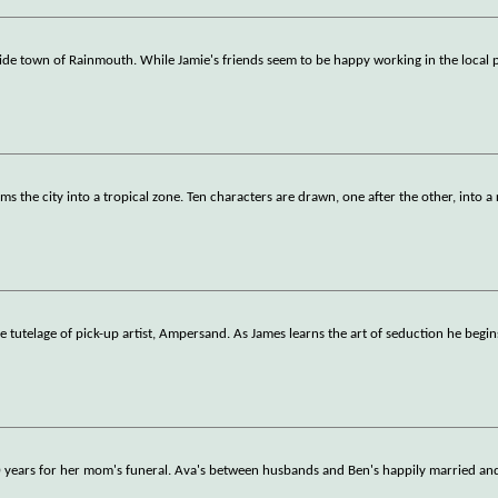
de town of Rainmouth. While Jamie's friends seem to be happy working in the local p
s the city into a tropical zone. Ten characters are drawn, one after the other, into a 
 tutelage of pick-up artist, Ampersand. As James learns the art of seduction he begin
20 years for her mom's funeral. Ava's between husbands and Ben's happily married and