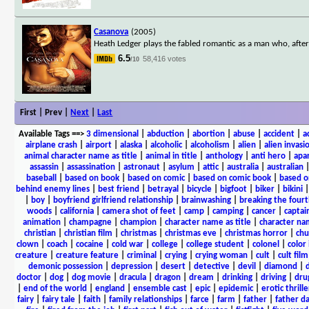
Casanova
(2005)
Heath Ledger plays the fabled romantic as a man who, after 
6.5
58,416 votes
/10
First | Prev |
Next
|
Last
Available Tags
==>
3 dimensional
|
abduction
|
abortion
|
abuse
|
accident
|
a
airplane crash
|
airport
|
alaska
|
alcoholic
|
alcoholism
|
alien
|
alien invasi
animal character name as title
|
animal in title
|
anthology
|
anti hero
|
apa
assassin
|
assassination
|
astronaut
|
asylum
|
attic
|
australia
|
australian
baseball
|
based on book
|
based on comic
|
based on comic book
|
based o
behind enemy lines
|
best friend
|
betrayal
|
bicycle
|
bigfoot
|
biker
|
bikini
|
boy
|
boyfriend girlfriend relationship
|
brainwashing
|
breaking the fourt
woods
|
california
|
camera shot of feet
|
camp
|
camping
|
cancer
|
captai
animation
|
champagne
|
champion
|
character name as title
|
character nam
christian
|
christian film
|
christmas
|
christmas eve
|
christmas horror
|
chu
clown
|
coach
|
cocaine
|
cold war
|
college
|
college student
|
colonel
|
color 
creature
|
creature feature
|
criminal
|
crying
|
crying woman
|
cult
|
cult film
demonic possession
|
depression
|
desert
|
detective
|
devil
|
diamond
|
d
doctor
|
dog
|
dog movie
|
dracula
|
dragon
|
dream
|
drinking
|
driving
|
dru
|
end of the world
|
england
|
ensemble cast
|
epic
|
epidemic
|
erotic thrille
fairy
|
fairy tale
|
faith
|
family relationships
|
farce
|
farm
|
father
|
father d