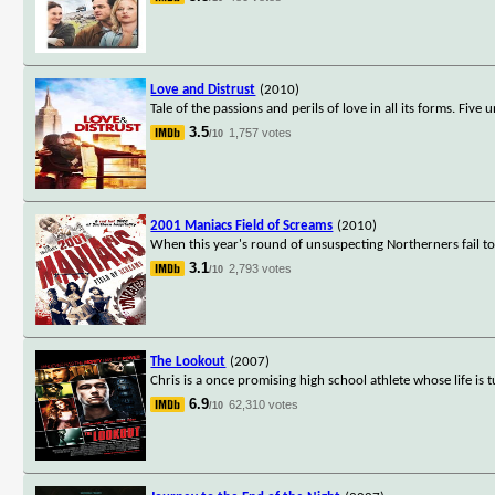
Love and Distrust
(2010)
Tale of the passions and perils of love in all its forms. Five
3.5
1,757 votes
/10
2001 Maniacs Field of Screams
(2010)
When this year's round of unsuspecting Northerners fail to 
3.1
2,793 votes
/10
The Lookout
(2007)
Chris is a once promising high school athlete whose life is 
6.9
62,310 votes
/10