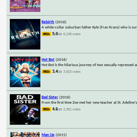
Rebirth
(2016)
A white-collar suburban father Kyle (Fran Kranz) who is sur
5.0
6,149 votes
/10
Hot Bot
(2016)
Hot Bot is the hilarious journey of two sexually repressed 
3.4
3,923 votes
/10
Bad Sister
(2016)
From the first time Zoe met her new teacher at St. Adeline's
4.6
2,381 votes
/10
Man Up
(2015)