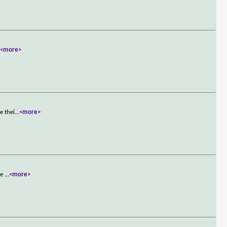
.
<more>
e thei
...
<more>
he
...
<more>