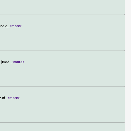
and c
...
<more>
t (Bard
...
<more>
psti
...
<more>