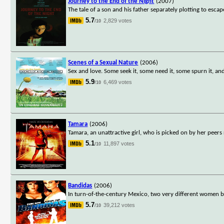
Journey to the End of the Night
(2007)
The tale of a son and his father separately plotting to escape
5.7
2,829 votes
/10
Scenes of a Sexual Nature
(2006)
Sex and love. Some seek it, some need it, some spurn it, an
5.9
6,469 votes
/10
Tamara
(2006)
Tamara, an unattractive girl, who is picked on by her peers 
5.1
11,897 votes
/10
Bandidas
(2006)
In turn-of-the-century Mexico, two very different women b
5.7
39,212 votes
/10