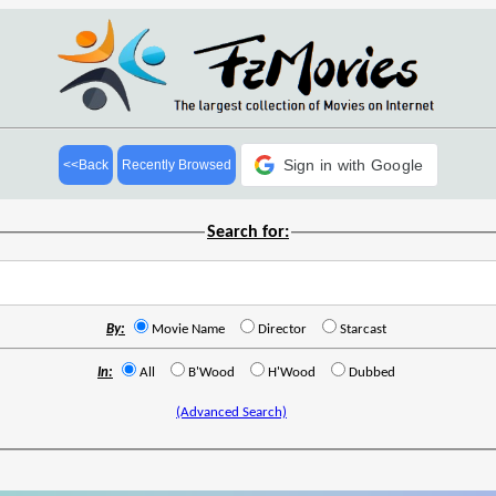
Sign in with Google
<<Back
Recently Browsed
Search for:
By:
Movie Name
Director
Starcast
In:
All
B'Wood
H'Wood
Dubbed
(Advanced Search)