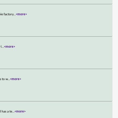
ie factory
...
<more>
ri
...
<more>
s to w
...
<more>
 has a te
...
<more>