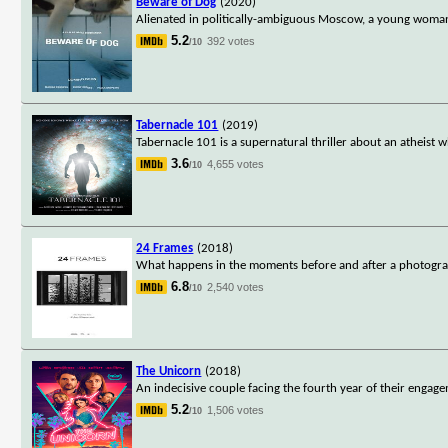
Beware of Dog
(2020)
Alienated in politically-ambiguous Moscow, a young woman d
5.2
392 votes
/10
Tabernacle 101
(2019)
Tabernacle 101 is a supernatural thriller about an atheist 
3.6
4,655 votes
/10
24 Frames
(2018)
What happens in the moments before and after a photograph
6.8
2,540 votes
/10
The Unicorn
(2018)
An indecisive couple facing the fourth year of their engage
5.2
1,506 votes
/10