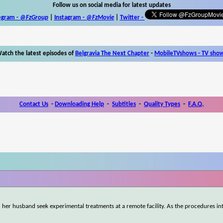
Follow us on social media for latest updates
egram -
@FzGroup
|
Instagram
-
@FzMovie
|
Twitter
-
atch the latest episodes of
Belgravia The Next Chapter
-
MobileTVshows - TV sho
Contact Us
-
Downloading Help
-
Subtitles
-
Quality Types
-
F.A.Q.
r husband seek experimental treatments at a remote facility. As the procedures int