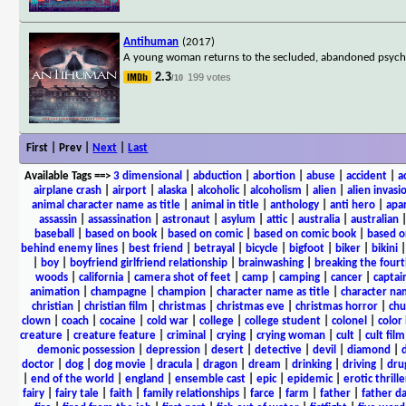
Antihuman
(2017)
A young woman returns to the secluded, abandoned psycho
2.3
199 votes
/10
First | Prev |
Next
|
Last
Available Tags
==>
3 dimensional
|
abduction
|
abortion
|
abuse
|
accident
|
a
airplane crash
|
airport
|
alaska
|
alcoholic
|
alcoholism
|
alien
|
alien invasi
animal character name as title
|
animal in title
|
anthology
|
anti hero
|
apa
assassin
|
assassination
|
astronaut
|
asylum
|
attic
|
australia
|
australian
baseball
|
based on book
|
based on comic
|
based on comic book
|
based o
behind enemy lines
|
best friend
|
betrayal
|
bicycle
|
bigfoot
|
biker
|
bikini
|
boy
|
boyfriend girlfriend relationship
|
brainwashing
|
breaking the fourt
woods
|
california
|
camera shot of feet
|
camp
|
camping
|
cancer
|
captai
animation
|
champagne
|
champion
|
character name as title
|
character nam
christian
|
christian film
|
christmas
|
christmas eve
|
christmas horror
|
chu
clown
|
coach
|
cocaine
|
cold war
|
college
|
college student
|
colonel
|
color 
creature
|
creature feature
|
criminal
|
crying
|
crying woman
|
cult
|
cult film
demonic possession
|
depression
|
desert
|
detective
|
devil
|
diamond
|
d
doctor
|
dog
|
dog movie
|
dracula
|
dragon
|
dream
|
drinking
|
driving
|
dru
|
end of the world
|
england
|
ensemble cast
|
epic
|
epidemic
|
erotic thrille
fairy
|
fairy tale
|
faith
|
family relationships
|
farce
|
farm
|
father
|
father d