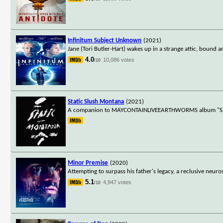
Infinitum Subject Unknown
(2021)
Jane (Tori Butler-Hart) wakes up in a strange attic, bound an
4.0
10,086 votes
/10
Static Slush Montana
(2021)
A companion to MAYCONTAINLIVEEARTHWORMS album "Static
Minor Premise
(2020)
Attempting to surpass his father's legacy, a reclusive neur
5.1
4,947 votes
/10