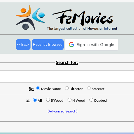
Sign in with Google
<<Back
Recently Browsed
Search for:
By:
Movie Name
Director
Starcast
In:
All
B'Wood
H'Wood
Dubbed
(Advanced Search)