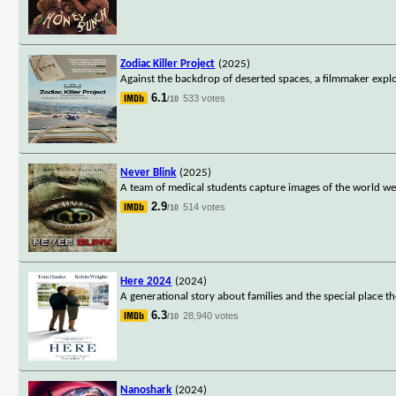
Zodiac Killer Project
(2025)
Against the backdrop of deserted spaces, a filmmaker explo
6.1
533 votes
/10
Never Blink
(2025)
A team of medical students capture images of the world we 
2.9
514 votes
/10
Here 2024
(2024)
A generational story about families and the special place they
6.3
28,940 votes
/10
Nanoshark
(2024)