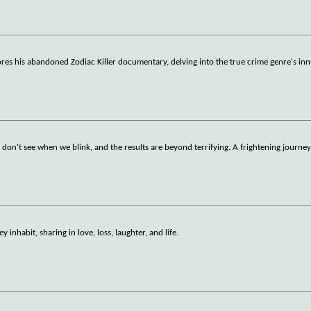
res his abandoned Zodiac Killer documentary, delving into the true crime genre's in
don't see when we blink, and the results are beyond terrifying. A frightening journey
 inhabit, sharing in love, loss, laughter, and life.