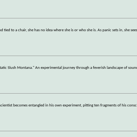
d tied to a chair, she has no idea where she is or who she is. As panic sets in, she see
 Slush Montana." An experimental journey through a feverish landscape of soun
oscientist becomes entangled in his own experiment, pitting ten fragments of his cons