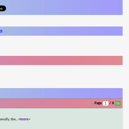
ws
Page
/ 6
ensify, the
...
<more>