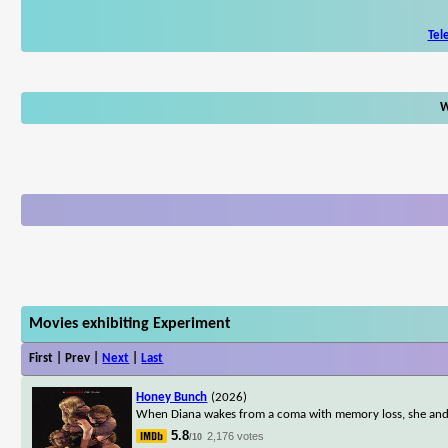
Tel
W
Movies exhibiting Experiment
First | Prev |
Next
|
Last
Honey Bunch
(2026)
When Diana wakes from a coma with memory loss, she and he
5.8
2,176 votes
/10