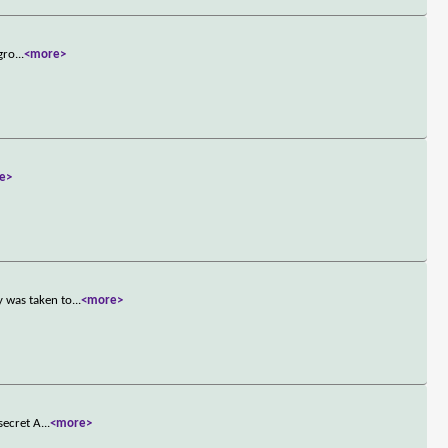
gro
...
<more>
e>
y was taken to
...
<more>
secret A
...
<more>