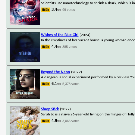
Scientists use nanotechnology to shrink a shark, which is 
3.4
99 votes
/10
Wishes of the Blue Girl
(2024)
In the emptiness of her vacant house, a young woman encou
4.4
385 votes
/10
Beyond the Neon
(2022)
A dangerous social experiment performed by a reckless You
6.1
5,378 votes
/10
Sharp Stick
(2022)
Sarah Jo is a naive 26-year-old living on the fringes of Hol
4.9
3,066 votes
/10