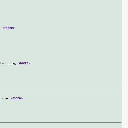
s
...
<more>
d and imag
...
<more>
ciousn
...
<more>