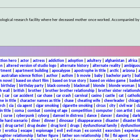
logical research facility where her deceased mother once worked. Accompanied by 
ction hero
|
actor
|
actress
|
addiction
|
adoption
|
adultery
|
afghanistan
|
africa
on
|
altered version of studio logo
|
alternate history
|
alternate reality
|
ambiguou
rtment
|
apartment building
|
apocalypse
|
apostrophe in title
|
arctic
|
arizona
|
|
australian science fiction
|
author
|
autism
|
b movie
|
baby
|
bachelor party
|
bal
n novel
|
based on short film
|
based on true story
|
based on video game
|
basket
|
birthday
|
birthday party
|
black comedy
|
blackmail
|
blonde
|
blonde woman
|
b
h wall
|
british
|
brother
|
brother brother relationship
|
brother sister relationsh
n
|
car
|
car accident
|
car chase
|
car crash
|
carnival
|
casino
|
castle
|
cat
|
catholi
e in title
|
character names as title
|
chase
|
cheating wife
|
cheerleader
|
chicago
rch
|
cia
|
cia agent
|
cigar smoking
|
cigarette smoking
|
circus
|
city
|
civil war
|
cl
in title
|
coma
|
combat
|
coming of age
|
competition
|
computer
|
con artist
|
co
|
curse
|
cyberpunk
|
cyborg
|
damsel in distress
|
dance
|
dancer
|
dancing
|
dar
ie hard scenario
|
diner
|
dinner
|
dinosaur
|
disappearance
|
disaster
|
disaster f
g
|
drug cartel
|
drug dealer
|
drug lord
|
drugs
|
dysfunctional family
|
dysfunction
r
|
erotica
|
escape
|
espionage
|
evil
|
evil man
|
ex convict
|
exorcism
|
experim
aughter relationship
|
father figure
|
father son relationship
|
fbi
|
fbi agent
|
fear