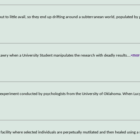
but to little avail, so they end up drifting around a subterranean world, populated by 
 awry when a University Student manipulates the research with deadly results.
...
<mor
 experiment conducted by psychologists from the University of Oklahoma. When Luc
cility where selected individuals are perpetually mutilated and then healed using a 