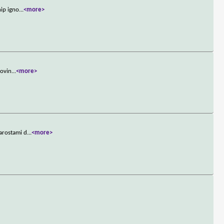
hip igno
...
<more>
rovin
...
<more>
iarostami d
...
<more>