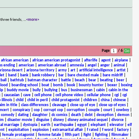
three friends,
...
<more>
Page
/ 6
|
african american
|
african american protagonist
|
afterlife
|
agent
|
airplane
|
s ending
|
american
|
american abroad
|
amnesia
|
angel
|
anger
|
animal
|
arizona desert
|
arizona territory
|
army
|
art
|
artificial intelligence
|
artist
|
let
|
band
|
bank
|
bank robbery
|
bar
|
bare chested male
|
bare midriff
|
ball
|
bathtub
|
batman character
|
battle
|
beach
|
bear
|
beating
|
beer
|
lood
|
boarding school
|
boat
|
bomb
|
book
|
bounty hunter
|
boxer
|
boxing
ip
|
buddy movie
|
bully
|
bullying
|
bus
|
businessman
|
cabin
|
cabin in the
c
|
caucasian
|
cave
|
cell phone
|
cell phone video
|
cellular phone
|
cgi
|
cgi
 illinois
|
child
|
child in peril
|
child protagonist
|
children
|
china
|
chinese
|
aim in title
|
class differences
|
cleavage
|
close up of eye
|
close up of eyes
|
ncert
|
conspiracy
|
cop
|
corrupt cop
|
corruption
|
couple
|
court
|
cowboy
|
k comedy
|
dating
|
daughter
|
dc comics
|
death
|
debt
|
deception
|
demon
|
ilm
|
disaster movie
|
disguise
|
disney
|
disney animated sequel
|
divorce
|
al marriage
|
dystopia
|
earth
|
earthquake
|
egypt
|
elephant
|
elevator
|
elf
ent
|
exploitation
|
explosion
|
extramarital affair
|
f rated
|
f word
|
factory
|
|
female protagonist
|
femme fatale
|
fifth part
|
fight
|
fighting
|
filmmaker
|