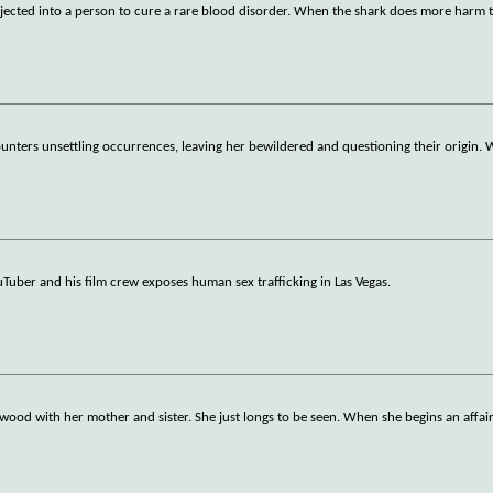
injected into a person to cure a rare blood disorder. When the shark does more harm
nters unsettling occurrences, leaving her bewildered and questioning their origin. 
Tuber and his film crew exposes human sex trafficking in Las Vegas.
lywood with her mother and sister. She just longs to be seen. When she begins an affai