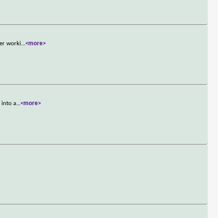
ner worki
...
<more>
 into a
...
<more>