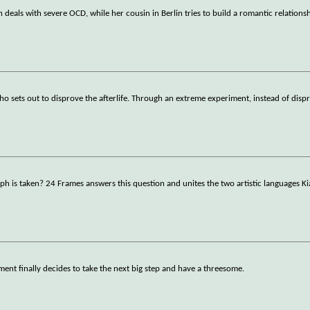
eals with severe OCD, while her cousin in Berlin tries to build a romantic relations
who sets out to disprove the afterlife. Through an extreme experiment, instead of disp
 is taken? 24 Frames answers this question and unites the two artistic languages K
ment finally decides to take the next big step and have a threesome.