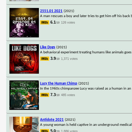
2551.01 2021
(2021)
A man rescues a boy and later tries to get him off his back 
6.1
126 votes
/10
Like Dogs
(2021)
A behavioral experiment treating humans like animals goes
3.9
1,371 votes
/10
Lucy the Human Chimp
(2021)
In the 1960s chimpanzee Lucy was raised as a human in an
7.3
485 votes
/10
Antidote 2021
(2021)
A young woman is held captive in an underground medical fa
5.0
1,886 votes
/10