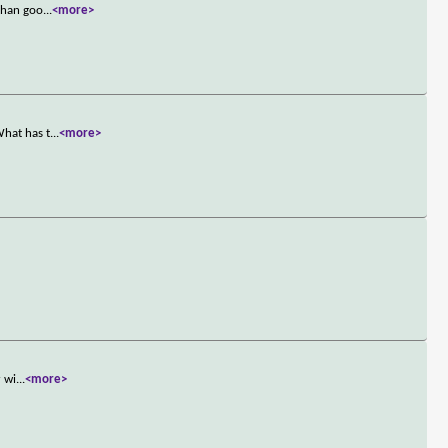
 than goo
...
<more>
What has t
...
<more>
r wi
...
<more>