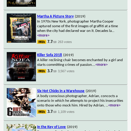
Martha A Picture Story
(2019)
In 1970s New York, photographer Martha Cooper
captured some of the first images of graffiti at a time
when the city had declared war on it. Decades la
...
<more>
7.7
263 votes
/10
Killer Sofa 2018
(2019)
A killer reclining chair becomes enchanted by a girl and
starts committing crimes of passion.
...
<more>
3.7
3,567 votes
/10
Six Hot Chicks in a Warehouse
(2019)
A body conscious photographer, Adrian, concocts a
scenario in which he attempts to project his insecurities
onto those who mock him. Hired by Adrian,
...
<more>
3.7
1,109 votes
/10
In the Key of Love
(2019)