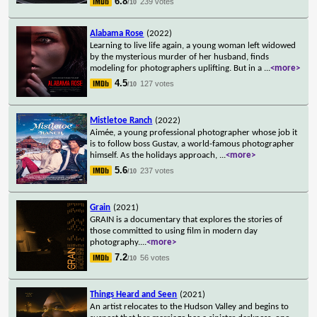
6.8
239 votes
/10
Alabama Rose
(2022)
Learning to live life again, a young woman left widowed
by the mysterious murder of her husband, finds
modeling for photographers uplifting. But in a
...
<more>
4.5
127 votes
/10
Mistletoe Ranch
(2022)
Aimée, a young professional photographer whose job it
is to follow boss Gustav, a world-famous photographer
himself. As the holidays approach,
...
<more>
5.6
237 votes
/10
Grain
(2021)
GRAIN is a documentary that explores the stories of
those committed to using film in modern day
photography.
...
<more>
7.2
56 votes
/10
Things Heard and Seen
(2021)
An artist relocates to the Hudson Valley and begins to