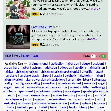
Two years after leaving town, photographer, Maggie, is
reunited with her ex, Jake, when his sister is getting
married and wants Maggie to shoot the we
...
<more>
6.2
1,217 votes
/10
Captured 2019
(2019)
A lonely photographer falls in love with a mysterious
girl that can only be seen through the viewfinder of a
vintage camera. Captured is a dark story,
...
<more>
8.1
64 votes
/10
First | Prev |
Next
|
Last
Page
/ 8
Available Tags
==>
3 dimensional
|
abduction
|
abortion
|
abuse
|
accident
|
action hero
|
actor
|
actress
|
addiction
|
adoption
|
adultery
|
afghanistan
|
africa
|
african american
|
african american protagonist
|
afterlife
|
agent
|
airplane
|
airplane crash
|
airport
|
alaska
|
alcoholic
|
alcoholism
|
alien
|
alien invasion
|
altered version of studio logo
|
alternate history
|
alternate
reality
|
ambiguous ending
|
american
|
american abroad
|
amnesia
|
angel
|
anger
|
animal
|
animal character name as title
|
animal in title
|
anthology
|
anti hero
|
apartment
|
apartment building
|
apocalypse
|
apostrophe in title
|
arctic
|
arizona
|
arizona desert
|
arizona territory
|
army
|
art
|
artificial
intelligence
|
artist
|
assassin
|
assassination
|
astronaut
|
asylum
|
attic
|
australia
|
australian
|
australian science fiction
|
author
|
autism
|
b movie
|
baby
|
bachelor party
|
ballet
|
band
|
bank
|
bank robbery
|
bar
|
bare