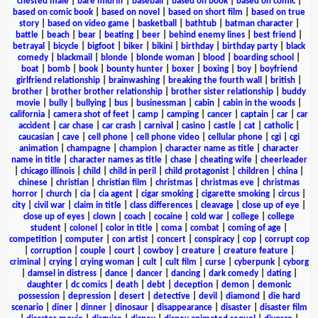
chested male
|
bare midriff
|
baseball
|
based on book
|
based on comic
|
based on comic book
|
based on novel
|
based on short film
|
based on true
story
|
based on video game
|
basketball
|
bathtub
|
batman character
|
battle
|
beach
|
bear
|
beating
|
beer
|
behind enemy lines
|
best friend
|
betrayal
|
bicycle
|
bigfoot
|
biker
|
bikini
|
birthday
|
birthday party
|
black
comedy
|
blackmail
|
blonde
|
blonde woman
|
blood
|
boarding school
|
boat
|
bomb
|
book
|
bounty hunter
|
boxer
|
boxing
|
boy
|
boyfriend
girlfriend relationship
|
brainwashing
|
breaking the fourth wall
|
british
|
brother
|
brother brother relationship
|
brother sister relationship
|
buddy
movie
|
bully
|
bullying
|
bus
|
businessman
|
cabin
|
cabin in the woods
|
california
|
camera shot of feet
|
camp
|
camping
|
cancer
|
captain
|
car
|
car
accident
|
car chase
|
car crash
|
carnival
|
casino
|
castle
|
cat
|
catholic
|
caucasian
|
cave
|
cell phone
|
cell phone video
|
cellular phone
|
cgi
|
cgi
animation
|
champagne
|
champion
|
character name as title
|
character
name in title
|
character names as title
|
chase
|
cheating wife
|
cheerleader
|
chicago illinois
|
child
|
child in peril
|
child protagonist
|
children
|
china
|
chinese
|
christian
|
christian film
|
christmas
|
christmas eve
|
christmas
horror
|
church
|
cia
|
cia agent
|
cigar smoking
|
cigarette smoking
|
circus
|
city
|
civil war
|
claim in title
|
class differences
|
cleavage
|
close up of eye
|
close up of eyes
|
clown
|
coach
|
cocaine
|
cold war
|
college
|
college
student
|
colonel
|
color in title
|
coma
|
combat
|
coming of age
|
competition
|
computer
|
con artist
|
concert
|
conspiracy
|
cop
|
corrupt cop
|
corruption
|
couple
|
court
|
cowboy
|
creature
|
creature feature
|
criminal
|
crying
|
crying woman
|
cult
|
cult film
|
curse
|
cyberpunk
|
cyborg
|
damsel in distress
|
dance
|
dancer
|
dancing
|
dark comedy
|
dating
|
daughter
|
dc comics
|
death
|
debt
|
deception
|
demon
|
demonic
possession
|
depression
|
desert
|
detective
|
devil
|
diamond
|
die hard
scenario
|
diner
|
dinner
|
dinosaur
|
disappearance
|
disaster
|
disaster film