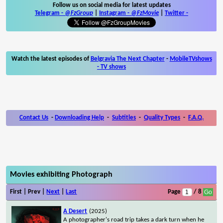
Follow us on social media for latest updates
Telegram -
@FzGroup
|
Instagram
-
@FzMovie
|
Twitter
-
Watch the latest episodes of
Belgravia The Next Chapter
-
MobileTVshows
- TV shows
Contact Us
-
Downloading Help
-
Subtitles
-
Quality Types
-
F.A.Q.
Movies exhibiting Photograph
First | Prev |
Next
|
Last
Page
/ 8
A Desert
(2025)
A photographer's road trip takes a dark turn when he