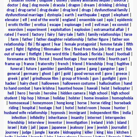
|
disaster movie
|
disguise
|
disney
|
disney animated sequel
|
divorce
|
doctor
|
dog
|
dog movie
|
dracula
|
dragon
|
dream
|
drinking
|
driving
|
drug
|
drug cartel
|
drug dealer
|
drug lord
|
drugs
|
dysfunctional family
|
dysfunctional marriage
|
dystopia
|
earth
|
earthquake
|
egypt
|
elephant
|
elevator
|
elf
|
end of the world
|
england
|
ensemble cast
|
epic
|
epidemic
|
erotic thriller
|
erotica
|
escape
|
espionage
|
evil
|
evil man
|
ex convict
|
exorcism
|
experiment
|
exploitation
|
explosion
|
extramarital affair
|
f
rated
|
f word
|
factory
|
fairy
|
fairy tale
|
faith
|
family relationships
|
farce
|
farm
|
father
|
father daughter relationship
|
father figure
|
father son
relationship
|
fbi
|
fbi agent
|
fear
|
female protagonist
|
femme fatale
|
fifth
part
|
fight
|
fighting
|
filmmaker
|
fire
|
fired from the job
|
first part
|
fish
out of water
|
fistfight
|
five word title
|
flashback
|
florida
|
food
|
football
|
forename as title
|
forest
|
found footage
|
four word title
|
fourth part
|
frame up
|
france
|
fraternity
|
french
|
friend
|
friendship
|
frog
|
fugitive
|
funeral
|
future
|
gambler
|
gambling
|
game
|
gang
|
gangster
|
gay
|
general
|
germany
|
ghost
|
girl
|
gold
|
good versus evil
|
gore
|
greece
|
greek
|
grief
|
grindhouse film
|
group of friends
|
gun
|
gunfight
|
gym
|
hacker
|
hairy chest
|
halloween
|
halloween costume
|
hallucination
|
hand
to hand combat
|
hare krishna
|
haunted house
|
hawaii
|
heist
|
helicopter
|
hell
|
hero
|
heroin
|
heroine
|
hidden camera
|
high school
|
high school
student
|
hip hop
|
hitman
|
holiday
|
holster
|
home invasion
|
homophobia
|
homosexual
|
honeymoon
|
hong kong
|
horse
|
horse riding
|
horseback
riding
|
hospital
|
hostage
|
hot
|
hotel
|
hotel room
|
house
|
hunter
|
husband wife relationship
|
hypnosis
|
immigrant
|
independent film
|
india
|
infection
|
infidelity
|
inheritance
|
insanity
|
internet
|
interspecies
friendship
|
interview
|
inventor
|
investigation
|
ireland
|
irish
|
island
|
israel
|
italy
|
jail
|
japan
|
japanese
|
jealousy
|
jew
|
jewish
|
journalist
|
journey
|
judge
|
jungle
|
karate
|
kidnapping
|
killer
|
king
|
kiss
|
kitchen
|