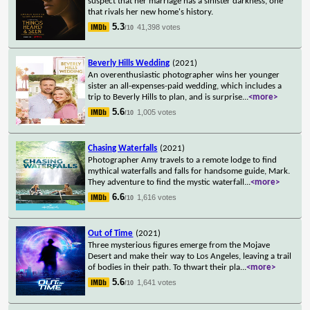
suspect that her marriage has a sinister darkness, one
that rivals her new home's history.
5.3
41,398 votes
/10
Beverly Hills Wedding
(2021)
An overenthusiastic photographer wins her younger
sister an all-expenses-paid wedding, which includes a
trip to Beverly Hills to plan, and is surprise
...
<more>
5.6
1,005 votes
/10
Chasing Waterfalls
(2021)
Photographer Amy travels to a remote lodge to find
mythical waterfalls and falls for handsome guide, Mark.
They adventure to find the mystic waterfall
...
<more>
6.6
1,616 votes
/10
Out of Time
(2021)
Three mysterious figures emerge from the Mojave
Desert and make their way to Los Angeles, leaving a trail
of bodies in their path. To thwart their pla
...
<more>
5.6
1,641 votes
/10