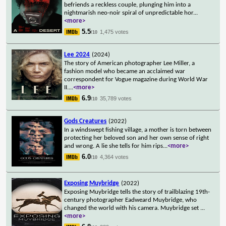
befriends a reckless couple, plunging him into a
nightmarish neo-noir spiral of unpredictable hor
...
<more>
5.5
1,475 votes
/10
Lee 2024
(2024)
The story of American photographer Lee Miller, a
fashion model who became an acclaimed war
correspondent for Vogue magazine during World War
II.
...
<more>
6.9
35,789 votes
/10
Gods Creatures
(2022)
In a windswept fishing village, a mother is torn between
protecting her beloved son and her own sense of right
and wrong. A lie she tells for him rips
...
<more>
6.0
4,364 votes
/10
Exposing Muybridge
(2022)
Exposing Muybridge tells the story of trailblazing 19th-
century photographer Eadweard Muybridge, who
changed the world with his camera. Muybridge set
...
<more>