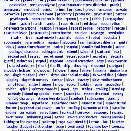
detective
|
police officer
|
police shootout
|
policeman
|
politician
|
politics
|
possession
|
post apocalypse
|
post traumatic stress disorder
|
prank
|
pregnancy
|
president
|
priest
|
prince
|
princess
|
prison
|
prisoner
|
private
detective
|
product placement
|
profanity
|
professor
|
psychiatrist
|
psychic
|
psychopath
|
punctuation in title
|
queen
|
quest
|
rabbit
|
race against
time
|
racism
|
ranch
|
ransom
|
rape victim
|
red dress
|
redemption
|
reference to arizona
|
religion
|
remake
|
repeat sequel
|
reporter
|
rescue
|
rescue mission
|
restaurant
|
retro horror
|
reunion
|
revenge
|
revolution
|
rivalry
|
river
|
road movie
|
road trip
|
robbery
|
robot
|
rock star
|
roommate
|
rural setting
|
russian
|
sabotage
|
san francisco california
|
santa
claus
|
santa claus character
|
satire
|
scandal
|
scantily clad female
|
scene
during end credits
|
schizophrenia
|
school
|
scientist
|
scotland
|
sea
|
second part
|
secret
|
secret agent
|
secret society
|
secretary
|
security
guard
|
seduction
|
sequel
|
sergeant
|
sexual attraction
|
sexy
|
sexy woman
|
shared universe
|
shark
|
sheriff
|
ship
|
shooting
|
shootout
|
shotgun
|
shoulder holster
|
showdown
|
shower
|
siege
|
singer
|
singing
|
singing in a
car
|
single mother
|
sister
|
sister sister relationship
|
six word title
|
skinny
dipping
|
slapstick comedy
|
slasher
|
slave
|
slavery
|
slow motion scene
|
small town
|
snake
|
sniper
|
snow
|
soccer
|
soldier
|
song
|
spaceship
|
spider
|
spirit
|
splatter comedy
|
spoof
|
spy
|
stalker
|
stalking
|
stand up
comedy
|
stand up special
|
storm
|
stranded
|
street shootout
|
strong
female character
|
strong female lead
|
student
|
submarine
|
summer
|
summer camp
|
superhero
|
superhero team
|
supernatural
|
supernatural
horror
|
supernatural power
|
surfer
|
surfing
|
surname as title
|
surprise
ending
|
surrealism
|
surveillance
|
survival
|
survivor
|
suspense
|
swamp
|
swat team
|
swimming pool
|
sword
|
sword and sorcery
|
talking animal
|
talking to the camera
|
tank top
|
tape over mouth
|
tattoo
|
taxi
|
teacher
|
teacher student relationship
|
team
|
teen angst
|
teenage boy
|
teenage