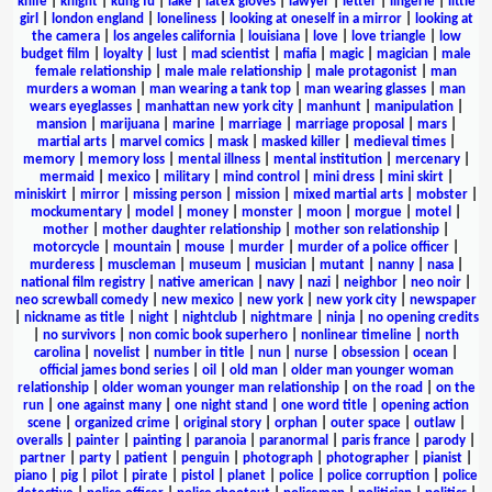
knife
|
knight
|
kung fu
|
lake
|
latex gloves
|
lawyer
|
letter
|
lingerie
|
little
girl
|
london england
|
loneliness
|
looking at oneself in a mirror
|
looking at
the camera
|
los angeles california
|
louisiana
|
love
|
love triangle
|
low
budget film
|
loyalty
|
lust
|
mad scientist
|
mafia
|
magic
|
magician
|
male
female relationship
|
male male relationship
|
male protagonist
|
man
murders a woman
|
man wearing a tank top
|
man wearing glasses
|
man
wears eyeglasses
|
manhattan new york city
|
manhunt
|
manipulation
|
mansion
|
marijuana
|
marine
|
marriage
|
marriage proposal
|
mars
|
martial arts
|
marvel comics
|
mask
|
masked killer
|
medieval times
|
memory
|
memory loss
|
mental illness
|
mental institution
|
mercenary
|
mermaid
|
mexico
|
military
|
mind control
|
mini dress
|
mini skirt
|
miniskirt
|
mirror
|
missing person
|
mission
|
mixed martial arts
|
mobster
|
mockumentary
|
model
|
money
|
monster
|
moon
|
morgue
|
motel
|
mother
|
mother daughter relationship
|
mother son relationship
|
motorcycle
|
mountain
|
mouse
|
murder
|
murder of a police officer
|
murderess
|
muscleman
|
museum
|
musician
|
mutant
|
nanny
|
nasa
|
national film registry
|
native american
|
navy
|
nazi
|
neighbor
|
neo noir
|
neo screwball comedy
|
new mexico
|
new york
|
new york city
|
newspaper
|
nickname as title
|
night
|
nightclub
|
nightmare
|
ninja
|
no opening credits
|
no survivors
|
non comic book superhero
|
nonlinear timeline
|
north
carolina
|
novelist
|
number in title
|
nun
|
nurse
|
obsession
|
ocean
|
official james bond series
|
oil
|
old man
|
older man younger woman
relationship
|
older woman younger man relationship
|
on the road
|
on the
run
|
one against many
|
one night stand
|
one word title
|
opening action
scene
|
organized crime
|
original story
|
orphan
|
outer space
|
outlaw
|
overalls
|
painter
|
painting
|
paranoia
|
paranormal
|
paris france
|
parody
|
partner
|
party
|
patient
|
penguin
|
photograph
|
photographer
|
pianist
|
piano
|
pig
|
pilot
|
pirate
|
pistol
|
planet
|
police
|
police corruption
|
police