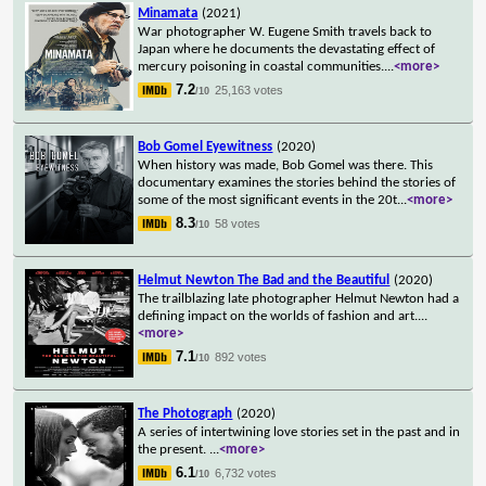
Minamata
(2021)
War photographer W. Eugene Smith travels back to
Japan where he documents the devastating effect of
mercury poisoning in coastal communities.
...
<more>
7.2
25,163 votes
/10
Bob Gomel Eyewitness
(2020)
When history was made, Bob Gomel was there. This
documentary examines the stories behind the stories of
some of the most significant events in the 20t
...
<more>
8.3
58 votes
/10
Helmut Newton The Bad and the Beautiful
(2020)
The trailblazing late photographer Helmut Newton had a
defining impact on the worlds of fashion and art.
...
<more>
7.1
892 votes
/10
The Photograph
(2020)
A series of intertwining love stories set in the past and in
the present.
...
<more>
6.1
6,732 votes
/10