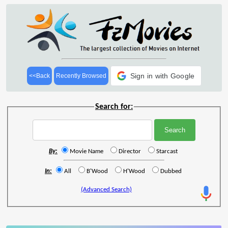
Sign in with Google
<<Back
Recently Browsed
Search for:
By:
Movie Name
Director
Starcast
In:
All
B'Wood
H'Wood
Dubbed
(Advanced Search)