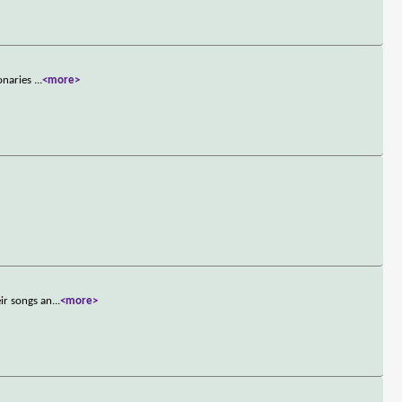
ionaries
...
<more>
ir songs an
...
<more>