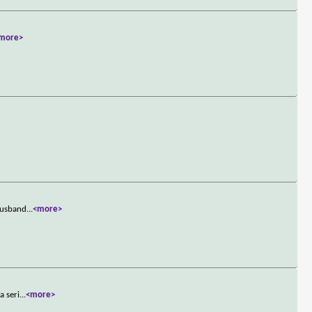
more>
 husband
...
<more>
a seri
...
<more>