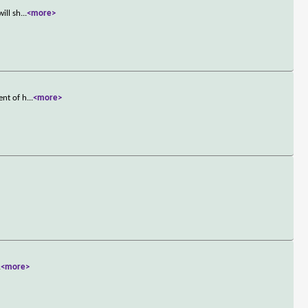
ill sh
...
<more>
ent of h
...
<more>
.
<more>