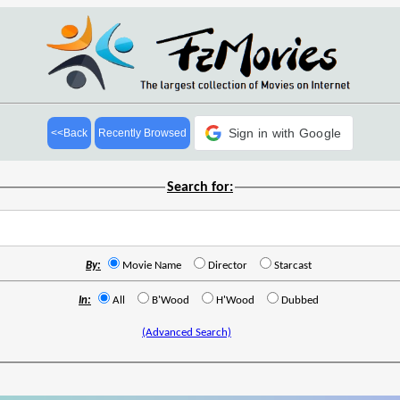
Sign in with Google
<<Back
Recently Browsed
Search for:
By:
Movie Name
Director
Starcast
In:
All
B'Wood
H'Wood
Dubbed
(Advanced Search)