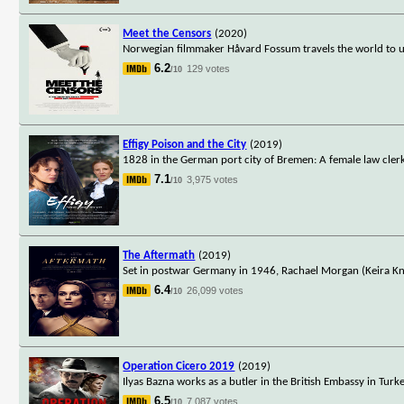
Meet the Censors
(2020)
Norwegian filmmaker Håvard Fossum travels the world to un
6.2
129 votes
/10
Effigy Poison and the City
(2019)
1828 in the German port city of Bremen: A female law clerk 
7.1
3,975 votes
/10
The Aftermath
(2019)
Set in postwar Germany in 1946, Rachael Morgan (Keira Knig
6.4
26,099 votes
/10
Operation Cicero 2019
(2019)
Ilyas Bazna works as a butler in the British Embassy in Tur
6.5
7,087 votes
/10