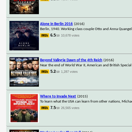
Alone in Berlin 2016
(2016)
Berlin, 1940. Working class couple Otto and Anna Quangel rec
6.5
10,678 votes
/10
Beyond Valkyrie Dawn of the 4th Reich
(2016)
Near the end of World War II, American and British Special 
5.2
1,287 votes
/10
Where to Invade Next
(2015)
To learn what the USA can learn from other nations, Michae
7.5
26,565 votes
/10