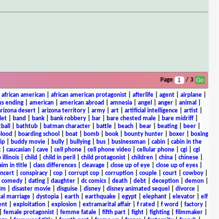
Page
/ 3
|
african american
|
african american protagonist
|
afterlife
|
agent
|
airplane
|
s ending
|
american
|
american abroad
|
amnesia
|
angel
|
anger
|
animal
|
arizona desert
|
arizona territory
|
army
|
art
|
artificial intelligence
|
artist
|
let
|
band
|
bank
|
bank robbery
|
bar
|
bare chested male
|
bare midriff
|
ball
|
bathtub
|
batman character
|
battle
|
beach
|
bear
|
beating
|
beer
|
lood
|
boarding school
|
boat
|
bomb
|
book
|
bounty hunter
|
boxer
|
boxing
ip
|
buddy movie
|
bully
|
bullying
|
bus
|
businessman
|
cabin
|
cabin in the
c
|
caucasian
|
cave
|
cell phone
|
cell phone video
|
cellular phone
|
cgi
|
cgi
 illinois
|
child
|
child in peril
|
child protagonist
|
children
|
china
|
chinese
|
aim in title
|
class differences
|
cleavage
|
close up of eye
|
close up of eyes
|
ncert
|
conspiracy
|
cop
|
corrupt cop
|
corruption
|
couple
|
court
|
cowboy
|
k comedy
|
dating
|
daughter
|
dc comics
|
death
|
debt
|
deception
|
demon
|
ilm
|
disaster movie
|
disguise
|
disney
|
disney animated sequel
|
divorce
|
al marriage
|
dystopia
|
earth
|
earthquake
|
egypt
|
elephant
|
elevator
|
elf
ent
|
exploitation
|
explosion
|
extramarital affair
|
f rated
|
f word
|
factory
|
|
female protagonist
|
femme fatale
|
fifth part
|
fight
|
fighting
|
filmmaker
|