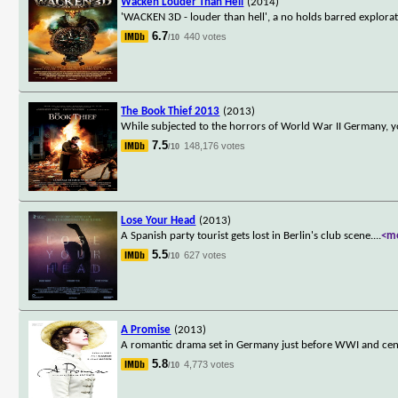
Wacken Louder Than Hell
(2014)
'WACKEN 3D - louder than hell', a no holds barred explorati
6.7
440 votes
/10
The Book Thief 2013
(2013)
While subjected to the horrors of World War II Germany, yo
7.5
148,176 votes
/10
Lose Your Head
(2013)
A Spanish party tourist gets lost in Berlin's club scene.
...
<m
5.5
627 votes
/10
A Promise
(2013)
A romantic drama set in Germany just before WWI and cen
5.8
4,773 votes
/10