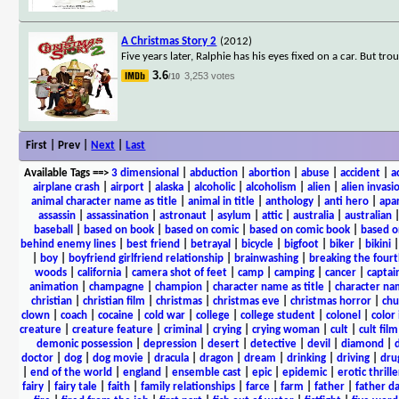
A Christmas Story 2
(2012)
Five years later, Ralphie has his eyes fixed on a car. But trou
3.6
3,253 votes
/10
First | Prev |
Next
|
Last
Available Tags
==>
3 dimensional
|
abduction
|
abortion
|
abuse
|
accident
|
a
airplane crash
|
airport
|
alaska
|
alcoholic
|
alcoholism
|
alien
|
alien invasi
animal character name as title
|
animal in title
|
anthology
|
anti hero
|
apa
assassin
|
assassination
|
astronaut
|
asylum
|
attic
|
australia
|
australian
baseball
|
based on book
|
based on comic
|
based on comic book
|
based o
behind enemy lines
|
best friend
|
betrayal
|
bicycle
|
bigfoot
|
biker
|
bikini
|
boy
|
boyfriend girlfriend relationship
|
brainwashing
|
breaking the fourt
woods
|
california
|
camera shot of feet
|
camp
|
camping
|
cancer
|
captai
animation
|
champagne
|
champion
|
character name as title
|
character nam
christian
|
christian film
|
christmas
|
christmas eve
|
christmas horror
|
chu
clown
|
coach
|
cocaine
|
cold war
|
college
|
college student
|
colonel
|
color 
creature
|
creature feature
|
criminal
|
crying
|
crying woman
|
cult
|
cult film
demonic possession
|
depression
|
desert
|
detective
|
devil
|
diamond
|
d
doctor
|
dog
|
dog movie
|
dracula
|
dragon
|
dream
|
drinking
|
driving
|
dru
|
end of the world
|
england
|
ensemble cast
|
epic
|
epidemic
|
erotic thrille
fairy
|
fairy tale
|
faith
|
family relationships
|
farce
|
farm
|
father
|
father d