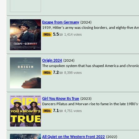
Escape from Germany
(2024)
1939, Hitler's army was closing borders, and eighty-five A
5.5
1,414 votes
/10
Origin 2024
(2024)
The unspoken system that has shaped America and chronicle
7.2
8,398 votes
/10
Girl You Know Its True
(2023)
Dancers Pilatus and Morvan rise to fame in the late 1980'
7.1
4,751 votes
/10
All Quiet on the Western Front 2022
(2022)