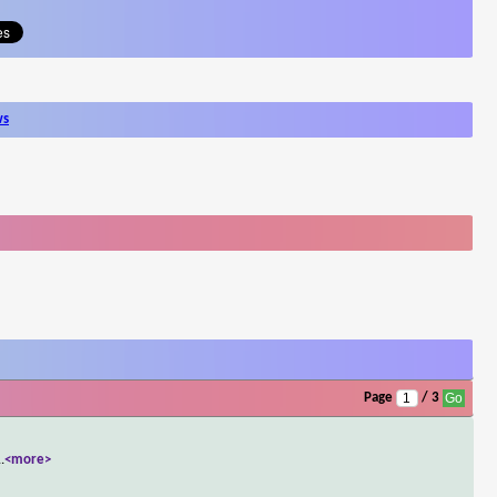
ws
Page
/ 3
..
<more>