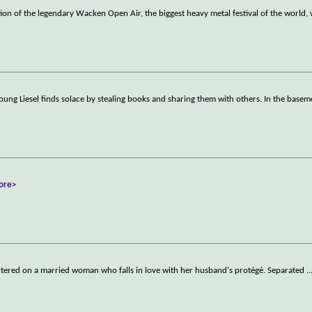
on of the legendary Wacken Open Air, the biggest heavy metal festival of the world, w
ung Liesel finds solace by stealing books and sharing them with others. In the basem
ore>
tered on a married woman who falls in love with her husband's protégé. Separated
..