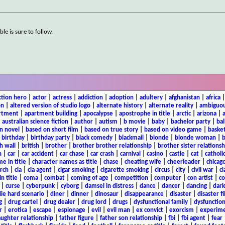
ble is sure to follow.
ction hero
|
actor
|
actress
|
addiction
|
adoption
|
adultery
|
afghanistan
|
africa
on
|
altered version of studio logo
|
alternate history
|
alternate reality
|
ambiguou
rtment
|
apartment building
|
apocalypse
|
apostrophe in title
|
arctic
|
arizona
|
|
australian science fiction
|
author
|
autism
|
b movie
|
baby
|
bachelor party
|
bal
n novel
|
based on short film
|
based on true story
|
based on video game
|
basket
|
birthday
|
birthday party
|
black comedy
|
blackmail
|
blonde
|
blonde woman
|
b
h wall
|
british
|
brother
|
brother brother relationship
|
brother sister relationsh
n
|
car
|
car accident
|
car chase
|
car crash
|
carnival
|
casino
|
castle
|
cat
|
catholi
e in title
|
character names as title
|
chase
|
cheating wife
|
cheerleader
|
chicago
rch
|
cia
|
cia agent
|
cigar smoking
|
cigarette smoking
|
circus
|
city
|
civil war
|
cl
in title
|
coma
|
combat
|
coming of age
|
competition
|
computer
|
con artist
|
co
|
curse
|
cyberpunk
|
cyborg
|
damsel in distress
|
dance
|
dancer
|
dancing
|
dar
ie hard scenario
|
diner
|
dinner
|
dinosaur
|
disappearance
|
disaster
|
disaster f
g
|
drug cartel
|
drug dealer
|
drug lord
|
drugs
|
dysfunctional family
|
dysfunction
r
|
erotica
|
escape
|
espionage
|
evil
|
evil man
|
ex convict
|
exorcism
|
experim
aughter relationship
|
father figure
|
father son relationship
|
fbi
|
fbi agent
|
fear