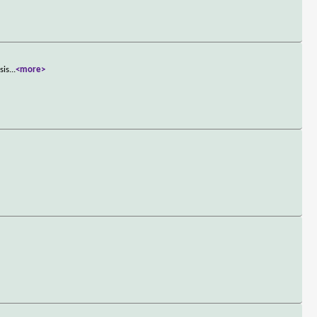
sis
...
<more>