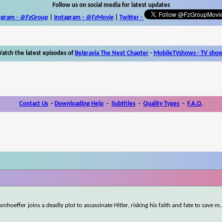
Follow us on social media for latest updates
egram -
@FzGroup
|
Instagram
-
@FzMovie
|
Twitter
-
atch the latest episodes of
Belgravia The Next Chapter
-
MobileTVshows - TV sho
Contact Us
-
Downloading Help
-
Subtitles
-
Quality Types
-
F.A.Q.
onhoeffer joins a deadly plot to assassinate Hitler, risking his faith and fate to save m
.