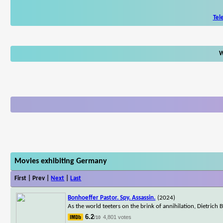
Tel
W
Movies exhibiting Germany
First | Prev |
Next
|
Last
Bonhoeffer Pastor. Spy. Assassin.
(2024)
As the world teeters on the brink of annihilation, Dietrich B
6.2
4,801 votes
/10