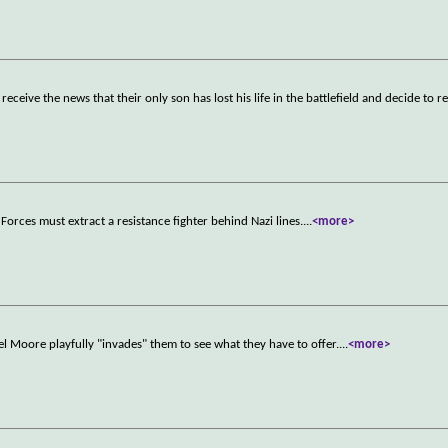
eive the news that their only son has lost his life in the battlefield and decide to re
Forces must extract a resistance fighter behind Nazi lines.
...
<more>
l Moore playfully "invades" them to see what they have to offer.
...
<more>