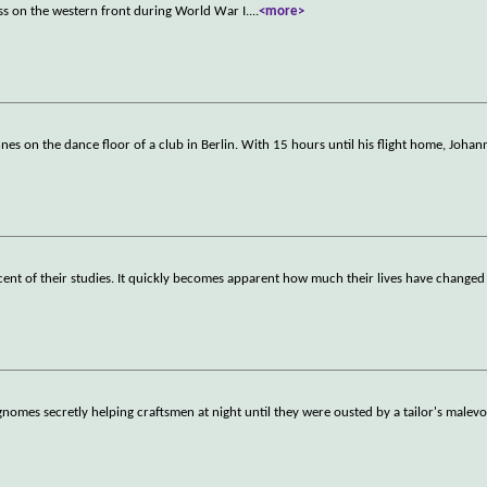
ss on the western front during World War I.
...
<more>
s on the dance floor of a club in Berlin. With 15 hours until his flight home, Johan
scent of their studies. It quickly becomes apparent how much their lives have changed 
omes secretly helping craftsmen at night until they were ousted by a tailor's malev