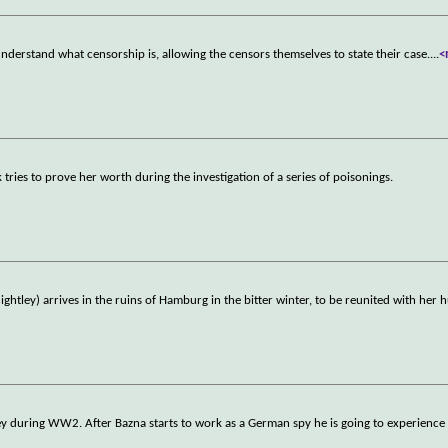
derstand what censorship is, allowing the censors themselves to state their case.
...
<
tries to prove her worth during the investigation of a series of poisonings.
htley) arrives in the ruins of Hamburg in the bitter winter, to be reunited with her
key during WW2. After Bazna starts to work as a German spy he is going to experience 