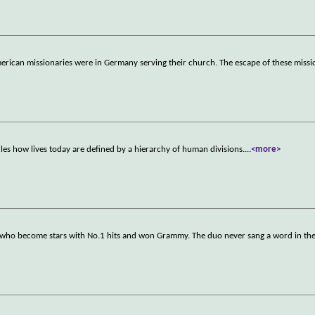
merican missionaries were in Germany serving their church. The escape of these miss
s how lives today are defined by a hierarchy of human divisions.
...
<more>
s who become stars with No.1 hits and won Grammy. The duo never sang a word in the