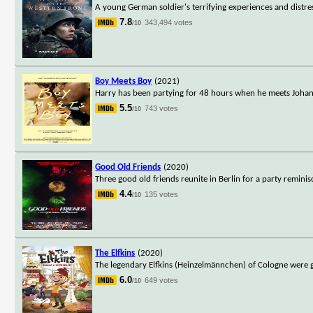
A young German soldier's terrifying experiences and distre
7.8
343,494 votes
/10
Boy Meets Boy
(2021)
Harry has been partying for 48 hours when he meets Johanne
5.5
743 votes
/10
Good Old Friends
(2020)
Three good old friends reunite in Berlin for a party remini
4.4
135 votes
/10
The Elfkins
(2020)
The legendary Elfkins (Heinzelmännchen) of Cologne were gn
6.0
649 votes
/10