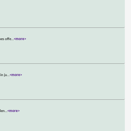
nes offe
...
<more>
in ju
...
<more>
olen
...
<more>