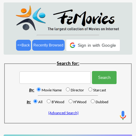
Sign in with Google
<<Back
Recently Browsed
Search for:
By:
Movie Name
Director
Starcast
In:
All
B'Wood
H'Wood
Dubbed
(Advanced Search)