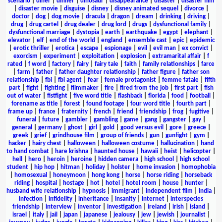
scenario
|
diner
|
dinner
|
dinosaur
|
disappearance
|
disaster
|
disaster film
|
disaster movie
|
disguise
|
disney
|
disney animated sequel
|
divorce
|
doctor
|
dog
|
dog movie
|
dracula
|
dragon
|
dream
|
drinking
|
driving
|
drug
|
drug cartel
|
drug dealer
|
drug lord
|
drugs
|
dysfunctional family
|
dysfunctional marriage
|
dystopia
|
earth
|
earthquake
|
egypt
|
elephant
|
elevator
|
elf
|
end of the world
|
england
|
ensemble cast
|
epic
|
epidemic
|
erotic thriller
|
erotica
|
escape
|
espionage
|
evil
|
evil man
|
ex convict
|
exorcism
|
experiment
|
exploitation
|
explosion
|
extramarital affair
|
f
rated
|
f word
|
factory
|
fairy
|
fairy tale
|
faith
|
family relationships
|
farce
|
farm
|
father
|
father daughter relationship
|
father figure
|
father son
relationship
|
fbi
|
fbi agent
|
fear
|
female protagonist
|
femme fatale
|
fifth
part
|
fight
|
fighting
|
filmmaker
|
fire
|
fired from the job
|
first part
|
fish
out of water
|
fistfight
|
five word title
|
flashback
|
florida
|
food
|
football
|
forename as title
|
forest
|
found footage
|
four word title
|
fourth part
|
frame up
|
france
|
fraternity
|
french
|
friend
|
friendship
|
frog
|
fugitive
|
funeral
|
future
|
gambler
|
gambling
|
game
|
gang
|
gangster
|
gay
|
general
|
germany
|
ghost
|
girl
|
gold
|
good versus evil
|
gore
|
greece
|
greek
|
grief
|
grindhouse film
|
group of friends
|
gun
|
gunfight
|
gym
|
hacker
|
hairy chest
|
halloween
|
halloween costume
|
hallucination
|
hand
to hand combat
|
hare krishna
|
haunted house
|
hawaii
|
heist
|
helicopter
|
hell
|
hero
|
heroin
|
heroine
|
hidden camera
|
high school
|
high school
student
|
hip hop
|
hitman
|
holiday
|
holster
|
home invasion
|
homophobia
|
homosexual
|
honeymoon
|
hong kong
|
horse
|
horse riding
|
horseback
riding
|
hospital
|
hostage
|
hot
|
hotel
|
hotel room
|
house
|
hunter
|
husband wife relationship
|
hypnosis
|
immigrant
|
independent film
|
india
|
infection
|
infidelity
|
inheritance
|
insanity
|
internet
|
interspecies
friendship
|
interview
|
inventor
|
investigation
|
ireland
|
irish
|
island
|
israel
|
italy
|
jail
|
japan
|
japanese
|
jealousy
|
jew
|
jewish
|
journalist
|