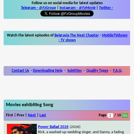
Follow us on social media for latest updates
Telegram -
@FzGroup
|
Instagram
-
@FzMovie
|
Twitter
-
Watch the latest episodes of
Belgravia The Next Chapter
-
MobileTVshows
- TV shows
Contact Us
-
Downloading Help
-
Subtitles
-
Quality Types
-
F.A.Q.
Movies exhibiting Song
First | Prev |
Next
|
Last
Page
/ 10
Power Ballad 2026
(2026)
Rick, a washed-up wedding singer, and Danny, a fading