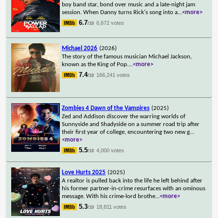
boy band star, bond over music and a late-night jam
session. When Danny turns Rick's song into a
...
<more>
6.7
6,672 votes
/10
Michael 2026
(2026)
The story of the famous musician Michael Jackson,
known as the King of Pop.
...
<more>
7.4
166,241 votes
/10
Zombies 4 Dawn of the Vampires
(2025)
Zed and Addison discover the warring worlds of
Sunnyside and Shadyside on a summer road trip after
their first year of college, encountering two new g
...
<more>
5.5
4,000 votes
/10
Love Hurts 2025
(2025)
A realtor is pulled back into the life he left behind after
his former partner-in-crime resurfaces with an ominous
message. With his crime-lord brothe
...
<more>
5.3
18,811 votes
/10