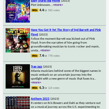
Baby Sharks Big Movie
(2023)
Plot Unknowm.
...
<more>
4.4
592 votes
/10
Have You Got It Yet The Story of Syd Barrett and Pink
Floyd
(2023)
Follow the moment Barrett was kicked out of Pink
Floyd, from the narrative of him going from
groundbreaking musician to iconic rocker and manic,
unsta
...
<more>
7.4
778 votes
/10
Trap Jazz
(2023)
Atlanta musicians behind some of the biggest names in
music embark on an uncertain journey into the
spotlight with a new genre of music that fuses tra
...
<more>
6.3
114 votes
/10
Anthem 2023
(2023)
It centers on Kris Bowers and Dahi as they venture out
on a musical journey across the U.S. experimenting to