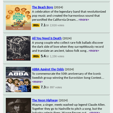
The Beach Boys
(2024)
A celebration of the legendary band that revolutionized
pop music and created the harmonious sound that
personified the California Dream.
...
<more>
7.1
2,616 votes
/10
All You Need Is Death
(2024)
A young couple who collect rare folk ballads discover
the dark side of love when they surreptitiously record
and translate an ancient, taboo folk song
...
<more>
5.4
1,156 votes
/10
ABBA Against the Odds
(2024)
To commemorate the 50th anniversary of the iconic
Swedish group winning the Eurovision Song Contest.
...
<more>
7.3
897 votes
/10
The Neon Highway
(2024)
Wayne, a singer, meets washed-up legend Claude Allen.
Together they go to Nashville to pitch a song, but the
industry rejects them. Wayne figures out
...
<more>