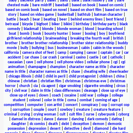
baby
|
bachelor party
|
ballet
|
band
|
bank
|
bank robbery
|
bar
|
bare
chested male
|
bare midriff
|
baseball
|
based on book
|
based on comic
|
based on comic book
|
based on novel
|
based on short film
|
based on true
story
|
based on video game
|
basketball
|
bathtub
|
batman character
|
battle
|
beach
|
bear
|
beating
|
beer
|
behind enemy lines
|
best friend
|
betrayal
|
bicycle
|
bigfoot
|
biker
|
bikini
|
birthday
|
birthday party
|
black
comedy
|
blackmail
|
blonde
|
blonde woman
|
blood
|
boarding school
|
boat
|
bomb
|
book
|
bounty hunter
|
boxer
|
boxing
|
boy
|
boyfriend
girlfriend relationship
|
brainwashing
|
breaking the fourth wall
|
british
|
brother
|
brother brother relationship
|
brother sister relationship
|
buddy
movie
|
bully
|
bullying
|
bus
|
businessman
|
cabin
|
cabin in the woods
|
california
|
camera shot of feet
|
camp
|
camping
|
cancer
|
captain
|
car
|
car
accident
|
car chase
|
car crash
|
carnival
|
casino
|
castle
|
cat
|
catholic
|
caucasian
|
cave
|
cell phone
|
cell phone video
|
cellular phone
|
cgi
|
cgi
animation
|
champagne
|
champion
|
character name as title
|
character
name in title
|
character names as title
|
chase
|
cheating wife
|
cheerleader
|
chicago illinois
|
child
|
child in peril
|
child protagonist
|
children
|
china
|
chinese
|
christian
|
christian film
|
christmas
|
christmas eve
|
christmas
horror
|
church
|
cia
|
cia agent
|
cigar smoking
|
cigarette smoking
|
circus
|
city
|
civil war
|
claim in title
|
class differences
|
cleavage
|
close up of eye
|
close up of eyes
|
clown
|
coach
|
cocaine
|
cold war
|
college
|
college
student
|
colonel
|
color in title
|
coma
|
combat
|
coming of age
|
competition
|
computer
|
con artist
|
concert
|
conspiracy
|
cop
|
corrupt cop
|
corruption
|
couple
|
court
|
cowboy
|
creature
|
creature feature
|
criminal
|
crying
|
crying woman
|
cult
|
cult film
|
curse
|
cyberpunk
|
cyborg
|
damsel in distress
|
dance
|
dancer
|
dancing
|
dark comedy
|
dating
|
daughter
|
dc comics
|
death
|
debt
|
deception
|
demon
|
demonic
possession
|
depression
|
desert
|
detective
|
devil
|
diamond
|
die hard