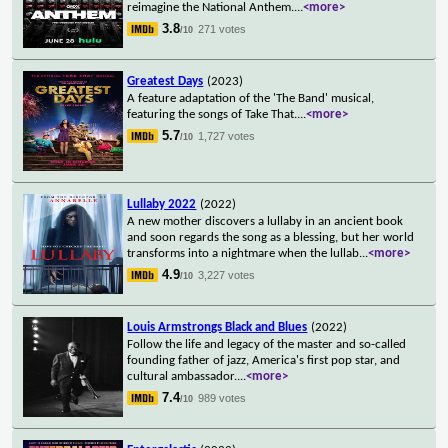
reimagine the National Anthem.
...
<more>
3.8
271 votes
/10
Greatest Days
(2023)
A feature adaptation of the 'The Band' musical,
featuring the songs of Take That.
...
<more>
5.7
1,727 votes
/10
Lullaby 2022
(2022)
A new mother discovers a lullaby in an ancient book
and soon regards the song as a blessing, but her world
transforms into a nightmare when the lullab
...
<more>
4.9
3,227 votes
/10
Louis Armstrongs Black and Blues
(2022)
Follow the life and legacy of the master and so-called
founding father of jazz, America's first pop star, and
cultural ambassador.
...
<more>
7.4
989 votes
/10