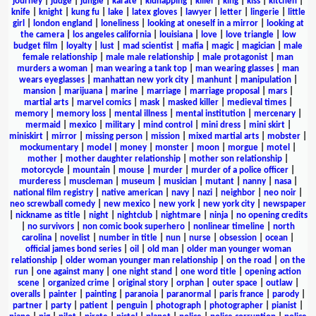
journey
|
judge
|
jungle
|
karate
|
kidnapping
|
killer
|
king
|
kiss
|
kitchen
|
knife
|
knight
|
kung fu
|
lake
|
latex gloves
|
lawyer
|
letter
|
lingerie
|
little
girl
|
london england
|
loneliness
|
looking at oneself in a mirror
|
looking at
the camera
|
los angeles california
|
louisiana
|
love
|
love triangle
|
low
budget film
|
loyalty
|
lust
|
mad scientist
|
mafia
|
magic
|
magician
|
male
female relationship
|
male male relationship
|
male protagonist
|
man
murders a woman
|
man wearing a tank top
|
man wearing glasses
|
man
wears eyeglasses
|
manhattan new york city
|
manhunt
|
manipulation
|
mansion
|
marijuana
|
marine
|
marriage
|
marriage proposal
|
mars
|
martial arts
|
marvel comics
|
mask
|
masked killer
|
medieval times
|
memory
|
memory loss
|
mental illness
|
mental institution
|
mercenary
|
mermaid
|
mexico
|
military
|
mind control
|
mini dress
|
mini skirt
|
miniskirt
|
mirror
|
missing person
|
mission
|
mixed martial arts
|
mobster
|
mockumentary
|
model
|
money
|
monster
|
moon
|
morgue
|
motel
|
mother
|
mother daughter relationship
|
mother son relationship
|
motorcycle
|
mountain
|
mouse
|
murder
|
murder of a police officer
|
murderess
|
muscleman
|
museum
|
musician
|
mutant
|
nanny
|
nasa
|
national film registry
|
native american
|
navy
|
nazi
|
neighbor
|
neo noir
|
neo screwball comedy
|
new mexico
|
new york
|
new york city
|
newspaper
|
nickname as title
|
night
|
nightclub
|
nightmare
|
ninja
|
no opening credits
|
no survivors
|
non comic book superhero
|
nonlinear timeline
|
north
carolina
|
novelist
|
number in title
|
nun
|
nurse
|
obsession
|
ocean
|
official james bond series
|
oil
|
old man
|
older man younger woman
relationship
|
older woman younger man relationship
|
on the road
|
on the
run
|
one against many
|
one night stand
|
one word title
|
opening action
scene
|
organized crime
|
original story
|
orphan
|
outer space
|
outlaw
|
overalls
|
painter
|
painting
|
paranoia
|
paranormal
|
paris france
|
parody
|
partner
|
party
|
patient
|
penguin
|
photograph
|
photographer
|
pianist
|