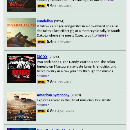
5.9
585 votes
/10
Dandelion
(2024)
It follows a singer-songwriter in a downward spiral as
she takes a last effort gig at a motorcycle rally in South
Dakota where she meets Casey, a guit
...
<more>
5.4
479 votes
/10
DIG XX
(2024)
Two rock bands, The Dandy Warhols and The Brian
Jonestown Massacre, navigate fame, friendship, and
fierce rivalry in a raw journey through the music i
...
<more>
7.8
235 votes
/10
American Symphony
(2023)
Explores a year in the life of musician Jon Batiste.
...
<more>
6.8
4,525 votes
/10