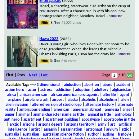
Entergalactic
(2022)
Jabari, a charming, streetwear-clad artist on the cusp of
real success. After a chance run-in with his cool new
photographer neighbor, Meadow, Jabari
...
<more>
7.4
21,221 votes
/10
Hawa 2022
(2022)
Hawa, a young girl who lives alone with her soon-to-be-
dead grandmother. When she learns that Michelle
Obama is visiting Paris, Hawa has the crazy ide
...
<more>
5.3
510 votes
/10
First | Prev |
Next
|
Last
Page
/ 10
Available Tags
==>
3 dimensional
|
abduction
|
abortion
|
abuse
|
accident
|
action hero
|
actor
|
actress
|
addiction
|
adoption
|
adultery
|
afghanistan
|
africa
|
african american
|
african american protagonist
|
afterlife
|
agent
|
airplane
|
airplane crash
|
airport
|
alaska
|
alcoholic
|
alcoholism
|
alien
|
alien invasion
|
altered version of studio logo
|
alternate history
|
alternate
reality
|
ambiguous ending
|
american
|
american abroad
|
amnesia
|
angel
|
anger
|
animal
|
animal character name as title
|
animal in title
|
anthology
|
anti hero
|
apartment
|
apartment building
|
apocalypse
|
apostrophe in title
|
arctic
|
arizona
|
arizona desert
|
arizona territory
|
army
|
art
|
artificial
intelligence
|
artist
|
assassin
|
assassination
|
astronaut
|
asylum
|
attic
|
australia
|
australian
|
australian science fiction
|
author
|
autism
|
b movie
|