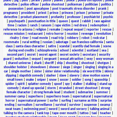
piano
|
pig
|
pilot
|
pirate
|
pistol
|
planet
|
police
|
police corruption
|
police
detective
|
police officer
|
police shootout
|
policeman
|
politician
|
politics
|
possession
|
post apocalypse
|
post traumatic stress disorder
|
prank
|
pregnancy
|
president
|
priest
|
prince
|
princess
|
prison
|
prisoner
|
private
detective
|
product placement
|
profanity
|
professor
|
psychiatrist
|
psychic
|
psychopath
|
punctuation in title
|
queen
|
quest
|
rabbit
|
race against
time
|
racism
|
ranch
|
ransom
|
rape victim
|
red dress
|
redemption
|
reference to arizona
|
religion
|
remake
|
repeat sequel
|
reporter
|
rescue
|
rescue mission
|
restaurant
|
retro horror
|
reunion
|
revenge
|
revolution
|
rivalry
|
river
|
road movie
|
road trip
|
robbery
|
robot
|
rock star
|
roommate
|
rural setting
|
russian
|
sabotage
|
san francisco california
|
santa
claus
|
santa claus character
|
satire
|
scandal
|
scantily clad female
|
scene
during end credits
|
schizophrenia
|
school
|
scientist
|
scotland
|
sea
|
second part
|
secret
|
secret agent
|
secret society
|
secretary
|
security
guard
|
seduction
|
sequel
|
sergeant
|
sexual attraction
|
sexy
|
sexy woman
|
shared universe
|
shark
|
sheriff
|
ship
|
shooting
|
shootout
|
shotgun
|
shoulder holster
|
showdown
|
shower
|
siege
|
singer
|
singing
|
singing in a
car
|
single mother
|
sister
|
sister sister relationship
|
six word title
|
skinny
dipping
|
slapstick comedy
|
slasher
|
slave
|
slavery
|
slow motion scene
|
small town
|
snake
|
sniper
|
snow
|
soccer
|
soldier
|
song
|
spaceship
|
spider
|
spirit
|
splatter comedy
|
spoof
|
spy
|
stalker
|
stalking
|
stand up
comedy
|
stand up special
|
storm
|
stranded
|
street shootout
|
strong
female character
|
strong female lead
|
student
|
submarine
|
summer
|
summer camp
|
superhero
|
superhero team
|
supernatural
|
supernatural
horror
|
supernatural power
|
surfer
|
surfing
|
surname as title
|
surprise
ending
|
surrealism
|
surveillance
|
survival
|
survivor
|
suspense
|
swamp
|
swat team
|
swimming pool
|
sword
|
sword and sorcery
|
talking animal
|
talking to the camera
|
tank top
|
tape over mouth
|
tattoo
|
taxi
|
teacher
|