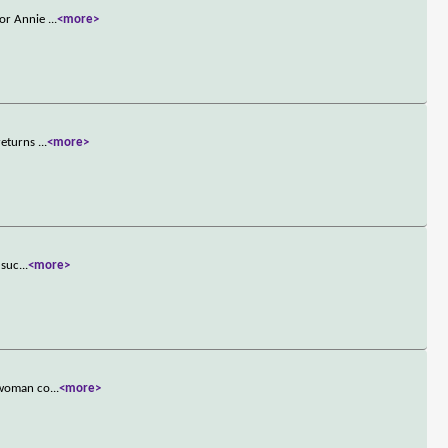
tor Annie
...
<more>
 returns
...
<more>
 suc
...
<more>
a woman co
...
<more>