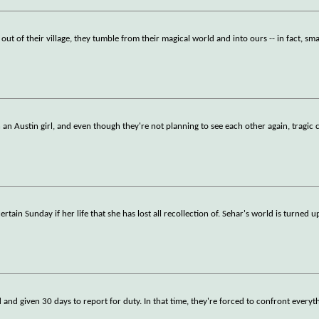
ut of their village, they tumble from their magical world and into ours -- in fact, s
n Austin girl, and even though they're not planning to see each other again, tragic 
in Sunday if her life that she has lost all recollection of. Sehar's world is turned u
d and given 30 days to report for duty. In that time, they're forced to confront everyt