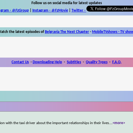
Follow us on social media for latest updates
egram -
@FzGroup
|
Instagram
-
@FzMovie
|
Twitter
-
atch the latest episodes of
Belgravia The Next Chapter
-
MobileTVshows - TV sho
Contact Us
-
Downloading Help
-
Subtitles
-
Quality Types
-
F.A.Q.
n with the taxi driver about the important relationships in their lives.
...
<more>