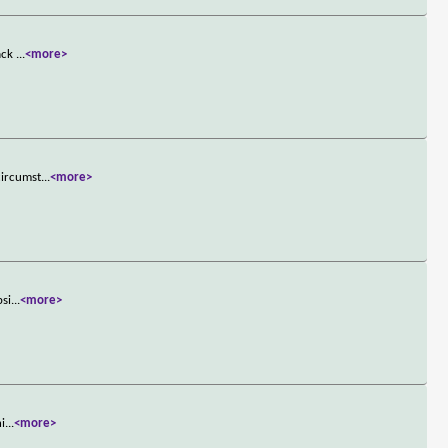
mack
...
<more>
circumst
...
<more>
psi
...
<more>
hi
...
<more>