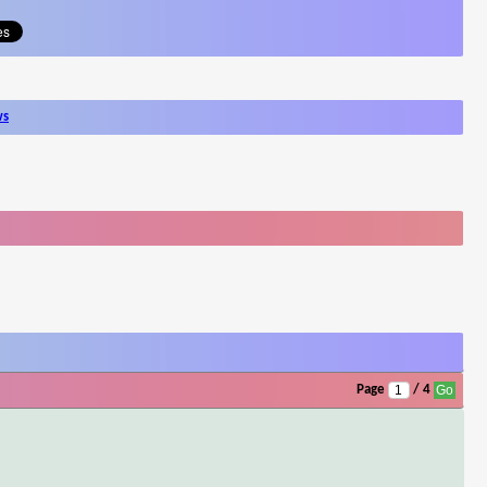
ws
Page
/ 4