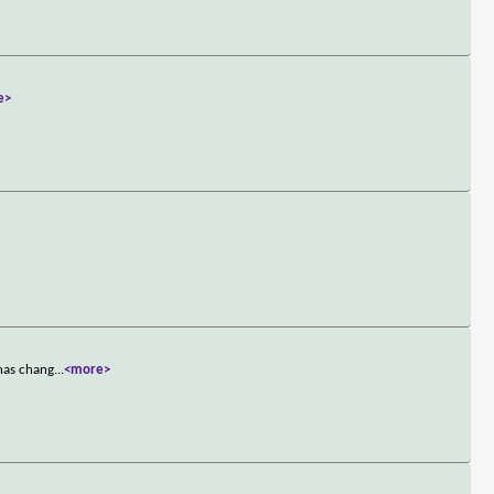
e>
 has chang
...
<more>