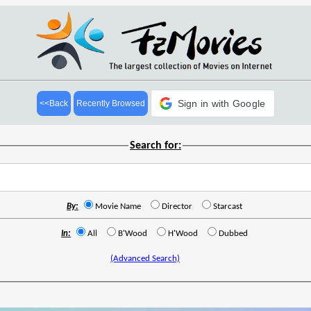
Sign in with Google
<<Back
Recently Browsed
Search for:
By:
Movie Name
Director
Starcast
In:
All
B'Wood
H'Wood
Dubbed
(Advanced Search)