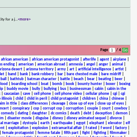
ty for a j
...
<more>
Page
/ 4
|
african american
|
african american protagonist
|
afterlife
|
agent
|
airplane
|
s ending
|
american
|
american abroad
|
amnesia
|
angel
|
anger
|
animal
|
arizona desert
|
arizona territory
|
army
|
art
|
artificial intelligence
|
artist
|
let
|
band
|
bank
|
bank robbery
|
bar
|
bare chested male
|
bare midriff
|
ball
|
bathtub
|
batman character
|
battle
|
beach
|
bear
|
beating
|
beer
|
lood
|
boarding school
|
boat
|
bomb
|
book
|
bounty hunter
|
boxer
|
boxing
ip
|
buddy movie
|
bully
|
bullying
|
bus
|
businessman
|
cabin
|
cabin in the
c
|
caucasian
|
cave
|
cell phone
|
cell phone video
|
cellular phone
|
cgi
|
cgi
 illinois
|
child
|
child in peril
|
child protagonist
|
children
|
china
|
chinese
|
aim in title
|
class differences
|
cleavage
|
close up of eye
|
close up of eyes
|
ncert
|
conspiracy
|
cop
|
corrupt cop
|
corruption
|
couple
|
court
|
cowboy
|
k comedy
|
dating
|
daughter
|
dc comics
|
death
|
debt
|
deception
|
demon
|
ilm
|
disaster movie
|
disguise
|
disney
|
disney animated sequel
|
divorce
|
al marriage
|
dystopia
|
earth
|
earthquake
|
egypt
|
elephant
|
elevator
|
elf
ent
|
exploitation
|
explosion
|
extramarital affair
|
f rated
|
f word
|
factory
|
|
female protagonist
|
femme fatale
|
fifth part
|
fight
|
fighting
|
filmmaker
|