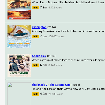
When Rex, a Broken Hill cab driver, is told he doesn't have 
7.2
4,472 votes
/10
Paddington
(2014)
A young Peruvian bear travels to London in search of a hom
7.3
158,002 votes
/10
About Alex
(2014)
When a group of old college friends reunite over a long we
6.3
8,140 votes
/10
Sharknado 2 - The Second One
(2014)
Fin and April are on their way to New York City, until a c
4.0
21,938 votes
/10