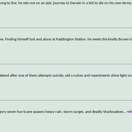
long to live, he sets out on an epic journey to Darwin in a bid to die on his own terms
e. Finding himself lost and alone at Paddington Station, he meets the kindly Brown f
ekend after one of them attempts suicide, old crushes and resentments shine light on 
ategory seven hurricane spawns heavy rain, storm surges, and deadly Sharknadoes.
...
<m