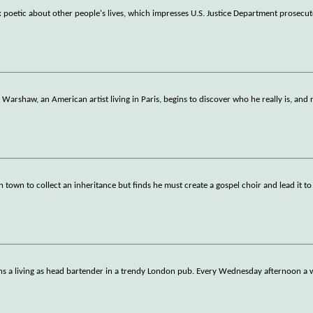
poetic about other people's lives, which impresses U.S. Justice Department prosecu
rshaw, an American artist living in Paris, begins to discover who he really is, and
n town to collect an inheritance but finds he must create a gospel choir and lead it to
earns a living as head bartender in a trendy London pub. Every Wednesday afternoon 