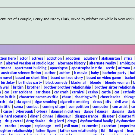
ntures of a couple, Henry and Nancy Clark, vexed by misfortune while in New York Ci
ction hero
|
actor
|
actress
|
addiction
|
adoption
|
adultery
|
afghanistan
|
africa
on
|
altered version of studio logo
|
alternate history
|
alternate reality
|
ambiguou
rtment
|
apartment building
|
apocalypse
|
apostrophe in title
|
arctic
|
arizona
|
|
australian science fiction
|
author
|
autism
|
b movie
|
baby
|
bachelor party
|
bal
n novel
|
based on short film
|
based on true story
|
based on video game
|
basket
|
birthday
|
birthday party
|
black comedy
|
blackmail
|
blonde
|
blonde woman
|
b
h wall
|
british
|
brother
|
brother brother relationship
|
brother sister relationsh
n
|
car
|
car accident
|
car chase
|
car crash
|
carnival
|
casino
|
castle
|
cat
|
catholi
e in title
|
character names as title
|
chase
|
cheating wife
|
cheerleader
|
chicago
rch
|
cia
|
cia agent
|
cigar smoking
|
cigarette smoking
|
circus
|
city
|
civil war
|
cl
in title
|
coma
|
combat
|
coming of age
|
competition
|
computer
|
con artist
|
co
|
curse
|
cyberpunk
|
cyborg
|
damsel in distress
|
dance
|
dancer
|
dancing
|
dar
ie hard scenario
|
diner
|
dinner
|
dinosaur
|
disappearance
|
disaster
|
disaster f
g
|
drug cartel
|
drug dealer
|
drug lord
|
drugs
|
dysfunctional family
|
dysfunction
r
|
erotica
|
escape
|
espionage
|
evil
|
evil man
|
ex convict
|
exorcism
|
experim
aughter relationship
|
father figure
|
father son relationship
|
fbi
|
fbi agent
|
fear