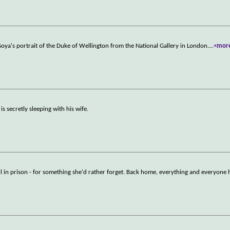
Goya's portrait of the Duke of Wellington from the National Gallery in London.
...
<mor
s secretly sleeping with his wife.
l in prison - for something she'd rather forget. Back home, everything and everyone