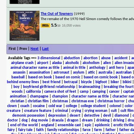
The Out of Towners
(1999)
The remake of the 1970 Neil Simon comedy follows the adve
5.5
16,058 votes
/10
First | Prev |
Next
|
Last
Available Tags
==>
3 dimensional
|
abduction
|
abortion
|
abuse
|
accident
|
a
airplane crash
|
airport
|
alaska
|
alcoholic
|
alcoholism
|
alien
|
alien invasi
animal character name as title
|
animal in title
|
anthology
|
anti hero
|
apa
assassin
|
assassination
|
astronaut
|
asylum
|
attic
|
australia
|
australian
baseball
|
based on book
|
based on comic
|
based on comic book
|
based o
behind enemy lines
|
best friend
|
betrayal
|
bicycle
|
bigfoot
|
biker
|
bikini
|
boy
|
boyfriend girlfriend relationship
|
brainwashing
|
breaking the fourt
woods
|
california
|
camera shot of feet
|
camp
|
camping
|
cancer
|
captai
animation
|
champagne
|
champion
|
character name as title
|
character nam
christian
|
christian film
|
christmas
|
christmas eve
|
christmas horror
|
chu
clown
|
coach
|
cocaine
|
cold war
|
college
|
college student
|
colonel
|
color 
creature
|
creature feature
|
criminal
|
crying
|
crying woman
|
cult
|
cult film
demonic possession
|
depression
|
desert
|
detective
|
devil
|
diamond
|
d
doctor
|
dog
|
dog movie
|
dracula
|
dragon
|
dream
|
drinking
|
driving
|
dru
|
end of the world
|
england
|
ensemble cast
|
epic
|
epidemic
|
erotic thrille
fairy
|
fairy tale
|
faith
|
family relationships
|
farce
|
farm
|
father
|
father d