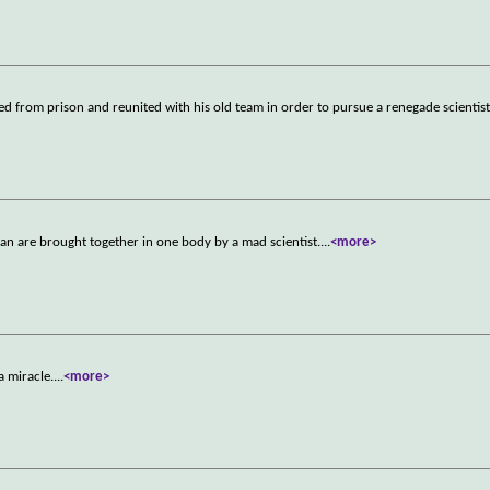
sed from prison and reunited with his old team in order to pursue a renegade scientis
man are brought together in one body by a mad scientist.
...
<more>
a miracle.
...
<more>