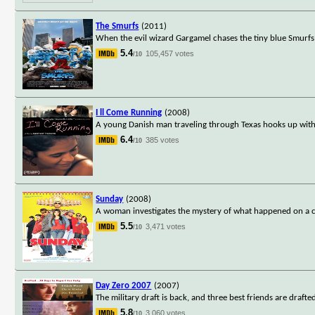
The Smurfs
(2011)
When the evil wizard Gargamel chases the tiny blue Smurfs o
5.4
105,457 votes
/10
I ll Come Running
(2008)
A young Danish man traveling through Texas hooks up with a
6.4
385 votes
/10
Sunday
(2008)
A woman investigates the mystery of what happened on a certa
5.5
3,471 votes
/10
Day Zero 2007
(2007)
The military draft is back, and three best friends are drafte
5.8
3,060 votes
/10