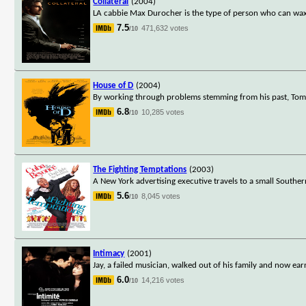
Collateral
(2004)
LA cabbie Max Durocher is the type of person who can wax 
7.5
471,632 votes
/10
House of D
(2004)
By working through problems stemming from his past, Tom Wa
6.8
10,285 votes
/10
The Fighting Temptations
(2003)
A New York advertising executive travels to a small Souther
5.6
8,045 votes
/10
Intimacy
(2001)
Jay, a failed musician, walked out of his family and now 
6.0
14,216 votes
/10