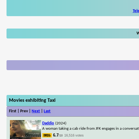
Tel
W
Movies exhibiting Taxi
First | Prev |
Next
|
Last
Daddio
(2024)
A woman taking a cab ride from JFK engages in a conversatio
6.7
16,516 votes
/10