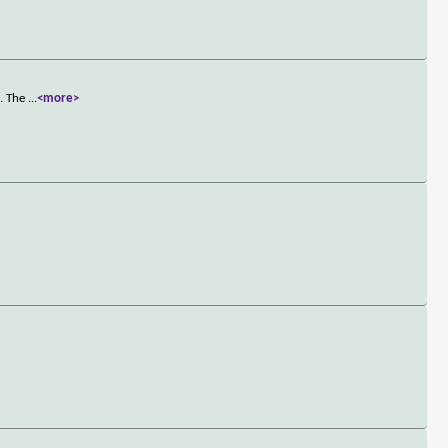
t. The
...
<more>