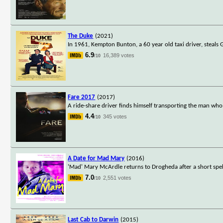
The Duke
(2021)
In 1961, Kempton Bunton, a 60 year old taxi driver, steals 
6.9
16,389 votes
/10
Fare 2017
(2017)
A ride-share driver finds himself transporting the man who i
4.4
345 votes
/10
A Date for Mad Mary
(2016)
'Mad' Mary McArdle returns to Drogheda after a short spel
7.0
2,551 votes
/10
Last Cab to Darwin
(2015)