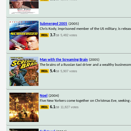
Submerged 2005
(2005)
Chris Kody, imprisoned member of the US military, is relea
3.7
5,482 votes
/10
Man with the Screaming Brain
(2005)
The brains of a Russian taxi driver and a wealthy business
5.4
5,907 votes
/10
Noel
(2004)
Five New Yorkers come together on Christmas Eve, seeking 
6.1
11,827 votes
/10