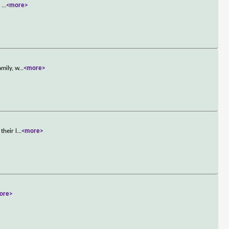
.
...
<more>
amily, w
...
<more>
their l
...
<more>
ore>