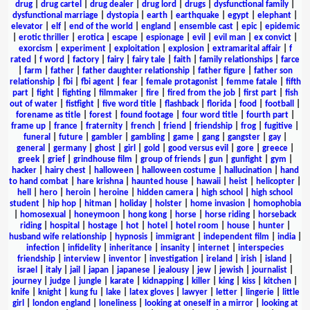
drug
|
drug cartel
|
drug dealer
|
drug lord
|
drugs
|
dysfunctional family
|
dysfunctional marriage
|
dystopia
|
earth
|
earthquake
|
egypt
|
elephant
|
elevator
|
elf
|
end of the world
|
england
|
ensemble cast
|
epic
|
epidemic
|
erotic thriller
|
erotica
|
escape
|
espionage
|
evil
|
evil man
|
ex convict
|
exorcism
|
experiment
|
exploitation
|
explosion
|
extramarital affair
|
f
rated
|
f word
|
factory
|
fairy
|
fairy tale
|
faith
|
family relationships
|
farce
|
farm
|
father
|
father daughter relationship
|
father figure
|
father son
relationship
|
fbi
|
fbi agent
|
fear
|
female protagonist
|
femme fatale
|
fifth
part
|
fight
|
fighting
|
filmmaker
|
fire
|
fired from the job
|
first part
|
fish
out of water
|
fistfight
|
five word title
|
flashback
|
florida
|
food
|
football
|
forename as title
|
forest
|
found footage
|
four word title
|
fourth part
|
frame up
|
france
|
fraternity
|
french
|
friend
|
friendship
|
frog
|
fugitive
|
funeral
|
future
|
gambler
|
gambling
|
game
|
gang
|
gangster
|
gay
|
general
|
germany
|
ghost
|
girl
|
gold
|
good versus evil
|
gore
|
greece
|
greek
|
grief
|
grindhouse film
|
group of friends
|
gun
|
gunfight
|
gym
|
hacker
|
hairy chest
|
halloween
|
halloween costume
|
hallucination
|
hand
to hand combat
|
hare krishna
|
haunted house
|
hawaii
|
heist
|
helicopter
|
hell
|
hero
|
heroin
|
heroine
|
hidden camera
|
high school
|
high school
student
|
hip hop
|
hitman
|
holiday
|
holster
|
home invasion
|
homophobia
|
homosexual
|
honeymoon
|
hong kong
|
horse
|
horse riding
|
horseback
riding
|
hospital
|
hostage
|
hot
|
hotel
|
hotel room
|
house
|
hunter
|
husband wife relationship
|
hypnosis
|
immigrant
|
independent film
|
india
|
infection
|
infidelity
|
inheritance
|
insanity
|
internet
|
interspecies
friendship
|
interview
|
inventor
|
investigation
|
ireland
|
irish
|
island
|
israel
|
italy
|
jail
|
japan
|
japanese
|
jealousy
|
jew
|
jewish
|
journalist
|
journey
|
judge
|
jungle
|
karate
|
kidnapping
|
killer
|
king
|
kiss
|
kitchen
|
knife
|
knight
|
kung fu
|
lake
|
latex gloves
|
lawyer
|
letter
|
lingerie
|
little
girl
|
london england
|
loneliness
|
looking at oneself in a mirror
|
looking at