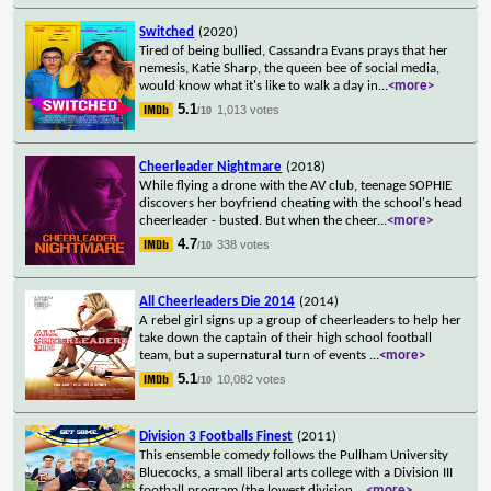
Switched
(2020)
Tired of being bullied, Cassandra Evans prays that her
nemesis, Katie Sharp, the queen bee of social media,
would know what it's like to walk a day in
...
<more>
5.1
1,013 votes
/10
Cheerleader Nightmare
(2018)
While flying a drone with the AV club, teenage SOPHIE
discovers her boyfriend cheating with the school's head
cheerleader - busted. But when the cheer
...
<more>
4.7
338 votes
/10
All Cheerleaders Die 2014
(2014)
A rebel girl signs up a group of cheerleaders to help her
take down the captain of their high school football
team, but a supernatural turn of events
...
<more>
5.1
10,082 votes
/10
Division 3 Footballs Finest
(2011)
This ensemble comedy follows the Pullham University
Bluecocks, a small liberal arts college with a Division III
football program (the lowest division
...
<more>