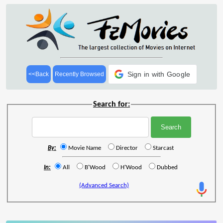
Sign in with Google
<<Back
Recently Browsed
Search for:
By:
Movie Name
Director
Starcast
In:
All
B'Wood
H'Wood
Dubbed
(Advanced Search)