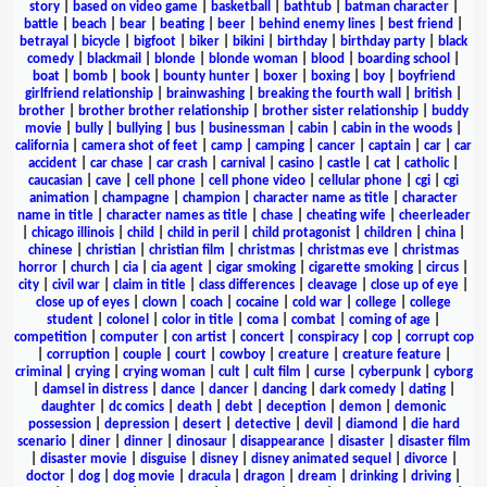
story
|
based on video game
|
basketball
|
bathtub
|
batman character
|
battle
|
beach
|
bear
|
beating
|
beer
|
behind enemy lines
|
best friend
|
betrayal
|
bicycle
|
bigfoot
|
biker
|
bikini
|
birthday
|
birthday party
|
black
comedy
|
blackmail
|
blonde
|
blonde woman
|
blood
|
boarding school
|
boat
|
bomb
|
book
|
bounty hunter
|
boxer
|
boxing
|
boy
|
boyfriend
girlfriend relationship
|
brainwashing
|
breaking the fourth wall
|
british
|
brother
|
brother brother relationship
|
brother sister relationship
|
buddy
movie
|
bully
|
bullying
|
bus
|
businessman
|
cabin
|
cabin in the woods
|
california
|
camera shot of feet
|
camp
|
camping
|
cancer
|
captain
|
car
|
car
accident
|
car chase
|
car crash
|
carnival
|
casino
|
castle
|
cat
|
catholic
|
caucasian
|
cave
|
cell phone
|
cell phone video
|
cellular phone
|
cgi
|
cgi
animation
|
champagne
|
champion
|
character name as title
|
character
name in title
|
character names as title
|
chase
|
cheating wife
|
cheerleader
|
chicago illinois
|
child
|
child in peril
|
child protagonist
|
children
|
china
|
chinese
|
christian
|
christian film
|
christmas
|
christmas eve
|
christmas
horror
|
church
|
cia
|
cia agent
|
cigar smoking
|
cigarette smoking
|
circus
|
city
|
civil war
|
claim in title
|
class differences
|
cleavage
|
close up of eye
|
close up of eyes
|
clown
|
coach
|
cocaine
|
cold war
|
college
|
college
student
|
colonel
|
color in title
|
coma
|
combat
|
coming of age
|
competition
|
computer
|
con artist
|
concert
|
conspiracy
|
cop
|
corrupt cop
|
corruption
|
couple
|
court
|
cowboy
|
creature
|
creature feature
|
criminal
|
crying
|
crying woman
|
cult
|
cult film
|
curse
|
cyberpunk
|
cyborg
|
damsel in distress
|
dance
|
dancer
|
dancing
|
dark comedy
|
dating
|
daughter
|
dc comics
|
death
|
debt
|
deception
|
demon
|
demonic
possession
|
depression
|
desert
|
detective
|
devil
|
diamond
|
die hard
scenario
|
diner
|
dinner
|
dinosaur
|
disappearance
|
disaster
|
disaster film
|
disaster movie
|
disguise
|
disney
|
disney animated sequel
|
divorce
|
doctor
|
dog
|
dog movie
|
dracula
|
dragon
|
dream
|
drinking
|
driving
|