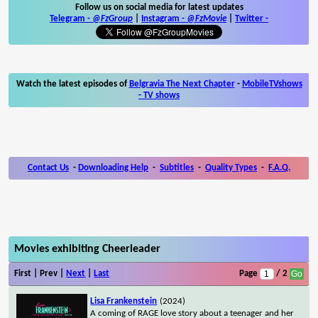
Follow us on social media for latest updates
Telegram -
@FzGroup
|
Instagram
-
@FzMovie
|
Twitter
-
Watch the latest episodes of
Belgravia The Next Chapter
-
MobileTVshows
- TV shows
Contact Us
-
Downloading Help
-
Subtitles
-
Quality Types
-
F.A.Q.
Movies exhibiting Cheerleader
First | Prev |
Next
|
Last
Page
/ 2
Lisa Frankenstein
(2024)
A coming of RAGE love story about a teenager and her