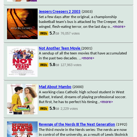
Jeepers Creepers 2 2003
(2003)
Set a few days after the original, a championship
basketball team's bus is attacked by The Creeper, the
winged, flesh-eating terror, on the last day o
...
<more>
5.7
76,057 votes
/10
Not Another Teen Movie
(2001)
A sendup of all the teen movies that have accumulated
in the past two decades.
...
<more>
5.8
127,963 votes
/10
Mad About Mambo
(2000)
A working-class Catholic high school student in West
Belfast, Ireland, dreams of playing professional soccer.
But first, he has to perfect his timing
...
<more>
5.9
2,229 votes
/10
Revenge of the Nerds III The Next Generation
(1992)
The third movie in the Nerds series: The nerds are now
in control of the university, as a result of Lewis Skolnick