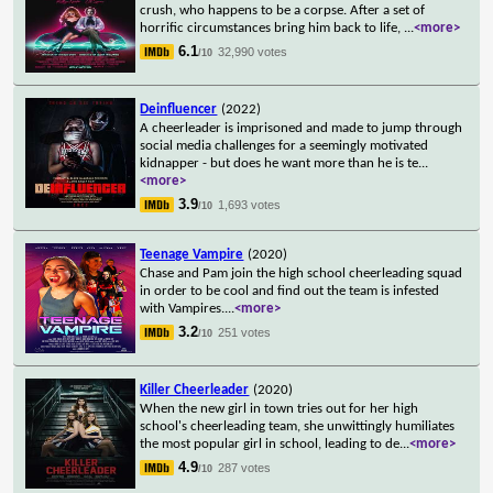
crush, who happens to be a corpse. After a set of
horrific circumstances bring him back to life,
...
<more>
6.1
32,990 votes
/10
Deinfluencer
(2022)
A cheerleader is imprisoned and made to jump through
social media challenges for a seemingly motivated
kidnapper - but does he want more than he is te
...
<more>
3.9
1,693 votes
/10
Teenage Vampire
(2020)
Chase and Pam join the high school cheerleading squad
in order to be cool and find out the team is infested
with Vampires.
...
<more>
3.2
251 votes
/10
Killer Cheerleader
(2020)
When the new girl in town tries out for her high
school's cheerleading team, she unwittingly humiliates
the most popular girl in school, leading to de
...
<more>
4.9
287 votes
/10