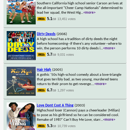
Southern California high school senior Carson arrives at
the all-important "Cheer Camp Nationals" determined to
lead her squad, the West Hig
...
<more>
5.1
13,451 votes
/10
Dirty Deeds
(2006)
A high school has a tradition of dirty deeds the night
before homecoming--if there's any volunteer--where to
win, the person performs 10 dirty deeds i
...
<more>
5.7
9,031 votes
/10
Hair High
(2005)
A gothic '50s high-school comedy about a love-triangle
that goes terribly bad, as two young, murdered teens
return to their prom to get revenge.
...
<more>
6.7
1,297 votes
/10
Love Dont Cost A Thing
(2003)
Highschool loser (Cannon) pays a cheerleader (Milian)
to pose as his girlfriend so he can be considered cool.
Remake of 1987' Can't Buy Me Love, starr
...
<more>
5.3
10,739 votes
/10