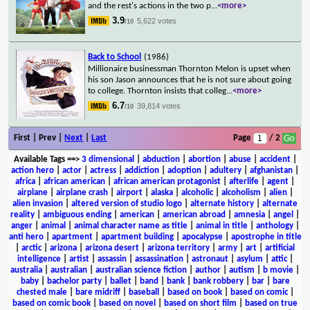
and the rest's actions in the two p
...
<more>
3.9
5,622 votes
/10
Back to School
(1986)
Millionaire businessman Thornton Melon is upset when
his son Jason announces that he is not sure about going
to college. Thornton insists that colleg
...
<more>
6.7
39,814 votes
/10
First | Prev |
Next
|
Last
Page
/ 2
Available Tags
==>
3 dimensional
|
abduction
|
abortion
|
abuse
|
accident
|
action hero
|
actor
|
actress
|
addiction
|
adoption
|
adultery
|
afghanistan
|
africa
|
african american
|
african american protagonist
|
afterlife
|
agent
|
airplane
|
airplane crash
|
airport
|
alaska
|
alcoholic
|
alcoholism
|
alien
|
alien invasion
|
altered version of studio logo
|
alternate history
|
alternate
reality
|
ambiguous ending
|
american
|
american abroad
|
amnesia
|
angel
|
anger
|
animal
|
animal character name as title
|
animal in title
|
anthology
|
anti hero
|
apartment
|
apartment building
|
apocalypse
|
apostrophe in title
|
arctic
|
arizona
|
arizona desert
|
arizona territory
|
army
|
art
|
artificial
intelligence
|
artist
|
assassin
|
assassination
|
astronaut
|
asylum
|
attic
|
australia
|
australian
|
australian science fiction
|
author
|
autism
|
b movie
|
baby
|
bachelor party
|
ballet
|
band
|
bank
|
bank robbery
|
bar
|
bare
chested male
|
bare midriff
|
baseball
|
based on book
|
based on comic
|
based on comic book
|
based on novel
|
based on short film
|
based on true