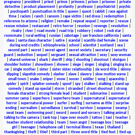
pregnancy
|
president
|
priest
|
prince
|
princess
|
prison
|
prisoner
|
private
detective
|
product placement
|
profanity
|
professor
|
psychiatrist
|
psychic
|
psychopath
|
punctuation in title
|
queen
|
quest
|
rabbit
|
race against
time
|
racism
|
ranch
|
ransom
|
rape victim
|
red dress
|
redemption
|
reference to arizona
|
religion
|
remake
|
repeat sequel
|
reporter
|
rescue
|
rescue mission
|
restaurant
|
retro horror
|
reunion
|
revenge
|
revolution
|
rivalry
|
river
|
road movie
|
road trip
|
robbery
|
robot
|
rock star
|
roommate
|
rural setting
|
russian
|
sabotage
|
san francisco california
|
santa
claus
|
santa claus character
|
satire
|
scandal
|
scantily clad female
|
scene
during end credits
|
schizophrenia
|
school
|
scientist
|
scotland
|
sea
|
second part
|
secret
|
secret agent
|
secret society
|
secretary
|
security
guard
|
seduction
|
sequel
|
sergeant
|
sexual attraction
|
sexy
|
sexy woman
|
shared universe
|
shark
|
sheriff
|
ship
|
shooting
|
shootout
|
shotgun
|
shoulder holster
|
showdown
|
shower
|
siege
|
singer
|
singing
|
singing in a
car
|
single mother
|
sister
|
sister sister relationship
|
six word title
|
skinny
dipping
|
slapstick comedy
|
slasher
|
slave
|
slavery
|
slow motion scene
|
small town
|
snake
|
sniper
|
snow
|
soccer
|
soldier
|
song
|
spaceship
|
spider
|
spirit
|
splatter comedy
|
spoof
|
spy
|
stalker
|
stalking
|
stand up
comedy
|
stand up special
|
storm
|
stranded
|
street shootout
|
strong
female character
|
strong female lead
|
student
|
submarine
|
summer
|
summer camp
|
superhero
|
superhero team
|
supernatural
|
supernatural
horror
|
supernatural power
|
surfer
|
surfing
|
surname as title
|
surprise
ending
|
surrealism
|
surveillance
|
survival
|
survivor
|
suspense
|
swamp
|
swat team
|
swimming pool
|
sword
|
sword and sorcery
|
talking animal
|
talking to the camera
|
tank top
|
tape over mouth
|
tattoo
|
taxi
|
teacher
|
teacher student relationship
|
team
|
teen angst
|
teenage boy
|
teenage
girl
|
teenager
|
telephone call
|
terminal illness
|
texas
|
thailand
|
thanksgiving
|
theft
|
thief
|
third part
|
three word title
|
tied feet
|
tied up