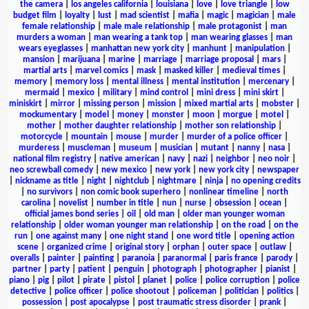
the camera
|
los angeles california
|
louisiana
|
love
|
love triangle
|
low
budget film
|
loyalty
|
lust
|
mad scientist
|
mafia
|
magic
|
magician
|
male
female relationship
|
male male relationship
|
male protagonist
|
man
murders a woman
|
man wearing a tank top
|
man wearing glasses
|
man
wears eyeglasses
|
manhattan new york city
|
manhunt
|
manipulation
|
mansion
|
marijuana
|
marine
|
marriage
|
marriage proposal
|
mars
|
martial arts
|
marvel comics
|
mask
|
masked killer
|
medieval times
|
memory
|
memory loss
|
mental illness
|
mental institution
|
mercenary
|
mermaid
|
mexico
|
military
|
mind control
|
mini dress
|
mini skirt
|
miniskirt
|
mirror
|
missing person
|
mission
|
mixed martial arts
|
mobster
|
mockumentary
|
model
|
money
|
monster
|
moon
|
morgue
|
motel
|
mother
|
mother daughter relationship
|
mother son relationship
|
motorcycle
|
mountain
|
mouse
|
murder
|
murder of a police officer
|
murderess
|
muscleman
|
museum
|
musician
|
mutant
|
nanny
|
nasa
|
national film registry
|
native american
|
navy
|
nazi
|
neighbor
|
neo noir
|
neo screwball comedy
|
new mexico
|
new york
|
new york city
|
newspaper
|
nickname as title
|
night
|
nightclub
|
nightmare
|
ninja
|
no opening credits
|
no survivors
|
non comic book superhero
|
nonlinear timeline
|
north
carolina
|
novelist
|
number in title
|
nun
|
nurse
|
obsession
|
ocean
|
official james bond series
|
oil
|
old man
|
older man younger woman
relationship
|
older woman younger man relationship
|
on the road
|
on the
run
|
one against many
|
one night stand
|
one word title
|
opening action
scene
|
organized crime
|
original story
|
orphan
|
outer space
|
outlaw
|
overalls
|
painter
|
painting
|
paranoia
|
paranormal
|
paris france
|
parody
|
partner
|
party
|
patient
|
penguin
|
photograph
|
photographer
|
pianist
|
piano
|
pig
|
pilot
|
pirate
|
pistol
|
planet
|
police
|
police corruption
|
police
detective
|
police officer
|
police shootout
|
policeman
|
politician
|
politics
|
possession
|
post apocalypse
|
post traumatic stress disorder
|
prank
|