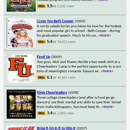
5.5
2,035 votes
/10
I Love You Beth Cooper
(2009)
A nerdy valedictorian proclaims his love for the hottest
and most popular girl in school - Beth Cooper - during
his graduation speech. Much to his sur
...
<more>
5.4
39,613 votes
/10
Fired Up
(2009)
Two guys, Nick and Shawn decide a two week stint at a
Cheerleaders' Camp is the perfect opportunity to score
tons of meaningless romantic liaisons wi
...
<more>
6.1
48,324 votes
/10
Ninja Cheerleaders
(2008)
Three college cheerleaders (and after-school go-go
dancers) use their martial arts skills to save their Sensei
from mafia kidnappers, but must keep th
...
<more>
3.4
1,905 votes
/10
Bring It On In It to Win It
(2007)