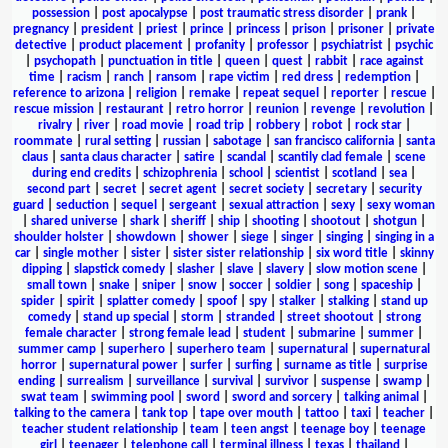
possession
|
post apocalypse
|
post traumatic stress disorder
|
prank
|
pregnancy
|
president
|
priest
|
prince
|
princess
|
prison
|
prisoner
|
private
detective
|
product placement
|
profanity
|
professor
|
psychiatrist
|
psychic
|
psychopath
|
punctuation in title
|
queen
|
quest
|
rabbit
|
race against
time
|
racism
|
ranch
|
ransom
|
rape victim
|
red dress
|
redemption
|
reference to arizona
|
religion
|
remake
|
repeat sequel
|
reporter
|
rescue
|
rescue mission
|
restaurant
|
retro horror
|
reunion
|
revenge
|
revolution
|
rivalry
|
river
|
road movie
|
road trip
|
robbery
|
robot
|
rock star
|
roommate
|
rural setting
|
russian
|
sabotage
|
san francisco california
|
santa
claus
|
santa claus character
|
satire
|
scandal
|
scantily clad female
|
scene
during end credits
|
schizophrenia
|
school
|
scientist
|
scotland
|
sea
|
second part
|
secret
|
secret agent
|
secret society
|
secretary
|
security
guard
|
seduction
|
sequel
|
sergeant
|
sexual attraction
|
sexy
|
sexy woman
|
shared universe
|
shark
|
sheriff
|
ship
|
shooting
|
shootout
|
shotgun
|
shoulder holster
|
showdown
|
shower
|
siege
|
singer
|
singing
|
singing in a
car
|
single mother
|
sister
|
sister sister relationship
|
six word title
|
skinny
dipping
|
slapstick comedy
|
slasher
|
slave
|
slavery
|
slow motion scene
|
small town
|
snake
|
sniper
|
snow
|
soccer
|
soldier
|
song
|
spaceship
|
spider
|
spirit
|
splatter comedy
|
spoof
|
spy
|
stalker
|
stalking
|
stand up
comedy
|
stand up special
|
storm
|
stranded
|
street shootout
|
strong
female character
|
strong female lead
|
student
|
submarine
|
summer
|
summer camp
|
superhero
|
superhero team
|
supernatural
|
supernatural
horror
|
supernatural power
|
surfer
|
surfing
|
surname as title
|
surprise
ending
|
surrealism
|
surveillance
|
survival
|
survivor
|
suspense
|
swamp
|
swat team
|
swimming pool
|
sword
|
sword and sorcery
|
talking animal
|
talking to the camera
|
tank top
|
tape over mouth
|
tattoo
|
taxi
|
teacher
|
teacher student relationship
|
team
|
teen angst
|
teenage boy
|
teenage
girl
|
teenager
|
telephone call
|
terminal illness
|
texas
|
thailand
|