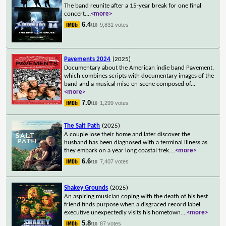
The band reunite after a 15-year break for one final
concert.
...
<more>
6.4
9,831 votes
/10
Pavements 2024
(2025)
Documentary about the American indie band Pavement,
which combines scripts with documentary images of the
band and a musical mise-en-scene composed of
...
<more>
7.0
1,299 votes
/10
The Salt Path
(2025)
A couple lose their home and later discover the
husband has been diagnosed with a terminal illness as
they embark on a year long coastal trek.
...
<more>
6.6
7,407 votes
/10
Shakey Grounds
(2025)
An aspiring musician coping with the death of his best
friend finds purpose when a disgraced record label
executive unexpectedly visits his hometown.
...
<more>
5.8
87 votes
/10