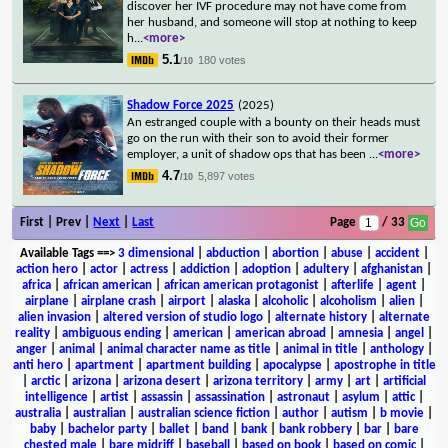
discover her IVF procedure may not have come from
her husband, and someone will stop at nothing to keep
h
...
<more>
5.1
180 votes
/10
Shadow Force 2025
(2025)
An estranged couple with a bounty on their heads must
go on the run with their son to avoid their former
employer, a unit of shadow ops that has been
...
<more>
4.7
5,897 votes
/10
First | Prev |
Next
|
Last
Page
/ 33
Available Tags
==>
3 dimensional
|
abduction
|
abortion
|
abuse
|
accident
|
action hero
|
actor
|
actress
|
addiction
|
adoption
|
adultery
|
afghanistan
|
africa
|
african american
|
african american protagonist
|
afterlife
|
agent
|
airplane
|
airplane crash
|
airport
|
alaska
|
alcoholic
|
alcoholism
|
alien
|
alien invasion
|
altered version of studio logo
|
alternate history
|
alternate
reality
|
ambiguous ending
|
american
|
american abroad
|
amnesia
|
angel
|
anger
|
animal
|
animal character name as title
|
animal in title
|
anthology
|
anti hero
|
apartment
|
apartment building
|
apocalypse
|
apostrophe in title
|
arctic
|
arizona
|
arizona desert
|
arizona territory
|
army
|
art
|
artificial
intelligence
|
artist
|
assassin
|
assassination
|
astronaut
|
asylum
|
attic
|
australia
|
australian
|
australian science fiction
|
author
|
autism
|
b movie
|
baby
|
bachelor party
|
ballet
|
band
|
bank
|
bank robbery
|
bar
|
bare
chested male
|
bare midriff
|
baseball
|
based on book
|
based on comic
|