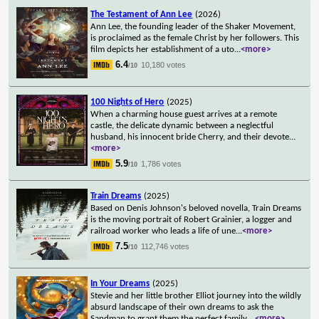
The Testament of Ann Lee
(2026)
Ann Lee, the founding leader of the Shaker Movement,
is proclaimed as the female Christ by her followers. This
film depicts her establishment of a uto
...
<more>
6.4
10,180 votes
/10
100 Nights of Hero
(2025)
When a charming house guest arrives at a remote
castle, the delicate dynamic between a neglectful
husband, his innocent bride Cherry, and their devote
...
<more>
5.9
1,786 votes
/10
Train Dreams
(2025)
Based on Denis Johnson's beloved novella, Train Dreams
is the moving portrait of Robert Grainier, a logger and
railroad worker who leads a life of une
...
<more>
7.5
112,746 votes
/10
In Your Dreams
(2025)
Stevie and her little brother Elliot journey into the wildly
absurd landscape of their own dreams to ask the
Sandman to grant them the perfect family.
...
<more>