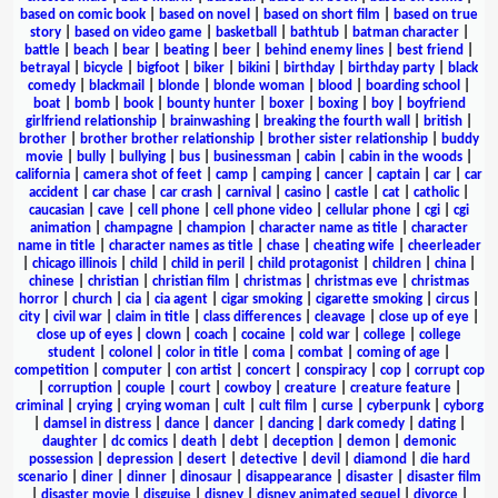
based on comic book
|
based on novel
|
based on short film
|
based on true
story
|
based on video game
|
basketball
|
bathtub
|
batman character
|
battle
|
beach
|
bear
|
beating
|
beer
|
behind enemy lines
|
best friend
|
betrayal
|
bicycle
|
bigfoot
|
biker
|
bikini
|
birthday
|
birthday party
|
black
comedy
|
blackmail
|
blonde
|
blonde woman
|
blood
|
boarding school
|
boat
|
bomb
|
book
|
bounty hunter
|
boxer
|
boxing
|
boy
|
boyfriend
girlfriend relationship
|
brainwashing
|
breaking the fourth wall
|
british
|
brother
|
brother brother relationship
|
brother sister relationship
|
buddy
movie
|
bully
|
bullying
|
bus
|
businessman
|
cabin
|
cabin in the woods
|
california
|
camera shot of feet
|
camp
|
camping
|
cancer
|
captain
|
car
|
car
accident
|
car chase
|
car crash
|
carnival
|
casino
|
castle
|
cat
|
catholic
|
caucasian
|
cave
|
cell phone
|
cell phone video
|
cellular phone
|
cgi
|
cgi
animation
|
champagne
|
champion
|
character name as title
|
character
name in title
|
character names as title
|
chase
|
cheating wife
|
cheerleader
|
chicago illinois
|
child
|
child in peril
|
child protagonist
|
children
|
china
|
chinese
|
christian
|
christian film
|
christmas
|
christmas eve
|
christmas
horror
|
church
|
cia
|
cia agent
|
cigar smoking
|
cigarette smoking
|
circus
|
city
|
civil war
|
claim in title
|
class differences
|
cleavage
|
close up of eye
|
close up of eyes
|
clown
|
coach
|
cocaine
|
cold war
|
college
|
college
student
|
colonel
|
color in title
|
coma
|
combat
|
coming of age
|
competition
|
computer
|
con artist
|
concert
|
conspiracy
|
cop
|
corrupt cop
|
corruption
|
couple
|
court
|
cowboy
|
creature
|
creature feature
|
criminal
|
crying
|
crying woman
|
cult
|
cult film
|
curse
|
cyberpunk
|
cyborg
|
damsel in distress
|
dance
|
dancer
|
dancing
|
dark comedy
|
dating
|
daughter
|
dc comics
|
death
|
debt
|
deception
|
demon
|
demonic
possession
|
depression
|
desert
|
detective
|
devil
|
diamond
|
die hard
scenario
|
diner
|
dinner
|
dinosaur
|
disappearance
|
disaster
|
disaster film
|
disaster movie
|
disguise
|
disney
|
disney animated sequel
|
divorce
|