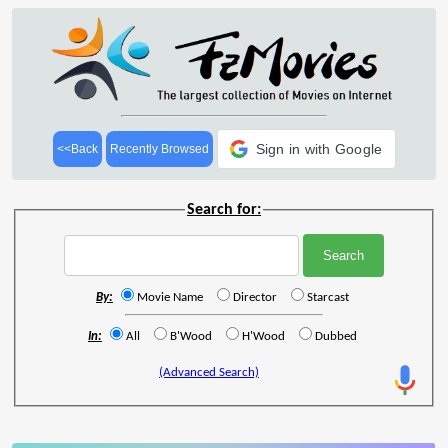
Sign in with Google
<<Back
Recently Browsed
Search for:
By:
Movie Name
Director
Starcast
In:
All
B'Wood
H'Wood
Dubbed
(Advanced Search)