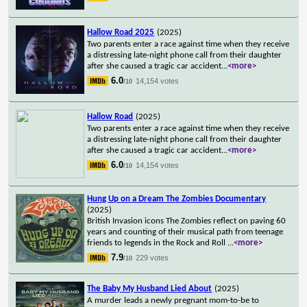
Hallow Road 2025
(2025)
Two parents enter a race against time when they receive
a distressing late-night phone call from their daughter
after she caused a tragic car accident
...
<more>
6.0
14,154 votes
/10
Hallow Road
(2025)
Two parents enter a race against time when they receive
a distressing late-night phone call from their daughter
after she caused a tragic car accident
...
<more>
6.0
14,154 votes
/10
Hung Up on a Dream The Zombies Documentary
(2025)
British Invasion icons The Zombies reflect on paving 60
years and counting of their musical path from teenage
friends to legends in the Rock and Roll
...
<more>
7.9
229 votes
/10
The Baby My Husband Lied About
(2025)
A murder leads a newly pregnant mom-to-be to