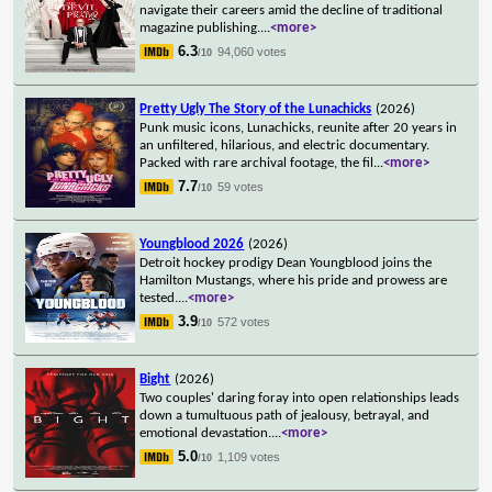
navigate their careers amid the decline of traditional
magazine publishing.
...
<more>
6.3
94,060 votes
/10
Pretty Ugly The Story of the Lunachicks
(2026)
Punk music icons, Lunachicks, reunite after 20 years in
an unfiltered, hilarious, and electric documentary.
Packed with rare archival footage, the fil
...
<more>
7.7
59 votes
/10
Youngblood 2026
(2026)
Detroit hockey prodigy Dean Youngblood joins the
Hamilton Mustangs, where his pride and prowess are
tested.
...
<more>
3.9
572 votes
/10
Bight
(2026)
Two couples' daring foray into open relationships leads
down a tumultuous path of jealousy, betrayal, and
emotional devastation.
...
<more>
5.0
1,109 votes
/10