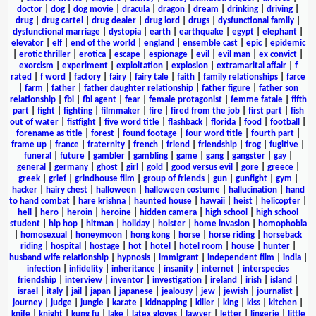
doctor
|
dog
|
dog movie
|
dracula
|
dragon
|
dream
|
drinking
|
driving
|
drug
|
drug cartel
|
drug dealer
|
drug lord
|
drugs
|
dysfunctional family
|
dysfunctional marriage
|
dystopia
|
earth
|
earthquake
|
egypt
|
elephant
|
elevator
|
elf
|
end of the world
|
england
|
ensemble cast
|
epic
|
epidemic
|
erotic thriller
|
erotica
|
escape
|
espionage
|
evil
|
evil man
|
ex convict
|
exorcism
|
experiment
|
exploitation
|
explosion
|
extramarital affair
|
f
rated
|
f word
|
factory
|
fairy
|
fairy tale
|
faith
|
family relationships
|
farce
|
farm
|
father
|
father daughter relationship
|
father figure
|
father son
relationship
|
fbi
|
fbi agent
|
fear
|
female protagonist
|
femme fatale
|
fifth
part
|
fight
|
fighting
|
filmmaker
|
fire
|
fired from the job
|
first part
|
fish
out of water
|
fistfight
|
five word title
|
flashback
|
florida
|
food
|
football
|
forename as title
|
forest
|
found footage
|
four word title
|
fourth part
|
frame up
|
france
|
fraternity
|
french
|
friend
|
friendship
|
frog
|
fugitive
|
funeral
|
future
|
gambler
|
gambling
|
game
|
gang
|
gangster
|
gay
|
general
|
germany
|
ghost
|
girl
|
gold
|
good versus evil
|
gore
|
greece
|
greek
|
grief
|
grindhouse film
|
group of friends
|
gun
|
gunfight
|
gym
|
hacker
|
hairy chest
|
halloween
|
halloween costume
|
hallucination
|
hand
to hand combat
|
hare krishna
|
haunted house
|
hawaii
|
heist
|
helicopter
|
hell
|
hero
|
heroin
|
heroine
|
hidden camera
|
high school
|
high school
student
|
hip hop
|
hitman
|
holiday
|
holster
|
home invasion
|
homophobia
|
homosexual
|
honeymoon
|
hong kong
|
horse
|
horse riding
|
horseback
riding
|
hospital
|
hostage
|
hot
|
hotel
|
hotel room
|
house
|
hunter
|
husband wife relationship
|
hypnosis
|
immigrant
|
independent film
|
india
|
infection
|
infidelity
|
inheritance
|
insanity
|
internet
|
interspecies
friendship
|
interview
|
inventor
|
investigation
|
ireland
|
irish
|
island
|
israel
|
italy
|
jail
|
japan
|
japanese
|
jealousy
|
jew
|
jewish
|
journalist
|
journey
|
judge
|
jungle
|
karate
|
kidnapping
|
killer
|
king
|
kiss
|
kitchen
|
knife
|
knight
|
kung fu
|
lake
|
latex gloves
|
lawyer
|
letter
|
lingerie
|
little