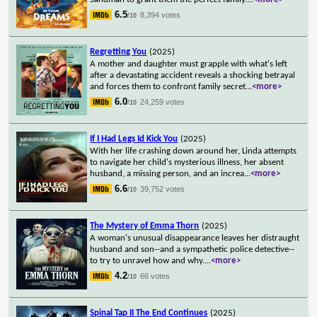
6.5
8,394 votes
/10
Regretting You
(2025)
A mother and daughter must grapple with what's left
after a devastating accident reveals a shocking betrayal
and forces them to confront family secret
...
<more>
6.0
24,259 votes
/10
If I Had Legs Id Kick You
(2025)
With her life crashing down around her, Linda attempts
to navigate her child's mysterious illness, her absent
husband, a missing person, and an increa
...
<more>
6.6
39,752 votes
/10
The Mystery of Emma Thorn
(2025)
A woman's unusual disappearance leaves her distraught
husband and son--and a sympathetic police detective--
to try to unravel how and why.
...
<more>
4.2
66 votes
/10
Spinal Tap II The End Continues
(2025)