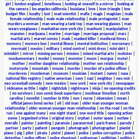
girl
|
london england
|
loneliness
|
looking at oneself in a mirror
|
looking at
the camera
|
los angeles california
|
louisiana
|
love
|
love triangle
|
low
budget film
|
loyalty
|
lust
|
mad scientist
|
mafia
|
magic
|
magician
|
male
female relationship
|
male male relationship
|
male protagonist
|
man
murders a woman
|
man wearing a tank top
|
man wearing glasses
|
man
wears eyeglasses
|
manhattan new york city
|
manhunt
|
manipulation
|
mansion
|
marijuana
|
marine
|
marriage
|
marriage proposal
|
mars
|
martial arts
|
marvel comics
|
mask
|
masked killer
|
medieval times
|
memory
|
memory loss
|
mental illness
|
mental institution
|
mercenary
|
mermaid
|
mexico
|
military
|
mind control
|
mini dress
|
mini skirt
|
miniskirt
|
mirror
|
missing person
|
mission
|
mixed martial arts
|
mobster
|
mockumentary
|
model
|
money
|
monster
|
moon
|
morgue
|
motel
|
mother
|
mother daughter relationship
|
mother son relationship
|
motorcycle
|
mountain
|
mouse
|
murder
|
murder of a police officer
|
murderess
|
muscleman
|
museum
|
musician
|
mutant
|
nanny
|
nasa
|
national film registry
|
native american
|
navy
|
nazi
|
neighbor
|
neo noir
|
neo screwball comedy
|
new mexico
|
new york
|
new york city
|
newspaper
|
nickname as title
|
night
|
nightclub
|
nightmare
|
ninja
|
no opening credits
|
no survivors
|
non comic book superhero
|
nonlinear timeline
|
north
carolina
|
novelist
|
number in title
|
nun
|
nurse
|
obsession
|
ocean
|
official james bond series
|
oil
|
old man
|
older man younger woman
relationship
|
older woman younger man relationship
|
on the road
|
on the
run
|
one against many
|
one night stand
|
one word title
|
opening action
scene
|
organized crime
|
original story
|
orphan
|
outer space
|
outlaw
|
overalls
|
painter
|
painting
|
paranoia
|
paranormal
|
paris france
|
parody
|
partner
|
party
|
patient
|
penguin
|
photograph
|
photographer
|
pianist
|
piano
|
pig
|
pilot
|
pirate
|
pistol
|
planet
|
police
|
police corruption
|
police
detective
|
police officer
|
police shootout
|
policeman
|
politician
|
politics
|