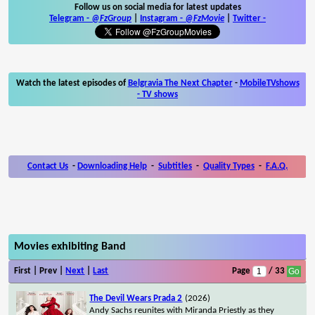
Follow us on social media for latest updates
Telegram -
@FzGroup
|
Instagram
-
@FzMovie
|
Twitter
-
Watch the latest episodes of
Belgravia The Next Chapter
-
MobileTVshows
- TV shows
Contact Us
-
Downloading Help
-
Subtitles
-
Quality Types
-
F.A.Q.
Movies exhibiting Band
First | Prev |
Next
|
Last
Page
/ 33
The Devil Wears Prada 2
(2026)
Andy Sachs reunites with Miranda Priestly as they