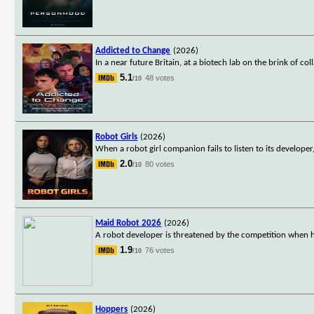
Addicted to Change
(2026)
In a near future Britain, at a biotech lab on the brink of c
5.1
48 votes
/10
Robot Girls
(2026)
When a robot girl companion fails to listen to its develope
2.0
80 votes
/10
Maid Robot 2026
(2026)
A robot developer is threatened by the competition when 
1.9
76 votes
/10
Hoppers
(2026)