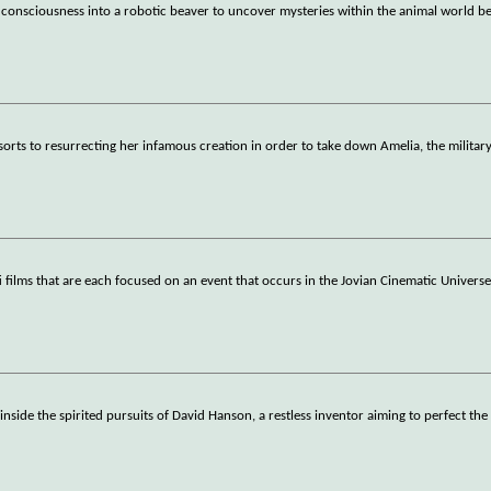
r consciousness into a robotic beaver to uncover mysteries within the animal world b
rts to resurrecting her infamous creation in order to take down Amelia, the militar
-fi films that are each focused on an event that occurs in the Jovian Cinematic Universe
inside the spirited pursuits of David Hanson, a restless inventor aiming to perfect the