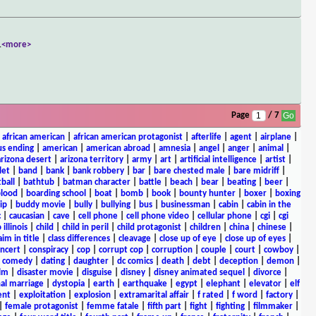
.
<more>
Page
/ 7
|
african american
|
african american protagonist
|
afterlife
|
agent
|
airplane
|
s ending
|
american
|
american abroad
|
amnesia
|
angel
|
anger
|
animal
|
arizona desert
|
arizona territory
|
army
|
art
|
artificial intelligence
|
artist
|
let
|
band
|
bank
|
bank robbery
|
bar
|
bare chested male
|
bare midriff
|
ball
|
bathtub
|
batman character
|
battle
|
beach
|
bear
|
beating
|
beer
|
lood
|
boarding school
|
boat
|
bomb
|
book
|
bounty hunter
|
boxer
|
boxing
ip
|
buddy movie
|
bully
|
bullying
|
bus
|
businessman
|
cabin
|
cabin in the
c
|
caucasian
|
cave
|
cell phone
|
cell phone video
|
cellular phone
|
cgi
|
cgi
 illinois
|
child
|
child in peril
|
child protagonist
|
children
|
china
|
chinese
|
aim in title
|
class differences
|
cleavage
|
close up of eye
|
close up of eyes
|
ncert
|
conspiracy
|
cop
|
corrupt cop
|
corruption
|
couple
|
court
|
cowboy
|
k comedy
|
dating
|
daughter
|
dc comics
|
death
|
debt
|
deception
|
demon
|
ilm
|
disaster movie
|
disguise
|
disney
|
disney animated sequel
|
divorce
|
al marriage
|
dystopia
|
earth
|
earthquake
|
egypt
|
elephant
|
elevator
|
elf
ent
|
exploitation
|
explosion
|
extramarital affair
|
f rated
|
f word
|
factory
|
|
female protagonist
|
femme fatale
|
fifth part
|
fight
|
fighting
|
filmmaker
|