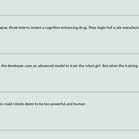
ollapse, three interns invent a cognitive enhancing drug. They begin full scale manufact
r, the developer uses an advanced model to train the robot girl. But when the training
his maid robots deem to be too powerful and human.