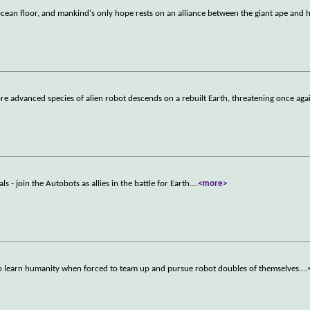
cean floor, and mankind's only hope rests on an alliance between the giant ape and
 advanced species of alien robot descends on a rebuilt Earth, threatening once agai
 - join the Autobots as allies in the battle for Earth.
...
<more>
 duo learn humanity when forced to team up and pursue robot doubles of themselves.
...