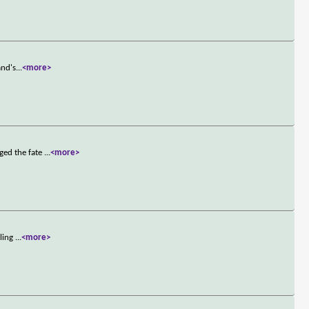
and's
...
<more>
ged the fate
...
<more>
aling
...
<more>