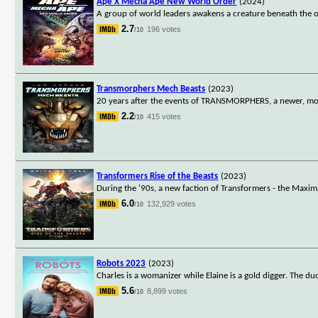
Ape X Mecha Ape New World Order
(2024)
A group of world leaders awakens a creature beneath the o
2.7
196 votes
/10
Transmorphers Mech Beasts
(2023)
20 years after the events of TRANSMORPHERS, a newer, more
2.2
415 votes
/10
Transformers Rise of the Beasts
(2023)
During the '90s, a new faction of Transformers - the Maximals
6.0
132,929 votes
/10
Robots 2023
(2023)
Charles is a womanizer while Elaine is a gold digger. The
5.6
8,899 votes
/10