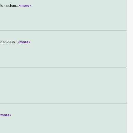
 his mechan
...
<more>
n to destr
...
<more>
<more>