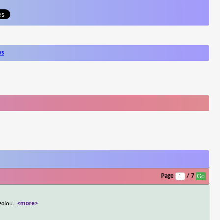
ws
Page
/ 7
jealou
...
<more>