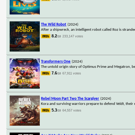
The Wild Robot
(2024)
After a shipwreck, an intelligent robot called Roz is stran
8.2
233,147 votes
/10
Transformers One
(2024)
The untold origin story of Optimus Prime and Megatron, b
7.6
67,911 votes
/10
Rebel Moon Part Two The Scargiver
(2024)
Kora and surviving warriors prepare to defend Veldt, their 
5.3
64,557 votes
/10