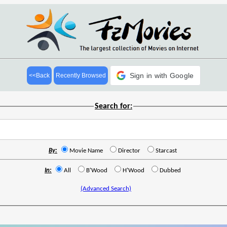
Sign in with Google
<<Back
Recently Browsed
Search for:
By:
Movie Name
Director
Starcast
In:
All
B'Wood
H'Wood
Dubbed
(Advanced Search)