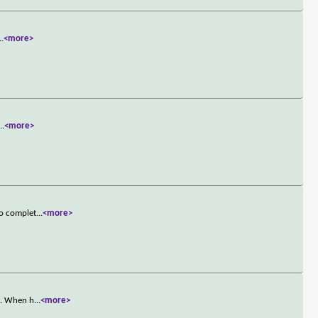
..
<more>
...
<more>
to complet
...
<more>
t. When h
...
<more>