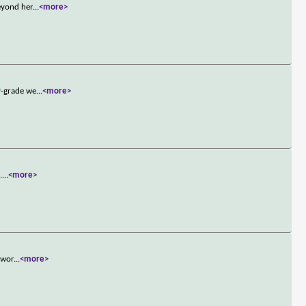
eyond her
...
<more>
y-grade we
...
<more>
.
...
<more>
 wor
...
<more>