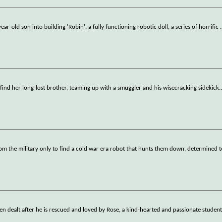
ar-old son into building 'Robin', a fully functioning robotic doll, a series of horrific
.
find her long-lost brother, teaming up with a smuggler and his wisecracking sidekick.
om the military only to find a cold war era robot that hunts them down, determined 
en dealt after he is rescued and loved by Rose, a kind-hearted and passionate studen