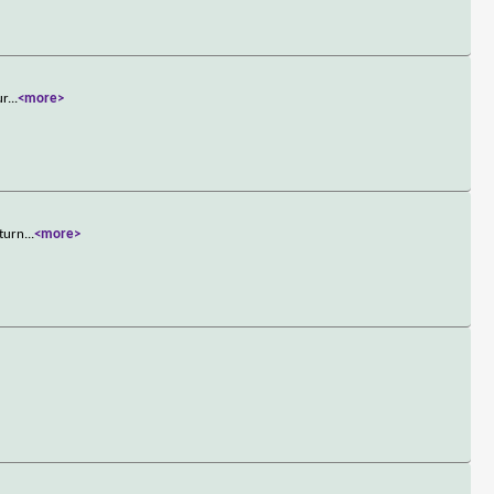
ur
...
<more>
 turn
...
<more>