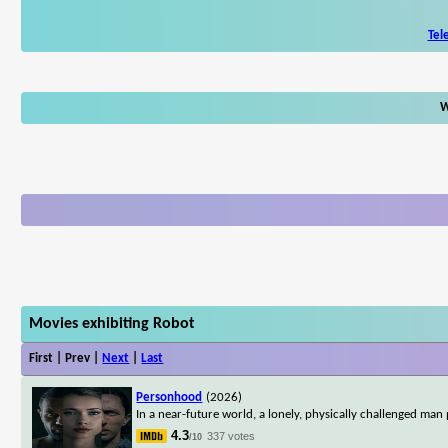
Tel
W
Movies exhibiting Robot
First | Prev |
Next
|
Last
Personhood
(2026)
In a near-future world, a lonely, physically challenged man
4.3
337 votes
/10