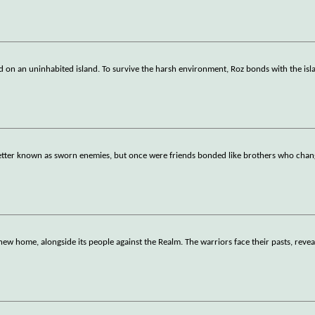
ded on an uninhabited island. To survive the harsh environment, Roz bonds with the isl
etter known as sworn enemies, but once were friends bonded like brothers who chan
new home, alongside its people against the Realm. The warriors face their pasts, reve