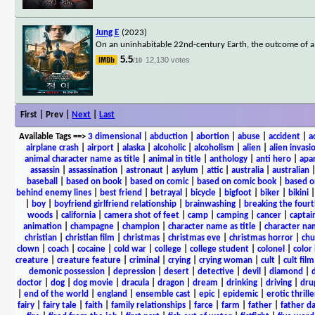
Jung E
(2023)
On an uninhabitable 22nd-century Earth, the outcome of a ci
5.5
12,130 votes
/10
First | Prev |
Next
|
Last
Available Tags
==>
3 dimensional
|
abduction
|
abortion
|
abuse
|
accident
|
a
airplane crash
|
airport
|
alaska
|
alcoholic
|
alcoholism
|
alien
|
alien invasi
animal character name as title
|
animal in title
|
anthology
|
anti hero
|
apa
assassin
|
assassination
|
astronaut
|
asylum
|
attic
|
australia
|
australian
baseball
|
based on book
|
based on comic
|
based on comic book
|
based o
behind enemy lines
|
best friend
|
betrayal
|
bicycle
|
bigfoot
|
biker
|
bikini
|
boy
|
boyfriend girlfriend relationship
|
brainwashing
|
breaking the fourt
woods
|
california
|
camera shot of feet
|
camp
|
camping
|
cancer
|
captai
animation
|
champagne
|
champion
|
character name as title
|
character nam
christian
|
christian film
|
christmas
|
christmas eve
|
christmas horror
|
chu
clown
|
coach
|
cocaine
|
cold war
|
college
|
college student
|
colonel
|
color 
creature
|
creature feature
|
criminal
|
crying
|
crying woman
|
cult
|
cult film
demonic possession
|
depression
|
desert
|
detective
|
devil
|
diamond
|
d
doctor
|
dog
|
dog movie
|
dracula
|
dragon
|
dream
|
drinking
|
driving
|
dru
|
end of the world
|
england
|
ensemble cast
|
epic
|
epidemic
|
erotic thrille
fairy
|
fairy tale
|
faith
|
family relationships
|
farce
|
farm
|
father
|
father d