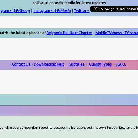
Follow us on social media for latest updates
egram -
@FzGroup
|
Instagram
-
@FzMovie
|
Twitter
-
atch the latest episodes of
Belgravia The Next Chapter
-
MobileTVshows - TV sho
Contact Us
-
Downloading Help
-
Subtitles
-
Quality Types
-
F.A.Q.
 purchases a companion robot to escape his isolation, but his own insecurities and a 