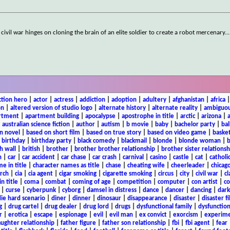
vil war hinges on cloning the brain of an elite soldier to create a robot mercenary.
..
ction hero
|
actor
|
actress
|
addiction
|
adoption
|
adultery
|
afghanistan
|
africa
on
|
altered version of studio logo
|
alternate history
|
alternate reality
|
ambiguou
rtment
|
apartment building
|
apocalypse
|
apostrophe in title
|
arctic
|
arizona
|
|
australian science fiction
|
author
|
autism
|
b movie
|
baby
|
bachelor party
|
bal
n novel
|
based on short film
|
based on true story
|
based on video game
|
basket
|
birthday
|
birthday party
|
black comedy
|
blackmail
|
blonde
|
blonde woman
|
b
h wall
|
british
|
brother
|
brother brother relationship
|
brother sister relationsh
n
|
car
|
car accident
|
car chase
|
car crash
|
carnival
|
casino
|
castle
|
cat
|
catholi
e in title
|
character names as title
|
chase
|
cheating wife
|
cheerleader
|
chicago
rch
|
cia
|
cia agent
|
cigar smoking
|
cigarette smoking
|
circus
|
city
|
civil war
|
cl
in title
|
coma
|
combat
|
coming of age
|
competition
|
computer
|
con artist
|
co
|
curse
|
cyberpunk
|
cyborg
|
damsel in distress
|
dance
|
dancer
|
dancing
|
dar
ie hard scenario
|
diner
|
dinner
|
dinosaur
|
disappearance
|
disaster
|
disaster f
g
|
drug cartel
|
drug dealer
|
drug lord
|
drugs
|
dysfunctional family
|
dysfunction
r
|
erotica
|
escape
|
espionage
|
evil
|
evil man
|
ex convict
|
exorcism
|
experim
aughter relationship
|
father figure
|
father son relationship
|
fbi
|
fbi agent
|
fear