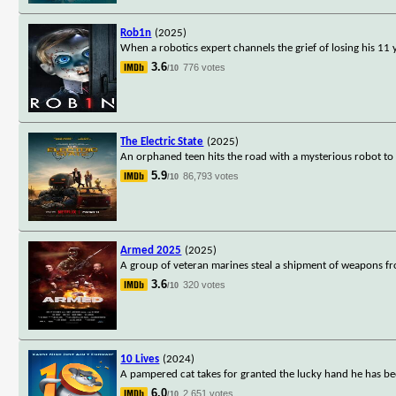
Rob1n
(2025)
When a robotics expert channels the grief of losing his 11 ye
3.6
776 votes
/10
The Electric State
(2025)
An orphaned teen hits the road with a mysterious robot to 
5.9
86,793 votes
/10
Armed 2025
(2025)
A group of veteran marines steal a shipment of weapons fr
3.6
320 votes
/10
10 Lives
(2024)
A pampered cat takes for granted the lucky hand he has be
6.0
2,651 votes
/10