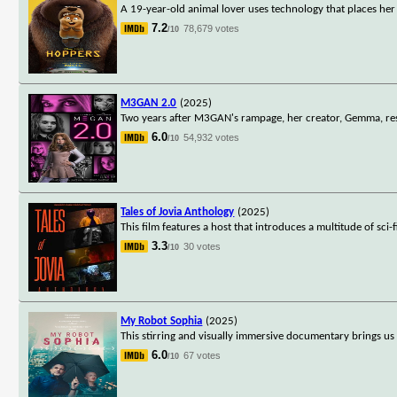
A 19-year-old animal lover uses technology that places he
7.2
78,679 votes
/10
M3GAN 2.0
(2025)
Two years after M3GAN's rampage, her creator, Gemma, reso
6.0
54,932 votes
/10
Tales of Jovia Anthology
(2025)
This film features a host that introduces a multitude of sci
3.3
30 votes
/10
My Robot Sophia
(2025)
This stirring and visually immersive documentary brings us 
6.0
67 votes
/10