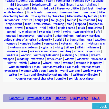
teacher student relationship
|
team
|
teen angst
|
teenage boy
|
teenage
girl
|
teenager
|
telephone call
|
terminal illness
|
texas
|
thailand
|
thanksgiving
|
theft
|
thief
|
third part
|
three word title
|
tied feet
|
tied up
while barefoot
|
time bomb
|
time loop
|
time machine
|
time travel
|
title
directed by female
|
title spoken by character
|
title written by female
|
told
in flashback
|
torture
|
tough girl
|
tough guy
|
tourist
|
tournament
|
toy
|
tragic event
|
train
|
train station
|
training
|
trap
|
trapped
|
trapped in
space
|
travel
|
treasure
|
trial
|
tribe
|
triple f rated
|
truck
|
true crime
|
tunnel
|
tv mini series
|
tv special
|
twin
|
twins
|
two word title
|
ufo
|
undead
|
undercover
|
undressing
|
unfaithfulness
|
unhappy marriage
|
united states of america
|
university
|
upskirt
|
urban setting
|
usa
|
vacation
|
vampire
|
vampire hunter
|
vengeance
|
veteran
|
vietnam
|
vietnam war
|
vietnam war veteran
|
vigilante
|
viking
|
village
|
villain
|
villainess
|
violence
|
virus
|
voice over narration
|
vomiting
|
voyeur
|
voyeurism
|
waitress
|
warrior
|
watching television
|
watching tv
|
water
|
wealth
|
weapon
|
wedding
|
werewolf
|
wheelchair
|
widow
|
widower
|
wilderness
|
winter
|
witch
|
witness
|
wizard
|
wolf
|
woman
|
woman in jeopardy
|
woman murders a man
|
woman wearing a gas mask
|
woman wears
eyeglasses
|
woman with a gun
|
woods
|
world war one
|
world war two
|
writer
|
written and directed by cast member
|
written by director
|
younger version of character
|
zombie
|
zombie apocalypse
Contact Us
-
Downloading Help
-
Subtitles
-
Quality Types
-
F.A.Q.
<<Back