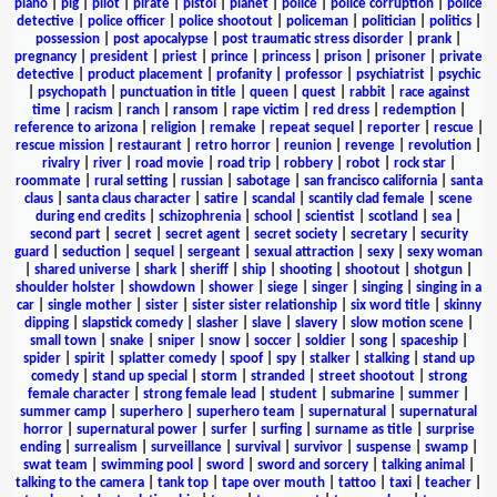
piano
|
pig
|
pilot
|
pirate
|
pistol
|
planet
|
police
|
police corruption
|
police
detective
|
police officer
|
police shootout
|
policeman
|
politician
|
politics
|
possession
|
post apocalypse
|
post traumatic stress disorder
|
prank
|
pregnancy
|
president
|
priest
|
prince
|
princess
|
prison
|
prisoner
|
private
detective
|
product placement
|
profanity
|
professor
|
psychiatrist
|
psychic
|
psychopath
|
punctuation in title
|
queen
|
quest
|
rabbit
|
race against
time
|
racism
|
ranch
|
ransom
|
rape victim
|
red dress
|
redemption
|
reference to arizona
|
religion
|
remake
|
repeat sequel
|
reporter
|
rescue
|
rescue mission
|
restaurant
|
retro horror
|
reunion
|
revenge
|
revolution
|
rivalry
|
river
|
road movie
|
road trip
|
robbery
|
robot
|
rock star
|
roommate
|
rural setting
|
russian
|
sabotage
|
san francisco california
|
santa
claus
|
santa claus character
|
satire
|
scandal
|
scantily clad female
|
scene
during end credits
|
schizophrenia
|
school
|
scientist
|
scotland
|
sea
|
second part
|
secret
|
secret agent
|
secret society
|
secretary
|
security
guard
|
seduction
|
sequel
|
sergeant
|
sexual attraction
|
sexy
|
sexy woman
|
shared universe
|
shark
|
sheriff
|
ship
|
shooting
|
shootout
|
shotgun
|
shoulder holster
|
showdown
|
shower
|
siege
|
singer
|
singing
|
singing in a
car
|
single mother
|
sister
|
sister sister relationship
|
six word title
|
skinny
dipping
|
slapstick comedy
|
slasher
|
slave
|
slavery
|
slow motion scene
|
small town
|
snake
|
sniper
|
snow
|
soccer
|
soldier
|
song
|
spaceship
|
spider
|
spirit
|
splatter comedy
|
spoof
|
spy
|
stalker
|
stalking
|
stand up
comedy
|
stand up special
|
storm
|
stranded
|
street shootout
|
strong
female character
|
strong female lead
|
student
|
submarine
|
summer
|
summer camp
|
superhero
|
superhero team
|
supernatural
|
supernatural
horror
|
supernatural power
|
surfer
|
surfing
|
surname as title
|
surprise
ending
|
surrealism
|
surveillance
|
survival
|
survivor
|
suspense
|
swamp
|
swat team
|
swimming pool
|
sword
|
sword and sorcery
|
talking animal
|
talking to the camera
|
tank top
|
tape over mouth
|
tattoo
|
taxi
|
teacher
|