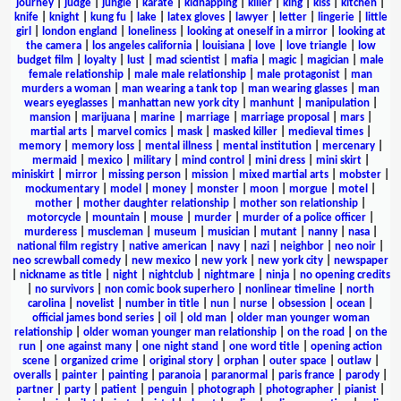
journey
|
judge
|
jungle
|
karate
|
kidnapping
|
killer
|
king
|
kiss
|
kitchen
|
knife
|
knight
|
kung fu
|
lake
|
latex gloves
|
lawyer
|
letter
|
lingerie
|
little
girl
|
london england
|
loneliness
|
looking at oneself in a mirror
|
looking at
the camera
|
los angeles california
|
louisiana
|
love
|
love triangle
|
low
budget film
|
loyalty
|
lust
|
mad scientist
|
mafia
|
magic
|
magician
|
male
female relationship
|
male male relationship
|
male protagonist
|
man
murders a woman
|
man wearing a tank top
|
man wearing glasses
|
man
wears eyeglasses
|
manhattan new york city
|
manhunt
|
manipulation
|
mansion
|
marijuana
|
marine
|
marriage
|
marriage proposal
|
mars
|
martial arts
|
marvel comics
|
mask
|
masked killer
|
medieval times
|
memory
|
memory loss
|
mental illness
|
mental institution
|
mercenary
|
mermaid
|
mexico
|
military
|
mind control
|
mini dress
|
mini skirt
|
miniskirt
|
mirror
|
missing person
|
mission
|
mixed martial arts
|
mobster
|
mockumentary
|
model
|
money
|
monster
|
moon
|
morgue
|
motel
|
mother
|
mother daughter relationship
|
mother son relationship
|
motorcycle
|
mountain
|
mouse
|
murder
|
murder of a police officer
|
murderess
|
muscleman
|
museum
|
musician
|
mutant
|
nanny
|
nasa
|
national film registry
|
native american
|
navy
|
nazi
|
neighbor
|
neo noir
|
neo screwball comedy
|
new mexico
|
new york
|
new york city
|
newspaper
|
nickname as title
|
night
|
nightclub
|
nightmare
|
ninja
|
no opening credits
|
no survivors
|
non comic book superhero
|
nonlinear timeline
|
north
carolina
|
novelist
|
number in title
|
nun
|
nurse
|
obsession
|
ocean
|
official james bond series
|
oil
|
old man
|
older man younger woman
relationship
|
older woman younger man relationship
|
on the road
|
on the
run
|
one against many
|
one night stand
|
one word title
|
opening action
scene
|
organized crime
|
original story
|
orphan
|
outer space
|
outlaw
|
overalls
|
painter
|
painting
|
paranoia
|
paranormal
|
paris france
|
parody
|
partner
|
party
|
patient
|
penguin
|
photograph
|
photographer
|
pianist
|