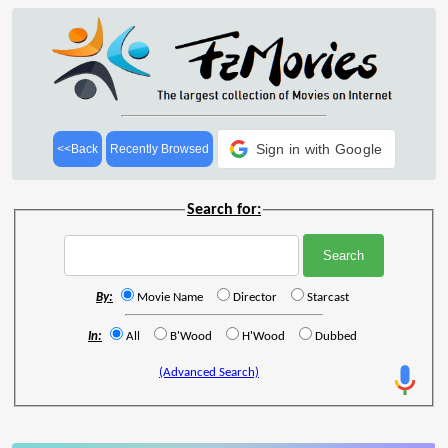
Sign in with Google
<<Back
Recently Browsed
Search for:
By:
Movie Name
Director
Starcast
In:
All
B'Wood
H'Wood
Dubbed
(Advanced Search)