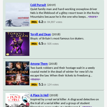
Cold Pursuit
(2019)
Quiet family man and hard-working snowplow driver
Nels is the lifeblood of a glitzy resort town in the Rocky
Mountains because he is the one who keeps
...
<more>
6.2
84,897 votes
/10
Torvill and Dean
(2018)
Biopic of Britain's most famous ice skaters.
6.5
505 votes
/10
Among Them
(2018)
Two bank robbers and their hostage wait in a seedy
coastal motel in the dead of winter for new id's to
escape the law. When their tickets to freedom g
...
<more>
5.1
124 votes
/10
A Place in Hell
(2018)
Inspired by a real serial killer: A disgraced detective on
the trail of a serial killer and a group of student