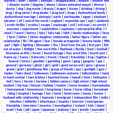
scenario
|
diner
|
dinner
|
dinosaur
|
disappearance
|
disaster
|
disaster film
|
disaster movie
|
disguise
|
disney
|
disney animated sequel
|
divorce
|
doctor
|
dog
|
dog movie
|
dracula
|
dragon
|
dream
|
drinking
|
driving
|
drug
|
drug cartel
|
drug dealer
|
drug lord
|
drugs
|
dysfunctional family
|
dysfunctional marriage
|
dystopia
|
earth
|
earthquake
|
egypt
|
elephant
|
elevator
|
elf
|
end of the world
|
england
|
ensemble cast
|
epic
|
epidemic
|
erotic thriller
|
erotica
|
escape
|
espionage
|
evil
|
evil man
|
ex convict
|
exorcism
|
experiment
|
exploitation
|
explosion
|
extramarital affair
|
f
rated
|
f word
|
factory
|
fairy
|
fairy tale
|
faith
|
family relationships
|
farce
|
farm
|
father
|
father daughter relationship
|
father figure
|
father son
relationship
|
fbi
|
fbi agent
|
fear
|
female protagonist
|
femme fatale
|
fifth
part
|
fight
|
fighting
|
filmmaker
|
fire
|
fired from the job
|
first part
|
fish
out of water
|
fistfight
|
five word title
|
flashback
|
florida
|
food
|
football
|
forename as title
|
forest
|
found footage
|
four word title
|
fourth part
|
frame up
|
france
|
fraternity
|
french
|
friend
|
friendship
|
frog
|
fugitive
|
funeral
|
future
|
gambler
|
gambling
|
game
|
gang
|
gangster
|
gay
|
general
|
germany
|
ghost
|
girl
|
gold
|
good versus evil
|
gore
|
greece
|
greek
|
grief
|
grindhouse film
|
group of friends
|
gun
|
gunfight
|
gym
|
hacker
|
hairy chest
|
halloween
|
halloween costume
|
hallucination
|
hand
to hand combat
|
hare krishna
|
haunted house
|
hawaii
|
heist
|
helicopter
|
hell
|
hero
|
heroin
|
heroine
|
hidden camera
|
high school
|
high school
student
|
hip hop
|
hitman
|
holiday
|
holster
|
home invasion
|
homophobia
|
homosexual
|
honeymoon
|
hong kong
|
horse
|
horse riding
|
horseback
riding
|
hospital
|
hostage
|
hot
|
hotel
|
hotel room
|
house
|
hunter
|
husband wife relationship
|
hypnosis
|
immigrant
|
independent film
|
india
|
infection
|
infidelity
|
inheritance
|
insanity
|
internet
|
interspecies
friendship
|
interview
|
inventor
|
investigation
|
ireland
|
irish
|
island
|
israel
|
italy
|
jail
|
japan
|
japanese
|
jealousy
|
jew
|
jewish
|
journalist
|