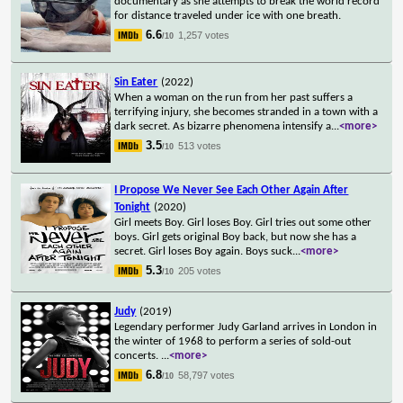
documentary as she attempts to break the world record
for distance traveled under ice with one breath.
6.6
1,257 votes
/10
Sin Eater
(2022)
When a woman on the run from her past suffers a
terrifying injury, she becomes stranded in a town with a
dark secret. As bizarre phenomena intensify a
...
<more>
3.5
513 votes
/10
I Propose We Never See Each Other Again After
Tonight
(2020)
Girl meets Boy. Girl loses Boy. Girl tries out some other
boys. Girl gets original Boy back, but now she has a
secret. Girl loses Boy again. Boys suck
...
<more>
5.3
205 votes
/10
Judy
(2019)
Legendary performer Judy Garland arrives in London in
the winter of 1968 to perform a series of sold-out
concerts.
...
<more>
6.8
58,797 votes
/10