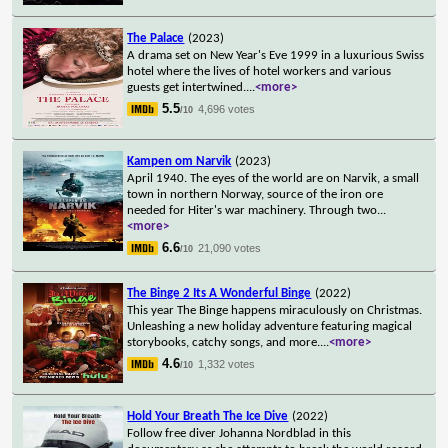
The Palace
(2023)
A drama set on New Year's Eve 1999 in a luxurious Swiss
hotel where the lives of hotel workers and various
guests get intertwined.
...
<more>
5.5
4,696 votes
/10
Kampen om Narvik
(2023)
April 1940. The eyes of the world are on Narvik, a small
town in northern Norway, source of the iron ore
needed for Hiter's war machinery. Through two
...
<more>
6.6
21,090 votes
/10
The Binge 2 Its A Wonderful Binge
(2022)
This year The Binge happens miraculously on Christmas.
Unleashing a new holiday adventure featuring magical
storybooks, catchy songs, and more.
...
<more>
4.6
1,332 votes
/10
Hold Your Breath The Ice Dive
(2022)
Follow free diver Johanna Nordblad in this