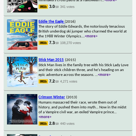
filmmakers cross paths at a Halloween f
...
<more>
3.0
341 votes
/10
Eddie the Eagle
(2016)
The story of Eddie Edwards, the notoriously tenacious
British underdog ski jumper who charmed the world at
the 1988 Winter Olympics.
...
<more>
7.3
108,270 votes
/10
Stick Man 2015
(2015)
Stick Man lives in the family tree with his Stick Lady Love
and their stick children three, and he's heading on an
epic adventure across the seasons.
...
<more>
7.2
4,271 votes
/10
Crimson Winter
(2013)
Humans massacred their race, wrote them out of
history, and pushed them into myth... Now in the midst
of a Vampire civil war, an exiled Vampire prince
...
<more>
2.8
440 votes
/10