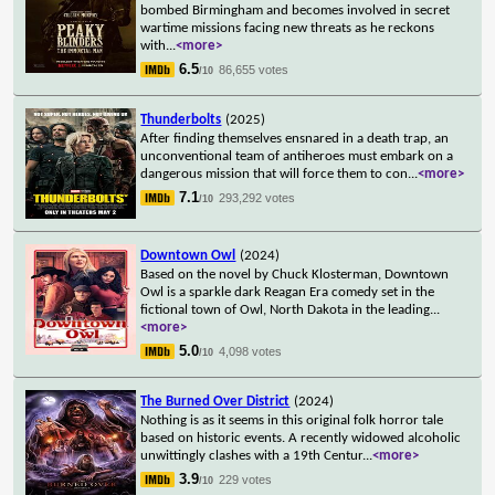
bombed Birmingham and becomes involved in secret
wartime missions facing new threats as he reckons
with
...
<more>
6.5
86,655 votes
/10
Thunderbolts
(2025)
After finding themselves ensnared in a death trap, an
unconventional team of antiheroes must embark on a
dangerous mission that will force them to con
...
<more>
7.1
293,292 votes
/10
Downtown Owl
(2024)
Based on the novel by Chuck Klosterman, Downtown
Owl is a sparkle dark Reagan Era comedy set in the
fictional town of Owl, North Dakota in the leading
...
<more>
5.0
4,098 votes
/10
The Burned Over District
(2024)
Nothing is as it seems in this original folk horror tale
based on historic events. A recently widowed alcoholic
unwittingly clashes with a 19th Centur
...
<more>
3.9
229 votes
/10