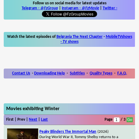
Follow us on social media for latest updates
Telegram -
@FzGroup
|
Instagram
-
@FzMovie
|
Twitter
-
Watch the latest episodes of
Belgravia The Next Chapter
-
MobileTVshows
- TV shows
Contact Us
-
Downloading Help
-
Subtitles
-
Quality Types
-
F.A.Q.
Movies exhibiting Winter
First | Prev |
Next
|
Last
Page
/ 3
Peaky Blinders The Immortal Man
(2026)
During World War II, Tommy Shelby returns to a