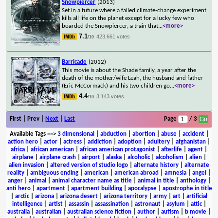
Snowpiercer
(2013)
Set in a future where a failed climate-change experiment
kills all life on the planet except for a lucky few who
boarded the Snowpiercer, a train that
...
<more>
7.1
423,661 votes
/10
Barricade
(2012)
This movie is about the Shade family, a year after the
death of the mother/wife Leah, the husband and father
(Eric McCormack) and his two children go
...
<more>
4.4
3,143 votes
/10
First | Prev |
Next
|
Last
Page
/ 3
Available Tags
==>
3 dimensional
|
abduction
|
abortion
|
abuse
|
accident
|
action hero
|
actor
|
actress
|
addiction
|
adoption
|
adultery
|
afghanistan
|
africa
|
african american
|
african american protagonist
|
afterlife
|
agent
|
airplane
|
airplane crash
|
airport
|
alaska
|
alcoholic
|
alcoholism
|
alien
|
alien invasion
|
altered version of studio logo
|
alternate history
|
alternate
reality
|
ambiguous ending
|
american
|
american abroad
|
amnesia
|
angel
|
anger
|
animal
|
animal character name as title
|
animal in title
|
anthology
|
anti hero
|
apartment
|
apartment building
|
apocalypse
|
apostrophe in title
|
arctic
|
arizona
|
arizona desert
|
arizona territory
|
army
|
art
|
artificial
intelligence
|
artist
|
assassin
|
assassination
|
astronaut
|
asylum
|
attic
|
australia
|
australian
|
australian science fiction
|
author
|
autism
|
b movie
|