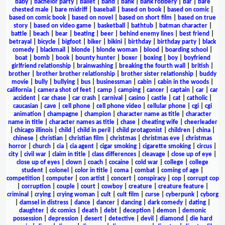
baby
|
bachelor party
|
ballet
|
band
|
bank
|
bank robbery
|
bar
|
bare
chested male
|
bare midriff
|
baseball
|
based on book
|
based on comic
|
based on comic book
|
based on novel
|
based on short film
|
based on true
story
|
based on video game
|
basketball
|
bathtub
|
batman character
|
battle
|
beach
|
bear
|
beating
|
beer
|
behind enemy lines
|
best friend
|
betrayal
|
bicycle
|
bigfoot
|
biker
|
bikini
|
birthday
|
birthday party
|
black
comedy
|
blackmail
|
blonde
|
blonde woman
|
blood
|
boarding school
|
boat
|
bomb
|
book
|
bounty hunter
|
boxer
|
boxing
|
boy
|
boyfriend
girlfriend relationship
|
brainwashing
|
breaking the fourth wall
|
british
|
brother
|
brother brother relationship
|
brother sister relationship
|
buddy
movie
|
bully
|
bullying
|
bus
|
businessman
|
cabin
|
cabin in the woods
|
california
|
camera shot of feet
|
camp
|
camping
|
cancer
|
captain
|
car
|
car
accident
|
car chase
|
car crash
|
carnival
|
casino
|
castle
|
cat
|
catholic
|
caucasian
|
cave
|
cell phone
|
cell phone video
|
cellular phone
|
cgi
|
cgi
animation
|
champagne
|
champion
|
character name as title
|
character
name in title
|
character names as title
|
chase
|
cheating wife
|
cheerleader
|
chicago illinois
|
child
|
child in peril
|
child protagonist
|
children
|
china
|
chinese
|
christian
|
christian film
|
christmas
|
christmas eve
|
christmas
horror
|
church
|
cia
|
cia agent
|
cigar smoking
|
cigarette smoking
|
circus
|
city
|
civil war
|
claim in title
|
class differences
|
cleavage
|
close up of eye
|
close up of eyes
|
clown
|
coach
|
cocaine
|
cold war
|
college
|
college
student
|
colonel
|
color in title
|
coma
|
combat
|
coming of age
|
competition
|
computer
|
con artist
|
concert
|
conspiracy
|
cop
|
corrupt cop
|
corruption
|
couple
|
court
|
cowboy
|
creature
|
creature feature
|
criminal
|
crying
|
crying woman
|
cult
|
cult film
|
curse
|
cyberpunk
|
cyborg
|
damsel in distress
|
dance
|
dancer
|
dancing
|
dark comedy
|
dating
|
daughter
|
dc comics
|
death
|
debt
|
deception
|
demon
|
demonic
possession
|
depression
|
desert
|
detective
|
devil
|
diamond
|
die hard