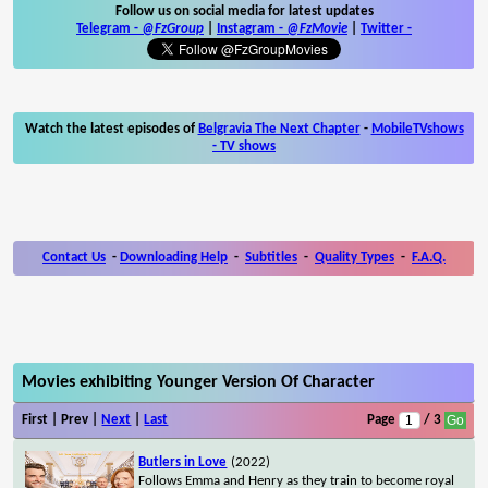
Follow us on social media for latest updates
Telegram -
@FzGroup
|
Instagram
-
@FzMovie
|
Twitter
-
Watch the latest episodes of
Belgravia The Next Chapter
-
MobileTVshows
- TV shows
Contact Us
-
Downloading Help
-
Subtitles
-
Quality Types
-
F.A.Q.
Movies exhibiting Younger Version Of Character
First | Prev |
Next
|
Last
Page
/ 3
Butlers in Love
(2022)
Follows Emma and Henry as they train to become royal