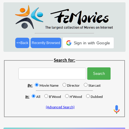
Sign in with Google
<<Back
Recently Browsed
Search for:
By:
Movie Name
Director
Starcast
In:
All
B'Wood
H'Wood
Dubbed
(Advanced Search)