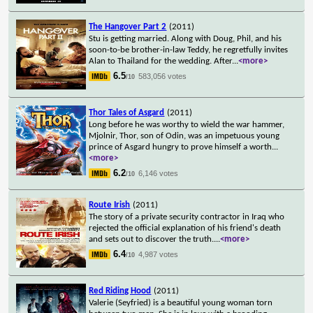
The Hangover Part 2
(2011)
Stu is getting married. Along with Doug, Phil, and his
soon-to-be brother-in-law Teddy, he regretfully invites
Alan to Thailand for the wedding. After
...
<more>
6.5
583,056 votes
/10
Thor Tales of Asgard
(2011)
Long before he was worthy to wield the war hammer,
Mjolnir, Thor, son of Odin, was an impetuous young
prince of Asgard hungry to prove himself a worth
...
<more>
6.2
6,146 votes
/10
Route Irish
(2011)
The story of a private security contractor in Iraq who
rejected the official explanation of his friend's death
and sets out to discover the truth.
...
<more>
6.4
4,987 votes
/10
Red Riding Hood
(2011)
Valerie (Seyfried) is a beautiful young woman torn