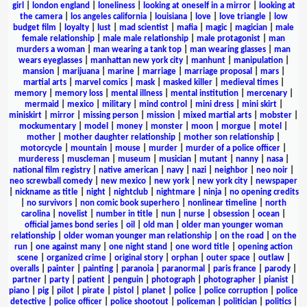
girl
|
london england
|
loneliness
|
looking at oneself in a mirror
|
looking at
the camera
|
los angeles california
|
louisiana
|
love
|
love triangle
|
low
budget film
|
loyalty
|
lust
|
mad scientist
|
mafia
|
magic
|
magician
|
male
female relationship
|
male male relationship
|
male protagonist
|
man
murders a woman
|
man wearing a tank top
|
man wearing glasses
|
man
wears eyeglasses
|
manhattan new york city
|
manhunt
|
manipulation
|
mansion
|
marijuana
|
marine
|
marriage
|
marriage proposal
|
mars
|
martial arts
|
marvel comics
|
mask
|
masked killer
|
medieval times
|
memory
|
memory loss
|
mental illness
|
mental institution
|
mercenary
|
mermaid
|
mexico
|
military
|
mind control
|
mini dress
|
mini skirt
|
miniskirt
|
mirror
|
missing person
|
mission
|
mixed martial arts
|
mobster
|
mockumentary
|
model
|
money
|
monster
|
moon
|
morgue
|
motel
|
mother
|
mother daughter relationship
|
mother son relationship
|
motorcycle
|
mountain
|
mouse
|
murder
|
murder of a police officer
|
murderess
|
muscleman
|
museum
|
musician
|
mutant
|
nanny
|
nasa
|
national film registry
|
native american
|
navy
|
nazi
|
neighbor
|
neo noir
|
neo screwball comedy
|
new mexico
|
new york
|
new york city
|
newspaper
|
nickname as title
|
night
|
nightclub
|
nightmare
|
ninja
|
no opening credits
|
no survivors
|
non comic book superhero
|
nonlinear timeline
|
north
carolina
|
novelist
|
number in title
|
nun
|
nurse
|
obsession
|
ocean
|
official james bond series
|
oil
|
old man
|
older man younger woman
relationship
|
older woman younger man relationship
|
on the road
|
on the
run
|
one against many
|
one night stand
|
one word title
|
opening action
scene
|
organized crime
|
original story
|
orphan
|
outer space
|
outlaw
|
overalls
|
painter
|
painting
|
paranoia
|
paranormal
|
paris france
|
parody
|
partner
|
party
|
patient
|
penguin
|
photograph
|
photographer
|
pianist
|
piano
|
pig
|
pilot
|
pirate
|
pistol
|
planet
|
police
|
police corruption
|
police
detective
|
police officer
|
police shootout
|
policeman
|
politician
|
politics
|