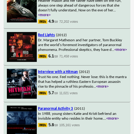
Heather Mason and her father have been on the run,
always one step ahead of dangerous forces that she
doesn't fully understand, Now on the eve of her
...
<more>
4.9
72,202 votes
/10
Red Lights
(2012)
Dr. Margaret Matheson and her partner, Tom Buckley
are the world's foremost investigators of paranormal
phenomena. Professional skeptics, they have d
...
<more>
6.1
71,458 votes
/10
Interview with a Hitman
(2012)
Trust No one. Feel nothing. Never lose: this is the mantra
that has helped a ruthless Eastern European assassin
rise to the pinnacle of his professio
...
<more>
5.7
11,021 votes
/10
Paranormal Activity 3
(2011)
In 1988, young sisters Katie and Kristi befriend an
invisible entity who resides in their home.
...
<more>
5.8
105,161 votes
/10