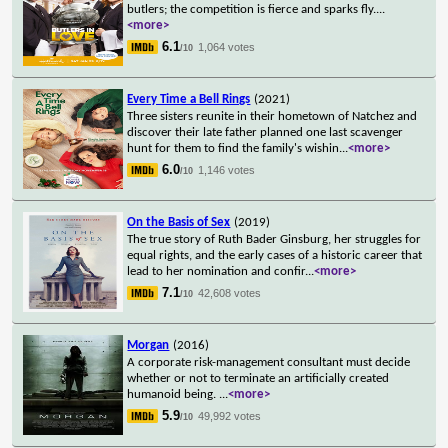
butlers; the competition is fierce and sparks fly.
...
<more>
6.1
1,064 votes
/10
Every Time a Bell Rings
(2021)
Three sisters reunite in their hometown of Natchez and
discover their late father planned one last scavenger
hunt for them to find the family's wishin
...
<more>
6.0
1,146 votes
/10
On the Basis of Sex
(2019)
The true story of Ruth Bader Ginsburg, her struggles for
equal rights, and the early cases of a historic career that
lead to her nomination and confir
...
<more>
7.1
42,608 votes
/10
Morgan
(2016)
A corporate risk-management consultant must decide
whether or not to terminate an artificially created
humanoid being.
...
<more>
5.9
49,992 votes
/10