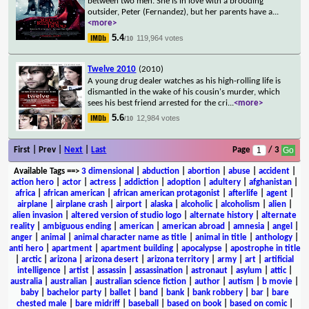
between two men. She is in love with a brooding
outsider, Peter (Fernandez), but her parents have a
...
<more>
5.4
119,964 votes
/10
Twelve 2010
(2010)
A young drug dealer watches as his high-rolling life is
dismantled in the wake of his cousin's murder, which
sees his best friend arrested for the cri
...
<more>
5.6
12,984 votes
/10
First | Prev |
Next
|
Last
Page
/ 3
Available Tags
==>
3 dimensional
|
abduction
|
abortion
|
abuse
|
accident
|
action hero
|
actor
|
actress
|
addiction
|
adoption
|
adultery
|
afghanistan
|
africa
|
african american
|
african american protagonist
|
afterlife
|
agent
|
airplane
|
airplane crash
|
airport
|
alaska
|
alcoholic
|
alcoholism
|
alien
|
alien invasion
|
altered version of studio logo
|
alternate history
|
alternate
reality
|
ambiguous ending
|
american
|
american abroad
|
amnesia
|
angel
|
anger
|
animal
|
animal character name as title
|
animal in title
|
anthology
|
anti hero
|
apartment
|
apartment building
|
apocalypse
|
apostrophe in title
|
arctic
|
arizona
|
arizona desert
|
arizona territory
|
army
|
art
|
artificial
intelligence
|
artist
|
assassin
|
assassination
|
astronaut
|
asylum
|
attic
|
australia
|
australian
|
australian science fiction
|
author
|
autism
|
b movie
|
baby
|
bachelor party
|
ballet
|
band
|
bank
|
bank robbery
|
bar
|
bare
chested male
|
bare midriff
|
baseball
|
based on book
|
based on comic
|