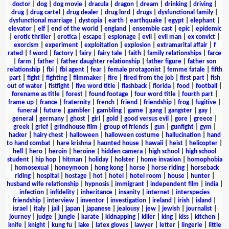
doctor
|
dog
|
dog movie
|
dracula
|
dragon
|
dream
|
drinking
|
driving
|
drug
|
drug cartel
|
drug dealer
|
drug lord
|
drugs
|
dysfunctional family
|
dysfunctional marriage
|
dystopia
|
earth
|
earthquake
|
egypt
|
elephant
|
elevator
|
elf
|
end of the world
|
england
|
ensemble cast
|
epic
|
epidemic
|
erotic thriller
|
erotica
|
escape
|
espionage
|
evil
|
evil man
|
ex convict
|
exorcism
|
experiment
|
exploitation
|
explosion
|
extramarital affair
|
f
rated
|
f word
|
factory
|
fairy
|
fairy tale
|
faith
|
family relationships
|
farce
|
farm
|
father
|
father daughter relationship
|
father figure
|
father son
relationship
|
fbi
|
fbi agent
|
fear
|
female protagonist
|
femme fatale
|
fifth
part
|
fight
|
fighting
|
filmmaker
|
fire
|
fired from the job
|
first part
|
fish
out of water
|
fistfight
|
five word title
|
flashback
|
florida
|
food
|
football
|
forename as title
|
forest
|
found footage
|
four word title
|
fourth part
|
frame up
|
france
|
fraternity
|
french
|
friend
|
friendship
|
frog
|
fugitive
|
funeral
|
future
|
gambler
|
gambling
|
game
|
gang
|
gangster
|
gay
|
general
|
germany
|
ghost
|
girl
|
gold
|
good versus evil
|
gore
|
greece
|
greek
|
grief
|
grindhouse film
|
group of friends
|
gun
|
gunfight
|
gym
|
hacker
|
hairy chest
|
halloween
|
halloween costume
|
hallucination
|
hand
to hand combat
|
hare krishna
|
haunted house
|
hawaii
|
heist
|
helicopter
|
hell
|
hero
|
heroin
|
heroine
|
hidden camera
|
high school
|
high school
student
|
hip hop
|
hitman
|
holiday
|
holster
|
home invasion
|
homophobia
|
homosexual
|
honeymoon
|
hong kong
|
horse
|
horse riding
|
horseback
riding
|
hospital
|
hostage
|
hot
|
hotel
|
hotel room
|
house
|
hunter
|
husband wife relationship
|
hypnosis
|
immigrant
|
independent film
|
india
|
infection
|
infidelity
|
inheritance
|
insanity
|
internet
|
interspecies
friendship
|
interview
|
inventor
|
investigation
|
ireland
|
irish
|
island
|
israel
|
italy
|
jail
|
japan
|
japanese
|
jealousy
|
jew
|
jewish
|
journalist
|
journey
|
judge
|
jungle
|
karate
|
kidnapping
|
killer
|
king
|
kiss
|
kitchen
|
knife
|
knight
|
kung fu
|
lake
|
latex gloves
|
lawyer
|
letter
|
lingerie
|
little