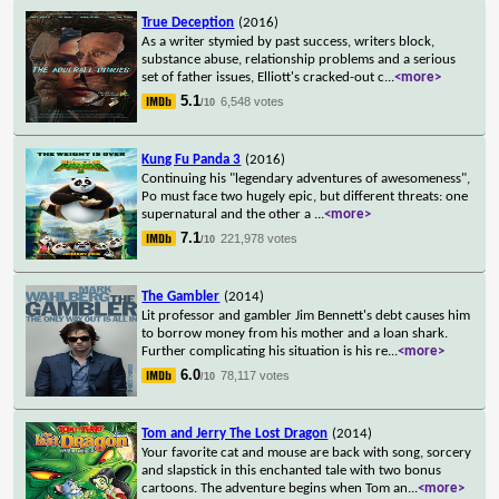
True Deception
(2016)
As a writer stymied by past success, writers block,
substance abuse, relationship problems and a serious
set of father issues, Elliott's cracked-out c
...
<more>
5.1
6,548 votes
/10
Kung Fu Panda 3
(2016)
Continuing his "legendary adventures of awesomeness",
Po must face two hugely epic, but different threats: one
supernatural and the other a
...
<more>
7.1
221,978 votes
/10
The Gambler
(2014)
Lit professor and gambler Jim Bennett's debt causes him
to borrow money from his mother and a loan shark.
Further complicating his situation is his re
...
<more>
6.0
78,117 votes
/10
Tom and Jerry The Lost Dragon
(2014)
Your favorite cat and mouse are back with song, sorcery
and slapstick in this enchanted tale with two bonus
cartoons. The adventure begins when Tom an
...
<more>