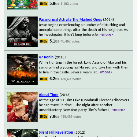
5.8
1,193 votes
/10
Paranormal Activity The Marked Ones
(2014)
Jesse begins experiencing a number of disturbing and
unexplainable things after the death of his neighbor. As
he investigates, it isn't long before Je
...
<more>
5.1
48,467 votes
/10
47 Ronin
(2013)
While hunting in the forest, Lord Asano of Ako and his
samurai find a young half-breed and take him with them
to live in the castle. Several years lat
...
<more>
6.2
180,600 votes
/10
About Time
(2013)
At the age of 21, Tim Lake (Domhnall Gleeson) discovers
he can travel in time... The night after another
unsatisfactory New Year party, Tim's father (
...
<more>
7.8
439,468 votes
/10
Silent Hill Revelation
(2012)