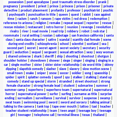
possession
|
post apocalypse
|
post traumatic stress disorder
|
prank
|
pregnancy
|
president
|
priest
|
prince
|
princess
|
prison
|
prisoner
|
private
detective
|
product placement
|
profanity
|
professor
|
psychiatrist
|
psychic
|
psychopath
|
punctuation in title
|
queen
|
quest
|
rabbit
|
race against
time
|
racism
|
ranch
|
ransom
|
rape victim
|
red dress
|
redemption
|
reference to arizona
|
religion
|
remake
|
repeat sequel
|
reporter
|
rescue
|
rescue mission
|
restaurant
|
retro horror
|
reunion
|
revenge
|
revolution
|
rivalry
|
river
|
road movie
|
road trip
|
robbery
|
robot
|
rock star
|
roommate
|
rural setting
|
russian
|
sabotage
|
san francisco california
|
santa
claus
|
santa claus character
|
satire
|
scandal
|
scantily clad female
|
scene
during end credits
|
schizophrenia
|
school
|
scientist
|
scotland
|
sea
|
second part
|
secret
|
secret agent
|
secret society
|
secretary
|
security
guard
|
seduction
|
sequel
|
sergeant
|
sexual attraction
|
sexy
|
sexy woman
|
shared universe
|
shark
|
sheriff
|
ship
|
shooting
|
shootout
|
shotgun
|
shoulder holster
|
showdown
|
shower
|
siege
|
singer
|
singing
|
singing in a
car
|
single mother
|
sister
|
sister sister relationship
|
six word title
|
skinny
dipping
|
slapstick comedy
|
slasher
|
slave
|
slavery
|
slow motion scene
|
small town
|
snake
|
sniper
|
snow
|
soccer
|
soldier
|
song
|
spaceship
|
spider
|
spirit
|
splatter comedy
|
spoof
|
spy
|
stalker
|
stalking
|
stand up
comedy
|
stand up special
|
storm
|
stranded
|
street shootout
|
strong
female character
|
strong female lead
|
student
|
submarine
|
summer
|
summer camp
|
superhero
|
superhero team
|
supernatural
|
supernatural
horror
|
supernatural power
|
surfer
|
surfing
|
surname as title
|
surprise
ending
|
surrealism
|
surveillance
|
survival
|
survivor
|
suspense
|
swamp
|
swat team
|
swimming pool
|
sword
|
sword and sorcery
|
talking animal
|
talking to the camera
|
tank top
|
tape over mouth
|
tattoo
|
taxi
|
teacher
|
teacher student relationship
|
team
|
teen angst
|
teenage boy
|
teenage
girl
|
teenager
|
telephone call
|
terminal illness
|
texas
|
thailand
|