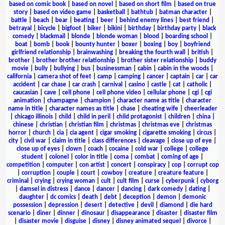
based on comic book
|
based on novel
|
based on short film
|
based on true
story
|
based on video game
|
basketball
|
bathtub
|
batman character
|
battle
|
beach
|
bear
|
beating
|
beer
|
behind enemy lines
|
best friend
|
betrayal
|
bicycle
|
bigfoot
|
biker
|
bikini
|
birthday
|
birthday party
|
black
comedy
|
blackmail
|
blonde
|
blonde woman
|
blood
|
boarding school
|
boat
|
bomb
|
book
|
bounty hunter
|
boxer
|
boxing
|
boy
|
boyfriend
girlfriend relationship
|
brainwashing
|
breaking the fourth wall
|
british
|
brother
|
brother brother relationship
|
brother sister relationship
|
buddy
movie
|
bully
|
bullying
|
bus
|
businessman
|
cabin
|
cabin in the woods
|
california
|
camera shot of feet
|
camp
|
camping
|
cancer
|
captain
|
car
|
car
accident
|
car chase
|
car crash
|
carnival
|
casino
|
castle
|
cat
|
catholic
|
caucasian
|
cave
|
cell phone
|
cell phone video
|
cellular phone
|
cgi
|
cgi
animation
|
champagne
|
champion
|
character name as title
|
character
name in title
|
character names as title
|
chase
|
cheating wife
|
cheerleader
|
chicago illinois
|
child
|
child in peril
|
child protagonist
|
children
|
china
|
chinese
|
christian
|
christian film
|
christmas
|
christmas eve
|
christmas
horror
|
church
|
cia
|
cia agent
|
cigar smoking
|
cigarette smoking
|
circus
|
city
|
civil war
|
claim in title
|
class differences
|
cleavage
|
close up of eye
|
close up of eyes
|
clown
|
coach
|
cocaine
|
cold war
|
college
|
college
student
|
colonel
|
color in title
|
coma
|
combat
|
coming of age
|
competition
|
computer
|
con artist
|
concert
|
conspiracy
|
cop
|
corrupt cop
|
corruption
|
couple
|
court
|
cowboy
|
creature
|
creature feature
|
criminal
|
crying
|
crying woman
|
cult
|
cult film
|
curse
|
cyberpunk
|
cyborg
|
damsel in distress
|
dance
|
dancer
|
dancing
|
dark comedy
|
dating
|
daughter
|
dc comics
|
death
|
debt
|
deception
|
demon
|
demonic
possession
|
depression
|
desert
|
detective
|
devil
|
diamond
|
die hard
scenario
|
diner
|
dinner
|
dinosaur
|
disappearance
|
disaster
|
disaster film
|
disaster movie
|
disguise
|
disney
|
disney animated sequel
|
divorce
|