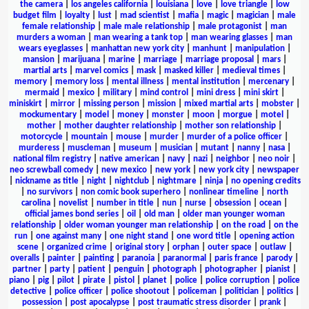
the camera
|
los angeles california
|
louisiana
|
love
|
love triangle
|
low
budget film
|
loyalty
|
lust
|
mad scientist
|
mafia
|
magic
|
magician
|
male
female relationship
|
male male relationship
|
male protagonist
|
man
murders a woman
|
man wearing a tank top
|
man wearing glasses
|
man
wears eyeglasses
|
manhattan new york city
|
manhunt
|
manipulation
|
mansion
|
marijuana
|
marine
|
marriage
|
marriage proposal
|
mars
|
martial arts
|
marvel comics
|
mask
|
masked killer
|
medieval times
|
memory
|
memory loss
|
mental illness
|
mental institution
|
mercenary
|
mermaid
|
mexico
|
military
|
mind control
|
mini dress
|
mini skirt
|
miniskirt
|
mirror
|
missing person
|
mission
|
mixed martial arts
|
mobster
|
mockumentary
|
model
|
money
|
monster
|
moon
|
morgue
|
motel
|
mother
|
mother daughter relationship
|
mother son relationship
|
motorcycle
|
mountain
|
mouse
|
murder
|
murder of a police officer
|
murderess
|
muscleman
|
museum
|
musician
|
mutant
|
nanny
|
nasa
|
national film registry
|
native american
|
navy
|
nazi
|
neighbor
|
neo noir
|
neo screwball comedy
|
new mexico
|
new york
|
new york city
|
newspaper
|
nickname as title
|
night
|
nightclub
|
nightmare
|
ninja
|
no opening credits
|
no survivors
|
non comic book superhero
|
nonlinear timeline
|
north
carolina
|
novelist
|
number in title
|
nun
|
nurse
|
obsession
|
ocean
|
official james bond series
|
oil
|
old man
|
older man younger woman
relationship
|
older woman younger man relationship
|
on the road
|
on the
run
|
one against many
|
one night stand
|
one word title
|
opening action
scene
|
organized crime
|
original story
|
orphan
|
outer space
|
outlaw
|
overalls
|
painter
|
painting
|
paranoia
|
paranormal
|
paris france
|
parody
|
partner
|
party
|
patient
|
penguin
|
photograph
|
photographer
|
pianist
|
piano
|
pig
|
pilot
|
pirate
|
pistol
|
planet
|
police
|
police corruption
|
police
detective
|
police officer
|
police shootout
|
policeman
|
politician
|
politics
|
possession
|
post apocalypse
|
post traumatic stress disorder
|
prank
|