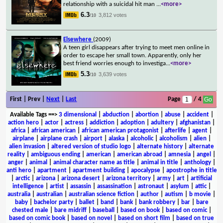
relationship with a suicidal hit man
...
<more>
6.3
3,812 votes
/10
Elsewhere
(2009)
A teen girl disappears after trying to meet men online in
order to escape her small town. Apparently, only her
best friend worries enough to investiga
...
<more>
5.3
3,639 votes
/10
First | Prev |
Next
|
Last
Page
/ 4
Available Tags
==>
3 dimensional
|
abduction
|
abortion
|
abuse
|
accident
|
action hero
|
actor
|
actress
|
addiction
|
adoption
|
adultery
|
afghanistan
|
africa
|
african american
|
african american protagonist
|
afterlife
|
agent
|
airplane
|
airplane crash
|
airport
|
alaska
|
alcoholic
|
alcoholism
|
alien
|
alien invasion
|
altered version of studio logo
|
alternate history
|
alternate
reality
|
ambiguous ending
|
american
|
american abroad
|
amnesia
|
angel
|
anger
|
animal
|
animal character name as title
|
animal in title
|
anthology
|
anti hero
|
apartment
|
apartment building
|
apocalypse
|
apostrophe in title
|
arctic
|
arizona
|
arizona desert
|
arizona territory
|
army
|
art
|
artificial
intelligence
|
artist
|
assassin
|
assassination
|
astronaut
|
asylum
|
attic
|
australia
|
australian
|
australian science fiction
|
author
|
autism
|
b movie
|
baby
|
bachelor party
|
ballet
|
band
|
bank
|
bank robbery
|
bar
|
bare
chested male
|
bare midriff
|
baseball
|
based on book
|
based on comic
|
based on comic book
|
based on novel
|
based on short film
|
based on true