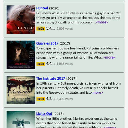
Hunted
(2020)
Eve meets what she thinks is a charming guy in a bar. Yet
things go terribly wrong once she realizes she has come
across a psychopath and his accompli
...
<more>
5.4
2,906 votes
/10
Quarries 2017
(2017)
To escape her abusive boyfriend, Kat joins a wilderness
expedition with a group of women, all of whom are
struggling with the uncertainty of life. Wha
...
<more>
4.4
1,835 votes
/10
The Institute 2017
(2017)
In 19th century Baltimore, a girl stricken with grief from
her parents' untimely death, voluntarily checks herself
into the Rosewood Institute, and is
...
<more>
4.2
3,392 votes
/10
Lights Out
(2016)
When her little brother, Martin, experiences the same
events that once tested her sanity, Rebecca works to
unlock the truth behind the terror, which b
...
<more>