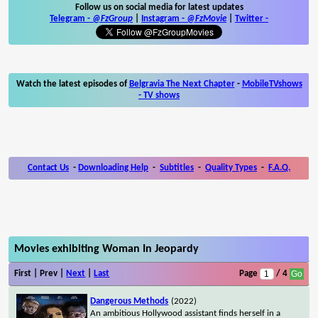
Follow us on social media for latest updates
Telegram -
@FzGroup
|
Instagram
-
@FzMovie
|
Twitter
-
Watch the latest episodes of
Belgravia The Next Chapter
-
MobileTVshows
- TV shows
Contact Us
-
Downloading Help
-
Subtitles
-
Quality Types
-
F.A.Q.
Movies exhibiting Woman In Jeopardy
First | Prev |
Next
|
Last
Page
/ 4
Dangerous Methods
(2022)
An ambitious Hollywood assistant finds herself in a