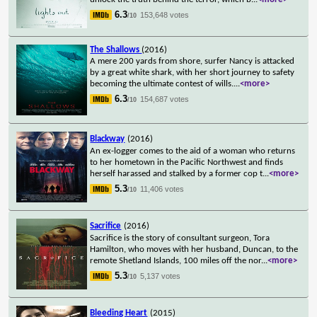
6.3
153,648 votes
/10
The Shallows
(2016)
A mere 200 yards from shore, surfer Nancy is attacked
by a great white shark, with her short journey to safety
becoming the ultimate contest of wills.
...
<more>
6.3
154,687 votes
/10
Blackway
(2016)
An ex-logger comes to the aid of a woman who returns
to her hometown in the Pacific Northwest and finds
herself harassed and stalked by a former cop t
...
<more>
5.3
11,406 votes
/10
Sacrifice
(2016)
Sacrifice is the story of consultant surgeon, Tora
Hamilton, who moves with her husband, Duncan, to the
remote Shetland Islands, 100 miles off the nor
...
<more>
5.3
5,137 votes
/10
Bleeding Heart
(2015)