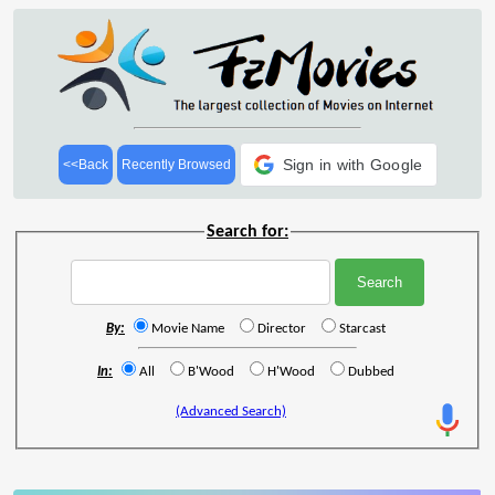
Sign in with Google
<<Back
Recently Browsed
Search for:
By:
Movie Name
Director
Starcast
In:
All
B'Wood
H'Wood
Dubbed
(Advanced Search)