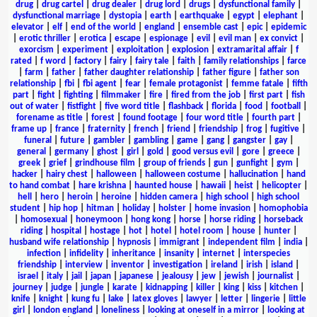
drug
|
drug cartel
|
drug dealer
|
drug lord
|
drugs
|
dysfunctional family
|
dysfunctional marriage
|
dystopia
|
earth
|
earthquake
|
egypt
|
elephant
|
elevator
|
elf
|
end of the world
|
england
|
ensemble cast
|
epic
|
epidemic
|
erotic thriller
|
erotica
|
escape
|
espionage
|
evil
|
evil man
|
ex convict
|
exorcism
|
experiment
|
exploitation
|
explosion
|
extramarital affair
|
f
rated
|
f word
|
factory
|
fairy
|
fairy tale
|
faith
|
family relationships
|
farce
|
farm
|
father
|
father daughter relationship
|
father figure
|
father son
relationship
|
fbi
|
fbi agent
|
fear
|
female protagonist
|
femme fatale
|
fifth
part
|
fight
|
fighting
|
filmmaker
|
fire
|
fired from the job
|
first part
|
fish
out of water
|
fistfight
|
five word title
|
flashback
|
florida
|
food
|
football
|
forename as title
|
forest
|
found footage
|
four word title
|
fourth part
|
frame up
|
france
|
fraternity
|
french
|
friend
|
friendship
|
frog
|
fugitive
|
funeral
|
future
|
gambler
|
gambling
|
game
|
gang
|
gangster
|
gay
|
general
|
germany
|
ghost
|
girl
|
gold
|
good versus evil
|
gore
|
greece
|
greek
|
grief
|
grindhouse film
|
group of friends
|
gun
|
gunfight
|
gym
|
hacker
|
hairy chest
|
halloween
|
halloween costume
|
hallucination
|
hand
to hand combat
|
hare krishna
|
haunted house
|
hawaii
|
heist
|
helicopter
|
hell
|
hero
|
heroin
|
heroine
|
hidden camera
|
high school
|
high school
student
|
hip hop
|
hitman
|
holiday
|
holster
|
home invasion
|
homophobia
|
homosexual
|
honeymoon
|
hong kong
|
horse
|
horse riding
|
horseback
riding
|
hospital
|
hostage
|
hot
|
hotel
|
hotel room
|
house
|
hunter
|
husband wife relationship
|
hypnosis
|
immigrant
|
independent film
|
india
|
infection
|
infidelity
|
inheritance
|
insanity
|
internet
|
interspecies
friendship
|
interview
|
inventor
|
investigation
|
ireland
|
irish
|
island
|
israel
|
italy
|
jail
|
japan
|
japanese
|
jealousy
|
jew
|
jewish
|
journalist
|
journey
|
judge
|
jungle
|
karate
|
kidnapping
|
killer
|
king
|
kiss
|
kitchen
|
knife
|
knight
|
kung fu
|
lake
|
latex gloves
|
lawyer
|
letter
|
lingerie
|
little
girl
|
london england
|
loneliness
|
looking at oneself in a mirror
|
looking at