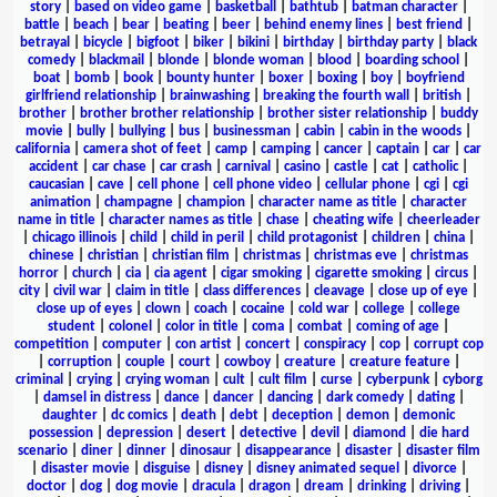
story
|
based on video game
|
basketball
|
bathtub
|
batman character
|
battle
|
beach
|
bear
|
beating
|
beer
|
behind enemy lines
|
best friend
|
betrayal
|
bicycle
|
bigfoot
|
biker
|
bikini
|
birthday
|
birthday party
|
black
comedy
|
blackmail
|
blonde
|
blonde woman
|
blood
|
boarding school
|
boat
|
bomb
|
book
|
bounty hunter
|
boxer
|
boxing
|
boy
|
boyfriend
girlfriend relationship
|
brainwashing
|
breaking the fourth wall
|
british
|
brother
|
brother brother relationship
|
brother sister relationship
|
buddy
movie
|
bully
|
bullying
|
bus
|
businessman
|
cabin
|
cabin in the woods
|
california
|
camera shot of feet
|
camp
|
camping
|
cancer
|
captain
|
car
|
car
accident
|
car chase
|
car crash
|
carnival
|
casino
|
castle
|
cat
|
catholic
|
caucasian
|
cave
|
cell phone
|
cell phone video
|
cellular phone
|
cgi
|
cgi
animation
|
champagne
|
champion
|
character name as title
|
character
name in title
|
character names as title
|
chase
|
cheating wife
|
cheerleader
|
chicago illinois
|
child
|
child in peril
|
child protagonist
|
children
|
china
|
chinese
|
christian
|
christian film
|
christmas
|
christmas eve
|
christmas
horror
|
church
|
cia
|
cia agent
|
cigar smoking
|
cigarette smoking
|
circus
|
city
|
civil war
|
claim in title
|
class differences
|
cleavage
|
close up of eye
|
close up of eyes
|
clown
|
coach
|
cocaine
|
cold war
|
college
|
college
student
|
colonel
|
color in title
|
coma
|
combat
|
coming of age
|
competition
|
computer
|
con artist
|
concert
|
conspiracy
|
cop
|
corrupt cop
|
corruption
|
couple
|
court
|
cowboy
|
creature
|
creature feature
|
criminal
|
crying
|
crying woman
|
cult
|
cult film
|
curse
|
cyberpunk
|
cyborg
|
damsel in distress
|
dance
|
dancer
|
dancing
|
dark comedy
|
dating
|
daughter
|
dc comics
|
death
|
debt
|
deception
|
demon
|
demonic
possession
|
depression
|
desert
|
detective
|
devil
|
diamond
|
die hard
scenario
|
diner
|
dinner
|
dinosaur
|
disappearance
|
disaster
|
disaster film
|
disaster movie
|
disguise
|
disney
|
disney animated sequel
|
divorce
|
doctor
|
dog
|
dog movie
|
dracula
|
dragon
|
dream
|
drinking
|
driving
|