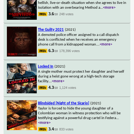
hellish, live-or-death situation when she agrees to live in
isolation with an overbearing Method a
...
<more>
3.6
248 votes
/10
The Guilty 2021
(2021)
A demoted police officer assigned to a call dispatch
desk is conflicted when he receives an emergency
phone call from a kidnapped woman.
...
<more>
6.3
178,396 votes
/10
Locked In
(2021)
A single mother must protect her daughter and herself
during a heist gone wrong at a high-tech storage
facility.
...
<more>
4.3
1,124 votes
/10
Blindsided [Night of the Sicario]
(2021)
Taylor is forced to hide the young daughter of a
Colombian woman in witness protection who will be
testifying against a powerful drug cartel in Federa
...
<more>
3.4
833 votes
/10