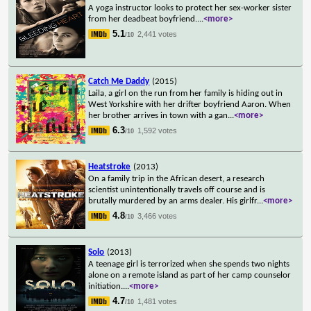
A yoga instructor looks to protect her sex-worker sister
from her deadbeat boyfriend.
...
<more>
5.1
2,441 votes
/10
Catch Me Daddy
(2015)
Laila, a girl on the run from her family is hiding out in
West Yorkshire with her drifter boyfriend Aaron. When
her brother arrives in town with a gan
...
<more>
6.3
1,592 votes
/10
Heatstroke
(2013)
On a family trip in the African desert, a research
scientist unintentionally travels off course and is
brutally murdered by an arms dealer. His girlfr
...
<more>
4.8
3,466 votes
/10
Solo
(2013)
A teenage girl is terrorized when she spends two nights
alone on a remote island as part of her camp counselor
initiation.
...
<more>
4.7
1,481 votes
/10