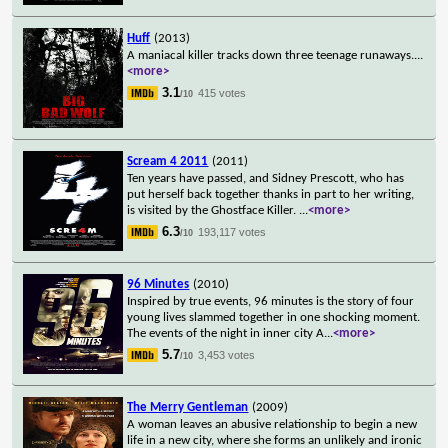
Huff
(2013)
A maniacal killer tracks down three teenage runaways.
...
<more>
3.1
415 votes
/10
Scream 4 2011
(2011)
Ten years have passed, and Sidney Prescott, who has
put herself back together thanks in part to her writing,
is visited by the Ghostface Killer.
...
<more>
6.3
193,117 votes
/10
96 Minutes
(2010)
Inspired by true events, 96 minutes is the story of four
young lives slammed together in one shocking moment.
The events of the night in inner city A
...
<more>
5.7
3,453 votes
/10
The Merry Gentleman
(2009)
A woman leaves an abusive relationship to begin a new
life in a new city, where she forms an unlikely and ironic