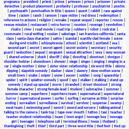
pregnancy
|
president
|
priest
|
prince
|
princess
|
prison
|
prisoner
|
private
detective
|
product placement
|
profanity
|
professor
|
psychiatrist
|
psychic
|
psychopath
|
punctuation in title
|
queen
|
quest
|
rabbit
|
race against
time
|
racism
|
ranch
|
ransom
|
rape victim
|
red dress
|
redemption
|
reference to arizona
|
religion
|
remake
|
repeat sequel
|
reporter
|
rescue
|
rescue mission
|
restaurant
|
retro horror
|
reunion
|
revenge
|
revolution
|
rivalry
|
river
|
road movie
|
road trip
|
robbery
|
robot
|
rock star
|
roommate
|
rural setting
|
russian
|
sabotage
|
san francisco california
|
santa
claus
|
santa claus character
|
satire
|
scandal
|
scantily clad female
|
scene
during end credits
|
schizophrenia
|
school
|
scientist
|
scotland
|
sea
|
second part
|
secret
|
secret agent
|
secret society
|
secretary
|
security
guard
|
seduction
|
sequel
|
sergeant
|
sexual attraction
|
sexy
|
sexy woman
|
shared universe
|
shark
|
sheriff
|
ship
|
shooting
|
shootout
|
shotgun
|
shoulder holster
|
showdown
|
shower
|
siege
|
singer
|
singing
|
singing in a
car
|
single mother
|
sister
|
sister sister relationship
|
six word title
|
skinny
dipping
|
slapstick comedy
|
slasher
|
slave
|
slavery
|
slow motion scene
|
small town
|
snake
|
sniper
|
snow
|
soccer
|
soldier
|
song
|
spaceship
|
spider
|
spirit
|
splatter comedy
|
spoof
|
spy
|
stalker
|
stalking
|
stand up
comedy
|
stand up special
|
storm
|
stranded
|
street shootout
|
strong
female character
|
strong female lead
|
student
|
submarine
|
summer
|
summer camp
|
superhero
|
superhero team
|
supernatural
|
supernatural
horror
|
supernatural power
|
surfer
|
surfing
|
surname as title
|
surprise
ending
|
surrealism
|
surveillance
|
survival
|
survivor
|
suspense
|
swamp
|
swat team
|
swimming pool
|
sword
|
sword and sorcery
|
talking animal
|
talking to the camera
|
tank top
|
tape over mouth
|
tattoo
|
taxi
|
teacher
|
teacher student relationship
|
team
|
teen angst
|
teenage boy
|
teenage
girl
|
teenager
|
telephone call
|
terminal illness
|
texas
|
thailand
|
thanksgiving
|
theft
|
thief
|
third part
|
three word title
|
tied feet
|
tied up