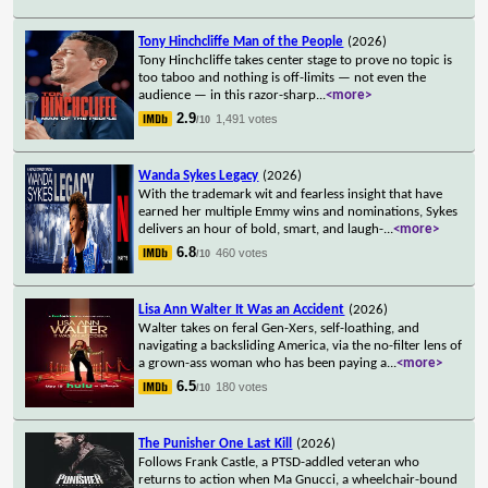
Tony Hinchcliffe Man of the People
(2026)
Tony Hinchcliffe takes center stage to prove no topic is
too taboo and nothing is off-limits — not even the
audience — in this razor-sharp
...
<more>
2.9
1,491 votes
/10
Wanda Sykes Legacy
(2026)
With the trademark wit and fearless insight that have
earned her multiple Emmy wins and nominations, Sykes
delivers an hour of bold, smart, and laugh-
...
<more>
6.8
460 votes
/10
Lisa Ann Walter It Was an Accident
(2026)
Walter takes on feral Gen-Xers, self-loathing, and
navigating a backsliding America, via the no-filter lens of
a grown-ass woman who has been paying a
...
<more>
6.5
180 votes
/10
The Punisher One Last Kill
(2026)
Follows Frank Castle, a PTSD-addled veteran who
returns to action when Ma Gnucci, a wheelchair-bound