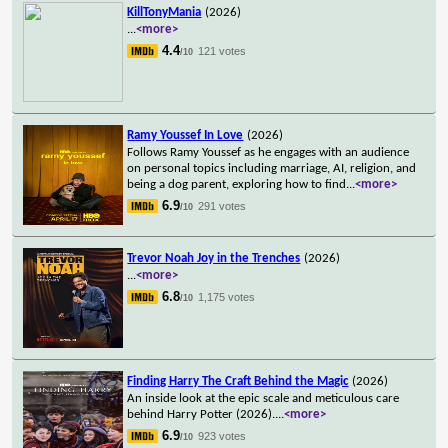
KillTonyMania
(2026)
...
<more>
4.4
121 votes
/10
Ramy Youssef In Love
(2026)
Follows Ramy Youssef as he engages with an audience
on personal topics including marriage, AI, religion, and
being a dog parent, exploring how to find
...
<more>
6.9
291 votes
/10
Trevor Noah Joy in the Trenches
(2026)
...
<more>
6.8
1,175 votes
/10
Finding Harry The Craft Behind the Magic
(2026)
An inside look at the epic scale and meticulous care
behind Harry Potter (2026).
...
<more>
6.9
923 votes
/10