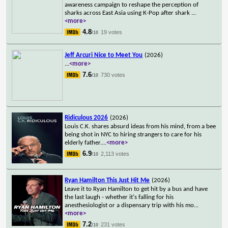
awareness campaign to reshape the perception of
sharks across East Asia using K-Pop after shark
...
<more>
4.8
19 votes
/10
Jeff Arcuri Nice to Meet You
(2026)
...
<more>
7.6
730 votes
/10
Ridiculous 2026
(2026)
Louis C.K. shares absurd ideas from his mind, from a bee
being shot in NYC to hiring strangers to care for his
elderly father.
...
<more>
6.9
2,113 votes
/10
Ryan Hamilton This Just Hit Me
(2026)
Leave it to Ryan Hamilton to get hit by a bus and have
the last laugh - whether it's falling for his
anesthesiologist or a dispensary trip with his mo
...
<more>
7.2
231 votes
/10