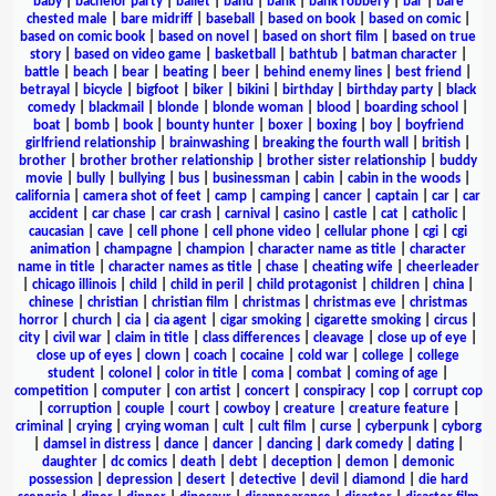
baby
|
bachelor party
|
ballet
|
band
|
bank
|
bank robbery
|
bar
|
bare
chested male
|
bare midriff
|
baseball
|
based on book
|
based on comic
|
based on comic book
|
based on novel
|
based on short film
|
based on true
story
|
based on video game
|
basketball
|
bathtub
|
batman character
|
battle
|
beach
|
bear
|
beating
|
beer
|
behind enemy lines
|
best friend
|
betrayal
|
bicycle
|
bigfoot
|
biker
|
bikini
|
birthday
|
birthday party
|
black
comedy
|
blackmail
|
blonde
|
blonde woman
|
blood
|
boarding school
|
boat
|
bomb
|
book
|
bounty hunter
|
boxer
|
boxing
|
boy
|
boyfriend
girlfriend relationship
|
brainwashing
|
breaking the fourth wall
|
british
|
brother
|
brother brother relationship
|
brother sister relationship
|
buddy
movie
|
bully
|
bullying
|
bus
|
businessman
|
cabin
|
cabin in the woods
|
california
|
camera shot of feet
|
camp
|
camping
|
cancer
|
captain
|
car
|
car
accident
|
car chase
|
car crash
|
carnival
|
casino
|
castle
|
cat
|
catholic
|
caucasian
|
cave
|
cell phone
|
cell phone video
|
cellular phone
|
cgi
|
cgi
animation
|
champagne
|
champion
|
character name as title
|
character
name in title
|
character names as title
|
chase
|
cheating wife
|
cheerleader
|
chicago illinois
|
child
|
child in peril
|
child protagonist
|
children
|
china
|
chinese
|
christian
|
christian film
|
christmas
|
christmas eve
|
christmas
horror
|
church
|
cia
|
cia agent
|
cigar smoking
|
cigarette smoking
|
circus
|
city
|
civil war
|
claim in title
|
class differences
|
cleavage
|
close up of eye
|
close up of eyes
|
clown
|
coach
|
cocaine
|
cold war
|
college
|
college
student
|
colonel
|
color in title
|
coma
|
combat
|
coming of age
|
competition
|
computer
|
con artist
|
concert
|
conspiracy
|
cop
|
corrupt cop
|
corruption
|
couple
|
court
|
cowboy
|
creature
|
creature feature
|
criminal
|
crying
|
crying woman
|
cult
|
cult film
|
curse
|
cyberpunk
|
cyborg
|
damsel in distress
|
dance
|
dancer
|
dancing
|
dark comedy
|
dating
|
daughter
|
dc comics
|
death
|
debt
|
deception
|
demon
|
demonic
possession
|
depression
|
desert
|
detective
|
devil
|
diamond
|
die hard