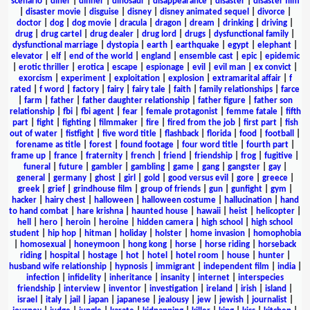
scenario
|
diner
|
dinner
|
dinosaur
|
disappearance
|
disaster
|
disaster film
|
disaster movie
|
disguise
|
disney
|
disney animated sequel
|
divorce
|
doctor
|
dog
|
dog movie
|
dracula
|
dragon
|
dream
|
drinking
|
driving
|
drug
|
drug cartel
|
drug dealer
|
drug lord
|
drugs
|
dysfunctional family
|
dysfunctional marriage
|
dystopia
|
earth
|
earthquake
|
egypt
|
elephant
|
elevator
|
elf
|
end of the world
|
england
|
ensemble cast
|
epic
|
epidemic
|
erotic thriller
|
erotica
|
escape
|
espionage
|
evil
|
evil man
|
ex convict
|
exorcism
|
experiment
|
exploitation
|
explosion
|
extramarital affair
|
f
rated
|
f word
|
factory
|
fairy
|
fairy tale
|
faith
|
family relationships
|
farce
|
farm
|
father
|
father daughter relationship
|
father figure
|
father son
relationship
|
fbi
|
fbi agent
|
fear
|
female protagonist
|
femme fatale
|
fifth
part
|
fight
|
fighting
|
filmmaker
|
fire
|
fired from the job
|
first part
|
fish
out of water
|
fistfight
|
five word title
|
flashback
|
florida
|
food
|
football
|
forename as title
|
forest
|
found footage
|
four word title
|
fourth part
|
frame up
|
france
|
fraternity
|
french
|
friend
|
friendship
|
frog
|
fugitive
|
funeral
|
future
|
gambler
|
gambling
|
game
|
gang
|
gangster
|
gay
|
general
|
germany
|
ghost
|
girl
|
gold
|
good versus evil
|
gore
|
greece
|
greek
|
grief
|
grindhouse film
|
group of friends
|
gun
|
gunfight
|
gym
|
hacker
|
hairy chest
|
halloween
|
halloween costume
|
hallucination
|
hand
to hand combat
|
hare krishna
|
haunted house
|
hawaii
|
heist
|
helicopter
|
hell
|
hero
|
heroin
|
heroine
|
hidden camera
|
high school
|
high school
student
|
hip hop
|
hitman
|
holiday
|
holster
|
home invasion
|
homophobia
|
homosexual
|
honeymoon
|
hong kong
|
horse
|
horse riding
|
horseback
riding
|
hospital
|
hostage
|
hot
|
hotel
|
hotel room
|
house
|
hunter
|
husband wife relationship
|
hypnosis
|
immigrant
|
independent film
|
india
|
infection
|
infidelity
|
inheritance
|
insanity
|
internet
|
interspecies
friendship
|
interview
|
inventor
|
investigation
|
ireland
|
irish
|
island
|
israel
|
italy
|
jail
|
japan
|
japanese
|
jealousy
|
jew
|
jewish
|
journalist
|