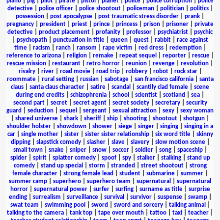
piano
|
pig
|
pilot
|
pirate
|
pistol
|
planet
|
police
|
police corruption
|
police
detective
|
police officer
|
police shootout
|
policeman
|
politician
|
politics
|
possession
|
post apocalypse
|
post traumatic stress disorder
|
prank
|
pregnancy
|
president
|
priest
|
prince
|
princess
|
prison
|
prisoner
|
private
detective
|
product placement
|
profanity
|
professor
|
psychiatrist
|
psychic
|
psychopath
|
punctuation in title
|
queen
|
quest
|
rabbit
|
race against
time
|
racism
|
ranch
|
ransom
|
rape victim
|
red dress
|
redemption
|
reference to arizona
|
religion
|
remake
|
repeat sequel
|
reporter
|
rescue
|
rescue mission
|
restaurant
|
retro horror
|
reunion
|
revenge
|
revolution
|
rivalry
|
river
|
road movie
|
road trip
|
robbery
|
robot
|
rock star
|
roommate
|
rural setting
|
russian
|
sabotage
|
san francisco california
|
santa
claus
|
santa claus character
|
satire
|
scandal
|
scantily clad female
|
scene
during end credits
|
schizophrenia
|
school
|
scientist
|
scotland
|
sea
|
second part
|
secret
|
secret agent
|
secret society
|
secretary
|
security
guard
|
seduction
|
sequel
|
sergeant
|
sexual attraction
|
sexy
|
sexy woman
|
shared universe
|
shark
|
sheriff
|
ship
|
shooting
|
shootout
|
shotgun
|
shoulder holster
|
showdown
|
shower
|
siege
|
singer
|
singing
|
singing in a
car
|
single mother
|
sister
|
sister sister relationship
|
six word title
|
skinny
dipping
|
slapstick comedy
|
slasher
|
slave
|
slavery
|
slow motion scene
|
small town
|
snake
|
sniper
|
snow
|
soccer
|
soldier
|
song
|
spaceship
|
spider
|
spirit
|
splatter comedy
|
spoof
|
spy
|
stalker
|
stalking
|
stand up
comedy
|
stand up special
|
storm
|
stranded
|
street shootout
|
strong
female character
|
strong female lead
|
student
|
submarine
|
summer
|
summer camp
|
superhero
|
superhero team
|
supernatural
|
supernatural
horror
|
supernatural power
|
surfer
|
surfing
|
surname as title
|
surprise
ending
|
surrealism
|
surveillance
|
survival
|
survivor
|
suspense
|
swamp
|
swat team
|
swimming pool
|
sword
|
sword and sorcery
|
talking animal
|
talking to the camera
|
tank top
|
tape over mouth
|
tattoo
|
taxi
|
teacher
|