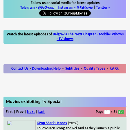
Follow us on social media for latest updates
Telegram -
@FzGroup
|
Instagram
-
@FzMovie
|
Twitter
-
Watch the latest episodes of
Belgravia The Next Chapter
-
MobileTVshows
- TV shows
Contact Us
-
Downloading Help
-
Subtitles
-
Quality Types
-
F.A.Q.
Movies exhibiting Tv Special
First | Prev |
Next
|
Last
Page
/ 38
KPop Shark Heroes
(2026)
Follows Ken Jeong and Rei Ami as they launch a public