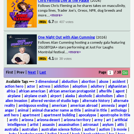
Chris Fleming Live at the Palace
(2026)
Follows Chris Fleming as he shares takes on masculinity,
conga lines, Trader Joe's, Oreos, NPR, dog breeds and
more.
...
<more>
6.7
407 votes
/10
One Night Out with Alan Cumming
(2026)
Follows Alan Cumming hosting a comedy gala featuring
2SLGBTQIA+ stars performing at Just For Laughs
Montréal festival.
...
<more>
4.1
38 votes
/10
First | Prev |
Next
|
Last
Page
/ 38
Available Tags
==>
3 dimensional
|
abduction
|
abortion
|
abuse
|
accident
|
action hero
|
actor
|
actress
|
addiction
|
adoption
|
adultery
|
afghanistan
|
africa
|
african american
|
african american protagonist
|
afterlife
|
agent
|
airplane
|
airplane crash
|
airport
|
alaska
|
alcoholic
|
alcoholism
|
alien
|
alien invasion
|
altered version of studio logo
|
alternate history
|
alternate
reality
|
ambiguous ending
|
american
|
american abroad
|
amnesia
|
angel
|
anger
|
animal
|
animal character name as title
|
animal in title
|
anthology
|
anti hero
|
apartment
|
apartment building
|
apocalypse
|
apostrophe in title
|
arctic
|
arizona
|
arizona desert
|
arizona territory
|
army
|
art
|
artificial
intelligence
|
artist
|
assassin
|
assassination
|
astronaut
|
asylum
|
attic
|
australia
|
australian
|
australian science fiction
|
author
|
autism
|
b movie
|