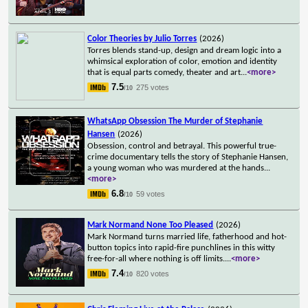
Color Theories by Julio Torres
(2026)
Torres blends stand-up, design and dream logic into a
whimsical exploration of color, emotion and identity
that is equal parts comedy, theater and art
...
<more>
7.5
275 votes
/10
WhatsApp Obsession The Murder of Stephanie
Hansen
(2026)
Obsession, control and betrayal. This powerful true-
crime documentary tells the story of Stephanie Hansen,
a young woman who was murdered at the hands
...
<more>
6.8
59 votes
/10
Mark Normand None Too Pleased
(2026)
Mark Normand turns married life, fatherhood and hot-
button topics into rapid-fire punchlines in this witty
free-for-all where nothing is off limits.
...
<more>
7.4
820 votes
/10