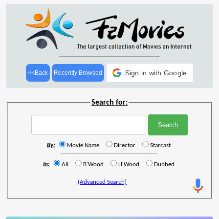
Sign in with Google
<<Back
Recently Browsed
Search for:
By:
Movie Name
Director
Starcast
In:
All
B'Wood
H'Wood
Dubbed
(Advanced Search)