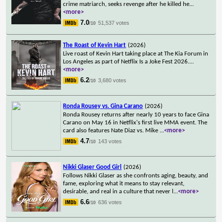
crime matriarch, seeks revenge after he killed he
...
<more>
7.0
51,537 votes
/10
The Roast of Kevin Hart
(2026)
Live roast of Kevin Hart taking place at The Kia Forum in
Los Angeles as part of Netflix Is a Joke Fest 2026.
...
<more>
6.2
3,680 votes
/10
Ronda Rousey vs. Gina Carano
(2026)
Ronda Rousey returns after nearly 10 years to face Gina
Carano on May 16 in Netflix's first live MMA event. The
card also features Nate Diaz vs. Mike
...
<more>
4.7
143 votes
/10
Nikki Glaser Good Girl
(2026)
Follows Nikki Glaser as she confronts aging, beauty, and
fame, exploring what it means to stay relevant,
desirable, and real in a culture that never l
...
<more>
6.6
636 votes
/10