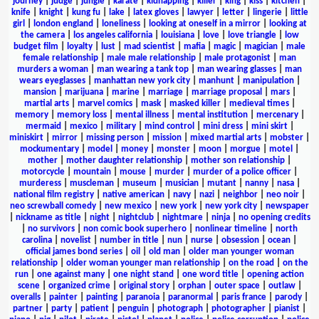
journey
|
judge
|
jungle
|
karate
|
kidnapping
|
killer
|
king
|
kiss
|
kitchen
|
knife
|
knight
|
kung fu
|
lake
|
latex gloves
|
lawyer
|
letter
|
lingerie
|
little
girl
|
london england
|
loneliness
|
looking at oneself in a mirror
|
looking at
the camera
|
los angeles california
|
louisiana
|
love
|
love triangle
|
low
budget film
|
loyalty
|
lust
|
mad scientist
|
mafia
|
magic
|
magician
|
male
female relationship
|
male male relationship
|
male protagonist
|
man
murders a woman
|
man wearing a tank top
|
man wearing glasses
|
man
wears eyeglasses
|
manhattan new york city
|
manhunt
|
manipulation
|
mansion
|
marijuana
|
marine
|
marriage
|
marriage proposal
|
mars
|
martial arts
|
marvel comics
|
mask
|
masked killer
|
medieval times
|
memory
|
memory loss
|
mental illness
|
mental institution
|
mercenary
|
mermaid
|
mexico
|
military
|
mind control
|
mini dress
|
mini skirt
|
miniskirt
|
mirror
|
missing person
|
mission
|
mixed martial arts
|
mobster
|
mockumentary
|
model
|
money
|
monster
|
moon
|
morgue
|
motel
|
mother
|
mother daughter relationship
|
mother son relationship
|
motorcycle
|
mountain
|
mouse
|
murder
|
murder of a police officer
|
murderess
|
muscleman
|
museum
|
musician
|
mutant
|
nanny
|
nasa
|
national film registry
|
native american
|
navy
|
nazi
|
neighbor
|
neo noir
|
neo screwball comedy
|
new mexico
|
new york
|
new york city
|
newspaper
|
nickname as title
|
night
|
nightclub
|
nightmare
|
ninja
|
no opening credits
|
no survivors
|
non comic book superhero
|
nonlinear timeline
|
north
carolina
|
novelist
|
number in title
|
nun
|
nurse
|
obsession
|
ocean
|
official james bond series
|
oil
|
old man
|
older man younger woman
relationship
|
older woman younger man relationship
|
on the road
|
on the
run
|
one against many
|
one night stand
|
one word title
|
opening action
scene
|
organized crime
|
original story
|
orphan
|
outer space
|
outlaw
|
overalls
|
painter
|
painting
|
paranoia
|
paranormal
|
paris france
|
parody
|
partner
|
party
|
patient
|
penguin
|
photograph
|
photographer
|
pianist
|