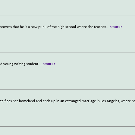
scovers that he is a new pupil of the high school where she teaches.
...
<more>
ted young writing student.
...
<more>
ent, flees her homeland and ends up in an estranged marriage in Los Angeles, where 