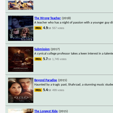
The Wrong Teacher
(2018)
A teacher who has a night of passion with a younger guy di
4.9
557 votes
/10
Submission
(2017)
A cynical college professor takes a keen interest in a talen
5.7
1,745 votes
/10
Beyond Paradise
(2015)
Haunted by a tragic past, Shahrzad, a stunning music stud
5.4
499 votes
/10
The Longest Ride
(2015)