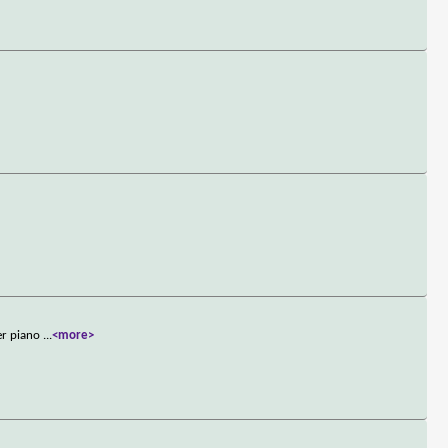
her piano
...
<more>