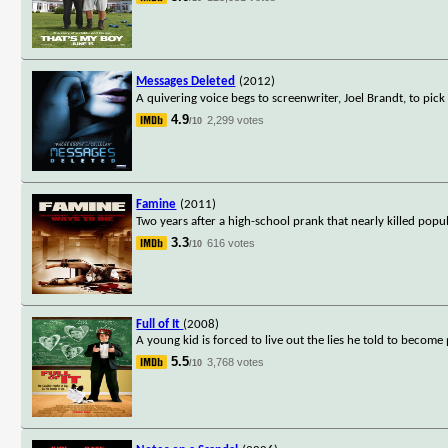
Messages Deleted
(2012)
A quivering voice begs to screenwriter, Joel Brandt, to pic
4.9
2,299 votes
/10
Famine
(2011)
Two years after a high-school prank that nearly killed popu
3.3
616 votes
/10
Full of It
(2008)
A young kid is forced to live out the lies he told to become
5.5
3,768 votes
/10