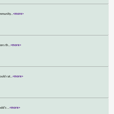
ommunity
...
<more>
ters th
...
<more>
ould rat
...
<more>
Todd's
...
<more>