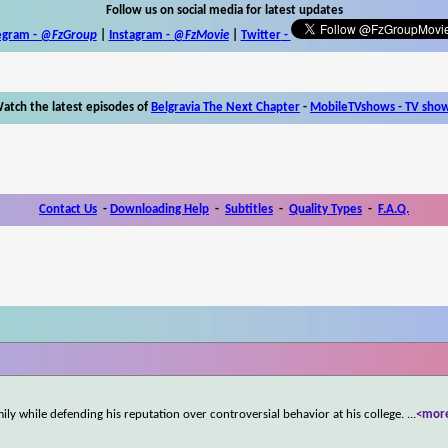
Follow us on social media for latest updates
egram -
@FzGroup
|
Instagram
-
@FzMovie
|
Twitter
-
atch the latest episodes of
Belgravia The Next Chapter
-
MobileTVshows - TV sho
Contact Us
-
Downloading Help
-
Subtitles
-
Quality Types
-
F.A.Q.
ly while defending his reputation over controversial behavior at his college.
...
<mor