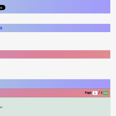
ws
Page
/ 2
e>