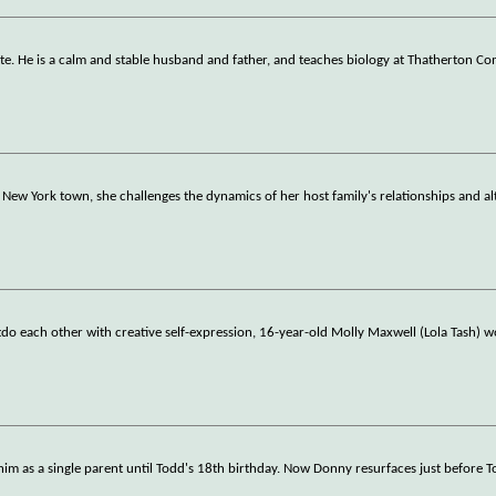
ite. He is a calm and stable husband and father, and teaches biology at Thatherton C
New York town, she challenges the dynamics of her host family's relationships and al
do each other with creative self-expression, 16-year-old Molly Maxwell (Lola Tash) w
 him as a single parent until Todd's 18th birthday. Now Donny resurfaces just before 