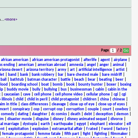
a.
...
<more>
Page
/ 2
|
african american
|
african american protagonist
|
afterlife
|
agent
|
airplane
|
s ending
|
american
|
american abroad
|
amnesia
|
angel
|
anger
|
animal
|
arizona desert
|
arizona territory
|
army
|
art
|
artificial intelligence
|
artist
|
let
|
band
|
bank
|
bank robbery
|
bar
|
bare chested male
|
bare midriff
|
ball
|
bathtub
|
batman character
|
battle
|
beach
|
bear
|
beating
|
beer
|
lood
|
boarding school
|
boat
|
bomb
|
book
|
bounty hunter
|
boxer
|
boxing
ip
|
buddy movie
|
bully
|
bullying
|
bus
|
businessman
|
cabin
|
cabin in the
c
|
caucasian
|
cave
|
cell phone
|
cell phone video
|
cellular phone
|
cgi
|
cgi
 illinois
|
child
|
child in peril
|
child protagonist
|
children
|
china
|
chinese
|
aim in title
|
class differences
|
cleavage
|
close up of eye
|
close up of eyes
|
ncert
|
conspiracy
|
cop
|
corrupt cop
|
corruption
|
couple
|
court
|
cowboy
|
k comedy
|
dating
|
daughter
|
dc comics
|
death
|
debt
|
deception
|
demon
|
ilm
|
disaster movie
|
disguise
|
disney
|
disney animated sequel
|
divorce
|
al marriage
|
dystopia
|
earth
|
earthquake
|
egypt
|
elephant
|
elevator
|
elf
ent
|
exploitation
|
explosion
|
extramarital affair
|
f rated
|
f word
|
factory
|
|
female protagonist
|
femme fatale
|
fifth part
|
fight
|
fighting
|
filmmaker
|