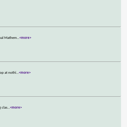
onal Mathem
...
<more>
op at nothi
...
<more>
g clas
...
<more>