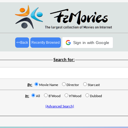
Sign in with Google
<<Back
Recently Browsed
Search for:
By:
Movie Name
Director
Starcast
In:
All
B'Wood
H'Wood
Dubbed
(Advanced Search)