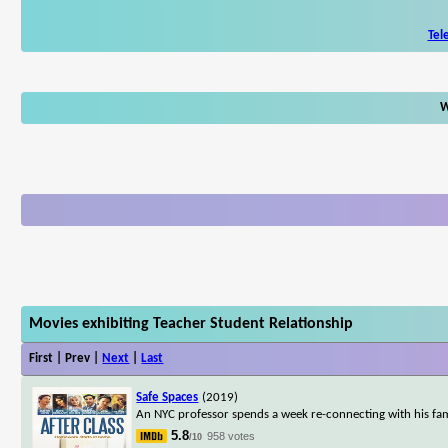
Tel
W
Movies exhibiting Teacher Student Relationship
First | Prev |
Next
|
Last
Safe Spaces
(2019)
An NYC professor spends a week re-connecting with his fami
5.8
958 votes
/10