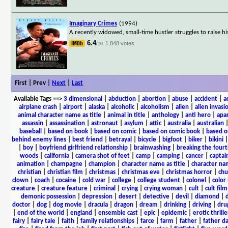
Imaginary Crimes
(1994)
A recently widowed, small-time hustler struggles to raise h
6.4
1,848 votes
/10
First | Prev |
Next
|
Last
Available Tags
==>
3 dimensional
|
abduction
|
abortion
|
abuse
|
accident
|
a
airplane crash
|
airport
|
alaska
|
alcoholic
|
alcoholism
|
alien
|
alien invasi
animal character name as title
|
animal in title
|
anthology
|
anti hero
|
apa
assassin
|
assassination
|
astronaut
|
asylum
|
attic
|
australia
|
australian
baseball
|
based on book
|
based on comic
|
based on comic book
|
based o
behind enemy lines
|
best friend
|
betrayal
|
bicycle
|
bigfoot
|
biker
|
bikini
|
boy
|
boyfriend girlfriend relationship
|
brainwashing
|
breaking the fourt
woods
|
california
|
camera shot of feet
|
camp
|
camping
|
cancer
|
captai
animation
|
champagne
|
champion
|
character name as title
|
character nam
christian
|
christian film
|
christmas
|
christmas eve
|
christmas horror
|
chu
clown
|
coach
|
cocaine
|
cold war
|
college
|
college student
|
colonel
|
color 
creature
|
creature feature
|
criminal
|
crying
|
crying woman
|
cult
|
cult film
demonic possession
|
depression
|
desert
|
detective
|
devil
|
diamond
|
d
doctor
|
dog
|
dog movie
|
dracula
|
dragon
|
dream
|
drinking
|
driving
|
dru
|
end of the world
|
england
|
ensemble cast
|
epic
|
epidemic
|
erotic thrille
fairy
|
fairy tale
|
faith
|
family relationships
|
farce
|
farm
|
father
|
father d