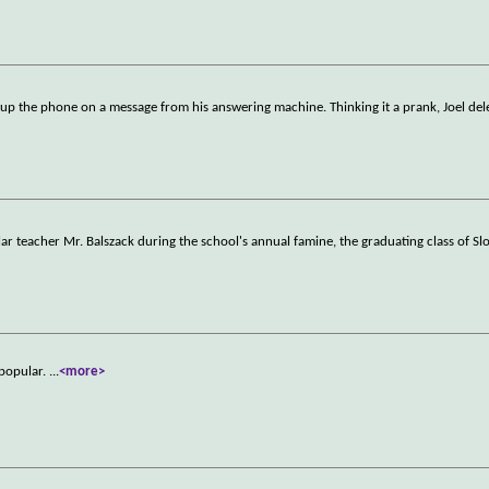
k up the phone on a message from his answering machine. Thinking it a prank, Joel dele
lar teacher Mr. Balszack during the school's annual famine, the graduating class of S
 popular.
...
<more>