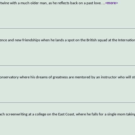
rtwine with a much older man, as he reflects back on a past love.
...
<more>
nce and new friendships when he lands a spot on the British squad at the Internati
nservatory where his dreams of greatness are mentored by an instructor who will st
h screenwriting at a college on the East Coast, where he falls for a single mom takin