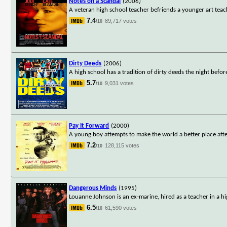
Notes on a Scandal
(2006)
A veteran high school teacher befriends a younger art teach
7.4
89,717 votes
/10
Dirty Deeds
(2006)
A high school has a tradition of dirty deeds the night bef
5.7
9,031 votes
/10
Pay It Forward
(2000)
A young boy attempts to make the world a better place afte
7.2
128,115 votes
/10
Dangerous Minds
(1995)
Louanne Johnson is an ex-marine, hired as a teacher in a hi
6.5
61,590 votes
/10