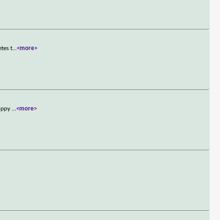
tes t
...
<more>
loppy
...
<more>