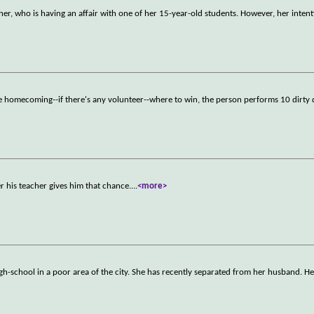
er, who is having an affair with one of her 15-year-old students. However, her inten
ore homecoming--if there's any volunteer--where to win, the person performs 10 dirty 
r his teacher gives him that chance.
...
<more>
gh-school in a poor area of the city. She has recently separated from her husband. Her