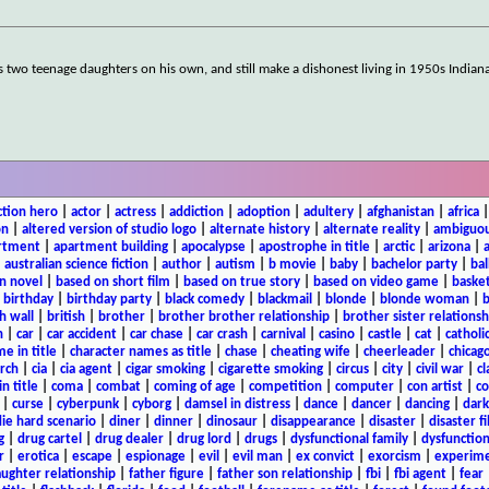
is two teenage daughters on his own, and still make a dishonest living in 1950s Indian
ction hero
|
actor
|
actress
|
addiction
|
adoption
|
adultery
|
afghanistan
|
africa
on
|
altered version of studio logo
|
alternate history
|
alternate reality
|
ambiguou
rtment
|
apartment building
|
apocalypse
|
apostrophe in title
|
arctic
|
arizona
|
|
australian science fiction
|
author
|
autism
|
b movie
|
baby
|
bachelor party
|
bal
n novel
|
based on short film
|
based on true story
|
based on video game
|
basket
|
birthday
|
birthday party
|
black comedy
|
blackmail
|
blonde
|
blonde woman
|
b
h wall
|
british
|
brother
|
brother brother relationship
|
brother sister relationsh
n
|
car
|
car accident
|
car chase
|
car crash
|
carnival
|
casino
|
castle
|
cat
|
catholi
e in title
|
character names as title
|
chase
|
cheating wife
|
cheerleader
|
chicago
rch
|
cia
|
cia agent
|
cigar smoking
|
cigarette smoking
|
circus
|
city
|
civil war
|
cl
in title
|
coma
|
combat
|
coming of age
|
competition
|
computer
|
con artist
|
co
|
curse
|
cyberpunk
|
cyborg
|
damsel in distress
|
dance
|
dancer
|
dancing
|
dar
ie hard scenario
|
diner
|
dinner
|
dinosaur
|
disappearance
|
disaster
|
disaster f
g
|
drug cartel
|
drug dealer
|
drug lord
|
drugs
|
dysfunctional family
|
dysfunction
r
|
erotica
|
escape
|
espionage
|
evil
|
evil man
|
ex convict
|
exorcism
|
experim
aughter relationship
|
father figure
|
father son relationship
|
fbi
|
fbi agent
|
fear