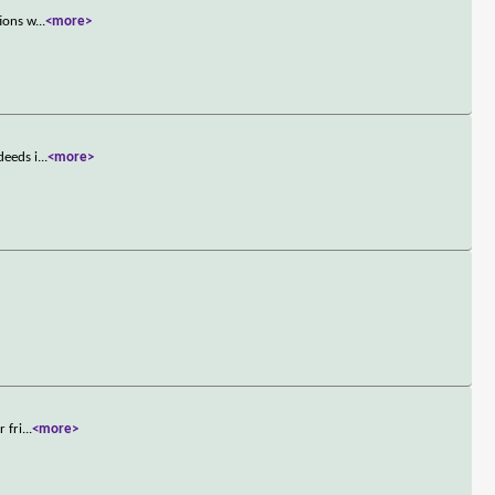
tions w
...
<more>
deeds i
...
<more>
 fri
...
<more>