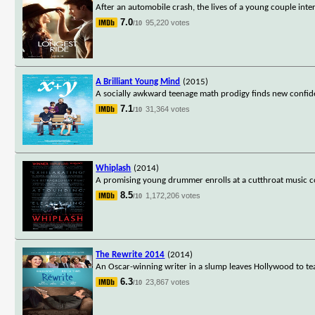
After an automobile crash, the lives of a young couple inte
7.0
95,220 votes
/10
A Brilliant Young Mind
(2015)
A socially awkward teenage math prodigy finds new confide
7.1
31,364 votes
/10
Whiplash
(2014)
A promising young drummer enrolls at a cutthroat music co
8.5
1,172,206 votes
/10
The Rewrite 2014
(2014)
An Oscar-winning writer in a slump leaves Hollywood to teac
6.3
23,867 votes
/10