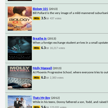
Biology 101
(2013)
Bill Pollard is the very image of a mild-mannered suburban
3.5
437 votes
/10
Breathe In
(2013)
When a foreign exchange student arrives in a small upstate 
6.3
16,217 votes
/10
Molly Maxwell
(2013)
At Phoenix Progressive School, where everyone tries to out
6.2
2,383 votes
/10
Thats My Boy
(2012)
While in his teens, Donny fathered a son, Todd, and raised
5.6
123,031 votes
/10