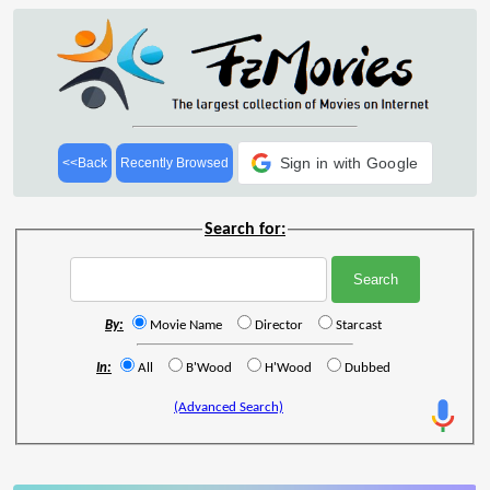
Sign in with Google
<<Back
Recently Browsed
Search for:
By:
Movie Name
Director
Starcast
In:
All
B'Wood
H'Wood
Dubbed
(Advanced Search)