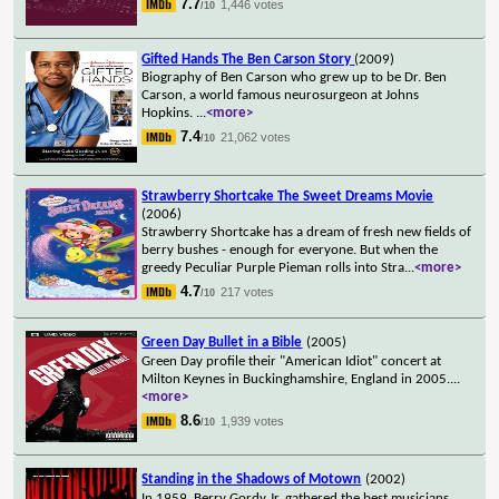
7.7
1,446 votes
/10
Gifted Hands The Ben Carson Story
(2009)
Biography of Ben Carson who grew up to be Dr. Ben
Carson, a world famous neurosurgeon at Johns
Hopkins.
...
<more>
7.4
21,062 votes
/10
Strawberry Shortcake The Sweet Dreams Movie
(2006)
Strawberry Shortcake has a dream of fresh new fields of
berry bushes - enough for everyone. But when the
greedy Peculiar Purple Pieman rolls into Stra
...
<more>
4.7
217 votes
/10
Green Day Bullet in a Bible
(2005)
Green Day profile their "American Idiot" concert at
Milton Keynes in Buckinghamshire, England in 2005.
...
<more>
8.6
1,939 votes
/10
Standing in the Shadows of Motown
(2002)
In 1959, Berry Gordy Jr. gathered the best musicians