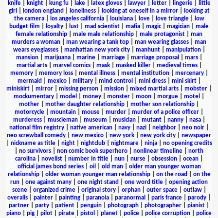
knife
|
knight
|
kung fu
|
lake
|
latex gloves
|
lawyer
|
letter
|
lingerie
|
little
girl
|
london england
|
loneliness
|
looking at oneself in a mirror
|
looking at
the camera
|
los angeles california
|
louisiana
|
love
|
love triangle
|
low
budget film
|
loyalty
|
lust
|
mad scientist
|
mafia
|
magic
|
magician
|
male
female relationship
|
male male relationship
|
male protagonist
|
man
murders a woman
|
man wearing a tank top
|
man wearing glasses
|
man
wears eyeglasses
|
manhattan new york city
|
manhunt
|
manipulation
|
mansion
|
marijuana
|
marine
|
marriage
|
marriage proposal
|
mars
|
martial arts
|
marvel comics
|
mask
|
masked killer
|
medieval times
|
memory
|
memory loss
|
mental illness
|
mental institution
|
mercenary
|
mermaid
|
mexico
|
military
|
mind control
|
mini dress
|
mini skirt
|
miniskirt
|
mirror
|
missing person
|
mission
|
mixed martial arts
|
mobster
|
mockumentary
|
model
|
money
|
monster
|
moon
|
morgue
|
motel
|
mother
|
mother daughter relationship
|
mother son relationship
|
motorcycle
|
mountain
|
mouse
|
murder
|
murder of a police officer
|
murderess
|
muscleman
|
museum
|
musician
|
mutant
|
nanny
|
nasa
|
national film registry
|
native american
|
navy
|
nazi
|
neighbor
|
neo noir
|
neo screwball comedy
|
new mexico
|
new york
|
new york city
|
newspaper
|
nickname as title
|
night
|
nightclub
|
nightmare
|
ninja
|
no opening credits
|
no survivors
|
non comic book superhero
|
nonlinear timeline
|
north
carolina
|
novelist
|
number in title
|
nun
|
nurse
|
obsession
|
ocean
|
official james bond series
|
oil
|
old man
|
older man younger woman
relationship
|
older woman younger man relationship
|
on the road
|
on the
run
|
one against many
|
one night stand
|
one word title
|
opening action
scene
|
organized crime
|
original story
|
orphan
|
outer space
|
outlaw
|
overalls
|
painter
|
painting
|
paranoia
|
paranormal
|
paris france
|
parody
|
partner
|
party
|
patient
|
penguin
|
photograph
|
photographer
|
pianist
|
piano
|
pig
|
pilot
|
pirate
|
pistol
|
planet
|
police
|
police corruption
|
police