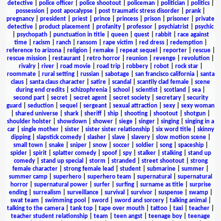
detective
|
police officer
|
police shootout
|
policeman
|
politician
|
politics
|
possession
|
post apocalypse
|
post traumatic stress disorder
|
prank
|
pregnancy
|
president
|
priest
|
prince
|
princess
|
prison
|
prisoner
|
private
detective
|
product placement
|
profanity
|
professor
|
psychiatrist
|
psychic
|
psychopath
|
punctuation in title
|
queen
|
quest
|
rabbit
|
race against
time
|
racism
|
ranch
|
ransom
|
rape victim
|
red dress
|
redemption
|
reference to arizona
|
religion
|
remake
|
repeat sequel
|
reporter
|
rescue
|
rescue mission
|
restaurant
|
retro horror
|
reunion
|
revenge
|
revolution
|
rivalry
|
river
|
road movie
|
road trip
|
robbery
|
robot
|
rock star
|
roommate
|
rural setting
|
russian
|
sabotage
|
san francisco california
|
santa
claus
|
santa claus character
|
satire
|
scandal
|
scantily clad female
|
scene
during end credits
|
schizophrenia
|
school
|
scientist
|
scotland
|
sea
|
second part
|
secret
|
secret agent
|
secret society
|
secretary
|
security
guard
|
seduction
|
sequel
|
sergeant
|
sexual attraction
|
sexy
|
sexy woman
|
shared universe
|
shark
|
sheriff
|
ship
|
shooting
|
shootout
|
shotgun
|
shoulder holster
|
showdown
|
shower
|
siege
|
singer
|
singing
|
singing in a
car
|
single mother
|
sister
|
sister sister relationship
|
six word title
|
skinny
dipping
|
slapstick comedy
|
slasher
|
slave
|
slavery
|
slow motion scene
|
small town
|
snake
|
sniper
|
snow
|
soccer
|
soldier
|
song
|
spaceship
|
spider
|
spirit
|
splatter comedy
|
spoof
|
spy
|
stalker
|
stalking
|
stand up
comedy
|
stand up special
|
storm
|
stranded
|
street shootout
|
strong
female character
|
strong female lead
|
student
|
submarine
|
summer
|
summer camp
|
superhero
|
superhero team
|
supernatural
|
supernatural
horror
|
supernatural power
|
surfer
|
surfing
|
surname as title
|
surprise
ending
|
surrealism
|
surveillance
|
survival
|
survivor
|
suspense
|
swamp
|
swat team
|
swimming pool
|
sword
|
sword and sorcery
|
talking animal
|
talking to the camera
|
tank top
|
tape over mouth
|
tattoo
|
taxi
|
teacher
|
teacher student relationship
|
team
|
teen angst
|
teenage boy
|
teenage