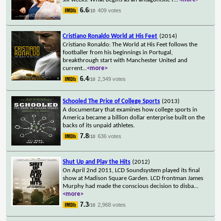
6.6
409 votes
/10
Cristiano Ronaldo World at His Feet
(2014)
Cristiano Ronaldo: The World at His Feet follows the
footballer from his beginnings in Portugal,
breakthrough start with Manchester United and
current
...
<more>
6.4
2,349 votes
/10
Schooled The Price of College Sports
(2013)
A documentary that examines how college sports in
America became a billion dollar enterprise built on the
backs of its unpaid athletes.
7.8
636 votes
/10
Shut Up and Play the Hits
(2012)
On April 2nd 2011, LCD Soundsystem played its final
show at Madison Square Garden. LCD frontman James
Murphy had made the conscious decision to disba
...
<more>
7.3
2,968 votes
/10