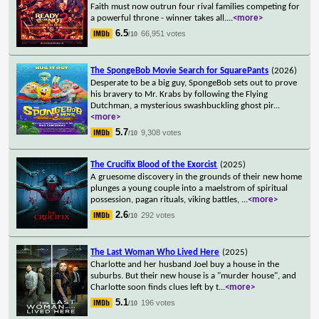
Faith must now outrun four rival families competing for
a powerful throne - winner takes all.
...
<more>
6.5
66,951 votes
/10
The SpongeBob Movie Search for SquarePants
(2026)
Desperate to be a big guy, SpongeBob sets out to prove
his bravery to Mr. Krabs by following the Flying
Dutchman, a mysterious swashbuckling ghost pir
...
<more>
5.7
9,308 votes
/10
The Crucifix Blood of the Exorcist
(2025)
A gruesome discovery in the grounds of their new home
plunges a young couple into a maelstrom of spiritual
possession, pagan rituals, viking battles,
...
<more>
2.6
292 votes
/10
The Last Woman Who Lived Here
(2025)
Charlotte and her husband Joel buy a house in the
suburbs. But their new house is a "murder house", and
Charlotte soon finds clues left by t
...
<more>
5.1
196 votes
/10