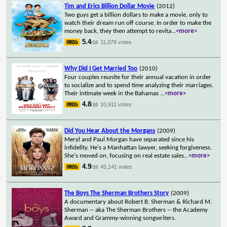
Tim and Erics Billion Dollar Movie
(2012)
Two guys get a billion dollars to make a movie, only to
watch their dream run off course. In order to make the
money back, they then attempt to revita
...
<more>
5.4
11,078 votes
/10
Why Did I Get Married Too
(2010)
Four couples reunite for their annual vacation in order
to socialize and to spend time analyzing their marriages.
Their intimate week in the Bahamas
...
<more>
4.8
10,911 votes
/10
Did You Hear About the Morgans
(2009)
Meryl and Paul Morgan have separated since his
infidelity. He's a Manhattan lawyer, seeking forgiveness.
She's moved on, focusing on real estate sales
...
<more>
4.9
45,141 votes
/10
The Boys The Sherman Brothers Story
(2009)
A documentary about Robert B. Sherman & Richard M.
Sherman -- aka The Sherman Brothers -- the Academy
Award and Grammy-winning songwriters.