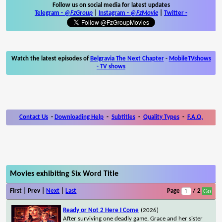
Follow us on social media for latest updates
Telegram -
@FzGroup
|
Instagram
-
@FzMovie
|
Twitter
-
Watch the latest episodes of
Belgravia The Next Chapter
-
MobileTVshows
- TV shows
Contact Us
-
Downloading Help
-
Subtitles
-
Quality Types
-
F.A.Q.
Movies exhibiting Six Word Title
First | Prev |
Next
|
Last
Page
/ 2
Ready or Not 2 Here I Come
(2026)
After surviving one deadly game, Grace and her sister