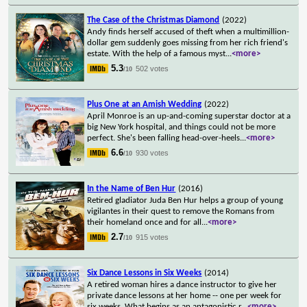
The Case of the Christmas Diamond
(2022)
Andy finds herself accused of theft when a multimillion-
dollar gem suddenly goes missing from her rich friend's
estate. With the help of a famous myst
...
<more>
5.3
502 votes
/10
Plus One at an Amish Wedding
(2022)
April Monroe is an up-and-coming superstar doctor at a
big New York hospital, and things could not be more
perfect. She's been falling head-over-heels
...
<more>
6.6
930 votes
/10
In the Name of Ben Hur
(2016)
Retired gladiator Juda Ben Hur helps a group of young
vigilantes in their quest to remove the Romans from
their homeland once and for all
...
<more>
2.7
915 votes
/10
Six Dance Lessons in Six Weeks
(2014)
A retired woman hires a dance instructor to give her
private dance lessons at her home -- one per week for
six weeks. What begins as an antagonistic r
...
<more>