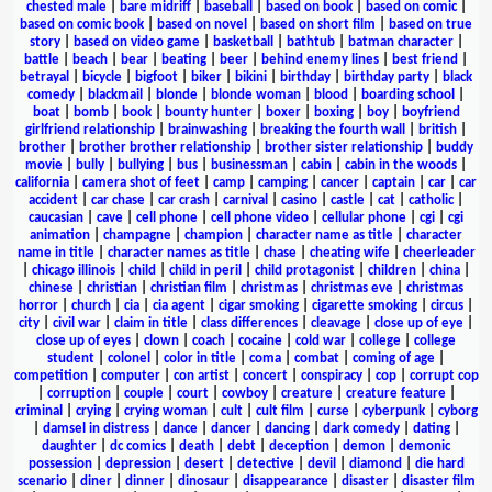
chested male
|
bare midriff
|
baseball
|
based on book
|
based on comic
|
based on comic book
|
based on novel
|
based on short film
|
based on true
story
|
based on video game
|
basketball
|
bathtub
|
batman character
|
battle
|
beach
|
bear
|
beating
|
beer
|
behind enemy lines
|
best friend
|
betrayal
|
bicycle
|
bigfoot
|
biker
|
bikini
|
birthday
|
birthday party
|
black
comedy
|
blackmail
|
blonde
|
blonde woman
|
blood
|
boarding school
|
boat
|
bomb
|
book
|
bounty hunter
|
boxer
|
boxing
|
boy
|
boyfriend
girlfriend relationship
|
brainwashing
|
breaking the fourth wall
|
british
|
brother
|
brother brother relationship
|
brother sister relationship
|
buddy
movie
|
bully
|
bullying
|
bus
|
businessman
|
cabin
|
cabin in the woods
|
california
|
camera shot of feet
|
camp
|
camping
|
cancer
|
captain
|
car
|
car
accident
|
car chase
|
car crash
|
carnival
|
casino
|
castle
|
cat
|
catholic
|
caucasian
|
cave
|
cell phone
|
cell phone video
|
cellular phone
|
cgi
|
cgi
animation
|
champagne
|
champion
|
character name as title
|
character
name in title
|
character names as title
|
chase
|
cheating wife
|
cheerleader
|
chicago illinois
|
child
|
child in peril
|
child protagonist
|
children
|
china
|
chinese
|
christian
|
christian film
|
christmas
|
christmas eve
|
christmas
horror
|
church
|
cia
|
cia agent
|
cigar smoking
|
cigarette smoking
|
circus
|
city
|
civil war
|
claim in title
|
class differences
|
cleavage
|
close up of eye
|
close up of eyes
|
clown
|
coach
|
cocaine
|
cold war
|
college
|
college
student
|
colonel
|
color in title
|
coma
|
combat
|
coming of age
|
competition
|
computer
|
con artist
|
concert
|
conspiracy
|
cop
|
corrupt cop
|
corruption
|
couple
|
court
|
cowboy
|
creature
|
creature feature
|
criminal
|
crying
|
crying woman
|
cult
|
cult film
|
curse
|
cyberpunk
|
cyborg
|
damsel in distress
|
dance
|
dancer
|
dancing
|
dark comedy
|
dating
|
daughter
|
dc comics
|
death
|
debt
|
deception
|
demon
|
demonic
possession
|
depression
|
desert
|
detective
|
devil
|
diamond
|
die hard
scenario
|
diner
|
dinner
|
dinosaur
|
disappearance
|
disaster
|
disaster film