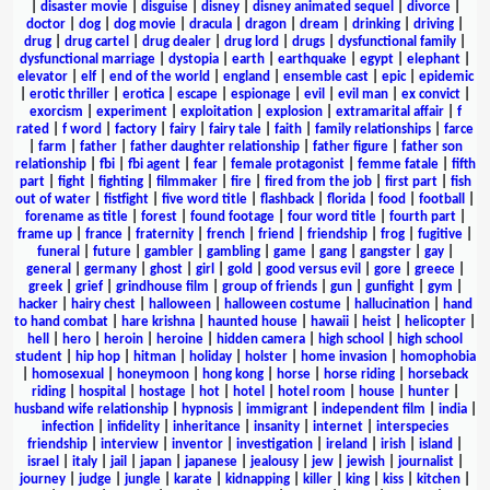
|
disaster movie
|
disguise
|
disney
|
disney animated sequel
|
divorce
|
doctor
|
dog
|
dog movie
|
dracula
|
dragon
|
dream
|
drinking
|
driving
|
drug
|
drug cartel
|
drug dealer
|
drug lord
|
drugs
|
dysfunctional family
|
dysfunctional marriage
|
dystopia
|
earth
|
earthquake
|
egypt
|
elephant
|
elevator
|
elf
|
end of the world
|
england
|
ensemble cast
|
epic
|
epidemic
|
erotic thriller
|
erotica
|
escape
|
espionage
|
evil
|
evil man
|
ex convict
|
exorcism
|
experiment
|
exploitation
|
explosion
|
extramarital affair
|
f
rated
|
f word
|
factory
|
fairy
|
fairy tale
|
faith
|
family relationships
|
farce
|
farm
|
father
|
father daughter relationship
|
father figure
|
father son
relationship
|
fbi
|
fbi agent
|
fear
|
female protagonist
|
femme fatale
|
fifth
part
|
fight
|
fighting
|
filmmaker
|
fire
|
fired from the job
|
first part
|
fish
out of water
|
fistfight
|
five word title
|
flashback
|
florida
|
food
|
football
|
forename as title
|
forest
|
found footage
|
four word title
|
fourth part
|
frame up
|
france
|
fraternity
|
french
|
friend
|
friendship
|
frog
|
fugitive
|
funeral
|
future
|
gambler
|
gambling
|
game
|
gang
|
gangster
|
gay
|
general
|
germany
|
ghost
|
girl
|
gold
|
good versus evil
|
gore
|
greece
|
greek
|
grief
|
grindhouse film
|
group of friends
|
gun
|
gunfight
|
gym
|
hacker
|
hairy chest
|
halloween
|
halloween costume
|
hallucination
|
hand
to hand combat
|
hare krishna
|
haunted house
|
hawaii
|
heist
|
helicopter
|
hell
|
hero
|
heroin
|
heroine
|
hidden camera
|
high school
|
high school
student
|
hip hop
|
hitman
|
holiday
|
holster
|
home invasion
|
homophobia
|
homosexual
|
honeymoon
|
hong kong
|
horse
|
horse riding
|
horseback
riding
|
hospital
|
hostage
|
hot
|
hotel
|
hotel room
|
house
|
hunter
|
husband wife relationship
|
hypnosis
|
immigrant
|
independent film
|
india
|
infection
|
infidelity
|
inheritance
|
insanity
|
internet
|
interspecies
friendship
|
interview
|
inventor
|
investigation
|
ireland
|
irish
|
island
|
israel
|
italy
|
jail
|
japan
|
japanese
|
jealousy
|
jew
|
jewish
|
journalist
|
journey
|
judge
|
jungle
|
karate
|
kidnapping
|
killer
|
king
|
kiss
|
kitchen
|