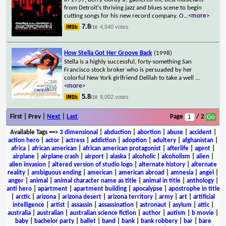
from Detroit's thriving jazz and blues scene to begin
cutting songs for his new record company. O
...
<more>
7.8
4,040 votes
/10
How Stella Got Her Groove Back
(1998)
Stella is a highly successful, forty-something San
Francisco stock broker who is persuaded by her
colorful New York girlfriend Delilah to take a well
...
<more>
5.8
9,002 votes
/10
First | Prev |
Next
|
Last
Page
/ 2
Available Tags
==>
3 dimensional
|
abduction
|
abortion
|
abuse
|
accident
|
action hero
|
actor
|
actress
|
addiction
|
adoption
|
adultery
|
afghanistan
|
africa
|
african american
|
african american protagonist
|
afterlife
|
agent
|
airplane
|
airplane crash
|
airport
|
alaska
|
alcoholic
|
alcoholism
|
alien
|
alien invasion
|
altered version of studio logo
|
alternate history
|
alternate
reality
|
ambiguous ending
|
american
|
american abroad
|
amnesia
|
angel
|
anger
|
animal
|
animal character name as title
|
animal in title
|
anthology
|
anti hero
|
apartment
|
apartment building
|
apocalypse
|
apostrophe in title
|
arctic
|
arizona
|
arizona desert
|
arizona territory
|
army
|
art
|
artificial
intelligence
|
artist
|
assassin
|
assassination
|
astronaut
|
asylum
|
attic
|
australia
|
australian
|
australian science fiction
|
author
|
autism
|
b movie
|
baby
|
bachelor party
|
ballet
|
band
|
bank
|
bank robbery
|
bar
|
bare