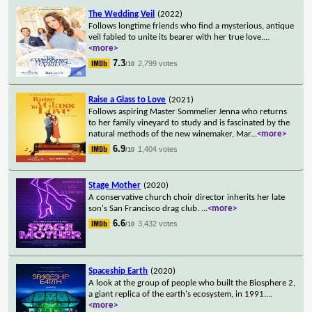
The Wedding Veil
(2022)
Follows longtime friends who find a mysterious, antique
veil fabled to unite its bearer with her true love.
...
<more>
7.3
2,799 votes
/10
Raise a Glass to Love
(2021)
Follows aspiring Master Sommelier Jenna who returns
to her family vineyard to study and is fascinated by the
natural methods of the new winemaker, Mar
...
<more>
6.9
1,404 votes
/10
Stage Mother
(2020)
A conservative church choir director inherits her late
son's San Francisco drag club.
...
<more>
6.6
3,432 votes
/10
Spaceship Earth
(2020)
A look at the group of people who built the Biosphere 2,
a giant replica of the earth's ecosystem, in 1991.
...
<more>