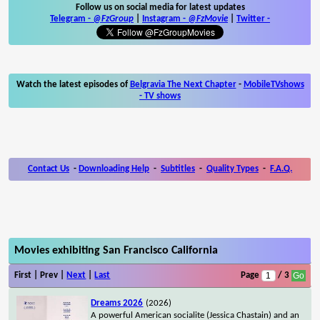
Follow us on social media for latest updates
Telegram -
@FzGroup
|
Instagram
-
@FzMovie
|
Twitter
-
Watch the latest episodes of
Belgravia The Next Chapter
-
MobileTVshows
- TV shows
Contact Us
-
Downloading Help
-
Subtitles
-
Quality Types
-
F.A.Q.
Movies exhibiting San Francisco California
First | Prev |
Next
|
Last
Page
/ 3
Dreams 2026
(2026)
A powerful American socialite (Jessica Chastain) and an