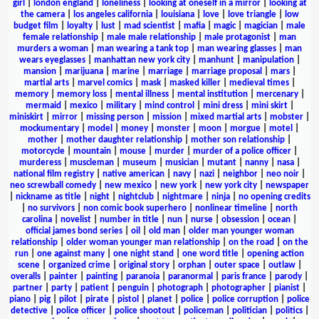
girl
|
london england
|
loneliness
|
looking at oneself in a mirror
|
looking at
the camera
|
los angeles california
|
louisiana
|
love
|
love triangle
|
low
budget film
|
loyalty
|
lust
|
mad scientist
|
mafia
|
magic
|
magician
|
male
female relationship
|
male male relationship
|
male protagonist
|
man
murders a woman
|
man wearing a tank top
|
man wearing glasses
|
man
wears eyeglasses
|
manhattan new york city
|
manhunt
|
manipulation
|
mansion
|
marijuana
|
marine
|
marriage
|
marriage proposal
|
mars
|
martial arts
|
marvel comics
|
mask
|
masked killer
|
medieval times
|
memory
|
memory loss
|
mental illness
|
mental institution
|
mercenary
|
mermaid
|
mexico
|
military
|
mind control
|
mini dress
|
mini skirt
|
miniskirt
|
mirror
|
missing person
|
mission
|
mixed martial arts
|
mobster
|
mockumentary
|
model
|
money
|
monster
|
moon
|
morgue
|
motel
|
mother
|
mother daughter relationship
|
mother son relationship
|
motorcycle
|
mountain
|
mouse
|
murder
|
murder of a police officer
|
murderess
|
muscleman
|
museum
|
musician
|
mutant
|
nanny
|
nasa
|
national film registry
|
native american
|
navy
|
nazi
|
neighbor
|
neo noir
|
neo screwball comedy
|
new mexico
|
new york
|
new york city
|
newspaper
|
nickname as title
|
night
|
nightclub
|
nightmare
|
ninja
|
no opening credits
|
no survivors
|
non comic book superhero
|
nonlinear timeline
|
north
carolina
|
novelist
|
number in title
|
nun
|
nurse
|
obsession
|
ocean
|
official james bond series
|
oil
|
old man
|
older man younger woman
relationship
|
older woman younger man relationship
|
on the road
|
on the
run
|
one against many
|
one night stand
|
one word title
|
opening action
scene
|
organized crime
|
original story
|
orphan
|
outer space
|
outlaw
|
overalls
|
painter
|
painting
|
paranoia
|
paranormal
|
paris france
|
parody
|
partner
|
party
|
patient
|
penguin
|
photograph
|
photographer
|
pianist
|
piano
|
pig
|
pilot
|
pirate
|
pistol
|
planet
|
police
|
police corruption
|
police
detective
|
police officer
|
police shootout
|
policeman
|
politician
|
politics
|