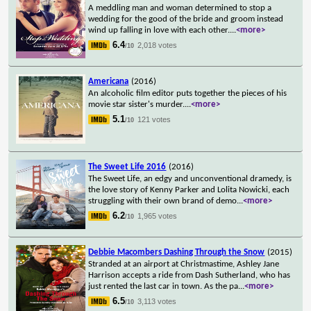
A meddling man and woman determined to stop a
wedding for the good of the bride and groom instead
wind up falling in love with each other.
...
<more>
6.4
2,018 votes
/10
Americana
(2016)
An alcoholic film editor puts together the pieces of his
movie star sister's murder.
...
<more>
5.1
121 votes
/10
The Sweet Life 2016
(2016)
The Sweet Life, an edgy and unconventional dramedy, is
the love story of Kenny Parker and Lolita Nowicki, each
struggling with their own brand of demo
...
<more>
6.2
1,965 votes
/10
Debbie Macombers Dashing Through the Snow
(2015)
Stranded at an airport at Christmastime, Ashley Jane
Harrison accepts a ride from Dash Sutherland, who has
just rented the last car in town. As the pa
...
<more>
6.5
3,113 votes
/10