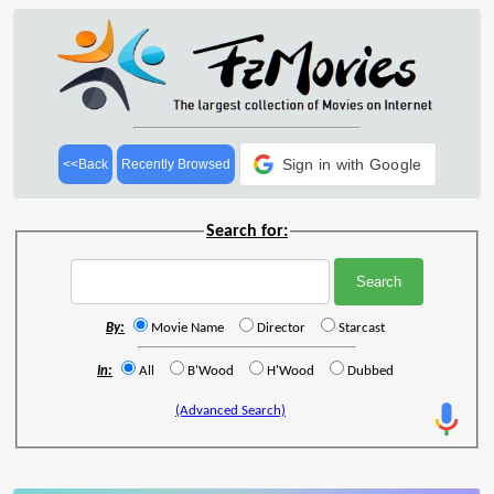
Sign in with Google
<<Back
Recently Browsed
Search for:
By:
Movie Name
Director
Starcast
In:
All
B'Wood
H'Wood
Dubbed
(Advanced Search)