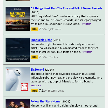
All Things Must Pass The Rise and Fall of Tower Records
(2015)
'All Things Must Pass' is a documentary that explores
the rise and fall of Tower Records, and its legacy forged
by its rebellious founder, Russ Solomo
...
<more>
7.3
3,798 votes
/10
Impossible Light
(2014)
'Impossible Light' follows Internationally renowned
artist, Leo Villareal and his dedicated team as they set
out to install 25,000 LED lights on the s
...
<more>
7.9
37 votes
/10
Big Hero 6
(2014)
The special bond that develops between plus-sized
inflatable robot Baymax, and prodigy Hiro Hamada, who
team up with a group of friends to form a band
...
<more>
7.8
559,354 votes
/10
Follow the Stars Home
(2001)
Kimberly Williams and Caitlin Fein play a mother and