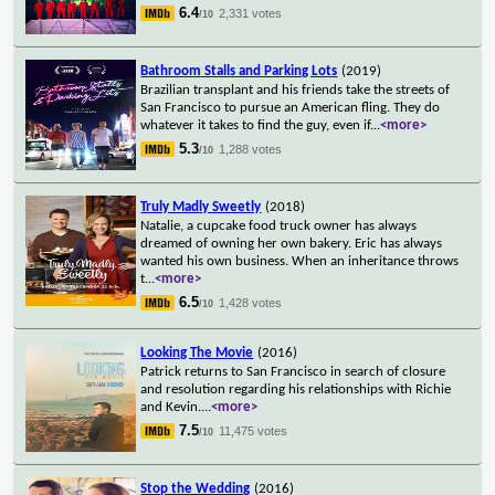
6.4
2,331 votes
/10
Bathroom Stalls and Parking Lots
(2019)
Brazilian transplant and his friends take the streets of
San Francisco to pursue an American fling. They do
whatever it takes to find the guy, even if
...
<more>
5.3
1,288 votes
/10
Truly Madly Sweetly
(2018)
Natalie, a cupcake food truck owner has always
dreamed of owning her own bakery. Eric has always
wanted his own business. When an inheritance throws
t
...
<more>
6.5
1,428 votes
/10
Looking The Movie
(2016)
Patrick returns to San Francisco in search of closure
and resolution regarding his relationships with Richie
and Kevin.
...
<more>
7.5
11,475 votes
/10
Stop the Wedding
(2016)