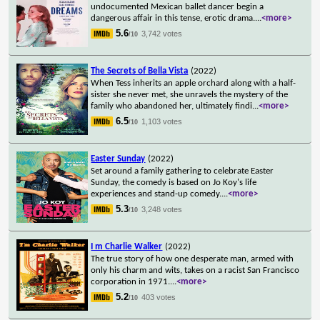
undocumented Mexican ballet dancer begin a
dangerous affair in this tense, erotic drama.
...
<more>
5.6
3,742 votes
/10
The Secrets of Bella Vista
(2022)
When Tess inherits an apple orchard along with a half-
sister she never met, she unravels the mystery of the
family who abandoned her, ultimately findi
...
<more>
6.5
1,103 votes
/10
Easter Sunday
(2022)
Set around a family gathering to celebrate Easter
Sunday, the comedy is based on Jo Koy's life
experiences and stand-up comedy.
...
<more>
5.3
3,248 votes
/10
I m Charlie Walker
(2022)
The true story of how one desperate man, armed with
only his charm and wits, takes on a racist San Francisco
corporation in 1971.
...
<more>
5.2
403 votes
/10