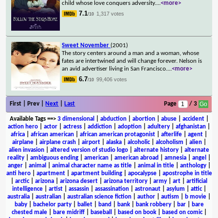
child whose love conquers adversity.
...
<more>
7.1
1,317 votes
/10
Sweet November
(2001)
The story centers around a man and a woman, whose
fates are intertwined and will change forever. Nelson is
an avid advertiser living in San Francisco.
...
<more>
6.7
99,406 votes
/10
First | Prev |
Next
|
Last
Page
/ 3
Available Tags
==>
3 dimensional
|
abduction
|
abortion
|
abuse
|
accident
|
action hero
|
actor
|
actress
|
addiction
|
adoption
|
adultery
|
afghanistan
|
africa
|
african american
|
african american protagonist
|
afterlife
|
agent
|
airplane
|
airplane crash
|
airport
|
alaska
|
alcoholic
|
alcoholism
|
alien
|
alien invasion
|
altered version of studio logo
|
alternate history
|
alternate
reality
|
ambiguous ending
|
american
|
american abroad
|
amnesia
|
angel
|
anger
|
animal
|
animal character name as title
|
animal in title
|
anthology
|
anti hero
|
apartment
|
apartment building
|
apocalypse
|
apostrophe in title
|
arctic
|
arizona
|
arizona desert
|
arizona territory
|
army
|
art
|
artificial
intelligence
|
artist
|
assassin
|
assassination
|
astronaut
|
asylum
|
attic
|
australia
|
australian
|
australian science fiction
|
author
|
autism
|
b movie
|
baby
|
bachelor party
|
ballet
|
band
|
bank
|
bank robbery
|
bar
|
bare
chested male
|
bare midriff
|
baseball
|
based on book
|
based on comic
|