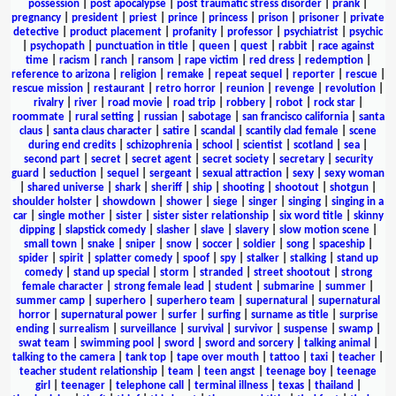
possession
|
post apocalypse
|
post traumatic stress disorder
|
prank
|
pregnancy
|
president
|
priest
|
prince
|
princess
|
prison
|
prisoner
|
private
detective
|
product placement
|
profanity
|
professor
|
psychiatrist
|
psychic
|
psychopath
|
punctuation in title
|
queen
|
quest
|
rabbit
|
race against
time
|
racism
|
ranch
|
ransom
|
rape victim
|
red dress
|
redemption
|
reference to arizona
|
religion
|
remake
|
repeat sequel
|
reporter
|
rescue
|
rescue mission
|
restaurant
|
retro horror
|
reunion
|
revenge
|
revolution
|
rivalry
|
river
|
road movie
|
road trip
|
robbery
|
robot
|
rock star
|
roommate
|
rural setting
|
russian
|
sabotage
|
san francisco california
|
santa
claus
|
santa claus character
|
satire
|
scandal
|
scantily clad female
|
scene
during end credits
|
schizophrenia
|
school
|
scientist
|
scotland
|
sea
|
second part
|
secret
|
secret agent
|
secret society
|
secretary
|
security
guard
|
seduction
|
sequel
|
sergeant
|
sexual attraction
|
sexy
|
sexy woman
|
shared universe
|
shark
|
sheriff
|
ship
|
shooting
|
shootout
|
shotgun
|
shoulder holster
|
showdown
|
shower
|
siege
|
singer
|
singing
|
singing in a
car
|
single mother
|
sister
|
sister sister relationship
|
six word title
|
skinny
dipping
|
slapstick comedy
|
slasher
|
slave
|
slavery
|
slow motion scene
|
small town
|
snake
|
sniper
|
snow
|
soccer
|
soldier
|
song
|
spaceship
|
spider
|
spirit
|
splatter comedy
|
spoof
|
spy
|
stalker
|
stalking
|
stand up
comedy
|
stand up special
|
storm
|
stranded
|
street shootout
|
strong
female character
|
strong female lead
|
student
|
submarine
|
summer
|
summer camp
|
superhero
|
superhero team
|
supernatural
|
supernatural
horror
|
supernatural power
|
surfer
|
surfing
|
surname as title
|
surprise
ending
|
surrealism
|
surveillance
|
survival
|
survivor
|
suspense
|
swamp
|
swat team
|
swimming pool
|
sword
|
sword and sorcery
|
talking animal
|
talking to the camera
|
tank top
|
tape over mouth
|
tattoo
|
taxi
|
teacher
|
teacher student relationship
|
team
|
teen angst
|
teenage boy
|
teenage
girl
|
teenager
|
telephone call
|
terminal illness
|
texas
|
thailand
|