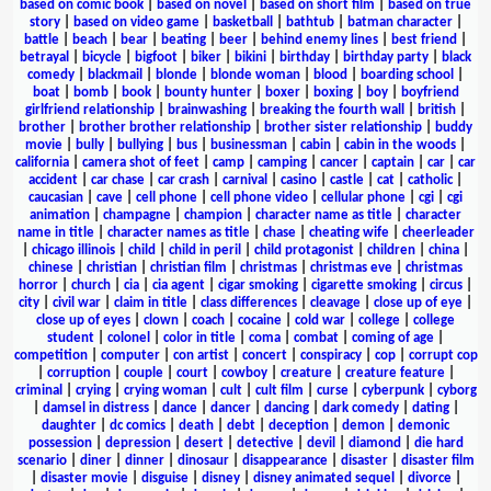
based on comic book
|
based on novel
|
based on short film
|
based on true
story
|
based on video game
|
basketball
|
bathtub
|
batman character
|
battle
|
beach
|
bear
|
beating
|
beer
|
behind enemy lines
|
best friend
|
betrayal
|
bicycle
|
bigfoot
|
biker
|
bikini
|
birthday
|
birthday party
|
black
comedy
|
blackmail
|
blonde
|
blonde woman
|
blood
|
boarding school
|
boat
|
bomb
|
book
|
bounty hunter
|
boxer
|
boxing
|
boy
|
boyfriend
girlfriend relationship
|
brainwashing
|
breaking the fourth wall
|
british
|
brother
|
brother brother relationship
|
brother sister relationship
|
buddy
movie
|
bully
|
bullying
|
bus
|
businessman
|
cabin
|
cabin in the woods
|
california
|
camera shot of feet
|
camp
|
camping
|
cancer
|
captain
|
car
|
car
accident
|
car chase
|
car crash
|
carnival
|
casino
|
castle
|
cat
|
catholic
|
caucasian
|
cave
|
cell phone
|
cell phone video
|
cellular phone
|
cgi
|
cgi
animation
|
champagne
|
champion
|
character name as title
|
character
name in title
|
character names as title
|
chase
|
cheating wife
|
cheerleader
|
chicago illinois
|
child
|
child in peril
|
child protagonist
|
children
|
china
|
chinese
|
christian
|
christian film
|
christmas
|
christmas eve
|
christmas
horror
|
church
|
cia
|
cia agent
|
cigar smoking
|
cigarette smoking
|
circus
|
city
|
civil war
|
claim in title
|
class differences
|
cleavage
|
close up of eye
|
close up of eyes
|
clown
|
coach
|
cocaine
|
cold war
|
college
|
college
student
|
colonel
|
color in title
|
coma
|
combat
|
coming of age
|
competition
|
computer
|
con artist
|
concert
|
conspiracy
|
cop
|
corrupt cop
|
corruption
|
couple
|
court
|
cowboy
|
creature
|
creature feature
|
criminal
|
crying
|
crying woman
|
cult
|
cult film
|
curse
|
cyberpunk
|
cyborg
|
damsel in distress
|
dance
|
dancer
|
dancing
|
dark comedy
|
dating
|
daughter
|
dc comics
|
death
|
debt
|
deception
|
demon
|
demonic
possession
|
depression
|
desert
|
detective
|
devil
|
diamond
|
die hard
scenario
|
diner
|
dinner
|
dinosaur
|
disappearance
|
disaster
|
disaster film
|
disaster movie
|
disguise
|
disney
|
disney animated sequel
|
divorce
|