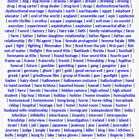
doctor
|
dog
|
dog movie
|
dracula
|
dragon
|
dream
|
drinking
|
driving
|
drug
|
drug cartel
|
drug dealer
|
drug lord
|
drugs
|
dysfunctional family
|
dysfunctional marriage
|
dystopia
|
earth
|
earthquake
|
egypt
|
elephant
|
elevator
|
elf
|
end of the world
|
england
|
ensemble cast
|
epic
|
epidemic
|
erotic thriller
|
erotica
|
escape
|
espionage
|
evil
|
evil man
|
ex convict
|
exorcism
|
experiment
|
exploitation
|
explosion
|
extramarital affair
|
f
rated
|
f word
|
factory
|
fairy
|
fairy tale
|
faith
|
family relationships
|
farce
|
farm
|
father
|
father daughter relationship
|
father figure
|
father son
relationship
|
fbi
|
fbi agent
|
fear
|
female protagonist
|
femme fatale
|
fifth
part
|
fight
|
fighting
|
filmmaker
|
fire
|
fired from the job
|
first part
|
fish
out of water
|
fistfight
|
five word title
|
flashback
|
florida
|
food
|
football
|
forename as title
|
forest
|
found footage
|
four word title
|
fourth part
|
frame up
|
france
|
fraternity
|
french
|
friend
|
friendship
|
frog
|
fugitive
|
funeral
|
future
|
gambler
|
gambling
|
game
|
gang
|
gangster
|
gay
|
general
|
germany
|
ghost
|
girl
|
gold
|
good versus evil
|
gore
|
greece
|
greek
|
grief
|
grindhouse film
|
group of friends
|
gun
|
gunfight
|
gym
|
hacker
|
hairy chest
|
halloween
|
halloween costume
|
hallucination
|
hand
to hand combat
|
hare krishna
|
haunted house
|
hawaii
|
heist
|
helicopter
|
hell
|
hero
|
heroin
|
heroine
|
hidden camera
|
high school
|
high school
student
|
hip hop
|
hitman
|
holiday
|
holster
|
home invasion
|
homophobia
|
homosexual
|
honeymoon
|
hong kong
|
horse
|
horse riding
|
horseback
riding
|
hospital
|
hostage
|
hot
|
hotel
|
hotel room
|
house
|
hunter
|
husband wife relationship
|
hypnosis
|
immigrant
|
independent film
|
india
|
infection
|
infidelity
|
inheritance
|
insanity
|
internet
|
interspecies
friendship
|
interview
|
inventor
|
investigation
|
ireland
|
irish
|
island
|
israel
|
italy
|
jail
|
japan
|
japanese
|
jealousy
|
jew
|
jewish
|
journalist
|
journey
|
judge
|
jungle
|
karate
|
kidnapping
|
killer
|
king
|
kiss
|
kitchen
|
knife
|
knight
|
kung fu
|
lake
|
latex gloves
|
lawyer
|
letter
|
lingerie
|
little