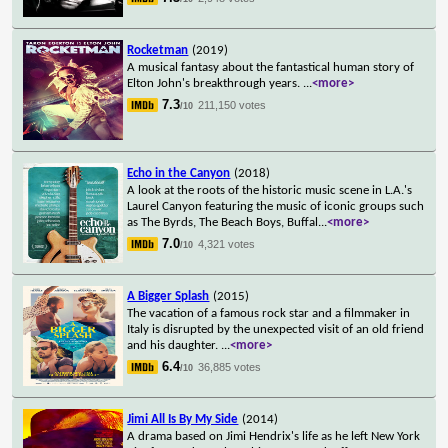
Rocketman
(2019)
A musical fantasy about the fantastical human story of
Elton John's breakthrough years.
...
<more>
7.3
211,150 votes
/10
Echo in the Canyon
(2018)
A look at the roots of the historic music scene in L.A.'s
Laurel Canyon featuring the music of iconic groups such
as The Byrds, The Beach Boys, Buffal
...
<more>
7.0
4,321 votes
/10
A Bigger Splash
(2015)
The vacation of a famous rock star and a filmmaker in
Italy is disrupted by the unexpected visit of an old friend
and his daughter.
...
<more>
6.4
36,885 votes
/10
Jimi All Is By My Side
(2014)
A drama based on Jimi Hendrix's life as he left New York