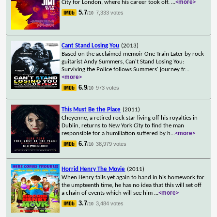
City for London, where his career took off.
...
<more>
5.7
7,333 votes
/10
Cant Stand Losing You
(2013)
Based on the acclaimed memoir One Train Later by rock
guitarist Andy Summers, Can't Stand Losing You:
Surviving the Police follows Summers' journey fr
...
<more>
6.9
973 votes
/10
This Must Be the Place
(2011)
Cheyenne, a retired rock star living off his royalties in
Dublin, returns to New York City to find the man
responsible for a humiliation suffered by h
...
<more>
6.7
38,979 votes
/10
Horrid Henry The Movie
(2011)
When Henry fails yet again to hand in his homework for
the umpteenth time, he has no idea that this will set off
a chain of events which will see him
...
<more>
3.7
3,484 votes
/10