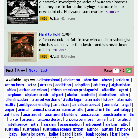
A detective investigating a series of murders discovers
that they are similar to the slayings that occur in the
new script of a Hollywood screenwriter
...
<more>
6.1
424 votes
/10
Hard to Hold
(1984)
A famous rock star falls in love with a child psychologist
who has ears only for the classics, and has never heard
of him.
...
<more>
4.9
886 votes
/10
First | Prev |
Next
|
Last
Page
/ 2
Available Tags
==>
3 dimensional
|
abduction
|
abortion
|
abuse
|
accident
|
action hero
|
actor
|
actress
|
addiction
|
adoption
|
adultery
|
afghanistan
|
africa
|
african american
|
african american protagonist
|
afterlife
|
agent
|
airplane
|
airplane crash
|
airport
|
alaska
|
alcoholic
|
alcoholism
|
alien
|
alien invasion
|
altered version of studio logo
|
alternate history
|
alternate
reality
|
ambiguous ending
|
american
|
american abroad
|
amnesia
|
angel
|
anger
|
animal
|
animal character name as title
|
animal in title
|
anthology
|
anti hero
|
apartment
|
apartment building
|
apocalypse
|
apostrophe in title
|
arctic
|
arizona
|
arizona desert
|
arizona territory
|
army
|
art
|
artificial
intelligence
|
artist
|
assassin
|
assassination
|
astronaut
|
asylum
|
attic
|
australia
|
australian
|
australian science fiction
|
author
|
autism
|
b movie
|
baby
|
bachelor party
|
ballet
|
band
|
bank
|
bank robbery
|
bar
|
bare