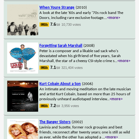
When Youre Strange
(2010)
A look at the late '60s and early '70s rock band The
Doors, including rare exclusive footage.
...
<more>
7.6
10,730 votes
/10
Forgetting Sarah Marshall
(2008)
Peter is a composer and a likable sad sack who's
devastated when his girlfriend of five years, Sarah
Marshall, the star of a cheesy CSI-style crime s
...
<more>
7.1
321,404 votes
/10
Kurt Cobain About a Son
(2006)
An intimate and moving meditation on the late musician
and artist Kurt Cobain, based on more than 25 hours of
previously unheard audiotaped interview
...
<more>
7.2
3,956 votes
/10
The Banger Sisters
(2002)
Lavinia and Suzette, former rock groupies and best
friends, reconnect after twenty years; one is still as wild
as ever, while the other has adopted a
...
<more>