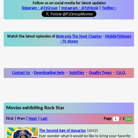
Follow us on social media for latest updates
Telegram -
@FzGroup
|
Instagram
-
@FzMovie
|
Twitter
-
Watch the latest episodes of
Belgravia The Next Chapter
-
MobileTVshows
- TV shows
Contact Us
-
Downloading Help
-
Subtitles
-
Quality Types
-
F.A.Q.
Movies exhibiting Rock Star
First | Prev |
Next
|
Last
Page
/ 2
The Second Age of Aquarius
(2022)
Ever wonder what it would be like to bring your favorite