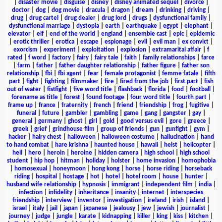
|
disaster movie
|
disguise
|
disney
|
disney animated sequel
|
divorce
|
doctor
|
dog
|
dog movie
|
dracula
|
dragon
|
dream
|
drinking
|
driving
|
drug
|
drug cartel
|
drug dealer
|
drug lord
|
drugs
|
dysfunctional family
|
dysfunctional marriage
|
dystopia
|
earth
|
earthquake
|
egypt
|
elephant
|
elevator
|
elf
|
end of the world
|
england
|
ensemble cast
|
epic
|
epidemic
|
erotic thriller
|
erotica
|
escape
|
espionage
|
evil
|
evil man
|
ex convict
|
exorcism
|
experiment
|
exploitation
|
explosion
|
extramarital affair
|
f
rated
|
f word
|
factory
|
fairy
|
fairy tale
|
faith
|
family relationships
|
farce
|
farm
|
father
|
father daughter relationship
|
father figure
|
father son
relationship
|
fbi
|
fbi agent
|
fear
|
female protagonist
|
femme fatale
|
fifth
part
|
fight
|
fighting
|
filmmaker
|
fire
|
fired from the job
|
first part
|
fish
out of water
|
fistfight
|
five word title
|
flashback
|
florida
|
food
|
football
|
forename as title
|
forest
|
found footage
|
four word title
|
fourth part
|
frame up
|
france
|
fraternity
|
french
|
friend
|
friendship
|
frog
|
fugitive
|
funeral
|
future
|
gambler
|
gambling
|
game
|
gang
|
gangster
|
gay
|
general
|
germany
|
ghost
|
girl
|
gold
|
good versus evil
|
gore
|
greece
|
greek
|
grief
|
grindhouse film
|
group of friends
|
gun
|
gunfight
|
gym
|
hacker
|
hairy chest
|
halloween
|
halloween costume
|
hallucination
|
hand
to hand combat
|
hare krishna
|
haunted house
|
hawaii
|
heist
|
helicopter
|
hell
|
hero
|
heroin
|
heroine
|
hidden camera
|
high school
|
high school
student
|
hip hop
|
hitman
|
holiday
|
holster
|
home invasion
|
homophobia
|
homosexual
|
honeymoon
|
hong kong
|
horse
|
horse riding
|
horseback
riding
|
hospital
|
hostage
|
hot
|
hotel
|
hotel room
|
house
|
hunter
|
husband wife relationship
|
hypnosis
|
immigrant
|
independent film
|
india
|
infection
|
infidelity
|
inheritance
|
insanity
|
internet
|
interspecies
friendship
|
interview
|
inventor
|
investigation
|
ireland
|
irish
|
island
|
israel
|
italy
|
jail
|
japan
|
japanese
|
jealousy
|
jew
|
jewish
|
journalist
|
journey
|
judge
|
jungle
|
karate
|
kidnapping
|
killer
|
king
|
kiss
|
kitchen
|