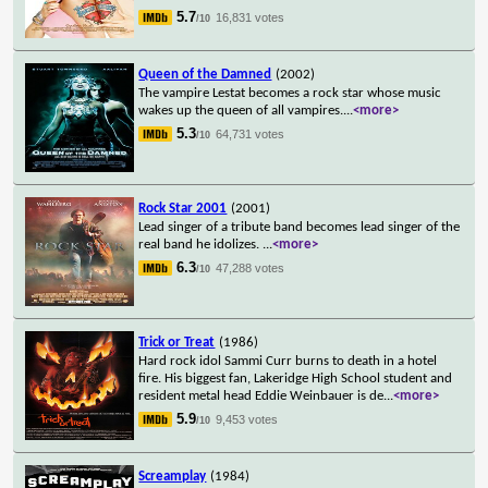
5.7
16,831 votes
/10
Queen of the Damned
(2002)
The vampire Lestat becomes a rock star whose music
wakes up the queen of all vampires.
...
<more>
5.3
64,731 votes
/10
Rock Star 2001
(2001)
Lead singer of a tribute band becomes lead singer of the
real band he idolizes.
...
<more>
6.3
47,288 votes
/10
Trick or Treat
(1986)
Hard rock idol Sammi Curr burns to death in a hotel
fire. His biggest fan, Lakeridge High School student and
resident metal head Eddie Weinbauer is de
...
<more>
5.9
9,453 votes
/10
Screamplay
(1984)