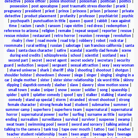
detective
|
police officer
|
police shootout
|
policeman
|
politician
|
politics
|
possession
|
post apocalypse
|
post traumatic stress disorder
|
prank
|
pregnancy
|
president
|
priest
|
prince
|
princess
|
prison
|
prisoner
|
private
detective
|
product placement
|
profanity
|
professor
|
psychiatrist
|
psychic
|
psychopath
|
punctuation in title
|
queen
|
quest
|
rabbit
|
race against
time
|
racism
|
ranch
|
ransom
|
rape victim
|
red dress
|
redemption
|
reference to arizona
|
religion
|
remake
|
repeat sequel
|
reporter
|
rescue
|
rescue mission
|
restaurant
|
retro horror
|
reunion
|
revenge
|
revolution
|
rivalry
|
river
|
road movie
|
road trip
|
robbery
|
robot
|
rock star
|
roommate
|
rural setting
|
russian
|
sabotage
|
san francisco california
|
santa
claus
|
santa claus character
|
satire
|
scandal
|
scantily clad female
|
scene
during end credits
|
schizophrenia
|
school
|
scientist
|
scotland
|
sea
|
second part
|
secret
|
secret agent
|
secret society
|
secretary
|
security
guard
|
seduction
|
sequel
|
sergeant
|
sexual attraction
|
sexy
|
sexy woman
|
shared universe
|
shark
|
sheriff
|
ship
|
shooting
|
shootout
|
shotgun
|
shoulder holster
|
showdown
|
shower
|
siege
|
singer
|
singing
|
singing in a
car
|
single mother
|
sister
|
sister sister relationship
|
six word title
|
skinny
dipping
|
slapstick comedy
|
slasher
|
slave
|
slavery
|
slow motion scene
|
small town
|
snake
|
sniper
|
snow
|
soccer
|
soldier
|
song
|
spaceship
|
spider
|
spirit
|
splatter comedy
|
spoof
|
spy
|
stalker
|
stalking
|
stand up
comedy
|
stand up special
|
storm
|
stranded
|
street shootout
|
strong
female character
|
strong female lead
|
student
|
submarine
|
summer
|
summer camp
|
superhero
|
superhero team
|
supernatural
|
supernatural
horror
|
supernatural power
|
surfer
|
surfing
|
surname as title
|
surprise
ending
|
surrealism
|
surveillance
|
survival
|
survivor
|
suspense
|
swamp
|
swat team
|
swimming pool
|
sword
|
sword and sorcery
|
talking animal
|
talking to the camera
|
tank top
|
tape over mouth
|
tattoo
|
taxi
|
teacher
|
teacher student relationship
|
team
|
teen angst
|
teenage boy
|
teenage