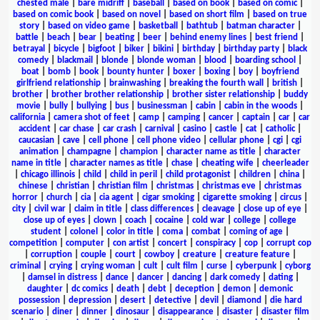
chested male
|
bare midriff
|
baseball
|
based on book
|
based on comic
|
based on comic book
|
based on novel
|
based on short film
|
based on true
story
|
based on video game
|
basketball
|
bathtub
|
batman character
|
battle
|
beach
|
bear
|
beating
|
beer
|
behind enemy lines
|
best friend
|
betrayal
|
bicycle
|
bigfoot
|
biker
|
bikini
|
birthday
|
birthday party
|
black
comedy
|
blackmail
|
blonde
|
blonde woman
|
blood
|
boarding school
|
boat
|
bomb
|
book
|
bounty hunter
|
boxer
|
boxing
|
boy
|
boyfriend
girlfriend relationship
|
brainwashing
|
breaking the fourth wall
|
british
|
brother
|
brother brother relationship
|
brother sister relationship
|
buddy
movie
|
bully
|
bullying
|
bus
|
businessman
|
cabin
|
cabin in the woods
|
california
|
camera shot of feet
|
camp
|
camping
|
cancer
|
captain
|
car
|
car
accident
|
car chase
|
car crash
|
carnival
|
casino
|
castle
|
cat
|
catholic
|
caucasian
|
cave
|
cell phone
|
cell phone video
|
cellular phone
|
cgi
|
cgi
animation
|
champagne
|
champion
|
character name as title
|
character
name in title
|
character names as title
|
chase
|
cheating wife
|
cheerleader
|
chicago illinois
|
child
|
child in peril
|
child protagonist
|
children
|
china
|
chinese
|
christian
|
christian film
|
christmas
|
christmas eve
|
christmas
horror
|
church
|
cia
|
cia agent
|
cigar smoking
|
cigarette smoking
|
circus
|
city
|
civil war
|
claim in title
|
class differences
|
cleavage
|
close up of eye
|
close up of eyes
|
clown
|
coach
|
cocaine
|
cold war
|
college
|
college
student
|
colonel
|
color in title
|
coma
|
combat
|
coming of age
|
competition
|
computer
|
con artist
|
concert
|
conspiracy
|
cop
|
corrupt cop
|
corruption
|
couple
|
court
|
cowboy
|
creature
|
creature feature
|
criminal
|
crying
|
crying woman
|
cult
|
cult film
|
curse
|
cyberpunk
|
cyborg
|
damsel in distress
|
dance
|
dancer
|
dancing
|
dark comedy
|
dating
|
daughter
|
dc comics
|
death
|
debt
|
deception
|
demon
|
demonic
possession
|
depression
|
desert
|
detective
|
devil
|
diamond
|
die hard
scenario
|
diner
|
dinner
|
dinosaur
|
disappearance
|
disaster
|
disaster film