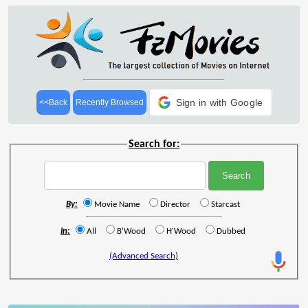
Sign in with Google
<<Back
Recently Browsed
Search for:
By:
Movie Name
Director
Starcast
In:
All
B'Wood
H'Wood
Dubbed
(Advanced Search)