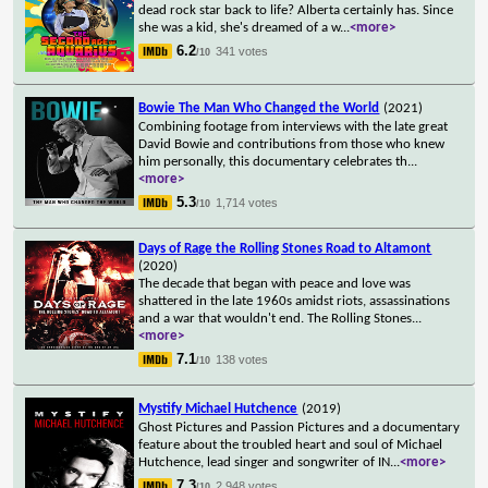
dead rock star back to life? Alberta certainly has. Since
she was a kid, she's dreamed of a w
...
<more>
6.2
341 votes
/10
Bowie The Man Who Changed the World
(2021)
Combining footage from interviews with the late great
David Bowie and contributions from those who knew
him personally, this documentary celebrates th
...
<more>
5.3
1,714 votes
/10
Days of Rage the Rolling Stones Road to Altamont
(2020)
The decade that began with peace and love was
shattered in the late 1960s amidst riots, assassinations
and a war that wouldn't end. The Rolling Stones
...
<more>
7.1
138 votes
/10
Mystify Michael Hutchence
(2019)
Ghost Pictures and Passion Pictures and a documentary
feature about the troubled heart and soul of Michael
Hutchence, lead singer and songwriter of IN
...
<more>
7.3
2,948 votes
/10