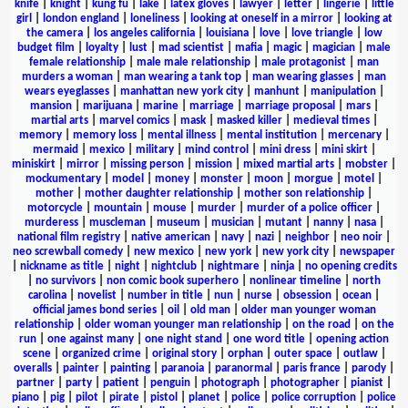
knife
|
knight
|
kung fu
|
lake
|
latex gloves
|
lawyer
|
letter
|
lingerie
|
little
girl
|
london england
|
loneliness
|
looking at oneself in a mirror
|
looking at
the camera
|
los angeles california
|
louisiana
|
love
|
love triangle
|
low
budget film
|
loyalty
|
lust
|
mad scientist
|
mafia
|
magic
|
magician
|
male
female relationship
|
male male relationship
|
male protagonist
|
man
murders a woman
|
man wearing a tank top
|
man wearing glasses
|
man
wears eyeglasses
|
manhattan new york city
|
manhunt
|
manipulation
|
mansion
|
marijuana
|
marine
|
marriage
|
marriage proposal
|
mars
|
martial arts
|
marvel comics
|
mask
|
masked killer
|
medieval times
|
memory
|
memory loss
|
mental illness
|
mental institution
|
mercenary
|
mermaid
|
mexico
|
military
|
mind control
|
mini dress
|
mini skirt
|
miniskirt
|
mirror
|
missing person
|
mission
|
mixed martial arts
|
mobster
|
mockumentary
|
model
|
money
|
monster
|
moon
|
morgue
|
motel
|
mother
|
mother daughter relationship
|
mother son relationship
|
motorcycle
|
mountain
|
mouse
|
murder
|
murder of a police officer
|
murderess
|
muscleman
|
museum
|
musician
|
mutant
|
nanny
|
nasa
|
national film registry
|
native american
|
navy
|
nazi
|
neighbor
|
neo noir
|
neo screwball comedy
|
new mexico
|
new york
|
new york city
|
newspaper
|
nickname as title
|
night
|
nightclub
|
nightmare
|
ninja
|
no opening credits
|
no survivors
|
non comic book superhero
|
nonlinear timeline
|
north
carolina
|
novelist
|
number in title
|
nun
|
nurse
|
obsession
|
ocean
|
official james bond series
|
oil
|
old man
|
older man younger woman
relationship
|
older woman younger man relationship
|
on the road
|
on the
run
|
one against many
|
one night stand
|
one word title
|
opening action
scene
|
organized crime
|
original story
|
orphan
|
outer space
|
outlaw
|
overalls
|
painter
|
painting
|
paranoia
|
paranormal
|
paris france
|
parody
|
partner
|
party
|
patient
|
penguin
|
photograph
|
photographer
|
pianist
|
piano
|
pig
|
pilot
|
pirate
|
pistol
|
planet
|
police
|
police corruption
|
police