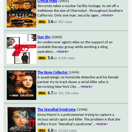
Critical Mass
(2001)
Terrorists takes a nuclear facility hostage, to set off a
meltdown the size of Chernobyl - throughout Southern
California. Only one man, security agen
...
<more>
3.6
567 votes
/10
Gun Shy
(2000)
An undercover agent relies on the support of an
unstable therapy group while working a sting
operation.
...
<more>
5.6
8,336 votes
/10
The Bone Collector
(1999)
A quadriplegic ex-homicide detective and his female
partner try to track down a serial killer who is
terrorizing New York City.
...
<more>
6.7
201,796 votes
/10
The Stendhal Syndrome
(1996)
Anna Manni is a policewoman trying to capture a
vicious serial rapist and killer. The problem is that she
suffers from "Stendhal's syndrome"
...
<more>
6.0
10,010 votes
/10