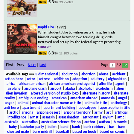
5.3
395 votes
/10
Rapid Fire
(1992)
When student Jake Lo witnesses a killing, he finds
himself caught between two feuding drug lords.
Betrayed and set up by the federal agents protecting
...
<more>
6.3
11,183 votes
/10
First | Prev |
Next
|
Last
Page
/ 2
Available Tags
==>
3 dimensional
|
abduction
|
abortion
|
abuse
|
accident
|
action hero
|
actor
|
actress
|
addiction
|
adoption
|
adultery
|
afghanistan
|
africa
|
african american
|
african american protagonist
|
afterlife
|
agent
|
airplane
|
airplane crash
|
airport
|
alaska
|
alcoholic
|
alcoholism
|
alien
|
alien invasion
|
altered version of studio logo
|
alternate history
|
alternate
reality
|
ambiguous ending
|
american
|
american abroad
|
amnesia
|
angel
|
anger
|
animal
|
animal character name as title
|
animal in title
|
anthology
|
anti hero
|
apartment
|
apartment building
|
apocalypse
|
apostrophe in title
|
arctic
|
arizona
|
arizona desert
|
arizona territory
|
army
|
art
|
artificial
intelligence
|
artist
|
assassin
|
assassination
|
astronaut
|
asylum
|
attic
|
australia
|
australian
|
australian science fiction
|
author
|
autism
|
b movie
|
baby
|
bachelor party
|
ballet
|
band
|
bank
|
bank robbery
|
bar
|
bare
chested male
|
bare midriff
|
baseball
|
based on book
|
based on comic
|