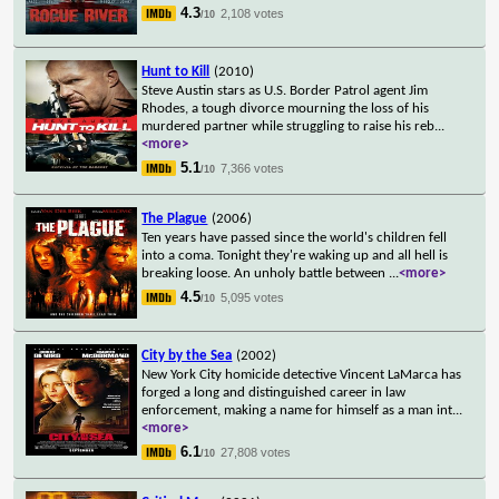
4.3
2,108 votes
/10
Hunt to Kill
(2010)
Steve Austin stars as U.S. Border Patrol agent Jim
Rhodes, a tough divorce mourning the loss of his
murdered partner while struggling to raise his reb
...
<more>
5.1
7,366 votes
/10
The Plague
(2006)
Ten years have passed since the world's children fell
into a coma. Tonight they're waking up and all hell is
breaking loose. An unholy battle between
...
<more>
4.5
5,095 votes
/10
City by the Sea
(2002)
New York City homicide detective Vincent LaMarca has
forged a long and distinguished career in law
enforcement, making a name for himself as a man int
...
<more>
6.1
27,808 votes
/10