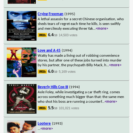
Crying Freeman
(1995)
A lethal assassin for a secret Chinese organisation, who
sheds tears of regret each time he kills, is seen swiftly
and mercilessly executing three Yak
...
<more>
6.4
14,503 votes
/10
Love and A 45
(1994)
Watty has made a living out of robbing convenience
stores, but after one of these jobs turned into murder
by his partner, the psychopath Billy Mack, h
...
<more>
6.0
5,169 votes
/10
Beverly Hills Cop III
(1994)
Axle Foley, while investigating a car theft ring, comes
across something much bigger than that: the same men
who shot his boss are running a counterf
...
<more>
5.5
101,021 votes
/10
Lootere
(1993)
...
<more>