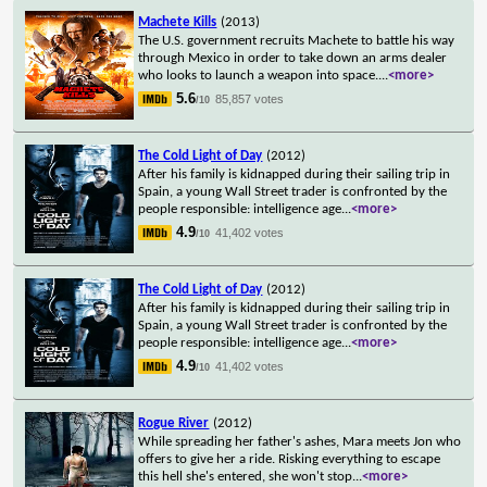
Machete Kills
(2013)
The U.S. government recruits Machete to battle his way
through Mexico in order to take down an arms dealer
who looks to launch a weapon into space.
...
<more>
5.6
85,857 votes
/10
The Cold Light of Day
(2012)
After his family is kidnapped during their sailing trip in
Spain, a young Wall Street trader is confronted by the
people responsible: intelligence age
...
<more>
4.9
41,402 votes
/10
The Cold Light of Day
(2012)
After his family is kidnapped during their sailing trip in
Spain, a young Wall Street trader is confronted by the
people responsible: intelligence age
...
<more>
4.9
41,402 votes
/10
Rogue River
(2012)
While spreading her father's ashes, Mara meets Jon who
offers to give her a ride. Risking everything to escape
this hell she's entered, she won't stop
...
<more>