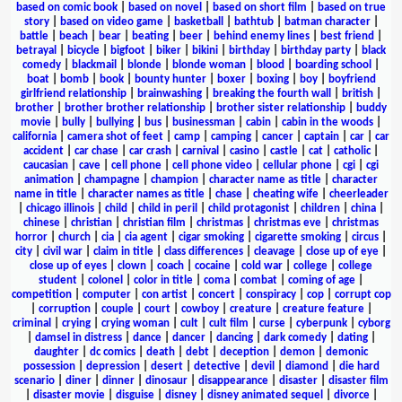
based on comic book
|
based on novel
|
based on short film
|
based on true
story
|
based on video game
|
basketball
|
bathtub
|
batman character
|
battle
|
beach
|
bear
|
beating
|
beer
|
behind enemy lines
|
best friend
|
betrayal
|
bicycle
|
bigfoot
|
biker
|
bikini
|
birthday
|
birthday party
|
black
comedy
|
blackmail
|
blonde
|
blonde woman
|
blood
|
boarding school
|
boat
|
bomb
|
book
|
bounty hunter
|
boxer
|
boxing
|
boy
|
boyfriend
girlfriend relationship
|
brainwashing
|
breaking the fourth wall
|
british
|
brother
|
brother brother relationship
|
brother sister relationship
|
buddy
movie
|
bully
|
bullying
|
bus
|
businessman
|
cabin
|
cabin in the woods
|
california
|
camera shot of feet
|
camp
|
camping
|
cancer
|
captain
|
car
|
car
accident
|
car chase
|
car crash
|
carnival
|
casino
|
castle
|
cat
|
catholic
|
caucasian
|
cave
|
cell phone
|
cell phone video
|
cellular phone
|
cgi
|
cgi
animation
|
champagne
|
champion
|
character name as title
|
character
name in title
|
character names as title
|
chase
|
cheating wife
|
cheerleader
|
chicago illinois
|
child
|
child in peril
|
child protagonist
|
children
|
china
|
chinese
|
christian
|
christian film
|
christmas
|
christmas eve
|
christmas
horror
|
church
|
cia
|
cia agent
|
cigar smoking
|
cigarette smoking
|
circus
|
city
|
civil war
|
claim in title
|
class differences
|
cleavage
|
close up of eye
|
close up of eyes
|
clown
|
coach
|
cocaine
|
cold war
|
college
|
college
student
|
colonel
|
color in title
|
coma
|
combat
|
coming of age
|
competition
|
computer
|
con artist
|
concert
|
conspiracy
|
cop
|
corrupt cop
|
corruption
|
couple
|
court
|
cowboy
|
creature
|
creature feature
|
criminal
|
crying
|
crying woman
|
cult
|
cult film
|
curse
|
cyberpunk
|
cyborg
|
damsel in distress
|
dance
|
dancer
|
dancing
|
dark comedy
|
dating
|
daughter
|
dc comics
|
death
|
debt
|
deception
|
demon
|
demonic
possession
|
depression
|
desert
|
detective
|
devil
|
diamond
|
die hard
scenario
|
diner
|
dinner
|
dinosaur
|
disappearance
|
disaster
|
disaster film
|
disaster movie
|
disguise
|
disney
|
disney animated sequel
|
divorce
|