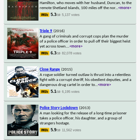
Hamilton, who moves with her husband, Duncan, to the
remote Shetland Islands, 100 miles off the nor
...
<more>
5.3
5,137 votes
/10
Triple 9
(2016)
A gang of criminals and corrupt cops plan the murder
of a police officer in order to pull off their biggest heist
yet across town.
...
<more>
6.3
82,078 votes
/10
Close Range
(2015)
A rogue soldier turned outlaw is thrust into a relentless
fight with a corrupt sheriff, his obedient deputies, and a
dangerous drug cartel in order to
...
<more>
5.1
6,195 votes
/10
Police Story Lockdown
(2013)
A man looking for the release of a long-time prisoner
takes a police officer, his daughter, and a group of
strangers hostage.
5.9
11,562 votes
/10