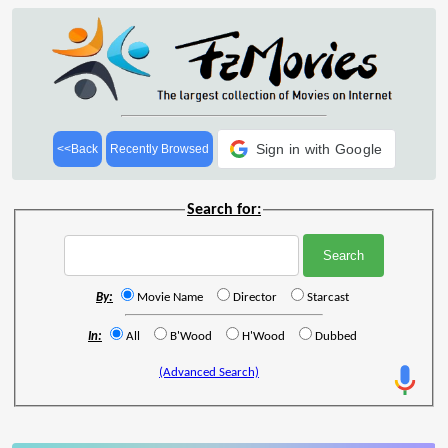
Sign in with Google
<<Back
Recently Browsed
Search for:
By:
Movie Name
Director
Starcast
In:
All
B'Wood
H'Wood
Dubbed
(Advanced Search)