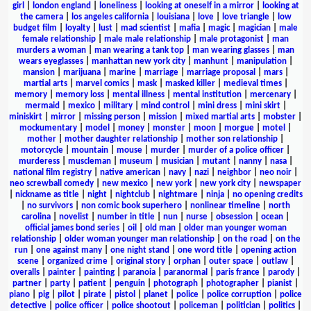
girl
|
london england
|
loneliness
|
looking at oneself in a mirror
|
looking at
the camera
|
los angeles california
|
louisiana
|
love
|
love triangle
|
low
budget film
|
loyalty
|
lust
|
mad scientist
|
mafia
|
magic
|
magician
|
male
female relationship
|
male male relationship
|
male protagonist
|
man
murders a woman
|
man wearing a tank top
|
man wearing glasses
|
man
wears eyeglasses
|
manhattan new york city
|
manhunt
|
manipulation
|
mansion
|
marijuana
|
marine
|
marriage
|
marriage proposal
|
mars
|
martial arts
|
marvel comics
|
mask
|
masked killer
|
medieval times
|
memory
|
memory loss
|
mental illness
|
mental institution
|
mercenary
|
mermaid
|
mexico
|
military
|
mind control
|
mini dress
|
mini skirt
|
miniskirt
|
mirror
|
missing person
|
mission
|
mixed martial arts
|
mobster
|
mockumentary
|
model
|
money
|
monster
|
moon
|
morgue
|
motel
|
mother
|
mother daughter relationship
|
mother son relationship
|
motorcycle
|
mountain
|
mouse
|
murder
|
murder of a police officer
|
murderess
|
muscleman
|
museum
|
musician
|
mutant
|
nanny
|
nasa
|
national film registry
|
native american
|
navy
|
nazi
|
neighbor
|
neo noir
|
neo screwball comedy
|
new mexico
|
new york
|
new york city
|
newspaper
|
nickname as title
|
night
|
nightclub
|
nightmare
|
ninja
|
no opening credits
|
no survivors
|
non comic book superhero
|
nonlinear timeline
|
north
carolina
|
novelist
|
number in title
|
nun
|
nurse
|
obsession
|
ocean
|
official james bond series
|
oil
|
old man
|
older man younger woman
relationship
|
older woman younger man relationship
|
on the road
|
on the
run
|
one against many
|
one night stand
|
one word title
|
opening action
scene
|
organized crime
|
original story
|
orphan
|
outer space
|
outlaw
|
overalls
|
painter
|
painting
|
paranoia
|
paranormal
|
paris france
|
parody
|
partner
|
party
|
patient
|
penguin
|
photograph
|
photographer
|
pianist
|
piano
|
pig
|
pilot
|
pirate
|
pistol
|
planet
|
police
|
police corruption
|
police
detective
|
police officer
|
police shootout
|
policeman
|
politician
|
politics
|