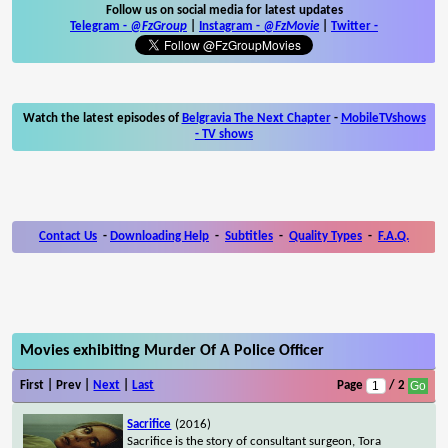
Follow us on social media for latest updates
Telegram -
@FzGroup
|
Instagram
-
@FzMovie
|
Twitter
-
Watch the latest episodes of
Belgravia The Next Chapter
-
MobileTVshows
- TV shows
Contact Us
-
Downloading Help
-
Subtitles
-
Quality Types
-
F.A.Q.
Movies exhibiting Murder Of A Police Officer
First | Prev |
Next
|
Last
Page
/ 2
Sacrifice
(2016)
Sacrifice is the story of consultant surgeon, Tora