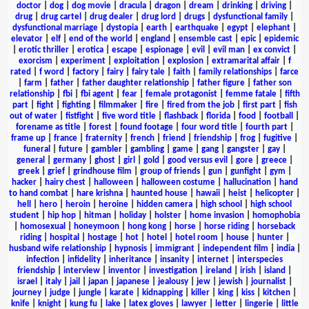
doctor
|
dog
|
dog movie
|
dracula
|
dragon
|
dream
|
drinking
|
driving
|
drug
|
drug cartel
|
drug dealer
|
drug lord
|
drugs
|
dysfunctional family
|
dysfunctional marriage
|
dystopia
|
earth
|
earthquake
|
egypt
|
elephant
|
elevator
|
elf
|
end of the world
|
england
|
ensemble cast
|
epic
|
epidemic
|
erotic thriller
|
erotica
|
escape
|
espionage
|
evil
|
evil man
|
ex convict
|
exorcism
|
experiment
|
exploitation
|
explosion
|
extramarital affair
|
f
rated
|
f word
|
factory
|
fairy
|
fairy tale
|
faith
|
family relationships
|
farce
|
farm
|
father
|
father daughter relationship
|
father figure
|
father son
relationship
|
fbi
|
fbi agent
|
fear
|
female protagonist
|
femme fatale
|
fifth
part
|
fight
|
fighting
|
filmmaker
|
fire
|
fired from the job
|
first part
|
fish
out of water
|
fistfight
|
five word title
|
flashback
|
florida
|
food
|
football
|
forename as title
|
forest
|
found footage
|
four word title
|
fourth part
|
frame up
|
france
|
fraternity
|
french
|
friend
|
friendship
|
frog
|
fugitive
|
funeral
|
future
|
gambler
|
gambling
|
game
|
gang
|
gangster
|
gay
|
general
|
germany
|
ghost
|
girl
|
gold
|
good versus evil
|
gore
|
greece
|
greek
|
grief
|
grindhouse film
|
group of friends
|
gun
|
gunfight
|
gym
|
hacker
|
hairy chest
|
halloween
|
halloween costume
|
hallucination
|
hand
to hand combat
|
hare krishna
|
haunted house
|
hawaii
|
heist
|
helicopter
|
hell
|
hero
|
heroin
|
heroine
|
hidden camera
|
high school
|
high school
student
|
hip hop
|
hitman
|
holiday
|
holster
|
home invasion
|
homophobia
|
homosexual
|
honeymoon
|
hong kong
|
horse
|
horse riding
|
horseback
riding
|
hospital
|
hostage
|
hot
|
hotel
|
hotel room
|
house
|
hunter
|
husband wife relationship
|
hypnosis
|
immigrant
|
independent film
|
india
|
infection
|
infidelity
|
inheritance
|
insanity
|
internet
|
interspecies
friendship
|
interview
|
inventor
|
investigation
|
ireland
|
irish
|
island
|
israel
|
italy
|
jail
|
japan
|
japanese
|
jealousy
|
jew
|
jewish
|
journalist
|
journey
|
judge
|
jungle
|
karate
|
kidnapping
|
killer
|
king
|
kiss
|
kitchen
|
knife
|
knight
|
kung fu
|
lake
|
latex gloves
|
lawyer
|
letter
|
lingerie
|
little