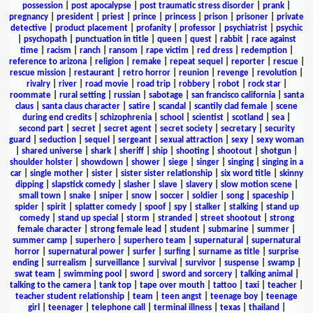
possession
|
post apocalypse
|
post traumatic stress disorder
|
prank
|
pregnancy
|
president
|
priest
|
prince
|
princess
|
prison
|
prisoner
|
private
detective
|
product placement
|
profanity
|
professor
|
psychiatrist
|
psychic
|
psychopath
|
punctuation in title
|
queen
|
quest
|
rabbit
|
race against
time
|
racism
|
ranch
|
ransom
|
rape victim
|
red dress
|
redemption
|
reference to arizona
|
religion
|
remake
|
repeat sequel
|
reporter
|
rescue
|
rescue mission
|
restaurant
|
retro horror
|
reunion
|
revenge
|
revolution
|
rivalry
|
river
|
road movie
|
road trip
|
robbery
|
robot
|
rock star
|
roommate
|
rural setting
|
russian
|
sabotage
|
san francisco california
|
santa
claus
|
santa claus character
|
satire
|
scandal
|
scantily clad female
|
scene
during end credits
|
schizophrenia
|
school
|
scientist
|
scotland
|
sea
|
second part
|
secret
|
secret agent
|
secret society
|
secretary
|
security
guard
|
seduction
|
sequel
|
sergeant
|
sexual attraction
|
sexy
|
sexy woman
|
shared universe
|
shark
|
sheriff
|
ship
|
shooting
|
shootout
|
shotgun
|
shoulder holster
|
showdown
|
shower
|
siege
|
singer
|
singing
|
singing in a
car
|
single mother
|
sister
|
sister sister relationship
|
six word title
|
skinny
dipping
|
slapstick comedy
|
slasher
|
slave
|
slavery
|
slow motion scene
|
small town
|
snake
|
sniper
|
snow
|
soccer
|
soldier
|
song
|
spaceship
|
spider
|
spirit
|
splatter comedy
|
spoof
|
spy
|
stalker
|
stalking
|
stand up
comedy
|
stand up special
|
storm
|
stranded
|
street shootout
|
strong
female character
|
strong female lead
|
student
|
submarine
|
summer
|
summer camp
|
superhero
|
superhero team
|
supernatural
|
supernatural
horror
|
supernatural power
|
surfer
|
surfing
|
surname as title
|
surprise
ending
|
surrealism
|
surveillance
|
survival
|
survivor
|
suspense
|
swamp
|
swat team
|
swimming pool
|
sword
|
sword and sorcery
|
talking animal
|
talking to the camera
|
tank top
|
tape over mouth
|
tattoo
|
taxi
|
teacher
|
teacher student relationship
|
team
|
teen angst
|
teenage boy
|
teenage
girl
|
teenager
|
telephone call
|
terminal illness
|
texas
|
thailand
|