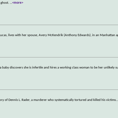
 ghost.
...
<more>
Lucas, lives with her spouse, Avery McKendrik (Anthony Edwards), in an Manhattan a
baby discovers she is infertile and hires a working class woman to be her unlikely s
 story of Dennis L. Rader, a murderer who systematically tortured and killed his victims
..