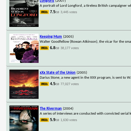
Longford
(2007)
A portrait of Lord Longford, a tireless British campaigner w
7.5
3,445 votes
/10
Keeping Mum
(2005)
Walter Goodfellow (Rowan Atkinson), the vicar for the small
6.8
38,177 votes
/10
xXx State of the Union
(2005)
Darius Stone, a new agent in the XXX program, is sent to W
4.5
77,027 votes
/10
The Riverman
(2004)
A series of interviews are conducted with convicted serial k
5.9
1,630 votes
/10