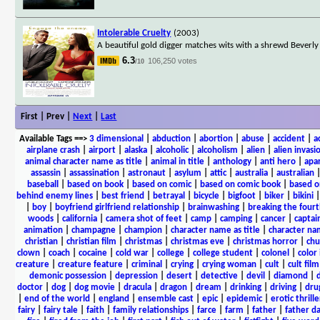
Intolerable Cruelty
(2003)
A beautiful gold digger matches wits with a shrewd Beverly 
6.3
106,250 votes
/10
First | Prev |
Next
|
Last
Available Tags
==>
3 dimensional
|
abduction
|
abortion
|
abuse
|
accident
|
a
airplane crash
|
airport
|
alaska
|
alcoholic
|
alcoholism
|
alien
|
alien invasi
animal character name as title
|
animal in title
|
anthology
|
anti hero
|
apa
assassin
|
assassination
|
astronaut
|
asylum
|
attic
|
australia
|
australian
baseball
|
based on book
|
based on comic
|
based on comic book
|
based o
behind enemy lines
|
best friend
|
betrayal
|
bicycle
|
bigfoot
|
biker
|
bikini
|
boy
|
boyfriend girlfriend relationship
|
brainwashing
|
breaking the fourt
woods
|
california
|
camera shot of feet
|
camp
|
camping
|
cancer
|
captai
animation
|
champagne
|
champion
|
character name as title
|
character nam
christian
|
christian film
|
christmas
|
christmas eve
|
christmas horror
|
chu
clown
|
coach
|
cocaine
|
cold war
|
college
|
college student
|
colonel
|
color 
creature
|
creature feature
|
criminal
|
crying
|
crying woman
|
cult
|
cult film
demonic possession
|
depression
|
desert
|
detective
|
devil
|
diamond
|
d
doctor
|
dog
|
dog movie
|
dracula
|
dragon
|
dream
|
drinking
|
driving
|
dru
|
end of the world
|
england
|
ensemble cast
|
epic
|
epidemic
|
erotic thrille
fairy
|
fairy tale
|
faith
|
family relationships
|
farce
|
farm
|
father
|
father d