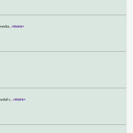
revita
...
<more>
ostal c
...
<more>