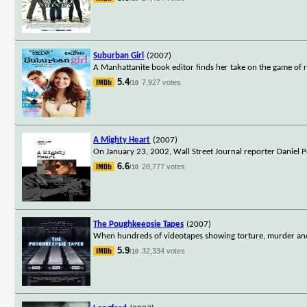
Suburban Girl
(2007)
A Manhattanite book editor finds her take on the game of r
5.4
7,927 votes
/10
A Mighty Heart
(2007)
On January 23, 2002, Wall Street Journal reporter Daniel Pe
6.6
28,777 votes
/10
The Poughkeepsie Tapes
(2007)
When hundreds of videotapes showing torture, murder and 
5.9
32,334 votes
/10