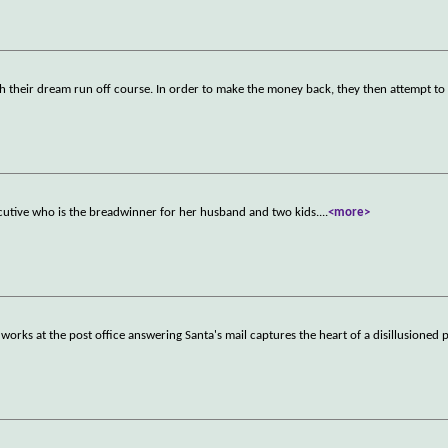
ch their dream run off course. In order to make the money back, they then attempt to 
ecutive who is the breadwinner for her husband and two kids.
...
<more>
rks at the post office answering Santa's mail captures the heart of a disillusioned p