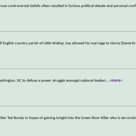
hose controversial beliefs often resulted in furious political debate and personal conf
 English country parish of Little Wallop, has allowed his marriage to Gloria (Dame Kr
ashington, DC to defuse a power struggle amongst national leaders.
...
<more>
iller Ted Bundy in hopes of gaining insight into the Green River Killer who is terrorizi