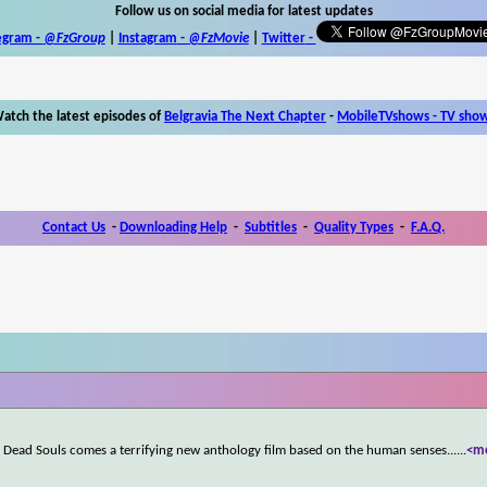
Follow us on social media for latest updates
egram -
@FzGroup
|
Instagram
-
@FzMovie
|
Twitter
-
atch the latest episodes of
Belgravia The Next Chapter
-
MobileTVshows - TV sho
Contact Us
-
Downloading Help
-
Subtitles
-
Quality Types
-
F.A.Q.
 Dead Souls comes a terrifying new anthology film based on the human senses...
...
<m