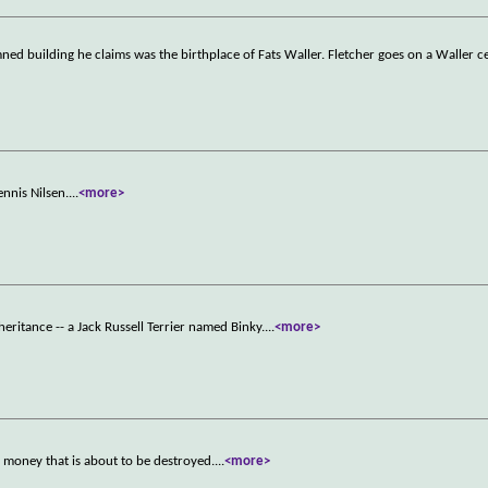
emned building he claims was the birthplace of Fats Waller. Fletcher goes on a Waller c
ennis Nilsen.
...
<more>
heritance -- a Jack Russell Terrier named Binky.
...
<more>
l money that is about to be destroyed.
...
<more>