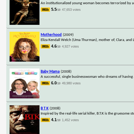
An institutionalized young woman becomes terrorized by a
5.5
47,653 votes
/10
Motherhood
(2009)
Eliza Kendall Welch (Uma Thurman), mother of, Clara, and 
4.6
4,927 votes
/10
Baby Mama
(2008)
A successful, single businesswoman who dreams of having a 
6.0
49,980 votes
/10
B T K
(2008)
Inspired by the real-life serial killer, B.T.K is the gruesome
4.1
1,452 votes
/10