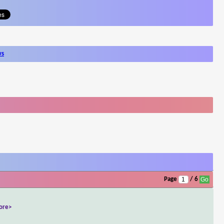
ws
Page
/ 6
ore>