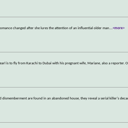
omance changed after she lures the attention of an influential older man.
...
<more>
arl is to fly from Karachi to Dubai with his pregnant wife, Mariane, also a reporter. 
dismemberment are found in an abandoned house, they reveal a serial killer's deca