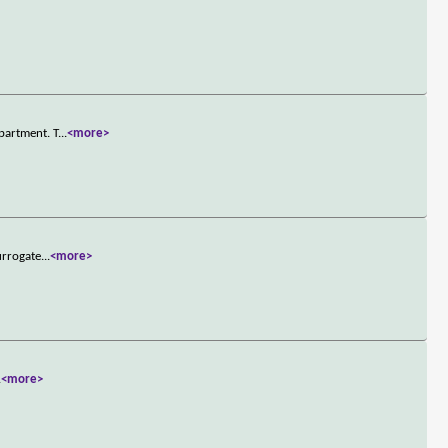
partment. T
...
<more>
urrogate
...
<more>
.
<more>