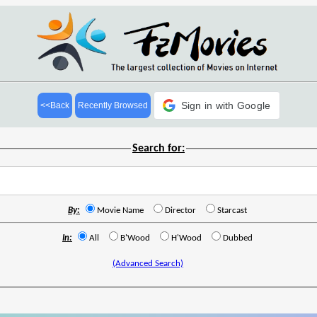
Sign in with Google
<<Back
Recently Browsed
Search for:
By:
Movie Name
Director
Starcast
In:
All
B'Wood
H'Wood
Dubbed
(Advanced Search)