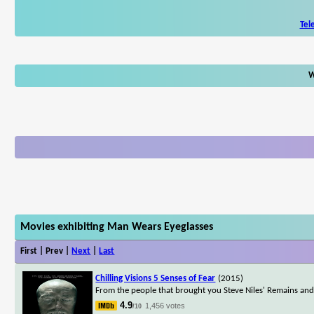
Tel
W
Movies exhibiting Man Wears Eyeglasses
First | Prev |
Next
|
Last
Chilling Visions 5 Senses of Fear
(2015)
From the people that brought you Steve Niles' Remains and
4.9
1,456 votes
/10