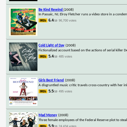
Be Kind Rewind
(2008)
In Passaic, NJ, Elroy Fletcher runs a video store in a cond
6.4
96,700 votes
/10
Cold Light of Day
(2008)
Fictionalized account based on the actions of serial killer D
5.4
485 votes
/10
Girls Best Friend
(2008)
A disgruntled music critic travels cross-country with her in
5.5
495 votes
/10
Mad Money
(2008)
Three female employees of the Federal Reserve plot to stea
5.9
24,434 votes
/10