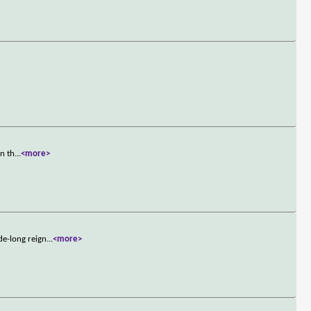
On th
...
<more>
de-long reign
...
<more>