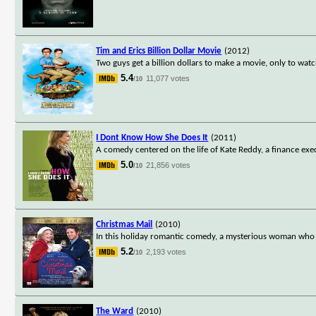
Tim and Erics Billion Dollar Movie
(2012)
Two guys get a billion dollars to make a movie, only to wat
5.4
11,077 votes
/10
I Dont Know How She Does It
(2011)
A comedy centered on the life of Kate Reddy, a finance ex
5.0
21,856 votes
/10
Christmas Mail
(2010)
In this holiday romantic comedy, a mysterious woman who wo
5.2
2,193 votes
/10
The Ward
(2010)