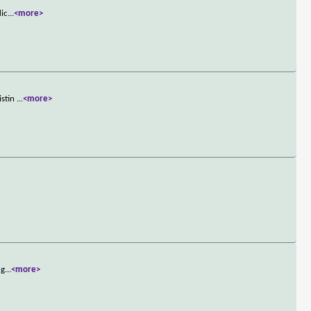
lic
...
<more>
istin
...
<more>
ng
...
<more>