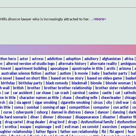
Hills divorce lawyer who is increasingly attracted to her.
...
<more>
ction hero
|
actor
|
actress
|
addiction
|
adoption
|
adultery
|
afghanistan
|
africa
on
|
altered version of studio logo
|
alternate history
|
alternate reality
|
ambiguou
rtment
|
apartment building
|
apocalypse
|
apostrophe in title
|
arctic
|
arizona
|
|
australian science fiction
|
author
|
autism
|
b movie
|
baby
|
bachelor party
|
bal
n novel
|
based on short film
|
based on true story
|
based on video game
|
basket
|
birthday
|
birthday party
|
black comedy
|
blackmail
|
blonde
|
blonde woman
|
b
h wall
|
british
|
brother
|
brother brother relationship
|
brother sister relationsh
n
|
car
|
car accident
|
car chase
|
car crash
|
carnival
|
casino
|
castle
|
cat
|
catholi
e in title
|
character names as title
|
chase
|
cheating wife
|
cheerleader
|
chicago
rch
|
cia
|
cia agent
|
cigar smoking
|
cigarette smoking
|
circus
|
city
|
civil war
|
cl
in title
|
coma
|
combat
|
coming of age
|
competition
|
computer
|
con artist
|
co
|
curse
|
cyberpunk
|
cyborg
|
damsel in distress
|
dance
|
dancer
|
dancing
|
dar
ie hard scenario
|
diner
|
dinner
|
dinosaur
|
disappearance
|
disaster
|
disaster f
g
|
drug cartel
|
drug dealer
|
drug lord
|
drugs
|
dysfunctional family
|
dysfunction
r
|
erotica
|
escape
|
espionage
|
evil
|
evil man
|
ex convict
|
exorcism
|
experim
aughter relationship
|
father figure
|
father son relationship
|
fbi
|
fbi agent
|
fear