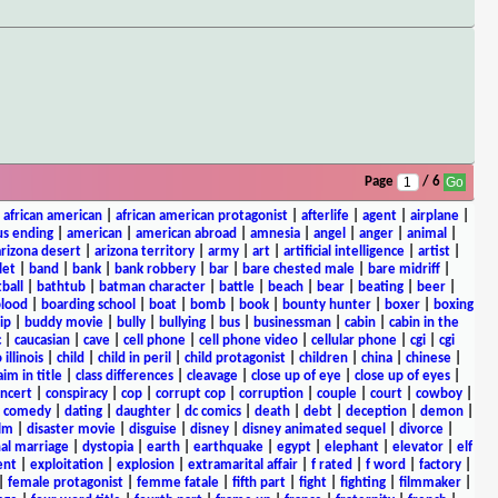
Page
/ 6
|
african american
|
african american protagonist
|
afterlife
|
agent
|
airplane
|
s ending
|
american
|
american abroad
|
amnesia
|
angel
|
anger
|
animal
|
arizona desert
|
arizona territory
|
army
|
art
|
artificial intelligence
|
artist
|
let
|
band
|
bank
|
bank robbery
|
bar
|
bare chested male
|
bare midriff
|
ball
|
bathtub
|
batman character
|
battle
|
beach
|
bear
|
beating
|
beer
|
lood
|
boarding school
|
boat
|
bomb
|
book
|
bounty hunter
|
boxer
|
boxing
ip
|
buddy movie
|
bully
|
bullying
|
bus
|
businessman
|
cabin
|
cabin in the
c
|
caucasian
|
cave
|
cell phone
|
cell phone video
|
cellular phone
|
cgi
|
cgi
 illinois
|
child
|
child in peril
|
child protagonist
|
children
|
china
|
chinese
|
aim in title
|
class differences
|
cleavage
|
close up of eye
|
close up of eyes
|
ncert
|
conspiracy
|
cop
|
corrupt cop
|
corruption
|
couple
|
court
|
cowboy
|
k comedy
|
dating
|
daughter
|
dc comics
|
death
|
debt
|
deception
|
demon
|
ilm
|
disaster movie
|
disguise
|
disney
|
disney animated sequel
|
divorce
|
al marriage
|
dystopia
|
earth
|
earthquake
|
egypt
|
elephant
|
elevator
|
elf
ent
|
exploitation
|
explosion
|
extramarital affair
|
f rated
|
f word
|
factory
|
|
female protagonist
|
femme fatale
|
fifth part
|
fight
|
fighting
|
filmmaker
|