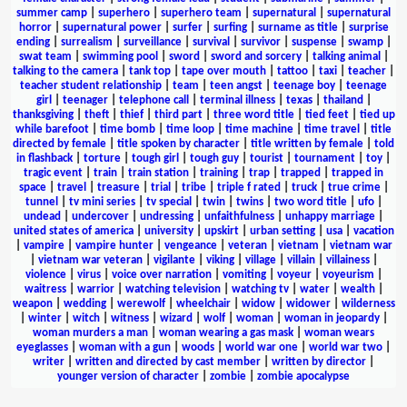
summer camp
|
superhero
|
superhero team
|
supernatural
|
supernatural
horror
|
supernatural power
|
surfer
|
surfing
|
surname as title
|
surprise
ending
|
surrealism
|
surveillance
|
survival
|
survivor
|
suspense
|
swamp
|
swat team
|
swimming pool
|
sword
|
sword and sorcery
|
talking animal
|
talking to the camera
|
tank top
|
tape over mouth
|
tattoo
|
taxi
|
teacher
|
teacher student relationship
|
team
|
teen angst
|
teenage boy
|
teenage
girl
|
teenager
|
telephone call
|
terminal illness
|
texas
|
thailand
|
thanksgiving
|
theft
|
thief
|
third part
|
three word title
|
tied feet
|
tied up
while barefoot
|
time bomb
|
time loop
|
time machine
|
time travel
|
title
directed by female
|
title spoken by character
|
title written by female
|
told
in flashback
|
torture
|
tough girl
|
tough guy
|
tourist
|
tournament
|
toy
|
tragic event
|
train
|
train station
|
training
|
trap
|
trapped
|
trapped in
space
|
travel
|
treasure
|
trial
|
tribe
|
triple f rated
|
truck
|
true crime
|
tunnel
|
tv mini series
|
tv special
|
twin
|
twins
|
two word title
|
ufo
|
undead
|
undercover
|
undressing
|
unfaithfulness
|
unhappy marriage
|
united states of america
|
university
|
upskirt
|
urban setting
|
usa
|
vacation
|
vampire
|
vampire hunter
|
vengeance
|
veteran
|
vietnam
|
vietnam war
|
vietnam war veteran
|
vigilante
|
viking
|
village
|
villain
|
villainess
|
violence
|
virus
|
voice over narration
|
vomiting
|
voyeur
|
voyeurism
|
waitress
|
warrior
|
watching television
|
watching tv
|
water
|
wealth
|
weapon
|
wedding
|
werewolf
|
wheelchair
|
widow
|
widower
|
wilderness
|
winter
|
witch
|
witness
|
wizard
|
wolf
|
woman
|
woman in jeopardy
|
woman murders a man
|
woman wearing a gas mask
|
woman wears
eyeglasses
|
woman with a gun
|
woods
|
world war one
|
world war two
|
writer
|
written and directed by cast member
|
written by director
|
younger version of character
|
zombie
|
zombie apocalypse