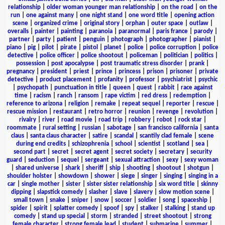
relationship
|
older woman younger man relationship
|
on the road
|
on the
run
|
one against many
|
one night stand
|
one word title
|
opening action
scene
|
organized crime
|
original story
|
orphan
|
outer space
|
outlaw
|
overalls
|
painter
|
painting
|
paranoia
|
paranormal
|
paris france
|
parody
|
partner
|
party
|
patient
|
penguin
|
photograph
|
photographer
|
pianist
|
piano
|
pig
|
pilot
|
pirate
|
pistol
|
planet
|
police
|
police corruption
|
police
detective
|
police officer
|
police shootout
|
policeman
|
politician
|
politics
|
possession
|
post apocalypse
|
post traumatic stress disorder
|
prank
|
pregnancy
|
president
|
priest
|
prince
|
princess
|
prison
|
prisoner
|
private
detective
|
product placement
|
profanity
|
professor
|
psychiatrist
|
psychic
|
psychopath
|
punctuation in title
|
queen
|
quest
|
rabbit
|
race against
time
|
racism
|
ranch
|
ransom
|
rape victim
|
red dress
|
redemption
|
reference to arizona
|
religion
|
remake
|
repeat sequel
|
reporter
|
rescue
|
rescue mission
|
restaurant
|
retro horror
|
reunion
|
revenge
|
revolution
|
rivalry
|
river
|
road movie
|
road trip
|
robbery
|
robot
|
rock star
|
roommate
|
rural setting
|
russian
|
sabotage
|
san francisco california
|
santa
claus
|
santa claus character
|
satire
|
scandal
|
scantily clad female
|
scene
during end credits
|
schizophrenia
|
school
|
scientist
|
scotland
|
sea
|
second part
|
secret
|
secret agent
|
secret society
|
secretary
|
security
guard
|
seduction
|
sequel
|
sergeant
|
sexual attraction
|
sexy
|
sexy woman
|
shared universe
|
shark
|
sheriff
|
ship
|
shooting
|
shootout
|
shotgun
|
shoulder holster
|
showdown
|
shower
|
siege
|
singer
|
singing
|
singing in a
car
|
single mother
|
sister
|
sister sister relationship
|
six word title
|
skinny
dipping
|
slapstick comedy
|
slasher
|
slave
|
slavery
|
slow motion scene
|
small town
|
snake
|
sniper
|
snow
|
soccer
|
soldier
|
song
|
spaceship
|
spider
|
spirit
|
splatter comedy
|
spoof
|
spy
|
stalker
|
stalking
|
stand up
comedy
|
stand up special
|
storm
|
stranded
|
street shootout
|
strong
female character
|
strong female lead
|
student
|
submarine
|
summer
|