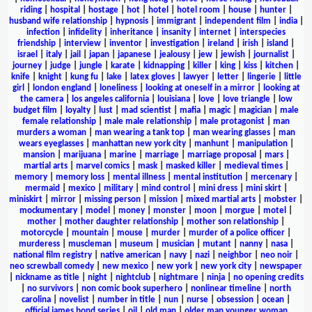
riding
|
hospital
|
hostage
|
hot
|
hotel
|
hotel room
|
house
|
hunter
|
husband wife relationship
|
hypnosis
|
immigrant
|
independent film
|
india
|
infection
|
infidelity
|
inheritance
|
insanity
|
internet
|
interspecies
friendship
|
interview
|
inventor
|
investigation
|
ireland
|
irish
|
island
|
israel
|
italy
|
jail
|
japan
|
japanese
|
jealousy
|
jew
|
jewish
|
journalist
|
journey
|
judge
|
jungle
|
karate
|
kidnapping
|
killer
|
king
|
kiss
|
kitchen
|
knife
|
knight
|
kung fu
|
lake
|
latex gloves
|
lawyer
|
letter
|
lingerie
|
little
girl
|
london england
|
loneliness
|
looking at oneself in a mirror
|
looking at
the camera
|
los angeles california
|
louisiana
|
love
|
love triangle
|
low
budget film
|
loyalty
|
lust
|
mad scientist
|
mafia
|
magic
|
magician
|
male
female relationship
|
male male relationship
|
male protagonist
|
man
murders a woman
|
man wearing a tank top
|
man wearing glasses
|
man
wears eyeglasses
|
manhattan new york city
|
manhunt
|
manipulation
|
mansion
|
marijuana
|
marine
|
marriage
|
marriage proposal
|
mars
|
martial arts
|
marvel comics
|
mask
|
masked killer
|
medieval times
|
memory
|
memory loss
|
mental illness
|
mental institution
|
mercenary
|
mermaid
|
mexico
|
military
|
mind control
|
mini dress
|
mini skirt
|
miniskirt
|
mirror
|
missing person
|
mission
|
mixed martial arts
|
mobster
|
mockumentary
|
model
|
money
|
monster
|
moon
|
morgue
|
motel
|
mother
|
mother daughter relationship
|
mother son relationship
|
motorcycle
|
mountain
|
mouse
|
murder
|
murder of a police officer
|
murderess
|
muscleman
|
museum
|
musician
|
mutant
|
nanny
|
nasa
|
national film registry
|
native american
|
navy
|
nazi
|
neighbor
|
neo noir
|
neo screwball comedy
|
new mexico
|
new york
|
new york city
|
newspaper
|
nickname as title
|
night
|
nightclub
|
nightmare
|
ninja
|
no opening credits
|
no survivors
|
non comic book superhero
|
nonlinear timeline
|
north
carolina
|
novelist
|
number in title
|
nun
|
nurse
|
obsession
|
ocean
|
official james bond series
|
oil
|
old man
|
older man younger woman