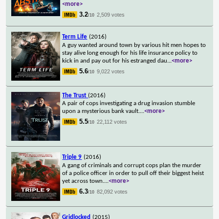
<more>
3.2
2,509 votes
/10
Term Life
(2016)
A guy wanted around town by various hit men hopes to
stay alive long enough for his life insurance policy to
kick in and pay out for his estranged dau
...
<more>
5.6
9,022 votes
/10
The Trust
(2016)
A pair of cops investigating a drug invasion stumble
upon a mysterious bank vault.
...
<more>
5.5
22,112 votes
/10
Triple 9
(2016)
A gang of criminals and corrupt cops plan the murder
of a police officer in order to pull off their biggest heist
yet across town.
...
<more>
6.3
82,092 votes
/10
Gridlocked
(2015)