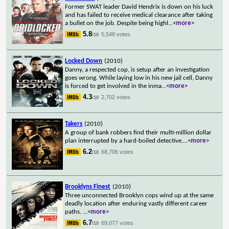
Former SWAT leader David Hendrix is down on his luck
and has failed to receive medical clearance after taking
a bullet on the job. Despite being highl
...
<more>
5.8
5,548 votes
/10
Locked Down
(2010)
Danny, a respected cop, is setup after an investigation
goes wrong. While laying low in his new jail cell, Danny
is forced to get involved in the inma
...
<more>
4.3
2,702 votes
/10
Takers
(2010)
A group of bank robbers find their multi-million dollar
plan interrupted by a hard-boiled detective.
...
<more>
6.2
68,706 votes
/10
Brooklyns Finest
(2010)
Three unconnected Brooklyn cops wind up at the same
deadly location after enduring vastly different career
paths.
...
<more>
6.7
69,077 votes
/10