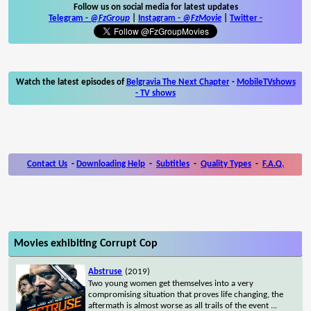
Follow us on social media for latest updates
Telegram -
@FzGroup
|
Instagram
-
@FzMovie
|
Twitter
-
Watch the latest episodes of
Belgravia The Next Chapter
-
MobileTVshows
- TV shows
Contact Us
-
Downloading Help
-
Subtitles
-
Quality Types
-
F.A.Q.
Movies exhibiting Corrupt Cop
Abstruse
(2019)
Two young women get themselves into a very
compromising situation that proves life changing, the
aftermath is almost worse as all trails of the event
...