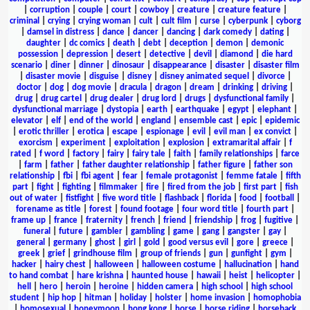
|
corruption
|
couple
|
court
|
cowboy
|
creature
|
creature feature
|
criminal
|
crying
|
crying woman
|
cult
|
cult film
|
curse
|
cyberpunk
|
cyborg
|
damsel in distress
|
dance
|
dancer
|
dancing
|
dark comedy
|
dating
|
daughter
|
dc comics
|
death
|
debt
|
deception
|
demon
|
demonic
possession
|
depression
|
desert
|
detective
|
devil
|
diamond
|
die hard
scenario
|
diner
|
dinner
|
dinosaur
|
disappearance
|
disaster
|
disaster film
|
disaster movie
|
disguise
|
disney
|
disney animated sequel
|
divorce
|
doctor
|
dog
|
dog movie
|
dracula
|
dragon
|
dream
|
drinking
|
driving
|
drug
|
drug cartel
|
drug dealer
|
drug lord
|
drugs
|
dysfunctional family
|
dysfunctional marriage
|
dystopia
|
earth
|
earthquake
|
egypt
|
elephant
|
elevator
|
elf
|
end of the world
|
england
|
ensemble cast
|
epic
|
epidemic
|
erotic thriller
|
erotica
|
escape
|
espionage
|
evil
|
evil man
|
ex convict
|
exorcism
|
experiment
|
exploitation
|
explosion
|
extramarital affair
|
f
rated
|
f word
|
factory
|
fairy
|
fairy tale
|
faith
|
family relationships
|
farce
|
farm
|
father
|
father daughter relationship
|
father figure
|
father son
relationship
|
fbi
|
fbi agent
|
fear
|
female protagonist
|
femme fatale
|
fifth
part
|
fight
|
fighting
|
filmmaker
|
fire
|
fired from the job
|
first part
|
fish
out of water
|
fistfight
|
five word title
|
flashback
|
florida
|
food
|
football
|
forename as title
|
forest
|
found footage
|
four word title
|
fourth part
|
frame up
|
france
|
fraternity
|
french
|
friend
|
friendship
|
frog
|
fugitive
|
funeral
|
future
|
gambler
|
gambling
|
game
|
gang
|
gangster
|
gay
|
general
|
germany
|
ghost
|
girl
|
gold
|
good versus evil
|
gore
|
greece
|
greek
|
grief
|
grindhouse film
|
group of friends
|
gun
|
gunfight
|
gym
|
hacker
|
hairy chest
|
halloween
|
halloween costume
|
hallucination
|
hand
to hand combat
|
hare krishna
|
haunted house
|
hawaii
|
heist
|
helicopter
|
hell
|
hero
|
heroin
|
heroine
|
hidden camera
|
high school
|
high school
student
|
hip hop
|
hitman
|
holiday
|
holster
|
home invasion
|
homophobia
|
homosexual
|
honeymoon
|
hong kong
|
horse
|
horse riding
|
horseback