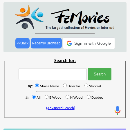
Sign in with Google
<<Back
Recently Browsed
Search for:
By:
Movie Name
Director
Starcast
In:
All
B'Wood
H'Wood
Dubbed
(Advanced Search)