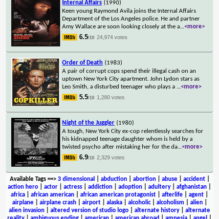
Internal Affairs
(1990)
Keen young Raymond Avila joins the Internal Affairs
Department of the Los Angeles police. He and partner
Amy Wallace are soon looking closely at the a
...
<more>
6.5
24,974 votes
/10
Order of Death
(1983)
A pair of corrupt cops spend their illegal cash on an
uptown New York City apartment. John Lydon stars as
Leo Smith, a disturbed teenager who plays a
...
<more>
5.5
1,280 votes
/10
Night of the Juggler
(1980)
A tough, New York City ex-cop relentlessly searches for
his kidnapped teenage daughter whom is held by a
twisted psycho after mistaking her for the da
...
<more>
6.9
2,329 votes
/10
Available Tags
==>
3 dimensional
|
abduction
|
abortion
|
abuse
|
accident
|
action hero
|
actor
|
actress
|
addiction
|
adoption
|
adultery
|
afghanistan
|
africa
|
african american
|
african american protagonist
|
afterlife
|
agent
|
airplane
|
airplane crash
|
airport
|
alaska
|
alcoholic
|
alcoholism
|
alien
|
alien invasion
|
altered version of studio logo
|
alternate history
|
alternate
reality
|
ambiguous ending
|
american
|
american abroad
|
amnesia
|
angel
|