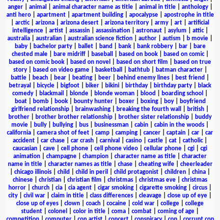
anger
|
animal
|
animal character name as title
|
animal in title
|
anthology
|
anti hero
|
apartment
|
apartment building
|
apocalypse
|
apostrophe in title
|
arctic
|
arizona
|
arizona desert
|
arizona territory
|
army
|
art
|
artificial
intelligence
|
artist
|
assassin
|
assassination
|
astronaut
|
asylum
|
attic
|
australia
|
australian
|
australian science fiction
|
author
|
autism
|
b movie
|
baby
|
bachelor party
|
ballet
|
band
|
bank
|
bank robbery
|
bar
|
bare
chested male
|
bare midriff
|
baseball
|
based on book
|
based on comic
|
based on comic book
|
based on novel
|
based on short film
|
based on true
story
|
based on video game
|
basketball
|
bathtub
|
batman character
|
battle
|
beach
|
bear
|
beating
|
beer
|
behind enemy lines
|
best friend
|
betrayal
|
bicycle
|
bigfoot
|
biker
|
bikini
|
birthday
|
birthday party
|
black
comedy
|
blackmail
|
blonde
|
blonde woman
|
blood
|
boarding school
|
boat
|
bomb
|
book
|
bounty hunter
|
boxer
|
boxing
|
boy
|
boyfriend
girlfriend relationship
|
brainwashing
|
breaking the fourth wall
|
british
|
brother
|
brother brother relationship
|
brother sister relationship
|
buddy
movie
|
bully
|
bullying
|
bus
|
businessman
|
cabin
|
cabin in the woods
|
california
|
camera shot of feet
|
camp
|
camping
|
cancer
|
captain
|
car
|
car
accident
|
car chase
|
car crash
|
carnival
|
casino
|
castle
|
cat
|
catholic
|
caucasian
|
cave
|
cell phone
|
cell phone video
|
cellular phone
|
cgi
|
cgi
animation
|
champagne
|
champion
|
character name as title
|
character
name in title
|
character names as title
|
chase
|
cheating wife
|
cheerleader
|
chicago illinois
|
child
|
child in peril
|
child protagonist
|
children
|
china
|
chinese
|
christian
|
christian film
|
christmas
|
christmas eve
|
christmas
horror
|
church
|
cia
|
cia agent
|
cigar smoking
|
cigarette smoking
|
circus
|
city
|
civil war
|
claim in title
|
class differences
|
cleavage
|
close up of eye
|
close up of eyes
|
clown
|
coach
|
cocaine
|
cold war
|
college
|
college
student
|
colonel
|
color in title
|
coma
|
combat
|
coming of age
|
competition
|
computer
|
con artist
|
concert
|
conspiracy
|
cop
|
corrupt cop