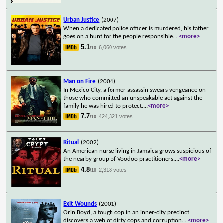
Urban Justice
(2007)
When a dedicated police officer is murdered, his father
goes on a hunt for the people responsible.
...
<more>
5.1
6,060 votes
/10
Man on Fire
(2004)
In Mexico City, a former assassin swears vengeance on
those who committed an unspeakable act against the
family he was hired to protect.
...
<more>
7.7
424,321 votes
/10
Ritual
(2002)
An American nurse living in Jamaica grows suspicious of
the nearby group of Voodoo practitioners.
...
<more>
4.8
2,318 votes
/10
Exit Wounds
(2001)
Orin Boyd, a tough cop in an inner-city precinct
discovers a web of dirty cops and corruption.
...
<more>