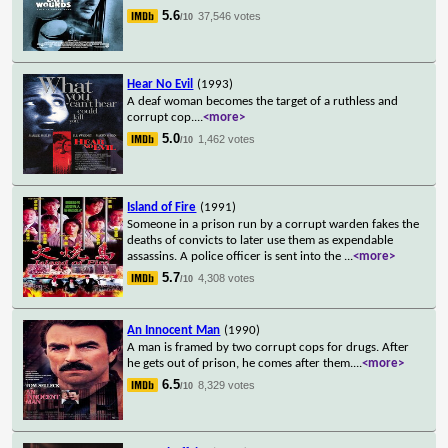
5.6
37,546 votes
/10
Hear No Evil
(1993)
A deaf woman becomes the target of a ruthless and
corrupt cop.
...
<more>
5.0
1,462 votes
/10
Island of Fire
(1991)
Someone in a prison run by a corrupt warden fakes the
deaths of convicts to later use them as expendable
assassins. A police officer is sent into the
...
<more>
5.7
4,308 votes
/10
An Innocent Man
(1990)
A man is framed by two corrupt cops for drugs. After
he gets out of prison, he comes after them.
...
<more>
6.5
8,329 votes
/10