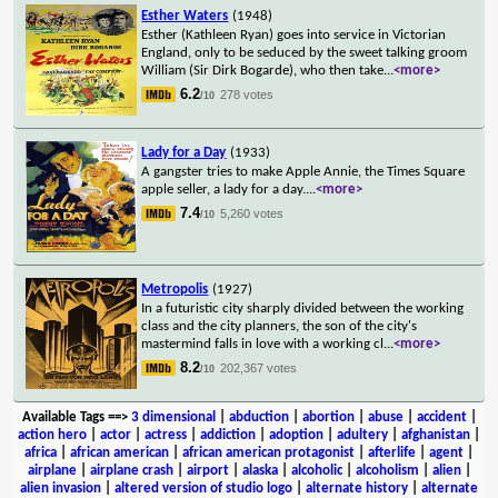
Esther Waters
(1948)
Esther (Kathleen Ryan) goes into service in Victorian
England, only to be seduced by the sweet talking groom
William (Sir Dirk Bogarde), who then take
...
<more>
6.2
278 votes
/10
Lady for a Day
(1933)
A gangster tries to make Apple Annie, the Times Square
apple seller, a lady for a day.
...
<more>
7.4
5,260 votes
/10
Metropolis
(1927)
In a futuristic city sharply divided between the working
class and the city planners, the son of the city's
mastermind falls in love with a working cl
...
<more>
8.2
202,367 votes
/10
Available Tags
==>
3 dimensional
|
abduction
|
abortion
|
abuse
|
accident
|
action hero
|
actor
|
actress
|
addiction
|
adoption
|
adultery
|
afghanistan
|
africa
|
african american
|
african american protagonist
|
afterlife
|
agent
|
airplane
|
airplane crash
|
airport
|
alaska
|
alcoholic
|
alcoholism
|
alien
|
alien invasion
|
altered version of studio logo
|
alternate history
|
alternate