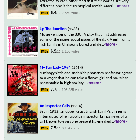
attracted to each other, find that their worlds are very
different. She is the archtypical Jewish Ameri
...
<more>
6.4
2,580 votes
/10
Up The Junction
(1968)
Movie version of the BBC TV play that first addresses
some of the major social issues of the day. A girl from a
rich family in Chelsea is bored and de
...
<more>
6.9
1,106 votes
/10
My Fair Lady 1964
(1964)
A misogynistic and snobbish phonetics professor agrees
to a wager that he can take a flower girl and make her
presentable in high society.
...
<more>
7.7
108,285 votes
/10
An Inspector Calls
(1954)
Set in 1912, an upper crust English family's dinner is
interrupted when a police inspector brings news of a
girl known to everyone present having died
...
<more>
7.5
6,114 votes
/10