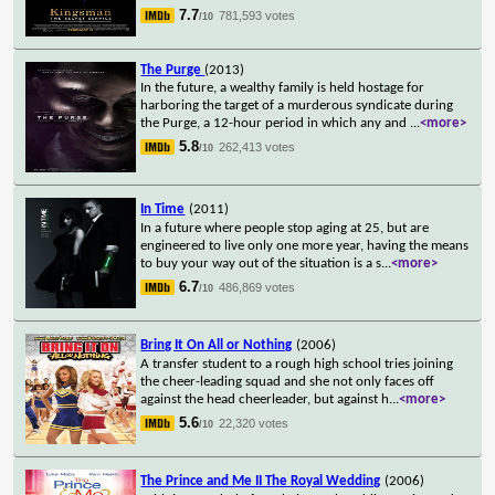
7.7
781,593 votes
/10
The Purge
(2013)
In the future, a wealthy family is held hostage for
harboring the target of a murderous syndicate during
the Purge, a 12-hour period in which any and
...
<more>
5.8
262,413 votes
/10
In Time
(2011)
In a future where people stop aging at 25, but are
engineered to live only one more year, having the means
to buy your way out of the situation is a s
...
<more>
6.7
486,869 votes
/10
Bring It On All or Nothing
(2006)
A transfer student to a rough high school tries joining
the cheer-leading squad and she not only faces off
against the head cheerleader, but against h
...
<more>
5.6
22,320 votes
/10
The Prince and Me II The Royal Wedding
(2006)