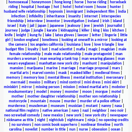
|
homosexual
|
honeymoon
|
hong kong
|
horse
|
horse riding
|
horseback
riding
|
hospital
|
hostage
|
hot
|
hotel
|
hotel room
|
house
|
hunter
|
husband wife relationship
|
hypnosis
|
immigrant
|
independent film
|
india
|
infection
|
infidelity
|
inheritance
|
insanity
|
internet
|
interspecies
friendship
|
interview
|
inventor
|
investigation
|
ireland
|
irish
|
island
|
israel
|
italy
|
jail
|
japan
|
japanese
|
jealousy
|
jew
|
jewish
|
journalist
|
journey
|
judge
|
jungle
|
karate
|
kidnapping
|
killer
|
king
|
kiss
|
kitchen
|
knife
|
knight
|
kung fu
|
lake
|
latex gloves
|
lawyer
|
letter
|
lingerie
|
little
girl
|
london england
|
loneliness
|
looking at oneself in a mirror
|
looking at
the camera
|
los angeles california
|
louisiana
|
love
|
love triangle
|
low
budget film
|
loyalty
|
lust
|
mad scientist
|
mafia
|
magic
|
magician
|
male
female relationship
|
male male relationship
|
male protagonist
|
man
murders a woman
|
man wearing a tank top
|
man wearing glasses
|
man
wears eyeglasses
|
manhattan new york city
|
manhunt
|
manipulation
|
mansion
|
marijuana
|
marine
|
marriage
|
marriage proposal
|
mars
|
martial arts
|
marvel comics
|
mask
|
masked killer
|
medieval times
|
memory
|
memory loss
|
mental illness
|
mental institution
|
mercenary
|
mermaid
|
mexico
|
military
|
mind control
|
mini dress
|
mini skirt
|
miniskirt
|
mirror
|
missing person
|
mission
|
mixed martial arts
|
mobster
|
mockumentary
|
model
|
money
|
monster
|
moon
|
morgue
|
motel
|
mother
|
mother daughter relationship
|
mother son relationship
|
motorcycle
|
mountain
|
mouse
|
murder
|
murder of a police officer
|
murderess
|
muscleman
|
museum
|
musician
|
mutant
|
nanny
|
nasa
|
national film registry
|
native american
|
navy
|
nazi
|
neighbor
|
neo noir
|
neo screwball comedy
|
new mexico
|
new york
|
new york city
|
newspaper
|
nickname as title
|
night
|
nightclub
|
nightmare
|
ninja
|
no opening credits
|
no survivors
|
non comic book superhero
|
nonlinear timeline
|
north
carolina
|
novelist
|
number in title
|
nun
|
nurse
|
obsession
|
ocean
|