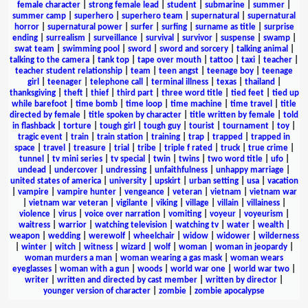
female character
|
strong female lead
|
student
|
submarine
|
summer
|
summer camp
|
superhero
|
superhero team
|
supernatural
|
supernatural
horror
|
supernatural power
|
surfer
|
surfing
|
surname as title
|
surprise
ending
|
surrealism
|
surveillance
|
survival
|
survivor
|
suspense
|
swamp
|
swat team
|
swimming pool
|
sword
|
sword and sorcery
|
talking animal
|
talking to the camera
|
tank top
|
tape over mouth
|
tattoo
|
taxi
|
teacher
|
teacher student relationship
|
team
|
teen angst
|
teenage boy
|
teenage
girl
|
teenager
|
telephone call
|
terminal illness
|
texas
|
thailand
|
thanksgiving
|
theft
|
thief
|
third part
|
three word title
|
tied feet
|
tied up
while barefoot
|
time bomb
|
time loop
|
time machine
|
time travel
|
title
directed by female
|
title spoken by character
|
title written by female
|
told
in flashback
|
torture
|
tough girl
|
tough guy
|
tourist
|
tournament
|
toy
|
tragic event
|
train
|
train station
|
training
|
trap
|
trapped
|
trapped in
space
|
travel
|
treasure
|
trial
|
tribe
|
triple f rated
|
truck
|
true crime
|
tunnel
|
tv mini series
|
tv special
|
twin
|
twins
|
two word title
|
ufo
|
undead
|
undercover
|
undressing
|
unfaithfulness
|
unhappy marriage
|
united states of america
|
university
|
upskirt
|
urban setting
|
usa
|
vacation
|
vampire
|
vampire hunter
|
vengeance
|
veteran
|
vietnam
|
vietnam war
|
vietnam war veteran
|
vigilante
|
viking
|
village
|
villain
|
villainess
|
violence
|
virus
|
voice over narration
|
vomiting
|
voyeur
|
voyeurism
|
waitress
|
warrior
|
watching television
|
watching tv
|
water
|
wealth
|
weapon
|
wedding
|
werewolf
|
wheelchair
|
widow
|
widower
|
wilderness
|
winter
|
witch
|
witness
|
wizard
|
wolf
|
woman
|
woman in jeopardy
|
woman murders a man
|
woman wearing a gas mask
|
woman wears
eyeglasses
|
woman with a gun
|
woods
|
world war one
|
world war two
|
writer
|
written and directed by cast member
|
written by director
|
younger version of character
|
zombie
|
zombie apocalypse