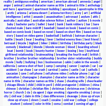
reality
|
ambiguous ending
|
american
|
american abroad
|
amnesia
|
angel
|
anger
|
animal
|
animal character name as title
|
animal in title
|
anthology
|
anti hero
|
apartment
|
apartment building
|
apocalypse
|
apostrophe in title
|
arctic
|
arizona
|
arizona desert
|
arizona territory
|
army
|
art
|
artificial
intelligence
|
artist
|
assassin
|
assassination
|
astronaut
|
asylum
|
attic
|
australia
|
australian
|
australian science fiction
|
author
|
autism
|
b movie
|
baby
|
bachelor party
|
ballet
|
band
|
bank
|
bank robbery
|
bar
|
bare
chested male
|
bare midriff
|
baseball
|
based on book
|
based on comic
|
based on comic book
|
based on novel
|
based on short film
|
based on true
story
|
based on video game
|
basketball
|
bathtub
|
batman character
|
battle
|
beach
|
bear
|
beating
|
beer
|
behind enemy lines
|
best friend
|
betrayal
|
bicycle
|
bigfoot
|
biker
|
bikini
|
birthday
|
birthday party
|
black
comedy
|
blackmail
|
blonde
|
blonde woman
|
blood
|
boarding school
|
boat
|
bomb
|
book
|
bounty hunter
|
boxer
|
boxing
|
boy
|
boyfriend
girlfriend relationship
|
brainwashing
|
breaking the fourth wall
|
british
|
brother
|
brother brother relationship
|
brother sister relationship
|
buddy
movie
|
bully
|
bullying
|
bus
|
businessman
|
cabin
|
cabin in the woods
|
california
|
camera shot of feet
|
camp
|
camping
|
cancer
|
captain
|
car
|
car
accident
|
car chase
|
car crash
|
carnival
|
casino
|
castle
|
cat
|
catholic
|
caucasian
|
cave
|
cell phone
|
cell phone video
|
cellular phone
|
cgi
|
cgi
animation
|
champagne
|
champion
|
character name as title
|
character
name in title
|
character names as title
|
chase
|
cheating wife
|
cheerleader
|
chicago illinois
|
child
|
child in peril
|
child protagonist
|
children
|
china
|
chinese
|
christian
|
christian film
|
christmas
|
christmas eve
|
christmas
horror
|
church
|
cia
|
cia agent
|
cigar smoking
|
cigarette smoking
|
circus
|
city
|
civil war
|
claim in title
|
class differences
|
cleavage
|
close up of eye
|
close up of eyes
|
clown
|
coach
|
cocaine
|
cold war
|
college
|
college
student
|
colonel
|
color in title
|
coma
|
combat
|
coming of age
|