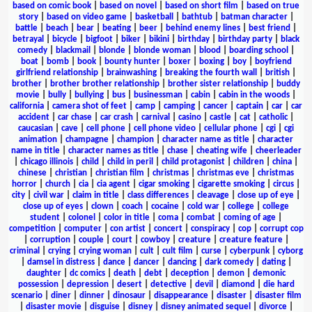
based on comic book
|
based on novel
|
based on short film
|
based on true
story
|
based on video game
|
basketball
|
bathtub
|
batman character
|
battle
|
beach
|
bear
|
beating
|
beer
|
behind enemy lines
|
best friend
|
betrayal
|
bicycle
|
bigfoot
|
biker
|
bikini
|
birthday
|
birthday party
|
black
comedy
|
blackmail
|
blonde
|
blonde woman
|
blood
|
boarding school
|
boat
|
bomb
|
book
|
bounty hunter
|
boxer
|
boxing
|
boy
|
boyfriend
girlfriend relationship
|
brainwashing
|
breaking the fourth wall
|
british
|
brother
|
brother brother relationship
|
brother sister relationship
|
buddy
movie
|
bully
|
bullying
|
bus
|
businessman
|
cabin
|
cabin in the woods
|
california
|
camera shot of feet
|
camp
|
camping
|
cancer
|
captain
|
car
|
car
accident
|
car chase
|
car crash
|
carnival
|
casino
|
castle
|
cat
|
catholic
|
caucasian
|
cave
|
cell phone
|
cell phone video
|
cellular phone
|
cgi
|
cgi
animation
|
champagne
|
champion
|
character name as title
|
character
name in title
|
character names as title
|
chase
|
cheating wife
|
cheerleader
|
chicago illinois
|
child
|
child in peril
|
child protagonist
|
children
|
china
|
chinese
|
christian
|
christian film
|
christmas
|
christmas eve
|
christmas
horror
|
church
|
cia
|
cia agent
|
cigar smoking
|
cigarette smoking
|
circus
|
city
|
civil war
|
claim in title
|
class differences
|
cleavage
|
close up of eye
|
close up of eyes
|
clown
|
coach
|
cocaine
|
cold war
|
college
|
college
student
|
colonel
|
color in title
|
coma
|
combat
|
coming of age
|
competition
|
computer
|
con artist
|
concert
|
conspiracy
|
cop
|
corrupt cop
|
corruption
|
couple
|
court
|
cowboy
|
creature
|
creature feature
|
criminal
|
crying
|
crying woman
|
cult
|
cult film
|
curse
|
cyberpunk
|
cyborg
|
damsel in distress
|
dance
|
dancer
|
dancing
|
dark comedy
|
dating
|
daughter
|
dc comics
|
death
|
debt
|
deception
|
demon
|
demonic
possession
|
depression
|
desert
|
detective
|
devil
|
diamond
|
die hard
scenario
|
diner
|
dinner
|
dinosaur
|
disappearance
|
disaster
|
disaster film
|
disaster movie
|
disguise
|
disney
|
disney animated sequel
|
divorce
|