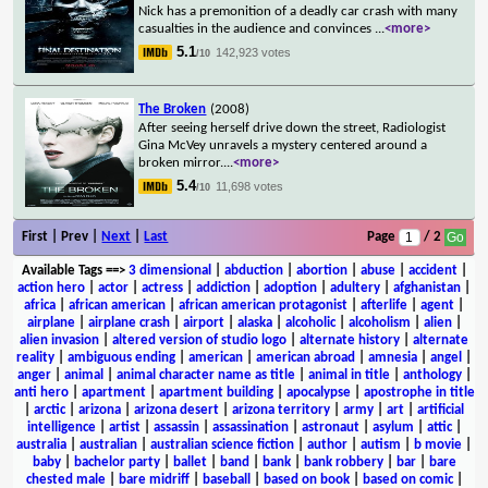
Nick has a premonition of a deadly car crash with many
casualties in the audience and convinces
...
<more>
5.1
142,923 votes
/10
The Broken
(2008)
After seeing herself drive down the street, Radiologist
Gina McVey unravels a mystery centered around a
broken mirror.
...
<more>
5.4
11,698 votes
/10
First | Prev |
Next
|
Last
Page
/ 2
Available Tags
==>
3 dimensional
|
abduction
|
abortion
|
abuse
|
accident
|
action hero
|
actor
|
actress
|
addiction
|
adoption
|
adultery
|
afghanistan
|
africa
|
african american
|
african american protagonist
|
afterlife
|
agent
|
airplane
|
airplane crash
|
airport
|
alaska
|
alcoholic
|
alcoholism
|
alien
|
alien invasion
|
altered version of studio logo
|
alternate history
|
alternate
reality
|
ambiguous ending
|
american
|
american abroad
|
amnesia
|
angel
|
anger
|
animal
|
animal character name as title
|
animal in title
|
anthology
|
anti hero
|
apartment
|
apartment building
|
apocalypse
|
apostrophe in title
|
arctic
|
arizona
|
arizona desert
|
arizona territory
|
army
|
art
|
artificial
intelligence
|
artist
|
assassin
|
assassination
|
astronaut
|
asylum
|
attic
|
australia
|
australian
|
australian science fiction
|
author
|
autism
|
b movie
|
baby
|
bachelor party
|
ballet
|
band
|
bank
|
bank robbery
|
bar
|
bare
chested male
|
bare midriff
|
baseball
|
based on book
|
based on comic
|