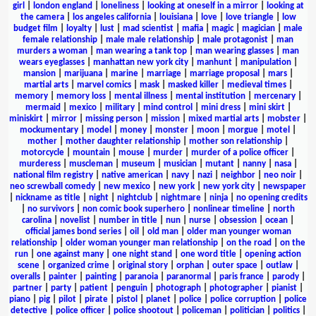
girl
|
london england
|
loneliness
|
looking at oneself in a mirror
|
looking at
the camera
|
los angeles california
|
louisiana
|
love
|
love triangle
|
low
budget film
|
loyalty
|
lust
|
mad scientist
|
mafia
|
magic
|
magician
|
male
female relationship
|
male male relationship
|
male protagonist
|
man
murders a woman
|
man wearing a tank top
|
man wearing glasses
|
man
wears eyeglasses
|
manhattan new york city
|
manhunt
|
manipulation
|
mansion
|
marijuana
|
marine
|
marriage
|
marriage proposal
|
mars
|
martial arts
|
marvel comics
|
mask
|
masked killer
|
medieval times
|
memory
|
memory loss
|
mental illness
|
mental institution
|
mercenary
|
mermaid
|
mexico
|
military
|
mind control
|
mini dress
|
mini skirt
|
miniskirt
|
mirror
|
missing person
|
mission
|
mixed martial arts
|
mobster
|
mockumentary
|
model
|
money
|
monster
|
moon
|
morgue
|
motel
|
mother
|
mother daughter relationship
|
mother son relationship
|
motorcycle
|
mountain
|
mouse
|
murder
|
murder of a police officer
|
murderess
|
muscleman
|
museum
|
musician
|
mutant
|
nanny
|
nasa
|
national film registry
|
native american
|
navy
|
nazi
|
neighbor
|
neo noir
|
neo screwball comedy
|
new mexico
|
new york
|
new york city
|
newspaper
|
nickname as title
|
night
|
nightclub
|
nightmare
|
ninja
|
no opening credits
|
no survivors
|
non comic book superhero
|
nonlinear timeline
|
north
carolina
|
novelist
|
number in title
|
nun
|
nurse
|
obsession
|
ocean
|
official james bond series
|
oil
|
old man
|
older man younger woman
relationship
|
older woman younger man relationship
|
on the road
|
on the
run
|
one against many
|
one night stand
|
one word title
|
opening action
scene
|
organized crime
|
original story
|
orphan
|
outer space
|
outlaw
|
overalls
|
painter
|
painting
|
paranoia
|
paranormal
|
paris france
|
parody
|
partner
|
party
|
patient
|
penguin
|
photograph
|
photographer
|
pianist
|
piano
|
pig
|
pilot
|
pirate
|
pistol
|
planet
|
police
|
police corruption
|
police
detective
|
police officer
|
police shootout
|
policeman
|
politician
|
politics
|