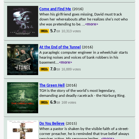
Come and Find Me
(2016)
When his girlfriend goes missing, David must track
down her whereabouts after he realizes she's not who
she was pretending to be.
...
<more>
5.7
10,313 votes
/10
At the End of the Tunnel
(2016)
A paraplegic computer engineer in a wheelchair starts
hearing noises and voices of bank robbers in his
basement.
...
<more>
7.0
16,889 votes
/10
The Green Hell
(2016)
TGH is the story of the world's most legendary,
demanding and deadly racetrack - the Nürburg Ring.
6.9
168 votes
/10
Do You Believe
(2015)
When a pastor is shaken by the visible faith of a street-
corner preacher, he is reminded that true belief always
requires action. His response ignites
...
<more>