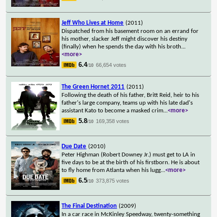
Jeff Who Lives at Home
(2011)
Dispatched from his basement room on an errand for
his mother, slacker Jeff might discover his destiny
(finally) when he spends the day with his broth
...
<more>
6.4
66,654 votes
/10
The Green Hornet 2011
(2011)
Following the death of his father, Britt Reid, heir to his
father's large company, teams up with his late dad's
assistant Kato to become a masked crim
...
<more>
5.8
169,358 votes
/10
Due Date
(2010)
Peter Highman (Robert Downey Jr.) must get to LA in
five days to be at the birth of his firstborn. He is about
to fly home from Atlanta when his lugg
...
<more>
6.5
373,875 votes
/10
The Final Destination
(2009)
In a car race in McKinley Speedway, twenty-something