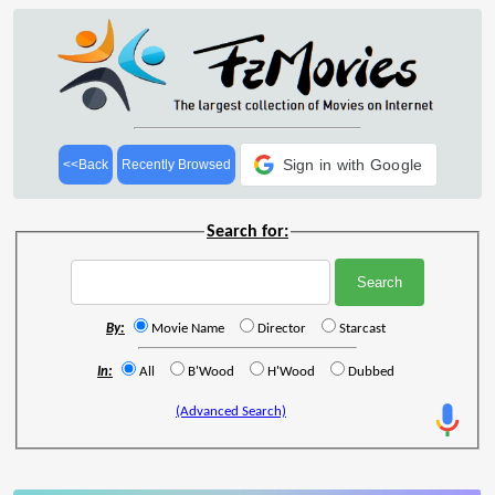
Sign in with Google
<<Back
Recently Browsed
Search for:
By:
Movie Name
Director
Starcast
In:
All
B'Wood
H'Wood
Dubbed
(Advanced Search)