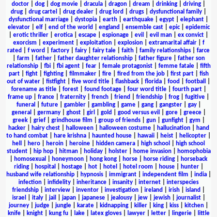
doctor
|
dog
|
dog movie
|
dracula
|
dragon
|
dream
|
drinking
|
driving
|
drug
|
drug cartel
|
drug dealer
|
drug lord
|
drugs
|
dysfunctional family
|
dysfunctional marriage
|
dystopia
|
earth
|
earthquake
|
egypt
|
elephant
|
elevator
|
elf
|
end of the world
|
england
|
ensemble cast
|
epic
|
epidemic
|
erotic thriller
|
erotica
|
escape
|
espionage
|
evil
|
evil man
|
ex convict
|
exorcism
|
experiment
|
exploitation
|
explosion
|
extramarital affair
|
f
rated
|
f word
|
factory
|
fairy
|
fairy tale
|
faith
|
family relationships
|
farce
|
farm
|
father
|
father daughter relationship
|
father figure
|
father son
relationship
|
fbi
|
fbi agent
|
fear
|
female protagonist
|
femme fatale
|
fifth
part
|
fight
|
fighting
|
filmmaker
|
fire
|
fired from the job
|
first part
|
fish
out of water
|
fistfight
|
five word title
|
flashback
|
florida
|
food
|
football
|
forename as title
|
forest
|
found footage
|
four word title
|
fourth part
|
frame up
|
france
|
fraternity
|
french
|
friend
|
friendship
|
frog
|
fugitive
|
funeral
|
future
|
gambler
|
gambling
|
game
|
gang
|
gangster
|
gay
|
general
|
germany
|
ghost
|
girl
|
gold
|
good versus evil
|
gore
|
greece
|
greek
|
grief
|
grindhouse film
|
group of friends
|
gun
|
gunfight
|
gym
|
hacker
|
hairy chest
|
halloween
|
halloween costume
|
hallucination
|
hand
to hand combat
|
hare krishna
|
haunted house
|
hawaii
|
heist
|
helicopter
|
hell
|
hero
|
heroin
|
heroine
|
hidden camera
|
high school
|
high school
student
|
hip hop
|
hitman
|
holiday
|
holster
|
home invasion
|
homophobia
|
homosexual
|
honeymoon
|
hong kong
|
horse
|
horse riding
|
horseback
riding
|
hospital
|
hostage
|
hot
|
hotel
|
hotel room
|
house
|
hunter
|
husband wife relationship
|
hypnosis
|
immigrant
|
independent film
|
india
|
infection
|
infidelity
|
inheritance
|
insanity
|
internet
|
interspecies
friendship
|
interview
|
inventor
|
investigation
|
ireland
|
irish
|
island
|
israel
|
italy
|
jail
|
japan
|
japanese
|
jealousy
|
jew
|
jewish
|
journalist
|
journey
|
judge
|
jungle
|
karate
|
kidnapping
|
killer
|
king
|
kiss
|
kitchen
|
knife
|
knight
|
kung fu
|
lake
|
latex gloves
|
lawyer
|
letter
|
lingerie
|
little