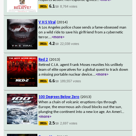
6.1
8,764 votes
/10
V H S Viral
(2014)
A Los Angeles police chase sends a fame-obsessed man
on a wild ride to save his girlfriend from a cybernetic
terror.
...
<more>
4.2
22,038 votes
/10
Red 2
(2013)
Retired C.I.A. agent Frank Moses reunites his unlikely
team of elite operatives for a global quest to track down
a missing portable nuclear device.
...
<more>
6.6
189,557 votes
/10
100 Degrees Below Zero
(2013)
When a chain of volcanic eruptions rips through
Europe, the enormous ash cloud blocks out the sun,
plunging the continent into a new ice age. An Ameri
...
<more>
2.5
2,697 votes
/10