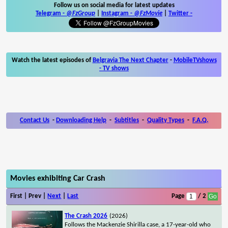
Follow us on social media for latest updates
Telegram -
@FzGroup
|
Instagram
-
@FzMovie
|
Twitter
-
Watch the latest episodes of
Belgravia The Next Chapter
-
MobileTVshows
- TV shows
Contact Us
-
Downloading Help
-
Subtitles
-
Quality Types
-
F.A.Q.
Movies exhibiting Car Crash
First | Prev |
Next
|
Last
Page
/ 2
The Crash 2026
(2026)
Follows the Mackenzie Shirilla case, a 17-year-old who